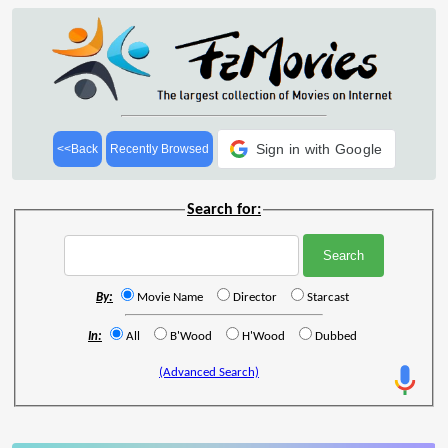
Sign in with Google
<<Back
Recently Browsed
Search for:
By:
Movie Name
Director
Starcast
In:
All
B'Wood
H'Wood
Dubbed
(Advanced Search)