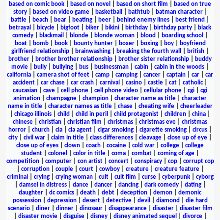
based on comic book
|
based on novel
|
based on short film
|
based on true
story
|
based on video game
|
basketball
|
bathtub
|
batman character
|
battle
|
beach
|
bear
|
beating
|
beer
|
behind enemy lines
|
best friend
|
betrayal
|
bicycle
|
bigfoot
|
biker
|
bikini
|
birthday
|
birthday party
|
black
comedy
|
blackmail
|
blonde
|
blonde woman
|
blood
|
boarding school
|
boat
|
bomb
|
book
|
bounty hunter
|
boxer
|
boxing
|
boy
|
boyfriend
girlfriend relationship
|
brainwashing
|
breaking the fourth wall
|
british
|
brother
|
brother brother relationship
|
brother sister relationship
|
buddy
movie
|
bully
|
bullying
|
bus
|
businessman
|
cabin
|
cabin in the woods
|
california
|
camera shot of feet
|
camp
|
camping
|
cancer
|
captain
|
car
|
car
accident
|
car chase
|
car crash
|
carnival
|
casino
|
castle
|
cat
|
catholic
|
caucasian
|
cave
|
cell phone
|
cell phone video
|
cellular phone
|
cgi
|
cgi
animation
|
champagne
|
champion
|
character name as title
|
character
name in title
|
character names as title
|
chase
|
cheating wife
|
cheerleader
|
chicago illinois
|
child
|
child in peril
|
child protagonist
|
children
|
china
|
chinese
|
christian
|
christian film
|
christmas
|
christmas eve
|
christmas
horror
|
church
|
cia
|
cia agent
|
cigar smoking
|
cigarette smoking
|
circus
|
city
|
civil war
|
claim in title
|
class differences
|
cleavage
|
close up of eye
|
close up of eyes
|
clown
|
coach
|
cocaine
|
cold war
|
college
|
college
student
|
colonel
|
color in title
|
coma
|
combat
|
coming of age
|
competition
|
computer
|
con artist
|
concert
|
conspiracy
|
cop
|
corrupt cop
|
corruption
|
couple
|
court
|
cowboy
|
creature
|
creature feature
|
criminal
|
crying
|
crying woman
|
cult
|
cult film
|
curse
|
cyberpunk
|
cyborg
|
damsel in distress
|
dance
|
dancer
|
dancing
|
dark comedy
|
dating
|
daughter
|
dc comics
|
death
|
debt
|
deception
|
demon
|
demonic
possession
|
depression
|
desert
|
detective
|
devil
|
diamond
|
die hard
scenario
|
diner
|
dinner
|
dinosaur
|
disappearance
|
disaster
|
disaster film
|
disaster movie
|
disguise
|
disney
|
disney animated sequel
|
divorce
|