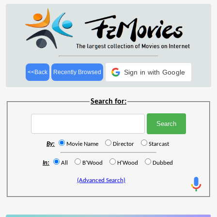
Sign in with Google
<<Back
Recently Browsed
Search for:
By:
Movie Name
Director
Starcast
In:
All
B'Wood
H'Wood
Dubbed
(Advanced Search)