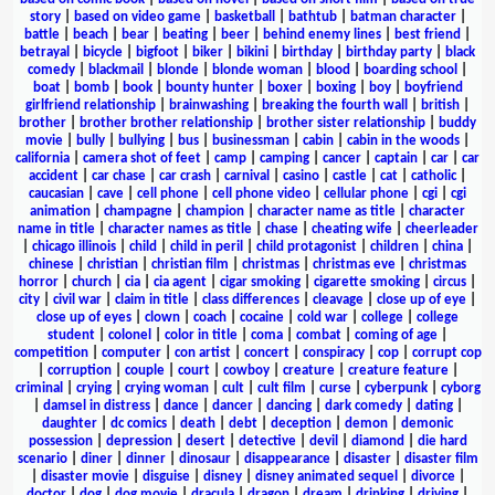
story
|
based on video game
|
basketball
|
bathtub
|
batman character
|
battle
|
beach
|
bear
|
beating
|
beer
|
behind enemy lines
|
best friend
|
betrayal
|
bicycle
|
bigfoot
|
biker
|
bikini
|
birthday
|
birthday party
|
black
comedy
|
blackmail
|
blonde
|
blonde woman
|
blood
|
boarding school
|
boat
|
bomb
|
book
|
bounty hunter
|
boxer
|
boxing
|
boy
|
boyfriend
girlfriend relationship
|
brainwashing
|
breaking the fourth wall
|
british
|
brother
|
brother brother relationship
|
brother sister relationship
|
buddy
movie
|
bully
|
bullying
|
bus
|
businessman
|
cabin
|
cabin in the woods
|
california
|
camera shot of feet
|
camp
|
camping
|
cancer
|
captain
|
car
|
car
accident
|
car chase
|
car crash
|
carnival
|
casino
|
castle
|
cat
|
catholic
|
caucasian
|
cave
|
cell phone
|
cell phone video
|
cellular phone
|
cgi
|
cgi
animation
|
champagne
|
champion
|
character name as title
|
character
name in title
|
character names as title
|
chase
|
cheating wife
|
cheerleader
|
chicago illinois
|
child
|
child in peril
|
child protagonist
|
children
|
china
|
chinese
|
christian
|
christian film
|
christmas
|
christmas eve
|
christmas
horror
|
church
|
cia
|
cia agent
|
cigar smoking
|
cigarette smoking
|
circus
|
city
|
civil war
|
claim in title
|
class differences
|
cleavage
|
close up of eye
|
close up of eyes
|
clown
|
coach
|
cocaine
|
cold war
|
college
|
college
student
|
colonel
|
color in title
|
coma
|
combat
|
coming of age
|
competition
|
computer
|
con artist
|
concert
|
conspiracy
|
cop
|
corrupt cop
|
corruption
|
couple
|
court
|
cowboy
|
creature
|
creature feature
|
criminal
|
crying
|
crying woman
|
cult
|
cult film
|
curse
|
cyberpunk
|
cyborg
|
damsel in distress
|
dance
|
dancer
|
dancing
|
dark comedy
|
dating
|
daughter
|
dc comics
|
death
|
debt
|
deception
|
demon
|
demonic
possession
|
depression
|
desert
|
detective
|
devil
|
diamond
|
die hard
scenario
|
diner
|
dinner
|
dinosaur
|
disappearance
|
disaster
|
disaster film
|
disaster movie
|
disguise
|
disney
|
disney animated sequel
|
divorce
|
doctor
|
dog
|
dog movie
|
dracula
|
dragon
|
dream
|
drinking
|
driving
|