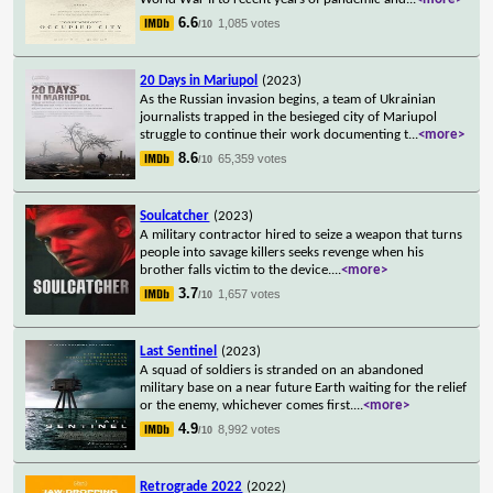
6.6
1,085 votes
/10
20 Days in Mariupol
(2023)
As the Russian invasion begins, a team of Ukrainian
journalists trapped in the besieged city of Mariupol
struggle to continue their work documenting t
...
<more>
8.6
65,359 votes
/10
Soulcatcher
(2023)
A military contractor hired to seize a weapon that turns
people into savage killers seeks revenge when his
brother falls victim to the device.
...
<more>
3.7
1,657 votes
/10
Last Sentinel
(2023)
A squad of soldiers is stranded on an abandoned
military base on a near future Earth waiting for the relief
or the enemy, whichever comes first.
...
<more>
4.9
8,992 votes
/10
Retrograde 2022
(2022)