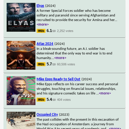
Elyas
(2024)
A former Special Forces soldier who has become
solitary and paranoid since serving Afghanistan and
recruited to provide the security for Amina and her
...
<more>
6.1
2,252 votes
/10
Atlas 2024
(2024)
In a bleak-sounding future, an A.I. soldier has
determined that the only way to end war is to end
humanity.
...
<more>
5.7
60,506 votes
/10
Mike Epps Ready to Sell Out
(2024)
Mike Epps reflects on his career success and personal
struggles, touching on financial issues, relationships,
and his signature comedic takes on life
...
<more>
5.4
404 votes
/10
Occupied City
(2023)
The past collides with the present in this excavation of
the Nazi occupation of Amsterdam: a journey from
World War II to recent years of pandemic and
...
<more>