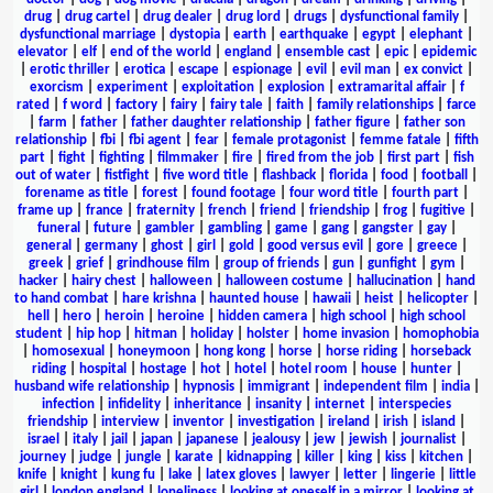
drug
|
drug cartel
|
drug dealer
|
drug lord
|
drugs
|
dysfunctional family
|
dysfunctional marriage
|
dystopia
|
earth
|
earthquake
|
egypt
|
elephant
|
elevator
|
elf
|
end of the world
|
england
|
ensemble cast
|
epic
|
epidemic
|
erotic thriller
|
erotica
|
escape
|
espionage
|
evil
|
evil man
|
ex convict
|
exorcism
|
experiment
|
exploitation
|
explosion
|
extramarital affair
|
f
rated
|
f word
|
factory
|
fairy
|
fairy tale
|
faith
|
family relationships
|
farce
|
farm
|
father
|
father daughter relationship
|
father figure
|
father son
relationship
|
fbi
|
fbi agent
|
fear
|
female protagonist
|
femme fatale
|
fifth
part
|
fight
|
fighting
|
filmmaker
|
fire
|
fired from the job
|
first part
|
fish
out of water
|
fistfight
|
five word title
|
flashback
|
florida
|
food
|
football
|
forename as title
|
forest
|
found footage
|
four word title
|
fourth part
|
frame up
|
france
|
fraternity
|
french
|
friend
|
friendship
|
frog
|
fugitive
|
funeral
|
future
|
gambler
|
gambling
|
game
|
gang
|
gangster
|
gay
|
general
|
germany
|
ghost
|
girl
|
gold
|
good versus evil
|
gore
|
greece
|
greek
|
grief
|
grindhouse film
|
group of friends
|
gun
|
gunfight
|
gym
|
hacker
|
hairy chest
|
halloween
|
halloween costume
|
hallucination
|
hand
to hand combat
|
hare krishna
|
haunted house
|
hawaii
|
heist
|
helicopter
|
hell
|
hero
|
heroin
|
heroine
|
hidden camera
|
high school
|
high school
student
|
hip hop
|
hitman
|
holiday
|
holster
|
home invasion
|
homophobia
|
homosexual
|
honeymoon
|
hong kong
|
horse
|
horse riding
|
horseback
riding
|
hospital
|
hostage
|
hot
|
hotel
|
hotel room
|
house
|
hunter
|
husband wife relationship
|
hypnosis
|
immigrant
|
independent film
|
india
|
infection
|
infidelity
|
inheritance
|
insanity
|
internet
|
interspecies
friendship
|
interview
|
inventor
|
investigation
|
ireland
|
irish
|
island
|
israel
|
italy
|
jail
|
japan
|
japanese
|
jealousy
|
jew
|
jewish
|
journalist
|
journey
|
judge
|
jungle
|
karate
|
kidnapping
|
killer
|
king
|
kiss
|
kitchen
|
knife
|
knight
|
kung fu
|
lake
|
latex gloves
|
lawyer
|
letter
|
lingerie
|
little
girl
|
london england
|
loneliness
|
looking at oneself in a mirror
|
looking at