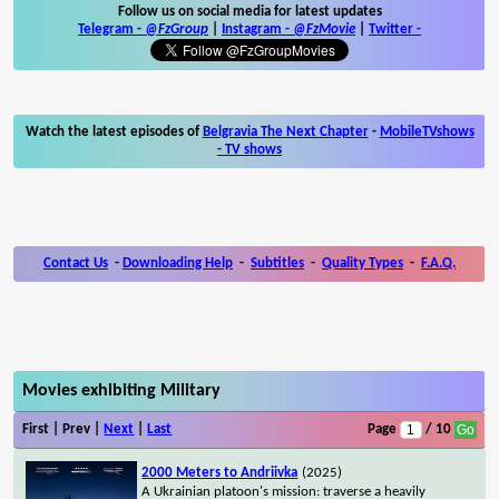
Follow us on social media for latest updates
Telegram -
@FzGroup
|
Instagram
-
@FzMovie
|
Twitter
-
Watch the latest episodes of
Belgravia The Next Chapter
-
MobileTVshows
- TV shows
Contact Us
-
Downloading Help
-
Subtitles
-
Quality Types
-
F.A.Q.
Movies exhibiting Military
First | Prev |
Next
|
Last
Page
/ 10
2000 Meters to Andriivka
(2025)
A Ukrainian platoon's mission: traverse a heavily