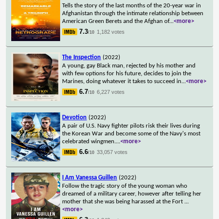
Tells the story of the last months of the 20-year war in
Afghanistan through the intimate relationship between
American Green Berets and the Afghan of
...
<more>
7.3
1,182 votes
/10
The Inspection
(2022)
A young, gay Black man, rejected by his mother and
with few options for his future, decides to join the
Marines, doing whatever it takes to succeed in
...
<more>
6.7
6,227 votes
/10
Devotion
(2022)
A pair of U.S. Navy fighter pilots risk their lives during
the Korean War and become some of the Navy's most
celebrated wingmen.
...
<more>
6.6
33,057 votes
/10
I Am Vanessa Guillen
(2022)
Follow the tragic story of the young woman who
dreamed of a military career, however after telling her
mother that she was being harassed at the Fort
...
<more>