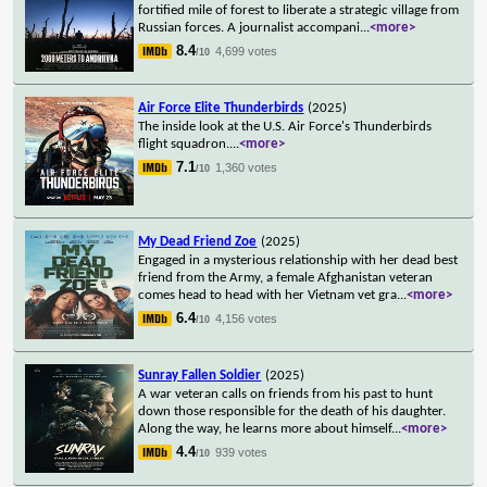
fortified mile of forest to liberate a strategic village from
Russian forces. A journalist accompani
...
<more>
8.4
4,699 votes
/10
Air Force Elite Thunderbirds
(2025)
The inside look at the U.S. Air Force's Thunderbirds
flight squadron.
...
<more>
7.1
1,360 votes
/10
My Dead Friend Zoe
(2025)
Engaged in a mysterious relationship with her dead best
friend from the Army, a female Afghanistan veteran
comes head to head with her Vietnam vet gra
...
<more>
6.4
4,156 votes
/10
Sunray Fallen Soldier
(2025)
A war veteran calls on friends from his past to hunt
down those responsible for the death of his daughter.
Along the way, he learns more about himself
...
<more>
4.4
939 votes
/10