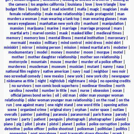
the camera
|
los angeles california
|
louisiana
|
love
|
love triangle
|
low
budget film
|
loyalty
|
lust
|
mad scientist
|
mafia
|
magic
|
magician
|
male
female relationship
|
male male relationship
|
male protagonist
|
man
murders a woman
|
man wearing a tank top
|
man wearing glasses
|
man
wears eyeglasses
|
manhattan new york city
|
manhunt
|
manipulation
|
mansion
|
marijuana
|
marine
|
marriage
|
marriage proposal
|
mars
|
martial arts
|
marvel comics
|
mask
|
masked killer
|
medieval times
|
memory
|
memory loss
|
mental illness
|
mental institution
|
mercenary
|
mermaid
|
mexico
|
military
|
mind control
|
mini dress
|
mini skirt
|
miniskirt
|
mirror
|
missing person
|
mission
|
mixed martial arts
|
mobster
|
mockumentary
|
model
|
money
|
monster
|
moon
|
morgue
|
motel
|
mother
|
mother daughter relationship
|
mother son relationship
|
motorcycle
|
mountain
|
mouse
|
murder
|
murder of a police officer
|
murderess
|
muscleman
|
museum
|
musician
|
mutant
|
nanny
|
nasa
|
national film registry
|
native american
|
navy
|
nazi
|
neighbor
|
neo noir
|
neo screwball comedy
|
new mexico
|
new york
|
new york city
|
newspaper
|
nickname as title
|
night
|
nightclub
|
nightmare
|
ninja
|
no opening credits
|
no survivors
|
non comic book superhero
|
nonlinear timeline
|
north
carolina
|
novelist
|
number in title
|
nun
|
nurse
|
obsession
|
ocean
|
official james bond series
|
oil
|
old man
|
older man younger woman
relationship
|
older woman younger man relationship
|
on the road
|
on the
run
|
one against many
|
one night stand
|
one word title
|
opening action
scene
|
organized crime
|
original story
|
orphan
|
outer space
|
outlaw
|
overalls
|
painter
|
painting
|
paranoia
|
paranormal
|
paris france
|
parody
|
partner
|
party
|
patient
|
penguin
|
photograph
|
photographer
|
pianist
|
piano
|
pig
|
pilot
|
pirate
|
pistol
|
planet
|
police
|
police corruption
|
police
detective
|
police officer
|
police shootout
|
policeman
|
politician
|
politics
|
possession
|
post apocalypse
|
post traumatic stress disorder
|
prank
|