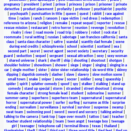
pregnancy
|
president
|
priest
|
prince
|
princess
|
prison
|
prisoner
|
private
detective
|
product placement
|
profanity
|
professor
|
psychiatrist
|
psychic
|
psychopath
|
punctuation in title
|
queen
|
quest
|
rabbit
|
race against
time
|
racism
|
ranch
|
ransom
|
rape victim
|
red dress
|
redemption
|
reference to arizona
|
religion
|
remake
|
repeat sequel
|
reporter
|
rescue
|
rescue mission
|
restaurant
|
retro horror
|
reunion
|
revenge
|
revolution
|
rivalry
|
river
|
road movie
|
road trip
|
robbery
|
robot
|
rock star
|
roommate
|
rural setting
|
russian
|
sabotage
|
san francisco california
|
santa
claus
|
santa claus character
|
satire
|
scandal
|
scantily clad female
|
scene
during end credits
|
schizophrenia
|
school
|
scientist
|
scotland
|
sea
|
second part
|
secret
|
secret agent
|
secret society
|
secretary
|
security
guard
|
seduction
|
sequel
|
sergeant
|
sexual attraction
|
sexy
|
sexy woman
|
shared universe
|
shark
|
sheriff
|
ship
|
shooting
|
shootout
|
shotgun
|
shoulder holster
|
showdown
|
shower
|
siege
|
singer
|
singing
|
singing in a
car
|
single mother
|
sister
|
sister sister relationship
|
six word title
|
skinny
dipping
|
slapstick comedy
|
slasher
|
slave
|
slavery
|
slow motion scene
|
small town
|
snake
|
sniper
|
snow
|
soccer
|
soldier
|
song
|
spaceship
|
spider
|
spirit
|
splatter comedy
|
spoof
|
spy
|
stalker
|
stalking
|
stand up
comedy
|
stand up special
|
storm
|
stranded
|
street shootout
|
strong
female character
|
strong female lead
|
student
|
submarine
|
summer
|
summer camp
|
superhero
|
superhero team
|
supernatural
|
supernatural
horror
|
supernatural power
|
surfer
|
surfing
|
surname as title
|
surprise
ending
|
surrealism
|
surveillance
|
survival
|
survivor
|
suspense
|
swamp
|
swat team
|
swimming pool
|
sword
|
sword and sorcery
|
talking animal
|
talking to the camera
|
tank top
|
tape over mouth
|
tattoo
|
taxi
|
teacher
|
teacher student relationship
|
team
|
teen angst
|
teenage boy
|
teenage
girl
|
teenager
|
telephone call
|
terminal illness
|
texas
|
thailand
|
thanksgiving
|
theft
|
thief
|
third part
|
three word title
|
tied feet
|
tied up