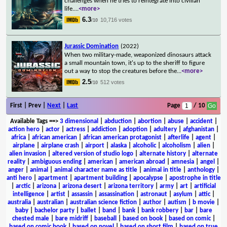
challenges when he tries to reintegrate into civilian
life.
...
<more>
6.3
10,716 votes
/10
Jurassic Domination
(2022)
When two military-made, weaponized dinosaurs attack
a small mountain town, it's up to the sheriff to figure
out a way to stop the creatures before the
...
<more>
2.5
512 votes
/10
First | Prev |
Next
|
Last
Page
/ 10
Available Tags
==>
3 dimensional
|
abduction
|
abortion
|
abuse
|
accident
|
action hero
|
actor
|
actress
|
addiction
|
adoption
|
adultery
|
afghanistan
|
africa
|
african american
|
african american protagonist
|
afterlife
|
agent
|
airplane
|
airplane crash
|
airport
|
alaska
|
alcoholic
|
alcoholism
|
alien
|
alien invasion
|
altered version of studio logo
|
alternate history
|
alternate
reality
|
ambiguous ending
|
american
|
american abroad
|
amnesia
|
angel
|
anger
|
animal
|
animal character name as title
|
animal in title
|
anthology
|
anti hero
|
apartment
|
apartment building
|
apocalypse
|
apostrophe in title
|
arctic
|
arizona
|
arizona desert
|
arizona territory
|
army
|
art
|
artificial
intelligence
|
artist
|
assassin
|
assassination
|
astronaut
|
asylum
|
attic
|
australia
|
australian
|
australian science fiction
|
author
|
autism
|
b movie
|
baby
|
bachelor party
|
ballet
|
band
|
bank
|
bank robbery
|
bar
|
bare
chested male
|
bare midriff
|
baseball
|
based on book
|
based on comic
|
based on comic book
|
based on novel
|
based on short film
|
based on true