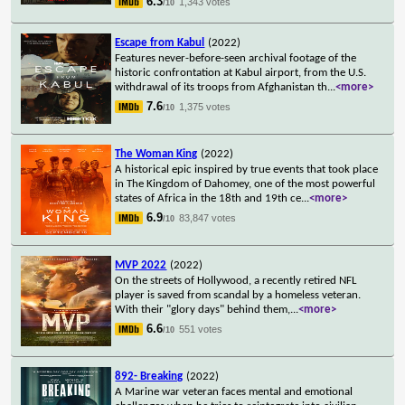
6.3
1,343 votes
/10
Escape from Kabul
(2022)
Features never-before-seen archival footage of the
historic confrontation at Kabul airport, from the U.S.
withdrawal of its troops from Afghanistan th
...
<more>
7.6
1,375 votes
/10
The Woman King
(2022)
A historical epic inspired by true events that took place
in The Kingdom of Dahomey, one of the most powerful
states of Africa in the 18th and 19th ce
...
<more>
6.9
83,847 votes
/10
MVP 2022
(2022)
On the streets of Hollywood, a recently retired NFL
player is saved from scandal by a homeless veteran.
With their "glory days" behind them,
...
<more>
6.6
551 votes
/10
892- Breaking
(2022)
A Marine war veteran faces mental and emotional