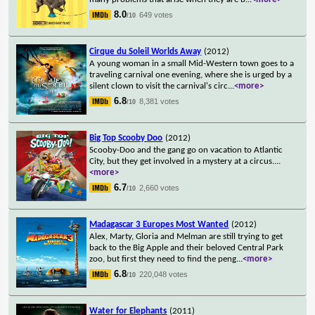
8.0
649 votes
/10
Cirque du Soleil Worlds Away
(2012)
A young woman in a small Mid-Western town goes to a
traveling carnival one evening, where she is urged by a
silent clown to visit the carnival's circ
...
<more>
6.8
8,381 votes
/10
Big Top Scooby Doo
(2012)
Scooby-Doo and the gang go on vacation to Atlantic
City, but they get involved in a mystery at a circus.
...
<more>
6.7
2,660 votes
/10
Madagascar 3 Europes Most Wanted
(2012)
Alex, Marty, Gloria and Melman are still trying to get
back to the Big Apple and their beloved Central Park
zoo, but first they need to find the peng
...
<more>
6.8
220,048 votes
/10
Water for Elephants
(2011)