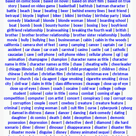
based on comic book
|
based on novel
|
based on short film
|
based on true
story
|
based on video game
|
basketball
|
bathtub
|
batman character
|
battle
|
beach
|
bear
|
beating
|
beer
|
behind enemy lines
|
best friend
|
betrayal
|
bicycle
|
bigfoot
|
biker
|
bikini
|
birthday
|
birthday party
|
black
comedy
|
blackmail
|
blonde
|
blonde woman
|
blood
|
boarding school
|
boat
|
bomb
|
book
|
bounty hunter
|
boxer
|
boxing
|
boy
|
boyfriend
girlfriend relationship
|
brainwashing
|
breaking the fourth wall
|
british
|
brother
|
brother brother relationship
|
brother sister relationship
|
buddy
movie
|
bully
|
bullying
|
bus
|
businessman
|
cabin
|
cabin in the woods
|
california
|
camera shot of feet
|
camp
|
camping
|
cancer
|
captain
|
car
|
car
accident
|
car chase
|
car crash
|
carnival
|
casino
|
castle
|
cat
|
catholic
|
caucasian
|
cave
|
cell phone
|
cell phone video
|
cellular phone
|
cgi
|
cgi
animation
|
champagne
|
champion
|
character name as title
|
character
name in title
|
character names as title
|
chase
|
cheating wife
|
cheerleader
|
chicago illinois
|
child
|
child in peril
|
child protagonist
|
children
|
china
|
chinese
|
christian
|
christian film
|
christmas
|
christmas eve
|
christmas
horror
|
church
|
cia
|
cia agent
|
cigar smoking
|
cigarette smoking
|
circus
|
city
|
civil war
|
claim in title
|
class differences
|
cleavage
|
close up of eye
|
close up of eyes
|
clown
|
coach
|
cocaine
|
cold war
|
college
|
college
student
|
colonel
|
color in title
|
coma
|
combat
|
coming of age
|
competition
|
computer
|
con artist
|
concert
|
conspiracy
|
cop
|
corrupt cop
|
corruption
|
couple
|
court
|
cowboy
|
creature
|
creature feature
|
criminal
|
crying
|
crying woman
|
cult
|
cult film
|
curse
|
cyberpunk
|
cyborg
|
damsel in distress
|
dance
|
dancer
|
dancing
|
dark comedy
|
dating
|
daughter
|
dc comics
|
death
|
debt
|
deception
|
demon
|
demonic
possession
|
depression
|
desert
|
detective
|
devil
|
diamond
|
die hard
scenario
|
diner
|
dinner
|
dinosaur
|
disappearance
|
disaster
|
disaster film
|
disaster movie
|
disguise
|
disney
|
disney animated sequel
|
divorce
|