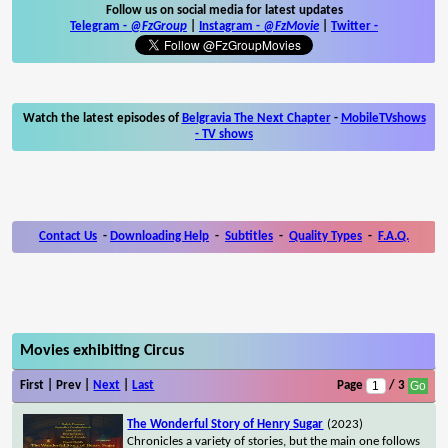
Follow us on social media for latest updates
Telegram -
@FzGroup
|
Instagram
-
@FzMovie
|
Twitter
-
Watch the latest episodes of
Belgravia The Next Chapter
-
MobileTVshows
- TV shows
Contact Us
-
Downloading Help
-
Subtitles
-
Quality Types
-
F.A.Q.
Movies exhibiting Circus
First | Prev |
Next
|
Last
Page
/ 3
The Wonderful Story of Henry Sugar
(2023)
Chronicles a variety of stories, but the main one follows