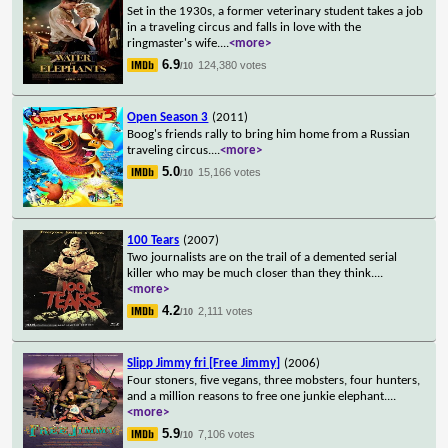
Set in the 1930s, a former veterinary student takes a job
in a traveling circus and falls in love with the
ringmaster's wife.
...
<more>
6.9
124,380 votes
/10
Open Season 3
(2011)
Boog's friends rally to bring him home from a Russian
traveling circus.
...
<more>
5.0
15,166 votes
/10
100 Tears
(2007)
Two journalists are on the trail of a demented serial
killer who may be much closer than they think.
...
<more>
4.2
2,111 votes
/10
Slipp Jimmy fri [Free Jimmy]
(2006)
Four stoners, five vegans, three mobsters, four hunters,
and a million reasons to free one junkie elephant.
...
<more>
5.9
7,106 votes
/10