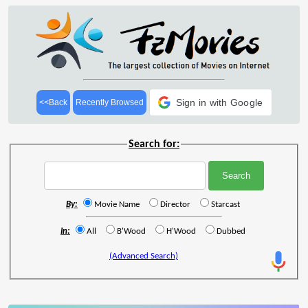
Sign in with Google
<<Back
Recently Browsed
Search for:
By:
Movie Name
Director
Starcast
In:
All
B'Wood
H'Wood
Dubbed
(Advanced Search)