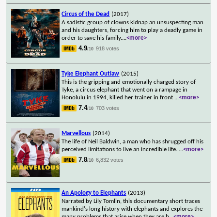
Circus of the Dead
(2017)
A sadistic group of clowns kidnap an unsuspecting man
and his daughters, forcing him to play a deadly game in
order to save his family.
...
<more>
4.9
918 votes
/10
Tyke Elephant Outlaw
(2015)
This is the gripping and emotionally charged story of
Tyke, a circus elephant that went on a rampage in
Honolulu in 1994, killed her trainer in front
...
<more>
7.4
703 votes
/10
Marvellous
(2014)
The life of Neil Baldwin, a man who has shrugged off his
perceived limitations to live an incredible life.
...
<more>
7.8
6,832 votes
/10
An Apology to Elephants
(2013)
Narrated by Lily Tomlin, this documentary short traces
mankind's long history with elephants and explores the
many problems that arise when they are b
...
<more>