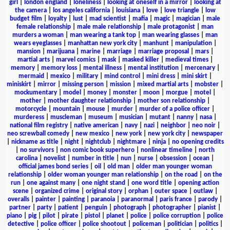
girl
|
london england
|
loneliness
|
looking at oneself in a mirror
|
looking at
the camera
|
los angeles california
|
louisiana
|
love
|
love triangle
|
low
budget film
|
loyalty
|
lust
|
mad scientist
|
mafia
|
magic
|
magician
|
male
female relationship
|
male male relationship
|
male protagonist
|
man
murders a woman
|
man wearing a tank top
|
man wearing glasses
|
man
wears eyeglasses
|
manhattan new york city
|
manhunt
|
manipulation
|
mansion
|
marijuana
|
marine
|
marriage
|
marriage proposal
|
mars
|
martial arts
|
marvel comics
|
mask
|
masked killer
|
medieval times
|
memory
|
memory loss
|
mental illness
|
mental institution
|
mercenary
|
mermaid
|
mexico
|
military
|
mind control
|
mini dress
|
mini skirt
|
miniskirt
|
mirror
|
missing person
|
mission
|
mixed martial arts
|
mobster
|
mockumentary
|
model
|
money
|
monster
|
moon
|
morgue
|
motel
|
mother
|
mother daughter relationship
|
mother son relationship
|
motorcycle
|
mountain
|
mouse
|
murder
|
murder of a police officer
|
murderess
|
muscleman
|
museum
|
musician
|
mutant
|
nanny
|
nasa
|
national film registry
|
native american
|
navy
|
nazi
|
neighbor
|
neo noir
|
neo screwball comedy
|
new mexico
|
new york
|
new york city
|
newspaper
|
nickname as title
|
night
|
nightclub
|
nightmare
|
ninja
|
no opening credits
|
no survivors
|
non comic book superhero
|
nonlinear timeline
|
north
carolina
|
novelist
|
number in title
|
nun
|
nurse
|
obsession
|
ocean
|
official james bond series
|
oil
|
old man
|
older man younger woman
relationship
|
older woman younger man relationship
|
on the road
|
on the
run
|
one against many
|
one night stand
|
one word title
|
opening action
scene
|
organized crime
|
original story
|
orphan
|
outer space
|
outlaw
|
overalls
|
painter
|
painting
|
paranoia
|
paranormal
|
paris france
|
parody
|
partner
|
party
|
patient
|
penguin
|
photograph
|
photographer
|
pianist
|
piano
|
pig
|
pilot
|
pirate
|
pistol
|
planet
|
police
|
police corruption
|
police
detective
|
police officer
|
police shootout
|
policeman
|
politician
|
politics
|