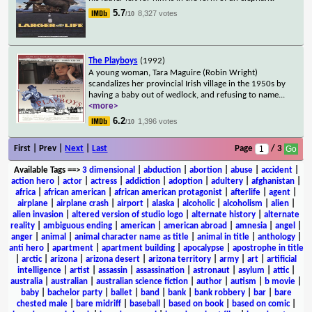
5.7
8,327 votes
/10
The Playboys
(1992)
A young woman, Tara Maguire (Robin Wright)
scandalizes her provincial Irish village in the 1950s by
having a baby out of wedlock, and refusing to name
...
<more>
6.2
1,396 votes
/10
First | Prev |
Next
|
Last
Page
/ 3
Available Tags
==>
3 dimensional
|
abduction
|
abortion
|
abuse
|
accident
|
action hero
|
actor
|
actress
|
addiction
|
adoption
|
adultery
|
afghanistan
|
africa
|
african american
|
african american protagonist
|
afterlife
|
agent
|
airplane
|
airplane crash
|
airport
|
alaska
|
alcoholic
|
alcoholism
|
alien
|
alien invasion
|
altered version of studio logo
|
alternate history
|
alternate
reality
|
ambiguous ending
|
american
|
american abroad
|
amnesia
|
angel
|
anger
|
animal
|
animal character name as title
|
animal in title
|
anthology
|
anti hero
|
apartment
|
apartment building
|
apocalypse
|
apostrophe in title
|
arctic
|
arizona
|
arizona desert
|
arizona territory
|
army
|
art
|
artificial
intelligence
|
artist
|
assassin
|
assassination
|
astronaut
|
asylum
|
attic
|
australia
|
australian
|
australian science fiction
|
author
|
autism
|
b movie
|
baby
|
bachelor party
|
ballet
|
band
|
bank
|
bank robbery
|
bar
|
bare
chested male
|
bare midriff
|
baseball
|
based on book
|
based on comic
|