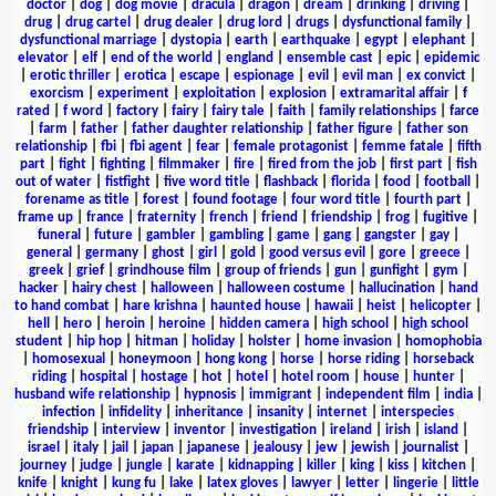
doctor
|
dog
|
dog movie
|
dracula
|
dragon
|
dream
|
drinking
|
driving
|
drug
|
drug cartel
|
drug dealer
|
drug lord
|
drugs
|
dysfunctional family
|
dysfunctional marriage
|
dystopia
|
earth
|
earthquake
|
egypt
|
elephant
|
elevator
|
elf
|
end of the world
|
england
|
ensemble cast
|
epic
|
epidemic
|
erotic thriller
|
erotica
|
escape
|
espionage
|
evil
|
evil man
|
ex convict
|
exorcism
|
experiment
|
exploitation
|
explosion
|
extramarital affair
|
f
rated
|
f word
|
factory
|
fairy
|
fairy tale
|
faith
|
family relationships
|
farce
|
farm
|
father
|
father daughter relationship
|
father figure
|
father son
relationship
|
fbi
|
fbi agent
|
fear
|
female protagonist
|
femme fatale
|
fifth
part
|
fight
|
fighting
|
filmmaker
|
fire
|
fired from the job
|
first part
|
fish
out of water
|
fistfight
|
five word title
|
flashback
|
florida
|
food
|
football
|
forename as title
|
forest
|
found footage
|
four word title
|
fourth part
|
frame up
|
france
|
fraternity
|
french
|
friend
|
friendship
|
frog
|
fugitive
|
funeral
|
future
|
gambler
|
gambling
|
game
|
gang
|
gangster
|
gay
|
general
|
germany
|
ghost
|
girl
|
gold
|
good versus evil
|
gore
|
greece
|
greek
|
grief
|
grindhouse film
|
group of friends
|
gun
|
gunfight
|
gym
|
hacker
|
hairy chest
|
halloween
|
halloween costume
|
hallucination
|
hand
to hand combat
|
hare krishna
|
haunted house
|
hawaii
|
heist
|
helicopter
|
hell
|
hero
|
heroin
|
heroine
|
hidden camera
|
high school
|
high school
student
|
hip hop
|
hitman
|
holiday
|
holster
|
home invasion
|
homophobia
|
homosexual
|
honeymoon
|
hong kong
|
horse
|
horse riding
|
horseback
riding
|
hospital
|
hostage
|
hot
|
hotel
|
hotel room
|
house
|
hunter
|
husband wife relationship
|
hypnosis
|
immigrant
|
independent film
|
india
|
infection
|
infidelity
|
inheritance
|
insanity
|
internet
|
interspecies
friendship
|
interview
|
inventor
|
investigation
|
ireland
|
irish
|
island
|
israel
|
italy
|
jail
|
japan
|
japanese
|
jealousy
|
jew
|
jewish
|
journalist
|
journey
|
judge
|
jungle
|
karate
|
kidnapping
|
killer
|
king
|
kiss
|
kitchen
|
knife
|
knight
|
kung fu
|
lake
|
latex gloves
|
lawyer
|
letter
|
lingerie
|
little