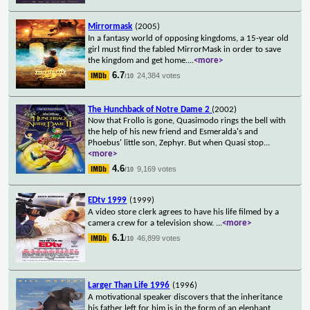
Mirrormask
(2005)
In a fantasy world of opposing kingdoms, a 15-year old
girl must find the fabled MirrorMask in order to save
the kingdom and get home.
...
<more>
6.7
24,384 votes
/10
The Hunchback of Notre Dame 2
(2002)
Now that Frollo is gone, Quasimodo rings the bell with
the help of his new friend and Esmeralda's and
Phoebus' little son, Zephyr. But when Quasi stop
...
<more>
4.6
9,169 votes
/10
EDtv 1999
(1999)
A video store clerk agrees to have his life filmed by a
camera crew for a television show.
...
<more>
6.1
46,899 votes
/10
Larger Than Life 1996
(1996)
A motivational speaker discovers that the inheritance
his father left for him is in the form of an elephant.