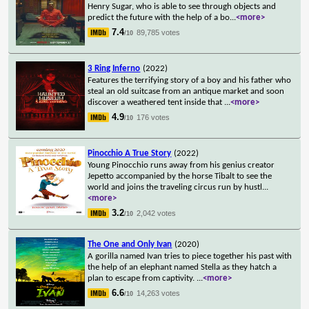
Henry Sugar, who is able to see through objects and
predict the future with the help of a bo
...
<more>
7.4
89,785 votes
/10
3 Ring Inferno
(2022)
Features the terrifying story of a boy and his father who
steal an old suitcase from an antique market and soon
discover a weathered tent inside that
...
<more>
4.9
176 votes
/10
Pinocchio A True Story
(2022)
Young Pinocchio runs away from his genius creator
Jepetto accompanied by the horse Tibalt to see the
world and joins the traveling circus run by hustl
...
<more>
3.2
2,042 votes
/10
The One and Only Ivan
(2020)
A gorilla named Ivan tries to piece together his past with
the help of an elephant named Stella as they hatch a
plan to escape from captivity.
...
<more>
6.6
14,263 votes
/10