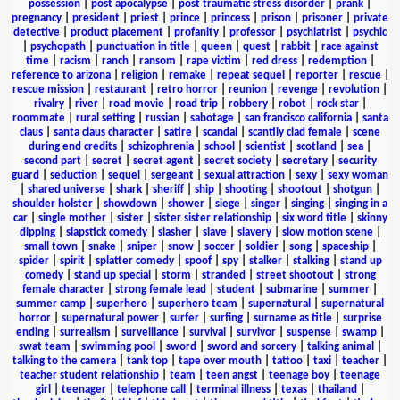
possession
|
post apocalypse
|
post traumatic stress disorder
|
prank
|
pregnancy
|
president
|
priest
|
prince
|
princess
|
prison
|
prisoner
|
private
detective
|
product placement
|
profanity
|
professor
|
psychiatrist
|
psychic
|
psychopath
|
punctuation in title
|
queen
|
quest
|
rabbit
|
race against
time
|
racism
|
ranch
|
ransom
|
rape victim
|
red dress
|
redemption
|
reference to arizona
|
religion
|
remake
|
repeat sequel
|
reporter
|
rescue
|
rescue mission
|
restaurant
|
retro horror
|
reunion
|
revenge
|
revolution
|
rivalry
|
river
|
road movie
|
road trip
|
robbery
|
robot
|
rock star
|
roommate
|
rural setting
|
russian
|
sabotage
|
san francisco california
|
santa
claus
|
santa claus character
|
satire
|
scandal
|
scantily clad female
|
scene
during end credits
|
schizophrenia
|
school
|
scientist
|
scotland
|
sea
|
second part
|
secret
|
secret agent
|
secret society
|
secretary
|
security
guard
|
seduction
|
sequel
|
sergeant
|
sexual attraction
|
sexy
|
sexy woman
|
shared universe
|
shark
|
sheriff
|
ship
|
shooting
|
shootout
|
shotgun
|
shoulder holster
|
showdown
|
shower
|
siege
|
singer
|
singing
|
singing in a
car
|
single mother
|
sister
|
sister sister relationship
|
six word title
|
skinny
dipping
|
slapstick comedy
|
slasher
|
slave
|
slavery
|
slow motion scene
|
small town
|
snake
|
sniper
|
snow
|
soccer
|
soldier
|
song
|
spaceship
|
spider
|
spirit
|
splatter comedy
|
spoof
|
spy
|
stalker
|
stalking
|
stand up
comedy
|
stand up special
|
storm
|
stranded
|
street shootout
|
strong
female character
|
strong female lead
|
student
|
submarine
|
summer
|
summer camp
|
superhero
|
superhero team
|
supernatural
|
supernatural
horror
|
supernatural power
|
surfer
|
surfing
|
surname as title
|
surprise
ending
|
surrealism
|
surveillance
|
survival
|
survivor
|
suspense
|
swamp
|
swat team
|
swimming pool
|
sword
|
sword and sorcery
|
talking animal
|
talking to the camera
|
tank top
|
tape over mouth
|
tattoo
|
taxi
|
teacher
|
teacher student relationship
|
team
|
teen angst
|
teenage boy
|
teenage
girl
|
teenager
|
telephone call
|
terminal illness
|
texas
|
thailand
|