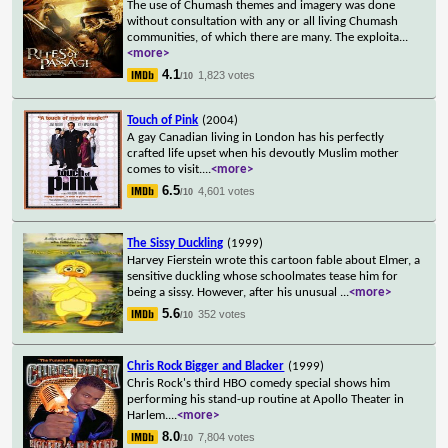
The use of Chumash themes and imagery was done
without consultation with any or all living Chumash
communities, of which there are many. The exploita
...
<more>
4.1
1,823 votes
/10
Touch of Pink
(2004)
A gay Canadian living in London has his perfectly
crafted life upset when his devoutly Muslim mother
comes to visit.
...
<more>
6.5
4,601 votes
/10
The Sissy Duckling
(1999)
Harvey Fierstein wrote this cartoon fable about Elmer, a
sensitive duckling whose schoolmates tease him for
being a sissy. However, after his unusual
...
<more>
5.6
352 votes
/10
Chris Rock Bigger and Blacker
(1999)
Chris Rock's third HBO comedy special shows him
performing his stand-up routine at Apollo Theater in
Harlem.
...
<more>
8.0
7,804 votes
/10