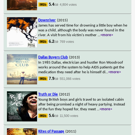
5.4
4,804 votes
/10
Downriver
(2015)
James has served time for drowning a little boy when he
was a child, although the body was never found in the
river. A visit from his victim's mother
...
<more>
6.2
769 votes
/10
Dallas Buyers Club
(2013)
In 1985 Dallas, electrician and hustler Ron Woodroof
works around the system to help AIDS patients get the
medication they need after he is himself di
...
<more>
7.9
551,066 votes
/10
Truth or Die
(2012)
Young British boys and girls travel to an isolated cabin
after being promised a night of heavy partying. Instead
of the fun they hoped for, they meet
...
<more>
5.6
11,500 votes
/10
Rites of Passage
(2011)