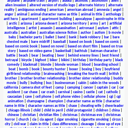
airplane
|
airplane crash
|
airport
|
alaska
|
alcoholic
|
alcoholism
|
alien
|
alien invasion
|
altered version of studio logo
|
alternate history
|
alternate
reality
|
ambiguous ending
|
american
|
american abroad
|
amnesia
|
angel
|
anger
|
animal
|
animal character name as title
|
animal in title
|
anthology
|
anti hero
|
apartment
|
apartment building
|
apocalypse
|
apostrophe in title
|
arctic
|
arizona
|
arizona desert
|
arizona territory
|
army
|
art
|
artificial
intelligence
|
artist
|
assassin
|
assassination
|
astronaut
|
asylum
|
attic
|
australia
|
australian
|
australian science fiction
|
author
|
autism
|
b movie
|
baby
|
bachelor party
|
ballet
|
band
|
bank
|
bank robbery
|
bar
|
bare
chested male
|
bare midriff
|
baseball
|
based on book
|
based on comic
|
based on comic book
|
based on novel
|
based on short film
|
based on true
story
|
based on video game
|
basketball
|
bathtub
|
batman character
|
battle
|
beach
|
bear
|
beating
|
beer
|
behind enemy lines
|
best friend
|
betrayal
|
bicycle
|
bigfoot
|
biker
|
bikini
|
birthday
|
birthday party
|
black
comedy
|
blackmail
|
blonde
|
blonde woman
|
blood
|
boarding school
|
boat
|
bomb
|
book
|
bounty hunter
|
boxer
|
boxing
|
boy
|
boyfriend
girlfriend relationship
|
brainwashing
|
breaking the fourth wall
|
british
|
brother
|
brother brother relationship
|
brother sister relationship
|
buddy
movie
|
bully
|
bullying
|
bus
|
businessman
|
cabin
|
cabin in the woods
|
california
|
camera shot of feet
|
camp
|
camping
|
cancer
|
captain
|
car
|
car
accident
|
car chase
|
car crash
|
carnival
|
casino
|
castle
|
cat
|
catholic
|
caucasian
|
cave
|
cell phone
|
cell phone video
|
cellular phone
|
cgi
|
cgi
animation
|
champagne
|
champion
|
character name as title
|
character
name in title
|
character names as title
|
chase
|
cheating wife
|
cheerleader
|
chicago illinois
|
child
|
child in peril
|
child protagonist
|
children
|
china
|
chinese
|
christian
|
christian film
|
christmas
|
christmas eve
|
christmas
horror
|
church
|
cia
|
cia agent
|
cigar smoking
|
cigarette smoking
|
circus
|
city
|
civil war
|
claim in title
|
class differences
|
cleavage
|
close up of eye
|