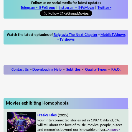
Follow us on social media for latest updates
Telegram -
@FzGroup
|
Instagram
-
@FzMovie
|
Twitter
-
Watch the latest episodes of
Belgravia The Next Chapter
-
MobileTVshows
- TV shows
Contact Us
-
Downloading Help
-
Subtitles
-
Quality Types
-
F.A.Q.
Movies exhibiting Homophobia
Freaky Tales
(2025)
Four interconnected stories set in 1987 Oakland, CA.
will tell about the love of music, movies, people, places
and memories beyond our knowable univer
...
<more>