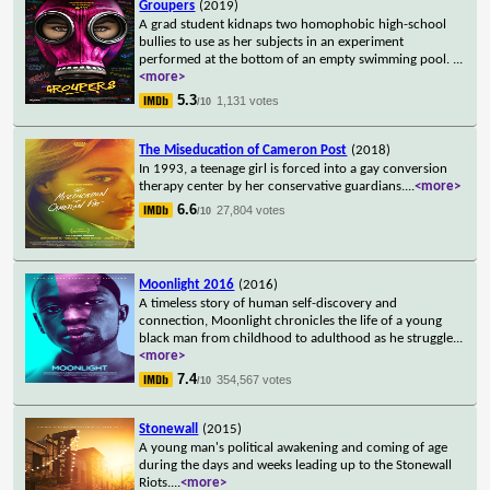
Groupers
(2019)
A grad student kidnaps two homophobic high-school
bullies to use as her subjects in an experiment
performed at the bottom of an empty swimming pool.
...
<more>
5.3
1,131 votes
/10
The Miseducation of Cameron Post
(2018)
In 1993, a teenage girl is forced into a gay conversion
therapy center by her conservative guardians.
...
<more>
6.6
27,804 votes
/10
Moonlight 2016
(2016)
A timeless story of human self-discovery and
connection, Moonlight chronicles the life of a young
black man from childhood to adulthood as he struggle
...
<more>
7.4
354,567 votes
/10
Stonewall
(2015)
A young man's political awakening and coming of age
during the days and weeks leading up to the Stonewall
Riots.
...
<more>