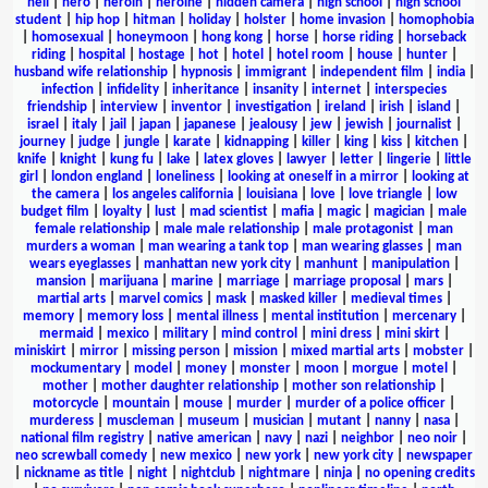
hell
|
hero
|
heroin
|
heroine
|
hidden camera
|
high school
|
high school
student
|
hip hop
|
hitman
|
holiday
|
holster
|
home invasion
|
homophobia
|
homosexual
|
honeymoon
|
hong kong
|
horse
|
horse riding
|
horseback
riding
|
hospital
|
hostage
|
hot
|
hotel
|
hotel room
|
house
|
hunter
|
husband wife relationship
|
hypnosis
|
immigrant
|
independent film
|
india
|
infection
|
infidelity
|
inheritance
|
insanity
|
internet
|
interspecies
friendship
|
interview
|
inventor
|
investigation
|
ireland
|
irish
|
island
|
israel
|
italy
|
jail
|
japan
|
japanese
|
jealousy
|
jew
|
jewish
|
journalist
|
journey
|
judge
|
jungle
|
karate
|
kidnapping
|
killer
|
king
|
kiss
|
kitchen
|
knife
|
knight
|
kung fu
|
lake
|
latex gloves
|
lawyer
|
letter
|
lingerie
|
little
girl
|
london england
|
loneliness
|
looking at oneself in a mirror
|
looking at
the camera
|
los angeles california
|
louisiana
|
love
|
love triangle
|
low
budget film
|
loyalty
|
lust
|
mad scientist
|
mafia
|
magic
|
magician
|
male
female relationship
|
male male relationship
|
male protagonist
|
man
murders a woman
|
man wearing a tank top
|
man wearing glasses
|
man
wears eyeglasses
|
manhattan new york city
|
manhunt
|
manipulation
|
mansion
|
marijuana
|
marine
|
marriage
|
marriage proposal
|
mars
|
martial arts
|
marvel comics
|
mask
|
masked killer
|
medieval times
|
memory
|
memory loss
|
mental illness
|
mental institution
|
mercenary
|
mermaid
|
mexico
|
military
|
mind control
|
mini dress
|
mini skirt
|
miniskirt
|
mirror
|
missing person
|
mission
|
mixed martial arts
|
mobster
|
mockumentary
|
model
|
money
|
monster
|
moon
|
morgue
|
motel
|
mother
|
mother daughter relationship
|
mother son relationship
|
motorcycle
|
mountain
|
mouse
|
murder
|
murder of a police officer
|
murderess
|
muscleman
|
museum
|
musician
|
mutant
|
nanny
|
nasa
|
national film registry
|
native american
|
navy
|
nazi
|
neighbor
|
neo noir
|
neo screwball comedy
|
new mexico
|
new york
|
new york city
|
newspaper
|
nickname as title
|
night
|
nightclub
|
nightmare
|
ninja
|
no opening credits