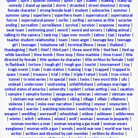
spider
|
spirit
|
splatter comedy
|
spoof
|
spy
|
stalker
|
stalking
|
stand up
comedy
|
stand up special
|
storm
|
stranded
|
street shootout
|
strong
female character
|
strong female lead
|
student
|
submarine
|
summer
|
summer camp
|
superhero
|
superhero team
|
supernatural
|
supernatural
horror
|
supernatural power
|
surfer
|
surfing
|
surname as title
|
surprise
ending
|
surrealism
|
surveillance
|
survival
|
survivor
|
suspense
|
swamp
|
swat team
|
swimming pool
|
sword
|
sword and sorcery
|
talking animal
|
talking to the camera
|
tank top
|
tape over mouth
|
tattoo
|
taxi
|
teacher
|
teacher student relationship
|
team
|
teen angst
|
teenage boy
|
teenage
girl
|
teenager
|
telephone call
|
terminal illness
|
texas
|
thailand
|
thanksgiving
|
theft
|
thief
|
third part
|
three word title
|
tied feet
|
tied up
while barefoot
|
time bomb
|
time loop
|
time machine
|
time travel
|
title
directed by female
|
title spoken by character
|
title written by female
|
told
in flashback
|
torture
|
tough girl
|
tough guy
|
tourist
|
tournament
|
toy
|
tragic event
|
train
|
train station
|
training
|
trap
|
trapped
|
trapped in
space
|
travel
|
treasure
|
trial
|
tribe
|
triple f rated
|
truck
|
true crime
|
tunnel
|
tv mini series
|
tv special
|
twin
|
twins
|
two word title
|
ufo
|
undead
|
undercover
|
undressing
|
unfaithfulness
|
unhappy marriage
|
united states of america
|
university
|
upskirt
|
urban setting
|
usa
|
vacation
|
vampire
|
vampire hunter
|
vengeance
|
veteran
|
vietnam
|
vietnam war
|
vietnam war veteran
|
vigilante
|
viking
|
village
|
villain
|
villainess
|
violence
|
virus
|
voice over narration
|
vomiting
|
voyeur
|
voyeurism
|
waitress
|
warrior
|
watching television
|
watching tv
|
water
|
wealth
|
weapon
|
wedding
|
werewolf
|
wheelchair
|
widow
|
widower
|
wilderness
|
winter
|
witch
|
witness
|
wizard
|
wolf
|
woman
|
woman in jeopardy
|
woman murders a man
|
woman wearing a gas mask
|
woman wears
eyeglasses
|
woman with a gun
|
woods
|
world war one
|
world war two
|
writer
|
written and directed by cast member
|
written by director
|