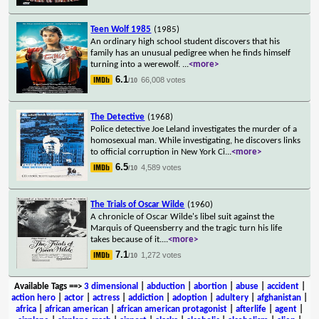
Teen Wolf 1985
(1985)
An ordinary high school student discovers that his
family has an unusual pedigree when he finds himself
turning into a werewolf.
...
<more>
6.1
66,008 votes
/10
The Detective
(1968)
Police detective Joe Leland investigates the murder of a
homosexual man. While investigating, he discovers links
to official corruption in New York Ci
...
<more>
6.5
4,589 votes
/10
The Trials of Oscar Wilde
(1960)
A chronicle of Oscar Wilde's libel suit against the
Marquis of Queensberry and the tragic turn his life
takes because of it.
...
<more>
7.1
1,272 votes
/10
Available Tags
==>
3 dimensional
|
abduction
|
abortion
|
abuse
|
accident
|
action hero
|
actor
|
actress
|
addiction
|
adoption
|
adultery
|
afghanistan
|
africa
|
african american
|
african american protagonist
|
afterlife
|
agent
|