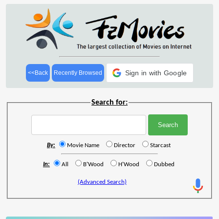
Sign in with Google
<<Back
Recently Browsed
Search for:
By:
Movie Name
Director
Starcast
In:
All
B'Wood
H'Wood
Dubbed
(Advanced Search)