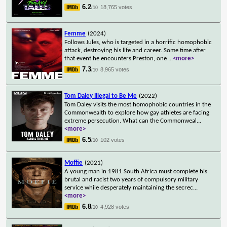
6.2
18,765 votes
/10
Femme
(2024)
Follows Jules, who is targeted in a horrific homophobic
attack, destroying his life and career. Some time after
that event he encounters Preston, one
...
<more>
7.3
8,965 votes
/10
Tom Daley Illegal to Be Me
(2022)
Tom Daley visits the most homophobic countries in the
Commonwealth to explore how gay athletes are facing
extreme persecution. What can the Commonweal
...
<more>
6.5
102 votes
/10
Moffie
(2021)
A young man in 1981 South Africa must complete his
brutal and racist two years of compulsory military
service while desperately maintaining the secrec
...
<more>
6.8
4,928 votes
/10