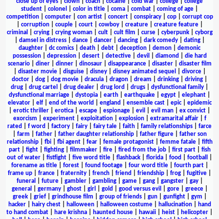
close up of eyes
|
clown
|
coach
|
cocaine
|
cold war
|
college
|
college
student
|
colonel
|
color in title
|
coma
|
combat
|
coming of age
|
competition
|
computer
|
con artist
|
concert
|
conspiracy
|
cop
|
corrupt cop
|
corruption
|
couple
|
court
|
cowboy
|
creature
|
creature feature
|
criminal
|
crying
|
crying woman
|
cult
|
cult film
|
curse
|
cyberpunk
|
cyborg
|
damsel in distress
|
dance
|
dancer
|
dancing
|
dark comedy
|
dating
|
daughter
|
dc comics
|
death
|
debt
|
deception
|
demon
|
demonic
possession
|
depression
|
desert
|
detective
|
devil
|
diamond
|
die hard
scenario
|
diner
|
dinner
|
dinosaur
|
disappearance
|
disaster
|
disaster film
|
disaster movie
|
disguise
|
disney
|
disney animated sequel
|
divorce
|
doctor
|
dog
|
dog movie
|
dracula
|
dragon
|
dream
|
drinking
|
driving
|
drug
|
drug cartel
|
drug dealer
|
drug lord
|
drugs
|
dysfunctional family
|
dysfunctional marriage
|
dystopia
|
earth
|
earthquake
|
egypt
|
elephant
|
elevator
|
elf
|
end of the world
|
england
|
ensemble cast
|
epic
|
epidemic
|
erotic thriller
|
erotica
|
escape
|
espionage
|
evil
|
evil man
|
ex convict
|
exorcism
|
experiment
|
exploitation
|
explosion
|
extramarital affair
|
f
rated
|
f word
|
factory
|
fairy
|
fairy tale
|
faith
|
family relationships
|
farce
|
farm
|
father
|
father daughter relationship
|
father figure
|
father son
relationship
|
fbi
|
fbi agent
|
fear
|
female protagonist
|
femme fatale
|
fifth
part
|
fight
|
fighting
|
filmmaker
|
fire
|
fired from the job
|
first part
|
fish
out of water
|
fistfight
|
five word title
|
flashback
|
florida
|
food
|
football
|
forename as title
|
forest
|
found footage
|
four word title
|
fourth part
|
frame up
|
france
|
fraternity
|
french
|
friend
|
friendship
|
frog
|
fugitive
|
funeral
|
future
|
gambler
|
gambling
|
game
|
gang
|
gangster
|
gay
|
general
|
germany
|
ghost
|
girl
|
gold
|
good versus evil
|
gore
|
greece
|
greek
|
grief
|
grindhouse film
|
group of friends
|
gun
|
gunfight
|
gym
|
hacker
|
hairy chest
|
halloween
|
halloween costume
|
hallucination
|
hand
to hand combat
|
hare krishna
|
haunted house
|
hawaii
|
heist
|
helicopter
|