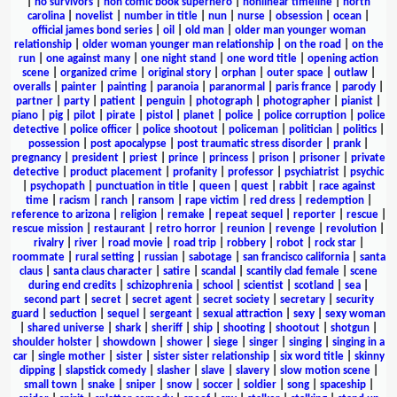
|
no survivors
|
non comic book superhero
|
nonlinear timeline
|
north
carolina
|
novelist
|
number in title
|
nun
|
nurse
|
obsession
|
ocean
|
official james bond series
|
oil
|
old man
|
older man younger woman
relationship
|
older woman younger man relationship
|
on the road
|
on the
run
|
one against many
|
one night stand
|
one word title
|
opening action
scene
|
organized crime
|
original story
|
orphan
|
outer space
|
outlaw
|
overalls
|
painter
|
painting
|
paranoia
|
paranormal
|
paris france
|
parody
|
partner
|
party
|
patient
|
penguin
|
photograph
|
photographer
|
pianist
|
piano
|
pig
|
pilot
|
pirate
|
pistol
|
planet
|
police
|
police corruption
|
police
detective
|
police officer
|
police shootout
|
policeman
|
politician
|
politics
|
possession
|
post apocalypse
|
post traumatic stress disorder
|
prank
|
pregnancy
|
president
|
priest
|
prince
|
princess
|
prison
|
prisoner
|
private
detective
|
product placement
|
profanity
|
professor
|
psychiatrist
|
psychic
|
psychopath
|
punctuation in title
|
queen
|
quest
|
rabbit
|
race against
time
|
racism
|
ranch
|
ransom
|
rape victim
|
red dress
|
redemption
|
reference to arizona
|
religion
|
remake
|
repeat sequel
|
reporter
|
rescue
|
rescue mission
|
restaurant
|
retro horror
|
reunion
|
revenge
|
revolution
|
rivalry
|
river
|
road movie
|
road trip
|
robbery
|
robot
|
rock star
|
roommate
|
rural setting
|
russian
|
sabotage
|
san francisco california
|
santa
claus
|
santa claus character
|
satire
|
scandal
|
scantily clad female
|
scene
during end credits
|
schizophrenia
|
school
|
scientist
|
scotland
|
sea
|
second part
|
secret
|
secret agent
|
secret society
|
secretary
|
security
guard
|
seduction
|
sequel
|
sergeant
|
sexual attraction
|
sexy
|
sexy woman
|
shared universe
|
shark
|
sheriff
|
ship
|
shooting
|
shootout
|
shotgun
|
shoulder holster
|
showdown
|
shower
|
siege
|
singer
|
singing
|
singing in a
car
|
single mother
|
sister
|
sister sister relationship
|
six word title
|
skinny
dipping
|
slapstick comedy
|
slasher
|
slave
|
slavery
|
slow motion scene
|
small town
|
snake
|
sniper
|
snow
|
soccer
|
soldier
|
song
|
spaceship
|