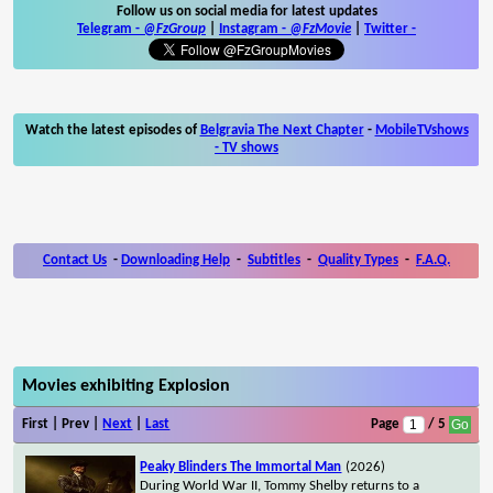
Follow us on social media for latest updates
Telegram -
@FzGroup
|
Instagram
-
@FzMovie
|
Twitter
-
Watch the latest episodes of
Belgravia The Next Chapter
-
MobileTVshows
- TV shows
Contact Us
-
Downloading Help
-
Subtitles
-
Quality Types
-
F.A.Q.
Movies exhibiting Explosion
First | Prev |
Next
|
Last
Page
/ 5
Peaky Blinders The Immortal Man
(2026)
During World War II, Tommy Shelby returns to a