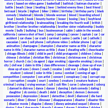
story
|
based on video game
|
basketball
|
bathtub
|
batman character
|
battle
|
beach
|
bear
|
beating
|
beer
|
behind enemy lines
|
best friend
|
betrayal
|
bicycle
|
bigfoot
|
biker
|
bikini
|
birthday
|
birthday party
|
black
comedy
|
blackmail
|
blonde
|
blonde woman
|
blood
|
boarding school
|
boat
|
bomb
|
book
|
bounty hunter
|
boxer
|
boxing
|
boy
|
boyfriend
girlfriend relationship
|
brainwashing
|
breaking the fourth wall
|
british
|
brother
|
brother brother relationship
|
brother sister relationship
|
buddy
movie
|
bully
|
bullying
|
bus
|
businessman
|
cabin
|
cabin in the woods
|
california
|
camera shot of feet
|
camp
|
camping
|
cancer
|
captain
|
car
|
car
accident
|
car chase
|
car crash
|
carnival
|
casino
|
castle
|
cat
|
catholic
|
caucasian
|
cave
|
cell phone
|
cell phone video
|
cellular phone
|
cgi
|
cgi
animation
|
champagne
|
champion
|
character name as title
|
character
name in title
|
character names as title
|
chase
|
cheating wife
|
cheerleader
|
chicago illinois
|
child
|
child in peril
|
child protagonist
|
children
|
china
|
chinese
|
christian
|
christian film
|
christmas
|
christmas eve
|
christmas
horror
|
church
|
cia
|
cia agent
|
cigar smoking
|
cigarette smoking
|
circus
|
city
|
civil war
|
claim in title
|
class differences
|
cleavage
|
close up of eye
|
close up of eyes
|
clown
|
coach
|
cocaine
|
cold war
|
college
|
college
student
|
colonel
|
color in title
|
coma
|
combat
|
coming of age
|
competition
|
computer
|
con artist
|
concert
|
conspiracy
|
cop
|
corrupt cop
|
corruption
|
couple
|
court
|
cowboy
|
creature
|
creature feature
|
criminal
|
crying
|
crying woman
|
cult
|
cult film
|
curse
|
cyberpunk
|
cyborg
|
damsel in distress
|
dance
|
dancer
|
dancing
|
dark comedy
|
dating
|
daughter
|
dc comics
|
death
|
debt
|
deception
|
demon
|
demonic
possession
|
depression
|
desert
|
detective
|
devil
|
diamond
|
die hard
scenario
|
diner
|
dinner
|
dinosaur
|
disappearance
|
disaster
|
disaster film
|
disaster movie
|
disguise
|
disney
|
disney animated sequel
|
divorce
|
doctor
|
dog
|
dog movie
|
dracula
|
dragon
|
dream
|
drinking
|
driving
|