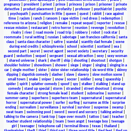
pregnancy
|
president
|
priest
|
prince
|
princess
|
prison
|
prisoner
|
private
detective
|
product placement
|
profanity
|
professor
|
psychiatrist
|
psychic
|
psychopath
|
punctuation in title
|
queen
|
quest
|
rabbit
|
race against
time
|
racism
|
ranch
|
ransom
|
rape victim
|
red dress
|
redemption
|
reference to arizona
|
religion
|
remake
|
repeat sequel
|
reporter
|
rescue
|
rescue mission
|
restaurant
|
retro horror
|
reunion
|
revenge
|
revolution
|
rivalry
|
river
|
road movie
|
road trip
|
robbery
|
robot
|
rock star
|
roommate
|
rural setting
|
russian
|
sabotage
|
san francisco california
|
santa
claus
|
santa claus character
|
satire
|
scandal
|
scantily clad female
|
scene
during end credits
|
schizophrenia
|
school
|
scientist
|
scotland
|
sea
|
second part
|
secret
|
secret agent
|
secret society
|
secretary
|
security
guard
|
seduction
|
sequel
|
sergeant
|
sexual attraction
|
sexy
|
sexy woman
|
shared universe
|
shark
|
sheriff
|
ship
|
shooting
|
shootout
|
shotgun
|
shoulder holster
|
showdown
|
shower
|
siege
|
singer
|
singing
|
singing in a
car
|
single mother
|
sister
|
sister sister relationship
|
six word title
|
skinny
dipping
|
slapstick comedy
|
slasher
|
slave
|
slavery
|
slow motion scene
|
small town
|
snake
|
sniper
|
snow
|
soccer
|
soldier
|
song
|
spaceship
|
spider
|
spirit
|
splatter comedy
|
spoof
|
spy
|
stalker
|
stalking
|
stand up
comedy
|
stand up special
|
storm
|
stranded
|
street shootout
|
strong
female character
|
strong female lead
|
student
|
submarine
|
summer
|
summer camp
|
superhero
|
superhero team
|
supernatural
|
supernatural
horror
|
supernatural power
|
surfer
|
surfing
|
surname as title
|
surprise
ending
|
surrealism
|
surveillance
|
survival
|
survivor
|
suspense
|
swamp
|
swat team
|
swimming pool
|
sword
|
sword and sorcery
|
talking animal
|
talking to the camera
|
tank top
|
tape over mouth
|
tattoo
|
taxi
|
teacher
|
teacher student relationship
|
team
|
teen angst
|
teenage boy
|
teenage
girl
|
teenager
|
telephone call
|
terminal illness
|
texas
|
thailand
|
thanksgiving
|
theft
|
thief
|
third part
|
three word title
|
tied feet
|
tied up