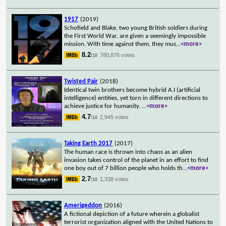
1917
(2019)
Schofield and Blake, two young British soldiers during
the First World War, are given a seemingly impossible
mission. With time against them, they mus
...
<more>
8.2
780,876 votes
/10
Twisted Pair
(2018)
Identical twin brothers become hybrid A.I (artificial
intelligence) entities, yet torn in different directions to
achieve justice for humanity.
...
<more>
4.7
2,945 votes
/10
Taking Earth 2017
(2017)
The human race is thrown into chaos as an alien
invasion takes control of the planet in an effort to find
one boy out of 7 billion people who holds th
...
<more>
2.7
1,338 votes
/10
Amerigeddon
(2016)
A fictional depiction of a future wherein a globalist
terrorist organization aligned with the United Nations to