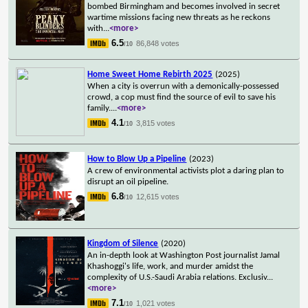
bombed Birmingham and becomes involved in secret
wartime missions facing new threats as he reckons
with
...
<more>
6.5
86,848 votes
/10
Home Sweet Home Rebirth 2025
(2025)
When a city is overrun with a demonically-possessed
crowd, a cop must find the source of evil to save his
family.
...
<more>
4.1
3,815 votes
/10
How to Blow Up a Pipeline
(2023)
A crew of environmental activists plot a daring plan to
disrupt an oil pipeline.
6.8
12,615 votes
/10
Kingdom of Silence
(2020)
An in-depth look at Washington Post journalist Jamal
Khashoggi's life, work, and murder amidst the
complexity of U.S.-Saudi Arabia relations. Exclusiv
...
<more>
7.1
1,021 votes
/10