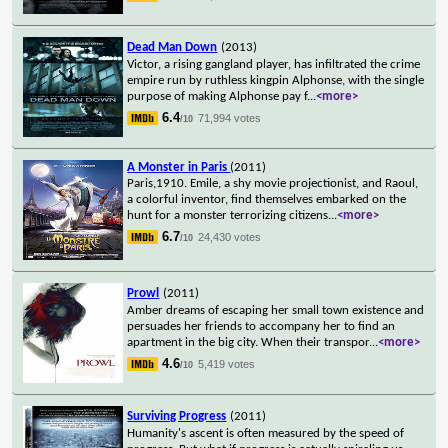
Dead Man Down
(2013)
Victor, a rising gangland player, has infiltrated the crime
empire run by ruthless kingpin Alphonse, with the single
purpose of making Alphonse pay f
...
<more>
6.4
71,994 votes
/10
A Monster in Paris
(2011)
Paris,1910. Emile, a shy movie projectionist, and Raoul,
a colorful inventor, find themselves embarked on the
hunt for a monster terrorizing citizens
...
<more>
6.7
24,430 votes
/10
Prowl
(2011)
Amber dreams of escaping her small town existence and
persuades her friends to accompany her to find an
apartment in the big city. When their transpor
...
<more>
4.6
5,419 votes
/10
Surviving Progress
(2011)
Humanity's ascent is often measured by the speed of