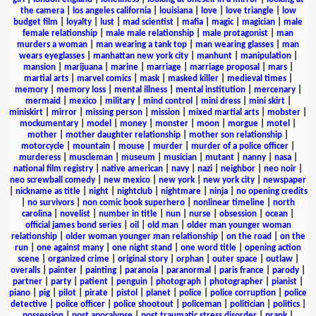
the camera
|
los angeles california
|
louisiana
|
love
|
love triangle
|
low
budget film
|
loyalty
|
lust
|
mad scientist
|
mafia
|
magic
|
magician
|
male
female relationship
|
male male relationship
|
male protagonist
|
man
murders a woman
|
man wearing a tank top
|
man wearing glasses
|
man
wears eyeglasses
|
manhattan new york city
|
manhunt
|
manipulation
|
mansion
|
marijuana
|
marine
|
marriage
|
marriage proposal
|
mars
|
martial arts
|
marvel comics
|
mask
|
masked killer
|
medieval times
|
memory
|
memory loss
|
mental illness
|
mental institution
|
mercenary
|
mermaid
|
mexico
|
military
|
mind control
|
mini dress
|
mini skirt
|
miniskirt
|
mirror
|
missing person
|
mission
|
mixed martial arts
|
mobster
|
mockumentary
|
model
|
money
|
monster
|
moon
|
morgue
|
motel
|
mother
|
mother daughter relationship
|
mother son relationship
|
motorcycle
|
mountain
|
mouse
|
murder
|
murder of a police officer
|
murderess
|
muscleman
|
museum
|
musician
|
mutant
|
nanny
|
nasa
|
national film registry
|
native american
|
navy
|
nazi
|
neighbor
|
neo noir
|
neo screwball comedy
|
new mexico
|
new york
|
new york city
|
newspaper
|
nickname as title
|
night
|
nightclub
|
nightmare
|
ninja
|
no opening credits
|
no survivors
|
non comic book superhero
|
nonlinear timeline
|
north
carolina
|
novelist
|
number in title
|
nun
|
nurse
|
obsession
|
ocean
|
official james bond series
|
oil
|
old man
|
older man younger woman
relationship
|
older woman younger man relationship
|
on the road
|
on the
run
|
one against many
|
one night stand
|
one word title
|
opening action
scene
|
organized crime
|
original story
|
orphan
|
outer space
|
outlaw
|
overalls
|
painter
|
painting
|
paranoia
|
paranormal
|
paris france
|
parody
|
partner
|
party
|
patient
|
penguin
|
photograph
|
photographer
|
pianist
|
piano
|
pig
|
pilot
|
pirate
|
pistol
|
planet
|
police
|
police corruption
|
police
detective
|
police officer
|
police shootout
|
policeman
|
politician
|
politics
|
possession
|
post apocalypse
|
post traumatic stress disorder
|
prank
|