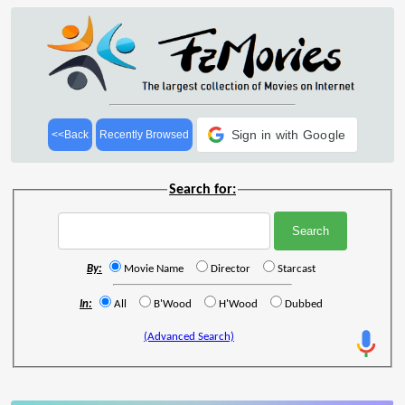
Sign in with Google
<<Back
Recently Browsed
Search for:
By:
Movie Name
Director
Starcast
In:
All
B'Wood
H'Wood
Dubbed
(Advanced Search)