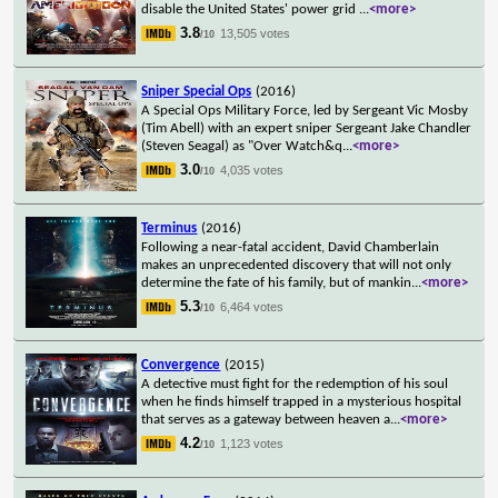
disable the United States' power grid
...
<more>
3.8
13,505 votes
/10
Sniper Special Ops
(2016)
A Special Ops Military Force, led by Sergeant Vic Mosby
(Tim Abell) with an expert sniper Sergeant Jake Chandler
(Steven Seagal) as "Over Watch&q
...
<more>
3.0
4,035 votes
/10
Terminus
(2016)
Following a near-fatal accident, David Chamberlain
makes an unprecedented discovery that will not only
determine the fate of his family, but of mankin
...
<more>
5.3
6,464 votes
/10
Convergence
(2015)
A detective must fight for the redemption of his soul
when he finds himself trapped in a mysterious hospital
that serves as a gateway between heaven a
...
<more>
4.2
1,123 votes
/10