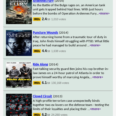
Ardennes Fury
(2014)
As the Battle of the Bulge rages on, an American tank
unit gets trapped behind Nazi lines. With just hours
before the bombs of Operation Ardennes Fury
...
<more>
2.4
1,010 votes
/10
Puncture Wounds
(2014)
After returning home from a traumatic tour of duty in
Iraq, John finds himself struggling with PTSD. What little
peace he had managed to build around
...
<more>
4.4
1,638 votes
/10
Ride Along
(2014)
Fast-talking security guard Ben joins his cop brother-in-
law James on a 24-hour patrol of Atlanta in order to
prove himself worthy of marrying Angela,
...
<more>
6.1
130,168 votes
/10
Closed Circuit
(2013)
A high-profile terrorism case unexpectedly binds
together two ex-lovers on the defense team - testing the
limits of their loyalties and placing their
...
<more>
6.2
24,260 votes
/10