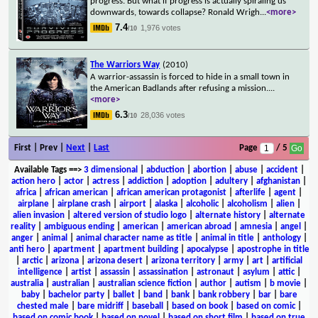
progress. But what if progress is actually spiraling us
downwards, towards collapse? Ronald Wrigh
...
<more>
7.4
1,976 votes
/10
The Warriors Way
(2010)
A warrior-assassin is forced to hide in a small town in
the American Badlands after refusing a mission.
...
<more>
6.3
28,036 votes
/10
First | Prev |
Next
|
Last
Page
/ 5
Available Tags
==>
3 dimensional
|
abduction
|
abortion
|
abuse
|
accident
|
action hero
|
actor
|
actress
|
addiction
|
adoption
|
adultery
|
afghanistan
|
africa
|
african american
|
african american protagonist
|
afterlife
|
agent
|
airplane
|
airplane crash
|
airport
|
alaska
|
alcoholic
|
alcoholism
|
alien
|
alien invasion
|
altered version of studio logo
|
alternate history
|
alternate
reality
|
ambiguous ending
|
american
|
american abroad
|
amnesia
|
angel
|
anger
|
animal
|
animal character name as title
|
animal in title
|
anthology
|
anti hero
|
apartment
|
apartment building
|
apocalypse
|
apostrophe in title
|
arctic
|
arizona
|
arizona desert
|
arizona territory
|
army
|
art
|
artificial
intelligence
|
artist
|
assassin
|
assassination
|
astronaut
|
asylum
|
attic
|
australia
|
australian
|
australian science fiction
|
author
|
autism
|
b movie
|
baby
|
bachelor party
|
ballet
|
band
|
bank
|
bank robbery
|
bar
|
bare
chested male
|
bare midriff
|
baseball
|
based on book
|
based on comic
|
based on comic book
|
based on novel
|
based on short film
|
based on true