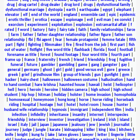
drug
|
drug cartel
|
drug dealer
|
drug lord
|
drugs
|
dysfunctional family
|
dysfunctional marriage
|
dystopia
|
earth
|
earthquake
|
egypt
|
elephant
|
elevator
|
elf
|
end of the world
|
england
|
ensemble cast
|
epic
|
epidemic
|
erotic thriller
|
erotica
|
escape
|
espionage
|
evil
|
evil man
|
ex convict
|
exorcism
|
experiment
|
exploitation
|
explosion
|
extramarital affair
|
f
rated
|
f word
|
factory
|
fairy
|
fairy tale
|
faith
|
family relationships
|
farce
|
farm
|
father
|
father daughter relationship
|
father figure
|
father son
relationship
|
fbi
|
fbi agent
|
fear
|
female protagonist
|
femme fatale
|
fifth
part
|
fight
|
fighting
|
filmmaker
|
fire
|
fired from the job
|
first part
|
fish
out of water
|
fistfight
|
five word title
|
flashback
|
florida
|
food
|
football
|
forename as title
|
forest
|
found footage
|
four word title
|
fourth part
|
frame up
|
france
|
fraternity
|
french
|
friend
|
friendship
|
frog
|
fugitive
|
funeral
|
future
|
gambler
|
gambling
|
game
|
gang
|
gangster
|
gay
|
general
|
germany
|
ghost
|
girl
|
gold
|
good versus evil
|
gore
|
greece
|
greek
|
grief
|
grindhouse film
|
group of friends
|
gun
|
gunfight
|
gym
|
hacker
|
hairy chest
|
halloween
|
halloween costume
|
hallucination
|
hand
to hand combat
|
hare krishna
|
haunted house
|
hawaii
|
heist
|
helicopter
|
hell
|
hero
|
heroin
|
heroine
|
hidden camera
|
high school
|
high school
student
|
hip hop
|
hitman
|
holiday
|
holster
|
home invasion
|
homophobia
|
homosexual
|
honeymoon
|
hong kong
|
horse
|
horse riding
|
horseback
riding
|
hospital
|
hostage
|
hot
|
hotel
|
hotel room
|
house
|
hunter
|
husband wife relationship
|
hypnosis
|
immigrant
|
independent film
|
india
|
infection
|
infidelity
|
inheritance
|
insanity
|
internet
|
interspecies
friendship
|
interview
|
inventor
|
investigation
|
ireland
|
irish
|
island
|
israel
|
italy
|
jail
|
japan
|
japanese
|
jealousy
|
jew
|
jewish
|
journalist
|
journey
|
judge
|
jungle
|
karate
|
kidnapping
|
killer
|
king
|
kiss
|
kitchen
|
knife
|
knight
|
kung fu
|
lake
|
latex gloves
|
lawyer
|
letter
|
lingerie
|
little
girl
|
london england
|
loneliness
|
looking at oneself in a mirror
|
looking at