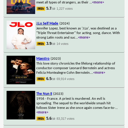
meet all types of strangers, as their
...
<more>
5.7
1,227 votes
/10
J.Lo Self Made
(2024)
Jennifer Lopez, best known as 'J.Lo', was destined as a
"Triple Threat Entertainer" for acting, song, dance. With
strong Latin roots and suc
...
<more>
3.9
14 votes
/10
Maestro
(2023)
This love story chronicles the lifelong relationship of
conductor-composer Leonard Bernstein and actress
Felicia Montealegre Cohn Bernstein.
...
<more>
6.5
69,914 votes
/10
The Nun II
(2023)
1956 - France. A priest is murdered. An evil is
spreading. The sequel to the worldwide smash hit
follows Sister Irene as she once again comes face-to-
...
<more>
5.6
83,317 votes
/10