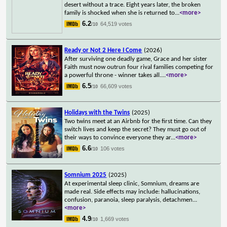
desert without a trace. Eight years later, the broken
family is shocked when she is returned to
...
<more>
6.2
64,519 votes
/10
Ready or Not 2 Here I Come
(2026)
After surviving one deadly game, Grace and her sister
Faith must now outrun four rival families competing for
a powerful throne - winner takes all.
...
<more>
6.5
66,609 votes
/10
Holidays with the Twins
(2025)
Two twins meet at an Airbnb for the first time. Can they
switch lives and keep the secret? They must go out of
their ways to convince everyone they ar
...
<more>
6.6
106 votes
/10
Somnium 2025
(2025)
At experimental sleep clinic, Somnium, dreams are
made real. Side effects may include: hallucinations,
confusion, paranoia, sleep paralysis, detachmen
...
<more>
4.9
1,669 votes
/10