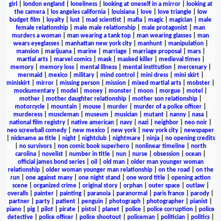
girl
|
london england
|
loneliness
|
looking at oneself in a mirror
|
looking at
the camera
|
los angeles california
|
louisiana
|
love
|
love triangle
|
low
budget film
|
loyalty
|
lust
|
mad scientist
|
mafia
|
magic
|
magician
|
male
female relationship
|
male male relationship
|
male protagonist
|
man
murders a woman
|
man wearing a tank top
|
man wearing glasses
|
man
wears eyeglasses
|
manhattan new york city
|
manhunt
|
manipulation
|
mansion
|
marijuana
|
marine
|
marriage
|
marriage proposal
|
mars
|
martial arts
|
marvel comics
|
mask
|
masked killer
|
medieval times
|
memory
|
memory loss
|
mental illness
|
mental institution
|
mercenary
|
mermaid
|
mexico
|
military
|
mind control
|
mini dress
|
mini skirt
|
miniskirt
|
mirror
|
missing person
|
mission
|
mixed martial arts
|
mobster
|
mockumentary
|
model
|
money
|
monster
|
moon
|
morgue
|
motel
|
mother
|
mother daughter relationship
|
mother son relationship
|
motorcycle
|
mountain
|
mouse
|
murder
|
murder of a police officer
|
murderess
|
muscleman
|
museum
|
musician
|
mutant
|
nanny
|
nasa
|
national film registry
|
native american
|
navy
|
nazi
|
neighbor
|
neo noir
|
neo screwball comedy
|
new mexico
|
new york
|
new york city
|
newspaper
|
nickname as title
|
night
|
nightclub
|
nightmare
|
ninja
|
no opening credits
|
no survivors
|
non comic book superhero
|
nonlinear timeline
|
north
carolina
|
novelist
|
number in title
|
nun
|
nurse
|
obsession
|
ocean
|
official james bond series
|
oil
|
old man
|
older man younger woman
relationship
|
older woman younger man relationship
|
on the road
|
on the
run
|
one against many
|
one night stand
|
one word title
|
opening action
scene
|
organized crime
|
original story
|
orphan
|
outer space
|
outlaw
|
overalls
|
painter
|
painting
|
paranoia
|
paranormal
|
paris france
|
parody
|
partner
|
party
|
patient
|
penguin
|
photograph
|
photographer
|
pianist
|
piano
|
pig
|
pilot
|
pirate
|
pistol
|
planet
|
police
|
police corruption
|
police
detective
|
police officer
|
police shootout
|
policeman
|
politician
|
politics
|