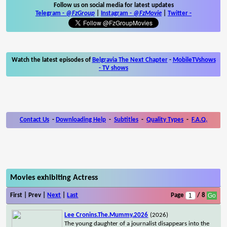
Follow us on social media for latest updates
Telegram -
@FzGroup
|
Instagram
-
@FzMovie
|
Twitter
-
Watch the latest episodes of
Belgravia The Next Chapter
-
MobileTVshows
- TV shows
Contact Us
-
Downloading Help
-
Subtitles
-
Quality Types
-
F.A.Q.
Movies exhibiting Actress
First | Prev |
Next
|
Last
Page
/ 8
Lee Cronins.The.Mummy.2026
(2026)
The young daughter of a journalist disappears into the