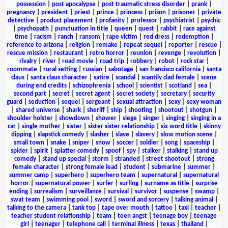
possession
|
post apocalypse
|
post traumatic stress disorder
|
prank
|
pregnancy
|
president
|
priest
|
prince
|
princess
|
prison
|
prisoner
|
private
detective
|
product placement
|
profanity
|
professor
|
psychiatrist
|
psychic
|
psychopath
|
punctuation in title
|
queen
|
quest
|
rabbit
|
race against
time
|
racism
|
ranch
|
ransom
|
rape victim
|
red dress
|
redemption
|
reference to arizona
|
religion
|
remake
|
repeat sequel
|
reporter
|
rescue
|
rescue mission
|
restaurant
|
retro horror
|
reunion
|
revenge
|
revolution
|
rivalry
|
river
|
road movie
|
road trip
|
robbery
|
robot
|
rock star
|
roommate
|
rural setting
|
russian
|
sabotage
|
san francisco california
|
santa
claus
|
santa claus character
|
satire
|
scandal
|
scantily clad female
|
scene
during end credits
|
schizophrenia
|
school
|
scientist
|
scotland
|
sea
|
second part
|
secret
|
secret agent
|
secret society
|
secretary
|
security
guard
|
seduction
|
sequel
|
sergeant
|
sexual attraction
|
sexy
|
sexy woman
|
shared universe
|
shark
|
sheriff
|
ship
|
shooting
|
shootout
|
shotgun
|
shoulder holster
|
showdown
|
shower
|
siege
|
singer
|
singing
|
singing in a
car
|
single mother
|
sister
|
sister sister relationship
|
six word title
|
skinny
dipping
|
slapstick comedy
|
slasher
|
slave
|
slavery
|
slow motion scene
|
small town
|
snake
|
sniper
|
snow
|
soccer
|
soldier
|
song
|
spaceship
|
spider
|
spirit
|
splatter comedy
|
spoof
|
spy
|
stalker
|
stalking
|
stand up
comedy
|
stand up special
|
storm
|
stranded
|
street shootout
|
strong
female character
|
strong female lead
|
student
|
submarine
|
summer
|
summer camp
|
superhero
|
superhero team
|
supernatural
|
supernatural
horror
|
supernatural power
|
surfer
|
surfing
|
surname as title
|
surprise
ending
|
surrealism
|
surveillance
|
survival
|
survivor
|
suspense
|
swamp
|
swat team
|
swimming pool
|
sword
|
sword and sorcery
|
talking animal
|
talking to the camera
|
tank top
|
tape over mouth
|
tattoo
|
taxi
|
teacher
|
teacher student relationship
|
team
|
teen angst
|
teenage boy
|
teenage
girl
|
teenager
|
telephone call
|
terminal illness
|
texas
|
thailand
|