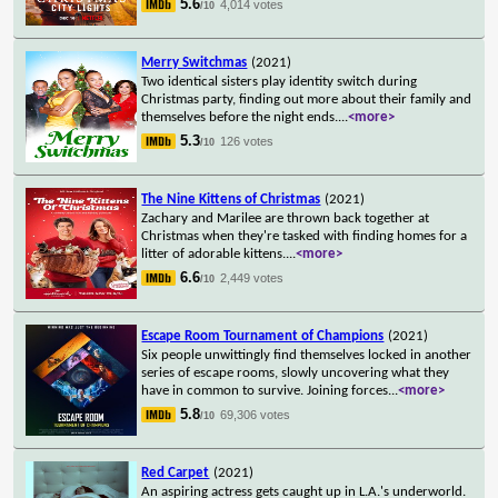
5.6
4,014 votes
/10
Merry Switchmas
(2021)
Two identical sisters play identity switch during
Christmas party, finding out more about their family and
themselves before the night ends.
...
<more>
5.3
126 votes
/10
The Nine Kittens of Christmas
(2021)
Zachary and Marilee are thrown back together at
Christmas when they're tasked with finding homes for a
litter of adorable kittens.
...
<more>
6.6
2,449 votes
/10
Escape Room Tournament of Champions
(2021)
Six people unwittingly find themselves locked in another
series of escape rooms, slowly uncovering what they
have in common to survive. Joining forces
...
<more>
5.8
69,306 votes
/10
Red Carpet
(2021)
An aspiring actress gets caught up in L.A.'s underworld.