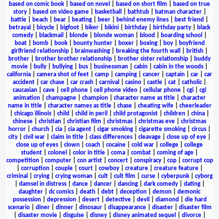
based on comic book
|
based on novel
|
based on short film
|
based on true
story
|
based on video game
|
basketball
|
bathtub
|
batman character
|
battle
|
beach
|
bear
|
beating
|
beer
|
behind enemy lines
|
best friend
|
betrayal
|
bicycle
|
bigfoot
|
biker
|
bikini
|
birthday
|
birthday party
|
black
comedy
|
blackmail
|
blonde
|
blonde woman
|
blood
|
boarding school
|
boat
|
bomb
|
book
|
bounty hunter
|
boxer
|
boxing
|
boy
|
boyfriend
girlfriend relationship
|
brainwashing
|
breaking the fourth wall
|
british
|
brother
|
brother brother relationship
|
brother sister relationship
|
buddy
movie
|
bully
|
bullying
|
bus
|
businessman
|
cabin
|
cabin in the woods
|
california
|
camera shot of feet
|
camp
|
camping
|
cancer
|
captain
|
car
|
car
accident
|
car chase
|
car crash
|
carnival
|
casino
|
castle
|
cat
|
catholic
|
caucasian
|
cave
|
cell phone
|
cell phone video
|
cellular phone
|
cgi
|
cgi
animation
|
champagne
|
champion
|
character name as title
|
character
name in title
|
character names as title
|
chase
|
cheating wife
|
cheerleader
|
chicago illinois
|
child
|
child in peril
|
child protagonist
|
children
|
china
|
chinese
|
christian
|
christian film
|
christmas
|
christmas eve
|
christmas
horror
|
church
|
cia
|
cia agent
|
cigar smoking
|
cigarette smoking
|
circus
|
city
|
civil war
|
claim in title
|
class differences
|
cleavage
|
close up of eye
|
close up of eyes
|
clown
|
coach
|
cocaine
|
cold war
|
college
|
college
student
|
colonel
|
color in title
|
coma
|
combat
|
coming of age
|
competition
|
computer
|
con artist
|
concert
|
conspiracy
|
cop
|
corrupt cop
|
corruption
|
couple
|
court
|
cowboy
|
creature
|
creature feature
|
criminal
|
crying
|
crying woman
|
cult
|
cult film
|
curse
|
cyberpunk
|
cyborg
|
damsel in distress
|
dance
|
dancer
|
dancing
|
dark comedy
|
dating
|
daughter
|
dc comics
|
death
|
debt
|
deception
|
demon
|
demonic
possession
|
depression
|
desert
|
detective
|
devil
|
diamond
|
die hard
scenario
|
diner
|
dinner
|
dinosaur
|
disappearance
|
disaster
|
disaster film
|
disaster movie
|
disguise
|
disney
|
disney animated sequel
|
divorce
|