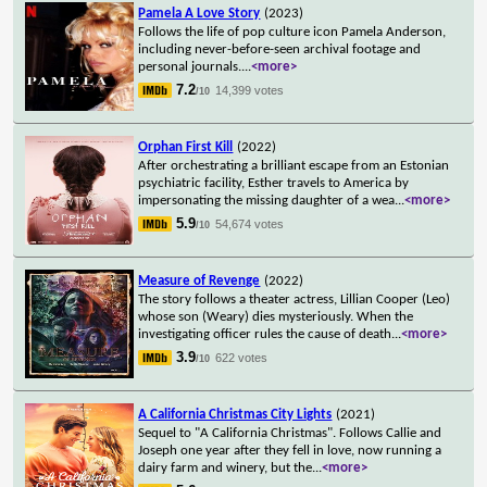
Pamela A Love Story
(2023)
Follows the life of pop culture icon Pamela Anderson,
including never-before-seen archival footage and
personal journals.
...
<more>
7.2
14,399 votes
/10
Orphan First Kill
(2022)
After orchestrating a brilliant escape from an Estonian
psychiatric facility, Esther travels to America by
impersonating the missing daughter of a wea
...
<more>
5.9
54,674 votes
/10
Measure of Revenge
(2022)
The story follows a theater actress, Lillian Cooper (Leo)
whose son (Weary) dies mysteriously. When the
investigating officer rules the cause of death
...
<more>
3.9
622 votes
/10
A California Christmas City Lights
(2021)
Sequel to "A California Christmas". Follows Callie and
Joseph one year after they fell in love, now running a
dairy farm and winery, but the
...
<more>