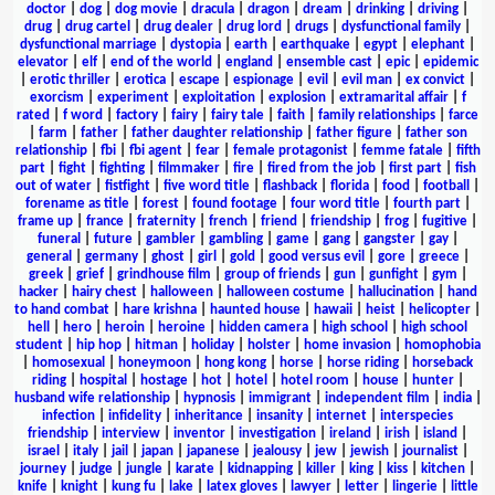
doctor
|
dog
|
dog movie
|
dracula
|
dragon
|
dream
|
drinking
|
driving
|
drug
|
drug cartel
|
drug dealer
|
drug lord
|
drugs
|
dysfunctional family
|
dysfunctional marriage
|
dystopia
|
earth
|
earthquake
|
egypt
|
elephant
|
elevator
|
elf
|
end of the world
|
england
|
ensemble cast
|
epic
|
epidemic
|
erotic thriller
|
erotica
|
escape
|
espionage
|
evil
|
evil man
|
ex convict
|
exorcism
|
experiment
|
exploitation
|
explosion
|
extramarital affair
|
f
rated
|
f word
|
factory
|
fairy
|
fairy tale
|
faith
|
family relationships
|
farce
|
farm
|
father
|
father daughter relationship
|
father figure
|
father son
relationship
|
fbi
|
fbi agent
|
fear
|
female protagonist
|
femme fatale
|
fifth
part
|
fight
|
fighting
|
filmmaker
|
fire
|
fired from the job
|
first part
|
fish
out of water
|
fistfight
|
five word title
|
flashback
|
florida
|
food
|
football
|
forename as title
|
forest
|
found footage
|
four word title
|
fourth part
|
frame up
|
france
|
fraternity
|
french
|
friend
|
friendship
|
frog
|
fugitive
|
funeral
|
future
|
gambler
|
gambling
|
game
|
gang
|
gangster
|
gay
|
general
|
germany
|
ghost
|
girl
|
gold
|
good versus evil
|
gore
|
greece
|
greek
|
grief
|
grindhouse film
|
group of friends
|
gun
|
gunfight
|
gym
|
hacker
|
hairy chest
|
halloween
|
halloween costume
|
hallucination
|
hand
to hand combat
|
hare krishna
|
haunted house
|
hawaii
|
heist
|
helicopter
|
hell
|
hero
|
heroin
|
heroine
|
hidden camera
|
high school
|
high school
student
|
hip hop
|
hitman
|
holiday
|
holster
|
home invasion
|
homophobia
|
homosexual
|
honeymoon
|
hong kong
|
horse
|
horse riding
|
horseback
riding
|
hospital
|
hostage
|
hot
|
hotel
|
hotel room
|
house
|
hunter
|
husband wife relationship
|
hypnosis
|
immigrant
|
independent film
|
india
|
infection
|
infidelity
|
inheritance
|
insanity
|
internet
|
interspecies
friendship
|
interview
|
inventor
|
investigation
|
ireland
|
irish
|
island
|
israel
|
italy
|
jail
|
japan
|
japanese
|
jealousy
|
jew
|
jewish
|
journalist
|
journey
|
judge
|
jungle
|
karate
|
kidnapping
|
killer
|
king
|
kiss
|
kitchen
|
knife
|
knight
|
kung fu
|
lake
|
latex gloves
|
lawyer
|
letter
|
lingerie
|
little