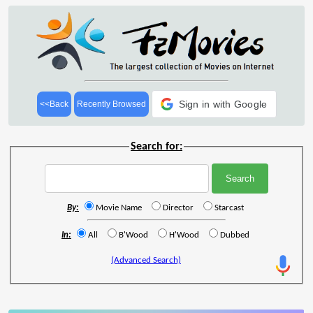
Sign in with Google
<<Back
Recently Browsed
Search for:
By:
Movie Name
Director
Starcast
In:
All
B'Wood
H'Wood
Dubbed
(Advanced Search)