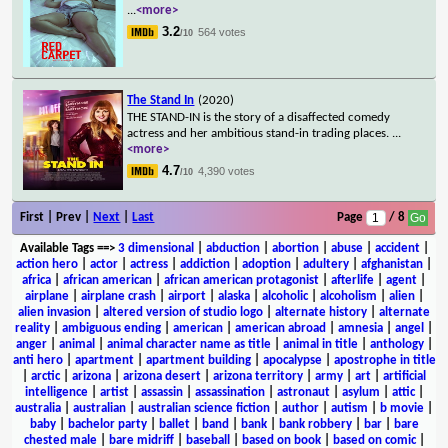
...
<more>
3.2
564 votes
/10
The Stand In
(2020)
THE STAND-IN is the story of a disaffected comedy
actress and her ambitious stand-in trading places.
...
<more>
4.7
4,390 votes
/10
First | Prev |
Next
|
Last
Page
/ 8
Available Tags
==>
3 dimensional
|
abduction
|
abortion
|
abuse
|
accident
|
action hero
|
actor
|
actress
|
addiction
|
adoption
|
adultery
|
afghanistan
|
africa
|
african american
|
african american protagonist
|
afterlife
|
agent
|
airplane
|
airplane crash
|
airport
|
alaska
|
alcoholic
|
alcoholism
|
alien
|
alien invasion
|
altered version of studio logo
|
alternate history
|
alternate
reality
|
ambiguous ending
|
american
|
american abroad
|
amnesia
|
angel
|
anger
|
animal
|
animal character name as title
|
animal in title
|
anthology
|
anti hero
|
apartment
|
apartment building
|
apocalypse
|
apostrophe in title
|
arctic
|
arizona
|
arizona desert
|
arizona territory
|
army
|
art
|
artificial
intelligence
|
artist
|
assassin
|
assassination
|
astronaut
|
asylum
|
attic
|
australia
|
australian
|
australian science fiction
|
author
|
autism
|
b movie
|
baby
|
bachelor party
|
ballet
|
band
|
bank
|
bank robbery
|
bar
|
bare
chested male
|
bare midriff
|
baseball
|
based on book
|
based on comic
|