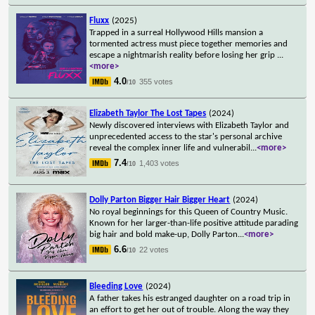
Fluxx
(2025)
Trapped in a surreal Hollywood Hills mansion a
tormented actress must piece together memories and
escape a nightmarish reality before losing her grip
...
<more>
4.0
355 votes
/10
Elizabeth Taylor The Lost Tapes
(2024)
Newly discovered interviews with Elizabeth Taylor and
unprecedented access to the star's personal archive
reveal the complex inner life and vulnerabil
...
<more>
7.4
1,403 votes
/10
Dolly Parton Bigger Hair Bigger Heart
(2024)
No royal beginnings for this Queen of Country Music.
Known for her larger-than-life positive attitude parading
big hair and bold make-up, Dolly Parton
...
<more>
6.6
22 votes
/10
Bleeding Love
(2024)
A father takes his estranged daughter on a road trip in
an effort to get her out of trouble. Along the way they