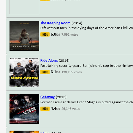
The Keeping Room
(2014)
Left without men in the dying days of the American Civil W
6.0
7,992 votes
/10
Ride Along
(2014)
Fast-talking security guard Ben joins his cop brother-in-la
6.1
130,135 votes
/10
Getaway
(2013)
Former race-car driver Brent Magna is pitted against the 
4.4
26,146 votes
/10