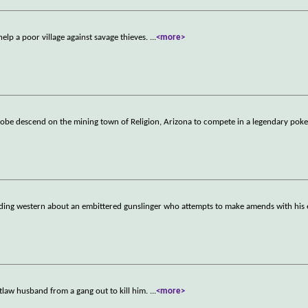
elp a poor village against savage thieves.
...
<more>
globe descend on the mining town of Religion, Arizona to compete in a legendary pok
oding western about an embittered gunslinger who attempts to make amends with his 
tlaw husband from a gang out to kill him.
...
<more>