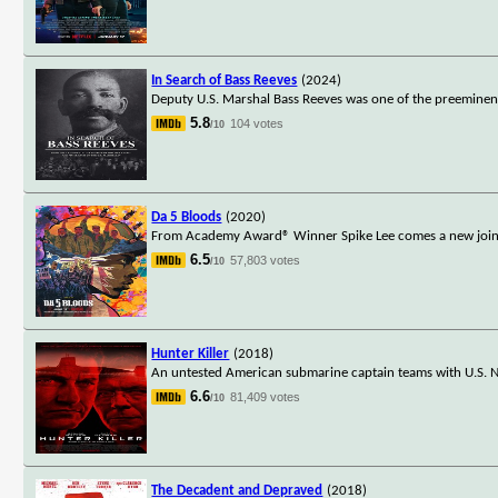
In Search of Bass Reeves
(2024)
Deputy U.S. Marshal Bass Reeves was one of the preeminent 
5.8
104 votes
/10
Da 5 Bloods
(2020)
From Academy Award® Winner Spike Lee comes a new joint: th
6.5
57,803 votes
/10
Hunter Killer
(2018)
An untested American submarine captain teams with U.S. Na
6.6
81,409 votes
/10
The Decadent and Depraved
(2018)