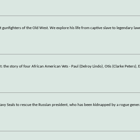
gunfighters of the Old West. We explore his life from captive slave to legendary law
e story of four African American Vets - Paul (Delroy Lindo), Otis (Clarke Peters), 
vy Seals to rescue the Russian president, who has been kidnapped by a rogue genera