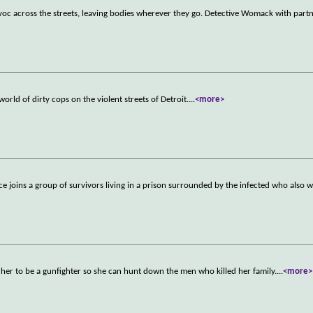
avoc across the streets, leaving bodies wherever they go. Detective Womack with part
rld of dirty cops on the violent streets of Detroit.
...
<more>
ice joins a group of survivors living in a prison surrounded by the infected who also 
her to be a gunfighter so she can hunt down the men who killed her family.
...
<more>