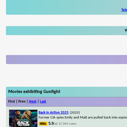
Tel
W
Movies exhibiting Gunfight
First | Prev |
Next
|
Last
Back in Action 2025
(2025)
Former CIA spies Emily and Matt are pulled back into espion
5.9
67,944 votes
/10