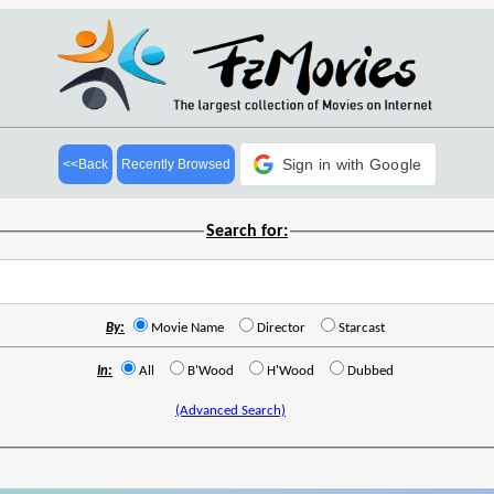
Sign in with Google
<<Back
Recently Browsed
Search for:
By:
Movie Name
Director
Starcast
In:
All
B'Wood
H'Wood
Dubbed
(Advanced Search)