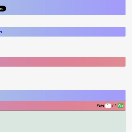
ws
Page
/ 4