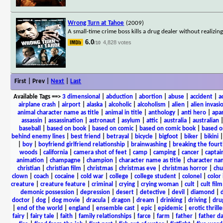
Wrong Turn at Tahoe
(2009)
A small-time crime boss kills a drug dealer without realizin
6.0
4,828 votes
/10
First | Prev |
Next
|
Last
Available Tags
==>
3 dimensional
|
abduction
|
abortion
|
abuse
|
accident
|
a
airplane crash
|
airport
|
alaska
|
alcoholic
|
alcoholism
|
alien
|
alien invasi
animal character name as title
|
animal in title
|
anthology
|
anti hero
|
apa
assassin
|
assassination
|
astronaut
|
asylum
|
attic
|
australia
|
australian
baseball
|
based on book
|
based on comic
|
based on comic book
|
based o
behind enemy lines
|
best friend
|
betrayal
|
bicycle
|
bigfoot
|
biker
|
bikini
|
boy
|
boyfriend girlfriend relationship
|
brainwashing
|
breaking the fourt
woods
|
california
|
camera shot of feet
|
camp
|
camping
|
cancer
|
captai
animation
|
champagne
|
champion
|
character name as title
|
character nam
christian
|
christian film
|
christmas
|
christmas eve
|
christmas horror
|
chu
clown
|
coach
|
cocaine
|
cold war
|
college
|
college student
|
colonel
|
color 
creature
|
creature feature
|
criminal
|
crying
|
crying woman
|
cult
|
cult film
demonic possession
|
depression
|
desert
|
detective
|
devil
|
diamond
|
d
doctor
|
dog
|
dog movie
|
dracula
|
dragon
|
dream
|
drinking
|
driving
|
dru
|
end of the world
|
england
|
ensemble cast
|
epic
|
epidemic
|
erotic thrille
fairy
|
fairy tale
|
faith
|
family relationships
|
farce
|
farm
|
father
|
father d