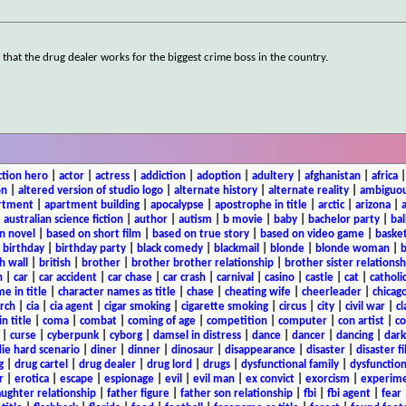
g that the drug dealer works for the biggest crime boss in the country.
ction hero
|
actor
|
actress
|
addiction
|
adoption
|
adultery
|
afghanistan
|
africa
on
|
altered version of studio logo
|
alternate history
|
alternate reality
|
ambiguou
rtment
|
apartment building
|
apocalypse
|
apostrophe in title
|
arctic
|
arizona
|
|
australian science fiction
|
author
|
autism
|
b movie
|
baby
|
bachelor party
|
bal
n novel
|
based on short film
|
based on true story
|
based on video game
|
basket
|
birthday
|
birthday party
|
black comedy
|
blackmail
|
blonde
|
blonde woman
|
b
h wall
|
british
|
brother
|
brother brother relationship
|
brother sister relationsh
n
|
car
|
car accident
|
car chase
|
car crash
|
carnival
|
casino
|
castle
|
cat
|
catholi
e in title
|
character names as title
|
chase
|
cheating wife
|
cheerleader
|
chicago
rch
|
cia
|
cia agent
|
cigar smoking
|
cigarette smoking
|
circus
|
city
|
civil war
|
cl
in title
|
coma
|
combat
|
coming of age
|
competition
|
computer
|
con artist
|
co
|
curse
|
cyberpunk
|
cyborg
|
damsel in distress
|
dance
|
dancer
|
dancing
|
dar
ie hard scenario
|
diner
|
dinner
|
dinosaur
|
disappearance
|
disaster
|
disaster f
g
|
drug cartel
|
drug dealer
|
drug lord
|
drugs
|
dysfunctional family
|
dysfunction
r
|
erotica
|
escape
|
espionage
|
evil
|
evil man
|
ex convict
|
exorcism
|
experim
aughter relationship
|
father figure
|
father son relationship
|
fbi
|
fbi agent
|
fear