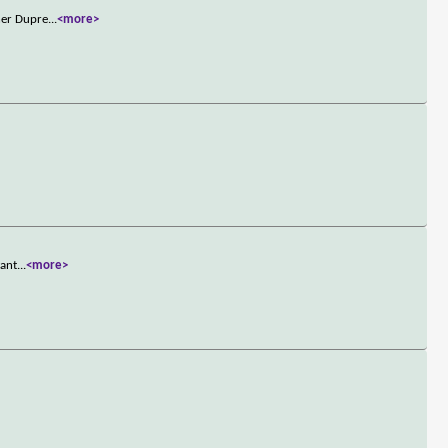
ner Dupre
...
<more>
want
...
<more>