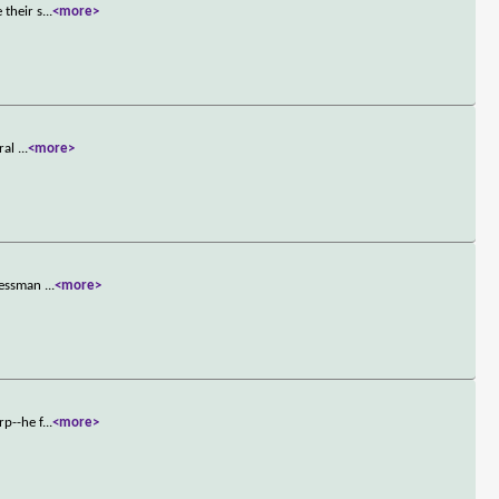
 their s
...
<more>
eral
...
<more>
inessman
...
<more>
rp--he f
...
<more>