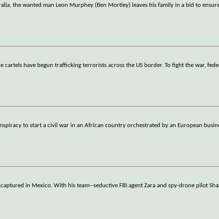
alia, the wanted man Leon Murphey (Ben Mortley) leaves his family in a bid to ensure
 cartels have begun trafficking terrorists across the US border. To fight the war, fed
nspiracy to start a civil war in an African country orchestrated by an European bus
 captured in Mexico. With his team--seductive FBI agent Zara and spy-drone pilot Sha