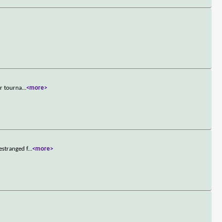
er tourna
...
<more>
estranged f
...
<more>