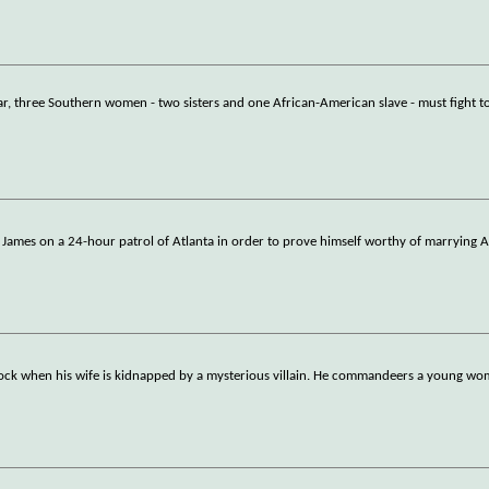
ar, three Southern women - two sisters and one African-American slave - must fight t
w James on a 24-hour patrol of Atlanta in order to prove himself worthy of marrying A
clock when his wife is kidnapped by a mysterious villain. He commandeers a young w