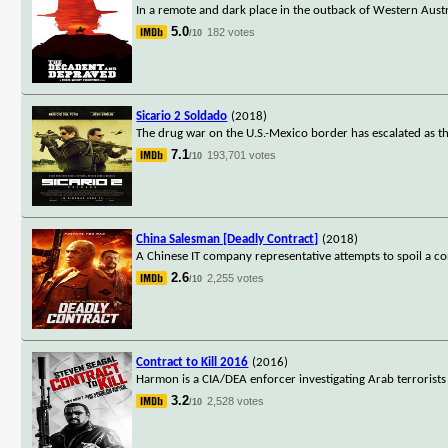
In a remote and dark place in the outback of Western Austr
5.0
182 votes
/10
Sicario 2 Soldado
(2018)
The drug war on the U.S.-Mexico border has escalated as the
7.1
193,701 votes
/10
China Salesman [Deadly Contract]
(2018)
A Chinese IT company representative attempts to spoil a co
2.6
2,255 votes
/10
Contract to Kill 2016
(2016)
Harmon is a CIA/DEA enforcer investigating Arab terrorists
3.2
2,528 votes
/10