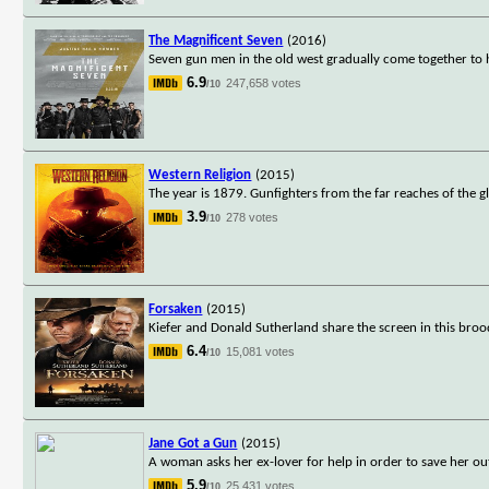
The Magnificent Seven
(2016)
Seven gun men in the old west gradually come together to h
6.9
247,658 votes
/10
Western Religion
(2015)
The year is 1879. Gunfighters from the far reaches of the 
3.9
278 votes
/10
Forsaken
(2015)
Kiefer and Donald Sutherland share the screen in this bro
6.4
15,081 votes
/10
Jane Got a Gun
(2015)
A woman asks her ex-lover for help in order to save her ou
5.9
25,431 votes
/10