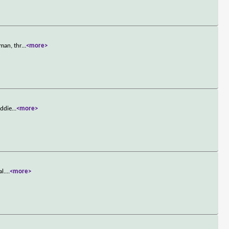
man, thr
...
<more>
Eddie
...
<more>
l.
...
<more>