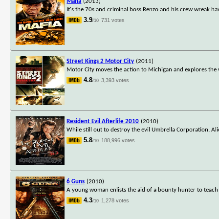
Mafia
(2013)
It's the 70s and criminal boss Renzo and his crew wreak h
3.9
731 votes
/10
Street Kings 2 Motor City
(2011)
Motor City moves the action to Michigan and explores the wo
4.8
3,393 votes
/10
Resident Evil Afterlife 2010
(2010)
While still out to destroy the evil Umbrella Corporation, Al
5.8
188,996 votes
/10
6 Guns
(2010)
A young woman enlists the aid of a bounty hunter to teach 
4.3
1,278 votes
/10