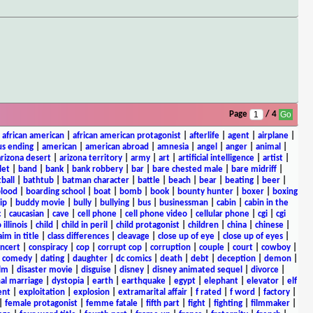
Page
/ 4
|
african american
|
african american protagonist
|
afterlife
|
agent
|
airplane
|
s ending
|
american
|
american abroad
|
amnesia
|
angel
|
anger
|
animal
|
arizona desert
|
arizona territory
|
army
|
art
|
artificial intelligence
|
artist
|
let
|
band
|
bank
|
bank robbery
|
bar
|
bare chested male
|
bare midriff
|
ball
|
bathtub
|
batman character
|
battle
|
beach
|
bear
|
beating
|
beer
|
lood
|
boarding school
|
boat
|
bomb
|
book
|
bounty hunter
|
boxer
|
boxing
ip
|
buddy movie
|
bully
|
bullying
|
bus
|
businessman
|
cabin
|
cabin in the
c
|
caucasian
|
cave
|
cell phone
|
cell phone video
|
cellular phone
|
cgi
|
cgi
 illinois
|
child
|
child in peril
|
child protagonist
|
children
|
china
|
chinese
|
aim in title
|
class differences
|
cleavage
|
close up of eye
|
close up of eyes
|
ncert
|
conspiracy
|
cop
|
corrupt cop
|
corruption
|
couple
|
court
|
cowboy
|
k comedy
|
dating
|
daughter
|
dc comics
|
death
|
debt
|
deception
|
demon
|
ilm
|
disaster movie
|
disguise
|
disney
|
disney animated sequel
|
divorce
|
al marriage
|
dystopia
|
earth
|
earthquake
|
egypt
|
elephant
|
elevator
|
elf
ent
|
exploitation
|
explosion
|
extramarital affair
|
f rated
|
f word
|
factory
|
|
female protagonist
|
femme fatale
|
fifth part
|
fight
|
fighting
|
filmmaker
|