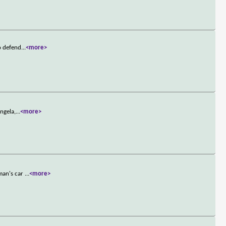
o defend
...
<more>
ngela,
...
<more>
oman's car
...
<more>