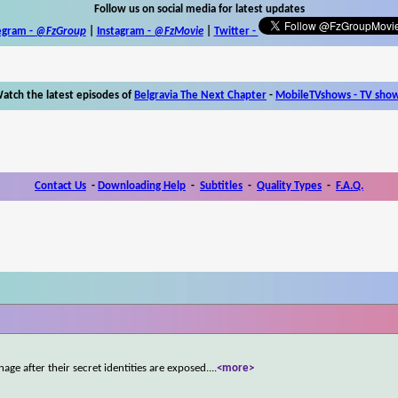
Follow us on social media for latest updates
egram -
@FzGroup
|
Instagram
-
@FzMovie
|
Twitter
-
atch the latest episodes of
Belgravia The Next Chapter
-
MobileTVshows - TV sho
Contact Us
-
Downloading Help
-
Subtitles
-
Quality Types
-
F.A.Q.
age after their secret identities are exposed.
...
<more>