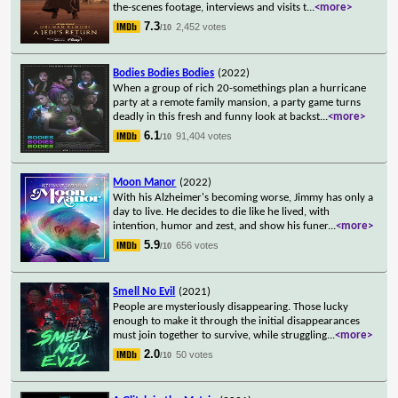
the-scenes footage, interviews and visits t
...
<more>
7.3
2,452 votes
/10
Bodies Bodies Bodies
(2022)
When a group of rich 20-somethings plan a hurricane
party at a remote family mansion, a party game turns
deadly in this fresh and funny look at backst
...
<more>
6.1
91,404 votes
/10
Moon Manor
(2022)
With his Alzheimer's becoming worse, Jimmy has only a
day to live. He decides to die like he lived, with
intention, humor and zest, and show his funer
...
<more>
5.9
656 votes
/10
Smell No Evil
(2021)
People are mysteriously disappearing. Those lucky
enough to make it through the initial disappearances
must join together to survive, while struggling
...
<more>
2.0
50 votes
/10