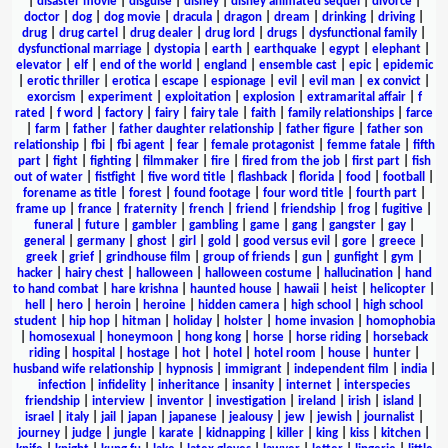
|
disaster movie
|
disguise
|
disney
|
disney animated sequel
|
divorce
|
doctor
|
dog
|
dog movie
|
dracula
|
dragon
|
dream
|
drinking
|
driving
|
drug
|
drug cartel
|
drug dealer
|
drug lord
|
drugs
|
dysfunctional family
|
dysfunctional marriage
|
dystopia
|
earth
|
earthquake
|
egypt
|
elephant
|
elevator
|
elf
|
end of the world
|
england
|
ensemble cast
|
epic
|
epidemic
|
erotic thriller
|
erotica
|
escape
|
espionage
|
evil
|
evil man
|
ex convict
|
exorcism
|
experiment
|
exploitation
|
explosion
|
extramarital affair
|
f
rated
|
f word
|
factory
|
fairy
|
fairy tale
|
faith
|
family relationships
|
farce
|
farm
|
father
|
father daughter relationship
|
father figure
|
father son
relationship
|
fbi
|
fbi agent
|
fear
|
female protagonist
|
femme fatale
|
fifth
part
|
fight
|
fighting
|
filmmaker
|
fire
|
fired from the job
|
first part
|
fish
out of water
|
fistfight
|
five word title
|
flashback
|
florida
|
food
|
football
|
forename as title
|
forest
|
found footage
|
four word title
|
fourth part
|
frame up
|
france
|
fraternity
|
french
|
friend
|
friendship
|
frog
|
fugitive
|
funeral
|
future
|
gambler
|
gambling
|
game
|
gang
|
gangster
|
gay
|
general
|
germany
|
ghost
|
girl
|
gold
|
good versus evil
|
gore
|
greece
|
greek
|
grief
|
grindhouse film
|
group of friends
|
gun
|
gunfight
|
gym
|
hacker
|
hairy chest
|
halloween
|
halloween costume
|
hallucination
|
hand
to hand combat
|
hare krishna
|
haunted house
|
hawaii
|
heist
|
helicopter
|
hell
|
hero
|
heroin
|
heroine
|
hidden camera
|
high school
|
high school
student
|
hip hop
|
hitman
|
holiday
|
holster
|
home invasion
|
homophobia
|
homosexual
|
honeymoon
|
hong kong
|
horse
|
horse riding
|
horseback
riding
|
hospital
|
hostage
|
hot
|
hotel
|
hotel room
|
house
|
hunter
|
husband wife relationship
|
hypnosis
|
immigrant
|
independent film
|
india
|
infection
|
infidelity
|
inheritance
|
insanity
|
internet
|
interspecies
friendship
|
interview
|
inventor
|
investigation
|
ireland
|
irish
|
island
|
israel
|
italy
|
jail
|
japan
|
japanese
|
jealousy
|
jew
|
jewish
|
journalist
|
journey
|
judge
|
jungle
|
karate
|
kidnapping
|
killer
|
king
|
kiss
|
kitchen
|