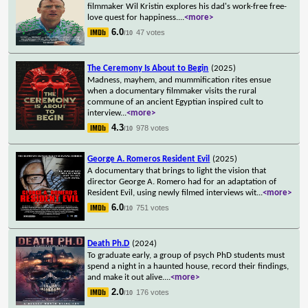
filmmaker Wil Kristin explores his dad's work-free free-
love quest for happiness.
...
<more>
6.0
47 votes
/10
The Ceremony Is About to Begin
(2025)
Madness, mayhem, and mummification rites ensue
when a documentary filmmaker visits the rural
commune of an ancient Egyptian inspired cult to
interview
...
<more>
4.3
978 votes
/10
George A. Romeros Resident Evil
(2025)
A documentary that brings to light the vision that
director George A. Romero had for an adaptation of
Resident Evil, using newly filmed interviews wit
...
<more>
6.0
751 votes
/10
Death Ph.D
(2024)
To graduate early, a group of psych PhD students must
spend a night in a haunted house, record their findings,
and make it out alive.
...
<more>
2.0
176 votes
/10