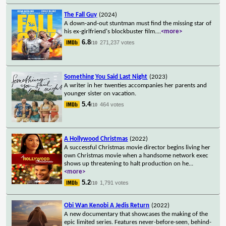
The Fall Guy
(2024)
A down-and-out stuntman must find the missing star of
his ex-girlfriend's blockbuster film.
...
<more>
6.8
271,237 votes
/10
Something You Said Last Night
(2023)
A writer in her twenties accompanies her parents and
younger sister on vacation.
5.4
464 votes
/10
A Hollywood Christmas
(2022)
A successful Christmas movie director begins living her
own Christmas movie when a handsome network exec
shows up threatening to halt production on he
...
<more>
5.2
1,791 votes
/10
Obi Wan Kenobi A Jedis Return
(2022)
A new documentary that showcases the making of the
epic limited series. Features never-before-seen, behind-