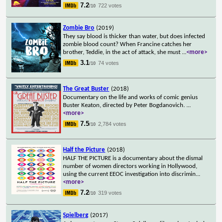
7.2
722 votes
/10
Zombie Bro
(2019)
They say blood is thicker than water, but does infected
zombie blood count? When Francine catches her
brother, Teddie, in the act of attack, she must
...
<more>
3.1
74 votes
/10
The Great Buster
(2018)
Documentary on the life and works of comic genius
Buster Keaton, directed by Peter Bogdanovich.
...
<more>
7.5
2,784 votes
/10
Half the Picture
(2018)
HALF THE PICTURE is a documentary about the dismal
number of women directors working in Hollywood,
using the current EEOC investigation into discrimin
...
<more>
7.2
319 votes
/10
Spielberg
(2017)