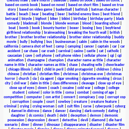
chested male
|
bare midriff
|
baseball
|
based on book
|
based on comic
|
based on comic book
|
based on novel
|
based on short film
|
based on true
story
|
based on video game
|
basketball
|
bathtub
|
batman character
|
battle
|
beach
|
bear
|
beating
|
beer
|
behind enemy lines
|
best friend
|
betrayal
|
bicycle
|
bigfoot
|
biker
|
bikini
|
birthday
|
birthday party
|
black
comedy
|
blackmail
|
blonde
|
blonde woman
|
blood
|
boarding school
|
boat
|
bomb
|
book
|
bounty hunter
|
boxer
|
boxing
|
boy
|
boyfriend
girlfriend relationship
|
brainwashing
|
breaking the fourth wall
|
british
|
brother
|
brother brother relationship
|
brother sister relationship
|
buddy
movie
|
bully
|
bullying
|
bus
|
businessman
|
cabin
|
cabin in the woods
|
california
|
camera shot of feet
|
camp
|
camping
|
cancer
|
captain
|
car
|
car
accident
|
car chase
|
car crash
|
carnival
|
casino
|
castle
|
cat
|
catholic
|
caucasian
|
cave
|
cell phone
|
cell phone video
|
cellular phone
|
cgi
|
cgi
animation
|
champagne
|
champion
|
character name as title
|
character
name in title
|
character names as title
|
chase
|
cheating wife
|
cheerleader
|
chicago illinois
|
child
|
child in peril
|
child protagonist
|
children
|
china
|
chinese
|
christian
|
christian film
|
christmas
|
christmas eve
|
christmas
horror
|
church
|
cia
|
cia agent
|
cigar smoking
|
cigarette smoking
|
circus
|
city
|
civil war
|
claim in title
|
class differences
|
cleavage
|
close up of eye
|
close up of eyes
|
clown
|
coach
|
cocaine
|
cold war
|
college
|
college
student
|
colonel
|
color in title
|
coma
|
combat
|
coming of age
|
competition
|
computer
|
con artist
|
concert
|
conspiracy
|
cop
|
corrupt cop
|
corruption
|
couple
|
court
|
cowboy
|
creature
|
creature feature
|
criminal
|
crying
|
crying woman
|
cult
|
cult film
|
curse
|
cyberpunk
|
cyborg
|
damsel in distress
|
dance
|
dancer
|
dancing
|
dark comedy
|
dating
|
daughter
|
dc comics
|
death
|
debt
|
deception
|
demon
|
demonic
possession
|
depression
|
desert
|
detective
|
devil
|
diamond
|
die hard
scenario
|
diner
|
dinner
|
dinosaur
|
disappearance
|
disaster
|
disaster film