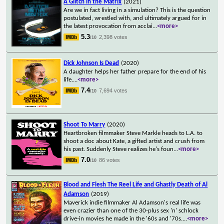
A Glitch in the Matrix
(2021)
Are we in fact living in a simulation? This is the question
postulated, wrestled with, and ultimately argued for in
the latest provocation from acclai
...
<more>
5.3
2,398 votes
/10
Dick Johnson Is Dead
(2020)
A daughter helps her father prepare for the end of his
life.
...
<more>
7.4
7,694 votes
/10
Shoot To Marry
(2020)
Heartbroken filmmaker Steve Markle heads to L.A. to
shoot a doc about Kate, a gifted artist and crush from
his past. Suddenly Steve realizes he's foun
...
<more>
7.0
86 votes
/10
Blood and Flesh The Reel Life and Ghastly Death of Al
Adamson
(2019)
Maverick indie filmmaker Al Adamson's real life was
even crazier than one of the 30-plus sex 'n' schlock
drive-in movies he made in the '60s and '70s.
...
<more>