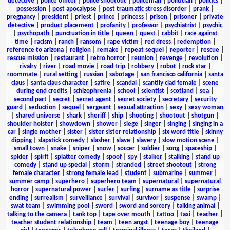
detective
|
police officer
|
police shootout
|
policeman
|
politician
|
politics
|
possession
|
post apocalypse
|
post traumatic stress disorder
|
prank
|
pregnancy
|
president
|
priest
|
prince
|
princess
|
prison
|
prisoner
|
private
detective
|
product placement
|
profanity
|
professor
|
psychiatrist
|
psychic
|
psychopath
|
punctuation in title
|
queen
|
quest
|
rabbit
|
race against
time
|
racism
|
ranch
|
ransom
|
rape victim
|
red dress
|
redemption
|
reference to arizona
|
religion
|
remake
|
repeat sequel
|
reporter
|
rescue
|
rescue mission
|
restaurant
|
retro horror
|
reunion
|
revenge
|
revolution
|
rivalry
|
river
|
road movie
|
road trip
|
robbery
|
robot
|
rock star
|
roommate
|
rural setting
|
russian
|
sabotage
|
san francisco california
|
santa
claus
|
santa claus character
|
satire
|
scandal
|
scantily clad female
|
scene
during end credits
|
schizophrenia
|
school
|
scientist
|
scotland
|
sea
|
second part
|
secret
|
secret agent
|
secret society
|
secretary
|
security
guard
|
seduction
|
sequel
|
sergeant
|
sexual attraction
|
sexy
|
sexy woman
|
shared universe
|
shark
|
sheriff
|
ship
|
shooting
|
shootout
|
shotgun
|
shoulder holster
|
showdown
|
shower
|
siege
|
singer
|
singing
|
singing in a
car
|
single mother
|
sister
|
sister sister relationship
|
six word title
|
skinny
dipping
|
slapstick comedy
|
slasher
|
slave
|
slavery
|
slow motion scene
|
small town
|
snake
|
sniper
|
snow
|
soccer
|
soldier
|
song
|
spaceship
|
spider
|
spirit
|
splatter comedy
|
spoof
|
spy
|
stalker
|
stalking
|
stand up
comedy
|
stand up special
|
storm
|
stranded
|
street shootout
|
strong
female character
|
strong female lead
|
student
|
submarine
|
summer
|
summer camp
|
superhero
|
superhero team
|
supernatural
|
supernatural
horror
|
supernatural power
|
surfer
|
surfing
|
surname as title
|
surprise
ending
|
surrealism
|
surveillance
|
survival
|
survivor
|
suspense
|
swamp
|
swat team
|
swimming pool
|
sword
|
sword and sorcery
|
talking animal
|
talking to the camera
|
tank top
|
tape over mouth
|
tattoo
|
taxi
|
teacher
|
teacher student relationship
|
team
|
teen angst
|
teenage boy
|
teenage