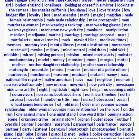
knife
|
knight
|
kung fu
|
lake
|
latex gloves
|
lawyer
|
letter
|
lingerie
|
little
girl
|
london england
|
loneliness
|
looking at oneself in a mirror
|
looking at
the camera
|
los angeles california
|
louisiana
|
love
|
love triangle
|
low
budget film
|
loyalty
|
lust
|
mad scientist
|
mafia
|
magic
|
magician
|
male
female relationship
|
male male relationship
|
male protagonist
|
man
murders a woman
|
man wearing a tank top
|
man wearing glasses
|
man
wears eyeglasses
|
manhattan new york city
|
manhunt
|
manipulation
|
mansion
|
marijuana
|
marine
|
marriage
|
marriage proposal
|
mars
|
martial arts
|
marvel comics
|
mask
|
masked killer
|
medieval times
|
memory
|
memory loss
|
mental illness
|
mental institution
|
mercenary
|
mermaid
|
mexico
|
military
|
mind control
|
mini dress
|
mini skirt
|
miniskirt
|
mirror
|
missing person
|
mission
|
mixed martial arts
|
mobster
|
mockumentary
|
model
|
money
|
monster
|
moon
|
morgue
|
motel
|
mother
|
mother daughter relationship
|
mother son relationship
|
motorcycle
|
mountain
|
mouse
|
murder
|
murder of a police officer
|
murderess
|
muscleman
|
museum
|
musician
|
mutant
|
nanny
|
nasa
|
national film registry
|
native american
|
navy
|
nazi
|
neighbor
|
neo noir
|
neo screwball comedy
|
new mexico
|
new york
|
new york city
|
newspaper
|
nickname as title
|
night
|
nightclub
|
nightmare
|
ninja
|
no opening credits
|
no survivors
|
non comic book superhero
|
nonlinear timeline
|
north
carolina
|
novelist
|
number in title
|
nun
|
nurse
|
obsession
|
ocean
|
official james bond series
|
oil
|
old man
|
older man younger woman
relationship
|
older woman younger man relationship
|
on the road
|
on the
run
|
one against many
|
one night stand
|
one word title
|
opening action
scene
|
organized crime
|
original story
|
orphan
|
outer space
|
outlaw
|
overalls
|
painter
|
painting
|
paranoia
|
paranormal
|
paris france
|
parody
|
partner
|
party
|
patient
|
penguin
|
photograph
|
photographer
|
pianist
|
piano
|
pig
|
pilot
|
pirate
|
pistol
|
planet
|
police
|
police corruption
|
police