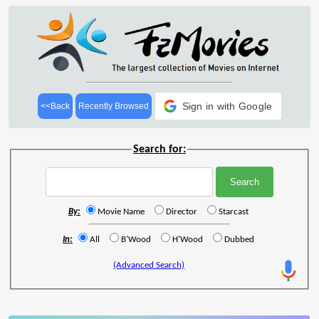
Sign in with Google
<<Back
Recently Browsed
Search for:
By:
Movie Name
Director
Starcast
In:
All
B'Wood
H'Wood
Dubbed
(Advanced Search)