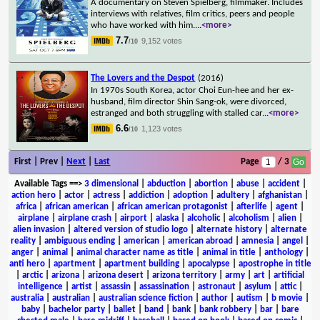
A documentary on Steven Spielberg, filmmaker. Includes
interviews with relatives, film critics, peers and people
who have worked with him.
...
<more>
7.7
9,152 votes
/10
The Lovers and the Despot
(2016)
In 1970s South Korea, actor Choi Eun-hee and her ex-
husband, film director Shin Sang-ok, were divorced,
estranged and both struggling with stalled car
...
<more>
6.6
1,123 votes
/10
First | Prev |
Next
|
Last
Page
/ 3
Available Tags
==>
3 dimensional
|
abduction
|
abortion
|
abuse
|
accident
|
action hero
|
actor
|
actress
|
addiction
|
adoption
|
adultery
|
afghanistan
|
africa
|
african american
|
african american protagonist
|
afterlife
|
agent
|
airplane
|
airplane crash
|
airport
|
alaska
|
alcoholic
|
alcoholism
|
alien
|
alien invasion
|
altered version of studio logo
|
alternate history
|
alternate
reality
|
ambiguous ending
|
american
|
american abroad
|
amnesia
|
angel
|
anger
|
animal
|
animal character name as title
|
animal in title
|
anthology
|
anti hero
|
apartment
|
apartment building
|
apocalypse
|
apostrophe in title
|
arctic
|
arizona
|
arizona desert
|
arizona territory
|
army
|
art
|
artificial
intelligence
|
artist
|
assassin
|
assassination
|
astronaut
|
asylum
|
attic
|
australia
|
australian
|
australian science fiction
|
author
|
autism
|
b movie
|
baby
|
bachelor party
|
ballet
|
band
|
bank
|
bank robbery
|
bar
|
bare