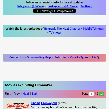
Follow us on social media for latest updates
Telegram -
@FzGroup
|
Instagram
-
@FzMovie
|
Twitter
-
Watch the latest episodes of
Belgravia The Next Chapter
-
MobileTVshows
- TV shows
Contact Us
-
Downloading Help
-
Subtitles
-
Quality Types
-
F.A.Q.
Movies exhibiting Filmmaker
First | Prev |
Next
|
Last
Page
/ 3
Finding Groovopolis
(2025)
By uncovering his father's screenplay from the 90s,