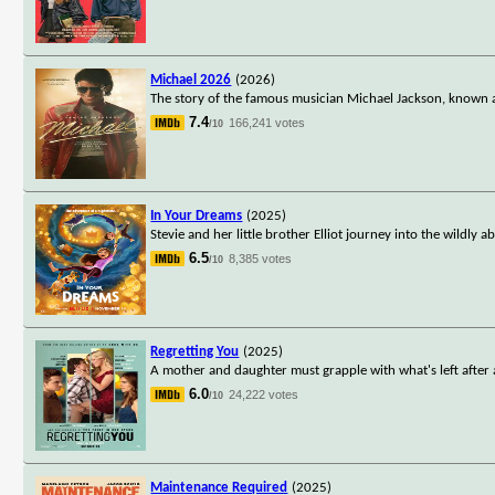
Michael 2026
(2026)
The story of the famous musician Michael Jackson, known a
7.4
166,241 votes
/10
In Your Dreams
(2025)
Stevie and her little brother Elliot journey into the wildl
6.5
8,385 votes
/10
Regretting You
(2025)
A mother and daughter must grapple with what's left after 
6.0
24,222 votes
/10
Maintenance Required
(2025)