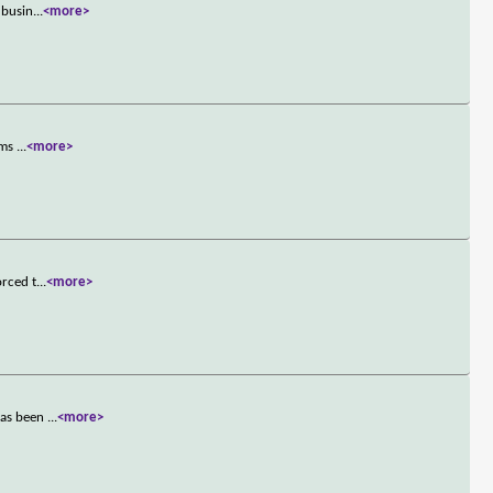
 busin
...
<more>
ams
...
<more>
orced t
...
<more>
 has been
...
<more>