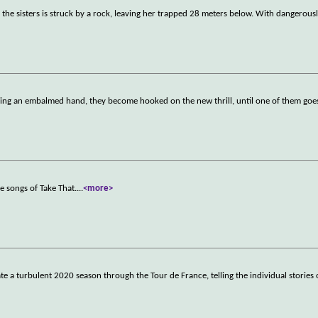
f the sisters is struck by a rock, leaving her trapped 28 meters below. With dangerousl
sing an embalmed hand, they become hooked on the new thrill, until one of them goes
e songs of Take That.
...
<more>
te a turbulent 2020 season through the Tour de France, telling the individual stories o