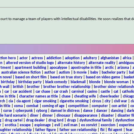
urt to manage a team of players with intellectual disabilities. He soon realizes that d
ction hero
|
actor
|
actress
|
addiction
|
adoption
|
adultery
|
afghanistan
|
africa
on
|
altered version of studio logo
|
alternate history
|
alternate reality
|
ambiguou
rtment
|
apartment building
|
apocalypse
|
apostrophe in title
|
arctic
|
arizona
|
|
australian science fiction
|
author
|
autism
|
b movie
|
baby
|
bachelor party
|
bal
n novel
|
based on short film
|
based on true story
|
based on video game
|
basket
|
birthday
|
birthday party
|
black comedy
|
blackmail
|
blonde
|
blonde woman
|
b
h wall
|
british
|
brother
|
brother brother relationship
|
brother sister relationsh
n
|
car
|
car accident
|
car chase
|
car crash
|
carnival
|
casino
|
castle
|
cat
|
catholi
e in title
|
character names as title
|
chase
|
cheating wife
|
cheerleader
|
chicago
rch
|
cia
|
cia agent
|
cigar smoking
|
cigarette smoking
|
circus
|
city
|
civil war
|
cl
in title
|
coma
|
combat
|
coming of age
|
competition
|
computer
|
con artist
|
co
|
curse
|
cyberpunk
|
cyborg
|
damsel in distress
|
dance
|
dancer
|
dancing
|
dar
ie hard scenario
|
diner
|
dinner
|
dinosaur
|
disappearance
|
disaster
|
disaster f
g
|
drug cartel
|
drug dealer
|
drug lord
|
drugs
|
dysfunctional family
|
dysfunction
r
|
erotica
|
escape
|
espionage
|
evil
|
evil man
|
ex convict
|
exorcism
|
experim
aughter relationship
|
father figure
|
father son relationship
|
fbi
|
fbi agent
|
fear