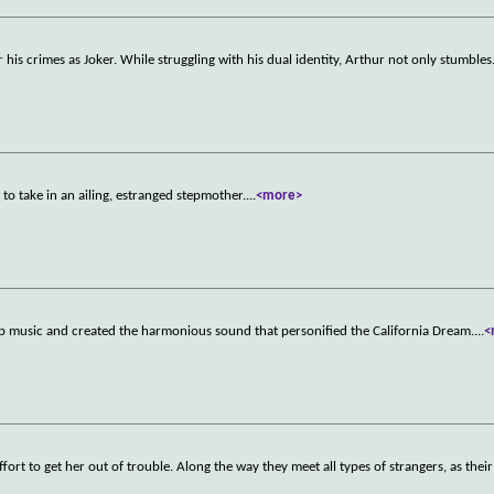
or his crimes as Joker. While struggling with his dual identity, Arthur not only stumbles
 to take in an ailing, estranged stepmother.
...
<more>
op music and created the harmonious sound that personified the California Dream.
...
<
ffort to get her out of trouble. Along the way they meet all types of strangers, as thei