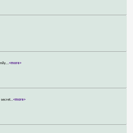
mily.
...
<more>
 secret
...
<more>