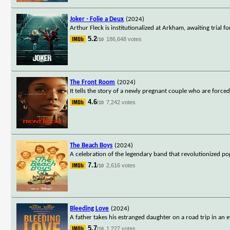
Joker - Folie a Deux
(2024)
Arthur Fleck is institutionalized at Arkham, awaiting trial f
5.2
186,648 votes
/10
The Front Room
(2024)
It tells the story of a newly pregnant couple who are forced
4.6
7,242 votes
/10
The Beach Boys
(2024)
A celebration of the legendary band that revolutionized p
7.1
2,616 votes
/10
Bleeding Love
(2024)
A father takes his estranged daughter on a road trip in an e
5.7
1,227 votes
/10