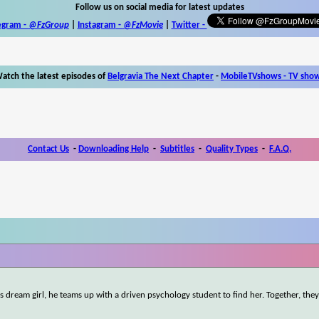
Follow us on social media for latest updates
egram -
@FzGroup
|
Instagram
-
@FzMovie
|
Twitter
-
atch the latest episodes of
Belgravia The Next Chapter
-
MobileTVshows - TV sho
Contact Us
-
Downloading Help
-
Subtitles
-
Quality Types
-
F.A.Q.
 dream girl, he teams up with a driven psychology student to find her. Together, the