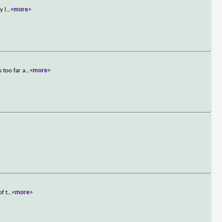
y l
...
<more>
 too far a
...
<more>
f t
...
<more>