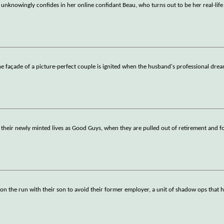
 unknowingly confides in her online confidant Beau, who turns out to be her real-life
 façade of a picture-perfect couple is ignited when the husband's professional dre
n their newly minted lives as Good Guys, when they are pulled out of retirement and f
on the run with their son to avoid their former employer, a unit of shadow ops that