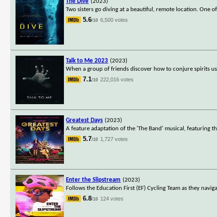
The Dive
(2023)
Two sisters go diving at a beautiful, remote location. One o
5.6
6,500 votes
/10
Talk to Me 2023
(2023)
When a group of friends discover how to conjure spirits u
7.1
222,016 votes
/10
Greatest Days
(2023)
A feature adaptation of the 'The Band' musical, featuring th
5.7
1,727 votes
/10
Enter the Slipstream
(2023)
Follows the Education First (EF) Cycling Team as they naviga
6.8
124 votes
/10