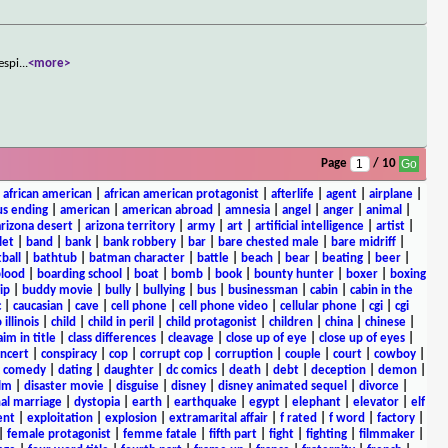
espi
...
<more>
Page
/ 10
|
african american
|
african american protagonist
|
afterlife
|
agent
|
airplane
|
s ending
|
american
|
american abroad
|
amnesia
|
angel
|
anger
|
animal
|
arizona desert
|
arizona territory
|
army
|
art
|
artificial intelligence
|
artist
|
let
|
band
|
bank
|
bank robbery
|
bar
|
bare chested male
|
bare midriff
|
ball
|
bathtub
|
batman character
|
battle
|
beach
|
bear
|
beating
|
beer
|
lood
|
boarding school
|
boat
|
bomb
|
book
|
bounty hunter
|
boxer
|
boxing
ip
|
buddy movie
|
bully
|
bullying
|
bus
|
businessman
|
cabin
|
cabin in the
c
|
caucasian
|
cave
|
cell phone
|
cell phone video
|
cellular phone
|
cgi
|
cgi
 illinois
|
child
|
child in peril
|
child protagonist
|
children
|
china
|
chinese
|
aim in title
|
class differences
|
cleavage
|
close up of eye
|
close up of eyes
|
ncert
|
conspiracy
|
cop
|
corrupt cop
|
corruption
|
couple
|
court
|
cowboy
|
k comedy
|
dating
|
daughter
|
dc comics
|
death
|
debt
|
deception
|
demon
|
ilm
|
disaster movie
|
disguise
|
disney
|
disney animated sequel
|
divorce
|
al marriage
|
dystopia
|
earth
|
earthquake
|
egypt
|
elephant
|
elevator
|
elf
ent
|
exploitation
|
explosion
|
extramarital affair
|
f rated
|
f word
|
factory
|
|
female protagonist
|
femme fatale
|
fifth part
|
fight
|
fighting
|
filmmaker
|