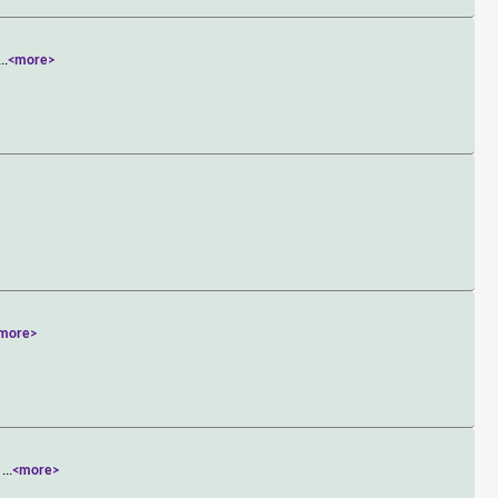
...
<more>
more>
r
...
<more>