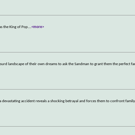
s the King of Pop.
...
<more>
y absurd landscape of their own dreams to ask the Sandman to grant them the perfect fa
a devastating accident reveals a shocking betrayal and forces them to confront family