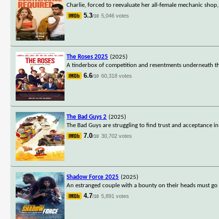
Charlie, forced to reevaluate her all-female mechanic shop,
5.3
5,046 votes
/10
The Roses 2025
(2025)
A tinderbox of competition and resentments underneath the
6.6
60,318 votes
/10
The Bad Guys 2
(2025)
The Bad Guys are struggling to find trust and acceptance i
7.0
30,702 votes
/10
Shadow Force 2025
(2025)
An estranged couple with a bounty on their heads must go 
4.7
5,891 votes
/10