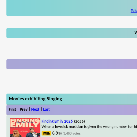
Tel
W
Movies exhibiting Singing
First | Prev |
Next
|
Last
Finding Emily 2026
(2026)
When a lovesick musician is given the wrong number for his
6.9
3,468 votes
/10