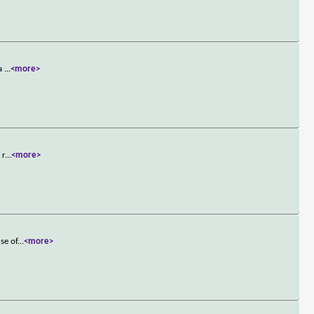
 a
...
<more>
 r
...
<more>
se of
...
<more>