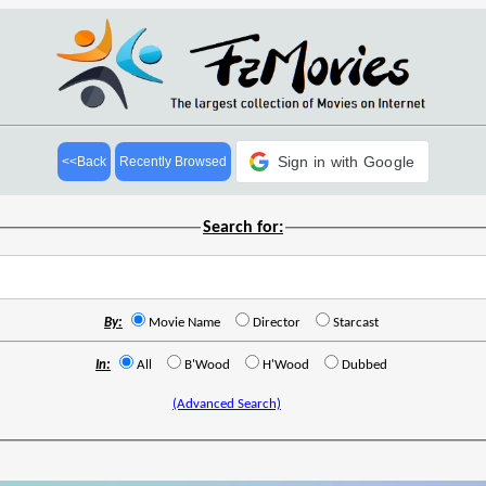
Sign in with Google
<<Back
Recently Browsed
Search for:
By:
Movie Name
Director
Starcast
In:
All
B'Wood
H'Wood
Dubbed
(Advanced Search)