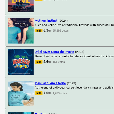
Mothers Instinct
(2024)
Alice and Celine live a traditional lifestyle with successfu
6.3
25,292 votes
/10
Urkel Saves Santa The Movie
(2023)
Steve Urkel, after an unfortunate accident where he ridicule
5.6
161 votes
/10
Joan Baez I Am a Noise
(2023)
At the end of a 60-year career, legendary singer and activi
7.0
1,203 votes
/10