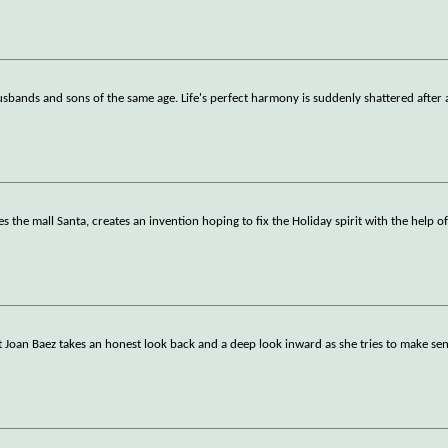
l husbands and sons of the same age. Life's perfect harmony is suddenly shattered after
s the mall Santa, creates an invention hoping to fix the Holiday spirit with the help of
st Joan Baez takes an honest look back and a deep look inward as she tries to make sen