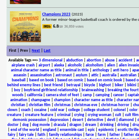
Champions 2023
(2023)
A former minor-league basketball coach is ordered by the co
6.8
36,859 votes
/10
First | Prev |
Next
|
Last
Available Tags
==>
3 dimensional
|
abduction
|
abortion
|
abuse
|
accident
|
a
airplane crash
|
airport
|
alaska
|
alcoholic
|
alcoholism
|
alien
|
alien invasi
animal character name as title
|
animal in title
|
anthology
|
anti hero
|
apa
assassin
|
assassination
|
astronaut
|
asylum
|
attic
|
australia
|
australian
baseball
|
based on book
|
based on comic
|
based on comic book
|
based o
behind enemy lines
|
best friend
|
betrayal
|
bicycle
|
bigfoot
|
biker
|
bikini
|
boy
|
boyfriend girlfriend relationship
|
brainwashing
|
breaking the fourt
woods
|
california
|
camera shot of feet
|
camp
|
camping
|
cancer
|
captai
animation
|
champagne
|
champion
|
character name as title
|
character nam
christian
|
christian film
|
christmas
|
christmas eve
|
christmas horror
|
chu
clown
|
coach
|
cocaine
|
cold war
|
college
|
college student
|
colonel
|
color 
creature
|
creature feature
|
criminal
|
crying
|
crying woman
|
cult
|
cult film
demonic possession
|
depression
|
desert
|
detective
|
devil
|
diamond
|
d
doctor
|
dog
|
dog movie
|
dracula
|
dragon
|
dream
|
drinking
|
driving
|
dru
|
end of the world
|
england
|
ensemble cast
|
epic
|
epidemic
|
erotic thrille
fairy
|
fairy tale
|
faith
|
family relationships
|
farce
|
farm
|
father
|
father d