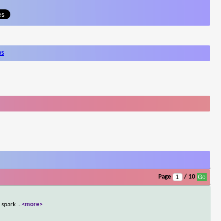
ws
Page
/ 10
y spark
...
<more>