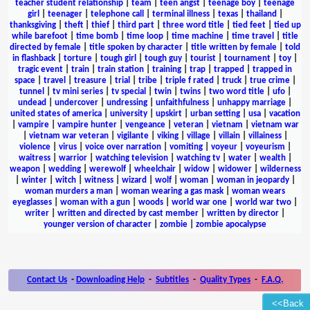
teacher student relationship
|
team
|
teen angst
|
teenage boy
|
teenage
girl
|
teenager
|
telephone call
|
terminal illness
|
texas
|
thailand
|
thanksgiving
|
theft
|
thief
|
third part
|
three word title
|
tied feet
|
tied up
while barefoot
|
time bomb
|
time loop
|
time machine
|
time travel
|
title
directed by female
|
title spoken by character
|
title written by female
|
told
in flashback
|
torture
|
tough girl
|
tough guy
|
tourist
|
tournament
|
toy
|
tragic event
|
train
|
train station
|
training
|
trap
|
trapped
|
trapped in
space
|
travel
|
treasure
|
trial
|
tribe
|
triple f rated
|
truck
|
true crime
|
tunnel
|
tv mini series
|
tv special
|
twin
|
twins
|
two word title
|
ufo
|
undead
|
undercover
|
undressing
|
unfaithfulness
|
unhappy marriage
|
united states of america
|
university
|
upskirt
|
urban setting
|
usa
|
vacation
|
vampire
|
vampire hunter
|
vengeance
|
veteran
|
vietnam
|
vietnam war
|
vietnam war veteran
|
vigilante
|
viking
|
village
|
villain
|
villainess
|
violence
|
virus
|
voice over narration
|
vomiting
|
voyeur
|
voyeurism
|
waitress
|
warrior
|
watching television
|
watching tv
|
water
|
wealth
|
weapon
|
wedding
|
werewolf
|
wheelchair
|
widow
|
widower
|
wilderness
|
winter
|
witch
|
witness
|
wizard
|
wolf
|
woman
|
woman in jeopardy
|
woman murders a man
|
woman wearing a gas mask
|
woman wears
eyeglasses
|
woman with a gun
|
woods
|
world war one
|
world war two
|
writer
|
written and directed by cast member
|
written by director
|
younger version of character
|
zombie
|
zombie apocalypse
Contact Us
-
Downloading Help
-
Subtitles
-
Quality Types
-
F.A.Q.
<<Back