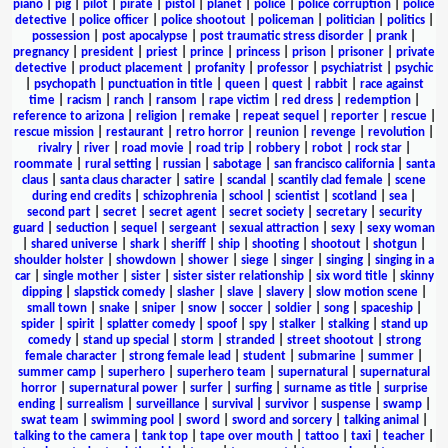
piano
|
pig
|
pilot
|
pirate
|
pistol
|
planet
|
police
|
police corruption
|
police
detective
|
police officer
|
police shootout
|
policeman
|
politician
|
politics
|
possession
|
post apocalypse
|
post traumatic stress disorder
|
prank
|
pregnancy
|
president
|
priest
|
prince
|
princess
|
prison
|
prisoner
|
private
detective
|
product placement
|
profanity
|
professor
|
psychiatrist
|
psychic
|
psychopath
|
punctuation in title
|
queen
|
quest
|
rabbit
|
race against
time
|
racism
|
ranch
|
ransom
|
rape victim
|
red dress
|
redemption
|
reference to arizona
|
religion
|
remake
|
repeat sequel
|
reporter
|
rescue
|
rescue mission
|
restaurant
|
retro horror
|
reunion
|
revenge
|
revolution
|
rivalry
|
river
|
road movie
|
road trip
|
robbery
|
robot
|
rock star
|
roommate
|
rural setting
|
russian
|
sabotage
|
san francisco california
|
santa
claus
|
santa claus character
|
satire
|
scandal
|
scantily clad female
|
scene
during end credits
|
schizophrenia
|
school
|
scientist
|
scotland
|
sea
|
second part
|
secret
|
secret agent
|
secret society
|
secretary
|
security
guard
|
seduction
|
sequel
|
sergeant
|
sexual attraction
|
sexy
|
sexy woman
|
shared universe
|
shark
|
sheriff
|
ship
|
shooting
|
shootout
|
shotgun
|
shoulder holster
|
showdown
|
shower
|
siege
|
singer
|
singing
|
singing in a
car
|
single mother
|
sister
|
sister sister relationship
|
six word title
|
skinny
dipping
|
slapstick comedy
|
slasher
|
slave
|
slavery
|
slow motion scene
|
small town
|
snake
|
sniper
|
snow
|
soccer
|
soldier
|
song
|
spaceship
|
spider
|
spirit
|
splatter comedy
|
spoof
|
spy
|
stalker
|
stalking
|
stand up
comedy
|
stand up special
|
storm
|
stranded
|
street shootout
|
strong
female character
|
strong female lead
|
student
|
submarine
|
summer
|
summer camp
|
superhero
|
superhero team
|
supernatural
|
supernatural
horror
|
supernatural power
|
surfer
|
surfing
|
surname as title
|
surprise
ending
|
surrealism
|
surveillance
|
survival
|
survivor
|
suspense
|
swamp
|
swat team
|
swimming pool
|
sword
|
sword and sorcery
|
talking animal
|
talking to the camera
|
tank top
|
tape over mouth
|
tattoo
|
taxi
|
teacher
|