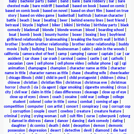
baby
|
bachelor party
|
ballet
|
band
|
bank
|
bank robbery
|
bar
|
bare
chested male
|
bare midriff
|
baseball
|
based on book
|
based on comic
|
based on comic book
|
based on novel
|
based on short film
|
based on true
story
|
based on video game
|
basketball
|
bathtub
|
batman character
|
battle
|
beach
|
bear
|
beating
|
beer
|
behind enemy lines
|
best friend
|
betrayal
|
bicycle
|
bigfoot
|
biker
|
bikini
|
birthday
|
birthday party
|
black
comedy
|
blackmail
|
blonde
|
blonde woman
|
blood
|
boarding school
|
boat
|
bomb
|
book
|
bounty hunter
|
boxer
|
boxing
|
boy
|
boyfriend
girlfriend relationship
|
brainwashing
|
breaking the fourth wall
|
british
|
brother
|
brother brother relationship
|
brother sister relationship
|
buddy
movie
|
bully
|
bullying
|
bus
|
businessman
|
cabin
|
cabin in the woods
|
california
|
camera shot of feet
|
camp
|
camping
|
cancer
|
captain
|
car
|
car
accident
|
car chase
|
car crash
|
carnival
|
casino
|
castle
|
cat
|
catholic
|
caucasian
|
cave
|
cell phone
|
cell phone video
|
cellular phone
|
cgi
|
cgi
animation
|
champagne
|
champion
|
character name as title
|
character
name in title
|
character names as title
|
chase
|
cheating wife
|
cheerleader
|
chicago illinois
|
child
|
child in peril
|
child protagonist
|
children
|
china
|
chinese
|
christian
|
christian film
|
christmas
|
christmas eve
|
christmas
horror
|
church
|
cia
|
cia agent
|
cigar smoking
|
cigarette smoking
|
circus
|
city
|
civil war
|
claim in title
|
class differences
|
cleavage
|
close up of eye
|
close up of eyes
|
clown
|
coach
|
cocaine
|
cold war
|
college
|
college
student
|
colonel
|
color in title
|
coma
|
combat
|
coming of age
|
competition
|
computer
|
con artist
|
concert
|
conspiracy
|
cop
|
corrupt cop
|
corruption
|
couple
|
court
|
cowboy
|
creature
|
creature feature
|
criminal
|
crying
|
crying woman
|
cult
|
cult film
|
curse
|
cyberpunk
|
cyborg
|
damsel in distress
|
dance
|
dancer
|
dancing
|
dark comedy
|
dating
|
daughter
|
dc comics
|
death
|
debt
|
deception
|
demon
|
demonic
possession
|
depression
|
desert
|
detective
|
devil
|
diamond
|
die hard