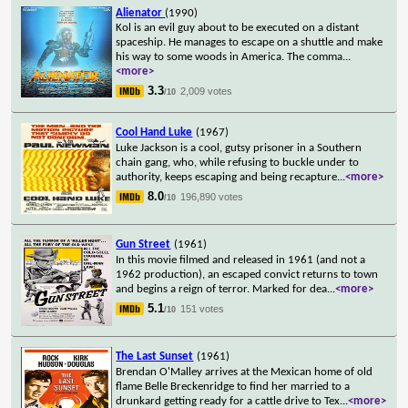
Alienator
(1990)
Kol is an evil guy about to be executed on a distant
spaceship. He manages to escape on a shuttle and make
his way to some woods in America. The comma
...
<more>
3.3
2,009 votes
/10
Cool Hand Luke
(1967)
Luke Jackson is a cool, gutsy prisoner in a Southern
chain gang, who, while refusing to buckle under to
authority, keeps escaping and being recapture
...
<more>
8.0
196,890 votes
/10
Gun Street
(1961)
In this movie filmed and released in 1961 (and not a
1962 production), an escaped convict returns to town
and begins a reign of terror. Marked for dea
...
<more>
5.1
151 votes
/10
The Last Sunset
(1961)
Brendan O'Malley arrives at the Mexican home of old
flame Belle Breckenridge to find her married to a
drunkard getting ready for a cattle drive to Tex
...
<more>