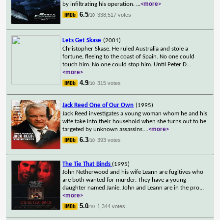
by infiltrating his operation.
...
<more>
6.5
338,517 votes
/10
Lets Get Skase
(2001)
Christopher Skase. He ruled Australia and stole a
fortune, fleeing to the coast of Spain. No one could
touch him. No one could stop him. Until Peter D
...
<more>
4.9
315 votes
/10
Jack Reed One of Our Own
(1995)
Jack Reed investigates a young woman whom he and his
wife take into their household when she turns out to be
targeted by unknown assassins.
...
<more>
6.3
393 votes
/10
The Tie That Binds
(1995)
John Netherwood and his wife Leann are fugitives who
are both wanted for murder. They have a young
daughter named Janie. John and Leann are in the pro
...
<more>
5.0
1,344 votes
/10