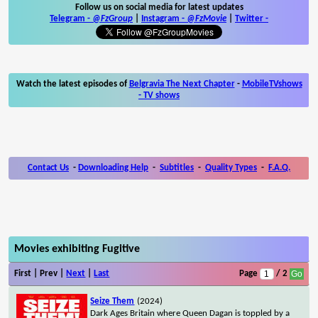
Follow us on social media for latest updates
Telegram -
@FzGroup
|
Instagram
-
@FzMovie
|
Twitter
-
Watch the latest episodes of
Belgravia The Next Chapter
-
MobileTVshows
- TV shows
Contact Us
-
Downloading Help
-
Subtitles
-
Quality Types
-
F.A.Q.
Movies exhibiting Fugitive
First | Prev |
Next
|
Last
Page
/ 2
Seize Them
(2024)
Dark Ages Britain where Queen Dagan is toppled by a