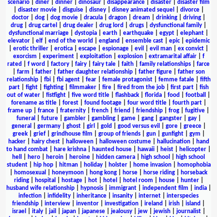
scenario
|
diner
|
dinner
|
dinosaur
|
disappearance
|
disaster
|
disaster film
|
disaster movie
|
disguise
|
disney
|
disney animated sequel
|
divorce
|
doctor
|
dog
|
dog movie
|
dracula
|
dragon
|
dream
|
drinking
|
driving
|
drug
|
drug cartel
|
drug dealer
|
drug lord
|
drugs
|
dysfunctional family
|
dysfunctional marriage
|
dystopia
|
earth
|
earthquake
|
egypt
|
elephant
|
elevator
|
elf
|
end of the world
|
england
|
ensemble cast
|
epic
|
epidemic
|
erotic thriller
|
erotica
|
escape
|
espionage
|
evil
|
evil man
|
ex convict
|
exorcism
|
experiment
|
exploitation
|
explosion
|
extramarital affair
|
f
rated
|
f word
|
factory
|
fairy
|
fairy tale
|
faith
|
family relationships
|
farce
|
farm
|
father
|
father daughter relationship
|
father figure
|
father son
relationship
|
fbi
|
fbi agent
|
fear
|
female protagonist
|
femme fatale
|
fifth
part
|
fight
|
fighting
|
filmmaker
|
fire
|
fired from the job
|
first part
|
fish
out of water
|
fistfight
|
five word title
|
flashback
|
florida
|
food
|
football
|
forename as title
|
forest
|
found footage
|
four word title
|
fourth part
|
frame up
|
france
|
fraternity
|
french
|
friend
|
friendship
|
frog
|
fugitive
|
funeral
|
future
|
gambler
|
gambling
|
game
|
gang
|
gangster
|
gay
|
general
|
germany
|
ghost
|
girl
|
gold
|
good versus evil
|
gore
|
greece
|
greek
|
grief
|
grindhouse film
|
group of friends
|
gun
|
gunfight
|
gym
|
hacker
|
hairy chest
|
halloween
|
halloween costume
|
hallucination
|
hand
to hand combat
|
hare krishna
|
haunted house
|
hawaii
|
heist
|
helicopter
|
hell
|
hero
|
heroin
|
heroine
|
hidden camera
|
high school
|
high school
student
|
hip hop
|
hitman
|
holiday
|
holster
|
home invasion
|
homophobia
|
homosexual
|
honeymoon
|
hong kong
|
horse
|
horse riding
|
horseback
riding
|
hospital
|
hostage
|
hot
|
hotel
|
hotel room
|
house
|
hunter
|
husband wife relationship
|
hypnosis
|
immigrant
|
independent film
|
india
|
infection
|
infidelity
|
inheritance
|
insanity
|
internet
|
interspecies
friendship
|
interview
|
inventor
|
investigation
|
ireland
|
irish
|
island
|
israel
|
italy
|
jail
|
japan
|
japanese
|
jealousy
|
jew
|
jewish
|
journalist
|