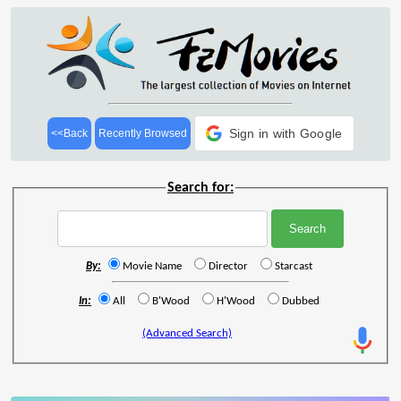
Sign in with Google
<<Back
Recently Browsed
Search for:
By:
Movie Name
Director
Starcast
In:
All
B'Wood
H'Wood
Dubbed
(Advanced Search)