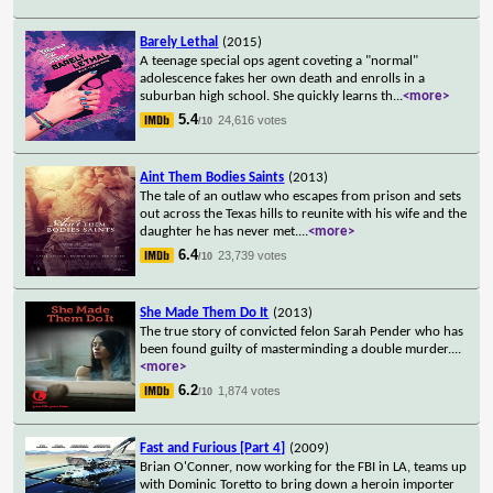
Barely Lethal
(2015)
A teenage special ops agent coveting a "normal"
adolescence fakes her own death and enrolls in a
suburban high school. She quickly learns th
...
<more>
5.4
24,616 votes
/10
Aint Them Bodies Saints
(2013)
The tale of an outlaw who escapes from prison and sets
out across the Texas hills to reunite with his wife and the
daughter he has never met.
...
<more>
6.4
23,739 votes
/10
She Made Them Do It
(2013)
The true story of convicted felon Sarah Pender who has
been found guilty of masterminding a double murder.
...
<more>
6.2
1,874 votes
/10
Fast and Furious [Part 4]
(2009)
Brian O'Conner, now working for the FBI in LA, teams up
with Dominic Toretto to bring down a heroin importer