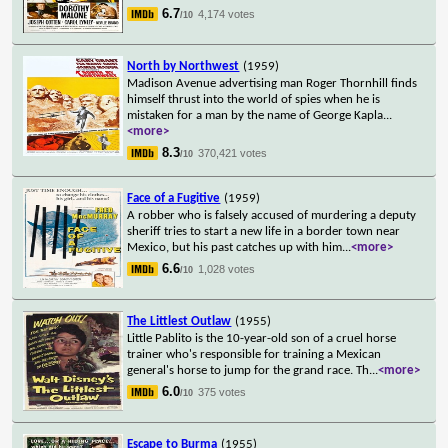
6.7
4,174 votes
/10
North by Northwest
(1959)
Madison Avenue advertising man Roger Thornhill finds
himself thrust into the world of spies when he is
mistaken for a man by the name of George Kapla
...
<more>
8.3
370,421 votes
/10
Face of a Fugitive
(1959)
A robber who is falsely accused of murdering a deputy
sheriff tries to start a new life in a border town near
Mexico, but his past catches up with him
...
<more>
6.6
1,028 votes
/10
The Littlest Outlaw
(1955)
Little Pablito is the 10-year-old son of a cruel horse
trainer who's responsible for training a Mexican
general's horse to jump for the grand race. Th
...
<more>
6.0
375 votes
/10
Escape to Burma
(1955)