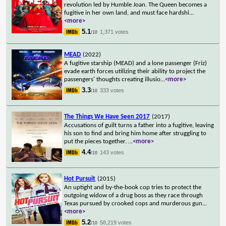
revolution led by Humble Joan. The Queen becomes a
fugitive in her own land, and must face hardshi
...
<more>
5.1
1,371 votes
/10
MEAD
(2022)
A fugitive starship (MEAD) and a lone passenger (Friz)
evade earth forces utilizing their ability to project the
passengers' thoughts creating illusio
...
<more>
3.3
333 votes
/10
The Things We Have Seen 2017
(2017)
Accusations of guilt turns a father into a fugitive, leaving
his son to find and bring him home after struggling to
put the pieces together.
...
<more>
4.4
143 votes
/10
Hot Pursuit
(2015)
An uptight and by-the-book cop tries to protect the
outgoing widow of a drug boss as they race through
Texas pursued by crooked cops and murderous gun
...
<more>
5.2
58,219 votes
/10