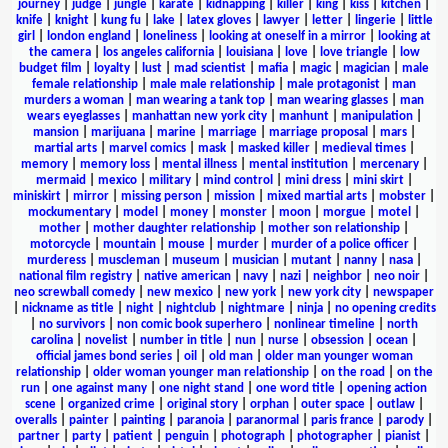
journey
|
judge
|
jungle
|
karate
|
kidnapping
|
killer
|
king
|
kiss
|
kitchen
|
knife
|
knight
|
kung fu
|
lake
|
latex gloves
|
lawyer
|
letter
|
lingerie
|
little
girl
|
london england
|
loneliness
|
looking at oneself in a mirror
|
looking at
the camera
|
los angeles california
|
louisiana
|
love
|
love triangle
|
low
budget film
|
loyalty
|
lust
|
mad scientist
|
mafia
|
magic
|
magician
|
male
female relationship
|
male male relationship
|
male protagonist
|
man
murders a woman
|
man wearing a tank top
|
man wearing glasses
|
man
wears eyeglasses
|
manhattan new york city
|
manhunt
|
manipulation
|
mansion
|
marijuana
|
marine
|
marriage
|
marriage proposal
|
mars
|
martial arts
|
marvel comics
|
mask
|
masked killer
|
medieval times
|
memory
|
memory loss
|
mental illness
|
mental institution
|
mercenary
|
mermaid
|
mexico
|
military
|
mind control
|
mini dress
|
mini skirt
|
miniskirt
|
mirror
|
missing person
|
mission
|
mixed martial arts
|
mobster
|
mockumentary
|
model
|
money
|
monster
|
moon
|
morgue
|
motel
|
mother
|
mother daughter relationship
|
mother son relationship
|
motorcycle
|
mountain
|
mouse
|
murder
|
murder of a police officer
|
murderess
|
muscleman
|
museum
|
musician
|
mutant
|
nanny
|
nasa
|
national film registry
|
native american
|
navy
|
nazi
|
neighbor
|
neo noir
|
neo screwball comedy
|
new mexico
|
new york
|
new york city
|
newspaper
|
nickname as title
|
night
|
nightclub
|
nightmare
|
ninja
|
no opening credits
|
no survivors
|
non comic book superhero
|
nonlinear timeline
|
north
carolina
|
novelist
|
number in title
|
nun
|
nurse
|
obsession
|
ocean
|
official james bond series
|
oil
|
old man
|
older man younger woman
relationship
|
older woman younger man relationship
|
on the road
|
on the
run
|
one against many
|
one night stand
|
one word title
|
opening action
scene
|
organized crime
|
original story
|
orphan
|
outer space
|
outlaw
|
overalls
|
painter
|
painting
|
paranoia
|
paranormal
|
paris france
|
parody
|
partner
|
party
|
patient
|
penguin
|
photograph
|
photographer
|
pianist
|