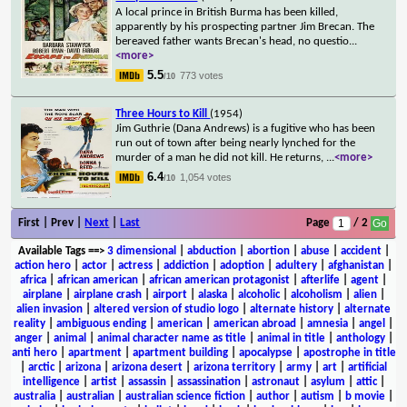
A local prince in British Burma has been killed,
apparently by his prospecting partner Jim Brecan. The
bereaved father wants Brecan's head, no questio
...
<more>
5.5
773 votes
/10
Three Hours to Kill
(1954)
Jim Guthrie (Dana Andrews) is a fugitive who has been
run out of town after being nearly lynched for the
murder of a man he did not kill. He returns,
...
<more>
6.4
1,054 votes
/10
First | Prev |
Next
|
Last
Page
/ 2
Available Tags
==>
3 dimensional
|
abduction
|
abortion
|
abuse
|
accident
|
action hero
|
actor
|
actress
|
addiction
|
adoption
|
adultery
|
afghanistan
|
africa
|
african american
|
african american protagonist
|
afterlife
|
agent
|
airplane
|
airplane crash
|
airport
|
alaska
|
alcoholic
|
alcoholism
|
alien
|
alien invasion
|
altered version of studio logo
|
alternate history
|
alternate
reality
|
ambiguous ending
|
american
|
american abroad
|
amnesia
|
angel
|
anger
|
animal
|
animal character name as title
|
animal in title
|
anthology
|
anti hero
|
apartment
|
apartment building
|
apocalypse
|
apostrophe in title
|
arctic
|
arizona
|
arizona desert
|
arizona territory
|
army
|
art
|
artificial
intelligence
|
artist
|
assassin
|
assassination
|
astronaut
|
asylum
|
attic
|
australia
|
australian
|
australian science fiction
|
author
|
autism
|
b movie
|