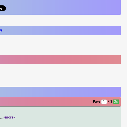
ws
Page
/ 3
.
...
<more>