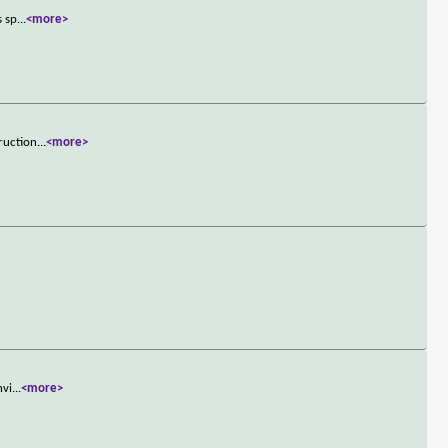
s sp
...
<more>
truction
...
<more>
nvi
...
<more>