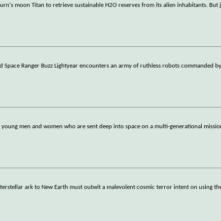
aturn's moon Titan to retrieve sustainable H2O reserves from its alien inhabitants. But 
d Space Ranger Buzz Lightyear encounters an army of ruthless robots commanded by
 30 young men and women who are sent deep into space on a multi-generational mission
erstellar ark to New Earth must outwit a malevolent cosmic terror intent on using th