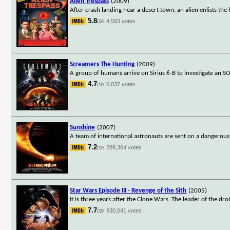
Alien Trespass
(2009)
After crash landing near a desert town, an alien enlists the
5.8
4,593 votes
/10
Screamers The Hunting
(2009)
A group of humans arrive on Sirius 6-B to investigate an S
4.7
6,037 votes
/10
Sunshine
(2007)
A team of international astronauts are sent on a dangerous
7.2
289,364 votes
/10
Star Wars Episode III - Revenge of the Sith
(2005)
It is three years after the Clone Wars. The leader of the dr
7.7
930,041 votes
/10