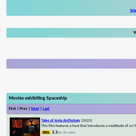
Tel
W
Movies exhibiting Spaceship
First | Prev |
Next
|
Last
Tales of Jovia Anthology
(2025)
This film features a host that introduces a multitude of sci
3.3
30 votes
/10