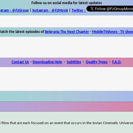
Follow us on social media for latest updates
egram -
@FzGroup
|
Instagram
-
@FzMovie
|
Twitter
-
atch the latest episodes of
Belgravia The Next Chapter
-
MobileTVshows - TV sho
Contact Us
-
Downloading Help
-
Subtitles
-
Quality Types
-
F.A.Q.
-fi films that are each focused on an event that occurs in the Jovian Cinematic Universe