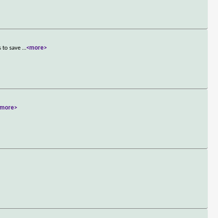
s to save
...
<more>
<more>