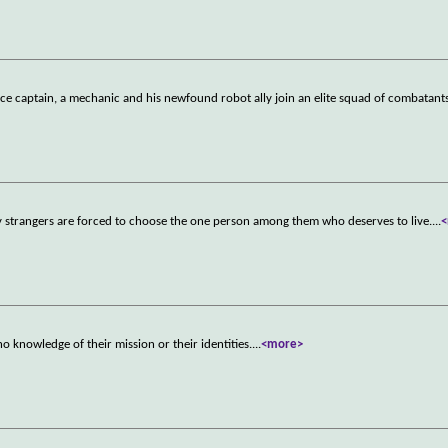
ce captain, a mechanic and his newfound robot ally join an elite squad of combatant
ty strangers are forced to choose the one person among them who deserves to live.
...
knowledge of their mission or their identities.
...
<more>