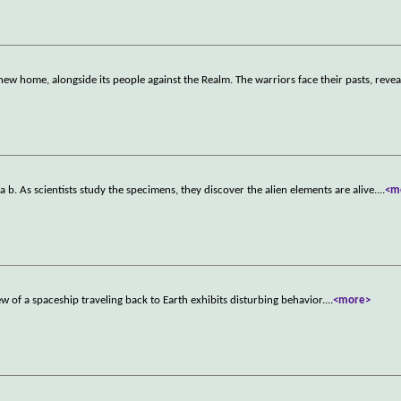
new home, alongside its people against the Realm. The warriors face their pasts, reve
b. As scientists study the specimens, they discover the alien elements are alive.
...
<m
w of a spaceship traveling back to Earth exhibits disturbing behavior.
...
<more>