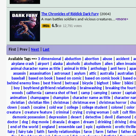
The Chronicles of Riddick Dark Fury
(2004)
A man battles soldiers and vicious creatures.
...
<more>
6.5
12,791 votes
/10
First | Prev |
Next
|
Last
Available Tags
==>
3 dimensional
|
abduction
|
abortion
|
abuse
|
accident
|
a
airplane crash
|
airport
|
alaska
|
alcoholic
|
alcoholism
|
alien
|
alien invasi
animal character name as title
|
animal in title
|
anthology
|
anti hero
|
apa
assassin
|
assassination
|
astronaut
|
asylum
|
attic
|
australia
|
australian
baseball
|
based on book
|
based on comic
|
based on comic book
|
based o
behind enemy lines
|
best friend
|
betrayal
|
bicycle
|
bigfoot
|
biker
|
bikini
|
boy
|
boyfriend girlfriend relationship
|
brainwashing
|
breaking the fourt
woods
|
california
|
camera shot of feet
|
camp
|
camping
|
cancer
|
captai
animation
|
champagne
|
champion
|
character name as title
|
character nam
christian
|
christian film
|
christmas
|
christmas eve
|
christmas horror
|
chu
clown
|
coach
|
cocaine
|
cold war
|
college
|
college student
|
colonel
|
color 
creature
|
creature feature
|
criminal
|
crying
|
crying woman
|
cult
|
cult film
demonic possession
|
depression
|
desert
|
detective
|
devil
|
diamond
|
d
doctor
|
dog
|
dog movie
|
dracula
|
dragon
|
dream
|
drinking
|
driving
|
dru
|
end of the world
|
england
|
ensemble cast
|
epic
|
epidemic
|
erotic thrille
fairy
|
fairy tale
|
faith
|
family relationships
|
farce
|
farm
|
father
|
father d