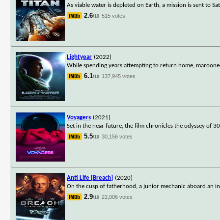
As viable water is depleted on Earth, a mission is sent to S
2.6
515 votes
/10
Lightyear
(2022)
While spending years attempting to return home, maroone
6.1
137,945 votes
/10
Voyagers
(2021)
Set in the near future, the film chronicles the odyssey of
5.5
30,156 votes
/10
Anti Life [Breach]
(2020)
On the cusp of fatherhood, a junior mechanic aboard an int
2.9
21,006 votes
/10