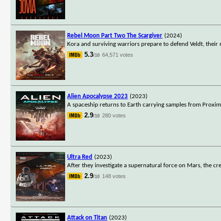
Rebel Moon Part Two The Scargiver
(2024)
Kora and surviving warriors prepare to defend Veldt, their 
5.3
64,571 votes
/10
Alien Apocalypse 2023
(2023)
A spaceship returns to Earth carrying samples from Proxima 
2.9
280 votes
/10
Ultra Red
(2023)
After they investigate a supernatural force on Mars, the cre
2.9
148 votes
/10
Attack on Titan
(2023)