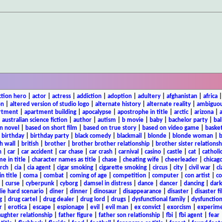
ction hero
|
actor
|
actress
|
addiction
|
adoption
|
adultery
|
afghanistan
|
africa
on
|
altered version of studio logo
|
alternate history
|
alternate reality
|
ambiguou
rtment
|
apartment building
|
apocalypse
|
apostrophe in title
|
arctic
|
arizona
|
|
australian science fiction
|
author
|
autism
|
b movie
|
baby
|
bachelor party
|
bal
n novel
|
based on short film
|
based on true story
|
based on video game
|
basket
|
birthday
|
birthday party
|
black comedy
|
blackmail
|
blonde
|
blonde woman
|
b
h wall
|
british
|
brother
|
brother brother relationship
|
brother sister relationsh
n
|
car
|
car accident
|
car chase
|
car crash
|
carnival
|
casino
|
castle
|
cat
|
catholi
e in title
|
character names as title
|
chase
|
cheating wife
|
cheerleader
|
chicago
rch
|
cia
|
cia agent
|
cigar smoking
|
cigarette smoking
|
circus
|
city
|
civil war
|
cl
in title
|
coma
|
combat
|
coming of age
|
competition
|
computer
|
con artist
|
co
|
curse
|
cyberpunk
|
cyborg
|
damsel in distress
|
dance
|
dancer
|
dancing
|
dar
ie hard scenario
|
diner
|
dinner
|
dinosaur
|
disappearance
|
disaster
|
disaster f
g
|
drug cartel
|
drug dealer
|
drug lord
|
drugs
|
dysfunctional family
|
dysfunction
r
|
erotica
|
escape
|
espionage
|
evil
|
evil man
|
ex convict
|
exorcism
|
experim
aughter relationship
|
father figure
|
father son relationship
|
fbi
|
fbi agent
|
fear