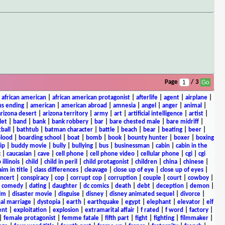
Page
/ 3
|
african american
|
african american protagonist
|
afterlife
|
agent
|
airplane
|
s ending
|
american
|
american abroad
|
amnesia
|
angel
|
anger
|
animal
|
arizona desert
|
arizona territory
|
army
|
art
|
artificial intelligence
|
artist
|
let
|
band
|
bank
|
bank robbery
|
bar
|
bare chested male
|
bare midriff
|
ball
|
bathtub
|
batman character
|
battle
|
beach
|
bear
|
beating
|
beer
|
lood
|
boarding school
|
boat
|
bomb
|
book
|
bounty hunter
|
boxer
|
boxing
ip
|
buddy movie
|
bully
|
bullying
|
bus
|
businessman
|
cabin
|
cabin in the
c
|
caucasian
|
cave
|
cell phone
|
cell phone video
|
cellular phone
|
cgi
|
cgi
 illinois
|
child
|
child in peril
|
child protagonist
|
children
|
china
|
chinese
|
aim in title
|
class differences
|
cleavage
|
close up of eye
|
close up of eyes
|
ncert
|
conspiracy
|
cop
|
corrupt cop
|
corruption
|
couple
|
court
|
cowboy
|
k comedy
|
dating
|
daughter
|
dc comics
|
death
|
debt
|
deception
|
demon
|
ilm
|
disaster movie
|
disguise
|
disney
|
disney animated sequel
|
divorce
|
al marriage
|
dystopia
|
earth
|
earthquake
|
egypt
|
elephant
|
elevator
|
elf
ent
|
exploitation
|
explosion
|
extramarital affair
|
f rated
|
f word
|
factory
|
|
female protagonist
|
femme fatale
|
fifth part
|
fight
|
fighting
|
filmmaker
|