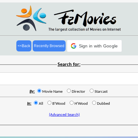
Sign in with Google
<<Back
Recently Browsed
Search for:
By:
Movie Name
Director
Starcast
In:
All
B'Wood
H'Wood
Dubbed
(Advanced Search)