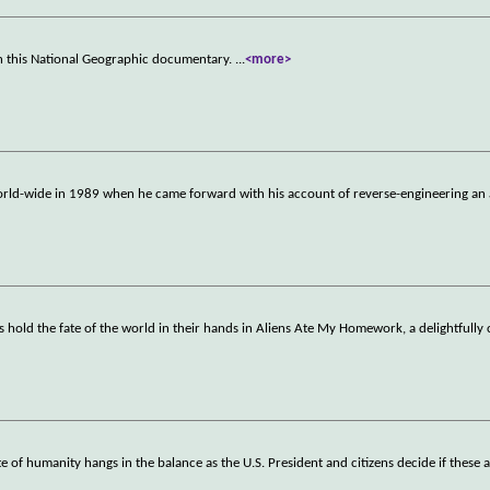
 in this National Geographic documentary.
...
<more>
ld-wide in 1989 when he came forward with his account of reverse-engineering an 
rs hold the fate of the world in their hands in Aliens Ate My Homework, a delightfully
te of humanity hangs in the balance as the U.S. President and citizens decide if these a