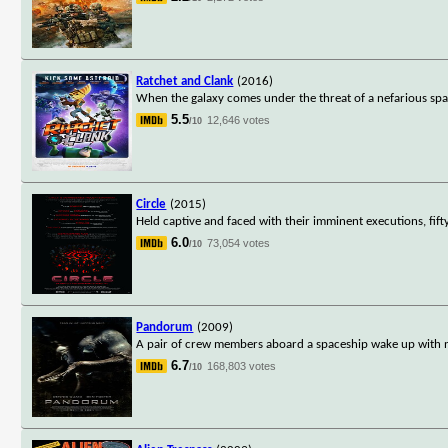
Ratchet and Clank
(2016)
When the galaxy comes under the threat of a nefarious spa
5.5
12,646 votes
/10
Circle
(2015)
Held captive and faced with their imminent executions, fif
6.0
73,054 votes
/10
Pandorum
(2009)
A pair of crew members aboard a spaceship wake up with no 
6.7
168,803 votes
/10