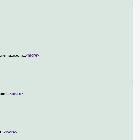
alien spacecra
...
<more>
 comi
...
<more>
l
...
<more>