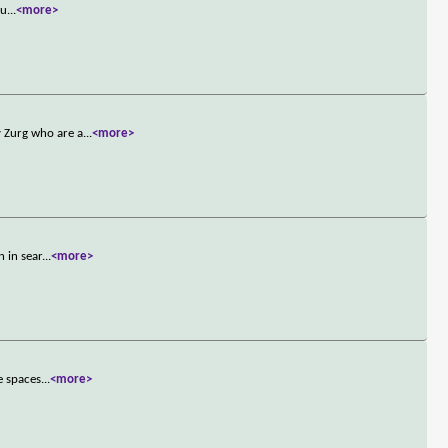
ju
...
<more>
 Zurg who are a
...
<more>
 in sear
...
<more>
e spaces
...
<more>