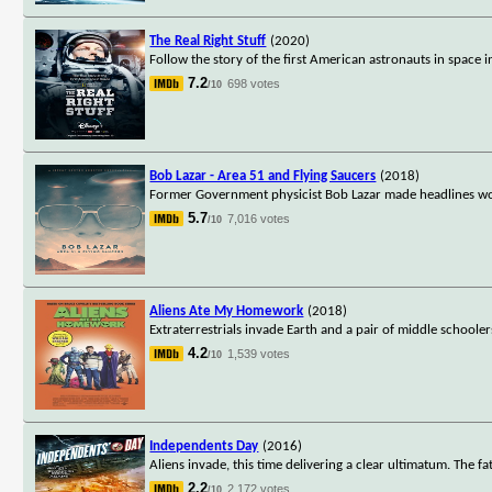
The Real Right Stuff
(2020)
Follow the story of the first American astronauts in space
7.2
698 votes
/10
Bob Lazar - Area 51 and Flying Saucers
(2018)
Former Government physicist Bob Lazar made headlines wor
5.7
7,016 votes
/10
Aliens Ate My Homework
(2018)
Extraterrestrials invade Earth and a pair of middle schoole
4.2
1,539 votes
/10
Independents Day
(2016)
Aliens invade, this time delivering a clear ultimatum. The fa
2.2
2,172 votes
/10