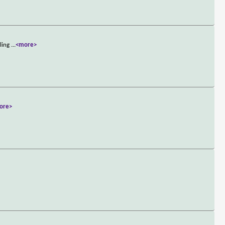
aling
...
<more>
ore>