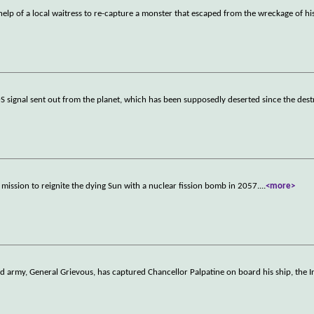
 help of a local waitress to re-capture a monster that escaped from the wreckage of hi
OS signal sent out from the planet, which has been supposedly deserted since the des
 mission to reignite the dying Sun with a nuclear fission bomb in 2057.
...
<more>
oid army, General Grievous, has captured Chancellor Palpatine on board his ship, the I