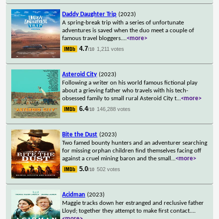
Daddy Daughter Trip
(2023)
A spring-break trip with a series of unfortunate
adventures is saved when the duo meet a couple of
famous travel bloggers.
...
<more>
4.7
1,211 votes
/10
Asteroid City
(2023)
Following a writer on his world famous fictional play
about a grieving father who travels with his tech-
obsessed family to small rural Asteroid City t
...
<more>
6.4
146,288 votes
/10
Bite the Dust
(2023)
Two famed bounty hunters and an adventurer searching
for missing orphan children find themselves facing off
against a cruel mining baron and the small
...
<more>
5.0
502 votes
/10
Acidman
(2023)
Maggie tracks down her estranged and reclusive father
Lloyd; together they attempt to make first contact.
...
<more>