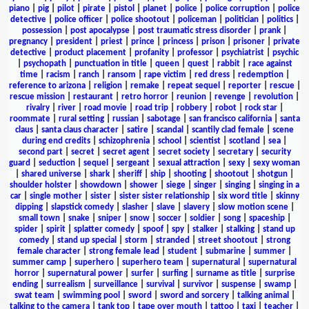
piano
|
pig
|
pilot
|
pirate
|
pistol
|
planet
|
police
|
police corruption
|
police
detective
|
police officer
|
police shootout
|
policeman
|
politician
|
politics
|
possession
|
post apocalypse
|
post traumatic stress disorder
|
prank
|
pregnancy
|
president
|
priest
|
prince
|
princess
|
prison
|
prisoner
|
private
detective
|
product placement
|
profanity
|
professor
|
psychiatrist
|
psychic
|
psychopath
|
punctuation in title
|
queen
|
quest
|
rabbit
|
race against
time
|
racism
|
ranch
|
ransom
|
rape victim
|
red dress
|
redemption
|
reference to arizona
|
religion
|
remake
|
repeat sequel
|
reporter
|
rescue
|
rescue mission
|
restaurant
|
retro horror
|
reunion
|
revenge
|
revolution
|
rivalry
|
river
|
road movie
|
road trip
|
robbery
|
robot
|
rock star
|
roommate
|
rural setting
|
russian
|
sabotage
|
san francisco california
|
santa
claus
|
santa claus character
|
satire
|
scandal
|
scantily clad female
|
scene
during end credits
|
schizophrenia
|
school
|
scientist
|
scotland
|
sea
|
second part
|
secret
|
secret agent
|
secret society
|
secretary
|
security
guard
|
seduction
|
sequel
|
sergeant
|
sexual attraction
|
sexy
|
sexy woman
|
shared universe
|
shark
|
sheriff
|
ship
|
shooting
|
shootout
|
shotgun
|
shoulder holster
|
showdown
|
shower
|
siege
|
singer
|
singing
|
singing in a
car
|
single mother
|
sister
|
sister sister relationship
|
six word title
|
skinny
dipping
|
slapstick comedy
|
slasher
|
slave
|
slavery
|
slow motion scene
|
small town
|
snake
|
sniper
|
snow
|
soccer
|
soldier
|
song
|
spaceship
|
spider
|
spirit
|
splatter comedy
|
spoof
|
spy
|
stalker
|
stalking
|
stand up
comedy
|
stand up special
|
storm
|
stranded
|
street shootout
|
strong
female character
|
strong female lead
|
student
|
submarine
|
summer
|
summer camp
|
superhero
|
superhero team
|
supernatural
|
supernatural
horror
|
supernatural power
|
surfer
|
surfing
|
surname as title
|
surprise
ending
|
surrealism
|
surveillance
|
survival
|
survivor
|
suspense
|
swamp
|
swat team
|
swimming pool
|
sword
|
sword and sorcery
|
talking animal
|
talking to the camera
|
tank top
|
tape over mouth
|
tattoo
|
taxi
|
teacher
|