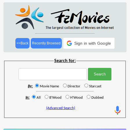
Sign in with Google
<<Back
Recently Browsed
Search for:
By:
Movie Name
Director
Starcast
In:
All
B'Wood
H'Wood
Dubbed
(Advanced Search)