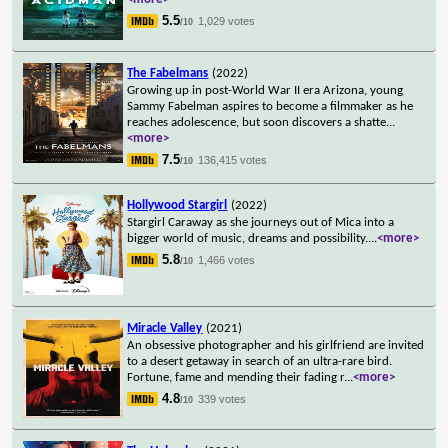
5.5
1,029 votes
/10
The Fabelmans
(2022)
Growing up in post-World War II era Arizona, young
Sammy Fabelman aspires to become a filmmaker as he
reaches adolescence, but soon discovers a shatte
...
<more>
7.5
136,415 votes
/10
Hollywood Stargirl
(2022)
Stargirl Caraway as she journeys out of Mica into a
bigger world of music, dreams and possibility.
...
<more>
5.8
1,466 votes
/10
Miracle Valley
(2021)
An obsessive photographer and his girlfriend are invited
to a desert getaway in search of an ultra-rare bird.
Fortune, fame and mending their fading r
...
<more>
4.8
339 votes
/10