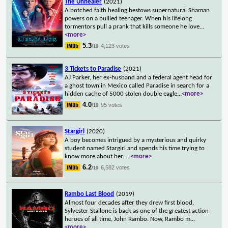
The Unhealer
(2021)
A botched faith healing bestows supernatural Shaman
powers on a bullied teenager. When his lifelong
tormentors pull a prank that kills someone he love
...
<more>
5.3
4,123 votes
/10
3 Tickets to Paradise
(2021)
AJ Parker, her ex-husband and a federal agent head for
a ghost town in Mexico called Paradise in search for a
hidden cache of 5000 stolen double eagle
...
<more>
4.0
95 votes
/10
Stargirl
(2020)
A boy becomes intrigued by a mysterious and quirky
student named Stargirl and spends his time trying to
know more about her.
...
<more>
6.2
6,582 votes
/10
Rambo Last Blood
(2019)
Almost four decades after they drew first blood,
Sylvester Stallone is back as one of the greatest action
heroes of all time, John Rambo. Now, Rambo m
...
<more>