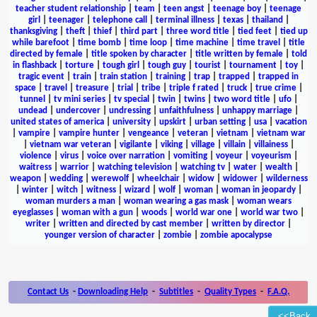
teacher student relationship
|
team
|
teen angst
|
teenage boy
|
teenage
girl
|
teenager
|
telephone call
|
terminal illness
|
texas
|
thailand
|
thanksgiving
|
theft
|
thief
|
third part
|
three word title
|
tied feet
|
tied up
while barefoot
|
time bomb
|
time loop
|
time machine
|
time travel
|
title
directed by female
|
title spoken by character
|
title written by female
|
told
in flashback
|
torture
|
tough girl
|
tough guy
|
tourist
|
tournament
|
toy
|
tragic event
|
train
|
train station
|
training
|
trap
|
trapped
|
trapped in
space
|
travel
|
treasure
|
trial
|
tribe
|
triple f rated
|
truck
|
true crime
|
tunnel
|
tv mini series
|
tv special
|
twin
|
twins
|
two word title
|
ufo
|
undead
|
undercover
|
undressing
|
unfaithfulness
|
unhappy marriage
|
united states of america
|
university
|
upskirt
|
urban setting
|
usa
|
vacation
|
vampire
|
vampire hunter
|
vengeance
|
veteran
|
vietnam
|
vietnam war
|
vietnam war veteran
|
vigilante
|
viking
|
village
|
villain
|
villainess
|
violence
|
virus
|
voice over narration
|
vomiting
|
voyeur
|
voyeurism
|
waitress
|
warrior
|
watching television
|
watching tv
|
water
|
wealth
|
weapon
|
wedding
|
werewolf
|
wheelchair
|
widow
|
widower
|
wilderness
|
winter
|
witch
|
witness
|
wizard
|
wolf
|
woman
|
woman in jeopardy
|
woman murders a man
|
woman wearing a gas mask
|
woman wears
eyeglasses
|
woman with a gun
|
woods
|
world war one
|
world war two
|
writer
|
written and directed by cast member
|
written by director
|
younger version of character
|
zombie
|
zombie apocalypse
Contact Us
-
Downloading Help
-
Subtitles
-
Quality Types
-
F.A.Q.
<<Back