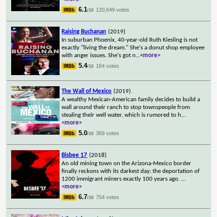
6.1
120,649 votes
/10
Raising Buchanan
(2019)
In suburban Phoenix, 40-year-old Ruth Kiesling is not
exactly "living the dream." She's a donut shop employee
with anger issues. She's got n
...
<more>
5.4
164 votes
/10
The Wall of Mexico
(2019)
A wealthy Mexican-American family decides to build a
wall around their ranch to stop townspeople from
stealing their well water, which is rumored to h
...
<more>
5.0
369 votes
/10
Bisbee 17
(2018)
An old mining town on the Arizona-Mexico border
finally reckons with its darkest day: the deportation of
1200 immigrant miners exactly 100 years ago.
...
<more>
6.7
754 votes
/10