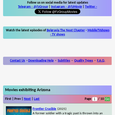
Follow us on social media for latest updates
Telegram -
@FzGroup
|
Instagram
-
@FzMovie
|
Twitter
-
Watch the latest episodes of
Belgravia The Next Chapter
-
MobileTVshows
- TV shows
Contact Us
-
Downloading Help
-
Subtitles
-
Quality Types
-
F.A.Q.
Movies exhibiting Arizona
First | Prev |
Next
|
Last
Page
/ 10
Frontier Crucible
(2025)
A former soldier with a tragic past is thrown into an