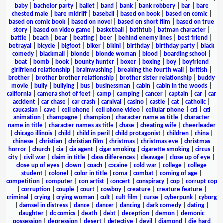
baby
|
bachelor party
|
ballet
|
band
|
bank
|
bank robbery
|
bar
|
bare
chested male
|
bare midriff
|
baseball
|
based on book
|
based on comic
|
based on comic book
|
based on novel
|
based on short film
|
based on true
story
|
based on video game
|
basketball
|
bathtub
|
batman character
|
battle
|
beach
|
bear
|
beating
|
beer
|
behind enemy lines
|
best friend
|
betrayal
|
bicycle
|
bigfoot
|
biker
|
bikini
|
birthday
|
birthday party
|
black
comedy
|
blackmail
|
blonde
|
blonde woman
|
blood
|
boarding school
|
boat
|
bomb
|
book
|
bounty hunter
|
boxer
|
boxing
|
boy
|
boyfriend
girlfriend relationship
|
brainwashing
|
breaking the fourth wall
|
british
|
brother
|
brother brother relationship
|
brother sister relationship
|
buddy
movie
|
bully
|
bullying
|
bus
|
businessman
|
cabin
|
cabin in the woods
|
california
|
camera shot of feet
|
camp
|
camping
|
cancer
|
captain
|
car
|
car
accident
|
car chase
|
car crash
|
carnival
|
casino
|
castle
|
cat
|
catholic
|
caucasian
|
cave
|
cell phone
|
cell phone video
|
cellular phone
|
cgi
|
cgi
animation
|
champagne
|
champion
|
character name as title
|
character
name in title
|
character names as title
|
chase
|
cheating wife
|
cheerleader
|
chicago illinois
|
child
|
child in peril
|
child protagonist
|
children
|
china
|
chinese
|
christian
|
christian film
|
christmas
|
christmas eve
|
christmas
horror
|
church
|
cia
|
cia agent
|
cigar smoking
|
cigarette smoking
|
circus
|
city
|
civil war
|
claim in title
|
class differences
|
cleavage
|
close up of eye
|
close up of eyes
|
clown
|
coach
|
cocaine
|
cold war
|
college
|
college
student
|
colonel
|
color in title
|
coma
|
combat
|
coming of age
|
competition
|
computer
|
con artist
|
concert
|
conspiracy
|
cop
|
corrupt cop
|
corruption
|
couple
|
court
|
cowboy
|
creature
|
creature feature
|
criminal
|
crying
|
crying woman
|
cult
|
cult film
|
curse
|
cyberpunk
|
cyborg
|
damsel in distress
|
dance
|
dancer
|
dancing
|
dark comedy
|
dating
|
daughter
|
dc comics
|
death
|
debt
|
deception
|
demon
|
demonic
possession
|
depression
|
desert
|
detective
|
devil
|
diamond
|
die hard