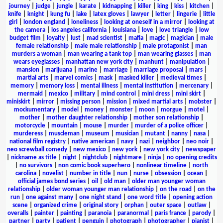
journey
|
judge
|
jungle
|
karate
|
kidnapping
|
killer
|
king
|
kiss
|
kitchen
|
knife
|
knight
|
kung fu
|
lake
|
latex gloves
|
lawyer
|
letter
|
lingerie
|
little
girl
|
london england
|
loneliness
|
looking at oneself in a mirror
|
looking at
the camera
|
los angeles california
|
louisiana
|
love
|
love triangle
|
low
budget film
|
loyalty
|
lust
|
mad scientist
|
mafia
|
magic
|
magician
|
male
female relationship
|
male male relationship
|
male protagonist
|
man
murders a woman
|
man wearing a tank top
|
man wearing glasses
|
man
wears eyeglasses
|
manhattan new york city
|
manhunt
|
manipulation
|
mansion
|
marijuana
|
marine
|
marriage
|
marriage proposal
|
mars
|
martial arts
|
marvel comics
|
mask
|
masked killer
|
medieval times
|
memory
|
memory loss
|
mental illness
|
mental institution
|
mercenary
|
mermaid
|
mexico
|
military
|
mind control
|
mini dress
|
mini skirt
|
miniskirt
|
mirror
|
missing person
|
mission
|
mixed martial arts
|
mobster
|
mockumentary
|
model
|
money
|
monster
|
moon
|
morgue
|
motel
|
mother
|
mother daughter relationship
|
mother son relationship
|
motorcycle
|
mountain
|
mouse
|
murder
|
murder of a police officer
|
murderess
|
muscleman
|
museum
|
musician
|
mutant
|
nanny
|
nasa
|
national film registry
|
native american
|
navy
|
nazi
|
neighbor
|
neo noir
|
neo screwball comedy
|
new mexico
|
new york
|
new york city
|
newspaper
|
nickname as title
|
night
|
nightclub
|
nightmare
|
ninja
|
no opening credits
|
no survivors
|
non comic book superhero
|
nonlinear timeline
|
north
carolina
|
novelist
|
number in title
|
nun
|
nurse
|
obsession
|
ocean
|
official james bond series
|
oil
|
old man
|
older man younger woman
relationship
|
older woman younger man relationship
|
on the road
|
on the
run
|
one against many
|
one night stand
|
one word title
|
opening action
scene
|
organized crime
|
original story
|
orphan
|
outer space
|
outlaw
|
overalls
|
painter
|
painting
|
paranoia
|
paranormal
|
paris france
|
parody
|
partner
|
party
|
patient
|
penguin
|
photograph
|
photographer
|
pianist
|