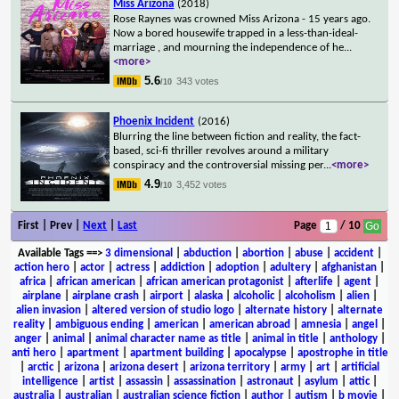
Miss Arizona
(2018)
Rose Raynes was crowned Miss Arizona - 15 years ago.
Now a bored housewife trapped in a less-than-ideal-
marriage , and mourning the independence of he
...
<more>
5.6
343 votes
/10
Phoenix Incident
(2016)
Blurring the line between fiction and reality, the fact-
based, sci-fi thriller revolves around a military
conspiracy and the controversial missing per
...
<more>
4.9
3,452 votes
/10
First | Prev |
Next
|
Last
Page
/ 10
Available Tags
==>
3 dimensional
|
abduction
|
abortion
|
abuse
|
accident
|
action hero
|
actor
|
actress
|
addiction
|
adoption
|
adultery
|
afghanistan
|
africa
|
african american
|
african american protagonist
|
afterlife
|
agent
|
airplane
|
airplane crash
|
airport
|
alaska
|
alcoholic
|
alcoholism
|
alien
|
alien invasion
|
altered version of studio logo
|
alternate history
|
alternate
reality
|
ambiguous ending
|
american
|
american abroad
|
amnesia
|
angel
|
anger
|
animal
|
animal character name as title
|
animal in title
|
anthology
|
anti hero
|
apartment
|
apartment building
|
apocalypse
|
apostrophe in title
|
arctic
|
arizona
|
arizona desert
|
arizona territory
|
army
|
art
|
artificial
intelligence
|
artist
|
assassin
|
assassination
|
astronaut
|
asylum
|
attic
|
australia
|
australian
|
australian science fiction
|
author
|
autism
|
b movie
|