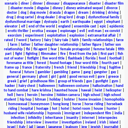
scenario
|
diner
|
dinner
|
dinosaur
|
disappearance
|
disaster
|
disaster film
|
disaster movie
|
disguise
|
disney
|
disney animated sequel
|
divorce
|
doctor
|
dog
|
dog movie
|
dracula
|
dragon
|
dream
|
drinking
|
driving
|
drug
|
drug cartel
|
drug dealer
|
drug lord
|
drugs
|
dysfunctional family
|
dysfunctional marriage
|
dystopia
|
earth
|
earthquake
|
egypt
|
elephant
|
elevator
|
elf
|
end of the world
|
england
|
ensemble cast
|
epic
|
epidemic
|
erotic thriller
|
erotica
|
escape
|
espionage
|
evil
|
evil man
|
ex convict
|
exorcism
|
experiment
|
exploitation
|
explosion
|
extramarital affair
|
f
rated
|
f word
|
factory
|
fairy
|
fairy tale
|
faith
|
family relationships
|
farce
|
farm
|
father
|
father daughter relationship
|
father figure
|
father son
relationship
|
fbi
|
fbi agent
|
fear
|
female protagonist
|
femme fatale
|
fifth
part
|
fight
|
fighting
|
filmmaker
|
fire
|
fired from the job
|
first part
|
fish
out of water
|
fistfight
|
five word title
|
flashback
|
florida
|
food
|
football
|
forename as title
|
forest
|
found footage
|
four word title
|
fourth part
|
frame up
|
france
|
fraternity
|
french
|
friend
|
friendship
|
frog
|
fugitive
|
funeral
|
future
|
gambler
|
gambling
|
game
|
gang
|
gangster
|
gay
|
general
|
germany
|
ghost
|
girl
|
gold
|
good versus evil
|
gore
|
greece
|
greek
|
grief
|
grindhouse film
|
group of friends
|
gun
|
gunfight
|
gym
|
hacker
|
hairy chest
|
halloween
|
halloween costume
|
hallucination
|
hand
to hand combat
|
hare krishna
|
haunted house
|
hawaii
|
heist
|
helicopter
|
hell
|
hero
|
heroin
|
heroine
|
hidden camera
|
high school
|
high school
student
|
hip hop
|
hitman
|
holiday
|
holster
|
home invasion
|
homophobia
|
homosexual
|
honeymoon
|
hong kong
|
horse
|
horse riding
|
horseback
riding
|
hospital
|
hostage
|
hot
|
hotel
|
hotel room
|
house
|
hunter
|
husband wife relationship
|
hypnosis
|
immigrant
|
independent film
|
india
|
infection
|
infidelity
|
inheritance
|
insanity
|
internet
|
interspecies
friendship
|
interview
|
inventor
|
investigation
|
ireland
|
irish
|
island
|
israel
|
italy
|
jail
|
japan
|
japanese
|
jealousy
|
jew
|
jewish
|
journalist
|