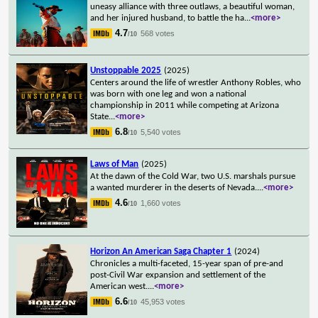
uneasy alliance with three outlaws, a beautiful woman,
and her injured husband, to battle the ha
...
<more>
4.7
568 votes
/10
Unstoppable 2025
(2025)
Centers around the life of wrestler Anthony Robles, who
was born with one leg and won a national
championship in 2011 while competing at Arizona
State
...
<more>
6.8
5,540 votes
/10
Laws of Man
(2025)
At the dawn of the Cold War, two U.S. marshals pursue
a wanted murderer in the deserts of Nevada.
...
<more>
4.6
1,660 votes
/10
Horizon An American Saga Chapter 1
(2024)
Chronicles a multi-faceted, 15-year span of pre-and
post-Civil War expansion and settlement of the
American west.
...
<more>
6.6
45,953 votes
/10