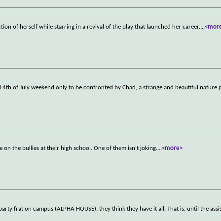
ion of herself while starring in a revival of the play that launched her career.
...
<mor
al 4th of July weekend only to be confronted by Chad, a strange and beautiful nature
on the bullies at their high school. One of them isn't joking.
...
<more>
ty frat on campus (ALPHA HOUSE), they think they have it all. That is, until the ass