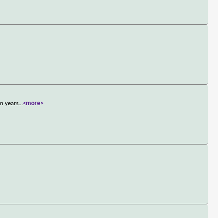
en years
...
<more>