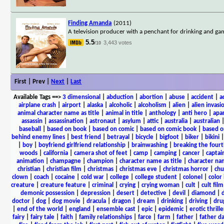
Finding Amanda
(2011)
A television producer with a penchant for drinking and gamb
5.5
3,443 votes
/10
First | Prev |
Next
|
Last
Available Tags
==>
3 dimensional
|
abduction
|
abortion
|
abuse
|
accident
|
a
airplane crash
|
airport
|
alaska
|
alcoholic
|
alcoholism
|
alien
|
alien invasi
animal character name as title
|
animal in title
|
anthology
|
anti hero
|
apa
assassin
|
assassination
|
astronaut
|
asylum
|
attic
|
australia
|
australian
baseball
|
based on book
|
based on comic
|
based on comic book
|
based o
behind enemy lines
|
best friend
|
betrayal
|
bicycle
|
bigfoot
|
biker
|
bikini
|
boy
|
boyfriend girlfriend relationship
|
brainwashing
|
breaking the fourt
woods
|
california
|
camera shot of feet
|
camp
|
camping
|
cancer
|
captai
animation
|
champagne
|
champion
|
character name as title
|
character nam
christian
|
christian film
|
christmas
|
christmas eve
|
christmas horror
|
chu
clown
|
coach
|
cocaine
|
cold war
|
college
|
college student
|
colonel
|
color 
creature
|
creature feature
|
criminal
|
crying
|
crying woman
|
cult
|
cult film
demonic possession
|
depression
|
desert
|
detective
|
devil
|
diamond
|
d
doctor
|
dog
|
dog movie
|
dracula
|
dragon
|
dream
|
drinking
|
driving
|
dru
|
end of the world
|
england
|
ensemble cast
|
epic
|
epidemic
|
erotic thrille
fairy
|
fairy tale
|
faith
|
family relationships
|
farce
|
farm
|
father
|
father d