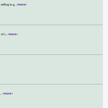
willing to g
...
<more>
 of s
...
<more>
.
...
<more>