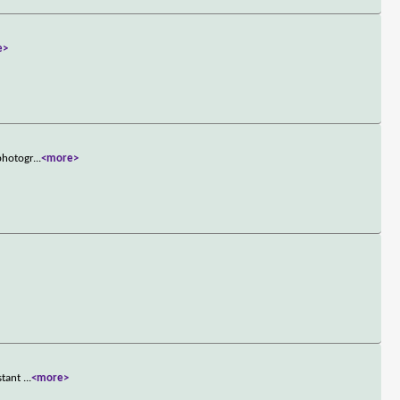
e>
 photogr
...
<more>
istant
...
<more>