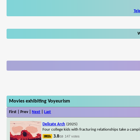
Tel
W
Movies exhibiting Voyeurism
First | Prev |
Next
|
Last
Delicate Arch
(2025)
Four college kids with fracturing relationships take a campi
3.8
147 votes
/10