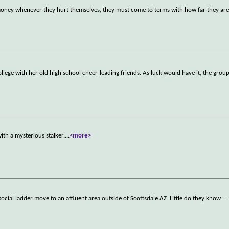
oney whenever they hurt themselves, they must come to terms with how far they are 
llege with her old high school cheer-leading friends. As luck would have it, the group
ith a mysterious stalker.
...
<more>
ocial ladder move to an affluent area outside of Scottsdale AZ. Little do they know . . 