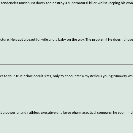
l tendencies must hunt down and destroy a supernatural killer whilst keeping his own
cture. He's got a beautiful wife and a baby on the way. The problem? He doesn't have
eles to tour true-crime occult sites, only to encounter a mysterious young runaway w
t a powerful and ruthless executive of a large pharmaceutical company, he soon find