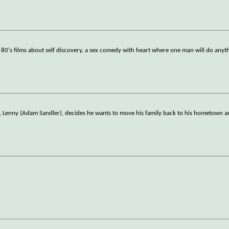
80's films about self discovery, a sex comedy with heart where one man will do anyt
go, Lenny (Adam Sandler), decides he wants to move his family back to his hometown 