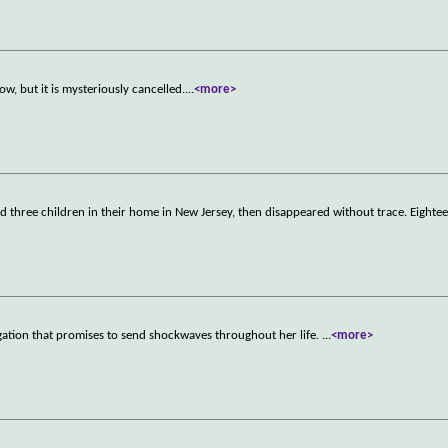
w, but it is mysteriously cancelled.
...
<more>
d three children in their home in New Jersey, then disappeared without trace. Eighte
gation that promises to send shockwaves throughout her life.
...
<more>