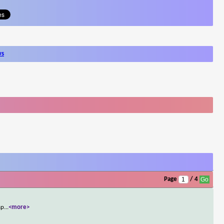
ws
Page
/ 4
sp
...
<more>