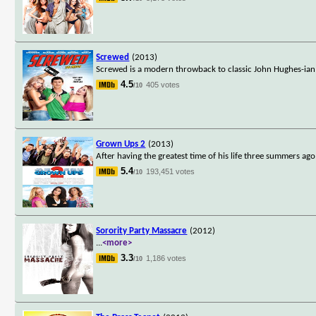
Screwed
(2013)
Screwed is a modern throwback to classic John Hughes-ian 
4.5
405 votes
/10
Grown Ups 2
(2013)
After having the greatest time of his life three summers a
5.4
193,451 votes
/10
Sorority Party Massacre
(2012)
...
<more>
3.3
1,186 votes
/10