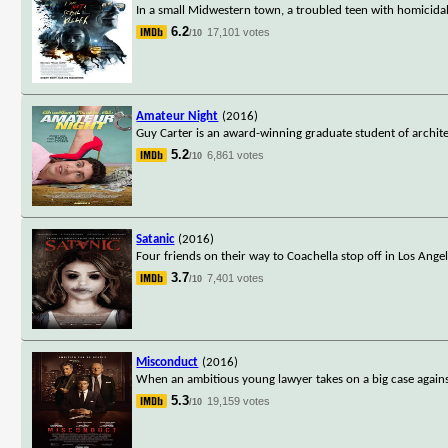
In a small Midwestern town, a troubled teen with homicida
6.2
17,101 votes
/10
Amateur Night
(2016)
Guy Carter is an award-winning graduate student of archite
5.2
6,861 votes
/10
Satanic
(2016)
Four friends on their way to Coachella stop off in Los Ang
3.7
7,401 votes
/10
Misconduct
(2016)
When an ambitious young lawyer takes on a big case agains
5.3
19,159 votes
/10