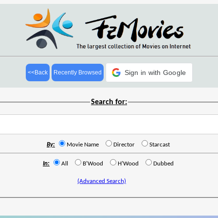
Sign in with Google
<<Back
Recently Browsed
Search for:
By:
Movie Name
Director
Starcast
In:
All
B'Wood
H'Wood
Dubbed
(Advanced Search)