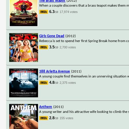
The Brass Teapot
(2012)
When a couple discovers that a brass teapot makes them m
6.3
17,974 votes
/10
Girls Gone Dead
(2012)
Rebecca is set to spend her first Spring Break home from co
3.5
2,700 votes
/10
388 Arletta Avenue
(2011)
A young couple find themselves in an unnerving situation w
4.8
2,375 votes
/10
Anthem
(2011)
A young writer and his attractive wife looking to climb the s
2.8
155 votes
/10