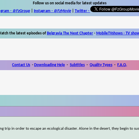
Follow us on social media for latest updates
egram -
@FzGroup
|
Instagram
-
@FzMovie
|
Twitter
-
atch the latest episodes of
Belgravia The Next Chapter
-
MobileTVshows - TV sho
Contact Us
-
Downloading Help
-
Subtitles
-
Quality Types
-
F.A.Q.
ng trip in order to escape an ecological disaster. Alone in the desert, they begin to su