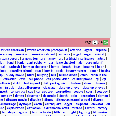
Page
/ 4
|
african american
|
african american protagonist
|
afterlife
|
agent
|
airplane
|
s ending
|
american
|
american abroad
|
amnesia
|
angel
|
anger
|
animal
|
arizona desert
|
arizona territory
|
army
|
art
|
artificial intelligence
|
artist
|
let
|
band
|
bank
|
bank robbery
|
bar
|
bare chested male
|
bare midriff
|
ball
|
bathtub
|
batman character
|
battle
|
beach
|
bear
|
beating
|
beer
|
lood
|
boarding school
|
boat
|
bomb
|
book
|
bounty hunter
|
boxer
|
boxing
ip
|
buddy movie
|
bully
|
bullying
|
bus
|
businessman
|
cabin
|
cabin in the
c
|
caucasian
|
cave
|
cell phone
|
cell phone video
|
cellular phone
|
cgi
|
cgi
 illinois
|
child
|
child in peril
|
child protagonist
|
children
|
china
|
chinese
|
aim in title
|
class differences
|
cleavage
|
close up of eye
|
close up of eyes
|
ncert
|
conspiracy
|
cop
|
corrupt cop
|
corruption
|
couple
|
court
|
cowboy
|
k comedy
|
dating
|
daughter
|
dc comics
|
death
|
debt
|
deception
|
demon
|
ilm
|
disaster movie
|
disguise
|
disney
|
disney animated sequel
|
divorce
|
al marriage
|
dystopia
|
earth
|
earthquake
|
egypt
|
elephant
|
elevator
|
elf
ent
|
exploitation
|
explosion
|
extramarital affair
|
f rated
|
f word
|
factory
|
|
female protagonist
|
femme fatale
|
fifth part
|
fight
|
fighting
|
filmmaker
|