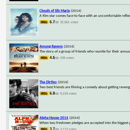
Clouds of Sils Maria
(2014)
A film star comes face-to-face with an uncomfortable reflect
6.7
32,661 votes
/10
Among Ravens
(2014)
The story of a group of friends who reunite for their annu
4.6
439 votes
/10
The Dirties
(2014)
Two best friends are filming a comedy about getting revenge 
6.8
9,218 votes
/10
Alpha House 2014
(2014)
When two freshmen pledges are accepted into the biggest par
3.7
3,173 votes
/10