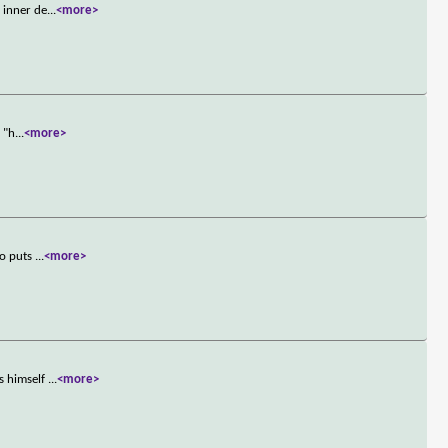
 inner de
...
<more>
 "h
...
<more>
ho puts
...
<more>
s himself
...
<more>