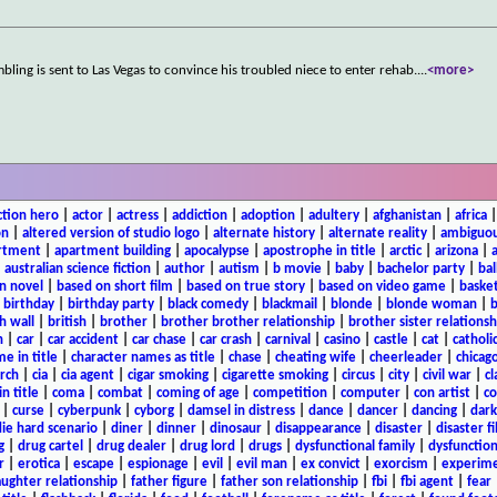
ling is sent to Las Vegas to convince his troubled niece to enter rehab.
...
<more>
ction hero
|
actor
|
actress
|
addiction
|
adoption
|
adultery
|
afghanistan
|
africa
on
|
altered version of studio logo
|
alternate history
|
alternate reality
|
ambiguou
rtment
|
apartment building
|
apocalypse
|
apostrophe in title
|
arctic
|
arizona
|
|
australian science fiction
|
author
|
autism
|
b movie
|
baby
|
bachelor party
|
bal
n novel
|
based on short film
|
based on true story
|
based on video game
|
basket
|
birthday
|
birthday party
|
black comedy
|
blackmail
|
blonde
|
blonde woman
|
b
h wall
|
british
|
brother
|
brother brother relationship
|
brother sister relationsh
n
|
car
|
car accident
|
car chase
|
car crash
|
carnival
|
casino
|
castle
|
cat
|
catholi
e in title
|
character names as title
|
chase
|
cheating wife
|
cheerleader
|
chicago
rch
|
cia
|
cia agent
|
cigar smoking
|
cigarette smoking
|
circus
|
city
|
civil war
|
cl
in title
|
coma
|
combat
|
coming of age
|
competition
|
computer
|
con artist
|
co
|
curse
|
cyberpunk
|
cyborg
|
damsel in distress
|
dance
|
dancer
|
dancing
|
dar
ie hard scenario
|
diner
|
dinner
|
dinosaur
|
disappearance
|
disaster
|
disaster f
g
|
drug cartel
|
drug dealer
|
drug lord
|
drugs
|
dysfunctional family
|
dysfunction
r
|
erotica
|
escape
|
espionage
|
evil
|
evil man
|
ex convict
|
exorcism
|
experim
aughter relationship
|
father figure
|
father son relationship
|
fbi
|
fbi agent
|
fear