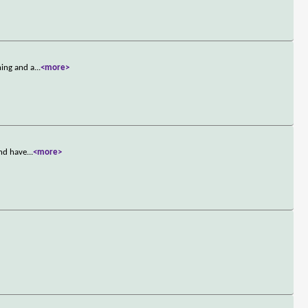
hing and a
...
<more>
and have
...
<more>