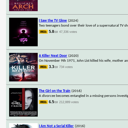
I Saw the TV Glow
(2024)
Two teenagers bond over their love of a supernatural TV sho
5.8
47,336 votes
/10
A Killer Next Door
(2020)
On November 9th 1971, John List killed his wife, mother an
3.3
734 votes
/10
The Girl on the Train
(2016)
A divorcee becomes entangled in a missing persons investi
6.5
212,889 votes
/10
I Am Not a Serial Killer
(2016)