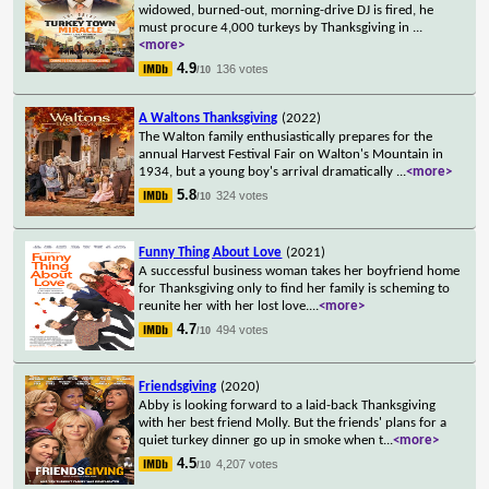
widowed, burned-out, morning-drive DJ is fired, he
must procure 4,000 turkeys by Thanksgiving in
...
<more>
4.9
136 votes
/10
A Waltons Thanksgiving
(2022)
The Walton family enthusiastically prepares for the
annual Harvest Festival Fair on Walton's Mountain in
1934, but a young boy's arrival dramatically
...
<more>
5.8
324 votes
/10
Funny Thing About Love
(2021)
A successful business woman takes her boyfriend home
for Thanksgiving only to find her family is scheming to
reunite her with her lost love.
...
<more>
4.7
494 votes
/10
Friendsgiving
(2020)
Abby is looking forward to a laid-back Thanksgiving
with her best friend Molly. But the friends' plans for a
quiet turkey dinner go up in smoke when t
...
<more>
4.5
4,207 votes
/10