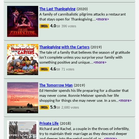
The Last Thanksgiving
(2020)
A family of cannibalistic pilgrims attacks a restaurant
that stays open for Thanksgiving.
...
<more>
4.0
396 votes
/10
Thanksgiving with the Carters
(2019)
The tale of a family that believes the season of gratitude
isn't complete unless you surprise your family with
something positive and unique.
...
<more>
4.6
71 votes
/10
The Tomorrow Man
(2019)
Ed Hemsler spends his life preparing for a disaster that
may never come. Ronnie Meisner spends her life
shopping for things she may never use. In a sm
...
<more>
5.9
2,680 votes
/10
Private Life
(2018)
Richard and Rachel, a couple in the throes of infertility,
try to maintain their marriage as they descend deeper
and deeper into the weird world of as
...
<more>