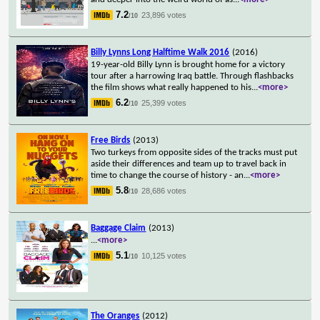
7.2
23,896 votes
/10
Billy Lynns Long Halftime Walk 2016
(2016)
19-year-old Billy Lynn is brought home for a victory
tour after a harrowing Iraq battle. Through flashbacks
the film shows what really happened to his
...
<more>
6.2
25,399 votes
/10
Free Birds
(2013)
Two turkeys from opposite sides of the tracks must put
aside their differences and team up to travel back in
time to change the course of history - an
...
<more>
5.8
28,686 votes
/10
Baggage Claim
(2013)
...
<more>
5.1
10,125 votes
/10
The Oranges
(2012)