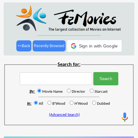
Sign in with Google
<<Back
Recently Browsed
Search for:
By:
Movie Name
Director
Starcast
In:
All
B'Wood
H'Wood
Dubbed
(Advanced Search)