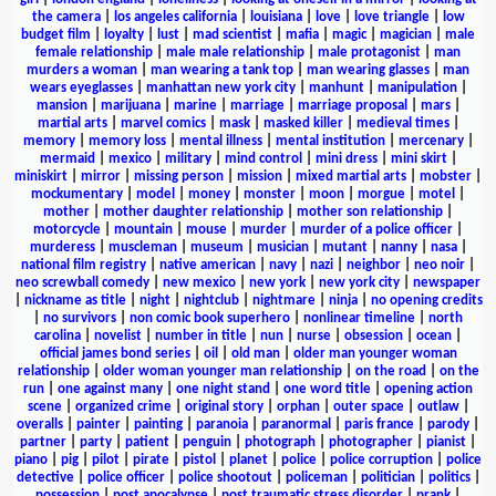
the camera
|
los angeles california
|
louisiana
|
love
|
love triangle
|
low
budget film
|
loyalty
|
lust
|
mad scientist
|
mafia
|
magic
|
magician
|
male
female relationship
|
male male relationship
|
male protagonist
|
man
murders a woman
|
man wearing a tank top
|
man wearing glasses
|
man
wears eyeglasses
|
manhattan new york city
|
manhunt
|
manipulation
|
mansion
|
marijuana
|
marine
|
marriage
|
marriage proposal
|
mars
|
martial arts
|
marvel comics
|
mask
|
masked killer
|
medieval times
|
memory
|
memory loss
|
mental illness
|
mental institution
|
mercenary
|
mermaid
|
mexico
|
military
|
mind control
|
mini dress
|
mini skirt
|
miniskirt
|
mirror
|
missing person
|
mission
|
mixed martial arts
|
mobster
|
mockumentary
|
model
|
money
|
monster
|
moon
|
morgue
|
motel
|
mother
|
mother daughter relationship
|
mother son relationship
|
motorcycle
|
mountain
|
mouse
|
murder
|
murder of a police officer
|
murderess
|
muscleman
|
museum
|
musician
|
mutant
|
nanny
|
nasa
|
national film registry
|
native american
|
navy
|
nazi
|
neighbor
|
neo noir
|
neo screwball comedy
|
new mexico
|
new york
|
new york city
|
newspaper
|
nickname as title
|
night
|
nightclub
|
nightmare
|
ninja
|
no opening credits
|
no survivors
|
non comic book superhero
|
nonlinear timeline
|
north
carolina
|
novelist
|
number in title
|
nun
|
nurse
|
obsession
|
ocean
|
official james bond series
|
oil
|
old man
|
older man younger woman
relationship
|
older woman younger man relationship
|
on the road
|
on the
run
|
one against many
|
one night stand
|
one word title
|
opening action
scene
|
organized crime
|
original story
|
orphan
|
outer space
|
outlaw
|
overalls
|
painter
|
painting
|
paranoia
|
paranormal
|
paris france
|
parody
|
partner
|
party
|
patient
|
penguin
|
photograph
|
photographer
|
pianist
|
piano
|
pig
|
pilot
|
pirate
|
pistol
|
planet
|
police
|
police corruption
|
police
detective
|
police officer
|
police shootout
|
policeman
|
politician
|
politics
|
possession
|
post apocalypse
|
post traumatic stress disorder
|
prank
|