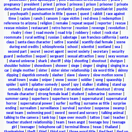
pregnancy
|
president
|
priest
|
prince
|
princess
|
prison
|
prisoner
|
private
detective
|
product placement
|
profanity
|
professor
|
psychiatrist
|
psychic
|
psychopath
|
punctuation in title
|
queen
|
quest
|
rabbit
|
race against
time
|
racism
|
ranch
|
ransom
|
rape victim
|
red dress
|
redemption
|
reference to arizona
|
religion
|
remake
|
repeat sequel
|
reporter
|
rescue
|
rescue mission
|
restaurant
|
retro horror
|
reunion
|
revenge
|
revolution
|
rivalry
|
river
|
road movie
|
road trip
|
robbery
|
robot
|
rock star
|
roommate
|
rural setting
|
russian
|
sabotage
|
san francisco california
|
santa
claus
|
santa claus character
|
satire
|
scandal
|
scantily clad female
|
scene
during end credits
|
schizophrenia
|
school
|
scientist
|
scotland
|
sea
|
second part
|
secret
|
secret agent
|
secret society
|
secretary
|
security
guard
|
seduction
|
sequel
|
sergeant
|
sexual attraction
|
sexy
|
sexy woman
|
shared universe
|
shark
|
sheriff
|
ship
|
shooting
|
shootout
|
shotgun
|
shoulder holster
|
showdown
|
shower
|
siege
|
singer
|
singing
|
singing in a
car
|
single mother
|
sister
|
sister sister relationship
|
six word title
|
skinny
dipping
|
slapstick comedy
|
slasher
|
slave
|
slavery
|
slow motion scene
|
small town
|
snake
|
sniper
|
snow
|
soccer
|
soldier
|
song
|
spaceship
|
spider
|
spirit
|
splatter comedy
|
spoof
|
spy
|
stalker
|
stalking
|
stand up
comedy
|
stand up special
|
storm
|
stranded
|
street shootout
|
strong
female character
|
strong female lead
|
student
|
submarine
|
summer
|
summer camp
|
superhero
|
superhero team
|
supernatural
|
supernatural
horror
|
supernatural power
|
surfer
|
surfing
|
surname as title
|
surprise
ending
|
surrealism
|
surveillance
|
survival
|
survivor
|
suspense
|
swamp
|
swat team
|
swimming pool
|
sword
|
sword and sorcery
|
talking animal
|
talking to the camera
|
tank top
|
tape over mouth
|
tattoo
|
taxi
|
teacher
|
teacher student relationship
|
team
|
teen angst
|
teenage boy
|
teenage
girl
|
teenager
|
telephone call
|
terminal illness
|
texas
|
thailand
|
thanksgiving
|
theft
|
thief
|
third part
|
three word title
|
tied feet
|
tied up