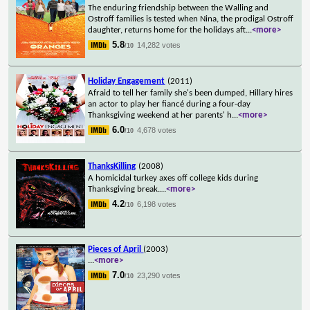
The enduring friendship between the Walling and
Ostroff families is tested when Nina, the prodigal Ostroff
daughter, returns home for the holidays aft
...
<more>
5.8
14,282 votes
/10
Holiday Engagement
(2011)
Afraid to tell her family she's been dumped, Hillary hires
an actor to play her fiancé during a four-day
Thanksgiving weekend at her parents' h
...
<more>
6.0
4,678 votes
/10
ThanksKilling
(2008)
A homicidal turkey axes off college kids during
Thanksgiving break.
...
<more>
4.2
6,198 votes
/10
Pieces of April
(2003)
...
<more>
7.0
23,290 votes
/10