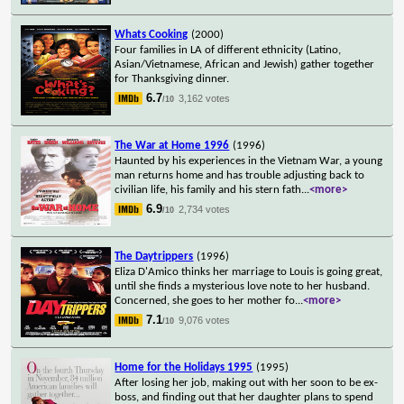
Whats Cooking
(2000)
Four families in LA of different ethnicity (Latino,
Asian/Vietnamese, African and Jewish) gather together
for Thanksgiving dinner.
6.7
3,162 votes
/10
The War at Home 1996
(1996)
Haunted by his experiences in the Vietnam War, a young
man returns home and has trouble adjusting back to
civilian life, his family and his stern fath
...
<more>
6.9
2,734 votes
/10
The Daytrippers
(1996)
Eliza D'Amico thinks her marriage to Louis is going great,
until she finds a mysterious love note to her husband.
Concerned, she goes to her mother fo
...
<more>
7.1
9,076 votes
/10
Home for the Holidays 1995
(1995)
After losing her job, making out with her soon to be ex-
boss, and finding out that her daughter plans to spend