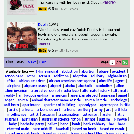
Thanksgiving with her boyfriend, Claudi
...
<more>
6.6
16,281 votes
/10
Dutch
(1991)
Working-class good guy Dutch Dooley is the current
boyfriend of a wealthy, snobbish tycoon's ex-wife.
Volunteering to drive the woman's son home for T
...
<more>
6.5
15,461 votes
/10
First | Prev |
Next
|
Last
Page
/ 2
Available Tags
==>
3 dimensional
|
abduction
|
abortion
|
abuse
|
accident
|
action hero
|
actor
|
actress
|
addiction
|
adoption
|
adultery
|
afghanistan
|
africa
|
african american
|
african american protagonist
|
afterlife
|
agent
|
airplane
|
airplane crash
|
airport
|
alaska
|
alcoholic
|
alcoholism
|
alien
|
alien invasion
|
altered version of studio logo
|
alternate history
|
alternate
reality
|
ambiguous ending
|
american
|
american abroad
|
amnesia
|
angel
|
anger
|
animal
|
animal character name as title
|
animal in title
|
anthology
|
anti hero
|
apartment
|
apartment building
|
apocalypse
|
apostrophe in title
|
arctic
|
arizona
|
arizona desert
|
arizona territory
|
army
|
art
|
artificial
intelligence
|
artist
|
assassin
|
assassination
|
astronaut
|
asylum
|
attic
|
australia
|
australian
|
australian science fiction
|
author
|
autism
|
b movie
|
baby
|
bachelor party
|
ballet
|
band
|
bank
|
bank robbery
|
bar
|
bare
chested male
|
bare midriff
|
baseball
|
based on book
|
based on comic
|
based on comic book
|
based on novel
|
based on short film
|
based on true