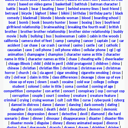
story
|
based on video game
|
basketball
|
bathtub
|
batman character
|
battle
|
beach
|
bear
|
beating
|
beer
|
behind enemy lines
|
best friend
|
betrayal
|
bicycle
|
bigfoot
|
biker
|
bikini
|
birthday
|
birthday party
|
black
comedy
|
blackmail
|
blonde
|
blonde woman
|
blood
|
boarding school
|
boat
|
bomb
|
book
|
bounty hunter
|
boxer
|
boxing
|
boy
|
boyfriend
girlfriend relationship
|
brainwashing
|
breaking the fourth wall
|
british
|
brother
|
brother brother relationship
|
brother sister relationship
|
buddy
movie
|
bully
|
bullying
|
bus
|
businessman
|
cabin
|
cabin in the woods
|
california
|
camera shot of feet
|
camp
|
camping
|
cancer
|
captain
|
car
|
car
accident
|
car chase
|
car crash
|
carnival
|
casino
|
castle
|
cat
|
catholic
|
caucasian
|
cave
|
cell phone
|
cell phone video
|
cellular phone
|
cgi
|
cgi
animation
|
champagne
|
champion
|
character name as title
|
character
name in title
|
character names as title
|
chase
|
cheating wife
|
cheerleader
|
chicago illinois
|
child
|
child in peril
|
child protagonist
|
children
|
china
|
chinese
|
christian
|
christian film
|
christmas
|
christmas eve
|
christmas
horror
|
church
|
cia
|
cia agent
|
cigar smoking
|
cigarette smoking
|
circus
|
city
|
civil war
|
claim in title
|
class differences
|
cleavage
|
close up of eye
|
close up of eyes
|
clown
|
coach
|
cocaine
|
cold war
|
college
|
college
student
|
colonel
|
color in title
|
coma
|
combat
|
coming of age
|
competition
|
computer
|
con artist
|
concert
|
conspiracy
|
cop
|
corrupt cop
|
corruption
|
couple
|
court
|
cowboy
|
creature
|
creature feature
|
criminal
|
crying
|
crying woman
|
cult
|
cult film
|
curse
|
cyberpunk
|
cyborg
|
damsel in distress
|
dance
|
dancer
|
dancing
|
dark comedy
|
dating
|
daughter
|
dc comics
|
death
|
debt
|
deception
|
demon
|
demonic
possession
|
depression
|
desert
|
detective
|
devil
|
diamond
|
die hard
scenario
|
diner
|
dinner
|
dinosaur
|
disappearance
|
disaster
|
disaster film
|
disaster movie
|
disguise
|
disney
|
disney animated sequel
|
divorce
|
doctor
|
dog
|
dog movie
|
dracula
|
dragon
|
dream
|
drinking
|
driving
|