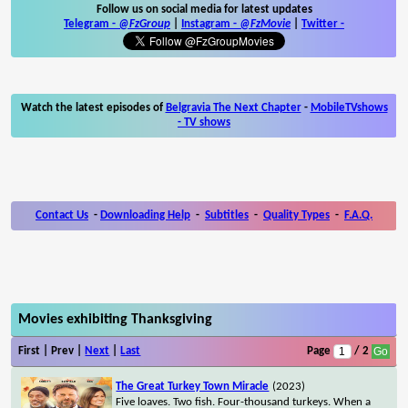
Follow us on social media for latest updates
Telegram -
@FzGroup
|
Instagram
-
@FzMovie
|
Twitter
-
Watch the latest episodes of
Belgravia The Next Chapter
-
MobileTVshows
- TV shows
Contact Us
-
Downloading Help
-
Subtitles
-
Quality Types
-
F.A.Q.
Movies exhibiting Thanksgiving
First | Prev |
Next
|
Last
Page
/ 2
The Great Turkey Town Miracle
(2023)
Five loaves. Two fish. Four-thousand turkeys. When a