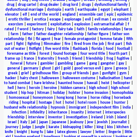
drug
|
drug cartel
|
drug dealer
|
drug lord
|
drugs
|
dysfunctional family
|
dysfunctional marriage
|
dystopia
|
earth
|
earthquake
|
egypt
|
elephant
|
elevator
|
elf
|
end of the world
|
england
|
ensemble cast
|
epic
|
epidemic
|
erotic thriller
|
erotica
|
escape
|
espionage
|
evil
|
evil man
|
ex convict
|
exorcism
|
experiment
|
exploitation
|
explosion
|
extramarital affair
|
f
rated
|
f word
|
factory
|
fairy
|
fairy tale
|
faith
|
family relationships
|
farce
|
farm
|
father
|
father daughter relationship
|
father figure
|
father son
relationship
|
fbi
|
fbi agent
|
fear
|
female protagonist
|
femme fatale
|
fifth
part
|
fight
|
fighting
|
filmmaker
|
fire
|
fired from the job
|
first part
|
fish
out of water
|
fistfight
|
five word title
|
flashback
|
florida
|
food
|
football
|
forename as title
|
forest
|
found footage
|
four word title
|
fourth part
|
frame up
|
france
|
fraternity
|
french
|
friend
|
friendship
|
frog
|
fugitive
|
funeral
|
future
|
gambler
|
gambling
|
game
|
gang
|
gangster
|
gay
|
general
|
germany
|
ghost
|
girl
|
gold
|
good versus evil
|
gore
|
greece
|
greek
|
grief
|
grindhouse film
|
group of friends
|
gun
|
gunfight
|
gym
|
hacker
|
hairy chest
|
halloween
|
halloween costume
|
hallucination
|
hand
to hand combat
|
hare krishna
|
haunted house
|
hawaii
|
heist
|
helicopter
|
hell
|
hero
|
heroin
|
heroine
|
hidden camera
|
high school
|
high school
student
|
hip hop
|
hitman
|
holiday
|
holster
|
home invasion
|
homophobia
|
homosexual
|
honeymoon
|
hong kong
|
horse
|
horse riding
|
horseback
riding
|
hospital
|
hostage
|
hot
|
hotel
|
hotel room
|
house
|
hunter
|
husband wife relationship
|
hypnosis
|
immigrant
|
independent film
|
india
|
infection
|
infidelity
|
inheritance
|
insanity
|
internet
|
interspecies
friendship
|
interview
|
inventor
|
investigation
|
ireland
|
irish
|
island
|
israel
|
italy
|
jail
|
japan
|
japanese
|
jealousy
|
jew
|
jewish
|
journalist
|
journey
|
judge
|
jungle
|
karate
|
kidnapping
|
killer
|
king
|
kiss
|
kitchen
|
knife
|
knight
|
kung fu
|
lake
|
latex gloves
|
lawyer
|
letter
|
lingerie
|
little
girl
|
london england
|
loneliness
|
looking at oneself in a mirror
|
looking at