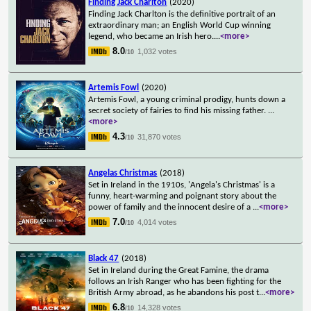
Finding Jack Charlton
(2020)
Finding Jack Charlton is the definitive portrait of an
extraordinary man; an English World Cup winning
legend, who became an Irish hero.
...
<more>
8.0
1,032 votes
/10
Artemis Fowl
(2020)
Artemis Fowl, a young criminal prodigy, hunts down a
secret society of fairies to find his missing father.
...
<more>
4.3
31,870 votes
/10
Angelas Christmas
(2018)
Set in Ireland in the 1910s, 'Angela's Christmas' is a
funny, heart-warming and poignant story about the
power of family and the innocent desire of a
...
<more>
7.0
4,014 votes
/10
Black 47
(2018)
Set in Ireland during the Great Famine, the drama
follows an Irish Ranger who has been fighting for the
British Army abroad, as he abandons his post t
...
<more>
6.8
14,328 votes
/10