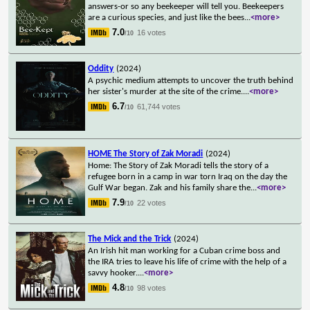
answers-or so any beekeeper will tell you. Beekeepers
are a curious species, and just like the bees
...
<more>
7.0
16 votes
/10
Oddity
(2024)
A psychic medium attempts to uncover the truth behind
her sister's murder at the site of the crime.
...
<more>
6.7
61,744 votes
/10
HOME The Story of Zak Moradi
(2024)
Home: The Story of Zak Moradi tells the story of a
refugee born in a camp in war torn Iraq on the day the
Gulf War began. Zak and his family share the
...
<more>
7.9
22 votes
/10
The Mick and the Trick
(2024)
An Irish hit man working for a Cuban crime boss and
the IRA tries to leave his life of crime with the help of a
savvy hooker.
...
<more>
4.8
98 votes
/10