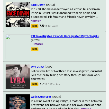
Face Down
(2023)
In 1973 Thomas Niedermayer, a German businessman
living in Belfast, was kidnapped from his home and
disappeared. His family and friends never saw him
...
<more>
7.5
60 votes
/10
RTE Investigates Irelands Unregulated Psychologists
(2023)
...
<more>
Lyra 2022
(2022)
Follows the life of Northern Irish investigative journalist
Lyra McKee by telling her story through her own work
and words.
7.7
172 votes
/10
Gods Creatures
(2022)
In a windswept fishing village, a mother is torn between
protecting her beloved son and her own sense of right
and wrong. A lie she tells for him rips
...
<more>