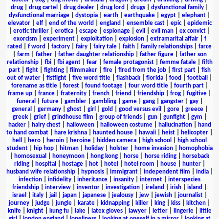
drug
|
drug cartel
|
drug dealer
|
drug lord
|
drugs
|
dysfunctional family
|
dysfunctional marriage
|
dystopia
|
earth
|
earthquake
|
egypt
|
elephant
|
elevator
|
elf
|
end of the world
|
england
|
ensemble cast
|
epic
|
epidemic
|
erotic thriller
|
erotica
|
escape
|
espionage
|
evil
|
evil man
|
ex convict
|
exorcism
|
experiment
|
exploitation
|
explosion
|
extramarital affair
|
f
rated
|
f word
|
factory
|
fairy
|
fairy tale
|
faith
|
family relationships
|
farce
|
farm
|
father
|
father daughter relationship
|
father figure
|
father son
relationship
|
fbi
|
fbi agent
|
fear
|
female protagonist
|
femme fatale
|
fifth
part
|
fight
|
fighting
|
filmmaker
|
fire
|
fired from the job
|
first part
|
fish
out of water
|
fistfight
|
five word title
|
flashback
|
florida
|
food
|
football
|
forename as title
|
forest
|
found footage
|
four word title
|
fourth part
|
frame up
|
france
|
fraternity
|
french
|
friend
|
friendship
|
frog
|
fugitive
|
funeral
|
future
|
gambler
|
gambling
|
game
|
gang
|
gangster
|
gay
|
general
|
germany
|
ghost
|
girl
|
gold
|
good versus evil
|
gore
|
greece
|
greek
|
grief
|
grindhouse film
|
group of friends
|
gun
|
gunfight
|
gym
|
hacker
|
hairy chest
|
halloween
|
halloween costume
|
hallucination
|
hand
to hand combat
|
hare krishna
|
haunted house
|
hawaii
|
heist
|
helicopter
|
hell
|
hero
|
heroin
|
heroine
|
hidden camera
|
high school
|
high school
student
|
hip hop
|
hitman
|
holiday
|
holster
|
home invasion
|
homophobia
|
homosexual
|
honeymoon
|
hong kong
|
horse
|
horse riding
|
horseback
riding
|
hospital
|
hostage
|
hot
|
hotel
|
hotel room
|
house
|
hunter
|
husband wife relationship
|
hypnosis
|
immigrant
|
independent film
|
india
|
infection
|
infidelity
|
inheritance
|
insanity
|
internet
|
interspecies
friendship
|
interview
|
inventor
|
investigation
|
ireland
|
irish
|
island
|
israel
|
italy
|
jail
|
japan
|
japanese
|
jealousy
|
jew
|
jewish
|
journalist
|
journey
|
judge
|
jungle
|
karate
|
kidnapping
|
killer
|
king
|
kiss
|
kitchen
|
knife
|
knight
|
kung fu
|
lake
|
latex gloves
|
lawyer
|
letter
|
lingerie
|
little
girl
|
london england
|
loneliness
|
looking at oneself in a mirror
|
looking at