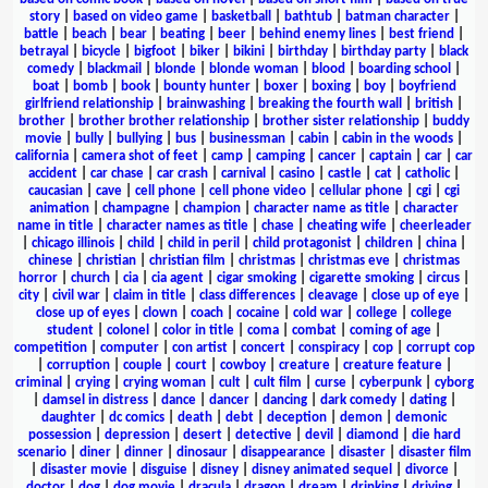
story
|
based on video game
|
basketball
|
bathtub
|
batman character
|
battle
|
beach
|
bear
|
beating
|
beer
|
behind enemy lines
|
best friend
|
betrayal
|
bicycle
|
bigfoot
|
biker
|
bikini
|
birthday
|
birthday party
|
black
comedy
|
blackmail
|
blonde
|
blonde woman
|
blood
|
boarding school
|
boat
|
bomb
|
book
|
bounty hunter
|
boxer
|
boxing
|
boy
|
boyfriend
girlfriend relationship
|
brainwashing
|
breaking the fourth wall
|
british
|
brother
|
brother brother relationship
|
brother sister relationship
|
buddy
movie
|
bully
|
bullying
|
bus
|
businessman
|
cabin
|
cabin in the woods
|
california
|
camera shot of feet
|
camp
|
camping
|
cancer
|
captain
|
car
|
car
accident
|
car chase
|
car crash
|
carnival
|
casino
|
castle
|
cat
|
catholic
|
caucasian
|
cave
|
cell phone
|
cell phone video
|
cellular phone
|
cgi
|
cgi
animation
|
champagne
|
champion
|
character name as title
|
character
name in title
|
character names as title
|
chase
|
cheating wife
|
cheerleader
|
chicago illinois
|
child
|
child in peril
|
child protagonist
|
children
|
china
|
chinese
|
christian
|
christian film
|
christmas
|
christmas eve
|
christmas
horror
|
church
|
cia
|
cia agent
|
cigar smoking
|
cigarette smoking
|
circus
|
city
|
civil war
|
claim in title
|
class differences
|
cleavage
|
close up of eye
|
close up of eyes
|
clown
|
coach
|
cocaine
|
cold war
|
college
|
college
student
|
colonel
|
color in title
|
coma
|
combat
|
coming of age
|
competition
|
computer
|
con artist
|
concert
|
conspiracy
|
cop
|
corrupt cop
|
corruption
|
couple
|
court
|
cowboy
|
creature
|
creature feature
|
criminal
|
crying
|
crying woman
|
cult
|
cult film
|
curse
|
cyberpunk
|
cyborg
|
damsel in distress
|
dance
|
dancer
|
dancing
|
dark comedy
|
dating
|
daughter
|
dc comics
|
death
|
debt
|
deception
|
demon
|
demonic
possession
|
depression
|
desert
|
detective
|
devil
|
diamond
|
die hard
scenario
|
diner
|
dinner
|
dinosaur
|
disappearance
|
disaster
|
disaster film
|
disaster movie
|
disguise
|
disney
|
disney animated sequel
|
divorce
|
doctor
|
dog
|
dog movie
|
dracula
|
dragon
|
dream
|
drinking
|
driving
|