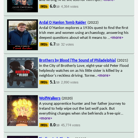
6.0
4,364 votes
/10
Ardal O Hanlon Tomb Raider
(2022)
Ardal O'Hanlon explores a 1930s quest to find the first
Irish men and women using archaeology, answering his
deepest questions about what it means to
...
<more>
6.7
32 votes
/10
Brothers by Blood [The Sound of Philadelphia]
(2021)
In the City of Brotherly Love, eight-year-old Peter Flood
helplessly watches on as his little sister is killed by a
neighbor's reckless driving. Torme
...
<more>
5.1
2,890 votes
/10
WolfWalkers
(2020)
A young apprentice hunter and her father journey to
Ireland to help wipe out the last wolf pack. But
everything changes when she befriends a free-spir
...
<more>
8.0
45,774 votes
/10