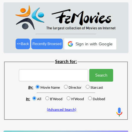
Sign in with Google
<<Back
Recently Browsed
Search for:
By:
Movie Name
Director
Starcast
In:
All
B'Wood
H'Wood
Dubbed
(Advanced Search)