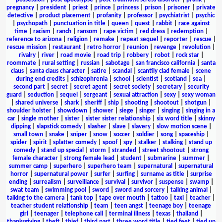
pregnancy
|
president
|
priest
|
prince
|
princess
|
prison
|
prisoner
|
private
detective
|
product placement
|
profanity
|
professor
|
psychiatrist
|
psychic
|
psychopath
|
punctuation in title
|
queen
|
quest
|
rabbit
|
race against
time
|
racism
|
ranch
|
ransom
|
rape victim
|
red dress
|
redemption
|
reference to arizona
|
religion
|
remake
|
repeat sequel
|
reporter
|
rescue
|
rescue mission
|
restaurant
|
retro horror
|
reunion
|
revenge
|
revolution
|
rivalry
|
river
|
road movie
|
road trip
|
robbery
|
robot
|
rock star
|
roommate
|
rural setting
|
russian
|
sabotage
|
san francisco california
|
santa
claus
|
santa claus character
|
satire
|
scandal
|
scantily clad female
|
scene
during end credits
|
schizophrenia
|
school
|
scientist
|
scotland
|
sea
|
second part
|
secret
|
secret agent
|
secret society
|
secretary
|
security
guard
|
seduction
|
sequel
|
sergeant
|
sexual attraction
|
sexy
|
sexy woman
|
shared universe
|
shark
|
sheriff
|
ship
|
shooting
|
shootout
|
shotgun
|
shoulder holster
|
showdown
|
shower
|
siege
|
singer
|
singing
|
singing in a
car
|
single mother
|
sister
|
sister sister relationship
|
six word title
|
skinny
dipping
|
slapstick comedy
|
slasher
|
slave
|
slavery
|
slow motion scene
|
small town
|
snake
|
sniper
|
snow
|
soccer
|
soldier
|
song
|
spaceship
|
spider
|
spirit
|
splatter comedy
|
spoof
|
spy
|
stalker
|
stalking
|
stand up
comedy
|
stand up special
|
storm
|
stranded
|
street shootout
|
strong
female character
|
strong female lead
|
student
|
submarine
|
summer
|
summer camp
|
superhero
|
superhero team
|
supernatural
|
supernatural
horror
|
supernatural power
|
surfer
|
surfing
|
surname as title
|
surprise
ending
|
surrealism
|
surveillance
|
survival
|
survivor
|
suspense
|
swamp
|
swat team
|
swimming pool
|
sword
|
sword and sorcery
|
talking animal
|
talking to the camera
|
tank top
|
tape over mouth
|
tattoo
|
taxi
|
teacher
|
teacher student relationship
|
team
|
teen angst
|
teenage boy
|
teenage
girl
|
teenager
|
telephone call
|
terminal illness
|
texas
|
thailand
|
thanksgiving
|
theft
|
thief
|
third part
|
three word title
|
tied feet
|
tied up