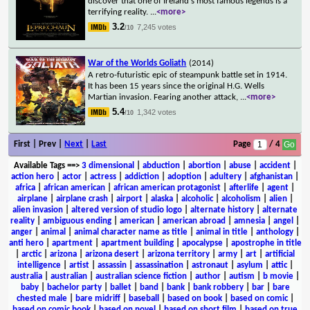
discover that one of Ireland's most famous legends is a
terrifying reality.
...
<more>
3.2
7,245 votes
/10
War of the Worlds Goliath
(2014)
A retro-futuristic epic of steampunk battle set in 1914.
It has been 15 years since the original H.G. Wells
Martian invasion. Fearing another attack,
...
<more>
5.4
1,342 votes
/10
First | Prev |
Next
|
Last
Page
/ 4
Available Tags
==>
3 dimensional
|
abduction
|
abortion
|
abuse
|
accident
|
action hero
|
actor
|
actress
|
addiction
|
adoption
|
adultery
|
afghanistan
|
africa
|
african american
|
african american protagonist
|
afterlife
|
agent
|
airplane
|
airplane crash
|
airport
|
alaska
|
alcoholic
|
alcoholism
|
alien
|
alien invasion
|
altered version of studio logo
|
alternate history
|
alternate
reality
|
ambiguous ending
|
american
|
american abroad
|
amnesia
|
angel
|
anger
|
animal
|
animal character name as title
|
animal in title
|
anthology
|
anti hero
|
apartment
|
apartment building
|
apocalypse
|
apostrophe in title
|
arctic
|
arizona
|
arizona desert
|
arizona territory
|
army
|
art
|
artificial
intelligence
|
artist
|
assassin
|
assassination
|
astronaut
|
asylum
|
attic
|
australia
|
australian
|
australian science fiction
|
author
|
autism
|
b movie
|
baby
|
bachelor party
|
ballet
|
band
|
bank
|
bank robbery
|
bar
|
bare
chested male
|
bare midriff
|
baseball
|
based on book
|
based on comic
|
based on comic book
|
based on novel
|
based on short film
|
based on true