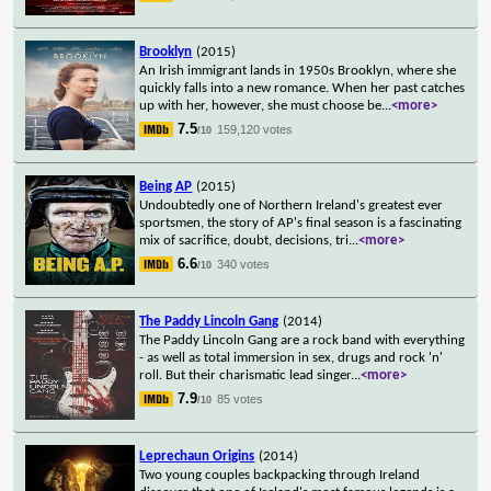
Brooklyn
(2015)
An Irish immigrant lands in 1950s Brooklyn, where she
quickly falls into a new romance. When her past catches
up with her, however, she must choose be
...
<more>
7.5
159,120 votes
/10
Being AP
(2015)
Undoubtedly one of Northern Ireland's greatest ever
sportsmen, the story of AP's final season is a fascinating
mix of sacrifice, doubt, decisions, tri
...
<more>
6.6
340 votes
/10
The Paddy Lincoln Gang
(2014)
The Paddy Lincoln Gang are a rock band with everything
- as well as total immersion in sex, drugs and rock 'n'
roll. But their charismatic lead singer
...
<more>
7.9
85 votes
/10
Leprechaun Origins
(2014)
Two young couples backpacking through Ireland