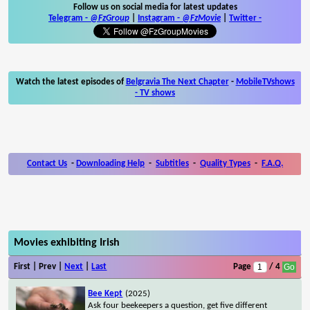
Follow us on social media for latest updates
Telegram -
@FzGroup
|
Instagram
-
@FzMovie
|
Twitter
-
Watch the latest episodes of
Belgravia The Next Chapter
-
MobileTVshows
- TV shows
Contact Us
-
Downloading Help
-
Subtitles
-
Quality Types
-
F.A.Q.
Movies exhibiting Irish
First | Prev |
Next
|
Last
Page
/ 4
Bee Kept
(2025)
Ask four beekeepers a question, get five different