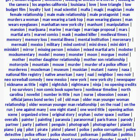
the camera
|
los angeles california
|
louisiana
|
love
|
love triangle
|
low
budget film
|
loyalty
|
lust
|
mad scientist
|
mafia
|
magic
|
magician
|
male
female relationship
|
male male relationship
|
male protagonist
|
man
murders a woman
|
man wearing a tank top
|
man wearing glasses
|
man
wears eyeglasses
|
manhattan new york city
|
manhunt
|
manipulation
|
mansion
|
marijuana
|
marine
|
marriage
|
marriage proposal
|
mars
|
martial arts
|
marvel comics
|
mask
|
masked killer
|
medieval times
|
memory
|
memory loss
|
mental illness
|
mental institution
|
mercenary
|
mermaid
|
mexico
|
military
|
mind control
|
mini dress
|
mini skirt
|
miniskirt
|
mirror
|
missing person
|
mission
|
mixed martial arts
|
mobster
|
mockumentary
|
model
|
money
|
monster
|
moon
|
morgue
|
motel
|
mother
|
mother daughter relationship
|
mother son relationship
|
motorcycle
|
mountain
|
mouse
|
murder
|
murder of a police officer
|
murderess
|
muscleman
|
museum
|
musician
|
mutant
|
nanny
|
nasa
|
national film registry
|
native american
|
navy
|
nazi
|
neighbor
|
neo noir
|
neo screwball comedy
|
new mexico
|
new york
|
new york city
|
newspaper
|
nickname as title
|
night
|
nightclub
|
nightmare
|
ninja
|
no opening credits
|
no survivors
|
non comic book superhero
|
nonlinear timeline
|
north
carolina
|
novelist
|
number in title
|
nun
|
nurse
|
obsession
|
ocean
|
official james bond series
|
oil
|
old man
|
older man younger woman
relationship
|
older woman younger man relationship
|
on the road
|
on the
run
|
one against many
|
one night stand
|
one word title
|
opening action
scene
|
organized crime
|
original story
|
orphan
|
outer space
|
outlaw
|
overalls
|
painter
|
painting
|
paranoia
|
paranormal
|
paris france
|
parody
|
partner
|
party
|
patient
|
penguin
|
photograph
|
photographer
|
pianist
|
piano
|
pig
|
pilot
|
pirate
|
pistol
|
planet
|
police
|
police corruption
|
police
detective
|
police officer
|
police shootout
|
policeman
|
politician
|
politics
|
possession
|
post apocalypse
|
post traumatic stress disorder
|
prank
|