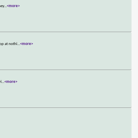
ney
...
<more>
op at nothi
...
<more>
vi
...
<more>