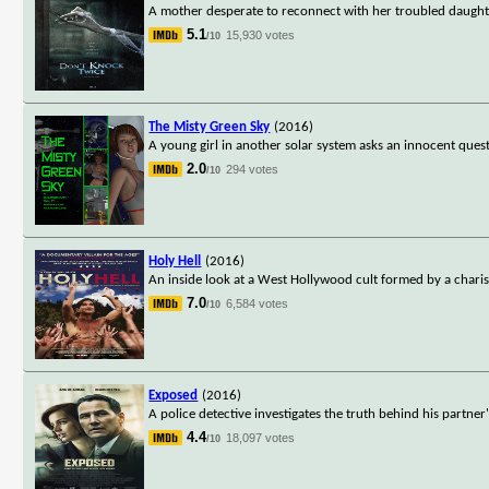
A mother desperate to reconnect with her troubled daugh
5.1
15,930 votes
/10
The Misty Green Sky
(2016)
A young girl in another solar system asks an innocent quest
2.0
294 votes
/10
Holy Hell
(2016)
An inside look at a West Hollywood cult formed by a chari
7.0
6,584 votes
/10
Exposed
(2016)
A police detective investigates the truth behind his partne
4.4
18,097 votes
/10