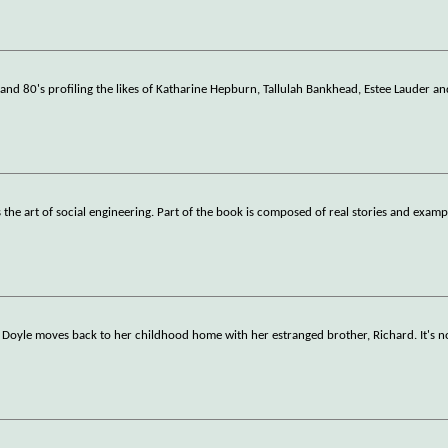
 and 80's profiling the likes of Katharine Hepburn, Tallulah Bankhead, Estee Lauder an
 the art of social engineering. Part of the book is composed of real stories and examp
 Doyle moves back to her childhood home with her estranged brother, Richard. It's n