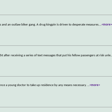
ps and an outlaw biker gang. A drug kingpin is driven to desperate measures.
...
<more
ght after receiving a series of text messages that put his fellow passengers at risk unle
.
vince a young doctor to take up residence by any means necessary.
...
<more>