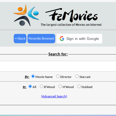
Sign in with Google
<<Back
Recently Browsed
Search for:
By:
Movie Name
Director
Starcast
In:
All
B'Wood
H'Wood
Dubbed
(Advanced Search)