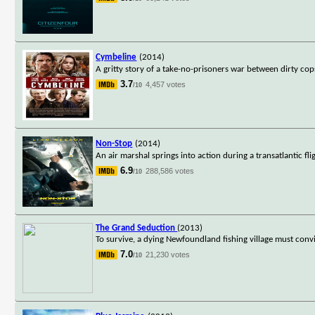
Cymbeline
(2014)
A gritty story of a take-no-prisoners war between dirty co
3.7
4,457 votes
/10
Non-Stop
(2014)
An air marshal springs into action during a transatlantic fli
6.9
288,586 votes
/10
The Grand Seduction
(2013)
To survive, a dying Newfoundland fishing village must con
7.0
21,230 votes
/10