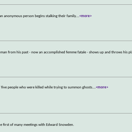
 anonymous person begins stalking their family.
...
<more>
woman from his past - now an accomplished femme fatale - shows up and throws his pl
of five people who were killed while trying to summon ghosts.
...
<more>
he first of many meetings with Edward Snowden.