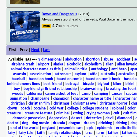
Down and Dangerous
(2013)
Always one step ahead of the Feds, Paul Boxer is the most 
4.7
919 votes
/10
First | Prev |
Next
|
Last
Available Tags
==>
3 dimensional
|
abduction
|
abortion
|
abuse
|
accident
|
a
airplane crash
|
airport
|
alaska
|
alcoholic
|
alcoholism
|
alien
|
alien invasi
animal character name as title
|
animal in title
|
anthology
|
anti hero
|
apa
assassin
|
assassination
|
astronaut
|
asylum
|
attic
|
australia
|
australian
baseball
|
based on book
|
based on comic
|
based on comic book
|
based o
behind enemy lines
|
best friend
|
betrayal
|
bicycle
|
bigfoot
|
biker
|
bikini
|
boy
|
boyfriend girlfriend relationship
|
brainwashing
|
breaking the fourt
woods
|
california
|
camera shot of feet
|
camp
|
camping
|
cancer
|
captai
animation
|
champagne
|
champion
|
character name as title
|
character nam
christian
|
christian film
|
christmas
|
christmas eve
|
christmas horror
|
chu
clown
|
coach
|
cocaine
|
cold war
|
college
|
college student
|
colonel
|
color 
creature
|
creature feature
|
criminal
|
crying
|
crying woman
|
cult
|
cult film
demonic possession
|
depression
|
desert
|
detective
|
devil
|
diamond
|
d
doctor
|
dog
|
dog movie
|
dracula
|
dragon
|
dream
|
drinking
|
driving
|
dru
|
end of the world
|
england
|
ensemble cast
|
epic
|
epidemic
|
erotic thrille
fairy
|
fairy tale
|
faith
|
family relationships
|
farce
|
farm
|
father
|
father d