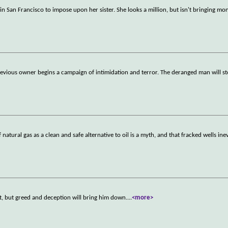
 in San Francisco to impose upon her sister. She looks a million, but isn't bringing mo
vious owner begins a campaign of intimidation and terror. The deranged man will st
atural gas as a clean and safe alternative to oil is a myth, and that fracked wells ine
ist, but greed and deception will bring him down.
...
<more>