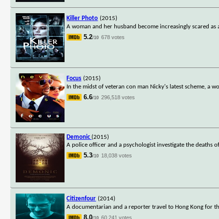
Killer Photo
(2015)
A woman and her husband become increasingly scared as an
5.2
678 votes
/10
Focus
(2015)
In the midst of veteran con man Nicky's latest scheme, a 
6.6
296,518 votes
/10
Demonic
(2015)
A police officer and a psychologist investigate the deaths 
5.3
18,038 votes
/10
Citizenfour
(2014)
A documentarian and a reporter travel to Hong Kong for t
8.0
60,241 votes
/10