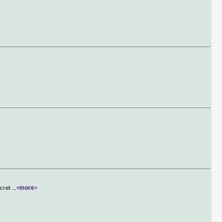
ecret
...
<more>