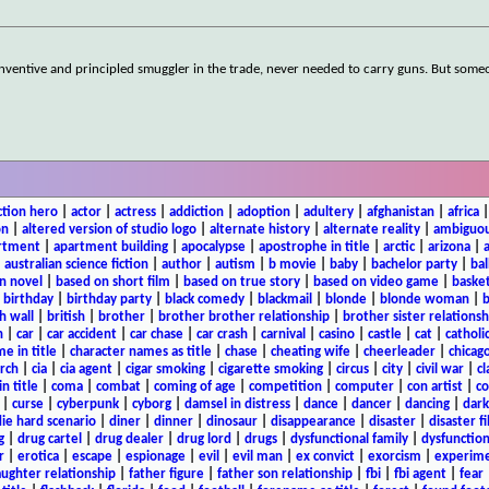
inventive and principled smuggler in the trade, never needed to carry guns. But someo
ction hero
|
actor
|
actress
|
addiction
|
adoption
|
adultery
|
afghanistan
|
africa
on
|
altered version of studio logo
|
alternate history
|
alternate reality
|
ambiguou
rtment
|
apartment building
|
apocalypse
|
apostrophe in title
|
arctic
|
arizona
|
|
australian science fiction
|
author
|
autism
|
b movie
|
baby
|
bachelor party
|
bal
n novel
|
based on short film
|
based on true story
|
based on video game
|
basket
|
birthday
|
birthday party
|
black comedy
|
blackmail
|
blonde
|
blonde woman
|
b
h wall
|
british
|
brother
|
brother brother relationship
|
brother sister relationsh
n
|
car
|
car accident
|
car chase
|
car crash
|
carnival
|
casino
|
castle
|
cat
|
catholi
e in title
|
character names as title
|
chase
|
cheating wife
|
cheerleader
|
chicago
rch
|
cia
|
cia agent
|
cigar smoking
|
cigarette smoking
|
circus
|
city
|
civil war
|
cl
in title
|
coma
|
combat
|
coming of age
|
competition
|
computer
|
con artist
|
co
|
curse
|
cyberpunk
|
cyborg
|
damsel in distress
|
dance
|
dancer
|
dancing
|
dar
ie hard scenario
|
diner
|
dinner
|
dinosaur
|
disappearance
|
disaster
|
disaster f
g
|
drug cartel
|
drug dealer
|
drug lord
|
drugs
|
dysfunctional family
|
dysfunction
r
|
erotica
|
escape
|
espionage
|
evil
|
evil man
|
ex convict
|
exorcism
|
experim
aughter relationship
|
father figure
|
father son relationship
|
fbi
|
fbi agent
|
fear