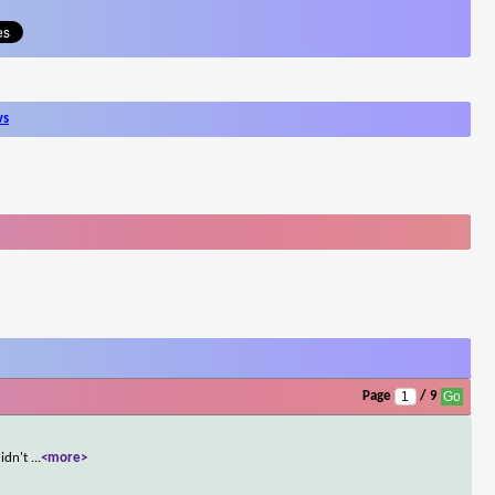
ws
Page
/ 9
didn't
...
<more>