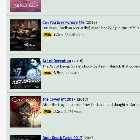
Can You Ever Forgive Me
(2018)
Lee Israel (Melissa McCarthy) made her living in the 1970's
7.1
58,985 votes
/10
Art of Deception
(2018)
The Art of Deception is a book by Kevin Mitnick that covers
3.5
368 votes
/10
The Covenant 2017
(2017)
After the tragic deaths of her husband and daughter, Sarah
3.5
1,476 votes
/10
Dont Knock Twice 2017
(2017)