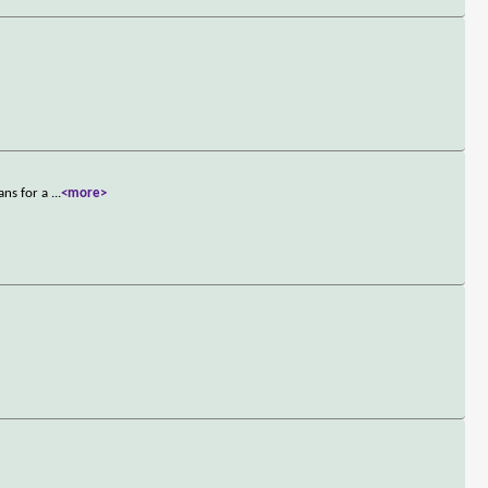
ans for a
...
<more>