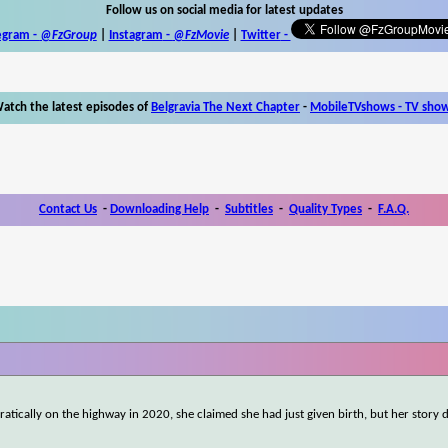
Follow us on social media for latest updates
egram -
@FzGroup
|
Instagram
-
@FzMovie
|
Twitter
-
atch the latest episodes of
Belgravia The Next Chapter
-
MobileTVshows - TV sho
Contact Us
-
Downloading Help
-
Subtitles
-
Quality Types
-
F.A.Q.
atically on the highway in 2020, she claimed she had just given birth, but her story 