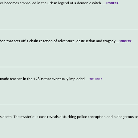
ter becomes embroiled in the urban legend of a demonic witch.
...
<more>
ion that sets off a chain reaction of adventure, destruction and tragedy.
...
<more>
smatic teacher in the 1980s that eventually imploded.
...
<more>
r's death. The mysterious case reveals disturbing police corruption and a dangerous s