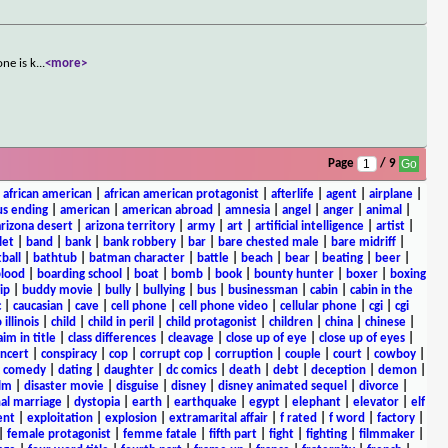
ne is k
...
<more>
Page
/ 9
|
african american
|
african american protagonist
|
afterlife
|
agent
|
airplane
|
s ending
|
american
|
american abroad
|
amnesia
|
angel
|
anger
|
animal
|
arizona desert
|
arizona territory
|
army
|
art
|
artificial intelligence
|
artist
|
let
|
band
|
bank
|
bank robbery
|
bar
|
bare chested male
|
bare midriff
|
ball
|
bathtub
|
batman character
|
battle
|
beach
|
bear
|
beating
|
beer
|
lood
|
boarding school
|
boat
|
bomb
|
book
|
bounty hunter
|
boxer
|
boxing
ip
|
buddy movie
|
bully
|
bullying
|
bus
|
businessman
|
cabin
|
cabin in the
c
|
caucasian
|
cave
|
cell phone
|
cell phone video
|
cellular phone
|
cgi
|
cgi
 illinois
|
child
|
child in peril
|
child protagonist
|
children
|
china
|
chinese
|
aim in title
|
class differences
|
cleavage
|
close up of eye
|
close up of eyes
|
ncert
|
conspiracy
|
cop
|
corrupt cop
|
corruption
|
couple
|
court
|
cowboy
|
k comedy
|
dating
|
daughter
|
dc comics
|
death
|
debt
|
deception
|
demon
|
ilm
|
disaster movie
|
disguise
|
disney
|
disney animated sequel
|
divorce
|
al marriage
|
dystopia
|
earth
|
earthquake
|
egypt
|
elephant
|
elevator
|
elf
ent
|
exploitation
|
explosion
|
extramarital affair
|
f rated
|
f word
|
factory
|
|
female protagonist
|
femme fatale
|
fifth part
|
fight
|
fighting
|
filmmaker
|