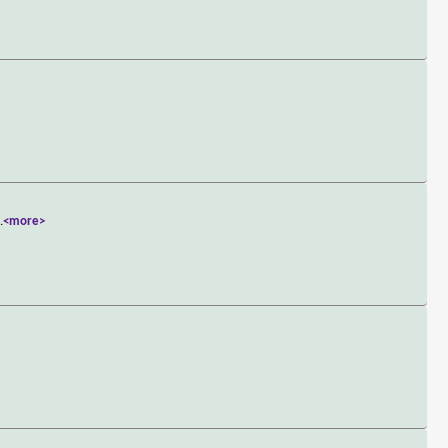
>
..
<more>