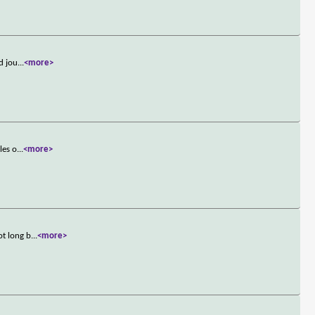
d jou
...
<more>
les o
...
<more>
ot long b
...
<more>