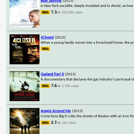
Blue Jasmine
(2013)
A New York socialite, deeply troubled and in denial, arrives
7.3
220,595 votes
/10
4Closed
(2013)
When a young family moves into a foreclosed home, the pre
Gasland Part II
(2013)
A documentary that declares the gas industry's portrayal of n
7.6
1,783 votes
/10
Angels Around Me
(2013)
Crime boss Big D rules the streets of Boston with an iron f
2.7
119 votes
/10