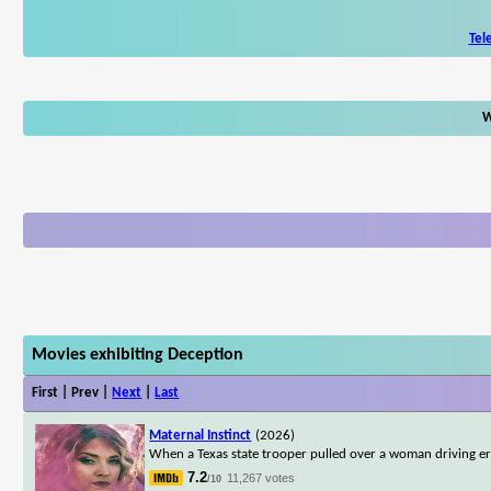
Tel
W
Movies exhibiting Deception
First | Prev |
Next
|
Last
Maternal Instinct
(2026)
When a Texas state trooper pulled over a woman driving err
7.2
11,267 votes
/10