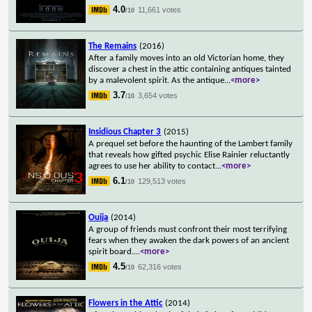
4.0
11,661 votes
/10
The Remains
(2016)
After a family moves into an old Victorian home, they
discover a chest in the attic containing antiques tainted
by a malevolent spirit. As the antique
...
<more>
3.7
3,654 votes
/10
Insidious Chapter 3
(2015)
A prequel set before the haunting of the Lambert family
that reveals how gifted psychic Elise Rainier reluctantly
agrees to use her ability to contact
...
<more>
6.1
129,513 votes
/10
Ouija
(2014)
A group of friends must confront their most terrifying
fears when they awaken the dark powers of an ancient
spirit board.
...
<more>
4.5
62,316 votes
/10
Flowers in the Attic
(2014)