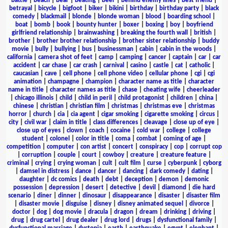
battle
|
beach
|
bear
|
beating
|
beer
|
behind enemy lines
|
best friend
|
betrayal
|
bicycle
|
bigfoot
|
biker
|
bikini
|
birthday
|
birthday party
|
black
comedy
|
blackmail
|
blonde
|
blonde woman
|
blood
|
boarding school
|
boat
|
bomb
|
book
|
bounty hunter
|
boxer
|
boxing
|
boy
|
boyfriend
girlfriend relationship
|
brainwashing
|
breaking the fourth wall
|
british
|
brother
|
brother brother relationship
|
brother sister relationship
|
buddy
movie
|
bully
|
bullying
|
bus
|
businessman
|
cabin
|
cabin in the woods
|
california
|
camera shot of feet
|
camp
|
camping
|
cancer
|
captain
|
car
|
car
accident
|
car chase
|
car crash
|
carnival
|
casino
|
castle
|
cat
|
catholic
|
caucasian
|
cave
|
cell phone
|
cell phone video
|
cellular phone
|
cgi
|
cgi
animation
|
champagne
|
champion
|
character name as title
|
character
name in title
|
character names as title
|
chase
|
cheating wife
|
cheerleader
|
chicago illinois
|
child
|
child in peril
|
child protagonist
|
children
|
china
|
chinese
|
christian
|
christian film
|
christmas
|
christmas eve
|
christmas
horror
|
church
|
cia
|
cia agent
|
cigar smoking
|
cigarette smoking
|
circus
|
city
|
civil war
|
claim in title
|
class differences
|
cleavage
|
close up of eye
|
close up of eyes
|
clown
|
coach
|
cocaine
|
cold war
|
college
|
college
student
|
colonel
|
color in title
|
coma
|
combat
|
coming of age
|
competition
|
computer
|
con artist
|
concert
|
conspiracy
|
cop
|
corrupt cop
|
corruption
|
couple
|
court
|
cowboy
|
creature
|
creature feature
|
criminal
|
crying
|
crying woman
|
cult
|
cult film
|
curse
|
cyberpunk
|
cyborg
|
damsel in distress
|
dance
|
dancer
|
dancing
|
dark comedy
|
dating
|
daughter
|
dc comics
|
death
|
debt
|
deception
|
demon
|
demonic
possession
|
depression
|
desert
|
detective
|
devil
|
diamond
|
die hard
scenario
|
diner
|
dinner
|
dinosaur
|
disappearance
|
disaster
|
disaster film
|
disaster movie
|
disguise
|
disney
|
disney animated sequel
|
divorce
|
doctor
|
dog
|
dog movie
|
dracula
|
dragon
|
dream
|
drinking
|
driving
|
drug
|
drug cartel
|
drug dealer
|
drug lord
|
drugs
|
dysfunctional family
|