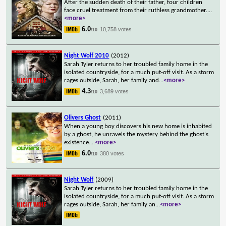
After the sudden death of their father, four children
face cruel treatment from their ruthless grandmother.
...
<more>
6.0
10,758 votes
/10
Night Wolf 2010
(2012)
Sarah Tyler returns to her troubled family home in the
isolated countryside, for a much put-off visit. As a storm
rages outside, Sarah, her family and
...
<more>
4.3
3,689 votes
/10
Olivers Ghost
(2011)
When a young boy discovers his new home is inhabited
by a ghost, he unravels the mystery behind the ghost's
existence.
...
<more>
6.0
380 votes
/10
Night Wolf
(2009)
Sarah Tyler returns to her troubled family home in the
isolated countryside, for a much put-off visit. As a storm
rages outside, Sarah, her family an
...
<more>