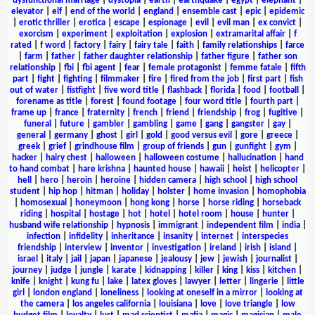
dysfunctional marriage
|
dystopia
|
earth
|
earthquake
|
egypt
|
elephant
|
elevator
|
elf
|
end of the world
|
england
|
ensemble cast
|
epic
|
epidemic
|
erotic thriller
|
erotica
|
escape
|
espionage
|
evil
|
evil man
|
ex convict
|
exorcism
|
experiment
|
exploitation
|
explosion
|
extramarital affair
|
f
rated
|
f word
|
factory
|
fairy
|
fairy tale
|
faith
|
family relationships
|
farce
|
farm
|
father
|
father daughter relationship
|
father figure
|
father son
relationship
|
fbi
|
fbi agent
|
fear
|
female protagonist
|
femme fatale
|
fifth
part
|
fight
|
fighting
|
filmmaker
|
fire
|
fired from the job
|
first part
|
fish
out of water
|
fistfight
|
five word title
|
flashback
|
florida
|
food
|
football
|
forename as title
|
forest
|
found footage
|
four word title
|
fourth part
|
frame up
|
france
|
fraternity
|
french
|
friend
|
friendship
|
frog
|
fugitive
|
funeral
|
future
|
gambler
|
gambling
|
game
|
gang
|
gangster
|
gay
|
general
|
germany
|
ghost
|
girl
|
gold
|
good versus evil
|
gore
|
greece
|
greek
|
grief
|
grindhouse film
|
group of friends
|
gun
|
gunfight
|
gym
|
hacker
|
hairy chest
|
halloween
|
halloween costume
|
hallucination
|
hand
to hand combat
|
hare krishna
|
haunted house
|
hawaii
|
heist
|
helicopter
|
hell
|
hero
|
heroin
|
heroine
|
hidden camera
|
high school
|
high school
student
|
hip hop
|
hitman
|
holiday
|
holster
|
home invasion
|
homophobia
|
homosexual
|
honeymoon
|
hong kong
|
horse
|
horse riding
|
horseback
riding
|
hospital
|
hostage
|
hot
|
hotel
|
hotel room
|
house
|
hunter
|
husband wife relationship
|
hypnosis
|
immigrant
|
independent film
|
india
|
infection
|
infidelity
|
inheritance
|
insanity
|
internet
|
interspecies
friendship
|
interview
|
inventor
|
investigation
|
ireland
|
irish
|
island
|
israel
|
italy
|
jail
|
japan
|
japanese
|
jealousy
|
jew
|
jewish
|
journalist
|
journey
|
judge
|
jungle
|
karate
|
kidnapping
|
killer
|
king
|
kiss
|
kitchen
|
knife
|
knight
|
kung fu
|
lake
|
latex gloves
|
lawyer
|
letter
|
lingerie
|
little
girl
|
london england
|
loneliness
|
looking at oneself in a mirror
|
looking at
the camera
|
los angeles california
|
louisiana
|
love
|
love triangle
|
low