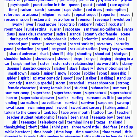
detective
|
product placement
|
profanity
|
professor
|
psychiatrist
|
psychic
|
psychopath
|
punctuation in title
|
queen
|
quest
|
rabbit
|
race against
time
|
racism
|
ranch
|
ransom
|
rape victim
|
red dress
|
redemption
|
reference to arizona
|
religion
|
remake
|
repeat sequel
|
reporter
|
rescue
|
rescue mission
|
restaurant
|
retro horror
|
reunion
|
revenge
|
revolution
|
rivalry
|
river
|
road movie
|
road trip
|
robbery
|
robot
|
rock star
|
roommate
|
rural setting
|
russian
|
sabotage
|
san francisco california
|
santa
claus
|
santa claus character
|
satire
|
scandal
|
scantily clad female
|
scene
during end credits
|
schizophrenia
|
school
|
scientist
|
scotland
|
sea
|
second part
|
secret
|
secret agent
|
secret society
|
secretary
|
security
guard
|
seduction
|
sequel
|
sergeant
|
sexual attraction
|
sexy
|
sexy woman
|
shared universe
|
shark
|
sheriff
|
ship
|
shooting
|
shootout
|
shotgun
|
shoulder holster
|
showdown
|
shower
|
siege
|
singer
|
singing
|
singing in a
car
|
single mother
|
sister
|
sister sister relationship
|
six word title
|
skinny
dipping
|
slapstick comedy
|
slasher
|
slave
|
slavery
|
slow motion scene
|
small town
|
snake
|
sniper
|
snow
|
soccer
|
soldier
|
song
|
spaceship
|
spider
|
spirit
|
splatter comedy
|
spoof
|
spy
|
stalker
|
stalking
|
stand up
comedy
|
stand up special
|
storm
|
stranded
|
street shootout
|
strong
female character
|
strong female lead
|
student
|
submarine
|
summer
|
summer camp
|
superhero
|
superhero team
|
supernatural
|
supernatural
horror
|
supernatural power
|
surfer
|
surfing
|
surname as title
|
surprise
ending
|
surrealism
|
surveillance
|
survival
|
survivor
|
suspense
|
swamp
|
swat team
|
swimming pool
|
sword
|
sword and sorcery
|
talking animal
|
talking to the camera
|
tank top
|
tape over mouth
|
tattoo
|
taxi
|
teacher
|
teacher student relationship
|
team
|
teen angst
|
teenage boy
|
teenage
girl
|
teenager
|
telephone call
|
terminal illness
|
texas
|
thailand
|
thanksgiving
|
theft
|
thief
|
third part
|
three word title
|
tied feet
|
tied up
while barefoot
|
time bomb
|
time loop
|
time machine
|
time travel
|
title