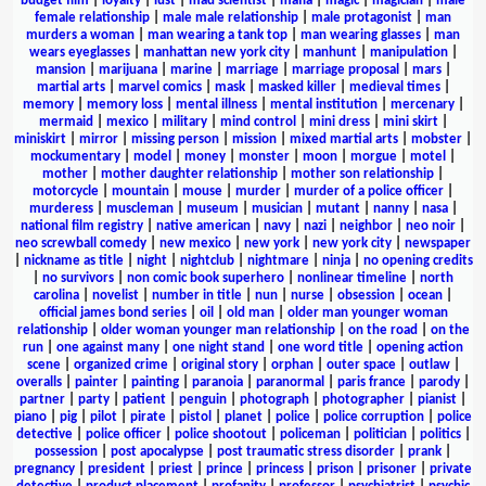
budget film
|
loyalty
|
lust
|
mad scientist
|
mafia
|
magic
|
magician
|
male
female relationship
|
male male relationship
|
male protagonist
|
man
murders a woman
|
man wearing a tank top
|
man wearing glasses
|
man
wears eyeglasses
|
manhattan new york city
|
manhunt
|
manipulation
|
mansion
|
marijuana
|
marine
|
marriage
|
marriage proposal
|
mars
|
martial arts
|
marvel comics
|
mask
|
masked killer
|
medieval times
|
memory
|
memory loss
|
mental illness
|
mental institution
|
mercenary
|
mermaid
|
mexico
|
military
|
mind control
|
mini dress
|
mini skirt
|
miniskirt
|
mirror
|
missing person
|
mission
|
mixed martial arts
|
mobster
|
mockumentary
|
model
|
money
|
monster
|
moon
|
morgue
|
motel
|
mother
|
mother daughter relationship
|
mother son relationship
|
motorcycle
|
mountain
|
mouse
|
murder
|
murder of a police officer
|
murderess
|
muscleman
|
museum
|
musician
|
mutant
|
nanny
|
nasa
|
national film registry
|
native american
|
navy
|
nazi
|
neighbor
|
neo noir
|
neo screwball comedy
|
new mexico
|
new york
|
new york city
|
newspaper
|
nickname as title
|
night
|
nightclub
|
nightmare
|
ninja
|
no opening credits
|
no survivors
|
non comic book superhero
|
nonlinear timeline
|
north
carolina
|
novelist
|
number in title
|
nun
|
nurse
|
obsession
|
ocean
|
official james bond series
|
oil
|
old man
|
older man younger woman
relationship
|
older woman younger man relationship
|
on the road
|
on the
run
|
one against many
|
one night stand
|
one word title
|
opening action
scene
|
organized crime
|
original story
|
orphan
|
outer space
|
outlaw
|
overalls
|
painter
|
painting
|
paranoia
|
paranormal
|
paris france
|
parody
|
partner
|
party
|
patient
|
penguin
|
photograph
|
photographer
|
pianist
|
piano
|
pig
|
pilot
|
pirate
|
pistol
|
planet
|
police
|
police corruption
|
police
detective
|
police officer
|
police shootout
|
policeman
|
politician
|
politics
|
possession
|
post apocalypse
|
post traumatic stress disorder
|
prank
|
pregnancy
|
president
|
priest
|
prince
|
princess
|
prison
|
prisoner
|
private