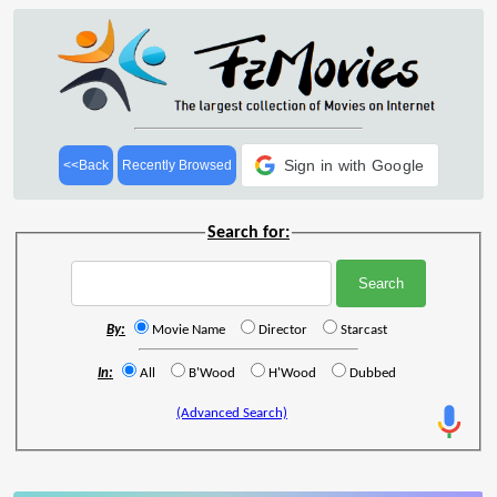
Sign in with Google
<<Back
Recently Browsed
Search for:
By:
Movie Name
Director
Starcast
In:
All
B'Wood
H'Wood
Dubbed
(Advanced Search)