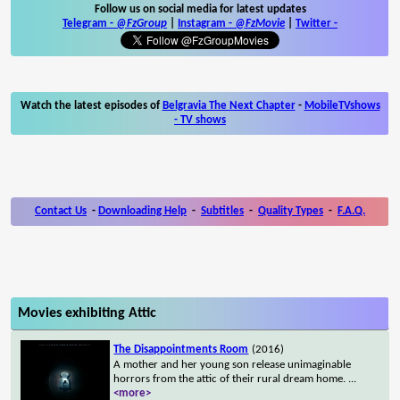
Follow us on social media for latest updates
Telegram -
@FzGroup
|
Instagram
-
@FzMovie
|
Twitter
-
Watch the latest episodes of
Belgravia The Next Chapter
-
MobileTVshows
- TV shows
Contact Us
-
Downloading Help
-
Subtitles
-
Quality Types
-
F.A.Q.
Movies exhibiting Attic
The Disappointments Room
(2016)
A mother and her young son release unimaginable
horrors from the attic of their rural dream home.
...
<more>