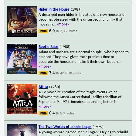
Hider in the House
(1989)
A deranged man hides in the attic of a new house and
becomes obsessed with the unsuspecting family that
moves in.
...
<more>
6.0
2,368 votes
/10
Beetle Juice
(1988)
Adam and Barbara are a normal couple...who happen to
be dead. They have given their precious time to
decorate the house and make it their own, but un
...
<more>
7.4
420,818 votes
/10
Attica
(1980)
A TV-movie re-creation of the tragic events which
followed the Attica Correctional Facility rebellion of
September 9, 1971. Inmates demanding better f
...
<more>
6.4
574 votes
/10
The Two Worlds of Jennie Logan
(1979)
A young woman named Jennie Logan is trying to rebuild