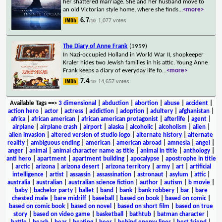
her shattered marriage. She and her husband move to
an old Victorian style home, where she finds
...
<more>
6.7
1,077 votes
/10
The Diary of Anne Frank
(1959)
In Nazi-occupied Holland in World War II, shopkeeper
Kraler hides two Jewish families in his attic. Young Anne
Frank keeps a diary of everyday life fo
...
<more>
7.4
14,657 votes
/10
Available Tags
==>
3 dimensional
|
abduction
|
abortion
|
abuse
|
accident
|
action hero
|
actor
|
actress
|
addiction
|
adoption
|
adultery
|
afghanistan
|
africa
|
african american
|
african american protagonist
|
afterlife
|
agent
|
airplane
|
airplane crash
|
airport
|
alaska
|
alcoholic
|
alcoholism
|
alien
|
alien invasion
|
altered version of studio logo
|
alternate history
|
alternate
reality
|
ambiguous ending
|
american
|
american abroad
|
amnesia
|
angel
|
anger
|
animal
|
animal character name as title
|
animal in title
|
anthology
|
anti hero
|
apartment
|
apartment building
|
apocalypse
|
apostrophe in title
|
arctic
|
arizona
|
arizona desert
|
arizona territory
|
army
|
art
|
artificial
intelligence
|
artist
|
assassin
|
assassination
|
astronaut
|
asylum
|
attic
|
australia
|
australian
|
australian science fiction
|
author
|
autism
|
b movie
|
baby
|
bachelor party
|
ballet
|
band
|
bank
|
bank robbery
|
bar
|
bare
chested male
|
bare midriff
|
baseball
|
based on book
|
based on comic
|
based on comic book
|
based on novel
|
based on short film
|
based on true
story
|
based on video game
|
basketball
|
bathtub
|
batman character
|