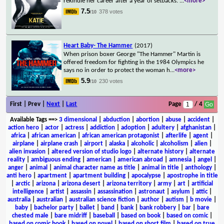
rekindle her career after a year of setbacks.
...
<more>
7.5
378 votes
/10
Heart Baby- The Hammer
(2017)
When prison boxer George "The Hammer" Martin is
offered freedom for fighting in the 1984 Olympics he
says no in order to protect the woman h
...
<more>
5.9
230 votes
/10
First | Prev |
Next
|
Last
Page
/ 4
Available Tags
==>
3 dimensional
|
abduction
|
abortion
|
abuse
|
accident
|
action hero
|
actor
|
actress
|
addiction
|
adoption
|
adultery
|
afghanistan
|
africa
|
african american
|
african american protagonist
|
afterlife
|
agent
|
airplane
|
airplane crash
|
airport
|
alaska
|
alcoholic
|
alcoholism
|
alien
|
alien invasion
|
altered version of studio logo
|
alternate history
|
alternate
reality
|
ambiguous ending
|
american
|
american abroad
|
amnesia
|
angel
|
anger
|
animal
|
animal character name as title
|
animal in title
|
anthology
|
anti hero
|
apartment
|
apartment building
|
apocalypse
|
apostrophe in title
|
arctic
|
arizona
|
arizona desert
|
arizona territory
|
army
|
art
|
artificial
intelligence
|
artist
|
assassin
|
assassination
|
astronaut
|
asylum
|
attic
|
australia
|
australian
|
australian science fiction
|
author
|
autism
|
b movie
|
baby
|
bachelor party
|
ballet
|
band
|
bank
|
bank robbery
|
bar
|
bare
chested male
|
bare midriff
|
baseball
|
based on book
|
based on comic
|
based on comic book
|
based on novel
|
based on short film
|
based on true