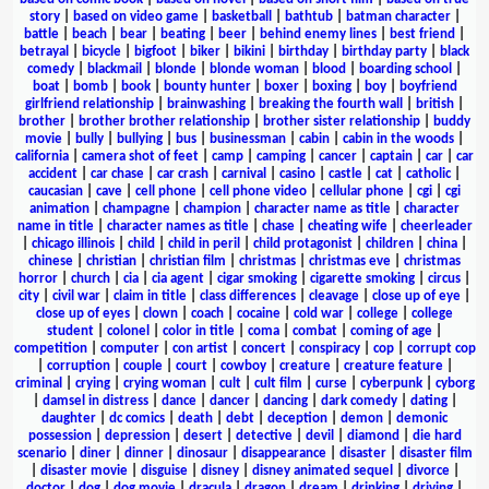
story
|
based on video game
|
basketball
|
bathtub
|
batman character
|
battle
|
beach
|
bear
|
beating
|
beer
|
behind enemy lines
|
best friend
|
betrayal
|
bicycle
|
bigfoot
|
biker
|
bikini
|
birthday
|
birthday party
|
black
comedy
|
blackmail
|
blonde
|
blonde woman
|
blood
|
boarding school
|
boat
|
bomb
|
book
|
bounty hunter
|
boxer
|
boxing
|
boy
|
boyfriend
girlfriend relationship
|
brainwashing
|
breaking the fourth wall
|
british
|
brother
|
brother brother relationship
|
brother sister relationship
|
buddy
movie
|
bully
|
bullying
|
bus
|
businessman
|
cabin
|
cabin in the woods
|
california
|
camera shot of feet
|
camp
|
camping
|
cancer
|
captain
|
car
|
car
accident
|
car chase
|
car crash
|
carnival
|
casino
|
castle
|
cat
|
catholic
|
caucasian
|
cave
|
cell phone
|
cell phone video
|
cellular phone
|
cgi
|
cgi
animation
|
champagne
|
champion
|
character name as title
|
character
name in title
|
character names as title
|
chase
|
cheating wife
|
cheerleader
|
chicago illinois
|
child
|
child in peril
|
child protagonist
|
children
|
china
|
chinese
|
christian
|
christian film
|
christmas
|
christmas eve
|
christmas
horror
|
church
|
cia
|
cia agent
|
cigar smoking
|
cigarette smoking
|
circus
|
city
|
civil war
|
claim in title
|
class differences
|
cleavage
|
close up of eye
|
close up of eyes
|
clown
|
coach
|
cocaine
|
cold war
|
college
|
college
student
|
colonel
|
color in title
|
coma
|
combat
|
coming of age
|
competition
|
computer
|
con artist
|
concert
|
conspiracy
|
cop
|
corrupt cop
|
corruption
|
couple
|
court
|
cowboy
|
creature
|
creature feature
|
criminal
|
crying
|
crying woman
|
cult
|
cult film
|
curse
|
cyberpunk
|
cyborg
|
damsel in distress
|
dance
|
dancer
|
dancing
|
dark comedy
|
dating
|
daughter
|
dc comics
|
death
|
debt
|
deception
|
demon
|
demonic
possession
|
depression
|
desert
|
detective
|
devil
|
diamond
|
die hard
scenario
|
diner
|
dinner
|
dinosaur
|
disappearance
|
disaster
|
disaster film
|
disaster movie
|
disguise
|
disney
|
disney animated sequel
|
divorce
|
doctor
|
dog
|
dog movie
|
dracula
|
dragon
|
dream
|
drinking
|
driving
|