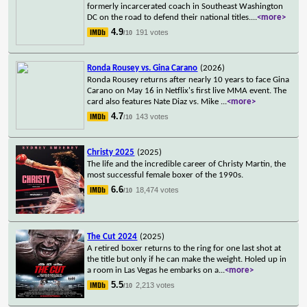
formerly incarcerated coach in Southeast Washington
DC on the road to defend their national titles.
...
<more>
4.9
191 votes
/10
Ronda Rousey vs. Gina Carano
(2026)
Ronda Rousey returns after nearly 10 years to face Gina
Carano on May 16 in Netflix's first live MMA event. The
card also features Nate Diaz vs. Mike
...
<more>
4.7
143 votes
/10
Christy 2025
(2025)
The life and the incredible career of Christy Martin, the
most successful female boxer of the 1990s.
6.6
18,474 votes
/10
The Cut 2024
(2025)
A retired boxer returns to the ring for one last shot at
the title but only if he can make the weight. Holed up in
a room in Las Vegas he embarks on a
...
<more>
5.5
2,213 votes
/10