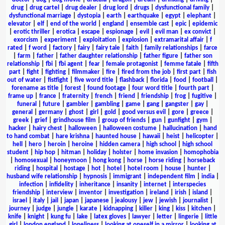
drug
|
drug cartel
|
drug dealer
|
drug lord
|
drugs
|
dysfunctional family
|
dysfunctional marriage
|
dystopia
|
earth
|
earthquake
|
egypt
|
elephant
|
elevator
|
elf
|
end of the world
|
england
|
ensemble cast
|
epic
|
epidemic
|
erotic thriller
|
erotica
|
escape
|
espionage
|
evil
|
evil man
|
ex convict
|
exorcism
|
experiment
|
exploitation
|
explosion
|
extramarital affair
|
f
rated
|
f word
|
factory
|
fairy
|
fairy tale
|
faith
|
family relationships
|
farce
|
farm
|
father
|
father daughter relationship
|
father figure
|
father son
relationship
|
fbi
|
fbi agent
|
fear
|
female protagonist
|
femme fatale
|
fifth
part
|
fight
|
fighting
|
filmmaker
|
fire
|
fired from the job
|
first part
|
fish
out of water
|
fistfight
|
five word title
|
flashback
|
florida
|
food
|
football
|
forename as title
|
forest
|
found footage
|
four word title
|
fourth part
|
frame up
|
france
|
fraternity
|
french
|
friend
|
friendship
|
frog
|
fugitive
|
funeral
|
future
|
gambler
|
gambling
|
game
|
gang
|
gangster
|
gay
|
general
|
germany
|
ghost
|
girl
|
gold
|
good versus evil
|
gore
|
greece
|
greek
|
grief
|
grindhouse film
|
group of friends
|
gun
|
gunfight
|
gym
|
hacker
|
hairy chest
|
halloween
|
halloween costume
|
hallucination
|
hand
to hand combat
|
hare krishna
|
haunted house
|
hawaii
|
heist
|
helicopter
|
hell
|
hero
|
heroin
|
heroine
|
hidden camera
|
high school
|
high school
student
|
hip hop
|
hitman
|
holiday
|
holster
|
home invasion
|
homophobia
|
homosexual
|
honeymoon
|
hong kong
|
horse
|
horse riding
|
horseback
riding
|
hospital
|
hostage
|
hot
|
hotel
|
hotel room
|
house
|
hunter
|
husband wife relationship
|
hypnosis
|
immigrant
|
independent film
|
india
|
infection
|
infidelity
|
inheritance
|
insanity
|
internet
|
interspecies
friendship
|
interview
|
inventor
|
investigation
|
ireland
|
irish
|
island
|
israel
|
italy
|
jail
|
japan
|
japanese
|
jealousy
|
jew
|
jewish
|
journalist
|
journey
|
judge
|
jungle
|
karate
|
kidnapping
|
killer
|
king
|
kiss
|
kitchen
|
knife
|
knight
|
kung fu
|
lake
|
latex gloves
|
lawyer
|
letter
|
lingerie
|
little
girl
|
london england
|
loneliness
|
looking at oneself in a mirror
|
looking at