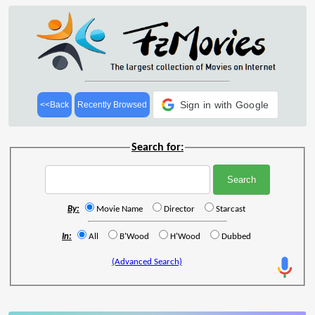
Sign in with Google
<<Back
Recently Browsed
Search for:
By:
Movie Name
Director
Starcast
In:
All
B'Wood
H'Wood
Dubbed
(Advanced Search)