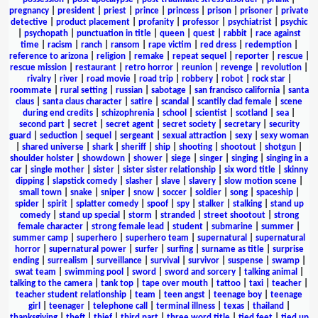
pregnancy
|
president
|
priest
|
prince
|
princess
|
prison
|
prisoner
|
private
detective
|
product placement
|
profanity
|
professor
|
psychiatrist
|
psychic
|
psychopath
|
punctuation in title
|
queen
|
quest
|
rabbit
|
race against
time
|
racism
|
ranch
|
ransom
|
rape victim
|
red dress
|
redemption
|
reference to arizona
|
religion
|
remake
|
repeat sequel
|
reporter
|
rescue
|
rescue mission
|
restaurant
|
retro horror
|
reunion
|
revenge
|
revolution
|
rivalry
|
river
|
road movie
|
road trip
|
robbery
|
robot
|
rock star
|
roommate
|
rural setting
|
russian
|
sabotage
|
san francisco california
|
santa
claus
|
santa claus character
|
satire
|
scandal
|
scantily clad female
|
scene
during end credits
|
schizophrenia
|
school
|
scientist
|
scotland
|
sea
|
second part
|
secret
|
secret agent
|
secret society
|
secretary
|
security
guard
|
seduction
|
sequel
|
sergeant
|
sexual attraction
|
sexy
|
sexy woman
|
shared universe
|
shark
|
sheriff
|
ship
|
shooting
|
shootout
|
shotgun
|
shoulder holster
|
showdown
|
shower
|
siege
|
singer
|
singing
|
singing in a
car
|
single mother
|
sister
|
sister sister relationship
|
six word title
|
skinny
dipping
|
slapstick comedy
|
slasher
|
slave
|
slavery
|
slow motion scene
|
small town
|
snake
|
sniper
|
snow
|
soccer
|
soldier
|
song
|
spaceship
|
spider
|
spirit
|
splatter comedy
|
spoof
|
spy
|
stalker
|
stalking
|
stand up
comedy
|
stand up special
|
storm
|
stranded
|
street shootout
|
strong
female character
|
strong female lead
|
student
|
submarine
|
summer
|
summer camp
|
superhero
|
superhero team
|
supernatural
|
supernatural
horror
|
supernatural power
|
surfer
|
surfing
|
surname as title
|
surprise
ending
|
surrealism
|
surveillance
|
survival
|
survivor
|
suspense
|
swamp
|
swat team
|
swimming pool
|
sword
|
sword and sorcery
|
talking animal
|
talking to the camera
|
tank top
|
tape over mouth
|
tattoo
|
taxi
|
teacher
|
teacher student relationship
|
team
|
teen angst
|
teenage boy
|
teenage
girl
|
teenager
|
telephone call
|
terminal illness
|
texas
|
thailand
|
thanksgiving
|
theft
|
thief
|
third part
|
three word title
|
tied feet
|
tied up