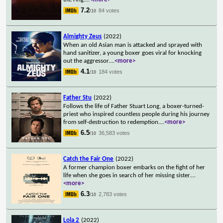
7.2
84 votes
/10
Almighty Zeus
(2022)
When an old Asian man is attacked and sprayed with
hand sanitizer, a young boxer goes viral for knocking
out the aggressor.
...
<more>
4.1
184 votes
/10
Father Stu
(2022)
Follows the life of Father Stuart Long, a boxer-turned-
priest who inspired countless people during his journey
from self-destruction to redemption.
...
<more>
6.5
36,583 votes
/10
Catch the Fair One
(2022)
A former champion boxer embarks on the fight of her
life when she goes in search of her missing sister.
...
<more>
6.3
2,783 votes
/10
Lola 2
(2022)