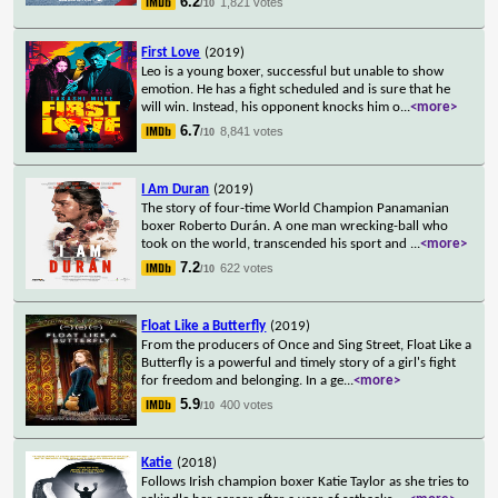
6.2
1,821 votes
/10
First Love
(2019)
Leo is a young boxer, successful but unable to show
emotion. He has a fight scheduled and is sure that he
will win. Instead, his opponent knocks him o
...
<more>
6.7
8,841 votes
/10
I Am Duran
(2019)
The story of four-time World Champion Panamanian
boxer Roberto Durán. A one man wrecking-ball who
took on the world, transcended his sport and
...
<more>
7.2
622 votes
/10
Float Like a Butterfly
(2019)
From the producers of Once and Sing Street, Float Like a
Butterfly is a powerful and timely story of a girl's fight
for freedom and belonging. In a ge
...
<more>
5.9
400 votes
/10
Katie
(2018)
Follows Irish champion boxer Katie Taylor as she tries to