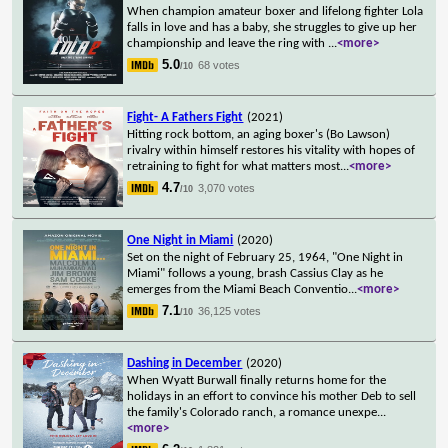
When champion amateur boxer and lifelong fighter Lola
falls in love and has a baby, she struggles to give up her
championship and leave the ring with
...
<more>
5.0
68 votes
/10
Fight- A Fathers Fight
(2021)
Hitting rock bottom, an aging boxer's (Bo Lawson)
rivalry within himself restores his vitality with hopes of
retraining to fight for what matters most
...
<more>
4.7
3,070 votes
/10
One Night in Miami
(2020)
Set on the night of February 25, 1964, "One Night in
Miami" follows a young, brash Cassius Clay as he
emerges from the Miami Beach Conventio
...
<more>
7.1
36,125 votes
/10
Dashing in December
(2020)
When Wyatt Burwall finally returns home for the
holidays in an effort to convince his mother Deb to sell
the family's Colorado ranch, a romance unexpe
...
<more>