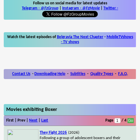
Follow us on social media for latest updates
Telegram -
@FzGroup
|
Instagram
-
@FzMovie
|
Twitter
-
Watch the latest episodes of
Belgravia The Next Chapter
-
MobileTVshows
- TV shows
Contact Us
-
Downloading Help
-
Subtitles
-
Quality Types
-
F.A.Q.
Movies exhibiting Boxer
First | Prev |
Next
|
Last
Page
/ 4
They Fight 2026
(2026)
Following a group of adolescent boxers and their