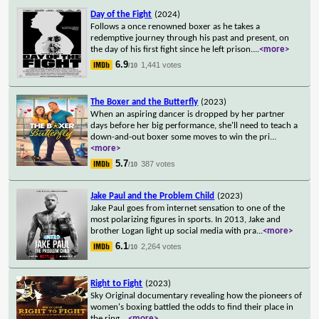
Day of the Fight
(2024)
Follows a once renowned boxer as he takes a
redemptive journey through his past and present, on
the day of his first fight since he left prison.
...
<more>
6.9
1,441 votes
/10
The Boxer and the Butterfly
(2023)
When an aspiring dancer is dropped by her partner
days before her big performance, she'll need to teach a
down-and-out boxer some moves to win the pri
...
<more>
5.7
387 votes
/10
Jake Paul and the Problem Child
(2023)
Jake Paul goes from internet sensation to one of the
most polarizing figures in sports. In 2013, Jake and
brother Logan light up social media with pra
...
<more>
6.1
2,264 votes
/10
Right to Fight
(2023)
Sky Original documentary revealing how the pioneers of
women's boxing battled the odds to find their place in
the ring.
...
<more>