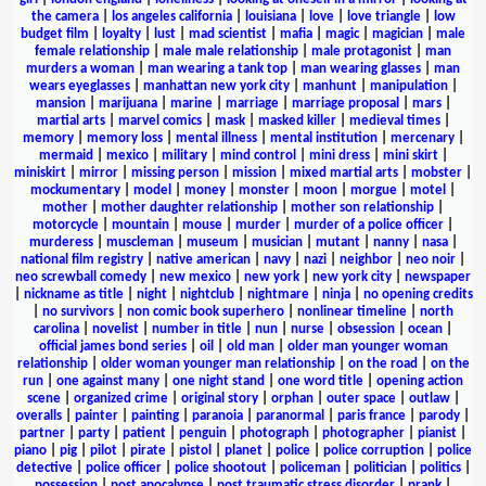
the camera
|
los angeles california
|
louisiana
|
love
|
love triangle
|
low
budget film
|
loyalty
|
lust
|
mad scientist
|
mafia
|
magic
|
magician
|
male
female relationship
|
male male relationship
|
male protagonist
|
man
murders a woman
|
man wearing a tank top
|
man wearing glasses
|
man
wears eyeglasses
|
manhattan new york city
|
manhunt
|
manipulation
|
mansion
|
marijuana
|
marine
|
marriage
|
marriage proposal
|
mars
|
martial arts
|
marvel comics
|
mask
|
masked killer
|
medieval times
|
memory
|
memory loss
|
mental illness
|
mental institution
|
mercenary
|
mermaid
|
mexico
|
military
|
mind control
|
mini dress
|
mini skirt
|
miniskirt
|
mirror
|
missing person
|
mission
|
mixed martial arts
|
mobster
|
mockumentary
|
model
|
money
|
monster
|
moon
|
morgue
|
motel
|
mother
|
mother daughter relationship
|
mother son relationship
|
motorcycle
|
mountain
|
mouse
|
murder
|
murder of a police officer
|
murderess
|
muscleman
|
museum
|
musician
|
mutant
|
nanny
|
nasa
|
national film registry
|
native american
|
navy
|
nazi
|
neighbor
|
neo noir
|
neo screwball comedy
|
new mexico
|
new york
|
new york city
|
newspaper
|
nickname as title
|
night
|
nightclub
|
nightmare
|
ninja
|
no opening credits
|
no survivors
|
non comic book superhero
|
nonlinear timeline
|
north
carolina
|
novelist
|
number in title
|
nun
|
nurse
|
obsession
|
ocean
|
official james bond series
|
oil
|
old man
|
older man younger woman
relationship
|
older woman younger man relationship
|
on the road
|
on the
run
|
one against many
|
one night stand
|
one word title
|
opening action
scene
|
organized crime
|
original story
|
orphan
|
outer space
|
outlaw
|
overalls
|
painter
|
painting
|
paranoia
|
paranormal
|
paris france
|
parody
|
partner
|
party
|
patient
|
penguin
|
photograph
|
photographer
|
pianist
|
piano
|
pig
|
pilot
|
pirate
|
pistol
|
planet
|
police
|
police corruption
|
police
detective
|
police officer
|
police shootout
|
policeman
|
politician
|
politics
|
possession
|
post apocalypse
|
post traumatic stress disorder
|
prank
|