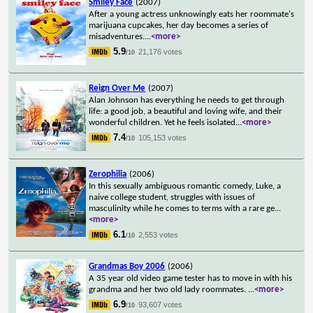
Smiley Face
(2007)
After a young actress unknowingly eats her roommate's
marijuana cupcakes, her day becomes a series of
misadventures.
...
<more>
5.9
21,176 votes
/10
Reign Over Me
(2007)
Alan Johnson has everything he needs to get through
life: a good job, a beautiful and loving wife, and their
wonderful children. Yet he feels isolated
...
<more>
7.4
105,153 votes
/10
Zerophilia
(2006)
In this sexually ambiguous romantic comedy, Luke, a
naive college student, struggles with issues of
masculinity while he comes to terms with a rare ge
...
<more>
6.1
2,553 votes
/10
Grandmas Boy 2006
(2006)
A 35 year old video game tester has to move in with his
grandma and her two old lady roommates.
...
<more>
6.9
93,607 votes
/10