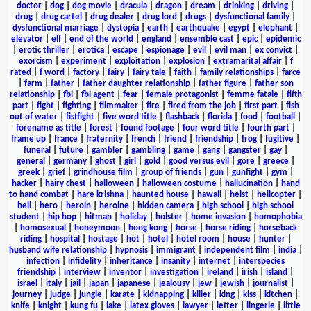
doctor
|
dog
|
dog movie
|
dracula
|
dragon
|
dream
|
drinking
|
driving
|
drug
|
drug cartel
|
drug dealer
|
drug lord
|
drugs
|
dysfunctional family
|
dysfunctional marriage
|
dystopia
|
earth
|
earthquake
|
egypt
|
elephant
|
elevator
|
elf
|
end of the world
|
england
|
ensemble cast
|
epic
|
epidemic
|
erotic thriller
|
erotica
|
escape
|
espionage
|
evil
|
evil man
|
ex convict
|
exorcism
|
experiment
|
exploitation
|
explosion
|
extramarital affair
|
f
rated
|
f word
|
factory
|
fairy
|
fairy tale
|
faith
|
family relationships
|
farce
|
farm
|
father
|
father daughter relationship
|
father figure
|
father son
relationship
|
fbi
|
fbi agent
|
fear
|
female protagonist
|
femme fatale
|
fifth
part
|
fight
|
fighting
|
filmmaker
|
fire
|
fired from the job
|
first part
|
fish
out of water
|
fistfight
|
five word title
|
flashback
|
florida
|
food
|
football
|
forename as title
|
forest
|
found footage
|
four word title
|
fourth part
|
frame up
|
france
|
fraternity
|
french
|
friend
|
friendship
|
frog
|
fugitive
|
funeral
|
future
|
gambler
|
gambling
|
game
|
gang
|
gangster
|
gay
|
general
|
germany
|
ghost
|
girl
|
gold
|
good versus evil
|
gore
|
greece
|
greek
|
grief
|
grindhouse film
|
group of friends
|
gun
|
gunfight
|
gym
|
hacker
|
hairy chest
|
halloween
|
halloween costume
|
hallucination
|
hand
to hand combat
|
hare krishna
|
haunted house
|
hawaii
|
heist
|
helicopter
|
hell
|
hero
|
heroin
|
heroine
|
hidden camera
|
high school
|
high school
student
|
hip hop
|
hitman
|
holiday
|
holster
|
home invasion
|
homophobia
|
homosexual
|
honeymoon
|
hong kong
|
horse
|
horse riding
|
horseback
riding
|
hospital
|
hostage
|
hot
|
hotel
|
hotel room
|
house
|
hunter
|
husband wife relationship
|
hypnosis
|
immigrant
|
independent film
|
india
|
infection
|
infidelity
|
inheritance
|
insanity
|
internet
|
interspecies
friendship
|
interview
|
inventor
|
investigation
|
ireland
|
irish
|
island
|
israel
|
italy
|
jail
|
japan
|
japanese
|
jealousy
|
jew
|
jewish
|
journalist
|
journey
|
judge
|
jungle
|
karate
|
kidnapping
|
killer
|
king
|
kiss
|
kitchen
|
knife
|
knight
|
kung fu
|
lake
|
latex gloves
|
lawyer
|
letter
|
lingerie
|
little