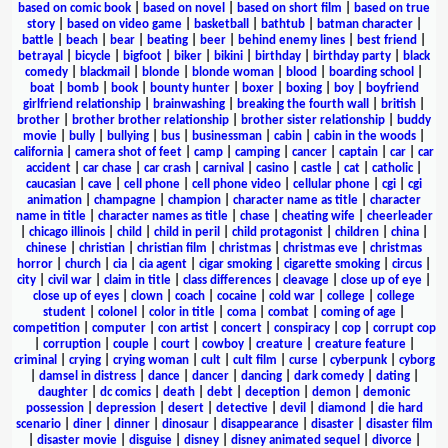
based on comic book
|
based on novel
|
based on short film
|
based on true
story
|
based on video game
|
basketball
|
bathtub
|
batman character
|
battle
|
beach
|
bear
|
beating
|
beer
|
behind enemy lines
|
best friend
|
betrayal
|
bicycle
|
bigfoot
|
biker
|
bikini
|
birthday
|
birthday party
|
black
comedy
|
blackmail
|
blonde
|
blonde woman
|
blood
|
boarding school
|
boat
|
bomb
|
book
|
bounty hunter
|
boxer
|
boxing
|
boy
|
boyfriend
girlfriend relationship
|
brainwashing
|
breaking the fourth wall
|
british
|
brother
|
brother brother relationship
|
brother sister relationship
|
buddy
movie
|
bully
|
bullying
|
bus
|
businessman
|
cabin
|
cabin in the woods
|
california
|
camera shot of feet
|
camp
|
camping
|
cancer
|
captain
|
car
|
car
accident
|
car chase
|
car crash
|
carnival
|
casino
|
castle
|
cat
|
catholic
|
caucasian
|
cave
|
cell phone
|
cell phone video
|
cellular phone
|
cgi
|
cgi
animation
|
champagne
|
champion
|
character name as title
|
character
name in title
|
character names as title
|
chase
|
cheating wife
|
cheerleader
|
chicago illinois
|
child
|
child in peril
|
child protagonist
|
children
|
china
|
chinese
|
christian
|
christian film
|
christmas
|
christmas eve
|
christmas
horror
|
church
|
cia
|
cia agent
|
cigar smoking
|
cigarette smoking
|
circus
|
city
|
civil war
|
claim in title
|
class differences
|
cleavage
|
close up of eye
|
close up of eyes
|
clown
|
coach
|
cocaine
|
cold war
|
college
|
college
student
|
colonel
|
color in title
|
coma
|
combat
|
coming of age
|
competition
|
computer
|
con artist
|
concert
|
conspiracy
|
cop
|
corrupt cop
|
corruption
|
couple
|
court
|
cowboy
|
creature
|
creature feature
|
criminal
|
crying
|
crying woman
|
cult
|
cult film
|
curse
|
cyberpunk
|
cyborg
|
damsel in distress
|
dance
|
dancer
|
dancing
|
dark comedy
|
dating
|
daughter
|
dc comics
|
death
|
debt
|
deception
|
demon
|
demonic
possession
|
depression
|
desert
|
detective
|
devil
|
diamond
|
die hard
scenario
|
diner
|
dinner
|
dinosaur
|
disappearance
|
disaster
|
disaster film
|
disaster movie
|
disguise
|
disney
|
disney animated sequel
|
divorce
|