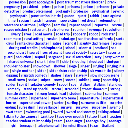
possession
|
post apocalypse
|
post traumatic stress disorder
|
prank
|
pregnancy
|
president
|
priest
|
prince
|
princess
|
prison
|
prisoner
|
private
detective
|
product placement
|
profanity
|
professor
|
psychiatrist
|
psychic
|
psychopath
|
punctuation in title
|
queen
|
quest
|
rabbit
|
race against
time
|
racism
|
ranch
|
ransom
|
rape victim
|
red dress
|
redemption
|
reference to arizona
|
religion
|
remake
|
repeat sequel
|
reporter
|
rescue
|
rescue mission
|
restaurant
|
retro horror
|
reunion
|
revenge
|
revolution
|
rivalry
|
river
|
road movie
|
road trip
|
robbery
|
robot
|
rock star
|
roommate
|
rural setting
|
russian
|
sabotage
|
san francisco california
|
santa
claus
|
santa claus character
|
satire
|
scandal
|
scantily clad female
|
scene
during end credits
|
schizophrenia
|
school
|
scientist
|
scotland
|
sea
|
second part
|
secret
|
secret agent
|
secret society
|
secretary
|
security
guard
|
seduction
|
sequel
|
sergeant
|
sexual attraction
|
sexy
|
sexy woman
|
shared universe
|
shark
|
sheriff
|
ship
|
shooting
|
shootout
|
shotgun
|
shoulder holster
|
showdown
|
shower
|
siege
|
singer
|
singing
|
singing in a
car
|
single mother
|
sister
|
sister sister relationship
|
six word title
|
skinny
dipping
|
slapstick comedy
|
slasher
|
slave
|
slavery
|
slow motion scene
|
small town
|
snake
|
sniper
|
snow
|
soccer
|
soldier
|
song
|
spaceship
|
spider
|
spirit
|
splatter comedy
|
spoof
|
spy
|
stalker
|
stalking
|
stand up
comedy
|
stand up special
|
storm
|
stranded
|
street shootout
|
strong
female character
|
strong female lead
|
student
|
submarine
|
summer
|
summer camp
|
superhero
|
superhero team
|
supernatural
|
supernatural
horror
|
supernatural power
|
surfer
|
surfing
|
surname as title
|
surprise
ending
|
surrealism
|
surveillance
|
survival
|
survivor
|
suspense
|
swamp
|
swat team
|
swimming pool
|
sword
|
sword and sorcery
|
talking animal
|
talking to the camera
|
tank top
|
tape over mouth
|
tattoo
|
taxi
|
teacher
|
teacher student relationship
|
team
|
teen angst
|
teenage boy
|
teenage
girl
|
teenager
|
telephone call
|
terminal illness
|
texas
|
thailand
|