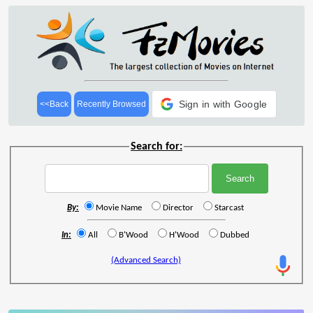
Sign in with Google
<<Back
Recently Browsed
Search for:
By:
Movie Name
Director
Starcast
In:
All
B'Wood
H'Wood
Dubbed
(Advanced Search)