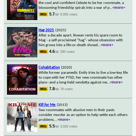
the cool and confident Celeste to be her roommate, a
blossoming friendship spirals into a war of p
...
<more>
5.7
9,055 votes
/10
Hag 2025
(2025)
After a decade apart, Rowan rents his spare room to
Mag - a self-proclaimed "hag"- whose obsession with
him grows into a life-or-death showd
...
<more>
4.6
290 votes
/10
Cohabitation
(2020)
While former paramedic Emily tries to live a low-key life
to cope with her PTSD, her new roommate has other
plans--and a long-held vendetta against me
...
<more>
7.8
78 votes
/10
Kill for Me
(2013)
Two roommates with abusive men in their pasts
consider murder as an option to help settle each others
problems.
...
<more>
5.5
3,926 votes
/10