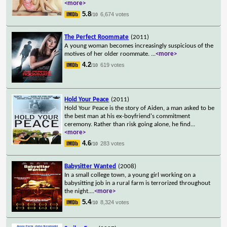
<more>
5.8
6,674 votes
/10
The Perfect Roommate
(2011)
A young woman becomes increasingly suspicious of the
motives of her older roommate.
...
<more>
4.2
619 votes
/10
Hold Your Peace
(2011)
Hold Your Peace is the story of Aiden, a man asked to be
the best man at his ex-boyfriend's commitment
ceremony. Rather than risk going alone, he find
...
<more>
4.6
283 votes
/10
Babysitter Wanted
(2008)
In a small college town, a young girl working on a
babysitting job in a rural farm is terrorized throughout
the night.
...
<more>
5.4
8,324 votes
/10