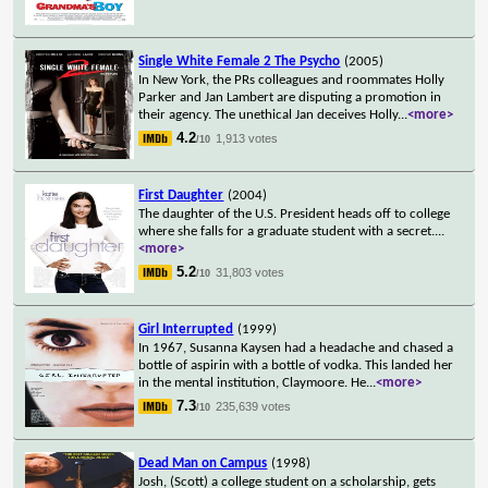
Single White Female 2 The Psycho
(2005)
In New York, the PRs colleagues and roommates Holly
Parker and Jan Lambert are disputing a promotion in
their agency. The unethical Jan deceives Holly
...
<more>
4.2
1,913 votes
/10
First Daughter
(2004)
The daughter of the U.S. President heads off to college
where she falls for a graduate student with a secret.
...
<more>
5.2
31,803 votes
/10
Girl Interrupted
(1999)
In 1967, Susanna Kaysen had a headache and chased a
bottle of aspirin with a bottle of vodka. This landed her
in the mental institution, Claymoore. He
...
<more>
7.3
235,639 votes
/10
Dead Man on Campus
(1998)
Josh, (Scott) a college student on a scholarship, gets