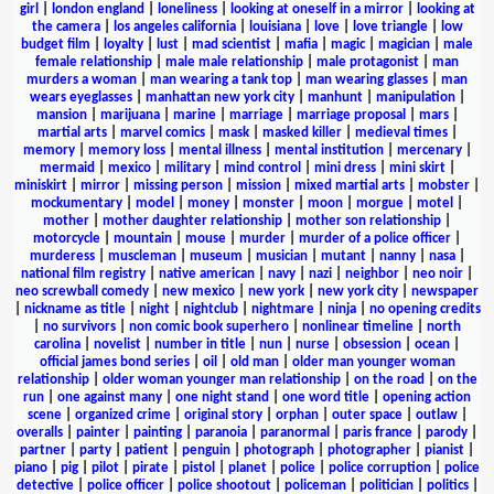
girl
|
london england
|
loneliness
|
looking at oneself in a mirror
|
looking at
the camera
|
los angeles california
|
louisiana
|
love
|
love triangle
|
low
budget film
|
loyalty
|
lust
|
mad scientist
|
mafia
|
magic
|
magician
|
male
female relationship
|
male male relationship
|
male protagonist
|
man
murders a woman
|
man wearing a tank top
|
man wearing glasses
|
man
wears eyeglasses
|
manhattan new york city
|
manhunt
|
manipulation
|
mansion
|
marijuana
|
marine
|
marriage
|
marriage proposal
|
mars
|
martial arts
|
marvel comics
|
mask
|
masked killer
|
medieval times
|
memory
|
memory loss
|
mental illness
|
mental institution
|
mercenary
|
mermaid
|
mexico
|
military
|
mind control
|
mini dress
|
mini skirt
|
miniskirt
|
mirror
|
missing person
|
mission
|
mixed martial arts
|
mobster
|
mockumentary
|
model
|
money
|
monster
|
moon
|
morgue
|
motel
|
mother
|
mother daughter relationship
|
mother son relationship
|
motorcycle
|
mountain
|
mouse
|
murder
|
murder of a police officer
|
murderess
|
muscleman
|
museum
|
musician
|
mutant
|
nanny
|
nasa
|
national film registry
|
native american
|
navy
|
nazi
|
neighbor
|
neo noir
|
neo screwball comedy
|
new mexico
|
new york
|
new york city
|
newspaper
|
nickname as title
|
night
|
nightclub
|
nightmare
|
ninja
|
no opening credits
|
no survivors
|
non comic book superhero
|
nonlinear timeline
|
north
carolina
|
novelist
|
number in title
|
nun
|
nurse
|
obsession
|
ocean
|
official james bond series
|
oil
|
old man
|
older man younger woman
relationship
|
older woman younger man relationship
|
on the road
|
on the
run
|
one against many
|
one night stand
|
one word title
|
opening action
scene
|
organized crime
|
original story
|
orphan
|
outer space
|
outlaw
|
overalls
|
painter
|
painting
|
paranoia
|
paranormal
|
paris france
|
parody
|
partner
|
party
|
patient
|
penguin
|
photograph
|
photographer
|
pianist
|
piano
|
pig
|
pilot
|
pirate
|
pistol
|
planet
|
police
|
police corruption
|
police
detective
|
police officer
|
police shootout
|
policeman
|
politician
|
politics
|