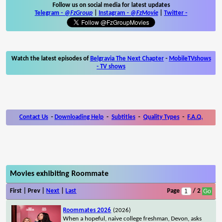
Follow us on social media for latest updates
Telegram -
@FzGroup
|
Instagram
-
@FzMovie
|
Twitter
-
Watch the latest episodes of
Belgravia The Next Chapter
-
MobileTVshows
- TV shows
Contact Us
-
Downloading Help
-
Subtitles
-
Quality Types
-
F.A.Q.
Movies exhibiting Roommate
First | Prev |
Next
|
Last
Page
/ 2
Roommates 2026
(2026)
When a hopeful, naive college freshman, Devon, asks