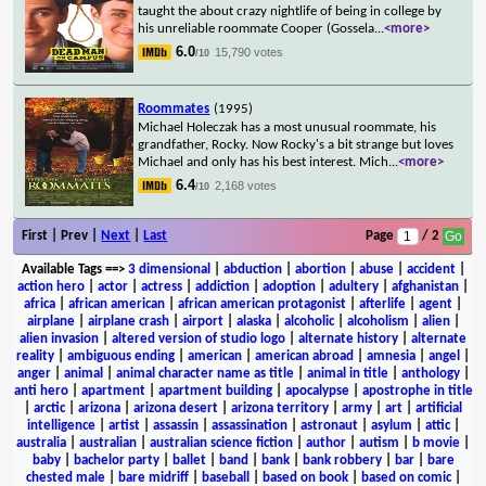
taught the about crazy nightlife of being in college by
his unreliable roommate Cooper (Gossela
...
<more>
6.0
15,790 votes
/10
Roommates
(1995)
Michael Holeczak has a most unusual roommate, his
grandfather, Rocky. Now Rocky's a bit strange but loves
Michael and only has his best interest. Mich
...
<more>
6.4
2,168 votes
/10
First | Prev |
Next
|
Last
Page
/ 2
Available Tags
==>
3 dimensional
|
abduction
|
abortion
|
abuse
|
accident
|
action hero
|
actor
|
actress
|
addiction
|
adoption
|
adultery
|
afghanistan
|
africa
|
african american
|
african american protagonist
|
afterlife
|
agent
|
airplane
|
airplane crash
|
airport
|
alaska
|
alcoholic
|
alcoholism
|
alien
|
alien invasion
|
altered version of studio logo
|
alternate history
|
alternate
reality
|
ambiguous ending
|
american
|
american abroad
|
amnesia
|
angel
|
anger
|
animal
|
animal character name as title
|
animal in title
|
anthology
|
anti hero
|
apartment
|
apartment building
|
apocalypse
|
apostrophe in title
|
arctic
|
arizona
|
arizona desert
|
arizona territory
|
army
|
art
|
artificial
intelligence
|
artist
|
assassin
|
assassination
|
astronaut
|
asylum
|
attic
|
australia
|
australian
|
australian science fiction
|
author
|
autism
|
b movie
|
baby
|
bachelor party
|
ballet
|
band
|
bank
|
bank robbery
|
bar
|
bare
chested male
|
bare midriff
|
baseball
|
based on book
|
based on comic
|