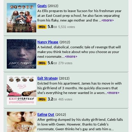
Goats
(2012)
As Ellis prepares to leave Tucson for his freshman year
at an East Coast prep school, he also faces separating
from his flaky, new age mother and the
...
<more>
5.8
5,531 votes
/10
Nancy Please
(2012)
A twisted, diabolical, comedic tale of revenge that will
make you think twice about who you choose as your
next roommate.
...
<more>
5.6
279 votes
/10
Exit Strategy
(2012)
Evicted from his apartment, James has to move in with
his girlfriend of 3 months. He quickly discovers that
she's everything he never wanted in a wom
...
<more>
3.2
465 votes
/10
Eating Out
(2012)
After getting dumped by his slutty girlfriend, Caleb falls
in love with Gwen. However, thanks to Caleb's
roommate, Gwen thinks he's gay and sets him u
...