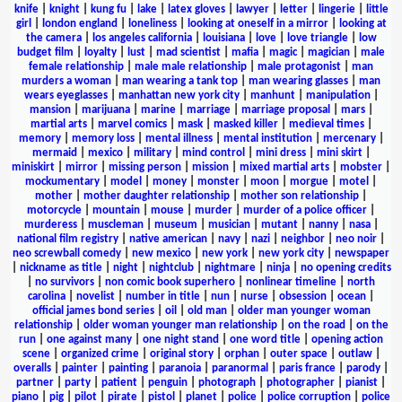
knife
|
knight
|
kung fu
|
lake
|
latex gloves
|
lawyer
|
letter
|
lingerie
|
little
girl
|
london england
|
loneliness
|
looking at oneself in a mirror
|
looking at
the camera
|
los angeles california
|
louisiana
|
love
|
love triangle
|
low
budget film
|
loyalty
|
lust
|
mad scientist
|
mafia
|
magic
|
magician
|
male
female relationship
|
male male relationship
|
male protagonist
|
man
murders a woman
|
man wearing a tank top
|
man wearing glasses
|
man
wears eyeglasses
|
manhattan new york city
|
manhunt
|
manipulation
|
mansion
|
marijuana
|
marine
|
marriage
|
marriage proposal
|
mars
|
martial arts
|
marvel comics
|
mask
|
masked killer
|
medieval times
|
memory
|
memory loss
|
mental illness
|
mental institution
|
mercenary
|
mermaid
|
mexico
|
military
|
mind control
|
mini dress
|
mini skirt
|
miniskirt
|
mirror
|
missing person
|
mission
|
mixed martial arts
|
mobster
|
mockumentary
|
model
|
money
|
monster
|
moon
|
morgue
|
motel
|
mother
|
mother daughter relationship
|
mother son relationship
|
motorcycle
|
mountain
|
mouse
|
murder
|
murder of a police officer
|
murderess
|
muscleman
|
museum
|
musician
|
mutant
|
nanny
|
nasa
|
national film registry
|
native american
|
navy
|
nazi
|
neighbor
|
neo noir
|
neo screwball comedy
|
new mexico
|
new york
|
new york city
|
newspaper
|
nickname as title
|
night
|
nightclub
|
nightmare
|
ninja
|
no opening credits
|
no survivors
|
non comic book superhero
|
nonlinear timeline
|
north
carolina
|
novelist
|
number in title
|
nun
|
nurse
|
obsession
|
ocean
|
official james bond series
|
oil
|
old man
|
older man younger woman
relationship
|
older woman younger man relationship
|
on the road
|
on the
run
|
one against many
|
one night stand
|
one word title
|
opening action
scene
|
organized crime
|
original story
|
orphan
|
outer space
|
outlaw
|
overalls
|
painter
|
painting
|
paranoia
|
paranormal
|
paris france
|
parody
|
partner
|
party
|
patient
|
penguin
|
photograph
|
photographer
|
pianist
|
piano
|
pig
|
pilot
|
pirate
|
pistol
|
planet
|
police
|
police corruption
|
police