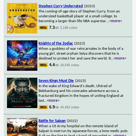
Stephen Curry Underrated
(2023)
The coming-of-age story of Stephen Curry, from an
undersized basketball player at a small college, to
becoming a larger-than-life NBA superstar.
...
<more>
7.3
5,196 votes
/10
Knights of the Zodiac
(2023)
When a goddess of war reincarnates in the body of a
young girl, street orphan Seiya discovers that he is
destined to protect her and save the world. B
...
<more>
4.4
18,545 votes
/10
Seven Kings Must Die
(2023)
In the wake of King Edward's death, Uhtred of
Bebbanburg and his comrades adventure across a
fractured kingdom in the hopes of uniting England at
last
...
<more>
6.9
44,452 votes
/10
Battle for Saipan
(2022)
When a US Army hospital on the remote island of
Saipan is overrun by Japanese forces, a lone medic puts
it all on the line to lead a band of wounded w
...
<more>