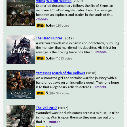
Viking Warrior Women
(2020)
Drama led documentary follows the life of Signe, an
orphaned Chief's daughter, who driven by revenge
becomes an explorer and trader in the lands of th
...
<more>
6.4
110 votes
/10
The Head Hunter
(2019)
A warrior travels wild expanses on horseback, pursuing
the monster that murdered his daughter. His thirst for
revenge is the driving force of a film c
...
<more>
5.4
7,833 votes
/10
Yamasong March of the Hollows
(2018)
An automated girl and tortoise warrior journey with a
band of outlaws on an incredible quest. Their one hope
is to find a legendary relic to defeat a
...
<more>
5.1
347 votes
/10
The Veil 2017
(2017)
Wounded warrior dude comes across a minuscule tribe
in hiding. War is upon them so they must go out and
find it.
...
<more>