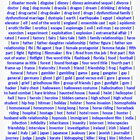
|
disaster movie
|
disguise
|
disney
|
disney animated sequel
|
divorce
|
doctor
|
dog
|
dog movie
|
dracula
|
dragon
|
dream
|
drinking
|
driving
|
drug
|
drug cartel
|
drug dealer
|
drug lord
|
drugs
|
dysfunctional family
|
dysfunctional marriage
|
dystopia
|
earth
|
earthquake
|
egypt
|
elephant
|
elevator
|
elf
|
end of the world
|
england
|
ensemble cast
|
epic
|
epidemic
|
erotic thriller
|
erotica
|
escape
|
espionage
|
evil
|
evil man
|
ex convict
|
exorcism
|
experiment
|
exploitation
|
explosion
|
extramarital affair
|
f
rated
|
f word
|
factory
|
fairy
|
fairy tale
|
faith
|
family relationships
|
farce
|
farm
|
father
|
father daughter relationship
|
father figure
|
father son
relationship
|
fbi
|
fbi agent
|
fear
|
female protagonist
|
femme fatale
|
fifth
part
|
fight
|
fighting
|
filmmaker
|
fire
|
fired from the job
|
first part
|
fish
out of water
|
fistfight
|
five word title
|
flashback
|
florida
|
food
|
football
|
forename as title
|
forest
|
found footage
|
four word title
|
fourth part
|
frame up
|
france
|
fraternity
|
french
|
friend
|
friendship
|
frog
|
fugitive
|
funeral
|
future
|
gambler
|
gambling
|
game
|
gang
|
gangster
|
gay
|
general
|
germany
|
ghost
|
girl
|
gold
|
good versus evil
|
gore
|
greece
|
greek
|
grief
|
grindhouse film
|
group of friends
|
gun
|
gunfight
|
gym
|
hacker
|
hairy chest
|
halloween
|
halloween costume
|
hallucination
|
hand
to hand combat
|
hare krishna
|
haunted house
|
hawaii
|
heist
|
helicopter
|
hell
|
hero
|
heroin
|
heroine
|
hidden camera
|
high school
|
high school
student
|
hip hop
|
hitman
|
holiday
|
holster
|
home invasion
|
homophobia
|
homosexual
|
honeymoon
|
hong kong
|
horse
|
horse riding
|
horseback
riding
|
hospital
|
hostage
|
hot
|
hotel
|
hotel room
|
house
|
hunter
|
husband wife relationship
|
hypnosis
|
immigrant
|
independent film
|
india
|
infection
|
infidelity
|
inheritance
|
insanity
|
internet
|
interspecies
friendship
|
interview
|
inventor
|
investigation
|
ireland
|
irish
|
island
|
israel
|
italy
|
jail
|
japan
|
japanese
|
jealousy
|
jew
|
jewish
|
journalist
|
journey
|
judge
|
jungle
|
karate
|
kidnapping
|
killer
|
king
|
kiss
|
kitchen
|