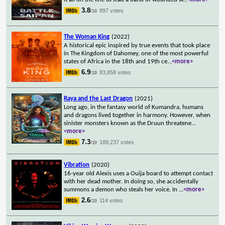
3.8
897 votes
/10
The Woman King
(2022)
A historical epic inspired by true events that took place
in The Kingdom of Dahomey, one of the most powerful
states of Africa in the 18th and 19th ce
...
<more>
6.9
83,858 votes
/10
Raya and the Last Dragon
(2021)
Long ago, in the fantasy world of Kumandra, humans
and dragons lived together in harmony. However, when
sinister monsters known as the Druun threatene
...
<more>
7.3
189,237 votes
/10
Vibration
(2020)
16-year old Alexis uses a Ouija board to attempt contact
with her dead mother. In doing so, she accidentally
summons a demon who steals her voice. In
...
<more>
2.6
114 votes
/10