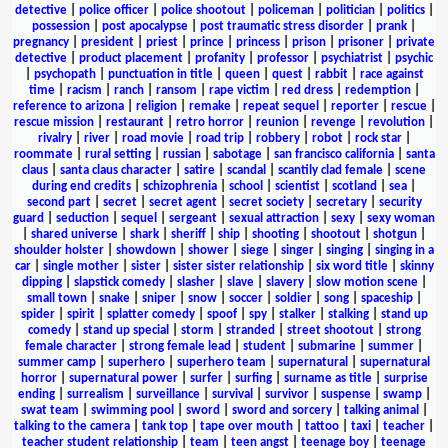
detective
|
police officer
|
police shootout
|
policeman
|
politician
|
politics
|
possession
|
post apocalypse
|
post traumatic stress disorder
|
prank
|
pregnancy
|
president
|
priest
|
prince
|
princess
|
prison
|
prisoner
|
private
detective
|
product placement
|
profanity
|
professor
|
psychiatrist
|
psychic
|
psychopath
|
punctuation in title
|
queen
|
quest
|
rabbit
|
race against
time
|
racism
|
ranch
|
ransom
|
rape victim
|
red dress
|
redemption
|
reference to arizona
|
religion
|
remake
|
repeat sequel
|
reporter
|
rescue
|
rescue mission
|
restaurant
|
retro horror
|
reunion
|
revenge
|
revolution
|
rivalry
|
river
|
road movie
|
road trip
|
robbery
|
robot
|
rock star
|
roommate
|
rural setting
|
russian
|
sabotage
|
san francisco california
|
santa
claus
|
santa claus character
|
satire
|
scandal
|
scantily clad female
|
scene
during end credits
|
schizophrenia
|
school
|
scientist
|
scotland
|
sea
|
second part
|
secret
|
secret agent
|
secret society
|
secretary
|
security
guard
|
seduction
|
sequel
|
sergeant
|
sexual attraction
|
sexy
|
sexy woman
|
shared universe
|
shark
|
sheriff
|
ship
|
shooting
|
shootout
|
shotgun
|
shoulder holster
|
showdown
|
shower
|
siege
|
singer
|
singing
|
singing in a
car
|
single mother
|
sister
|
sister sister relationship
|
six word title
|
skinny
dipping
|
slapstick comedy
|
slasher
|
slave
|
slavery
|
slow motion scene
|
small town
|
snake
|
sniper
|
snow
|
soccer
|
soldier
|
song
|
spaceship
|
spider
|
spirit
|
splatter comedy
|
spoof
|
spy
|
stalker
|
stalking
|
stand up
comedy
|
stand up special
|
storm
|
stranded
|
street shootout
|
strong
female character
|
strong female lead
|
student
|
submarine
|
summer
|
summer camp
|
superhero
|
superhero team
|
supernatural
|
supernatural
horror
|
supernatural power
|
surfer
|
surfing
|
surname as title
|
surprise
ending
|
surrealism
|
surveillance
|
survival
|
survivor
|
suspense
|
swamp
|
swat team
|
swimming pool
|
sword
|
sword and sorcery
|
talking animal
|
talking to the camera
|
tank top
|
tape over mouth
|
tattoo
|
taxi
|
teacher
|
teacher student relationship
|
team
|
teen angst
|
teenage boy
|
teenage