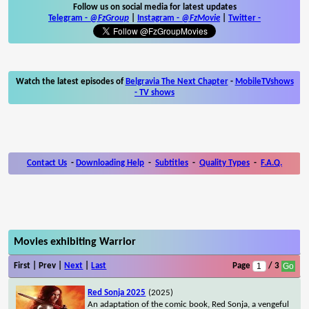
Follow us on social media for latest updates
Telegram -
@FzGroup
|
Instagram
-
@FzMovie
|
Twitter
-
Watch the latest episodes of
Belgravia The Next Chapter
-
MobileTVshows
- TV shows
Contact Us
-
Downloading Help
-
Subtitles
-
Quality Types
-
F.A.Q.
Movies exhibiting Warrior
First | Prev |
Next
|
Last
Page
/ 3
Red Sonja 2025
(2025)
An adaptation of the comic book, Red Sonja, a vengeful