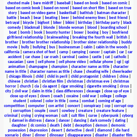
chested male
|
bare midriff
|
baseball
|
based on book
|
based on comic
|
based on comic book
|
based on novel
|
based on short film
|
based on true
story
|
based on video game
|
basketball
|
bathtub
|
batman character
|
battle
|
beach
|
bear
|
beating
|
beer
|
behind enemy lines
|
best friend
|
betrayal
|
bicycle
|
bigfoot
|
biker
|
bikini
|
birthday
|
birthday party
|
black
comedy
|
blackmail
|
blonde
|
blonde woman
|
blood
|
boarding school
|
boat
|
bomb
|
book
|
bounty hunter
|
boxer
|
boxing
|
boy
|
boyfriend
girlfriend relationship
|
brainwashing
|
breaking the fourth wall
|
british
|
brother
|
brother brother relationship
|
brother sister relationship
|
buddy
movie
|
bully
|
bullying
|
bus
|
businessman
|
cabin
|
cabin in the woods
|
california
|
camera shot of feet
|
camp
|
camping
|
cancer
|
captain
|
car
|
car
accident
|
car chase
|
car crash
|
carnival
|
casino
|
castle
|
cat
|
catholic
|
caucasian
|
cave
|
cell phone
|
cell phone video
|
cellular phone
|
cgi
|
cgi
animation
|
champagne
|
champion
|
character name as title
|
character
name in title
|
character names as title
|
chase
|
cheating wife
|
cheerleader
|
chicago illinois
|
child
|
child in peril
|
child protagonist
|
children
|
china
|
chinese
|
christian
|
christian film
|
christmas
|
christmas eve
|
christmas
horror
|
church
|
cia
|
cia agent
|
cigar smoking
|
cigarette smoking
|
circus
|
city
|
civil war
|
claim in title
|
class differences
|
cleavage
|
close up of eye
|
close up of eyes
|
clown
|
coach
|
cocaine
|
cold war
|
college
|
college
student
|
colonel
|
color in title
|
coma
|
combat
|
coming of age
|
competition
|
computer
|
con artist
|
concert
|
conspiracy
|
cop
|
corrupt cop
|
corruption
|
couple
|
court
|
cowboy
|
creature
|
creature feature
|
criminal
|
crying
|
crying woman
|
cult
|
cult film
|
curse
|
cyberpunk
|
cyborg
|
damsel in distress
|
dance
|
dancer
|
dancing
|
dark comedy
|
dating
|
daughter
|
dc comics
|
death
|
debt
|
deception
|
demon
|
demonic
possession
|
depression
|
desert
|
detective
|
devil
|
diamond
|
die hard
scenario
|
diner
|
dinner
|
dinosaur
|
disappearance
|
disaster
|
disaster film