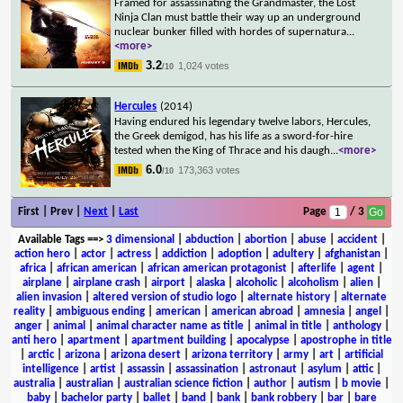
Framed for assassinating the Grandmaster, the Lost
Ninja Clan must battle their way up an underground
nuclear bunker filled with hordes of supernatura
...
<more>
3.2
1,024 votes
/10
Hercules
(2014)
Having endured his legendary twelve labors, Hercules,
the Greek demigod, has his life as a sword-for-hire
tested when the King of Thrace and his daugh
...
<more>
6.0
173,363 votes
/10
First | Prev |
Next
|
Last
Page
/ 3
Available Tags
==>
3 dimensional
|
abduction
|
abortion
|
abuse
|
accident
|
action hero
|
actor
|
actress
|
addiction
|
adoption
|
adultery
|
afghanistan
|
africa
|
african american
|
african american protagonist
|
afterlife
|
agent
|
airplane
|
airplane crash
|
airport
|
alaska
|
alcoholic
|
alcoholism
|
alien
|
alien invasion
|
altered version of studio logo
|
alternate history
|
alternate
reality
|
ambiguous ending
|
american
|
american abroad
|
amnesia
|
angel
|
anger
|
animal
|
animal character name as title
|
animal in title
|
anthology
|
anti hero
|
apartment
|
apartment building
|
apocalypse
|
apostrophe in title
|
arctic
|
arizona
|
arizona desert
|
arizona territory
|
army
|
art
|
artificial
intelligence
|
artist
|
assassin
|
assassination
|
astronaut
|
asylum
|
attic
|
australia
|
australian
|
australian science fiction
|
author
|
autism
|
b movie
|
baby
|
bachelor party
|
ballet
|
band
|
bank
|
bank robbery
|
bar
|
bare