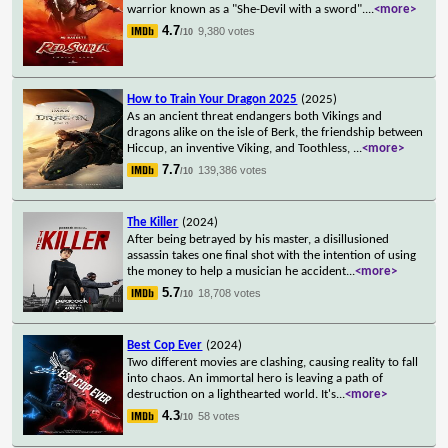
warrior known as a "She-Devil with a sword".
...
<more>
4.7
9,380 votes
/10
How to Train Your Dragon 2025
(2025)
As an ancient threat endangers both Vikings and
dragons alike on the isle of Berk, the friendship between
Hiccup, an inventive Viking, and Toothless,
...
<more>
7.7
139,386 votes
/10
The Killer
(2024)
After being betrayed by his master, a disillusioned
assassin takes one final shot with the intention of using
the money to help a musician he accident
...
<more>
5.7
18,708 votes
/10
Best Cop Ever
(2024)
Two different movies are clashing, causing reality to fall
into chaos. An immortal hero is leaving a path of
destruction on a lighthearted world. It's
...
<more>
4.3
58 votes
/10