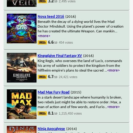
3.2
2,495 votes
/10
Nova Seed 2016
(2016)
Beneath the decay of a dying world lives the Mad
Doctor Mindskull. Using the planet's power of creation
he has created the ultimate Weapon. Can mankin
...
<more>
6.6
454 votes
/10
Kingsglaive Final Fantasy XV
(2016)
King Regis, who oversees the land of Lucis, commands
his army of soldiers to protect the kingdom from the
Niflheim empire's plans to steal the sacred
...
<more>
6.7
24,421 votes
/10
Mad Max Fury Road
(2015)
In a stark desert landscape where humanity is broken,
two rebels just might be able to restore order: Max, a
man of action and of few words, and Furio
...
<more>
8.1
1,215,450 votes
/10
Ninja Apocalypse
(2014)