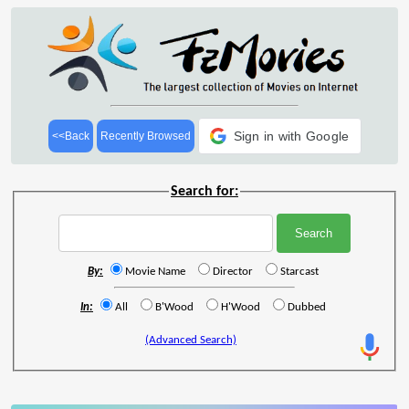
Sign in with Google
<<Back
Recently Browsed
Search for:
By:
Movie Name
Director
Starcast
In:
All
B'Wood
H'Wood
Dubbed
(Advanced Search)