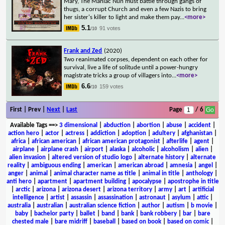
Mary, The Maniac Nun must battle through gangs of
thugs, a corrupt Church and even a few Nazis to bring
her sister's killer to light and make them pay
...
<more>
5.1
91 votes
/10
Frank and Zed
(2020)
Two reanimated corpses, dependent on each other for
survival, live a life of solitude until a power-hungry
magistrate tricks a group of villagers into
...
<more>
6.6
159 votes
/10
First | Prev |
Next
|
Last
Page
/ 6
Available Tags
==>
3 dimensional
|
abduction
|
abortion
|
abuse
|
accident
|
action hero
|
actor
|
actress
|
addiction
|
adoption
|
adultery
|
afghanistan
|
africa
|
african american
|
african american protagonist
|
afterlife
|
agent
|
airplane
|
airplane crash
|
airport
|
alaska
|
alcoholic
|
alcoholism
|
alien
|
alien invasion
|
altered version of studio logo
|
alternate history
|
alternate
reality
|
ambiguous ending
|
american
|
american abroad
|
amnesia
|
angel
|
anger
|
animal
|
animal character name as title
|
animal in title
|
anthology
|
anti hero
|
apartment
|
apartment building
|
apocalypse
|
apostrophe in title
|
arctic
|
arizona
|
arizona desert
|
arizona territory
|
army
|
art
|
artificial
intelligence
|
artist
|
assassin
|
assassination
|
astronaut
|
asylum
|
attic
|
australia
|
australian
|
australian science fiction
|
author
|
autism
|
b movie
|
baby
|
bachelor party
|
ballet
|
band
|
bank
|
bank robbery
|
bar
|
bare
chested male
|
bare midriff
|
baseball
|
based on book
|
based on comic
|