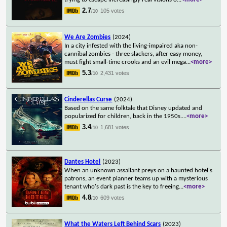
2.7
105 votes
/10
We Are Zombies
(2024)
In a city infested with the living-impaired aka non-
cannibal zombies - three slackers, after easy money,
must fight small-time crooks and an evil mega
...
<more>
5.3
2,431 votes
/10
Cinderellas Curse
(2024)
Based on the same folktale that Disney updated and
popularized for children, back in the 1950s.
...
<more>
3.4
1,681 votes
/10
Dantes Hotel
(2023)
When an unknown assailant preys on a haunted hotel's
patrons, an event planner teams up with a mysterious
tenant who's dark past is the key to freeing
...
<more>
4.8
609 votes
/10
What the Waters Left Behind Scars
(2023)