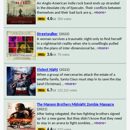
An Anglo-American indie rock band ends up stranded
in the desolate city of Epecuén. Their conflicts between
themselves and their bad luck are q
...
<more>
4.0
354 votes
/10
Streetwalker
(2022)
A woman survives a traumatic night only to find herself
in a nightmarish reality when she is unwillingly pulled
into the plans of inter-dimensional be
...
<more>
3.6
79 votes
/10
Violent Night
(2022)
When a group of mercenaries attack the estate of a
wealthy family, Santa Claus must step in to save the day
(and Christmas).
...
<more>
6.7
122,112 votes
/10
The Manson Brothers Midnight Zombie Massacre
(2021)
After being relegated, the two fighting brothers signed
up for a new game. But they didn't know that they need
to stay in an arena to fight zombies.
...
<more>
4.4
523 votes
/10