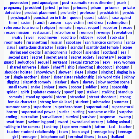
possession
|
post apocalypse
|
post traumatic stress disorder
|
prank
|
pregnancy
|
president
|
priest
|
prince
|
princess
|
prison
|
prisoner
|
private
detective
|
product placement
|
profanity
|
professor
|
psychiatrist
|
psychic
|
psychopath
|
punctuation in title
|
queen
|
quest
|
rabbit
|
race against
time
|
racism
|
ranch
|
ransom
|
rape victim
|
red dress
|
redemption
|
reference to arizona
|
religion
|
remake
|
repeat sequel
|
reporter
|
rescue
|
rescue mission
|
restaurant
|
retro horror
|
reunion
|
revenge
|
revolution
|
rivalry
|
river
|
road movie
|
road trip
|
robbery
|
robot
|
rock star
|
roommate
|
rural setting
|
russian
|
sabotage
|
san francisco california
|
santa
claus
|
santa claus character
|
satire
|
scandal
|
scantily clad female
|
scene
during end credits
|
schizophrenia
|
school
|
scientist
|
scotland
|
sea
|
second part
|
secret
|
secret agent
|
secret society
|
secretary
|
security
guard
|
seduction
|
sequel
|
sergeant
|
sexual attraction
|
sexy
|
sexy woman
|
shared universe
|
shark
|
sheriff
|
ship
|
shooting
|
shootout
|
shotgun
|
shoulder holster
|
showdown
|
shower
|
siege
|
singer
|
singing
|
singing in a
car
|
single mother
|
sister
|
sister sister relationship
|
six word title
|
skinny
dipping
|
slapstick comedy
|
slasher
|
slave
|
slavery
|
slow motion scene
|
small town
|
snake
|
sniper
|
snow
|
soccer
|
soldier
|
song
|
spaceship
|
spider
|
spirit
|
splatter comedy
|
spoof
|
spy
|
stalker
|
stalking
|
stand up
comedy
|
stand up special
|
storm
|
stranded
|
street shootout
|
strong
female character
|
strong female lead
|
student
|
submarine
|
summer
|
summer camp
|
superhero
|
superhero team
|
supernatural
|
supernatural
horror
|
supernatural power
|
surfer
|
surfing
|
surname as title
|
surprise
ending
|
surrealism
|
surveillance
|
survival
|
survivor
|
suspense
|
swamp
|
swat team
|
swimming pool
|
sword
|
sword and sorcery
|
talking animal
|
talking to the camera
|
tank top
|
tape over mouth
|
tattoo
|
taxi
|
teacher
|
teacher student relationship
|
team
|
teen angst
|
teenage boy
|
teenage
girl
|
teenager
|
telephone call
|
terminal illness
|
texas
|
thailand
|