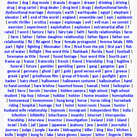
doctor
|
dog
|
dog movie
|
dracula
|
dragon
|
dream
|
drinking
|
driving
|
drug
|
drug cartel
|
drug dealer
|
drug lord
|
drugs
|
dysfunctional family
|
dysfunctional marriage
|
dystopia
|
earth
|
earthquake
|
egypt
|
elephant
|
elevator
|
elf
|
end of the world
|
england
|
ensemble cast
|
epic
|
epidemic
|
erotic thriller
|
erotica
|
escape
|
espionage
|
evil
|
evil man
|
ex convict
|
exorcism
|
experiment
|
exploitation
|
explosion
|
extramarital affair
|
f
rated
|
f word
|
factory
|
fairy
|
fairy tale
|
faith
|
family relationships
|
farce
|
farm
|
father
|
father daughter relationship
|
father figure
|
father son
relationship
|
fbi
|
fbi agent
|
fear
|
female protagonist
|
femme fatale
|
fifth
part
|
fight
|
fighting
|
filmmaker
|
fire
|
fired from the job
|
first part
|
fish
out of water
|
fistfight
|
five word title
|
flashback
|
florida
|
food
|
football
|
forename as title
|
forest
|
found footage
|
four word title
|
fourth part
|
frame up
|
france
|
fraternity
|
french
|
friend
|
friendship
|
frog
|
fugitive
|
funeral
|
future
|
gambler
|
gambling
|
game
|
gang
|
gangster
|
gay
|
general
|
germany
|
ghost
|
girl
|
gold
|
good versus evil
|
gore
|
greece
|
greek
|
grief
|
grindhouse film
|
group of friends
|
gun
|
gunfight
|
gym
|
hacker
|
hairy chest
|
halloween
|
halloween costume
|
hallucination
|
hand
to hand combat
|
hare krishna
|
haunted house
|
hawaii
|
heist
|
helicopter
|
hell
|
hero
|
heroin
|
heroine
|
hidden camera
|
high school
|
high school
student
|
hip hop
|
hitman
|
holiday
|
holster
|
home invasion
|
homophobia
|
homosexual
|
honeymoon
|
hong kong
|
horse
|
horse riding
|
horseback
riding
|
hospital
|
hostage
|
hot
|
hotel
|
hotel room
|
house
|
hunter
|
husband wife relationship
|
hypnosis
|
immigrant
|
independent film
|
india
|
infection
|
infidelity
|
inheritance
|
insanity
|
internet
|
interspecies
friendship
|
interview
|
inventor
|
investigation
|
ireland
|
irish
|
island
|
israel
|
italy
|
jail
|
japan
|
japanese
|
jealousy
|
jew
|
jewish
|
journalist
|
journey
|
judge
|
jungle
|
karate
|
kidnapping
|
killer
|
king
|
kiss
|
kitchen
|
knife
|
knight
|
kung fu
|
lake
|
latex gloves
|
lawyer
|
letter
|
lingerie
|
little