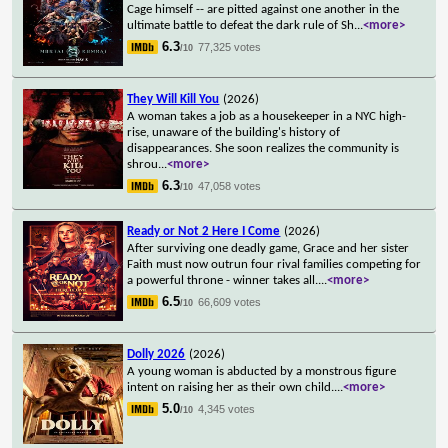
Cage himself -- are pitted against one another in the
ultimate battle to defeat the dark rule of Sh
...
<more>
6.3
77,325 votes
/10
They Will Kill You
(2026)
A woman takes a job as a housekeeper in a NYC high-
rise, unaware of the building's history of
disappearances. She soon realizes the community is
shrou
...
<more>
6.3
47,058 votes
/10
Ready or Not 2 Here I Come
(2026)
After surviving one deadly game, Grace and her sister
Faith must now outrun four rival families competing for
a powerful throne - winner takes all.
...
<more>
6.5
66,609 votes
/10
Dolly 2026
(2026)
A young woman is abducted by a monstrous figure
intent on raising her as their own child.
...
<more>
5.0
4,345 votes
/10