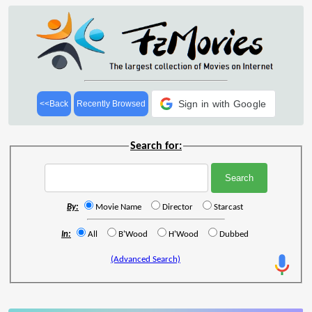
Sign in with Google
<<Back
Recently Browsed
Search for:
By:
Movie Name
Director
Starcast
In:
All
B'Wood
H'Wood
Dubbed
(Advanced Search)