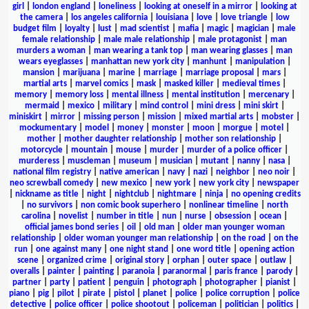
girl
|
london england
|
loneliness
|
looking at oneself in a mirror
|
looking at
the camera
|
los angeles california
|
louisiana
|
love
|
love triangle
|
low
budget film
|
loyalty
|
lust
|
mad scientist
|
mafia
|
magic
|
magician
|
male
female relationship
|
male male relationship
|
male protagonist
|
man
murders a woman
|
man wearing a tank top
|
man wearing glasses
|
man
wears eyeglasses
|
manhattan new york city
|
manhunt
|
manipulation
|
mansion
|
marijuana
|
marine
|
marriage
|
marriage proposal
|
mars
|
martial arts
|
marvel comics
|
mask
|
masked killer
|
medieval times
|
memory
|
memory loss
|
mental illness
|
mental institution
|
mercenary
|
mermaid
|
mexico
|
military
|
mind control
|
mini dress
|
mini skirt
|
miniskirt
|
mirror
|
missing person
|
mission
|
mixed martial arts
|
mobster
|
mockumentary
|
model
|
money
|
monster
|
moon
|
morgue
|
motel
|
mother
|
mother daughter relationship
|
mother son relationship
|
motorcycle
|
mountain
|
mouse
|
murder
|
murder of a police officer
|
murderess
|
muscleman
|
museum
|
musician
|
mutant
|
nanny
|
nasa
|
national film registry
|
native american
|
navy
|
nazi
|
neighbor
|
neo noir
|
neo screwball comedy
|
new mexico
|
new york
|
new york city
|
newspaper
|
nickname as title
|
night
|
nightclub
|
nightmare
|
ninja
|
no opening credits
|
no survivors
|
non comic book superhero
|
nonlinear timeline
|
north
carolina
|
novelist
|
number in title
|
nun
|
nurse
|
obsession
|
ocean
|
official james bond series
|
oil
|
old man
|
older man younger woman
relationship
|
older woman younger man relationship
|
on the road
|
on the
run
|
one against many
|
one night stand
|
one word title
|
opening action
scene
|
organized crime
|
original story
|
orphan
|
outer space
|
outlaw
|
overalls
|
painter
|
painting
|
paranoia
|
paranormal
|
paris france
|
parody
|
partner
|
party
|
patient
|
penguin
|
photograph
|
photographer
|
pianist
|
piano
|
pig
|
pilot
|
pirate
|
pistol
|
planet
|
police
|
police corruption
|
police
detective
|
police officer
|
police shootout
|
policeman
|
politician
|
politics
|