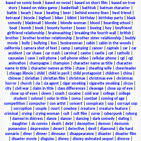
based on comic book
|
based on novel
|
based on short film
|
based on true
story
|
based on video game
|
basketball
|
bathtub
|
batman character
|
battle
|
beach
|
bear
|
beating
|
beer
|
behind enemy lines
|
best friend
|
betrayal
|
bicycle
|
bigfoot
|
biker
|
bikini
|
birthday
|
birthday party
|
black
comedy
|
blackmail
|
blonde
|
blonde woman
|
blood
|
boarding school
|
boat
|
bomb
|
book
|
bounty hunter
|
boxer
|
boxing
|
boy
|
boyfriend
girlfriend relationship
|
brainwashing
|
breaking the fourth wall
|
british
|
brother
|
brother brother relationship
|
brother sister relationship
|
buddy
movie
|
bully
|
bullying
|
bus
|
businessman
|
cabin
|
cabin in the woods
|
california
|
camera shot of feet
|
camp
|
camping
|
cancer
|
captain
|
car
|
car
accident
|
car chase
|
car crash
|
carnival
|
casino
|
castle
|
cat
|
catholic
|
caucasian
|
cave
|
cell phone
|
cell phone video
|
cellular phone
|
cgi
|
cgi
animation
|
champagne
|
champion
|
character name as title
|
character
name in title
|
character names as title
|
chase
|
cheating wife
|
cheerleader
|
chicago illinois
|
child
|
child in peril
|
child protagonist
|
children
|
china
|
chinese
|
christian
|
christian film
|
christmas
|
christmas eve
|
christmas
horror
|
church
|
cia
|
cia agent
|
cigar smoking
|
cigarette smoking
|
circus
|
city
|
civil war
|
claim in title
|
class differences
|
cleavage
|
close up of eye
|
close up of eyes
|
clown
|
coach
|
cocaine
|
cold war
|
college
|
college
student
|
colonel
|
color in title
|
coma
|
combat
|
coming of age
|
competition
|
computer
|
con artist
|
concert
|
conspiracy
|
cop
|
corrupt cop
|
corruption
|
couple
|
court
|
cowboy
|
creature
|
creature feature
|
criminal
|
crying
|
crying woman
|
cult
|
cult film
|
curse
|
cyberpunk
|
cyborg
|
damsel in distress
|
dance
|
dancer
|
dancing
|
dark comedy
|
dating
|
daughter
|
dc comics
|
death
|
debt
|
deception
|
demon
|
demonic
possession
|
depression
|
desert
|
detective
|
devil
|
diamond
|
die hard
scenario
|
diner
|
dinner
|
dinosaur
|
disappearance
|
disaster
|
disaster film
|
disaster movie
|
disguise
|
disney
|
disney animated sequel
|
divorce
|