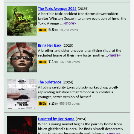
The Toxic Avenger 2025
(2025)
A horrible toxic accident transforms downtrodden
janitor Winston Gooze into a new evolution of hero: the
Toxic Avenger.
...
<more>
5.8
19,238 votes
/10
Bring Her Back
(2025)
A brother and sister uncover a terrifying ritual at the
secluded home of their new foster mother.
...
<more>
7.1
137,598 votes
/10
The Substance
(2024)
A fading celebrity takes a black-market drug: a cell-
replicating substance that temporarily creates a
younger, better version of herself.
7.2
455,543 votes
/10
Haunted by Her Name
(2024)
When a young nomad begins the journey home from
his ex-girlfriend's funeral, he finds himself desperately
trying to escape increasingly real visions o
...
<more>