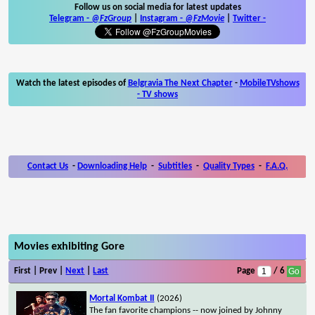
Follow us on social media for latest updates
Telegram -
@FzGroup
|
Instagram
-
@FzMovie
|
Twitter
-
Watch the latest episodes of
Belgravia The Next Chapter
-
MobileTVshows
- TV shows
Contact Us
-
Downloading Help
-
Subtitles
-
Quality Types
-
F.A.Q.
Movies exhibiting Gore
First | Prev |
Next
|
Last
Page
/ 6
Mortal Kombat II
(2026)
The fan favorite champions -- now joined by Johnny