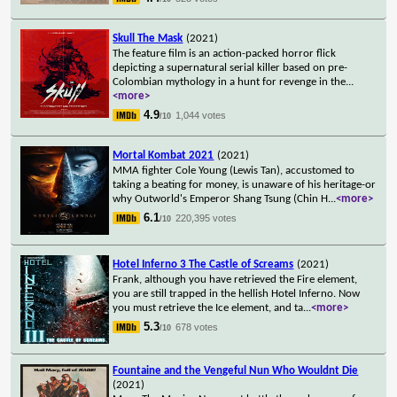
Skull The Mask
(2021)
The feature film is an action-packed horror flick
depicting a supernatural serial killer based on pre-
Colombian mythology in a hunt for revenge in the
...
<more>
4.9
1,044 votes
/10
Mortal Kombat 2021
(2021)
MMA fighter Cole Young (Lewis Tan), accustomed to
taking a beating for money, is unaware of his heritage-or
why Outworld's Emperor Shang Tsung (Chin H
...
<more>
6.1
220,395 votes
/10
Hotel Inferno 3 The Castle of Screams
(2021)
Frank, although you have retrieved the Fire element,
you are still trapped in the hellish Hotel Inferno. Now
you must retrieve the Ice element, and ta
...
<more>
5.3
678 votes
/10
Fountaine and the Vengeful Nun Who Wouldnt Die
(2021)