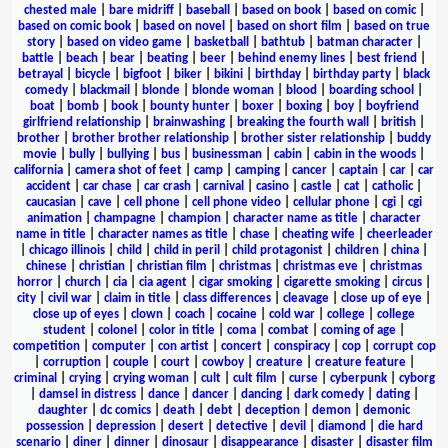
chested male
|
bare midriff
|
baseball
|
based on book
|
based on comic
|
based on comic book
|
based on novel
|
based on short film
|
based on true
story
|
based on video game
|
basketball
|
bathtub
|
batman character
|
battle
|
beach
|
bear
|
beating
|
beer
|
behind enemy lines
|
best friend
|
betrayal
|
bicycle
|
bigfoot
|
biker
|
bikini
|
birthday
|
birthday party
|
black
comedy
|
blackmail
|
blonde
|
blonde woman
|
blood
|
boarding school
|
boat
|
bomb
|
book
|
bounty hunter
|
boxer
|
boxing
|
boy
|
boyfriend
girlfriend relationship
|
brainwashing
|
breaking the fourth wall
|
british
|
brother
|
brother brother relationship
|
brother sister relationship
|
buddy
movie
|
bully
|
bullying
|
bus
|
businessman
|
cabin
|
cabin in the woods
|
california
|
camera shot of feet
|
camp
|
camping
|
cancer
|
captain
|
car
|
car
accident
|
car chase
|
car crash
|
carnival
|
casino
|
castle
|
cat
|
catholic
|
caucasian
|
cave
|
cell phone
|
cell phone video
|
cellular phone
|
cgi
|
cgi
animation
|
champagne
|
champion
|
character name as title
|
character
name in title
|
character names as title
|
chase
|
cheating wife
|
cheerleader
|
chicago illinois
|
child
|
child in peril
|
child protagonist
|
children
|
china
|
chinese
|
christian
|
christian film
|
christmas
|
christmas eve
|
christmas
horror
|
church
|
cia
|
cia agent
|
cigar smoking
|
cigarette smoking
|
circus
|
city
|
civil war
|
claim in title
|
class differences
|
cleavage
|
close up of eye
|
close up of eyes
|
clown
|
coach
|
cocaine
|
cold war
|
college
|
college
student
|
colonel
|
color in title
|
coma
|
combat
|
coming of age
|
competition
|
computer
|
con artist
|
concert
|
conspiracy
|
cop
|
corrupt cop
|
corruption
|
couple
|
court
|
cowboy
|
creature
|
creature feature
|
criminal
|
crying
|
crying woman
|
cult
|
cult film
|
curse
|
cyberpunk
|
cyborg
|
damsel in distress
|
dance
|
dancer
|
dancing
|
dark comedy
|
dating
|
daughter
|
dc comics
|
death
|
debt
|
deception
|
demon
|
demonic
possession
|
depression
|
desert
|
detective
|
devil
|
diamond
|
die hard
scenario
|
diner
|
dinner
|
dinosaur
|
disappearance
|
disaster
|
disaster film