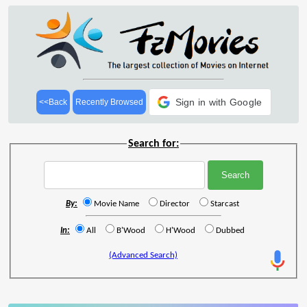
Sign in with Google
<<Back
Recently Browsed
Search for:
By:
Movie Name
Director
Starcast
In:
All
B'Wood
H'Wood
Dubbed
(Advanced Search)