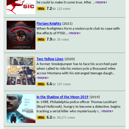
he could to make it come true. After
...
<more>
7.2
113 votes
/10
Florians Knights
(2021)
When firefighters form a motorcycle club to cope with
the effects of PTSD.
...
<more>
7.9
35 votes
/10
Two Yellow Lines
(2020)
A former Smokejumper has to face his scorched past
when called to ride his motorcycle a thousand miles
across Montana with his estranged teenage daugh
...
<more>
6.6
197 votes
/10
In the Shadow of the Moon 2019
(2019)
In 1988, Philadelphia police officer Thomas Lockhart
(Boyd Holbrook), hungry to become a detective, begins
tracking a serial killer who mysteriously r
...
<more>
6.2
68,271 votes
/10