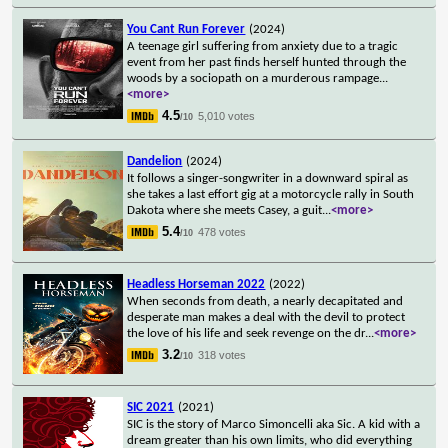
You Cant Run Forever
(2024)
A teenage girl suffering from anxiety due to a tragic
event from her past finds herself hunted through the
woods by a sociopath on a murderous rampage
...
<more>
4.5
5,010 votes
/10
Dandelion
(2024)
It follows a singer-songwriter in a downward spiral as
she takes a last effort gig at a motorcycle rally in South
Dakota where she meets Casey, a guit
...
<more>
5.4
478 votes
/10
Headless Horseman 2022
(2022)
When seconds from death, a nearly decapitated and
desperate man makes a deal with the devil to protect
the love of his life and seek revenge on the dr
...
<more>
3.2
318 votes
/10
SIC 2021
(2021)
SIC is the story of Marco Simoncelli aka Sic. A kid with a
dream greater than his own limits, who did everything