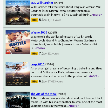
SGT. Will Gardner
(2019)
Will Gardner tells the story about Iraq War veteran Will
Gardner (Max Martini) who is suffering from a
traumatic brain injury (TBI) he sustained durin
...
<more>
5.9
1,311 votes
/10
Wayne 2018
(2018)
Wayne tells the exhilarating story of 1987 World
Motorcycle Grand Prix Champion Wayne Gardner's
triumphant, improbable journey from a 5-dollar dirt
bi
...
<more>
7.5
111 votes
/10
Leap 2016
(2016)
An orphan girl dreams of becoming a ballerina and flees
her rural Brittany for Paris, where she passes for
someone else and accedes to the position of
...
<more>
6.8
27,053 votes
/10
The Art of the Steal
(2013)
A third-rate motorcycle daredevil and part-time art thief
teams up with his snaky brother to steal one of the most
valuable books in the world.
...
<more>