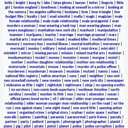
knife
|
knight
|
kung fu
|
lake
|
latex gloves
|
lawyer
|
letter
|
lingerie
|
little
girl
|
london england
|
loneliness
|
looking at oneself in a mirror
|
looking at
the camera
|
los angeles california
|
louisiana
|
love
|
love triangle
|
low
budget film
|
loyalty
|
lust
|
mad scientist
|
mafia
|
magic
|
magician
|
male
female relationship
|
male male relationship
|
male protagonist
|
man
murders a woman
|
man wearing a tank top
|
man wearing glasses
|
man
wears eyeglasses
|
manhattan new york city
|
manhunt
|
manipulation
|
mansion
|
marijuana
|
marine
|
marriage
|
marriage proposal
|
mars
|
martial arts
|
marvel comics
|
mask
|
masked killer
|
medieval times
|
memory
|
memory loss
|
mental illness
|
mental institution
|
mercenary
|
mermaid
|
mexico
|
military
|
mind control
|
mini dress
|
mini skirt
|
miniskirt
|
mirror
|
missing person
|
mission
|
mixed martial arts
|
mobster
|
mockumentary
|
model
|
money
|
monster
|
moon
|
morgue
|
motel
|
mother
|
mother daughter relationship
|
mother son relationship
|
motorcycle
|
mountain
|
mouse
|
murder
|
murder of a police officer
|
murderess
|
muscleman
|
museum
|
musician
|
mutant
|
nanny
|
nasa
|
national film registry
|
native american
|
navy
|
nazi
|
neighbor
|
neo noir
|
neo screwball comedy
|
new mexico
|
new york
|
new york city
|
newspaper
|
nickname as title
|
night
|
nightclub
|
nightmare
|
ninja
|
no opening credits
|
no survivors
|
non comic book superhero
|
nonlinear timeline
|
north
carolina
|
novelist
|
number in title
|
nun
|
nurse
|
obsession
|
ocean
|
official james bond series
|
oil
|
old man
|
older man younger woman
relationship
|
older woman younger man relationship
|
on the road
|
on the
run
|
one against many
|
one night stand
|
one word title
|
opening action
scene
|
organized crime
|
original story
|
orphan
|
outer space
|
outlaw
|
overalls
|
painter
|
painting
|
paranoia
|
paranormal
|
paris france
|
parody
|
partner
|
party
|
patient
|
penguin
|
photograph
|
photographer
|
pianist
|
piano
|
pig
|
pilot
|
pirate
|
pistol
|
planet
|
police
|
police corruption
|
police