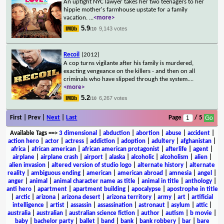
An uptight NYC lawyer takes her two teenagers to her
hippie mother's farmhouse upstate for a family
vacation.
...
<more>
5.9
9,143 votes
/10
Recoil
(2012)
A cop turns vigilante after his family is murdered,
exacting vengeance on the killers - and then on all
criminals who have slipped through the system.
...
<more>
5.2
6,267 votes
/10
First | Prev |
Next
|
Last
Page
/ 5
Available Tags
==>
3 dimensional
|
abduction
|
abortion
|
abuse
|
accident
|
action hero
|
actor
|
actress
|
addiction
|
adoption
|
adultery
|
afghanistan
|
africa
|
african american
|
african american protagonist
|
afterlife
|
agent
|
airplane
|
airplane crash
|
airport
|
alaska
|
alcoholic
|
alcoholism
|
alien
|
alien invasion
|
altered version of studio logo
|
alternate history
|
alternate
reality
|
ambiguous ending
|
american
|
american abroad
|
amnesia
|
angel
|
anger
|
animal
|
animal character name as title
|
animal in title
|
anthology
|
anti hero
|
apartment
|
apartment building
|
apocalypse
|
apostrophe in title
|
arctic
|
arizona
|
arizona desert
|
arizona territory
|
army
|
art
|
artificial
intelligence
|
artist
|
assassin
|
assassination
|
astronaut
|
asylum
|
attic
|
australia
|
australian
|
australian science fiction
|
author
|
autism
|
b movie
|
baby
|
bachelor party
|
ballet
|
band
|
bank
|
bank robbery
|
bar
|
bare