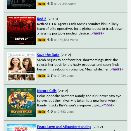
6.3
27,346 votes
/10
Red 2
(2013)
Retired C.I.A. agent Frank Moses reunites his unlikely
team of elite operatives for a global quest to track down
a missing portable nuclear device.
...
<more>
6.6
189,561 votes
/10
Save the Date
(2012)
Sarah begins to confront her shortcomings after she
rejects her boyfriend's hasty proposal and soon finds
herself in a rebound romance. Meanwhile, her
...
<more>
5.7
7,284 votes
/10
Nature Calls
(2012)
Polar-opposite brothers Randy and Kirk never saw eye-
to-eye, but their rivalry is taken to a new level when
Randy hijacks Kirk's son's sleepover, taki
...
<more>
4.0
2,683 votes
/10
Peace Love and Misunderstanding
(2012)