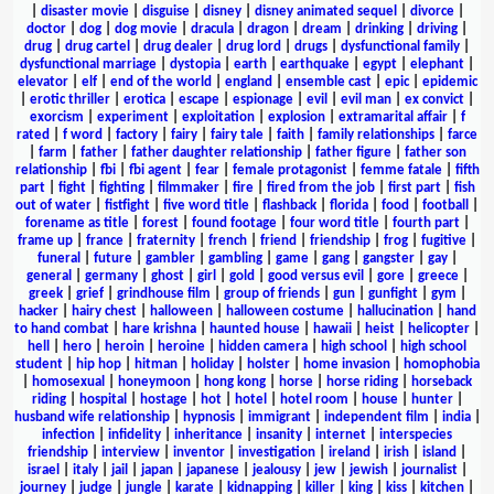
|
disaster movie
|
disguise
|
disney
|
disney animated sequel
|
divorce
|
doctor
|
dog
|
dog movie
|
dracula
|
dragon
|
dream
|
drinking
|
driving
|
drug
|
drug cartel
|
drug dealer
|
drug lord
|
drugs
|
dysfunctional family
|
dysfunctional marriage
|
dystopia
|
earth
|
earthquake
|
egypt
|
elephant
|
elevator
|
elf
|
end of the world
|
england
|
ensemble cast
|
epic
|
epidemic
|
erotic thriller
|
erotica
|
escape
|
espionage
|
evil
|
evil man
|
ex convict
|
exorcism
|
experiment
|
exploitation
|
explosion
|
extramarital affair
|
f
rated
|
f word
|
factory
|
fairy
|
fairy tale
|
faith
|
family relationships
|
farce
|
farm
|
father
|
father daughter relationship
|
father figure
|
father son
relationship
|
fbi
|
fbi agent
|
fear
|
female protagonist
|
femme fatale
|
fifth
part
|
fight
|
fighting
|
filmmaker
|
fire
|
fired from the job
|
first part
|
fish
out of water
|
fistfight
|
five word title
|
flashback
|
florida
|
food
|
football
|
forename as title
|
forest
|
found footage
|
four word title
|
fourth part
|
frame up
|
france
|
fraternity
|
french
|
friend
|
friendship
|
frog
|
fugitive
|
funeral
|
future
|
gambler
|
gambling
|
game
|
gang
|
gangster
|
gay
|
general
|
germany
|
ghost
|
girl
|
gold
|
good versus evil
|
gore
|
greece
|
greek
|
grief
|
grindhouse film
|
group of friends
|
gun
|
gunfight
|
gym
|
hacker
|
hairy chest
|
halloween
|
halloween costume
|
hallucination
|
hand
to hand combat
|
hare krishna
|
haunted house
|
hawaii
|
heist
|
helicopter
|
hell
|
hero
|
heroin
|
heroine
|
hidden camera
|
high school
|
high school
student
|
hip hop
|
hitman
|
holiday
|
holster
|
home invasion
|
homophobia
|
homosexual
|
honeymoon
|
hong kong
|
horse
|
horse riding
|
horseback
riding
|
hospital
|
hostage
|
hot
|
hotel
|
hotel room
|
house
|
hunter
|
husband wife relationship
|
hypnosis
|
immigrant
|
independent film
|
india
|
infection
|
infidelity
|
inheritance
|
insanity
|
internet
|
interspecies
friendship
|
interview
|
inventor
|
investigation
|
ireland
|
irish
|
island
|
israel
|
italy
|
jail
|
japan
|
japanese
|
jealousy
|
jew
|
jewish
|
journalist
|
journey
|
judge
|
jungle
|
karate
|
kidnapping
|
killer
|
king
|
kiss
|
kitchen
|