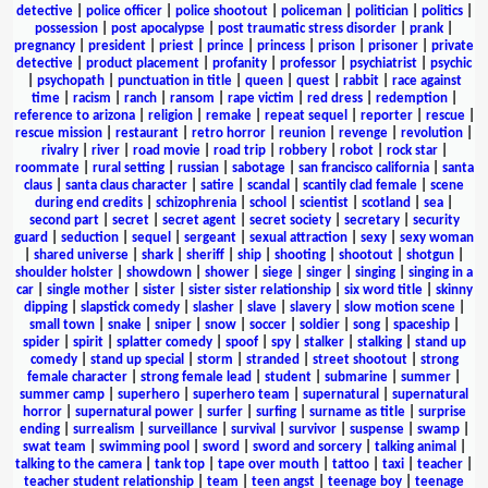
detective
|
police officer
|
police shootout
|
policeman
|
politician
|
politics
|
possession
|
post apocalypse
|
post traumatic stress disorder
|
prank
|
pregnancy
|
president
|
priest
|
prince
|
princess
|
prison
|
prisoner
|
private
detective
|
product placement
|
profanity
|
professor
|
psychiatrist
|
psychic
|
psychopath
|
punctuation in title
|
queen
|
quest
|
rabbit
|
race against
time
|
racism
|
ranch
|
ransom
|
rape victim
|
red dress
|
redemption
|
reference to arizona
|
religion
|
remake
|
repeat sequel
|
reporter
|
rescue
|
rescue mission
|
restaurant
|
retro horror
|
reunion
|
revenge
|
revolution
|
rivalry
|
river
|
road movie
|
road trip
|
robbery
|
robot
|
rock star
|
roommate
|
rural setting
|
russian
|
sabotage
|
san francisco california
|
santa
claus
|
santa claus character
|
satire
|
scandal
|
scantily clad female
|
scene
during end credits
|
schizophrenia
|
school
|
scientist
|
scotland
|
sea
|
second part
|
secret
|
secret agent
|
secret society
|
secretary
|
security
guard
|
seduction
|
sequel
|
sergeant
|
sexual attraction
|
sexy
|
sexy woman
|
shared universe
|
shark
|
sheriff
|
ship
|
shooting
|
shootout
|
shotgun
|
shoulder holster
|
showdown
|
shower
|
siege
|
singer
|
singing
|
singing in a
car
|
single mother
|
sister
|
sister sister relationship
|
six word title
|
skinny
dipping
|
slapstick comedy
|
slasher
|
slave
|
slavery
|
slow motion scene
|
small town
|
snake
|
sniper
|
snow
|
soccer
|
soldier
|
song
|
spaceship
|
spider
|
spirit
|
splatter comedy
|
spoof
|
spy
|
stalker
|
stalking
|
stand up
comedy
|
stand up special
|
storm
|
stranded
|
street shootout
|
strong
female character
|
strong female lead
|
student
|
submarine
|
summer
|
summer camp
|
superhero
|
superhero team
|
supernatural
|
supernatural
horror
|
supernatural power
|
surfer
|
surfing
|
surname as title
|
surprise
ending
|
surrealism
|
surveillance
|
survival
|
survivor
|
suspense
|
swamp
|
swat team
|
swimming pool
|
sword
|
sword and sorcery
|
talking animal
|
talking to the camera
|
tank top
|
tape over mouth
|
tattoo
|
taxi
|
teacher
|
teacher student relationship
|
team
|
teen angst
|
teenage boy
|
teenage