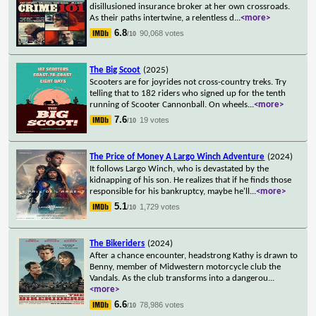
disillusioned insurance broker at her own crossroads.
As their paths intertwine, a relentless d
...
<more>
6.8
90,068 votes
/10
The Big Scoot
(2025)
Scooters are for joyrides not cross-country treks. Try
telling that to 182 riders who signed up for the tenth
running of Scooter Cannonball. On wheels
...
<more>
7.6
19 votes
/10
The Price of Money A Largo Winch Adventure
(2024)
It follows Largo Winch, who is devastated by the
kidnapping of his son. He realizes that if he finds those
responsible for his bankruptcy, maybe he'll
...
<more>
5.1
1,729 votes
/10
The Bikeriders
(2024)
After a chance encounter, headstrong Kathy is drawn to
Benny, member of Midwestern motorcycle club the
Vandals. As the club transforms into a dangerou
...
<more>
6.6
78,986 votes
/10