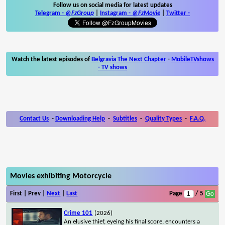
Follow us on social media for latest updates
Telegram -
@FzGroup
|
Instagram
-
@FzMovie
|
Twitter
-
Watch the latest episodes of
Belgravia The Next Chapter
-
MobileTVshows
- TV shows
Contact Us
-
Downloading Help
-
Subtitles
-
Quality Types
-
F.A.Q.
Movies exhibiting Motorcycle
First | Prev |
Next
|
Last
Page
/ 5
Crime 101
(2026)
An elusive thief, eyeing his final score, encounters a