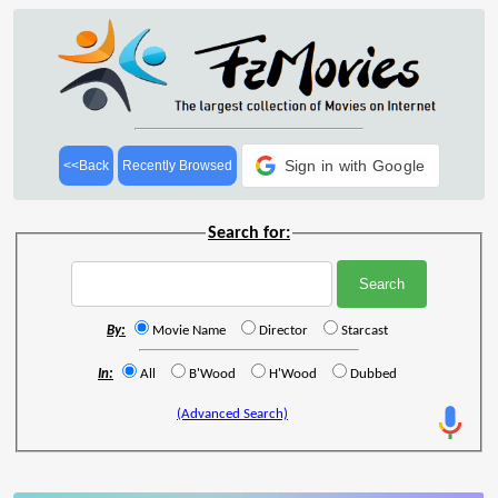
Sign in with Google
<<Back
Recently Browsed
Search for:
By:
Movie Name
Director
Starcast
In:
All
B'Wood
H'Wood
Dubbed
(Advanced Search)