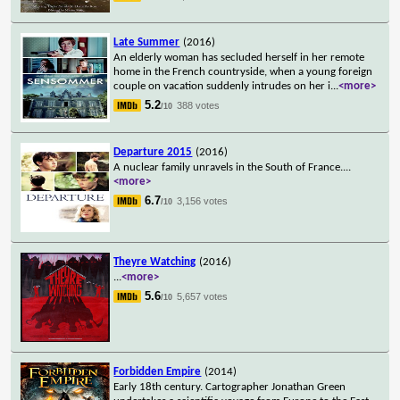
Late Summer
(2016)
An elderly woman has secluded herself in her remote
home in the French countryside, when a young foreign
couple on vacation suddenly intrudes on her i
...
<more>
5.2
388 votes
/10
Departure 2015
(2016)
A nuclear family unravels in the South of France.
...
<more>
6.7
3,156 votes
/10
Theyre Watching
(2016)
...
<more>
5.6
5,657 votes
/10
Forbidden Empire
(2014)
Early 18th century. Cartographer Jonathan Green