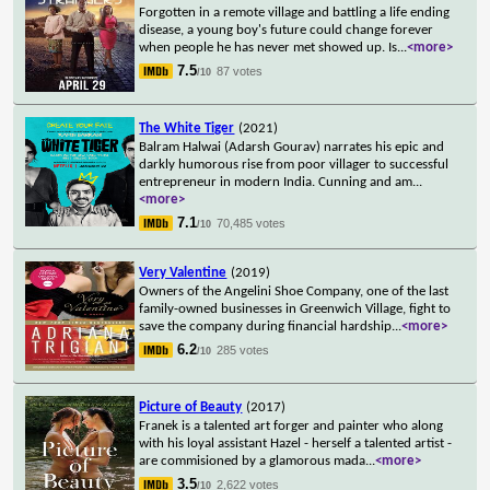
Forgotten in a remote village and battling a life ending
disease, a young boy's future could change forever
when people he has never met showed up. Is
...
<more>
7.5
87 votes
/10
The White Tiger
(2021)
Balram Halwai (Adarsh Gourav) narrates his epic and
darkly humorous rise from poor villager to successful
entrepreneur in modern India. Cunning and am
...
<more>
7.1
70,485 votes
/10
Very Valentine
(2019)
Owners of the Angelini Shoe Company, one of the last
family-owned businesses in Greenwich Village, fight to
save the company during financial hardship
...
<more>
6.2
285 votes
/10
Picture of Beauty
(2017)
Franek is a talented art forger and painter who along
with his loyal assistant Hazel - herself a talented artist -
are commisioned by a glamorous mada
...
<more>
3.5
2,622 votes
/10