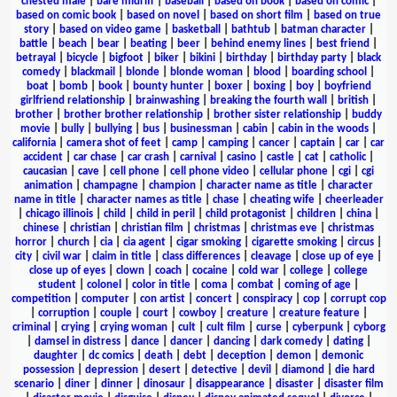
chested male
|
bare midriff
|
baseball
|
based on book
|
based on comic
|
based on comic book
|
based on novel
|
based on short film
|
based on true
story
|
based on video game
|
basketball
|
bathtub
|
batman character
|
battle
|
beach
|
bear
|
beating
|
beer
|
behind enemy lines
|
best friend
|
betrayal
|
bicycle
|
bigfoot
|
biker
|
bikini
|
birthday
|
birthday party
|
black
comedy
|
blackmail
|
blonde
|
blonde woman
|
blood
|
boarding school
|
boat
|
bomb
|
book
|
bounty hunter
|
boxer
|
boxing
|
boy
|
boyfriend
girlfriend relationship
|
brainwashing
|
breaking the fourth wall
|
british
|
brother
|
brother brother relationship
|
brother sister relationship
|
buddy
movie
|
bully
|
bullying
|
bus
|
businessman
|
cabin
|
cabin in the woods
|
california
|
camera shot of feet
|
camp
|
camping
|
cancer
|
captain
|
car
|
car
accident
|
car chase
|
car crash
|
carnival
|
casino
|
castle
|
cat
|
catholic
|
caucasian
|
cave
|
cell phone
|
cell phone video
|
cellular phone
|
cgi
|
cgi
animation
|
champagne
|
champion
|
character name as title
|
character
name in title
|
character names as title
|
chase
|
cheating wife
|
cheerleader
|
chicago illinois
|
child
|
child in peril
|
child protagonist
|
children
|
china
|
chinese
|
christian
|
christian film
|
christmas
|
christmas eve
|
christmas
horror
|
church
|
cia
|
cia agent
|
cigar smoking
|
cigarette smoking
|
circus
|
city
|
civil war
|
claim in title
|
class differences
|
cleavage
|
close up of eye
|
close up of eyes
|
clown
|
coach
|
cocaine
|
cold war
|
college
|
college
student
|
colonel
|
color in title
|
coma
|
combat
|
coming of age
|
competition
|
computer
|
con artist
|
concert
|
conspiracy
|
cop
|
corrupt cop
|
corruption
|
couple
|
court
|
cowboy
|
creature
|
creature feature
|
criminal
|
crying
|
crying woman
|
cult
|
cult film
|
curse
|
cyberpunk
|
cyborg
|
damsel in distress
|
dance
|
dancer
|
dancing
|
dark comedy
|
dating
|
daughter
|
dc comics
|
death
|
debt
|
deception
|
demon
|
demonic
possession
|
depression
|
desert
|
detective
|
devil
|
diamond
|
die hard
scenario
|
diner
|
dinner
|
dinosaur
|
disappearance
|
disaster
|
disaster film