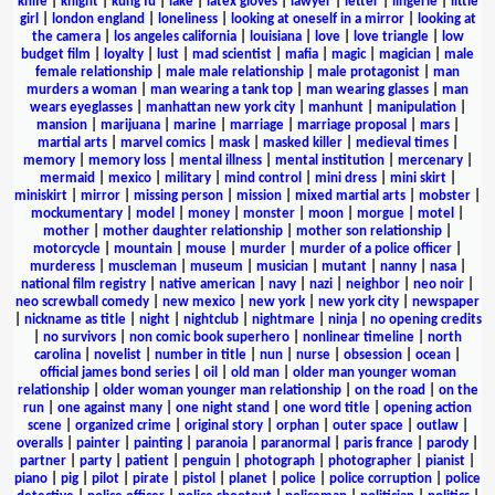
knife
|
knight
|
kung fu
|
lake
|
latex gloves
|
lawyer
|
letter
|
lingerie
|
little
girl
|
london england
|
loneliness
|
looking at oneself in a mirror
|
looking at
the camera
|
los angeles california
|
louisiana
|
love
|
love triangle
|
low
budget film
|
loyalty
|
lust
|
mad scientist
|
mafia
|
magic
|
magician
|
male
female relationship
|
male male relationship
|
male protagonist
|
man
murders a woman
|
man wearing a tank top
|
man wearing glasses
|
man
wears eyeglasses
|
manhattan new york city
|
manhunt
|
manipulation
|
mansion
|
marijuana
|
marine
|
marriage
|
marriage proposal
|
mars
|
martial arts
|
marvel comics
|
mask
|
masked killer
|
medieval times
|
memory
|
memory loss
|
mental illness
|
mental institution
|
mercenary
|
mermaid
|
mexico
|
military
|
mind control
|
mini dress
|
mini skirt
|
miniskirt
|
mirror
|
missing person
|
mission
|
mixed martial arts
|
mobster
|
mockumentary
|
model
|
money
|
monster
|
moon
|
morgue
|
motel
|
mother
|
mother daughter relationship
|
mother son relationship
|
motorcycle
|
mountain
|
mouse
|
murder
|
murder of a police officer
|
murderess
|
muscleman
|
museum
|
musician
|
mutant
|
nanny
|
nasa
|
national film registry
|
native american
|
navy
|
nazi
|
neighbor
|
neo noir
|
neo screwball comedy
|
new mexico
|
new york
|
new york city
|
newspaper
|
nickname as title
|
night
|
nightclub
|
nightmare
|
ninja
|
no opening credits
|
no survivors
|
non comic book superhero
|
nonlinear timeline
|
north
carolina
|
novelist
|
number in title
|
nun
|
nurse
|
obsession
|
ocean
|
official james bond series
|
oil
|
old man
|
older man younger woman
relationship
|
older woman younger man relationship
|
on the road
|
on the
run
|
one against many
|
one night stand
|
one word title
|
opening action
scene
|
organized crime
|
original story
|
orphan
|
outer space
|
outlaw
|
overalls
|
painter
|
painting
|
paranoia
|
paranormal
|
paris france
|
parody
|
partner
|
party
|
patient
|
penguin
|
photograph
|
photographer
|
pianist
|
piano
|
pig
|
pilot
|
pirate
|
pistol
|
planet
|
police
|
police corruption
|
police