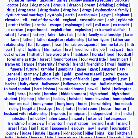
|
disaster movie
|
disguise
|
disney
|
disney animated sequel
|
divorce
|
doctor
|
dog
|
dog movie
|
dracula
|
dragon
|
dream
|
drinking
|
driving
|
drug
|
drug cartel
|
drug dealer
|
drug lord
|
drugs
|
dysfunctional family
|
dysfunctional marriage
|
dystopia
|
earth
|
earthquake
|
egypt
|
elephant
|
elevator
|
elf
|
end of the world
|
england
|
ensemble cast
|
epic
|
epidemic
|
erotic thriller
|
erotica
|
escape
|
espionage
|
evil
|
evil man
|
ex convict
|
exorcism
|
experiment
|
exploitation
|
explosion
|
extramarital affair
|
f
rated
|
f word
|
factory
|
fairy
|
fairy tale
|
faith
|
family relationships
|
farce
|
farm
|
father
|
father daughter relationship
|
father figure
|
father son
relationship
|
fbi
|
fbi agent
|
fear
|
female protagonist
|
femme fatale
|
fifth
part
|
fight
|
fighting
|
filmmaker
|
fire
|
fired from the job
|
first part
|
fish
out of water
|
fistfight
|
five word title
|
flashback
|
florida
|
food
|
football
|
forename as title
|
forest
|
found footage
|
four word title
|
fourth part
|
frame up
|
france
|
fraternity
|
french
|
friend
|
friendship
|
frog
|
fugitive
|
funeral
|
future
|
gambler
|
gambling
|
game
|
gang
|
gangster
|
gay
|
general
|
germany
|
ghost
|
girl
|
gold
|
good versus evil
|
gore
|
greece
|
greek
|
grief
|
grindhouse film
|
group of friends
|
gun
|
gunfight
|
gym
|
hacker
|
hairy chest
|
halloween
|
halloween costume
|
hallucination
|
hand
to hand combat
|
hare krishna
|
haunted house
|
hawaii
|
heist
|
helicopter
|
hell
|
hero
|
heroin
|
heroine
|
hidden camera
|
high school
|
high school
student
|
hip hop
|
hitman
|
holiday
|
holster
|
home invasion
|
homophobia
|
homosexual
|
honeymoon
|
hong kong
|
horse
|
horse riding
|
horseback
riding
|
hospital
|
hostage
|
hot
|
hotel
|
hotel room
|
house
|
hunter
|
husband wife relationship
|
hypnosis
|
immigrant
|
independent film
|
india
|
infection
|
infidelity
|
inheritance
|
insanity
|
internet
|
interspecies
friendship
|
interview
|
inventor
|
investigation
|
ireland
|
irish
|
island
|
israel
|
italy
|
jail
|
japan
|
japanese
|
jealousy
|
jew
|
jewish
|
journalist
|
journey
|
judge
|
jungle
|
karate
|
kidnapping
|
killer
|
king
|
kiss
|
kitchen
|