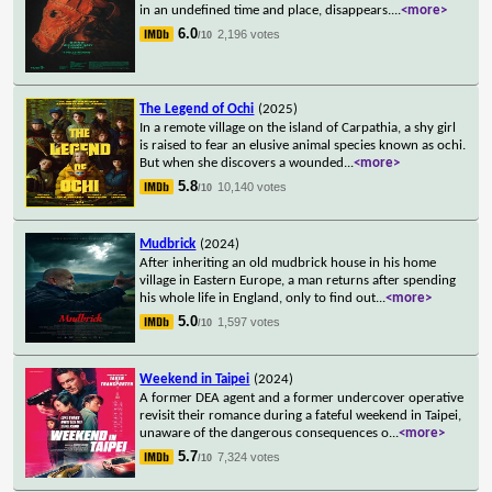
in an undefined time and place, disappears.
...
<more>
6.0
2,196 votes
/10
The Legend of Ochi
(2025)
In a remote village on the island of Carpathia, a shy girl
is raised to fear an elusive animal species known as ochi.
But when she discovers a wounded
...
<more>
5.8
10,140 votes
/10
Mudbrick
(2024)
After inheriting an old mudbrick house in his home
village in Eastern Europe, a man returns after spending
his whole life in England, only to find out
...
<more>
5.0
1,597 votes
/10
Weekend in Taipei
(2024)
A former DEA agent and a former undercover operative
revisit their romance during a fateful weekend in Taipei,
unaware of the dangerous consequences o
...
<more>
5.7
7,324 votes
/10