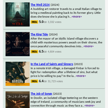
The Well 2024
(2024)
A budding art restorer travels to a small Italian village to
bring a medieval painting back to its former glory. Little
does she know she is placing h
...
<more>
5.0
3,332 votes
/10
The King Tide
(2024)
After the mayor of an idyllic island village discovers a
child with mysterious powers awash on their shores, the
once peaceful community devolves into
...
<more>
6.5
4,604 votes
/10
In the Land of Saints and Sinners
(2023)
In a remote Irish village, a damaged Finbar is forced to
fight for redemption after a lifetime of sins, but what
price is he willing to pay? In the la
...
<more>
6.4
31,723 votes
/10
The Job of Songs
(2023)
In Doolin, an isolated village teetering on the western
edge of Ireland, a community of musicians seek joy and
connection through music as they face a
...
<more>