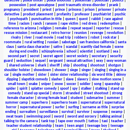
detective
|
police officer
|
police shootout
|
policeman
|
politician
|
politics
|
possession
|
post apocalypse
|
post traumatic stress disorder
|
prank
|
pregnancy
|
president
|
priest
|
prince
|
princess
|
prison
|
prisoner
|
private
detective
|
product placement
|
profanity
|
professor
|
psychiatrist
|
psychic
|
psychopath
|
punctuation in title
|
queen
|
quest
|
rabbit
|
race against
time
|
racism
|
ranch
|
ransom
|
rape victim
|
red dress
|
redemption
|
reference to arizona
|
religion
|
remake
|
repeat sequel
|
reporter
|
rescue
|
rescue mission
|
restaurant
|
retro horror
|
reunion
|
revenge
|
revolution
|
rivalry
|
river
|
road movie
|
road trip
|
robbery
|
robot
|
rock star
|
roommate
|
rural setting
|
russian
|
sabotage
|
san francisco california
|
santa
claus
|
santa claus character
|
satire
|
scandal
|
scantily clad female
|
scene
during end credits
|
schizophrenia
|
school
|
scientist
|
scotland
|
sea
|
second part
|
secret
|
secret agent
|
secret society
|
secretary
|
security
guard
|
seduction
|
sequel
|
sergeant
|
sexual attraction
|
sexy
|
sexy woman
|
shared universe
|
shark
|
sheriff
|
ship
|
shooting
|
shootout
|
shotgun
|
shoulder holster
|
showdown
|
shower
|
siege
|
singer
|
singing
|
singing in a
car
|
single mother
|
sister
|
sister sister relationship
|
six word title
|
skinny
dipping
|
slapstick comedy
|
slasher
|
slave
|
slavery
|
slow motion scene
|
small town
|
snake
|
sniper
|
snow
|
soccer
|
soldier
|
song
|
spaceship
|
spider
|
spirit
|
splatter comedy
|
spoof
|
spy
|
stalker
|
stalking
|
stand up
comedy
|
stand up special
|
storm
|
stranded
|
street shootout
|
strong
female character
|
strong female lead
|
student
|
submarine
|
summer
|
summer camp
|
superhero
|
superhero team
|
supernatural
|
supernatural
horror
|
supernatural power
|
surfer
|
surfing
|
surname as title
|
surprise
ending
|
surrealism
|
surveillance
|
survival
|
survivor
|
suspense
|
swamp
|
swat team
|
swimming pool
|
sword
|
sword and sorcery
|
talking animal
|
talking to the camera
|
tank top
|
tape over mouth
|
tattoo
|
taxi
|
teacher
|
teacher student relationship
|
team
|
teen angst
|
teenage boy
|
teenage