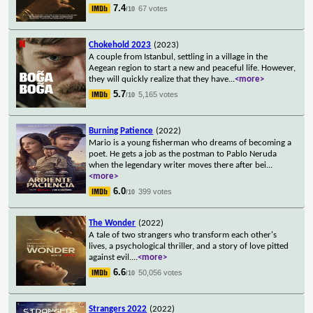
7.4
67 votes
/10
Chokehold 2023
(2023)
A couple from Istanbul, settling in a village in the
Aegean region to start a new and peaceful life. However,
they will quickly realize that they have
...
<more>
5.7
5,165 votes
/10
Burning Patience
(2022)
Mario is a young fisherman who dreams of becoming a
poet. He gets a job as the postman to Pablo Neruda
when the legendary writer moves there after bei
...
<more>
6.0
399 votes
/10
The Wonder
(2022)
A tale of two strangers who transform each other's
lives, a psychological thriller, and a story of love pitted
against evil.
...
<more>
6.6
50,056 votes
/10
Strangers 2022
(2022)