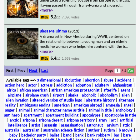
undertakes a scientific voyage from Europe to the East.
Having passed through Transylvania and crossed
...
<more>
5.2
7,090 votes
/10
Bless Me Ultima
(2013)
A drama set in New Mexico during WWII, centered on
the relationship between a young man and an elderly
medicine woman who helps him contend with the b
...
<more>
6.4
1,669 votes
/10
First | Prev |
Next
|
Last
Page
/ 5
Available Tags
==>
3 dimensional
|
abduction
|
abortion
|
abuse
|
accident
|
action hero
|
actor
|
actress
|
addiction
|
adoption
|
adultery
|
afghanistan
|
africa
|
african american
|
african american protagonist
|
afterlife
|
agent
|
airplane
|
airplane crash
|
airport
|
alaska
|
alcoholic
|
alcoholism
|
alien
|
alien invasion
|
altered version of studio logo
|
alternate history
|
alternate
reality
|
ambiguous ending
|
american
|
american abroad
|
amnesia
|
angel
|
anger
|
animal
|
animal character name as title
|
animal in title
|
anthology
|
anti hero
|
apartment
|
apartment building
|
apocalypse
|
apostrophe in title
|
arctic
|
arizona
|
arizona desert
|
arizona territory
|
army
|
art
|
artificial
intelligence
|
artist
|
assassin
|
assassination
|
astronaut
|
asylum
|
attic
|
australia
|
australian
|
australian science fiction
|
author
|
autism
|
b movie
|
baby
|
bachelor party
|
ballet
|
band
|
bank
|
bank robbery
|
bar
|
bare