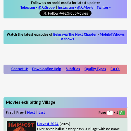
Follow us on social media for latest updates
Telegram -
@FzGroup
|
Instagram
-
@FzMovie
|
Twitter
-
Watch the latest episodes of
Belgravia The Next Chapter
-
MobileTVshows
- TV shows
Contact Us
-
Downloading Help
-
Subtitles
-
Quality Types
-
F.A.Q.
Movies exhibiting Village
First | Prev |
Next
|
Last
Page
/ 5
Harvest 2024
(2025)
Over seven hallucinatory days, a village with no name,