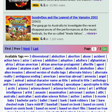
6.1
10,961 votes
/10
ScoobyDoo and the Legend of the Vampire 2003
(2003)
The gang go to Australia to investigate the recent
disappearances of the performances at the music
festivals, by the so called 'Yowie Yahoo'.
...
<more>
6.4
7,110 votes
/10
First | Prev |
Next
|
Last
Page
/ 2
Available Tags
==>
3 dimensional
|
abduction
|
abortion
|
abuse
|
accident
|
action hero
|
actor
|
actress
|
addiction
|
adoption
|
adultery
|
afghanistan
|
africa
|
african american
|
african american protagonist
|
afterlife
|
agent
|
airplane
|
airplane crash
|
airport
|
alaska
|
alcoholic
|
alcoholism
|
alien
|
alien invasion
|
altered version of studio logo
|
alternate history
|
alternate
reality
|
ambiguous ending
|
american
|
american abroad
|
amnesia
|
angel
|
anger
|
animal
|
animal character name as title
|
animal in title
|
anthology
|
anti hero
|
apartment
|
apartment building
|
apocalypse
|
apostrophe in title
|
arctic
|
arizona
|
arizona desert
|
arizona territory
|
army
|
art
|
artificial
intelligence
|
artist
|
assassin
|
assassination
|
astronaut
|
asylum
|
attic
|
australia
|
australian
|
australian science fiction
|
author
|
autism
|
b movie
|
baby
|
bachelor party
|
ballet
|
band
|
bank
|
bank robbery
|
bar
|
bare
chested male
|
bare midriff
|
baseball
|
based on book
|
based on comic
|
based on comic book
|
based on novel
|
based on short film
|
based on true