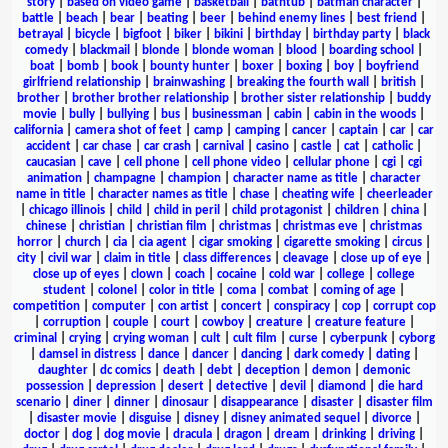
story
|
based on video game
|
basketball
|
bathtub
|
batman character
|
battle
|
beach
|
bear
|
beating
|
beer
|
behind enemy lines
|
best friend
|
betrayal
|
bicycle
|
bigfoot
|
biker
|
bikini
|
birthday
|
birthday party
|
black
comedy
|
blackmail
|
blonde
|
blonde woman
|
blood
|
boarding school
|
boat
|
bomb
|
book
|
bounty hunter
|
boxer
|
boxing
|
boy
|
boyfriend
girlfriend relationship
|
brainwashing
|
breaking the fourth wall
|
british
|
brother
|
brother brother relationship
|
brother sister relationship
|
buddy
movie
|
bully
|
bullying
|
bus
|
businessman
|
cabin
|
cabin in the woods
|
california
|
camera shot of feet
|
camp
|
camping
|
cancer
|
captain
|
car
|
car
accident
|
car chase
|
car crash
|
carnival
|
casino
|
castle
|
cat
|
catholic
|
caucasian
|
cave
|
cell phone
|
cell phone video
|
cellular phone
|
cgi
|
cgi
animation
|
champagne
|
champion
|
character name as title
|
character
name in title
|
character names as title
|
chase
|
cheating wife
|
cheerleader
|
chicago illinois
|
child
|
child in peril
|
child protagonist
|
children
|
china
|
chinese
|
christian
|
christian film
|
christmas
|
christmas eve
|
christmas
horror
|
church
|
cia
|
cia agent
|
cigar smoking
|
cigarette smoking
|
circus
|
city
|
civil war
|
claim in title
|
class differences
|
cleavage
|
close up of eye
|
close up of eyes
|
clown
|
coach
|
cocaine
|
cold war
|
college
|
college
student
|
colonel
|
color in title
|
coma
|
combat
|
coming of age
|
competition
|
computer
|
con artist
|
concert
|
conspiracy
|
cop
|
corrupt cop
|
corruption
|
couple
|
court
|
cowboy
|
creature
|
creature feature
|
criminal
|
crying
|
crying woman
|
cult
|
cult film
|
curse
|
cyberpunk
|
cyborg
|
damsel in distress
|
dance
|
dancer
|
dancing
|
dark comedy
|
dating
|
daughter
|
dc comics
|
death
|
debt
|
deception
|
demon
|
demonic
possession
|
depression
|
desert
|
detective
|
devil
|
diamond
|
die hard
scenario
|
diner
|
dinner
|
dinosaur
|
disappearance
|
disaster
|
disaster film
|
disaster movie
|
disguise
|
disney
|
disney animated sequel
|
divorce
|
doctor
|
dog
|
dog movie
|
dracula
|
dragon
|
dream
|
drinking
|
driving
|