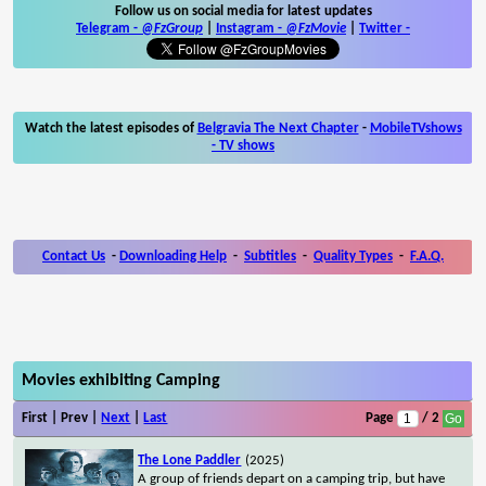
Follow us on social media for latest updates
Telegram -
@FzGroup
|
Instagram
-
@FzMovie
|
Twitter
-
Watch the latest episodes of
Belgravia The Next Chapter
-
MobileTVshows
- TV shows
Contact Us
-
Downloading Help
-
Subtitles
-
Quality Types
-
F.A.Q.
Movies exhibiting Camping
First | Prev |
Next
|
Last
Page
/ 2
The Lone Paddler
(2025)
A group of friends depart on a camping trip, but have