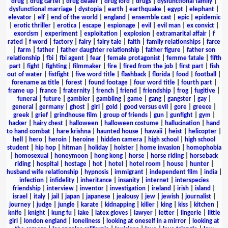
drug
|
drug cartel
|
drug dealer
|
drug lord
|
drugs
|
dysfunctional family
|
dysfunctional marriage
|
dystopia
|
earth
|
earthquake
|
egypt
|
elephant
|
elevator
|
elf
|
end of the world
|
england
|
ensemble cast
|
epic
|
epidemic
|
erotic thriller
|
erotica
|
escape
|
espionage
|
evil
|
evil man
|
ex convict
|
exorcism
|
experiment
|
exploitation
|
explosion
|
extramarital affair
|
f
rated
|
f word
|
factory
|
fairy
|
fairy tale
|
faith
|
family relationships
|
farce
|
farm
|
father
|
father daughter relationship
|
father figure
|
father son
relationship
|
fbi
|
fbi agent
|
fear
|
female protagonist
|
femme fatale
|
fifth
part
|
fight
|
fighting
|
filmmaker
|
fire
|
fired from the job
|
first part
|
fish
out of water
|
fistfight
|
five word title
|
flashback
|
florida
|
food
|
football
|
forename as title
|
forest
|
found footage
|
four word title
|
fourth part
|
frame up
|
france
|
fraternity
|
french
|
friend
|
friendship
|
frog
|
fugitive
|
funeral
|
future
|
gambler
|
gambling
|
game
|
gang
|
gangster
|
gay
|
general
|
germany
|
ghost
|
girl
|
gold
|
good versus evil
|
gore
|
greece
|
greek
|
grief
|
grindhouse film
|
group of friends
|
gun
|
gunfight
|
gym
|
hacker
|
hairy chest
|
halloween
|
halloween costume
|
hallucination
|
hand
to hand combat
|
hare krishna
|
haunted house
|
hawaii
|
heist
|
helicopter
|
hell
|
hero
|
heroin
|
heroine
|
hidden camera
|
high school
|
high school
student
|
hip hop
|
hitman
|
holiday
|
holster
|
home invasion
|
homophobia
|
homosexual
|
honeymoon
|
hong kong
|
horse
|
horse riding
|
horseback
riding
|
hospital
|
hostage
|
hot
|
hotel
|
hotel room
|
house
|
hunter
|
husband wife relationship
|
hypnosis
|
immigrant
|
independent film
|
india
|
infection
|
infidelity
|
inheritance
|
insanity
|
internet
|
interspecies
friendship
|
interview
|
inventor
|
investigation
|
ireland
|
irish
|
island
|
israel
|
italy
|
jail
|
japan
|
japanese
|
jealousy
|
jew
|
jewish
|
journalist
|
journey
|
judge
|
jungle
|
karate
|
kidnapping
|
killer
|
king
|
kiss
|
kitchen
|
knife
|
knight
|
kung fu
|
lake
|
latex gloves
|
lawyer
|
letter
|
lingerie
|
little
girl
|
london england
|
loneliness
|
looking at oneself in a mirror
|
looking at