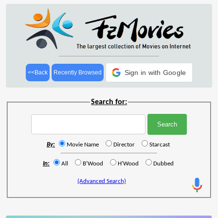
Sign in with Google
<<Back
Recently Browsed
Search for:
By:
Movie Name
Director
Starcast
In:
All
B'Wood
H'Wood
Dubbed
(Advanced Search)