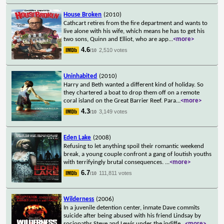
House Broken
(2010)
Cathcart retires from the fire department and wants to
live alone with his wife, which means he has to get his
two sons, Quinn and Elliot, who are app
...
<more>
4.6
2,510 votes
/10
Uninhabited
(2010)
Harry and Beth wanted a different kind of holiday. So
they chartered a boat to drop them off on a remote
coral island on the Great Barrier Reef. Para
...
<more>
4.3
3,149 votes
/10
Eden Lake
(2008)
Refusing to let anything spoil their romantic weekend
break, a young couple confront a gang of loutish youths
with terrifyingly brutal consequences.
...
<more>
6.7
111,811 votes
/10
Wilderness
(2006)
In a juvenile detention center, inmate Dave commits
suicide after being abused with his friend Lindsay by
sociopaths Steve and Lewis under the indiffe
...
<more>