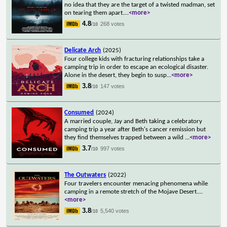
no idea that they are the target of a twisted madman, set
on tearing them apart.
...
<more>
4.8
268 votes
/10
Delicate Arch
(2025)
Four college kids with fracturing relationships take a
camping trip in order to escape an ecological disaster.
Alone in the desert, they begin to susp
...
<more>
3.8
147 votes
/10
Consumed
(2024)
A married couple, Jay and Beth taking a celebratory
camping trip a year after Beth's cancer remission but
they find themselves trapped between a wild
...
<more>
3.7
997 votes
/10
The Outwaters
(2022)
Four travelers encounter menacing phenomena while
camping in a remote stretch of the Mojave Desert.
...
<more>
3.8
5,540 votes
/10