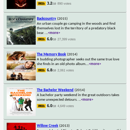
3.2
890 votes
/10
Backcountry
(2015)
An urban couple go camping in the woods and find
themselves lost in the territory of a predatory black
bear.
...
<more>
6.0
27,399 votes
/10
The Memory Book
(2014)
A budding photographer seeks out the same true love
she finds in an old photo album.
...
<more>
6.8
2,061 votes
/10
The Bachelor Weekend
(2014)
A bachelor party weekend in the great outdoors takes
some unexpected detours.
...
<more>
6.0
4,649 votes
/10
Willow Creek
(2013)