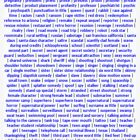
pregnancy
|
president
|
priest
|
prince
|
princess
|
prison
|
prisoner
|
private
detective
|
product placement
|
profanity
|
professor
|
psychiatrist
|
psychic
|
psychopath
|
punctuation in title
|
queen
|
quest
|
rabbit
|
race against
time
|
racism
|
ranch
|
ransom
|
rape victim
|
red dress
|
redemption
|
reference to arizona
|
religion
|
remake
|
repeat sequel
|
reporter
|
rescue
|
rescue mission
|
restaurant
|
retro horror
|
reunion
|
revenge
|
revolution
|
rivalry
|
river
|
road movie
|
road trip
|
robbery
|
robot
|
rock star
|
roommate
|
rural setting
|
russian
|
sabotage
|
san francisco california
|
santa
claus
|
santa claus character
|
satire
|
scandal
|
scantily clad female
|
scene
during end credits
|
schizophrenia
|
school
|
scientist
|
scotland
|
sea
|
second part
|
secret
|
secret agent
|
secret society
|
secretary
|
security
guard
|
seduction
|
sequel
|
sergeant
|
sexual attraction
|
sexy
|
sexy woman
|
shared universe
|
shark
|
sheriff
|
ship
|
shooting
|
shootout
|
shotgun
|
shoulder holster
|
showdown
|
shower
|
siege
|
singer
|
singing
|
singing in a
car
|
single mother
|
sister
|
sister sister relationship
|
six word title
|
skinny
dipping
|
slapstick comedy
|
slasher
|
slave
|
slavery
|
slow motion scene
|
small town
|
snake
|
sniper
|
snow
|
soccer
|
soldier
|
song
|
spaceship
|
spider
|
spirit
|
splatter comedy
|
spoof
|
spy
|
stalker
|
stalking
|
stand up
comedy
|
stand up special
|
storm
|
stranded
|
street shootout
|
strong
female character
|
strong female lead
|
student
|
submarine
|
summer
|
summer camp
|
superhero
|
superhero team
|
supernatural
|
supernatural
horror
|
supernatural power
|
surfer
|
surfing
|
surname as title
|
surprise
ending
|
surrealism
|
surveillance
|
survival
|
survivor
|
suspense
|
swamp
|
swat team
|
swimming pool
|
sword
|
sword and sorcery
|
talking animal
|
talking to the camera
|
tank top
|
tape over mouth
|
tattoo
|
taxi
|
teacher
|
teacher student relationship
|
team
|
teen angst
|
teenage boy
|
teenage
girl
|
teenager
|
telephone call
|
terminal illness
|
texas
|
thailand
|
thanksgiving
|
theft
|
thief
|
third part
|
three word title
|
tied feet
|
tied up