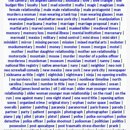
the camera
|
los angeles california
|
louisiana
|
love
|
love triangle
|
low
budget film
|
loyalty
|
lust
|
mad scientist
|
mafia
|
magic
|
magician
|
male
female relationship
|
male male relationship
|
male protagonist
|
man
murders a woman
|
man wearing a tank top
|
man wearing glasses
|
man
wears eyeglasses
|
manhattan new york city
|
manhunt
|
manipulation
|
mansion
|
marijuana
|
marine
|
marriage
|
marriage proposal
|
mars
|
martial arts
|
marvel comics
|
mask
|
masked killer
|
medieval times
|
memory
|
memory loss
|
mental illness
|
mental institution
|
mercenary
|
mermaid
|
mexico
|
military
|
mind control
|
mini dress
|
mini skirt
|
miniskirt
|
mirror
|
missing person
|
mission
|
mixed martial arts
|
mobster
|
mockumentary
|
model
|
money
|
monster
|
moon
|
morgue
|
motel
|
mother
|
mother daughter relationship
|
mother son relationship
|
motorcycle
|
mountain
|
mouse
|
murder
|
murder of a police officer
|
murderess
|
muscleman
|
museum
|
musician
|
mutant
|
nanny
|
nasa
|
national film registry
|
native american
|
navy
|
nazi
|
neighbor
|
neo noir
|
neo screwball comedy
|
new mexico
|
new york
|
new york city
|
newspaper
|
nickname as title
|
night
|
nightclub
|
nightmare
|
ninja
|
no opening credits
|
no survivors
|
non comic book superhero
|
nonlinear timeline
|
north
carolina
|
novelist
|
number in title
|
nun
|
nurse
|
obsession
|
ocean
|
official james bond series
|
oil
|
old man
|
older man younger woman
relationship
|
older woman younger man relationship
|
on the road
|
on the
run
|
one against many
|
one night stand
|
one word title
|
opening action
scene
|
organized crime
|
original story
|
orphan
|
outer space
|
outlaw
|
overalls
|
painter
|
painting
|
paranoia
|
paranormal
|
paris france
|
parody
|
partner
|
party
|
patient
|
penguin
|
photograph
|
photographer
|
pianist
|
piano
|
pig
|
pilot
|
pirate
|
pistol
|
planet
|
police
|
police corruption
|
police
detective
|
police officer
|
police shootout
|
policeman
|
politician
|
politics
|
possession
|
post apocalypse
|
post traumatic stress disorder
|
prank
|