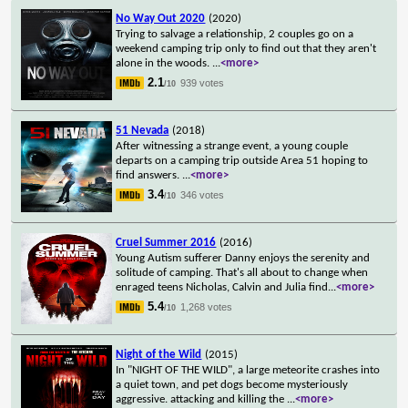
No Way Out 2020
(2020)
Trying to salvage a relationship, 2 couples go on a
weekend camping trip only to find out that they aren't
alone in the woods.
...
<more>
2.1
939 votes
/10
51 Nevada
(2018)
After witnessing a strange event, a young couple
departs on a camping trip outside Area 51 hoping to
find answers.
...
<more>
3.4
346 votes
/10
Cruel Summer 2016
(2016)
Young Autism sufferer Danny enjoys the serenity and
solitude of camping. That's all about to change when
enraged teens Nicholas, Calvin and Julia find
...
<more>
5.4
1,268 votes
/10
Night of the Wild
(2015)
In "NIGHT OF THE WILD", a large meteorite crashes into
a quiet town, and pet dogs become mysteriously
aggressive. attacking and killing the
...
<more>