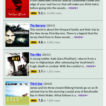
From celebrated Director Bobcat Goldthwait comes this
edge of your seat horror that will make you think twice
before going into the woods.
...
<more>
5.1
14,490 votes
/10
The Barrens
(2011)
This movie is about the Vineyard family and their trip to
the New Jersey Pine Barrens. There is a legend that the
Jersey Devil lives in these woods.
...
<more>
4.6
5,062 votes
/10
The Hike
(2011)
A young soldier, Kate (Zara Phythian), returns from a
tour in Afghanistan after witnessing her boyfriend's
tragic death in combat. With the comfort o
...
<more>
3.7
1,921 votes
/10
Third Star
(2010)
James and his three closest lifelong friends go on an ill-
advised trip to the stunning coastal area of Barafundle
Bay in West Wales. What follows is a
...
<more>
7.2
7,805 votes
/10