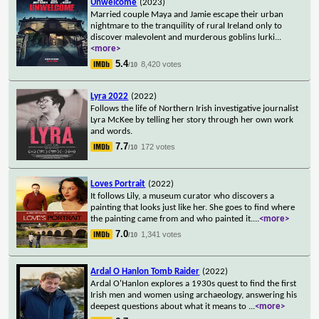
Unwelcome
(2023)
Married couple Maya and Jamie escape their urban
nightmare to the tranquility of rural Ireland only to
discover malevolent and murderous goblins lurki
...
<more>
5.4
8,420 votes
/10
Lyra 2022
(2022)
Follows the life of Northern Irish investigative journalist
Lyra McKee by telling her story through her own work
and words.
7.7
172 votes
/10
Loves Portrait
(2022)
It follows Lily, a museum curator who discovers a
painting that looks just like her. She goes to find where
the painting came from and who painted it.
...
<more>
7.0
1,341 votes
/10
Ardal O Hanlon Tomb Raider
(2022)
Ardal O'Hanlon explores a 1930s quest to find the first
Irish men and women using archaeology, answering his
deepest questions about what it means to
...
<more>