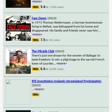
<more>
5.4
1,093 votes
/10
Face Down
(2023)
In 1973 Thomas Niedermayer, a German businessman
living in Belfast, was kidnapped from his home and
disappeared. His family and friends never saw him
...
<more>
7.5
60 votes
/10
The Miracle Club
(2023)
There's just one dream for the women of Ballygar to
taste freedom: to win a pilgrimage to the sacred French
town of Lourdes.
...
<more>
6.4
9,036 votes
/10
RTE Investigates Irelands Unregulated Psychologists
(2023)
...
<more>