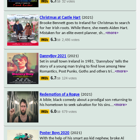
6.7
32 votes
/10
Christmas at Castle Hart
(2021)
Brooke Bennett goes to Ireland for Christmas to search
for her Irish roots. While there, she meets Aiden Hart.
Mistaken for an elite event planner, sh
...
<more>
6.3
2,486 votes
/10
DannyBoy 2021
(2021)
Set in small town Ireland in 1981, 'Dannyboy' tells the
story of a young man trying to find love among New
Romantics, Post Punks, Goths and others tri
...
<more>
6.7
124 votes
/10
Redemption of a Rogue
(2021)
A bible, black comedy about a prodigal son returning to
his hometown to seek salvation for his sins.
...
<more>
6.0
679 votes
/10
Poster Boys 2020
(2021)
With the help of his smart ass kid nephew, broke Al