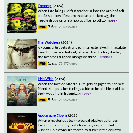
Kneecap
(2024)
When fate brings Belfast teacher JJ into the orbit of self-
confessed 'low life scum' Naoise and Liam Og, the
needle drops on a hip hop act like no oth
...
<more>
7.6
25,628 votes
/10
The Watchers
(2024)
A young artist gets stranded in an extensive, immaculate
forest in western Ireland, where, after finding shelter,
she becomes trapped alongside three
...
<more>
5.7
72,377 votes
/10
Irish Wish
(2024)
When the love of Maddie's life gets engaged to her best
friend, she puts her feelings aside to be a bridesmaid at
their wedding in Ireland.
...
<more>
5.3
23,552 votes
/10
Apocalypse Clown
(2023)
When a mysterious technological blackout plunges
Ireland into anarchy and chaos, a group of failed
washed up clowns are forced to traverse the country
...