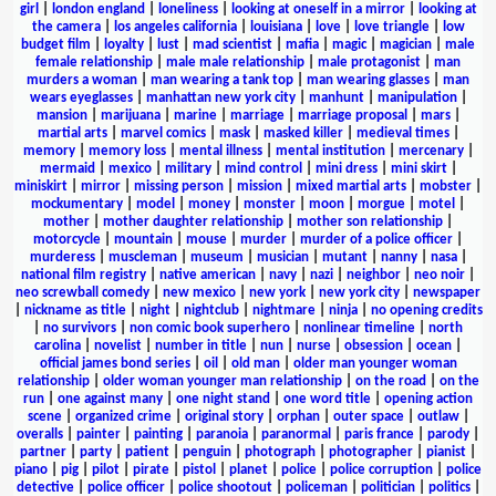
girl
|
london england
|
loneliness
|
looking at oneself in a mirror
|
looking at
the camera
|
los angeles california
|
louisiana
|
love
|
love triangle
|
low
budget film
|
loyalty
|
lust
|
mad scientist
|
mafia
|
magic
|
magician
|
male
female relationship
|
male male relationship
|
male protagonist
|
man
murders a woman
|
man wearing a tank top
|
man wearing glasses
|
man
wears eyeglasses
|
manhattan new york city
|
manhunt
|
manipulation
|
mansion
|
marijuana
|
marine
|
marriage
|
marriage proposal
|
mars
|
martial arts
|
marvel comics
|
mask
|
masked killer
|
medieval times
|
memory
|
memory loss
|
mental illness
|
mental institution
|
mercenary
|
mermaid
|
mexico
|
military
|
mind control
|
mini dress
|
mini skirt
|
miniskirt
|
mirror
|
missing person
|
mission
|
mixed martial arts
|
mobster
|
mockumentary
|
model
|
money
|
monster
|
moon
|
morgue
|
motel
|
mother
|
mother daughter relationship
|
mother son relationship
|
motorcycle
|
mountain
|
mouse
|
murder
|
murder of a police officer
|
murderess
|
muscleman
|
museum
|
musician
|
mutant
|
nanny
|
nasa
|
national film registry
|
native american
|
navy
|
nazi
|
neighbor
|
neo noir
|
neo screwball comedy
|
new mexico
|
new york
|
new york city
|
newspaper
|
nickname as title
|
night
|
nightclub
|
nightmare
|
ninja
|
no opening credits
|
no survivors
|
non comic book superhero
|
nonlinear timeline
|
north
carolina
|
novelist
|
number in title
|
nun
|
nurse
|
obsession
|
ocean
|
official james bond series
|
oil
|
old man
|
older man younger woman
relationship
|
older woman younger man relationship
|
on the road
|
on the
run
|
one against many
|
one night stand
|
one word title
|
opening action
scene
|
organized crime
|
original story
|
orphan
|
outer space
|
outlaw
|
overalls
|
painter
|
painting
|
paranoia
|
paranormal
|
paris france
|
parody
|
partner
|
party
|
patient
|
penguin
|
photograph
|
photographer
|
pianist
|
piano
|
pig
|
pilot
|
pirate
|
pistol
|
planet
|
police
|
police corruption
|
police
detective
|
police officer
|
police shootout
|
policeman
|
politician
|
politics
|