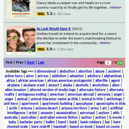
Clancy steals a camper-van and heads on a cross
country road trip to finally get his life together
...
<more>
5.3
260 votes
/10
As Luck Would Have It
(2021)
Lindsey travels to Ireland to acquire land for a resort.
She decides to enter the town's matchmaking festival to
prove her investment in the community
...
<more>
6.9
2,259 votes
/10
First | Prev |
Next
|
Last
Page
/ 4
Available Tags
==>
3 dimensional
|
abduction
|
abortion
|
abuse
|
accident
|
action hero
|
actor
|
actress
|
addiction
|
adoption
|
adultery
|
afghanistan
|
africa
|
african american
|
african american protagonist
|
afterlife
|
agent
|
airplane
|
airplane crash
|
airport
|
alaska
|
alcoholic
|
alcoholism
|
alien
|
alien invasion
|
altered version of studio logo
|
alternate history
|
alternate
reality
|
ambiguous ending
|
american
|
american abroad
|
amnesia
|
angel
|
anger
|
animal
|
animal character name as title
|
animal in title
|
anthology
|
anti hero
|
apartment
|
apartment building
|
apocalypse
|
apostrophe in title
|
arctic
|
arizona
|
arizona desert
|
arizona territory
|
army
|
art
|
artificial
intelligence
|
artist
|
assassin
|
assassination
|
astronaut
|
asylum
|
attic
|
australia
|
australian
|
australian science fiction
|
author
|
autism
|
b movie
|
baby
|
bachelor party
|
ballet
|
band
|
bank
|
bank robbery
|
bar
|
bare
chested male
|
bare midriff
|
baseball
|
based on book
|
based on comic
|