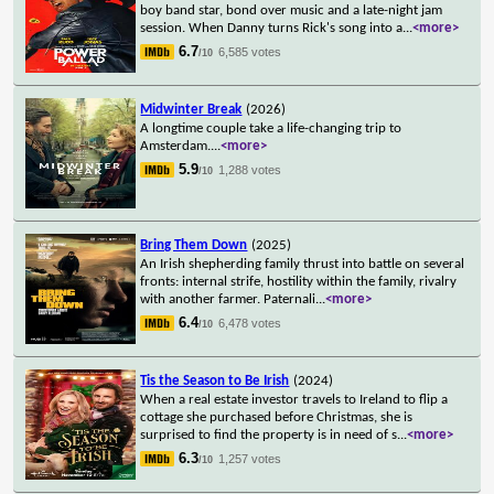
boy band star, bond over music and a late-night jam
session. When Danny turns Rick's song into a
...
<more>
6.7
6,585 votes
/10
Midwinter Break
(2026)
A longtime couple take a life-changing trip to
Amsterdam.
...
<more>
5.9
1,288 votes
/10
Bring Them Down
(2025)
An Irish shepherding family thrust into battle on several
fronts: internal strife, hostility within the family, rivalry
with another farmer. Paternali
...
<more>
6.4
6,478 votes
/10
Tis the Season to Be Irish
(2024)
When a real estate investor travels to Ireland to flip a
cottage she purchased before Christmas, she is
surprised to find the property is in need of s
...
<more>
6.3
1,257 votes
/10