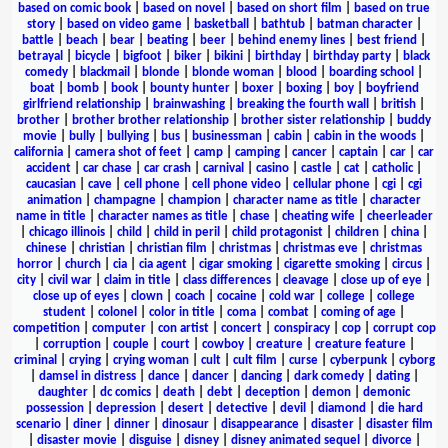
based on comic book
|
based on novel
|
based on short film
|
based on true
story
|
based on video game
|
basketball
|
bathtub
|
batman character
|
battle
|
beach
|
bear
|
beating
|
beer
|
behind enemy lines
|
best friend
|
betrayal
|
bicycle
|
bigfoot
|
biker
|
bikini
|
birthday
|
birthday party
|
black
comedy
|
blackmail
|
blonde
|
blonde woman
|
blood
|
boarding school
|
boat
|
bomb
|
book
|
bounty hunter
|
boxer
|
boxing
|
boy
|
boyfriend
girlfriend relationship
|
brainwashing
|
breaking the fourth wall
|
british
|
brother
|
brother brother relationship
|
brother sister relationship
|
buddy
movie
|
bully
|
bullying
|
bus
|
businessman
|
cabin
|
cabin in the woods
|
california
|
camera shot of feet
|
camp
|
camping
|
cancer
|
captain
|
car
|
car
accident
|
car chase
|
car crash
|
carnival
|
casino
|
castle
|
cat
|
catholic
|
caucasian
|
cave
|
cell phone
|
cell phone video
|
cellular phone
|
cgi
|
cgi
animation
|
champagne
|
champion
|
character name as title
|
character
name in title
|
character names as title
|
chase
|
cheating wife
|
cheerleader
|
chicago illinois
|
child
|
child in peril
|
child protagonist
|
children
|
china
|
chinese
|
christian
|
christian film
|
christmas
|
christmas eve
|
christmas
horror
|
church
|
cia
|
cia agent
|
cigar smoking
|
cigarette smoking
|
circus
|
city
|
civil war
|
claim in title
|
class differences
|
cleavage
|
close up of eye
|
close up of eyes
|
clown
|
coach
|
cocaine
|
cold war
|
college
|
college
student
|
colonel
|
color in title
|
coma
|
combat
|
coming of age
|
competition
|
computer
|
con artist
|
concert
|
conspiracy
|
cop
|
corrupt cop
|
corruption
|
couple
|
court
|
cowboy
|
creature
|
creature feature
|
criminal
|
crying
|
crying woman
|
cult
|
cult film
|
curse
|
cyberpunk
|
cyborg
|
damsel in distress
|
dance
|
dancer
|
dancing
|
dark comedy
|
dating
|
daughter
|
dc comics
|
death
|
debt
|
deception
|
demon
|
demonic
possession
|
depression
|
desert
|
detective
|
devil
|
diamond
|
die hard
scenario
|
diner
|
dinner
|
dinosaur
|
disappearance
|
disaster
|
disaster film
|
disaster movie
|
disguise
|
disney
|
disney animated sequel
|
divorce
|