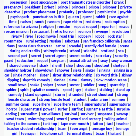
possession
|
post apocalypse
|
post traumatic stress disorder
|
prank
|
pregnancy
|
president
|
priest
|
prince
|
princess
|
prison
|
prisoner
|
private
detective
|
product placement
|
profanity
|
professor
|
psychiatrist
|
psychic
|
psychopath
|
punctuation in title
|
queen
|
quest
|
rabbit
|
race against
time
|
racism
|
ranch
|
ransom
|
rape victim
|
red dress
|
redemption
|
reference to arizona
|
religion
|
remake
|
repeat sequel
|
reporter
|
rescue
|
rescue mission
|
restaurant
|
retro horror
|
reunion
|
revenge
|
revolution
|
rivalry
|
river
|
road movie
|
road trip
|
robbery
|
robot
|
rock star
|
roommate
|
rural setting
|
russian
|
sabotage
|
san francisco california
|
santa
claus
|
santa claus character
|
satire
|
scandal
|
scantily clad female
|
scene
during end credits
|
schizophrenia
|
school
|
scientist
|
scotland
|
sea
|
second part
|
secret
|
secret agent
|
secret society
|
secretary
|
security
guard
|
seduction
|
sequel
|
sergeant
|
sexual attraction
|
sexy
|
sexy woman
|
shared universe
|
shark
|
sheriff
|
ship
|
shooting
|
shootout
|
shotgun
|
shoulder holster
|
showdown
|
shower
|
siege
|
singer
|
singing
|
singing in a
car
|
single mother
|
sister
|
sister sister relationship
|
six word title
|
skinny
dipping
|
slapstick comedy
|
slasher
|
slave
|
slavery
|
slow motion scene
|
small town
|
snake
|
sniper
|
snow
|
soccer
|
soldier
|
song
|
spaceship
|
spider
|
spirit
|
splatter comedy
|
spoof
|
spy
|
stalker
|
stalking
|
stand up
comedy
|
stand up special
|
storm
|
stranded
|
street shootout
|
strong
female character
|
strong female lead
|
student
|
submarine
|
summer
|
summer camp
|
superhero
|
superhero team
|
supernatural
|
supernatural
horror
|
supernatural power
|
surfer
|
surfing
|
surname as title
|
surprise
ending
|
surrealism
|
surveillance
|
survival
|
survivor
|
suspense
|
swamp
|
swat team
|
swimming pool
|
sword
|
sword and sorcery
|
talking animal
|
talking to the camera
|
tank top
|
tape over mouth
|
tattoo
|
taxi
|
teacher
|
teacher student relationship
|
team
|
teen angst
|
teenage boy
|
teenage
girl
|
teenager
|
telephone call
|
terminal illness
|
texas
|
thailand
|