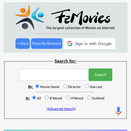
Sign in with Google
<<Back
Recently Browsed
Search for:
By:
Movie Name
Director
Starcast
In:
All
B'Wood
H'Wood
Dubbed
(Advanced Search)