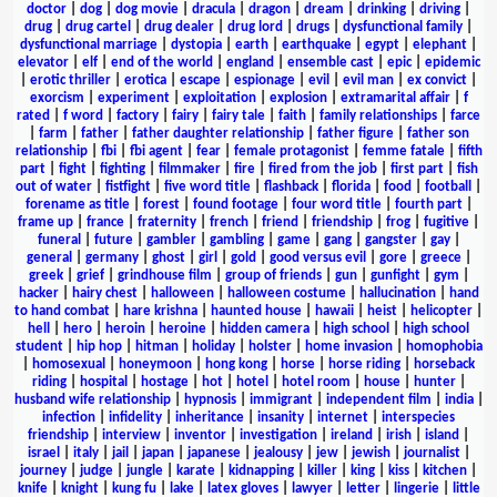
doctor
|
dog
|
dog movie
|
dracula
|
dragon
|
dream
|
drinking
|
driving
|
drug
|
drug cartel
|
drug dealer
|
drug lord
|
drugs
|
dysfunctional family
|
dysfunctional marriage
|
dystopia
|
earth
|
earthquake
|
egypt
|
elephant
|
elevator
|
elf
|
end of the world
|
england
|
ensemble cast
|
epic
|
epidemic
|
erotic thriller
|
erotica
|
escape
|
espionage
|
evil
|
evil man
|
ex convict
|
exorcism
|
experiment
|
exploitation
|
explosion
|
extramarital affair
|
f
rated
|
f word
|
factory
|
fairy
|
fairy tale
|
faith
|
family relationships
|
farce
|
farm
|
father
|
father daughter relationship
|
father figure
|
father son
relationship
|
fbi
|
fbi agent
|
fear
|
female protagonist
|
femme fatale
|
fifth
part
|
fight
|
fighting
|
filmmaker
|
fire
|
fired from the job
|
first part
|
fish
out of water
|
fistfight
|
five word title
|
flashback
|
florida
|
food
|
football
|
forename as title
|
forest
|
found footage
|
four word title
|
fourth part
|
frame up
|
france
|
fraternity
|
french
|
friend
|
friendship
|
frog
|
fugitive
|
funeral
|
future
|
gambler
|
gambling
|
game
|
gang
|
gangster
|
gay
|
general
|
germany
|
ghost
|
girl
|
gold
|
good versus evil
|
gore
|
greece
|
greek
|
grief
|
grindhouse film
|
group of friends
|
gun
|
gunfight
|
gym
|
hacker
|
hairy chest
|
halloween
|
halloween costume
|
hallucination
|
hand
to hand combat
|
hare krishna
|
haunted house
|
hawaii
|
heist
|
helicopter
|
hell
|
hero
|
heroin
|
heroine
|
hidden camera
|
high school
|
high school
student
|
hip hop
|
hitman
|
holiday
|
holster
|
home invasion
|
homophobia
|
homosexual
|
honeymoon
|
hong kong
|
horse
|
horse riding
|
horseback
riding
|
hospital
|
hostage
|
hot
|
hotel
|
hotel room
|
house
|
hunter
|
husband wife relationship
|
hypnosis
|
immigrant
|
independent film
|
india
|
infection
|
infidelity
|
inheritance
|
insanity
|
internet
|
interspecies
friendship
|
interview
|
inventor
|
investigation
|
ireland
|
irish
|
island
|
israel
|
italy
|
jail
|
japan
|
japanese
|
jealousy
|
jew
|
jewish
|
journalist
|
journey
|
judge
|
jungle
|
karate
|
kidnapping
|
killer
|
king
|
kiss
|
kitchen
|
knife
|
knight
|
kung fu
|
lake
|
latex gloves
|
lawyer
|
letter
|
lingerie
|
little