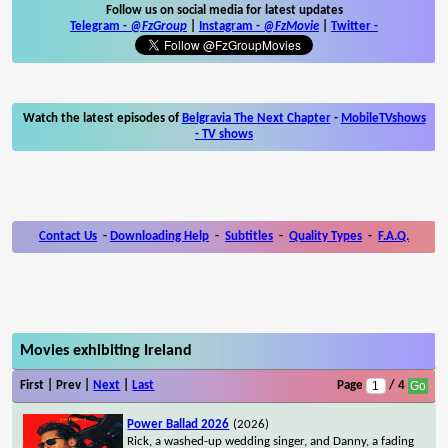
Follow us on social media for latest updates
Telegram -
@FzGroup
|
Instagram
-
@FzMovie
|
Twitter
-
Watch the latest episodes of
Belgravia The Next Chapter
-
MobileTVshows
- TV shows
Contact Us
-
Downloading Help
-
Subtitles
-
Quality Types
-
F.A.Q.
Movies exhibiting Ireland
First | Prev |
Next
|
Last
Page
/ 4
Power Ballad 2026
(2026)
Rick, a washed-up wedding singer, and Danny, a fading