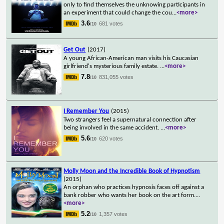
only to find themselves the unknowing participants in
an experiment that could change the cou
...
<more>
3.6
681 votes
/10
Get Out
(2017)
A young African-American man visits his Caucasian
girlfriend's mysterious family estate.
...
<more>
7.8
831,055 votes
/10
I Remember You
(2015)
Two strangers feel a supernatural connection after
being involved in the same accident.
...
<more>
5.6
620 votes
/10
Molly Moon and the Incredible Book of Hypnotism
(2015)
An orphan who practices hypnosis faces off against a
bank robber who wants her book on the art form.
...
<more>
5.2
1,357 votes
/10