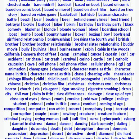
chested male
|
bare midriff
|
baseball
|
based on book
|
based on comic
|
based on comic book
|
based on novel
|
based on short film
|
based on true
story
|
based on video game
|
basketball
|
bathtub
|
batman character
|
battle
|
beach
|
bear
|
beating
|
beer
|
behind enemy lines
|
best friend
|
betrayal
|
bicycle
|
bigfoot
|
biker
|
bikini
|
birthday
|
birthday party
|
black
comedy
|
blackmail
|
blonde
|
blonde woman
|
blood
|
boarding school
|
boat
|
bomb
|
book
|
bounty hunter
|
boxer
|
boxing
|
boy
|
boyfriend
girlfriend relationship
|
brainwashing
|
breaking the fourth wall
|
british
|
brother
|
brother brother relationship
|
brother sister relationship
|
buddy
movie
|
bully
|
bullying
|
bus
|
businessman
|
cabin
|
cabin in the woods
|
california
|
camera shot of feet
|
camp
|
camping
|
cancer
|
captain
|
car
|
car
accident
|
car chase
|
car crash
|
carnival
|
casino
|
castle
|
cat
|
catholic
|
caucasian
|
cave
|
cell phone
|
cell phone video
|
cellular phone
|
cgi
|
cgi
animation
|
champagne
|
champion
|
character name as title
|
character
name in title
|
character names as title
|
chase
|
cheating wife
|
cheerleader
|
chicago illinois
|
child
|
child in peril
|
child protagonist
|
children
|
china
|
chinese
|
christian
|
christian film
|
christmas
|
christmas eve
|
christmas
horror
|
church
|
cia
|
cia agent
|
cigar smoking
|
cigarette smoking
|
circus
|
city
|
civil war
|
claim in title
|
class differences
|
cleavage
|
close up of eye
|
close up of eyes
|
clown
|
coach
|
cocaine
|
cold war
|
college
|
college
student
|
colonel
|
color in title
|
coma
|
combat
|
coming of age
|
competition
|
computer
|
con artist
|
concert
|
conspiracy
|
cop
|
corrupt cop
|
corruption
|
couple
|
court
|
cowboy
|
creature
|
creature feature
|
criminal
|
crying
|
crying woman
|
cult
|
cult film
|
curse
|
cyberpunk
|
cyborg
|
damsel in distress
|
dance
|
dancer
|
dancing
|
dark comedy
|
dating
|
daughter
|
dc comics
|
death
|
debt
|
deception
|
demon
|
demonic
possession
|
depression
|
desert
|
detective
|
devil
|
diamond
|
die hard
scenario
|
diner
|
dinner
|
dinosaur
|
disappearance
|
disaster
|
disaster film