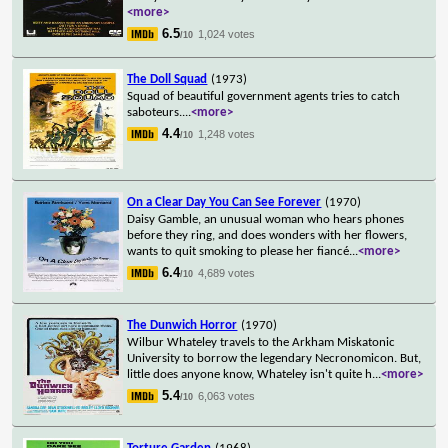
<more>
6.5
1,024 votes
/10
The Doll Squad
(1973)
Squad of beautiful government agents tries to catch
saboteurs.
...
<more>
4.4
1,248 votes
/10
On a Clear Day You Can See Forever
(1970)
Daisy Gamble, an unusual woman who hears phones
before they ring, and does wonders with her flowers,
wants to quit smoking to please her fiancé
...
<more>
6.4
4,689 votes
/10
The Dunwich Horror
(1970)
Wilbur Whateley travels to the Arkham Miskatonic
University to borrow the legendary Necronomicon. But,
little does anyone know, Whateley isn't quite h
...
<more>
5.4
6,063 votes
/10