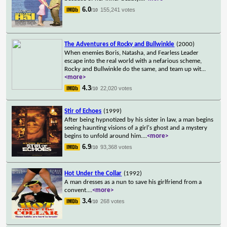
6.0
155,241 votes
/10
The Adventures of Rocky and Bullwinkle
(2000)
When enemies Boris, Natasha, and Fearless Leader
escape into the real world with a nefarious scheme,
Rocky and Bullwinkle do the same, and team up wit
...
<more>
4.3
22,020 votes
/10
Stir of Echoes
(1999)
After being hypnotized by his sister in law, a man begins
seeing haunting visions of a girl's ghost and a mystery
begins to unfold around him.
...
<more>
6.9
93,368 votes
/10
Hot Under the Collar
(1992)
A man dresses as a nun to save his girlfriend from a
convent.
...
<more>
3.4
268 votes
/10