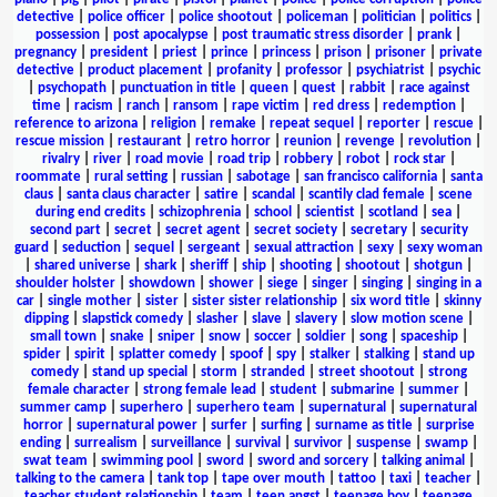
detective
|
police officer
|
police shootout
|
policeman
|
politician
|
politics
|
possession
|
post apocalypse
|
post traumatic stress disorder
|
prank
|
pregnancy
|
president
|
priest
|
prince
|
princess
|
prison
|
prisoner
|
private
detective
|
product placement
|
profanity
|
professor
|
psychiatrist
|
psychic
|
psychopath
|
punctuation in title
|
queen
|
quest
|
rabbit
|
race against
time
|
racism
|
ranch
|
ransom
|
rape victim
|
red dress
|
redemption
|
reference to arizona
|
religion
|
remake
|
repeat sequel
|
reporter
|
rescue
|
rescue mission
|
restaurant
|
retro horror
|
reunion
|
revenge
|
revolution
|
rivalry
|
river
|
road movie
|
road trip
|
robbery
|
robot
|
rock star
|
roommate
|
rural setting
|
russian
|
sabotage
|
san francisco california
|
santa
claus
|
santa claus character
|
satire
|
scandal
|
scantily clad female
|
scene
during end credits
|
schizophrenia
|
school
|
scientist
|
scotland
|
sea
|
second part
|
secret
|
secret agent
|
secret society
|
secretary
|
security
guard
|
seduction
|
sequel
|
sergeant
|
sexual attraction
|
sexy
|
sexy woman
|
shared universe
|
shark
|
sheriff
|
ship
|
shooting
|
shootout
|
shotgun
|
shoulder holster
|
showdown
|
shower
|
siege
|
singer
|
singing
|
singing in a
car
|
single mother
|
sister
|
sister sister relationship
|
six word title
|
skinny
dipping
|
slapstick comedy
|
slasher
|
slave
|
slavery
|
slow motion scene
|
small town
|
snake
|
sniper
|
snow
|
soccer
|
soldier
|
song
|
spaceship
|
spider
|
spirit
|
splatter comedy
|
spoof
|
spy
|
stalker
|
stalking
|
stand up
comedy
|
stand up special
|
storm
|
stranded
|
street shootout
|
strong
female character
|
strong female lead
|
student
|
submarine
|
summer
|
summer camp
|
superhero
|
superhero team
|
supernatural
|
supernatural
horror
|
supernatural power
|
surfer
|
surfing
|
surname as title
|
surprise
ending
|
surrealism
|
surveillance
|
survival
|
survivor
|
suspense
|
swamp
|
swat team
|
swimming pool
|
sword
|
sword and sorcery
|
talking animal
|
talking to the camera
|
tank top
|
tape over mouth
|
tattoo
|
taxi
|
teacher
|
teacher student relationship
|
team
|
teen angst
|
teenage boy
|
teenage