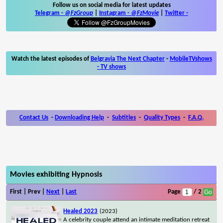
Follow us on social media for latest updates
Telegram -
@FzGroup
|
Instagram
-
@FzMovie
|
Twitter
-
Watch the latest episodes of
Belgravia The Next Chapter
-
MobileTVshows
- TV shows
Contact Us
-
Downloading Help
-
Subtitles
-
Quality Types
-
F.A.Q.
Movies exhibiting Hypnosis
First | Prev |
Next
|
Last
Page
/ 2
Healed 2023
(2023)
A celebrity couple attend an intimate meditation retreat