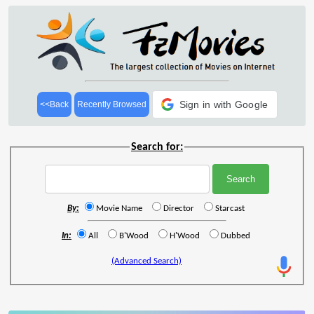
Sign in with Google
<<Back
Recently Browsed
Search for:
By:
Movie Name
Director
Starcast
In:
All
B'Wood
H'Wood
Dubbed
(Advanced Search)