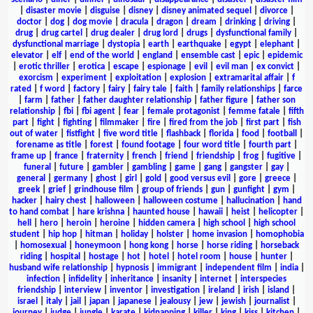
|
disaster movie
|
disguise
|
disney
|
disney animated sequel
|
divorce
|
doctor
|
dog
|
dog movie
|
dracula
|
dragon
|
dream
|
drinking
|
driving
|
drug
|
drug cartel
|
drug dealer
|
drug lord
|
drugs
|
dysfunctional family
|
dysfunctional marriage
|
dystopia
|
earth
|
earthquake
|
egypt
|
elephant
|
elevator
|
elf
|
end of the world
|
england
|
ensemble cast
|
epic
|
epidemic
|
erotic thriller
|
erotica
|
escape
|
espionage
|
evil
|
evil man
|
ex convict
|
exorcism
|
experiment
|
exploitation
|
explosion
|
extramarital affair
|
f
rated
|
f word
|
factory
|
fairy
|
fairy tale
|
faith
|
family relationships
|
farce
|
farm
|
father
|
father daughter relationship
|
father figure
|
father son
relationship
|
fbi
|
fbi agent
|
fear
|
female protagonist
|
femme fatale
|
fifth
part
|
fight
|
fighting
|
filmmaker
|
fire
|
fired from the job
|
first part
|
fish
out of water
|
fistfight
|
five word title
|
flashback
|
florida
|
food
|
football
|
forename as title
|
forest
|
found footage
|
four word title
|
fourth part
|
frame up
|
france
|
fraternity
|
french
|
friend
|
friendship
|
frog
|
fugitive
|
funeral
|
future
|
gambler
|
gambling
|
game
|
gang
|
gangster
|
gay
|
general
|
germany
|
ghost
|
girl
|
gold
|
good versus evil
|
gore
|
greece
|
greek
|
grief
|
grindhouse film
|
group of friends
|
gun
|
gunfight
|
gym
|
hacker
|
hairy chest
|
halloween
|
halloween costume
|
hallucination
|
hand
to hand combat
|
hare krishna
|
haunted house
|
hawaii
|
heist
|
helicopter
|
hell
|
hero
|
heroin
|
heroine
|
hidden camera
|
high school
|
high school
student
|
hip hop
|
hitman
|
holiday
|
holster
|
home invasion
|
homophobia
|
homosexual
|
honeymoon
|
hong kong
|
horse
|
horse riding
|
horseback
riding
|
hospital
|
hostage
|
hot
|
hotel
|
hotel room
|
house
|
hunter
|
husband wife relationship
|
hypnosis
|
immigrant
|
independent film
|
india
|
infection
|
infidelity
|
inheritance
|
insanity
|
internet
|
interspecies
friendship
|
interview
|
inventor
|
investigation
|
ireland
|
irish
|
island
|
israel
|
italy
|
jail
|
japan
|
japanese
|
jealousy
|
jew
|
jewish
|
journalist
|
journey
|
judge
|
jungle
|
karate
|
kidnapping
|
killer
|
king
|
kiss
|
kitchen
|