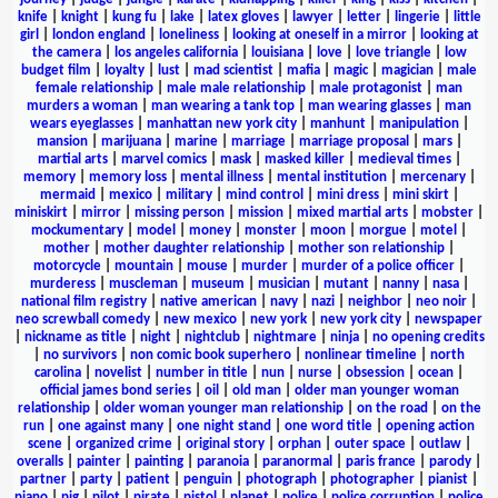
knife
|
knight
|
kung fu
|
lake
|
latex gloves
|
lawyer
|
letter
|
lingerie
|
little
girl
|
london england
|
loneliness
|
looking at oneself in a mirror
|
looking at
the camera
|
los angeles california
|
louisiana
|
love
|
love triangle
|
low
budget film
|
loyalty
|
lust
|
mad scientist
|
mafia
|
magic
|
magician
|
male
female relationship
|
male male relationship
|
male protagonist
|
man
murders a woman
|
man wearing a tank top
|
man wearing glasses
|
man
wears eyeglasses
|
manhattan new york city
|
manhunt
|
manipulation
|
mansion
|
marijuana
|
marine
|
marriage
|
marriage proposal
|
mars
|
martial arts
|
marvel comics
|
mask
|
masked killer
|
medieval times
|
memory
|
memory loss
|
mental illness
|
mental institution
|
mercenary
|
mermaid
|
mexico
|
military
|
mind control
|
mini dress
|
mini skirt
|
miniskirt
|
mirror
|
missing person
|
mission
|
mixed martial arts
|
mobster
|
mockumentary
|
model
|
money
|
monster
|
moon
|
morgue
|
motel
|
mother
|
mother daughter relationship
|
mother son relationship
|
motorcycle
|
mountain
|
mouse
|
murder
|
murder of a police officer
|
murderess
|
muscleman
|
museum
|
musician
|
mutant
|
nanny
|
nasa
|
national film registry
|
native american
|
navy
|
nazi
|
neighbor
|
neo noir
|
neo screwball comedy
|
new mexico
|
new york
|
new york city
|
newspaper
|
nickname as title
|
night
|
nightclub
|
nightmare
|
ninja
|
no opening credits
|
no survivors
|
non comic book superhero
|
nonlinear timeline
|
north
carolina
|
novelist
|
number in title
|
nun
|
nurse
|
obsession
|
ocean
|
official james bond series
|
oil
|
old man
|
older man younger woman
relationship
|
older woman younger man relationship
|
on the road
|
on the
run
|
one against many
|
one night stand
|
one word title
|
opening action
scene
|
organized crime
|
original story
|
orphan
|
outer space
|
outlaw
|
overalls
|
painter
|
painting
|
paranoia
|
paranormal
|
paris france
|
parody
|
partner
|
party
|
patient
|
penguin
|
photograph
|
photographer
|
pianist
|
piano
|
pig
|
pilot
|
pirate
|
pistol
|
planet
|
police
|
police corruption
|
police