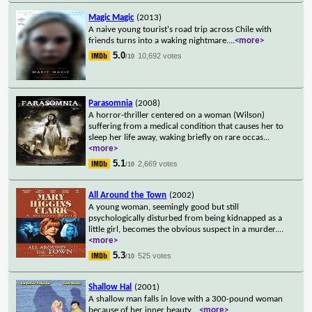
Magic Magic
(2013)
A naive young tourist's road trip across Chile with
friends turns into a waking nightmare.
...
<more>
5.0
10,692 votes
/10
Parasomnia
(2008)
A horror-thriller centered on a woman (Wilson)
suffering from a medical condition that causes her to
sleep her life away, waking briefly on rare occas
...
<more>
5.1
2,669 votes
/10
All Around the Town
(2002)
A young woman, seemingly good but still
psychologically disturbed from being kidnapped as a
little girl, becomes the obvious suspect in a murder.
...
<more>
5.3
525 votes
/10
Shallow Hal
(2001)
A shallow man falls in love with a 300-pound woman
because of her inner beauty.
...
<more>