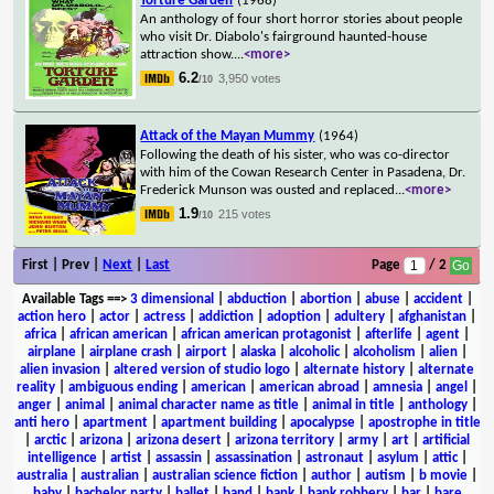
Torture Garden
(1968)
An anthology of four short horror stories about people
who visit Dr. Diabolo's fairground haunted-house
attraction show.
...
<more>
6.2
3,950 votes
/10
Attack of the Mayan Mummy
(1964)
Following the death of his sister, who was co-director
with him of the Cowan Research Center in Pasadena, Dr.
Frederick Munson was ousted and replaced
...
<more>
1.9
215 votes
/10
First | Prev |
Next
|
Last
Page
/ 2
Available Tags
==>
3 dimensional
|
abduction
|
abortion
|
abuse
|
accident
|
action hero
|
actor
|
actress
|
addiction
|
adoption
|
adultery
|
afghanistan
|
africa
|
african american
|
african american protagonist
|
afterlife
|
agent
|
airplane
|
airplane crash
|
airport
|
alaska
|
alcoholic
|
alcoholism
|
alien
|
alien invasion
|
altered version of studio logo
|
alternate history
|
alternate
reality
|
ambiguous ending
|
american
|
american abroad
|
amnesia
|
angel
|
anger
|
animal
|
animal character name as title
|
animal in title
|
anthology
|
anti hero
|
apartment
|
apartment building
|
apocalypse
|
apostrophe in title
|
arctic
|
arizona
|
arizona desert
|
arizona territory
|
army
|
art
|
artificial
intelligence
|
artist
|
assassin
|
assassination
|
astronaut
|
asylum
|
attic
|
australia
|
australian
|
australian science fiction
|
author
|
autism
|
b movie
|
baby
|
bachelor party
|
ballet
|
band
|
bank
|
bank robbery
|
bar
|
bare