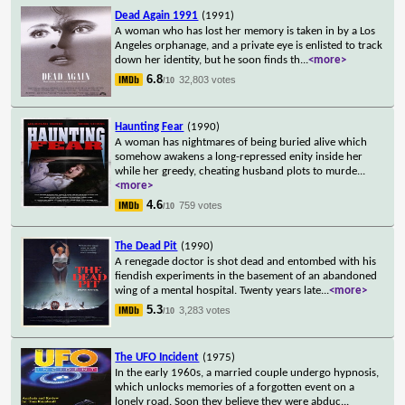
Dead Again 1991
(1991)
A woman who has lost her memory is taken in by a Los
Angeles orphanage, and a private eye is enlisted to track
down her identity, but he soon finds th
...
<more>
6.8
32,803 votes
/10
Haunting Fear
(1990)
A woman has nightmares of being buried alive which
somehow awakens a long-repressed enity inside her
while her greedy, cheating husband plots to murde
...
<more>
4.6
759 votes
/10
The Dead Pit
(1990)
A renegade doctor is shot dead and entombed with his
fiendish experiments in the basement of an abandoned
wing of a mental hospital. Twenty years late
...
<more>
5.3
3,283 votes
/10
The UFO Incident
(1975)
In the early 1960s, a married couple undergo hypnosis,
which unlocks memories of a forgotten event on a
lonely road. Soon they believe they were abduc
...