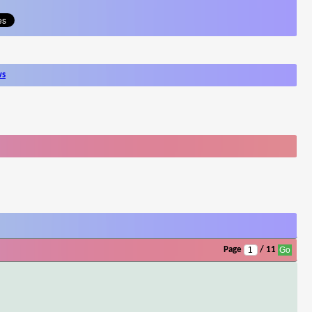
ws
Page
/ 11