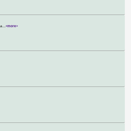
a.
...
<more>