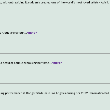
, without realizing it, suddenly created one of the world's most loved artists - Avicii.
ls Aloud arena tour.
...
<more>
y a peculiar couple promising her fame.
...
<more>
fining performance at Dodger Stadium in Los Angeles during her 2022 Chromatica Ball 