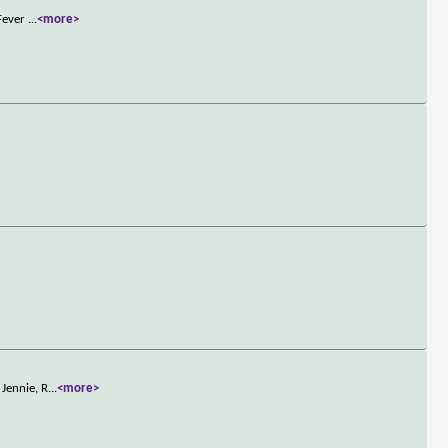
 Fever
...
<more>
Jennie, R
...
<more>