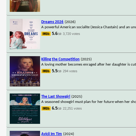
Dreams 2026
(2026)
A powerful American socialite (Jessica Chastain) and an un
5.6
3,720 votes
/10
Killing the Competition
(2025)
A loving mother becomes enraged after her daughter is cu
5.5
294 votes
/10
The Last Showgirl
(2025)
A seasoned showgirl must plan for her future when her sho
6.5
22,251 votes
/10
Avicii Im Tim
(2024)