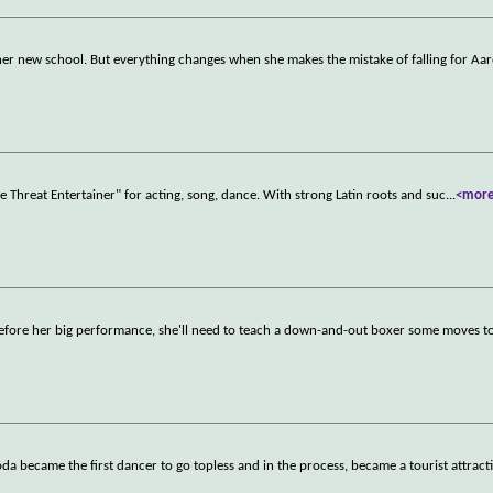
 at her new school. But everything changes when she makes the mistake of falling for Aa
ple Threat Entertainer" for acting, song, dance. With strong Latin roots and suc
...
<mor
efore her big performance, she'll need to teach a down-and-out boxer some moves to
a became the first dancer to go topless and in the process, became a tourist attract