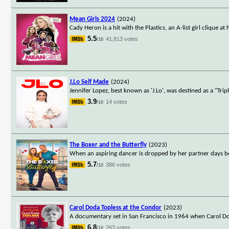
Mean Girls 2024
(2024)
Cady Heron is a hit with the Plastics, an A-list girl clique
5.5
41,813 votes
/10
J.Lo Self Made
(2024)
Jennifer Lopez, best known as 'J.Lo', was destined as a "Tri
3.9
14 votes
/10
The Boxer and the Butterfly
(2023)
When an aspiring dancer is dropped by her partner days b
5.7
386 votes
/10
Carol Doda Topless at the Condor
(2023)
A documentary set in San Francisco in 1964 when Carol Dod
6.8
263 votes
/10