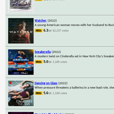
Watcher
(2022)
A young American woman moves with her husband to Buchare
6.3
62,237 votes
/10
Sneakerella
(2022)
A modern twist on Cinderella set in New York City's Sneaker
5.0
2,185 votes
/10
Dancing on Glass
(2022)
When pressure threatens a ballerina in a new lead role, sh
5.6
1,168 votes
/10