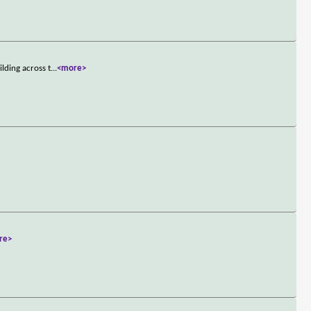
lding across t
...
<more>
re>