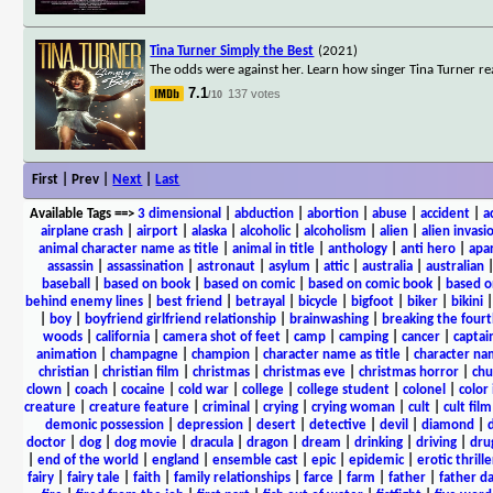
Tina Turner Simply the Best
(2021)
The odds were against her. Learn how singer Tina Turner re
7.1
137 votes
/10
First | Prev |
Next
|
Last
Available Tags
==>
3 dimensional
|
abduction
|
abortion
|
abuse
|
accident
|
a
airplane crash
|
airport
|
alaska
|
alcoholic
|
alcoholism
|
alien
|
alien invasi
animal character name as title
|
animal in title
|
anthology
|
anti hero
|
apa
assassin
|
assassination
|
astronaut
|
asylum
|
attic
|
australia
|
australian
baseball
|
based on book
|
based on comic
|
based on comic book
|
based o
behind enemy lines
|
best friend
|
betrayal
|
bicycle
|
bigfoot
|
biker
|
bikini
|
boy
|
boyfriend girlfriend relationship
|
brainwashing
|
breaking the fourt
woods
|
california
|
camera shot of feet
|
camp
|
camping
|
cancer
|
captai
animation
|
champagne
|
champion
|
character name as title
|
character nam
christian
|
christian film
|
christmas
|
christmas eve
|
christmas horror
|
chu
clown
|
coach
|
cocaine
|
cold war
|
college
|
college student
|
colonel
|
color 
creature
|
creature feature
|
criminal
|
crying
|
crying woman
|
cult
|
cult film
demonic possession
|
depression
|
desert
|
detective
|
devil
|
diamond
|
d
doctor
|
dog
|
dog movie
|
dracula
|
dragon
|
dream
|
drinking
|
driving
|
dru
|
end of the world
|
england
|
ensemble cast
|
epic
|
epidemic
|
erotic thrille
fairy
|
fairy tale
|
faith
|
family relationships
|
farce
|
farm
|
father
|
father d