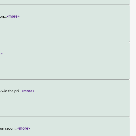
ron
...
<more>
e>
 win the pri
...
<more>
ion secon
...
<more>