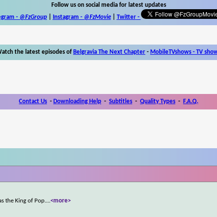
Follow us on social media for latest updates
egram -
@FzGroup
|
Instagram
-
@FzMovie
|
Twitter
-
atch the latest episodes of
Belgravia The Next Chapter
-
MobileTVshows - TV sho
Contact Us
-
Downloading Help
-
Subtitles
-
Quality Types
-
F.A.Q.
s the King of Pop.
...
<more>