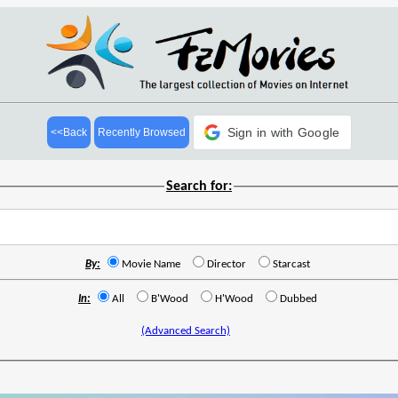
Sign in with Google
<<Back
Recently Browsed
Search for:
By:
Movie Name
Director
Starcast
In:
All
B'Wood
H'Wood
Dubbed
(Advanced Search)