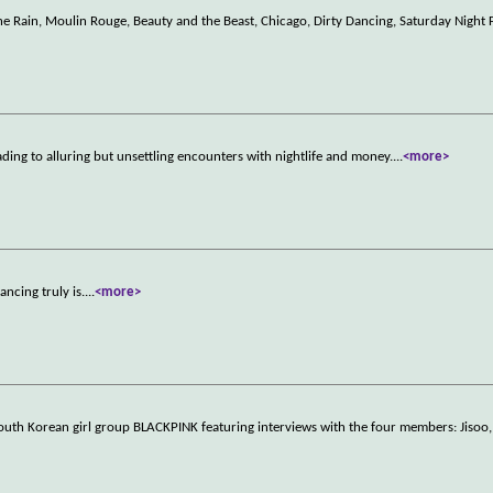
 the Rain, Moulin Rouge, Beauty and the Beast, Chicago, Dirty Dancing, Saturday Night
ading to alluring but unsettling encounters with nightlife and money.
...
<more>
ncing truly is.
...
<more>
outh Korean girl group BLACKPINK featuring interviews with the four members: Jisoo, 