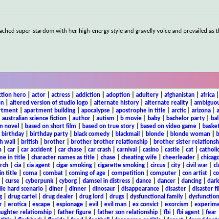
ached super-stardom with her high-energy style and gravelly voice and prevailed as 
ction hero
|
actor
|
actress
|
addiction
|
adoption
|
adultery
|
afghanistan
|
africa
on
|
altered version of studio logo
|
alternate history
|
alternate reality
|
ambiguou
rtment
|
apartment building
|
apocalypse
|
apostrophe in title
|
arctic
|
arizona
|
|
australian science fiction
|
author
|
autism
|
b movie
|
baby
|
bachelor party
|
bal
n novel
|
based on short film
|
based on true story
|
based on video game
|
basket
|
birthday
|
birthday party
|
black comedy
|
blackmail
|
blonde
|
blonde woman
|
b
h wall
|
british
|
brother
|
brother brother relationship
|
brother sister relationsh
n
|
car
|
car accident
|
car chase
|
car crash
|
carnival
|
casino
|
castle
|
cat
|
catholi
e in title
|
character names as title
|
chase
|
cheating wife
|
cheerleader
|
chicago
rch
|
cia
|
cia agent
|
cigar smoking
|
cigarette smoking
|
circus
|
city
|
civil war
|
cl
in title
|
coma
|
combat
|
coming of age
|
competition
|
computer
|
con artist
|
co
|
curse
|
cyberpunk
|
cyborg
|
damsel in distress
|
dance
|
dancer
|
dancing
|
dar
ie hard scenario
|
diner
|
dinner
|
dinosaur
|
disappearance
|
disaster
|
disaster f
g
|
drug cartel
|
drug dealer
|
drug lord
|
drugs
|
dysfunctional family
|
dysfunction
r
|
erotica
|
escape
|
espionage
|
evil
|
evil man
|
ex convict
|
exorcism
|
experim
aughter relationship
|
father figure
|
father son relationship
|
fbi
|
fbi agent
|
fear