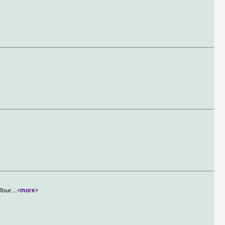
Tour.
...
<more>