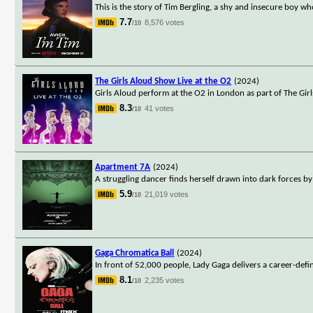
This is the story of Tim Bergling, a shy and insecure boy who
7.7
8,576 votes
/10
The Girls Aloud Show Live at the O2
(2024)
Girls Aloud perform at the O2 in London as part of The Gir
8.3
41 votes
/10
Apartment 7A
(2024)
A struggling dancer finds herself drawn into dark forces b
5.9
21,019 votes
/10
Gaga Chromatica Ball
(2024)
In front of 52,000 people, Lady Gaga delivers a career-de
8.1
2,235 votes
/10