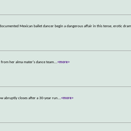
documented Mexican ballet dancer begin a dangerous affair in this tense, erotic dram
t from her alma mater's dance team.
...
<more>
w abruptly closes after a 30-year run.
...
<more>