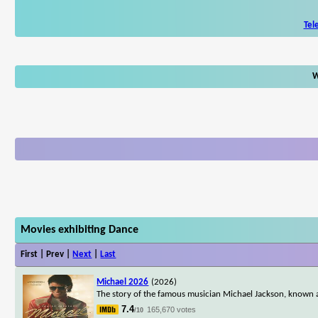
Tel
W
Movies exhibiting Dance
First | Prev |
Next
|
Last
Michael 2026
(2026)
The story of the famous musician Michael Jackson, known a
7.4
165,670 votes
/10