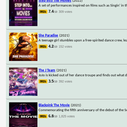
Step Into The Movies
(2022)
A set of performances inspired on films such as Singin' in
7.4
309 votes
/10
She Paradise
(2021)
A teenage girl stumbles upon a free-spirited dance crew, le
4.2
152 votes
/10
The J Team
(2021)
JoJo is kicked out of her dance troupe and finds out what da
3.5
392 votes
/10
Blackpink The Movie
(2021)
Commemorating the fifth anniversary of the debut of the S
6.8
1,825 votes
/10