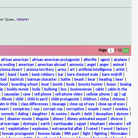
the 'Quee
...
<more>
Page
/ 11
|
african american
|
african american protagonist
|
afterlife
|
agent
|
airplane
|
s ending
|
american
|
american abroad
|
amnesia
|
angel
|
anger
|
animal
|
arizona desert
|
arizona territory
|
army
|
art
|
artificial intelligence
|
artist
|
let
|
band
|
bank
|
bank robbery
|
bar
|
bare chested male
|
bare midriff
|
ball
|
bathtub
|
batman character
|
battle
|
beach
|
bear
|
beating
|
beer
|
lood
|
boarding school
|
boat
|
bomb
|
book
|
bounty hunter
|
boxer
|
boxing
ip
|
buddy movie
|
bully
|
bullying
|
bus
|
businessman
|
cabin
|
cabin in the
c
|
caucasian
|
cave
|
cell phone
|
cell phone video
|
cellular phone
|
cgi
|
cgi
 illinois
|
child
|
child in peril
|
child protagonist
|
children
|
china
|
chinese
|
aim in title
|
class differences
|
cleavage
|
close up of eye
|
close up of eyes
|
ncert
|
conspiracy
|
cop
|
corrupt cop
|
corruption
|
couple
|
court
|
cowboy
|
k comedy
|
dating
|
daughter
|
dc comics
|
death
|
debt
|
deception
|
demon
|
ilm
|
disaster movie
|
disguise
|
disney
|
disney animated sequel
|
divorce
|
al marriage
|
dystopia
|
earth
|
earthquake
|
egypt
|
elephant
|
elevator
|
elf
ent
|
exploitation
|
explosion
|
extramarital affair
|
f rated
|
f word
|
factory
|
|
female protagonist
|
femme fatale
|
fifth part
|
fight
|
fighting
|
filmmaker
|