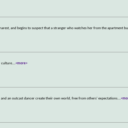
st, and begins to suspect that a stranger who watches her from the apartment bui
 culture.
...
<more>
e and an outcast dancer create their own world, free from others' expectations.
...
<mo