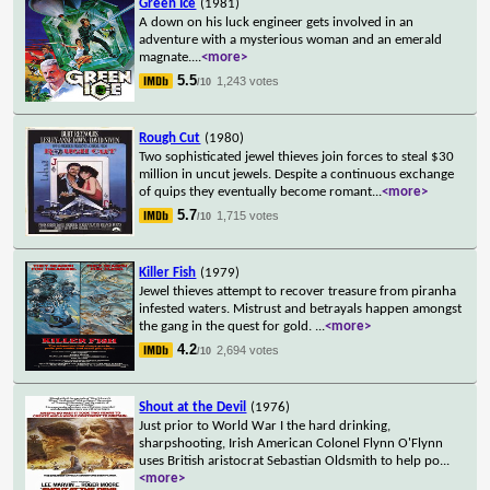
Green Ice
(1981)
A down on his luck engineer gets involved in an
adventure with a mysterious woman and an emerald
magnate.
...
<more>
5.5
1,243 votes
/10
Rough Cut
(1980)
Two sophisticated jewel thieves join forces to steal $30
million in uncut jewels. Despite a continuous exchange
of quips they eventually become romant
...
<more>
5.7
1,715 votes
/10
Killer Fish
(1979)
Jewel thieves attempt to recover treasure from piranha
infested waters. Mistrust and betrayals happen amongst
the gang in the quest for gold.
...
<more>
4.2
2,694 votes
/10
Shout at the Devil
(1976)
Just prior to World War I the hard drinking,
sharpshooting, Irish American Colonel Flynn O'Flynn
uses British aristocrat Sebastian Oldsmith to help po
...
<more>