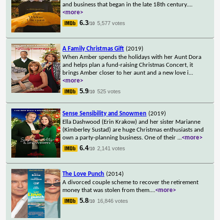
and business that began in the late 18th century.
...
<more>
6.3
5,577 votes
/10
A Family Christmas Gift
(2019)
When Amber spends the holidays with her Aunt Dora
and helps plan a fund-raising Christmas Concert, it
brings Amber closer to her aunt and a new love i
...
<more>
5.9
525 votes
/10
Sense Sensibility and Snowmen
(2019)
Ella Dashwood (Erin Krakow) and her sister Marianne
(Kimberley Sustad) are huge Christmas enthusiasts and
own a party-planning business. One of their
...
<more>
6.4
2,141 votes
/10
The Love Punch
(2014)
A divorced couple scheme to recover the retirement
money that was stolen from them.
...
<more>
5.8
16,846 votes
/10