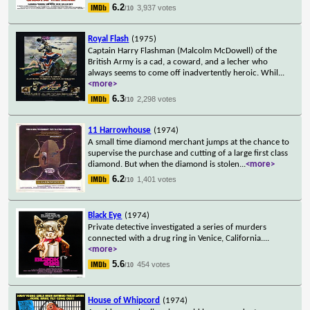
6.2
3,937 votes
/10
Royal Flash
(1975)
Captain Harry Flashman (Malcolm McDowell) of the
British Army is a cad, a coward, and a lecher who
always seems to come off inadvertently heroic. Whil
...
<more>
6.3
2,298 votes
/10
11 Harrowhouse
(1974)
A small time diamond merchant jumps at the chance to
supervise the purchase and cutting of a large first class
diamond. But when the diamond is stolen
...
<more>
6.2
1,401 votes
/10
Black Eye
(1974)
Private detective investigated a series of murders
connected with a drug ring in Venice, California.
...
<more>
5.6
454 votes
/10
House of Whipcord
(1974)