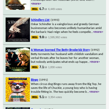
<more>
6.7
6,449 votes
/10
Schindlers List
(1993)
Oskar Schindler is a vainglorious and greedy German
businessman who becomes unlikely humanitarian amid
the barbaric Nazi reign when he feels compelle
...
<more>
9.0
1,595,992 votes
/10
A Woman Scorned The Betty Broderick Story
(1992)
Betty torments her husband with childish vandalism and
verbal threats after he leaves her for another woman,
but nobody anticipates what ends up happe
...
<more>
7.1
1,830 votes
/10
Bingo
(1991)
When circus dog Bingo runs away from the Big Top, he
saves the life of Chuckie, a young boy who is having
trouble fitting in. The two quickly become b
...
<more>
5.1
3,354 votes
/10