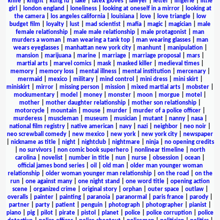
knife
|
knight
|
kung fu
|
lake
|
latex gloves
|
lawyer
|
letter
|
lingerie
|
little
girl
|
london england
|
loneliness
|
looking at oneself in a mirror
|
looking at
the camera
|
los angeles california
|
louisiana
|
love
|
love triangle
|
low
budget film
|
loyalty
|
lust
|
mad scientist
|
mafia
|
magic
|
magician
|
male
female relationship
|
male male relationship
|
male protagonist
|
man
murders a woman
|
man wearing a tank top
|
man wearing glasses
|
man
wears eyeglasses
|
manhattan new york city
|
manhunt
|
manipulation
|
mansion
|
marijuana
|
marine
|
marriage
|
marriage proposal
|
mars
|
martial arts
|
marvel comics
|
mask
|
masked killer
|
medieval times
|
memory
|
memory loss
|
mental illness
|
mental institution
|
mercenary
|
mermaid
|
mexico
|
military
|
mind control
|
mini dress
|
mini skirt
|
miniskirt
|
mirror
|
missing person
|
mission
|
mixed martial arts
|
mobster
|
mockumentary
|
model
|
money
|
monster
|
moon
|
morgue
|
motel
|
mother
|
mother daughter relationship
|
mother son relationship
|
motorcycle
|
mountain
|
mouse
|
murder
|
murder of a police officer
|
murderess
|
muscleman
|
museum
|
musician
|
mutant
|
nanny
|
nasa
|
national film registry
|
native american
|
navy
|
nazi
|
neighbor
|
neo noir
|
neo screwball comedy
|
new mexico
|
new york
|
new york city
|
newspaper
|
nickname as title
|
night
|
nightclub
|
nightmare
|
ninja
|
no opening credits
|
no survivors
|
non comic book superhero
|
nonlinear timeline
|
north
carolina
|
novelist
|
number in title
|
nun
|
nurse
|
obsession
|
ocean
|
official james bond series
|
oil
|
old man
|
older man younger woman
relationship
|
older woman younger man relationship
|
on the road
|
on the
run
|
one against many
|
one night stand
|
one word title
|
opening action
scene
|
organized crime
|
original story
|
orphan
|
outer space
|
outlaw
|
overalls
|
painter
|
painting
|
paranoia
|
paranormal
|
paris france
|
parody
|
partner
|
party
|
patient
|
penguin
|
photograph
|
photographer
|
pianist
|
piano
|
pig
|
pilot
|
pirate
|
pistol
|
planet
|
police
|
police corruption
|
police