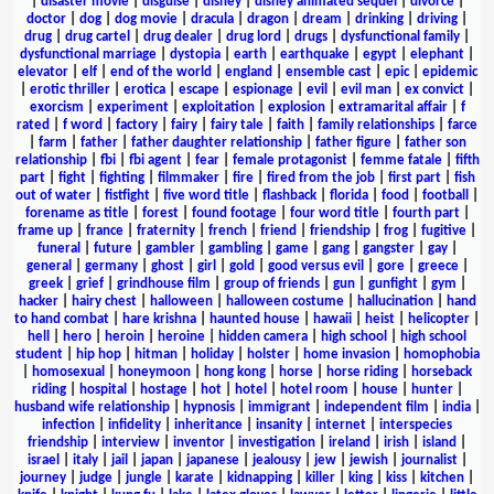
|
disaster movie
|
disguise
|
disney
|
disney animated sequel
|
divorce
|
doctor
|
dog
|
dog movie
|
dracula
|
dragon
|
dream
|
drinking
|
driving
|
drug
|
drug cartel
|
drug dealer
|
drug lord
|
drugs
|
dysfunctional family
|
dysfunctional marriage
|
dystopia
|
earth
|
earthquake
|
egypt
|
elephant
|
elevator
|
elf
|
end of the world
|
england
|
ensemble cast
|
epic
|
epidemic
|
erotic thriller
|
erotica
|
escape
|
espionage
|
evil
|
evil man
|
ex convict
|
exorcism
|
experiment
|
exploitation
|
explosion
|
extramarital affair
|
f
rated
|
f word
|
factory
|
fairy
|
fairy tale
|
faith
|
family relationships
|
farce
|
farm
|
father
|
father daughter relationship
|
father figure
|
father son
relationship
|
fbi
|
fbi agent
|
fear
|
female protagonist
|
femme fatale
|
fifth
part
|
fight
|
fighting
|
filmmaker
|
fire
|
fired from the job
|
first part
|
fish
out of water
|
fistfight
|
five word title
|
flashback
|
florida
|
food
|
football
|
forename as title
|
forest
|
found footage
|
four word title
|
fourth part
|
frame up
|
france
|
fraternity
|
french
|
friend
|
friendship
|
frog
|
fugitive
|
funeral
|
future
|
gambler
|
gambling
|
game
|
gang
|
gangster
|
gay
|
general
|
germany
|
ghost
|
girl
|
gold
|
good versus evil
|
gore
|
greece
|
greek
|
grief
|
grindhouse film
|
group of friends
|
gun
|
gunfight
|
gym
|
hacker
|
hairy chest
|
halloween
|
halloween costume
|
hallucination
|
hand
to hand combat
|
hare krishna
|
haunted house
|
hawaii
|
heist
|
helicopter
|
hell
|
hero
|
heroin
|
heroine
|
hidden camera
|
high school
|
high school
student
|
hip hop
|
hitman
|
holiday
|
holster
|
home invasion
|
homophobia
|
homosexual
|
honeymoon
|
hong kong
|
horse
|
horse riding
|
horseback
riding
|
hospital
|
hostage
|
hot
|
hotel
|
hotel room
|
house
|
hunter
|
husband wife relationship
|
hypnosis
|
immigrant
|
independent film
|
india
|
infection
|
infidelity
|
inheritance
|
insanity
|
internet
|
interspecies
friendship
|
interview
|
inventor
|
investigation
|
ireland
|
irish
|
island
|
israel
|
italy
|
jail
|
japan
|
japanese
|
jealousy
|
jew
|
jewish
|
journalist
|
journey
|
judge
|
jungle
|
karate
|
kidnapping
|
killer
|
king
|
kiss
|
kitchen
|