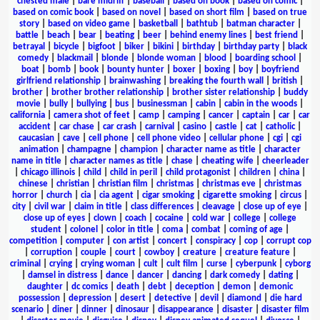
chested male
|
bare midriff
|
baseball
|
based on book
|
based on comic
|
based on comic book
|
based on novel
|
based on short film
|
based on true
story
|
based on video game
|
basketball
|
bathtub
|
batman character
|
battle
|
beach
|
bear
|
beating
|
beer
|
behind enemy lines
|
best friend
|
betrayal
|
bicycle
|
bigfoot
|
biker
|
bikini
|
birthday
|
birthday party
|
black
comedy
|
blackmail
|
blonde
|
blonde woman
|
blood
|
boarding school
|
boat
|
bomb
|
book
|
bounty hunter
|
boxer
|
boxing
|
boy
|
boyfriend
girlfriend relationship
|
brainwashing
|
breaking the fourth wall
|
british
|
brother
|
brother brother relationship
|
brother sister relationship
|
buddy
movie
|
bully
|
bullying
|
bus
|
businessman
|
cabin
|
cabin in the woods
|
california
|
camera shot of feet
|
camp
|
camping
|
cancer
|
captain
|
car
|
car
accident
|
car chase
|
car crash
|
carnival
|
casino
|
castle
|
cat
|
catholic
|
caucasian
|
cave
|
cell phone
|
cell phone video
|
cellular phone
|
cgi
|
cgi
animation
|
champagne
|
champion
|
character name as title
|
character
name in title
|
character names as title
|
chase
|
cheating wife
|
cheerleader
|
chicago illinois
|
child
|
child in peril
|
child protagonist
|
children
|
china
|
chinese
|
christian
|
christian film
|
christmas
|
christmas eve
|
christmas
horror
|
church
|
cia
|
cia agent
|
cigar smoking
|
cigarette smoking
|
circus
|
city
|
civil war
|
claim in title
|
class differences
|
cleavage
|
close up of eye
|
close up of eyes
|
clown
|
coach
|
cocaine
|
cold war
|
college
|
college
student
|
colonel
|
color in title
|
coma
|
combat
|
coming of age
|
competition
|
computer
|
con artist
|
concert
|
conspiracy
|
cop
|
corrupt cop
|
corruption
|
couple
|
court
|
cowboy
|
creature
|
creature feature
|
criminal
|
crying
|
crying woman
|
cult
|
cult film
|
curse
|
cyberpunk
|
cyborg
|
damsel in distress
|
dance
|
dancer
|
dancing
|
dark comedy
|
dating
|
daughter
|
dc comics
|
death
|
debt
|
deception
|
demon
|
demonic
possession
|
depression
|
desert
|
detective
|
devil
|
diamond
|
die hard
scenario
|
diner
|
dinner
|
dinosaur
|
disappearance
|
disaster
|
disaster film