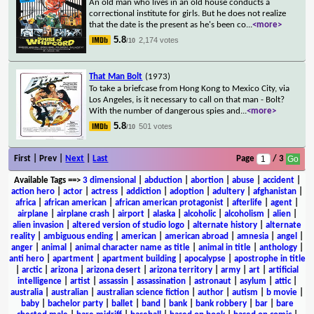
An old man who lives in an old house conducts a
correctional institute for girls. But he does not realize
that the date is the present as he's been co
...
<more>
5.8
2,174 votes
/10
That Man Bolt
(1973)
To take a briefcase from Hong Kong to Mexico City, via
Los Angeles, is it necessary to call on that man - Bolt?
With the number of dangerous spies and
...
<more>
5.8
501 votes
/10
First | Prev |
Next
|
Last
Page
/ 3
Available Tags
==>
3 dimensional
|
abduction
|
abortion
|
abuse
|
accident
|
action hero
|
actor
|
actress
|
addiction
|
adoption
|
adultery
|
afghanistan
|
africa
|
african american
|
african american protagonist
|
afterlife
|
agent
|
airplane
|
airplane crash
|
airport
|
alaska
|
alcoholic
|
alcoholism
|
alien
|
alien invasion
|
altered version of studio logo
|
alternate history
|
alternate
reality
|
ambiguous ending
|
american
|
american abroad
|
amnesia
|
angel
|
anger
|
animal
|
animal character name as title
|
animal in title
|
anthology
|
anti hero
|
apartment
|
apartment building
|
apocalypse
|
apostrophe in title
|
arctic
|
arizona
|
arizona desert
|
arizona territory
|
army
|
art
|
artificial
intelligence
|
artist
|
assassin
|
assassination
|
astronaut
|
asylum
|
attic
|
australia
|
australian
|
australian science fiction
|
author
|
autism
|
b movie
|
baby
|
bachelor party
|
ballet
|
band
|
bank
|
bank robbery
|
bar
|
bare