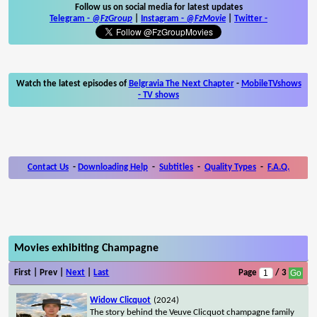
Follow us on social media for latest updates
Telegram -
@FzGroup
|
Instagram
-
@FzMovie
|
Twitter
-
Watch the latest episodes of
Belgravia The Next Chapter
-
MobileTVshows
- TV shows
Contact Us
-
Downloading Help
-
Subtitles
-
Quality Types
-
F.A.Q.
Movies exhibiting Champagne
First | Prev |
Next
|
Last
Page
/ 3
Widow Clicquot
(2024)
The story behind the Veuve Clicquot champagne family