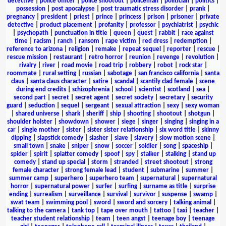
detective
|
police officer
|
police shootout
|
policeman
|
politician
|
politics
|
possession
|
post apocalypse
|
post traumatic stress disorder
|
prank
|
pregnancy
|
president
|
priest
|
prince
|
princess
|
prison
|
prisoner
|
private
detective
|
product placement
|
profanity
|
professor
|
psychiatrist
|
psychic
|
psychopath
|
punctuation in title
|
queen
|
quest
|
rabbit
|
race against
time
|
racism
|
ranch
|
ransom
|
rape victim
|
red dress
|
redemption
|
reference to arizona
|
religion
|
remake
|
repeat sequel
|
reporter
|
rescue
|
rescue mission
|
restaurant
|
retro horror
|
reunion
|
revenge
|
revolution
|
rivalry
|
river
|
road movie
|
road trip
|
robbery
|
robot
|
rock star
|
roommate
|
rural setting
|
russian
|
sabotage
|
san francisco california
|
santa
claus
|
santa claus character
|
satire
|
scandal
|
scantily clad female
|
scene
during end credits
|
schizophrenia
|
school
|
scientist
|
scotland
|
sea
|
second part
|
secret
|
secret agent
|
secret society
|
secretary
|
security
guard
|
seduction
|
sequel
|
sergeant
|
sexual attraction
|
sexy
|
sexy woman
|
shared universe
|
shark
|
sheriff
|
ship
|
shooting
|
shootout
|
shotgun
|
shoulder holster
|
showdown
|
shower
|
siege
|
singer
|
singing
|
singing in a
car
|
single mother
|
sister
|
sister sister relationship
|
six word title
|
skinny
dipping
|
slapstick comedy
|
slasher
|
slave
|
slavery
|
slow motion scene
|
small town
|
snake
|
sniper
|
snow
|
soccer
|
soldier
|
song
|
spaceship
|
spider
|
spirit
|
splatter comedy
|
spoof
|
spy
|
stalker
|
stalking
|
stand up
comedy
|
stand up special
|
storm
|
stranded
|
street shootout
|
strong
female character
|
strong female lead
|
student
|
submarine
|
summer
|
summer camp
|
superhero
|
superhero team
|
supernatural
|
supernatural
horror
|
supernatural power
|
surfer
|
surfing
|
surname as title
|
surprise
ending
|
surrealism
|
surveillance
|
survival
|
survivor
|
suspense
|
swamp
|
swat team
|
swimming pool
|
sword
|
sword and sorcery
|
talking animal
|
talking to the camera
|
tank top
|
tape over mouth
|
tattoo
|
taxi
|
teacher
|
teacher student relationship
|
team
|
teen angst
|
teenage boy
|
teenage