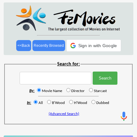
Sign in with Google
<<Back
Recently Browsed
Search for:
By:
Movie Name
Director
Starcast
In:
All
B'Wood
H'Wood
Dubbed
(Advanced Search)