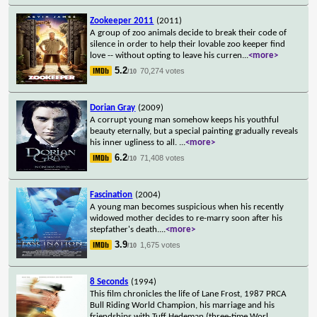
Zookeeper 2011
(2011)
A group of zoo animals decide to break their code of
silence in order to help their lovable zoo keeper find
love -- without opting to leave his curren
...
<more>
5.2
70,274 votes
/10
Dorian Gray
(2009)
A corrupt young man somehow keeps his youthful
beauty eternally, but a special painting gradually reveals
his inner ugliness to all.
...
<more>
6.2
71,408 votes
/10
Fascination
(2004)
A young man becomes suspicious when his recently
widowed mother decides to re-marry soon after his
stepfather's death.
...
<more>
3.9
1,675 votes
/10
8 Seconds
(1994)
This film chronicles the life of Lane Frost, 1987 PRCA
Bull Riding World Champion, his marriage and his
friendships with Tuff Hedeman (three-time Worl
...