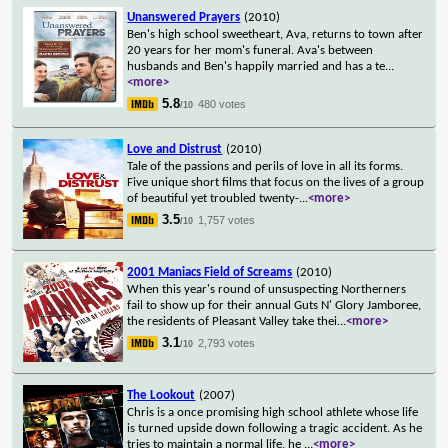
Unanswered Prayers
(2010)
Ben's high school sweetheart, Ava, returns to town after
20 years for her mom's funeral. Ava's between
husbands and Ben's happily married and has a te
...
<more>
5.8
480 votes
/10
Love and Distrust
(2010)
Tale of the passions and perils of love in all its forms.
Five unique short films that focus on the lives of a group
of beautiful yet troubled twenty-
...
<more>
3.5
1,757 votes
/10
2001 Maniacs Field of Screams
(2010)
When this year's round of unsuspecting Northerners
fail to show up for their annual Guts N' Glory Jamboree,
the residents of Pleasant Valley take thei
...
<more>
3.1
2,793 votes
/10
The Lookout
(2007)
Chris is a once promising high school athlete whose life
is turned upside down following a tragic accident. As he
tries to maintain a normal life, he
...
<more>