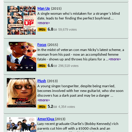
Man Up
(2015)
A single woman who's mistaken for a stranger's blind
date, leads to her finding the perfect boyfriend.
...
<more>
6.8
59,679 votes
/10
Focus
(2015)
In the midst of veteran con man Nicky's latest scheme, a
woman from his past - now an accomplished femme
fatale - shows up and throws his plans for a
...
<more>
6.6
296,518 votes
/10
Plush
(2013)
A young singer/songwriter, despite being married,
becomes involved with her new guitarist, who she soon
discovers has a dark past and may be a danger
...
<more>
5.2
4,354 votes
/10
AmeriQua
(2013)
Lazy recent graduate Charlie's (Bobby Kennedy) rich
parents cut him off with a $5000 check and an