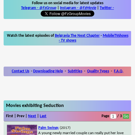
Follow us on social media for latest updates
Telegram -
@FzGroup
|
Instagram
-
@FzMovie
|
Twitter
-
Watch the latest episodes of
Belgravia The Next Chapter
-
MobileTVshows
- TV shows
Contact Us
-
Downloading Help
-
Subtitles
-
Quality Types
-
F.A.Q.
Movies exhibiting Seduction
First | Prev |
Next
|
Last
Page
/ 3
Palm Swings
(2017)
A young newly married couple can really put her love