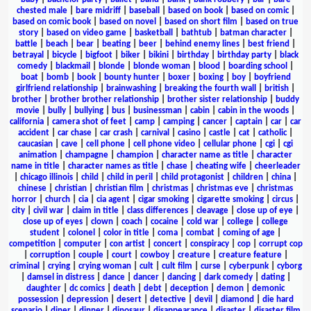
chested male
|
bare midriff
|
baseball
|
based on book
|
based on comic
|
based on comic book
|
based on novel
|
based on short film
|
based on true
story
|
based on video game
|
basketball
|
bathtub
|
batman character
|
battle
|
beach
|
bear
|
beating
|
beer
|
behind enemy lines
|
best friend
|
betrayal
|
bicycle
|
bigfoot
|
biker
|
bikini
|
birthday
|
birthday party
|
black
comedy
|
blackmail
|
blonde
|
blonde woman
|
blood
|
boarding school
|
boat
|
bomb
|
book
|
bounty hunter
|
boxer
|
boxing
|
boy
|
boyfriend
girlfriend relationship
|
brainwashing
|
breaking the fourth wall
|
british
|
brother
|
brother brother relationship
|
brother sister relationship
|
buddy
movie
|
bully
|
bullying
|
bus
|
businessman
|
cabin
|
cabin in the woods
|
california
|
camera shot of feet
|
camp
|
camping
|
cancer
|
captain
|
car
|
car
accident
|
car chase
|
car crash
|
carnival
|
casino
|
castle
|
cat
|
catholic
|
caucasian
|
cave
|
cell phone
|
cell phone video
|
cellular phone
|
cgi
|
cgi
animation
|
champagne
|
champion
|
character name as title
|
character
name in title
|
character names as title
|
chase
|
cheating wife
|
cheerleader
|
chicago illinois
|
child
|
child in peril
|
child protagonist
|
children
|
china
|
chinese
|
christian
|
christian film
|
christmas
|
christmas eve
|
christmas
horror
|
church
|
cia
|
cia agent
|
cigar smoking
|
cigarette smoking
|
circus
|
city
|
civil war
|
claim in title
|
class differences
|
cleavage
|
close up of eye
|
close up of eyes
|
clown
|
coach
|
cocaine
|
cold war
|
college
|
college
student
|
colonel
|
color in title
|
coma
|
combat
|
coming of age
|
competition
|
computer
|
con artist
|
concert
|
conspiracy
|
cop
|
corrupt cop
|
corruption
|
couple
|
court
|
cowboy
|
creature
|
creature feature
|
criminal
|
crying
|
crying woman
|
cult
|
cult film
|
curse
|
cyberpunk
|
cyborg
|
damsel in distress
|
dance
|
dancer
|
dancing
|
dark comedy
|
dating
|
daughter
|
dc comics
|
death
|
debt
|
deception
|
demon
|
demonic
possession
|
depression
|
desert
|
detective
|
devil
|
diamond
|
die hard
scenario
|
diner
|
dinner
|
dinosaur
|
disappearance
|
disaster
|
disaster film