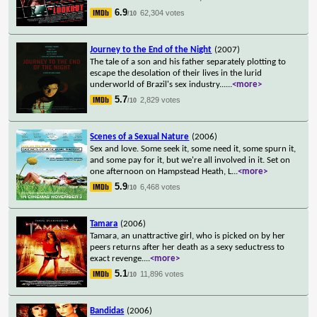
6.9
62,304 votes
/10
Journey to the End of the Night
(2007)
The tale of a son and his father separately plotting to
escape the desolation of their lives in the lurid
underworld of Brazil's sex industry...
...
<more>
5.7
2,829 votes
/10
Scenes of a Sexual Nature
(2006)
Sex and love. Some seek it, some need it, some spurn it,
and some pay for it, but we're all involved in it. Set on
one afternoon on Hampstead Heath, L
...
<more>
5.9
6,468 votes
/10
Tamara
(2006)
Tamara, an unattractive girl, who is picked on by her
peers returns after her death as a sexy seductress to
exact revenge.
...
<more>
5.1
11,896 votes
/10
Bandidas
(2006)