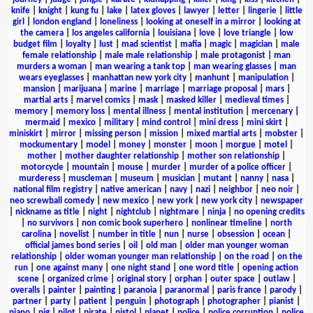
knife
|
knight
|
kung fu
|
lake
|
latex gloves
|
lawyer
|
letter
|
lingerie
|
little
girl
|
london england
|
loneliness
|
looking at oneself in a mirror
|
looking at
the camera
|
los angeles california
|
louisiana
|
love
|
love triangle
|
low
budget film
|
loyalty
|
lust
|
mad scientist
|
mafia
|
magic
|
magician
|
male
female relationship
|
male male relationship
|
male protagonist
|
man
murders a woman
|
man wearing a tank top
|
man wearing glasses
|
man
wears eyeglasses
|
manhattan new york city
|
manhunt
|
manipulation
|
mansion
|
marijuana
|
marine
|
marriage
|
marriage proposal
|
mars
|
martial arts
|
marvel comics
|
mask
|
masked killer
|
medieval times
|
memory
|
memory loss
|
mental illness
|
mental institution
|
mercenary
|
mermaid
|
mexico
|
military
|
mind control
|
mini dress
|
mini skirt
|
miniskirt
|
mirror
|
missing person
|
mission
|
mixed martial arts
|
mobster
|
mockumentary
|
model
|
money
|
monster
|
moon
|
morgue
|
motel
|
mother
|
mother daughter relationship
|
mother son relationship
|
motorcycle
|
mountain
|
mouse
|
murder
|
murder of a police officer
|
murderess
|
muscleman
|
museum
|
musician
|
mutant
|
nanny
|
nasa
|
national film registry
|
native american
|
navy
|
nazi
|
neighbor
|
neo noir
|
neo screwball comedy
|
new mexico
|
new york
|
new york city
|
newspaper
|
nickname as title
|
night
|
nightclub
|
nightmare
|
ninja
|
no opening credits
|
no survivors
|
non comic book superhero
|
nonlinear timeline
|
north
carolina
|
novelist
|
number in title
|
nun
|
nurse
|
obsession
|
ocean
|
official james bond series
|
oil
|
old man
|
older man younger woman
relationship
|
older woman younger man relationship
|
on the road
|
on the
run
|
one against many
|
one night stand
|
one word title
|
opening action
scene
|
organized crime
|
original story
|
orphan
|
outer space
|
outlaw
|
overalls
|
painter
|
painting
|
paranoia
|
paranormal
|
paris france
|
parody
|
partner
|
party
|
patient
|
penguin
|
photograph
|
photographer
|
pianist
|
piano
|
pig
|
pilot
|
pirate
|
pistol
|
planet
|
police
|
police corruption
|
police