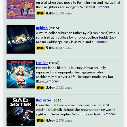
on trial when they move to Palm Springs and realize that
their neighbors are swingers. What first
...
<more>
4.4
1,560 votes
/10
Rebirth
(2016)
A white-collar suburban father Kyle (Fran Kranz) who is
surprised at his office by long-lost college buddy Zack
(Adam Goldberg). Zack is as wild and c
...
<more>
5.0
6,147 votes
/10
Hot Bot
(2016)
Hot Bot is the hilarious journey of two sexually
repressed and unpopular teenage geeks who
accidentally discover a life-like super-model sex bot
(Bard
...
<more>
3.4
3,923 votes
/10
Bad Sister
(2016)
From the first time Zoe met her new teacher at St.
Adeline's Catholic School she knew something wasn't
right with Sister Sophia. Was it the red lipsti
...
<more>
4.6
2,378 votes
/10