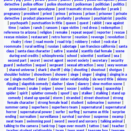
detective
|
police officer
|
police shootout
|
policeman
|
politician
|
politics
|
possession
|
post apocalypse
|
post traumatic stress disorder
|
prank
|
pregnancy
|
president
|
priest
|
prince
|
princess
|
prison
|
prisoner
|
private
detective
|
product placement
|
profanity
|
professor
|
psychiatrist
|
psychic
|
psychopath
|
punctuation in title
|
queen
|
quest
|
rabbit
|
race against
time
|
racism
|
ranch
|
ransom
|
rape victim
|
red dress
|
redemption
|
reference to arizona
|
religion
|
remake
|
repeat sequel
|
reporter
|
rescue
|
rescue mission
|
restaurant
|
retro horror
|
reunion
|
revenge
|
revolution
|
rivalry
|
river
|
road movie
|
road trip
|
robbery
|
robot
|
rock star
|
roommate
|
rural setting
|
russian
|
sabotage
|
san francisco california
|
santa
claus
|
santa claus character
|
satire
|
scandal
|
scantily clad female
|
scene
during end credits
|
schizophrenia
|
school
|
scientist
|
scotland
|
sea
|
second part
|
secret
|
secret agent
|
secret society
|
secretary
|
security
guard
|
seduction
|
sequel
|
sergeant
|
sexual attraction
|
sexy
|
sexy woman
|
shared universe
|
shark
|
sheriff
|
ship
|
shooting
|
shootout
|
shotgun
|
shoulder holster
|
showdown
|
shower
|
siege
|
singer
|
singing
|
singing in a
car
|
single mother
|
sister
|
sister sister relationship
|
six word title
|
skinny
dipping
|
slapstick comedy
|
slasher
|
slave
|
slavery
|
slow motion scene
|
small town
|
snake
|
sniper
|
snow
|
soccer
|
soldier
|
song
|
spaceship
|
spider
|
spirit
|
splatter comedy
|
spoof
|
spy
|
stalker
|
stalking
|
stand up
comedy
|
stand up special
|
storm
|
stranded
|
street shootout
|
strong
female character
|
strong female lead
|
student
|
submarine
|
summer
|
summer camp
|
superhero
|
superhero team
|
supernatural
|
supernatural
horror
|
supernatural power
|
surfer
|
surfing
|
surname as title
|
surprise
ending
|
surrealism
|
surveillance
|
survival
|
survivor
|
suspense
|
swamp
|
swat team
|
swimming pool
|
sword
|
sword and sorcery
|
talking animal
|
talking to the camera
|
tank top
|
tape over mouth
|
tattoo
|
taxi
|
teacher
|
teacher student relationship
|
team
|
teen angst
|
teenage boy
|
teenage