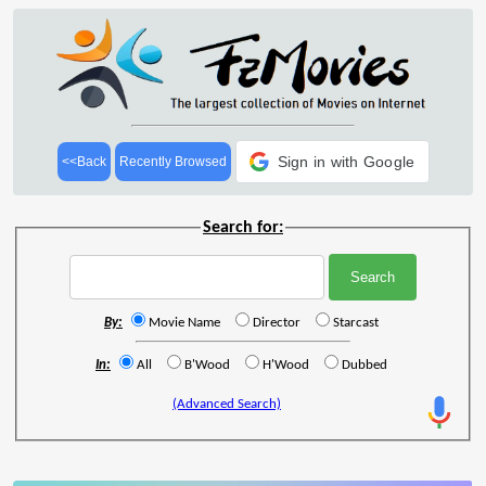
Sign in with Google
<<Back
Recently Browsed
Search for:
By:
Movie Name
Director
Starcast
In:
All
B'Wood
H'Wood
Dubbed
(Advanced Search)