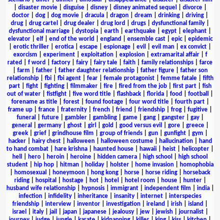
|
disaster movie
|
disguise
|
disney
|
disney animated sequel
|
divorce
|
doctor
|
dog
|
dog movie
|
dracula
|
dragon
|
dream
|
drinking
|
driving
|
drug
|
drug cartel
|
drug dealer
|
drug lord
|
drugs
|
dysfunctional family
|
dysfunctional marriage
|
dystopia
|
earth
|
earthquake
|
egypt
|
elephant
|
elevator
|
elf
|
end of the world
|
england
|
ensemble cast
|
epic
|
epidemic
|
erotic thriller
|
erotica
|
escape
|
espionage
|
evil
|
evil man
|
ex convict
|
exorcism
|
experiment
|
exploitation
|
explosion
|
extramarital affair
|
f
rated
|
f word
|
factory
|
fairy
|
fairy tale
|
faith
|
family relationships
|
farce
|
farm
|
father
|
father daughter relationship
|
father figure
|
father son
relationship
|
fbi
|
fbi agent
|
fear
|
female protagonist
|
femme fatale
|
fifth
part
|
fight
|
fighting
|
filmmaker
|
fire
|
fired from the job
|
first part
|
fish
out of water
|
fistfight
|
five word title
|
flashback
|
florida
|
food
|
football
|
forename as title
|
forest
|
found footage
|
four word title
|
fourth part
|
frame up
|
france
|
fraternity
|
french
|
friend
|
friendship
|
frog
|
fugitive
|
funeral
|
future
|
gambler
|
gambling
|
game
|
gang
|
gangster
|
gay
|
general
|
germany
|
ghost
|
girl
|
gold
|
good versus evil
|
gore
|
greece
|
greek
|
grief
|
grindhouse film
|
group of friends
|
gun
|
gunfight
|
gym
|
hacker
|
hairy chest
|
halloween
|
halloween costume
|
hallucination
|
hand
to hand combat
|
hare krishna
|
haunted house
|
hawaii
|
heist
|
helicopter
|
hell
|
hero
|
heroin
|
heroine
|
hidden camera
|
high school
|
high school
student
|
hip hop
|
hitman
|
holiday
|
holster
|
home invasion
|
homophobia
|
homosexual
|
honeymoon
|
hong kong
|
horse
|
horse riding
|
horseback
riding
|
hospital
|
hostage
|
hot
|
hotel
|
hotel room
|
house
|
hunter
|
husband wife relationship
|
hypnosis
|
immigrant
|
independent film
|
india
|
infection
|
infidelity
|
inheritance
|
insanity
|
internet
|
interspecies
friendship
|
interview
|
inventor
|
investigation
|
ireland
|
irish
|
island
|
israel
|
italy
|
jail
|
japan
|
japanese
|
jealousy
|
jew
|
jewish
|
journalist
|
journey
|
judge
|
jungle
|
karate
|
kidnapping
|
killer
|
king
|
kiss
|
kitchen
|