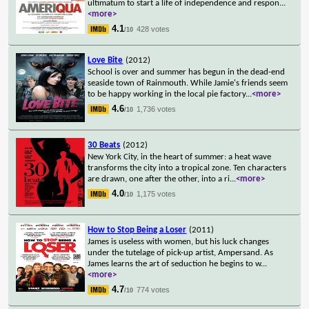
ultimatum to start a life of independence and respon
...
<more>
4.1
428 votes
/10
Love Bite
(2012)
School is over and summer has begun in the dead-end
seaside town of Rainmouth. While Jamie's friends seem
to be happy working in the local pie factory
...
<more>
4.6
1,736 votes
/10
30 Beats
(2012)
New York City, in the heart of summer: a heat wave
transforms the city into a tropical zone. Ten characters
are drawn, one after the other, into a ri
...
<more>
4.0
1,175 votes
/10
How to Stop Being a Loser
(2011)
James is useless with women, but his luck changes
under the tutelage of pick-up artist, Ampersand. As
James learns the art of seduction he begins to w
...
<more>
4.7
774 votes
/10