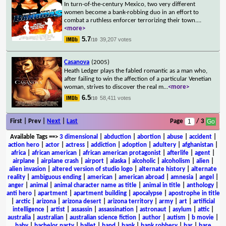
In turn-of-the-century Mexico, two very different
women become a bank-robbing duo in an effort to
combat a ruthless enforcer terrorizing their town.
...
<more>
5.7
39,207 votes
/10
Casanova
(2005)
Heath Ledger plays the fabled romantic as a man who,
after failing to win the affection of a particular Venetian
woman, strives to discover the real m
...
<more>
6.5
58,411 votes
/10
First | Prev |
Next
|
Last
Page
/ 3
Available Tags
==>
3 dimensional
|
abduction
|
abortion
|
abuse
|
accident
|
action hero
|
actor
|
actress
|
addiction
|
adoption
|
adultery
|
afghanistan
|
africa
|
african american
|
african american protagonist
|
afterlife
|
agent
|
airplane
|
airplane crash
|
airport
|
alaska
|
alcoholic
|
alcoholism
|
alien
|
alien invasion
|
altered version of studio logo
|
alternate history
|
alternate
reality
|
ambiguous ending
|
american
|
american abroad
|
amnesia
|
angel
|
anger
|
animal
|
animal character name as title
|
animal in title
|
anthology
|
anti hero
|
apartment
|
apartment building
|
apocalypse
|
apostrophe in title
|
arctic
|
arizona
|
arizona desert
|
arizona territory
|
army
|
art
|
artificial
intelligence
|
artist
|
assassin
|
assassination
|
astronaut
|
asylum
|
attic
|
australia
|
australian
|
australian science fiction
|
author
|
autism
|
b movie
|
baby
|
bachelor party
|
ballet
|
band
|
bank
|
bank robbery
|
bar
|
bare