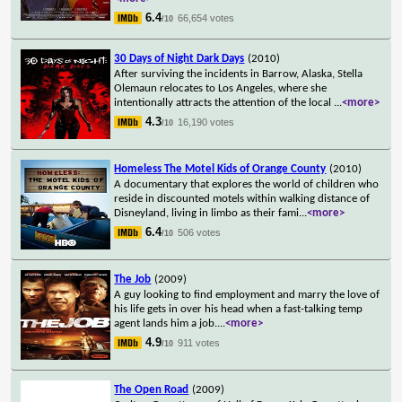
6.4
66,654 votes
/10
30 Days of Night Dark Days
(2010)
After surviving the incidents in Barrow, Alaska, Stella
Olemaun relocates to Los Angeles, where she
intentionally attracts the attention of the local
...
<more>
4.3
16,190 votes
/10
Homeless The Motel Kids of Orange County
(2010)
A documentary that explores the world of children who
reside in discounted motels within walking distance of
Disneyland, living in limbo as their fami
...
<more>
6.4
506 votes
/10
The Job
(2009)
A guy looking to find employment and marry the love of
his life gets in over his head when a fast-talking temp
agent lands him a job.
...
<more>
4.9
911 votes
/10
The Open Road
(2009)