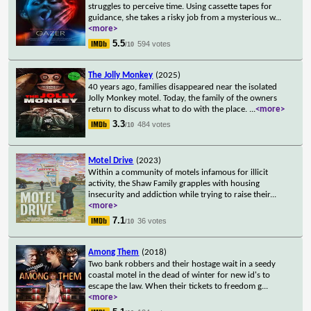
struggles to perceive time. Using cassette tapes for
guidance, she takes a risky job from a mysterious w
...
<more>
5.5
594 votes
/10
The Jolly Monkey
(2025)
40 years ago, families disappeared near the isolated
Jolly Monkey motel. Today, the family of the owners
return to discuss what to do with the place.
...
<more>
3.3
484 votes
/10
Motel Drive
(2023)
Within a community of motels infamous for illicit
activity, the Shaw Family grapples with housing
insecurity and addiction while trying to raise their
...
<more>
7.1
36 votes
/10
Among Them
(2018)
Two bank robbers and their hostage wait in a seedy
coastal motel in the dead of winter for new id's to
escape the law. When their tickets to freedom g
...
<more>