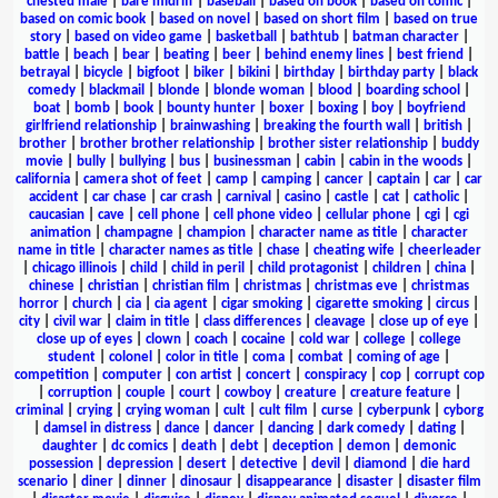
chested male
|
bare midriff
|
baseball
|
based on book
|
based on comic
|
based on comic book
|
based on novel
|
based on short film
|
based on true
story
|
based on video game
|
basketball
|
bathtub
|
batman character
|
battle
|
beach
|
bear
|
beating
|
beer
|
behind enemy lines
|
best friend
|
betrayal
|
bicycle
|
bigfoot
|
biker
|
bikini
|
birthday
|
birthday party
|
black
comedy
|
blackmail
|
blonde
|
blonde woman
|
blood
|
boarding school
|
boat
|
bomb
|
book
|
bounty hunter
|
boxer
|
boxing
|
boy
|
boyfriend
girlfriend relationship
|
brainwashing
|
breaking the fourth wall
|
british
|
brother
|
brother brother relationship
|
brother sister relationship
|
buddy
movie
|
bully
|
bullying
|
bus
|
businessman
|
cabin
|
cabin in the woods
|
california
|
camera shot of feet
|
camp
|
camping
|
cancer
|
captain
|
car
|
car
accident
|
car chase
|
car crash
|
carnival
|
casino
|
castle
|
cat
|
catholic
|
caucasian
|
cave
|
cell phone
|
cell phone video
|
cellular phone
|
cgi
|
cgi
animation
|
champagne
|
champion
|
character name as title
|
character
name in title
|
character names as title
|
chase
|
cheating wife
|
cheerleader
|
chicago illinois
|
child
|
child in peril
|
child protagonist
|
children
|
china
|
chinese
|
christian
|
christian film
|
christmas
|
christmas eve
|
christmas
horror
|
church
|
cia
|
cia agent
|
cigar smoking
|
cigarette smoking
|
circus
|
city
|
civil war
|
claim in title
|
class differences
|
cleavage
|
close up of eye
|
close up of eyes
|
clown
|
coach
|
cocaine
|
cold war
|
college
|
college
student
|
colonel
|
color in title
|
coma
|
combat
|
coming of age
|
competition
|
computer
|
con artist
|
concert
|
conspiracy
|
cop
|
corrupt cop
|
corruption
|
couple
|
court
|
cowboy
|
creature
|
creature feature
|
criminal
|
crying
|
crying woman
|
cult
|
cult film
|
curse
|
cyberpunk
|
cyborg
|
damsel in distress
|
dance
|
dancer
|
dancing
|
dark comedy
|
dating
|
daughter
|
dc comics
|
death
|
debt
|
deception
|
demon
|
demonic
possession
|
depression
|
desert
|
detective
|
devil
|
diamond
|
die hard
scenario
|
diner
|
dinner
|
dinosaur
|
disappearance
|
disaster
|
disaster film