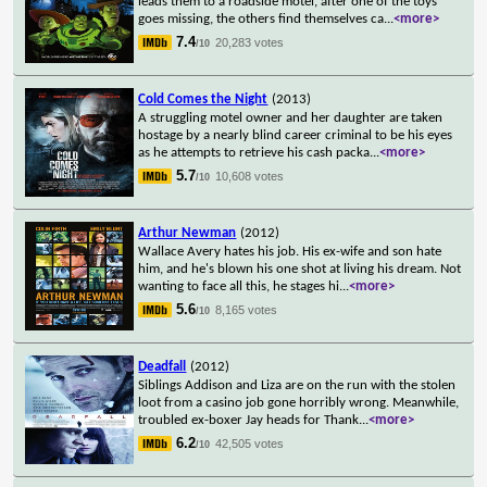
leads them to a roadside motel, after one of the toys
goes missing, the others find themselves ca
...
<more>
7.4
20,283 votes
/10
Cold Comes the Night
(2013)
A struggling motel owner and her daughter are taken
hostage by a nearly blind career criminal to be his eyes
as he attempts to retrieve his cash packa
...
<more>
5.7
10,608 votes
/10
Arthur Newman
(2012)
Wallace Avery hates his job. His ex-wife and son hate
him, and he's blown his one shot at living his dream. Not
wanting to face all this, he stages hi
...
<more>
5.6
8,165 votes
/10
Deadfall
(2012)
Siblings Addison and Liza are on the run with the stolen
loot from a casino job gone horribly wrong. Meanwhile,
troubled ex-boxer Jay heads for Thank
...
<more>
6.2
42,505 votes
/10