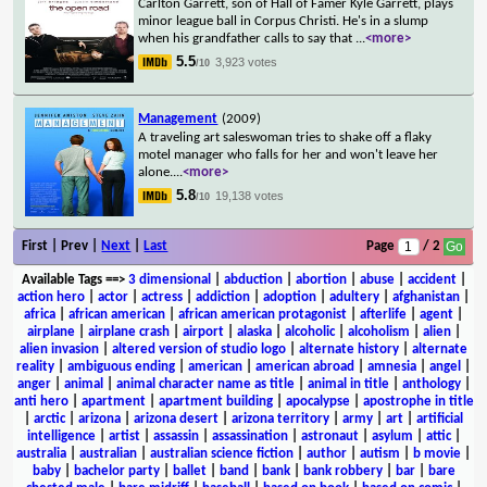
Carlton Garrett, son of Hall of Famer Kyle Garrett, plays
minor league ball in Corpus Christi. He's in a slump
when his grandfather calls to say that
...
<more>
5.5
3,923 votes
/10
Management
(2009)
A traveling art saleswoman tries to shake off a flaky
motel manager who falls for her and won't leave her
alone.
...
<more>
5.8
19,138 votes
/10
First | Prev |
Next
|
Last
Page
/ 2
Available Tags
==>
3 dimensional
|
abduction
|
abortion
|
abuse
|
accident
|
action hero
|
actor
|
actress
|
addiction
|
adoption
|
adultery
|
afghanistan
|
africa
|
african american
|
african american protagonist
|
afterlife
|
agent
|
airplane
|
airplane crash
|
airport
|
alaska
|
alcoholic
|
alcoholism
|
alien
|
alien invasion
|
altered version of studio logo
|
alternate history
|
alternate
reality
|
ambiguous ending
|
american
|
american abroad
|
amnesia
|
angel
|
anger
|
animal
|
animal character name as title
|
animal in title
|
anthology
|
anti hero
|
apartment
|
apartment building
|
apocalypse
|
apostrophe in title
|
arctic
|
arizona
|
arizona desert
|
arizona territory
|
army
|
art
|
artificial
intelligence
|
artist
|
assassin
|
assassination
|
astronaut
|
asylum
|
attic
|
australia
|
australian
|
australian science fiction
|
author
|
autism
|
b movie
|
baby
|
bachelor party
|
ballet
|
band
|
bank
|
bank robbery
|
bar
|
bare