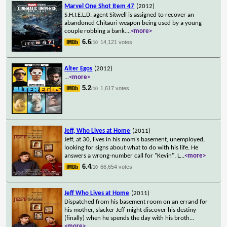
Marvel One Shot Item 47
(2012)
S.H.I.E.L.D. agent Sitwell is assigned to recover an
abandoned Chitauri weapon being used by a young
couple robbing a bank.
...
<more>
6.6
14,121 votes
/10
Alter Egos
(2012)
...
<more>
5.2
1,617 votes
/10
Jeff, Who Lives at Home
(2011)
Jeff, at 30, lives in his mom's basement, unemployed,
looking for signs about what to do with his life. He
answers a wrong-number call for "Kevin". L
...
<more>
6.4
66,654 votes
/10
Jeff Who Lives at Home
(2011)
Dispatched from his basement room on an errand for
his mother, slacker Jeff might discover his destiny
(finally) when he spends the day with his broth
...
<more>