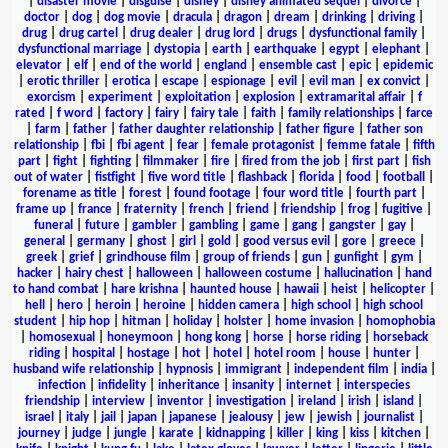
|
disaster movie
|
disguise
|
disney
|
disney animated sequel
|
divorce
|
doctor
|
dog
|
dog movie
|
dracula
|
dragon
|
dream
|
drinking
|
driving
|
drug
|
drug cartel
|
drug dealer
|
drug lord
|
drugs
|
dysfunctional family
|
dysfunctional marriage
|
dystopia
|
earth
|
earthquake
|
egypt
|
elephant
|
elevator
|
elf
|
end of the world
|
england
|
ensemble cast
|
epic
|
epidemic
|
erotic thriller
|
erotica
|
escape
|
espionage
|
evil
|
evil man
|
ex convict
|
exorcism
|
experiment
|
exploitation
|
explosion
|
extramarital affair
|
f
rated
|
f word
|
factory
|
fairy
|
fairy tale
|
faith
|
family relationships
|
farce
|
farm
|
father
|
father daughter relationship
|
father figure
|
father son
relationship
|
fbi
|
fbi agent
|
fear
|
female protagonist
|
femme fatale
|
fifth
part
|
fight
|
fighting
|
filmmaker
|
fire
|
fired from the job
|
first part
|
fish
out of water
|
fistfight
|
five word title
|
flashback
|
florida
|
food
|
football
|
forename as title
|
forest
|
found footage
|
four word title
|
fourth part
|
frame up
|
france
|
fraternity
|
french
|
friend
|
friendship
|
frog
|
fugitive
|
funeral
|
future
|
gambler
|
gambling
|
game
|
gang
|
gangster
|
gay
|
general
|
germany
|
ghost
|
girl
|
gold
|
good versus evil
|
gore
|
greece
|
greek
|
grief
|
grindhouse film
|
group of friends
|
gun
|
gunfight
|
gym
|
hacker
|
hairy chest
|
halloween
|
halloween costume
|
hallucination
|
hand
to hand combat
|
hare krishna
|
haunted house
|
hawaii
|
heist
|
helicopter
|
hell
|
hero
|
heroin
|
heroine
|
hidden camera
|
high school
|
high school
student
|
hip hop
|
hitman
|
holiday
|
holster
|
home invasion
|
homophobia
|
homosexual
|
honeymoon
|
hong kong
|
horse
|
horse riding
|
horseback
riding
|
hospital
|
hostage
|
hot
|
hotel
|
hotel room
|
house
|
hunter
|
husband wife relationship
|
hypnosis
|
immigrant
|
independent film
|
india
|
infection
|
infidelity
|
inheritance
|
insanity
|
internet
|
interspecies
friendship
|
interview
|
inventor
|
investigation
|
ireland
|
irish
|
island
|
israel
|
italy
|
jail
|
japan
|
japanese
|
jealousy
|
jew
|
jewish
|
journalist
|
journey
|
judge
|
jungle
|
karate
|
kidnapping
|
killer
|
king
|
kiss
|
kitchen
|