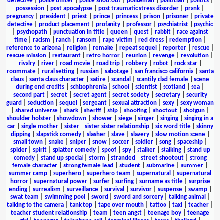
detective
|
police officer
|
police shootout
|
policeman
|
politician
|
politics
|
possession
|
post apocalypse
|
post traumatic stress disorder
|
prank
|
pregnancy
|
president
|
priest
|
prince
|
princess
|
prison
|
prisoner
|
private
detective
|
product placement
|
profanity
|
professor
|
psychiatrist
|
psychic
|
psychopath
|
punctuation in title
|
queen
|
quest
|
rabbit
|
race against
time
|
racism
|
ranch
|
ransom
|
rape victim
|
red dress
|
redemption
|
reference to arizona
|
religion
|
remake
|
repeat sequel
|
reporter
|
rescue
|
rescue mission
|
restaurant
|
retro horror
|
reunion
|
revenge
|
revolution
|
rivalry
|
river
|
road movie
|
road trip
|
robbery
|
robot
|
rock star
|
roommate
|
rural setting
|
russian
|
sabotage
|
san francisco california
|
santa
claus
|
santa claus character
|
satire
|
scandal
|
scantily clad female
|
scene
during end credits
|
schizophrenia
|
school
|
scientist
|
scotland
|
sea
|
second part
|
secret
|
secret agent
|
secret society
|
secretary
|
security
guard
|
seduction
|
sequel
|
sergeant
|
sexual attraction
|
sexy
|
sexy woman
|
shared universe
|
shark
|
sheriff
|
ship
|
shooting
|
shootout
|
shotgun
|
shoulder holster
|
showdown
|
shower
|
siege
|
singer
|
singing
|
singing in a
car
|
single mother
|
sister
|
sister sister relationship
|
six word title
|
skinny
dipping
|
slapstick comedy
|
slasher
|
slave
|
slavery
|
slow motion scene
|
small town
|
snake
|
sniper
|
snow
|
soccer
|
soldier
|
song
|
spaceship
|
spider
|
spirit
|
splatter comedy
|
spoof
|
spy
|
stalker
|
stalking
|
stand up
comedy
|
stand up special
|
storm
|
stranded
|
street shootout
|
strong
female character
|
strong female lead
|
student
|
submarine
|
summer
|
summer camp
|
superhero
|
superhero team
|
supernatural
|
supernatural
horror
|
supernatural power
|
surfer
|
surfing
|
surname as title
|
surprise
ending
|
surrealism
|
surveillance
|
survival
|
survivor
|
suspense
|
swamp
|
swat team
|
swimming pool
|
sword
|
sword and sorcery
|
talking animal
|
talking to the camera
|
tank top
|
tape over mouth
|
tattoo
|
taxi
|
teacher
|
teacher student relationship
|
team
|
teen angst
|
teenage boy
|
teenage