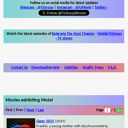
Follow us on social media for latest updates
Telegram -
@FzGroup
|
Instagram
-
@FzMovie
|
Twitter
-
Watch the latest episodes of
Belgravia The Next Chapter
-
MobileTVshows
- TV shows
Contact Us
-
Downloading Help
-
Subtitles
-
Quality Types
-
F.A.Q.
Movies exhibiting Motel
First | Prev |
Next
|
Last
Page
/ 2
Gazer 2025
(2025)
Frankie, a young mother with dyschronometria,