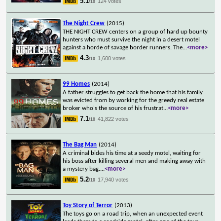
5.1
124 votes
/10
The Night Crew
(2015)
THE NIGHT CREW centers on a group of hard up bounty
hunters who must survive the night in a desert motel
against a horde of savage border runners. The
...
<more>
4.3
1,600 votes
/10
99 Homes
(2014)
A father struggles to get back the home that his family
was evicted from by working for the greedy real estate
broker who's the source of his frustrat
...
<more>
7.1
41,822 votes
/10
The Bag Man
(2014)
A criminal bides his time at a seedy motel, waiting for
his boss after killing several men and making away with
a mystery bag.
...
<more>
5.2
17,940 votes
/10
Toy Story of Terror
(2013)
The toys go on a road trip, when an unexpected event