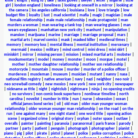
knife
|
knight
|
kung fu
|
lake
|
latex gloves
|
lawyer
|
letter
|
lingerie
|
little
girl
|
london england
|
loneliness
|
looking at oneself in a mirror
|
looking at
the camera
|
los angeles california
|
louisiana
|
love
|
love triangle
|
low
budget film
|
loyalty
|
lust
|
mad scientist
|
mafia
|
magic
|
magician
|
male
female relationship
|
male male relationship
|
male protagonist
|
man
murders a woman
|
man wearing a tank top
|
man wearing glasses
|
man
wears eyeglasses
|
manhattan new york city
|
manhunt
|
manipulation
|
mansion
|
marijuana
|
marine
|
marriage
|
marriage proposal
|
mars
|
martial arts
|
marvel comics
|
mask
|
masked killer
|
medieval times
|
memory
|
memory loss
|
mental illness
|
mental institution
|
mercenary
|
mermaid
|
mexico
|
military
|
mind control
|
mini dress
|
mini skirt
|
miniskirt
|
mirror
|
missing person
|
mission
|
mixed martial arts
|
mobster
|
mockumentary
|
model
|
money
|
monster
|
moon
|
morgue
|
motel
|
mother
|
mother daughter relationship
|
mother son relationship
|
motorcycle
|
mountain
|
mouse
|
murder
|
murder of a police officer
|
murderess
|
muscleman
|
museum
|
musician
|
mutant
|
nanny
|
nasa
|
national film registry
|
native american
|
navy
|
nazi
|
neighbor
|
neo noir
|
neo screwball comedy
|
new mexico
|
new york
|
new york city
|
newspaper
|
nickname as title
|
night
|
nightclub
|
nightmare
|
ninja
|
no opening credits
|
no survivors
|
non comic book superhero
|
nonlinear timeline
|
north
carolina
|
novelist
|
number in title
|
nun
|
nurse
|
obsession
|
ocean
|
official james bond series
|
oil
|
old man
|
older man younger woman
relationship
|
older woman younger man relationship
|
on the road
|
on the
run
|
one against many
|
one night stand
|
one word title
|
opening action
scene
|
organized crime
|
original story
|
orphan
|
outer space
|
outlaw
|
overalls
|
painter
|
painting
|
paranoia
|
paranormal
|
paris france
|
parody
|
partner
|
party
|
patient
|
penguin
|
photograph
|
photographer
|
pianist
|
piano
|
pig
|
pilot
|
pirate
|
pistol
|
planet
|
police
|
police corruption
|
police