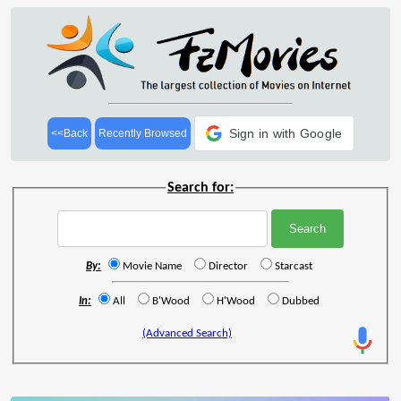
Sign in with Google
<<Back
Recently Browsed
Search for:
By:
Movie Name
Director
Starcast
In:
All
B'Wood
H'Wood
Dubbed
(Advanced Search)