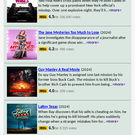
Two rival fixers cross paths when they're both called in
to help cover up a prominent New York official's
misstep. Over one explosive night, they'll h
...
<more>
6.5
106,640 votes
/10
The Jane Mysteries Too Much to Lose
(2024)
Jane investigates the disappearance of a journalist after
a significant game show win.
...
<more>
6.2
486 votes
/10
Guy Manley A Real Movie
(2024)
Ex-spy Guy Manley is assigned one last mission by his
former boss Buck Cash. The mission is to kill Buck's
brother Rich Cash to prevent him from being
...
<more>
4.0
209 votes
/10
LaRoy Texas
(2024)
When Ray discovers that his wife is cheating on him, he
decides he's going to kill himself. His plans suddenly
change when a stranger mistakes him for
...
<more>
6.5
8,315 votes
/10