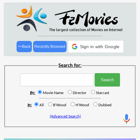
Sign in with Google
<<Back
Recently Browsed
Search for:
By:
Movie Name
Director
Starcast
In:
All
B'Wood
H'Wood
Dubbed
(Advanced Search)