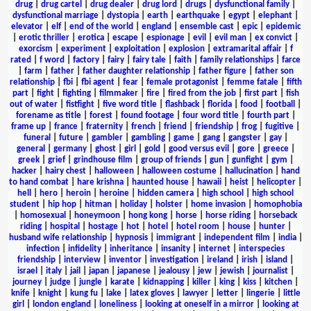
drug
|
drug cartel
|
drug dealer
|
drug lord
|
drugs
|
dysfunctional family
|
dysfunctional marriage
|
dystopia
|
earth
|
earthquake
|
egypt
|
elephant
|
elevator
|
elf
|
end of the world
|
england
|
ensemble cast
|
epic
|
epidemic
|
erotic thriller
|
erotica
|
escape
|
espionage
|
evil
|
evil man
|
ex convict
|
exorcism
|
experiment
|
exploitation
|
explosion
|
extramarital affair
|
f
rated
|
f word
|
factory
|
fairy
|
fairy tale
|
faith
|
family relationships
|
farce
|
farm
|
father
|
father daughter relationship
|
father figure
|
father son
relationship
|
fbi
|
fbi agent
|
fear
|
female protagonist
|
femme fatale
|
fifth
part
|
fight
|
fighting
|
filmmaker
|
fire
|
fired from the job
|
first part
|
fish
out of water
|
fistfight
|
five word title
|
flashback
|
florida
|
food
|
football
|
forename as title
|
forest
|
found footage
|
four word title
|
fourth part
|
frame up
|
france
|
fraternity
|
french
|
friend
|
friendship
|
frog
|
fugitive
|
funeral
|
future
|
gambler
|
gambling
|
game
|
gang
|
gangster
|
gay
|
general
|
germany
|
ghost
|
girl
|
gold
|
good versus evil
|
gore
|
greece
|
greek
|
grief
|
grindhouse film
|
group of friends
|
gun
|
gunfight
|
gym
|
hacker
|
hairy chest
|
halloween
|
halloween costume
|
hallucination
|
hand
to hand combat
|
hare krishna
|
haunted house
|
hawaii
|
heist
|
helicopter
|
hell
|
hero
|
heroin
|
heroine
|
hidden camera
|
high school
|
high school
student
|
hip hop
|
hitman
|
holiday
|
holster
|
home invasion
|
homophobia
|
homosexual
|
honeymoon
|
hong kong
|
horse
|
horse riding
|
horseback
riding
|
hospital
|
hostage
|
hot
|
hotel
|
hotel room
|
house
|
hunter
|
husband wife relationship
|
hypnosis
|
immigrant
|
independent film
|
india
|
infection
|
infidelity
|
inheritance
|
insanity
|
internet
|
interspecies
friendship
|
interview
|
inventor
|
investigation
|
ireland
|
irish
|
island
|
israel
|
italy
|
jail
|
japan
|
japanese
|
jealousy
|
jew
|
jewish
|
journalist
|
journey
|
judge
|
jungle
|
karate
|
kidnapping
|
killer
|
king
|
kiss
|
kitchen
|
knife
|
knight
|
kung fu
|
lake
|
latex gloves
|
lawyer
|
letter
|
lingerie
|
little
girl
|
london england
|
loneliness
|
looking at oneself in a mirror
|
looking at