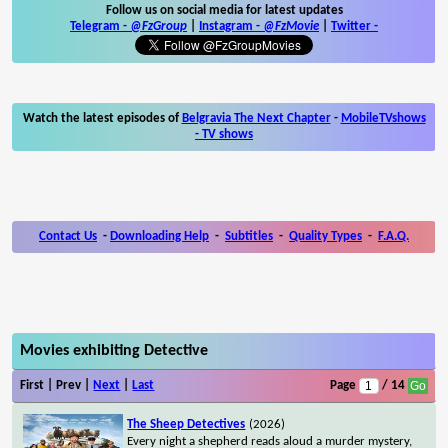
Follow us on social media for latest updates
Telegram -
@FzGroup
|
Instagram
-
@FzMovie
|
Twitter
-
Watch the latest episodes of
Belgravia The Next Chapter
-
MobileTVshows
- TV shows
Contact Us
-
Downloading Help
-
Subtitles
-
Quality Types
-
F.A.Q.
Movies exhibiting Detective
First | Prev |
Next
|
Last
Page
/ 14
The Sheep Detectives
(2026)
Every night a shepherd reads aloud a murder mystery,