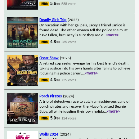
5.6
588 votes
/10
Deadly Girls Trip
(2025)
On vacation with her gal pals, Lacey's friend Janice is
found dead. The other women tell the police she must
have fallen, but Lacey is sure they are e
...
<more>
4.8
285 votes
/10
Oscar Shaw
(2025)
A retired cop seeks revenge for his best friend's death,
taking justice into his own hands after failing to achieve
it during his police career.
...
<more>
4.6
725 votes
/10
Porch Pirates
(2024)
A trio of detectives race to catch a mischievous gang of
porch pirates and recover the Mayor's prized Beanie
Baby, all while juggling their own holida
...
<more>
5.0
124 votes
/10
Wolfs 2024
(2024)