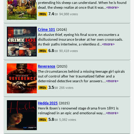
pretending his sheep can understand. When he is found
dead, the sheep realize at once that it was
...
<more>
7.4
94,988 votes
/10
Crime 101
(2026)
An elusive thief, eyeing his final score, encounters a
disillusioned insurance broker at her own crossroads.
As their paths intertwine, a relentless d
...
<more>
6.8
90,418 votes
/10
Reverence
(2025)
The circumstances behind a missing teenage girl spirals
out of control after her traumatized father and a
determined detective search for answers.
...
<more>
3.5
266 votes
/10
Hedda 2025
(2025)
Henrik Ibsen's renowned stage drama from 1891 is
reimagined in an epic and emotional way.
...
<more>
5.8
5,082 votes
/10