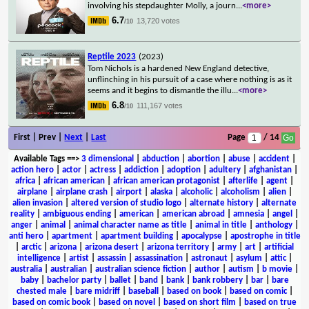
involving his stepdaughter Molly, a journ
...
<more>
6.7
13,720 votes
/10
Reptile 2023
(2023)
Tom Nichols is a hardened New England detective,
unflinching in his pursuit of a case where nothing is as it
seems and it begins to dismantle the illu
...
<more>
6.8
111,167 votes
/10
First | Prev |
Next
|
Last
Page
/ 14
Available Tags
==>
3 dimensional
|
abduction
|
abortion
|
abuse
|
accident
|
action hero
|
actor
|
actress
|
addiction
|
adoption
|
adultery
|
afghanistan
|
africa
|
african american
|
african american protagonist
|
afterlife
|
agent
|
airplane
|
airplane crash
|
airport
|
alaska
|
alcoholic
|
alcoholism
|
alien
|
alien invasion
|
altered version of studio logo
|
alternate history
|
alternate
reality
|
ambiguous ending
|
american
|
american abroad
|
amnesia
|
angel
|
anger
|
animal
|
animal character name as title
|
animal in title
|
anthology
|
anti hero
|
apartment
|
apartment building
|
apocalypse
|
apostrophe in title
|
arctic
|
arizona
|
arizona desert
|
arizona territory
|
army
|
art
|
artificial
intelligence
|
artist
|
assassin
|
assassination
|
astronaut
|
asylum
|
attic
|
australia
|
australian
|
australian science fiction
|
author
|
autism
|
b movie
|
baby
|
bachelor party
|
ballet
|
band
|
bank
|
bank robbery
|
bar
|
bare
chested male
|
bare midriff
|
baseball
|
based on book
|
based on comic
|
based on comic book
|
based on novel
|
based on short film
|
based on true