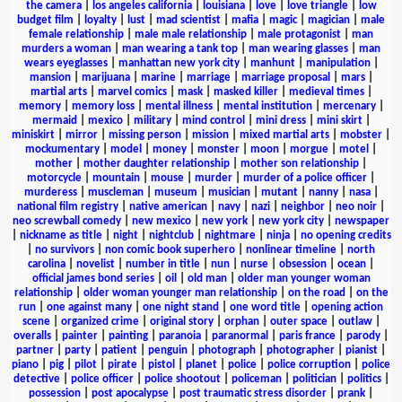
the camera
|
los angeles california
|
louisiana
|
love
|
love triangle
|
low
budget film
|
loyalty
|
lust
|
mad scientist
|
mafia
|
magic
|
magician
|
male
female relationship
|
male male relationship
|
male protagonist
|
man
murders a woman
|
man wearing a tank top
|
man wearing glasses
|
man
wears eyeglasses
|
manhattan new york city
|
manhunt
|
manipulation
|
mansion
|
marijuana
|
marine
|
marriage
|
marriage proposal
|
mars
|
martial arts
|
marvel comics
|
mask
|
masked killer
|
medieval times
|
memory
|
memory loss
|
mental illness
|
mental institution
|
mercenary
|
mermaid
|
mexico
|
military
|
mind control
|
mini dress
|
mini skirt
|
miniskirt
|
mirror
|
missing person
|
mission
|
mixed martial arts
|
mobster
|
mockumentary
|
model
|
money
|
monster
|
moon
|
morgue
|
motel
|
mother
|
mother daughter relationship
|
mother son relationship
|
motorcycle
|
mountain
|
mouse
|
murder
|
murder of a police officer
|
murderess
|
muscleman
|
museum
|
musician
|
mutant
|
nanny
|
nasa
|
national film registry
|
native american
|
navy
|
nazi
|
neighbor
|
neo noir
|
neo screwball comedy
|
new mexico
|
new york
|
new york city
|
newspaper
|
nickname as title
|
night
|
nightclub
|
nightmare
|
ninja
|
no opening credits
|
no survivors
|
non comic book superhero
|
nonlinear timeline
|
north
carolina
|
novelist
|
number in title
|
nun
|
nurse
|
obsession
|
ocean
|
official james bond series
|
oil
|
old man
|
older man younger woman
relationship
|
older woman younger man relationship
|
on the road
|
on the
run
|
one against many
|
one night stand
|
one word title
|
opening action
scene
|
organized crime
|
original story
|
orphan
|
outer space
|
outlaw
|
overalls
|
painter
|
painting
|
paranoia
|
paranormal
|
paris france
|
parody
|
partner
|
party
|
patient
|
penguin
|
photograph
|
photographer
|
pianist
|
piano
|
pig
|
pilot
|
pirate
|
pistol
|
planet
|
police
|
police corruption
|
police
detective
|
police officer
|
police shootout
|
policeman
|
politician
|
politics
|
possession
|
post apocalypse
|
post traumatic stress disorder
|
prank
|