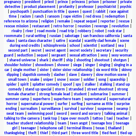
pregnancy
|
president
|
priest
|
prince
|
princess
|
prison
|
prisoner
|
private
detective
|
product placement
|
profanity
|
professor
|
psychiatrist
|
psychic
|
psychopath
|
punctuation in title
|
queen
|
quest
|
rabbit
|
race against
time
|
racism
|
ranch
|
ransom
|
rape victim
|
red dress
|
redemption
|
reference to arizona
|
religion
|
remake
|
repeat sequel
|
reporter
|
rescue
|
rescue mission
|
restaurant
|
retro horror
|
reunion
|
revenge
|
revolution
|
rivalry
|
river
|
road movie
|
road trip
|
robbery
|
robot
|
rock star
|
roommate
|
rural setting
|
russian
|
sabotage
|
san francisco california
|
santa
claus
|
santa claus character
|
satire
|
scandal
|
scantily clad female
|
scene
during end credits
|
schizophrenia
|
school
|
scientist
|
scotland
|
sea
|
second part
|
secret
|
secret agent
|
secret society
|
secretary
|
security
guard
|
seduction
|
sequel
|
sergeant
|
sexual attraction
|
sexy
|
sexy woman
|
shared universe
|
shark
|
sheriff
|
ship
|
shooting
|
shootout
|
shotgun
|
shoulder holster
|
showdown
|
shower
|
siege
|
singer
|
singing
|
singing in a
car
|
single mother
|
sister
|
sister sister relationship
|
six word title
|
skinny
dipping
|
slapstick comedy
|
slasher
|
slave
|
slavery
|
slow motion scene
|
small town
|
snake
|
sniper
|
snow
|
soccer
|
soldier
|
song
|
spaceship
|
spider
|
spirit
|
splatter comedy
|
spoof
|
spy
|
stalker
|
stalking
|
stand up
comedy
|
stand up special
|
storm
|
stranded
|
street shootout
|
strong
female character
|
strong female lead
|
student
|
submarine
|
summer
|
summer camp
|
superhero
|
superhero team
|
supernatural
|
supernatural
horror
|
supernatural power
|
surfer
|
surfing
|
surname as title
|
surprise
ending
|
surrealism
|
surveillance
|
survival
|
survivor
|
suspense
|
swamp
|
swat team
|
swimming pool
|
sword
|
sword and sorcery
|
talking animal
|
talking to the camera
|
tank top
|
tape over mouth
|
tattoo
|
taxi
|
teacher
|
teacher student relationship
|
team
|
teen angst
|
teenage boy
|
teenage
girl
|
teenager
|
telephone call
|
terminal illness
|
texas
|
thailand
|
thanksgiving
|
theft
|
thief
|
third part
|
three word title
|
tied feet
|
tied up