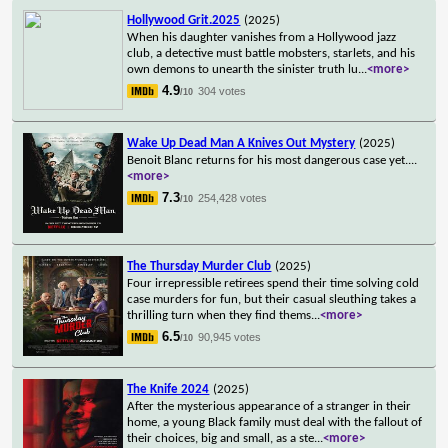
Hollywood Grit.2025
(2025)
When his daughter vanishes from a Hollywood jazz
club, a detective must battle mobsters, starlets, and his
own demons to unearth the sinister truth lu
...
<more>
4.9
304 votes
/10
Wake Up Dead Man A Knives Out Mystery
(2025)
Benoit Blanc returns for his most dangerous case yet.
...
<more>
7.3
254,428 votes
/10
The Thursday Murder Club
(2025)
Four irrepressible retirees spend their time solving cold
case murders for fun, but their casual sleuthing takes a
thrilling turn when they find thems
...
<more>
6.5
90,945 votes
/10
The Knife 2024
(2025)
After the mysterious appearance of a stranger in their
home, a young Black family must deal with the fallout of
their choices, big and small, as a ste
...
<more>