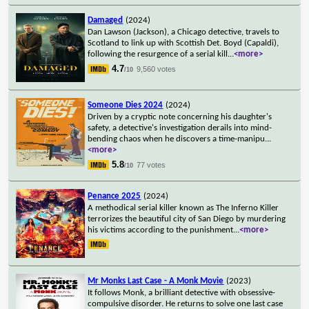
Damaged
(2024)
Dan Lawson (Jackson), a Chicago detective, travels to
Scotland to link up with Scottish Det. Boyd (Capaldi),
following the resurgence of a serial kill
...
<more>
4.7
9,560 votes
/10
Someone Dies 2024
(2024)
Driven by a cryptic note concerning his daughter's
safety, a detective's investigation derails into mind-
bending chaos when he discovers a time-manipu
...
<more>
5.8
77 votes
/10
Penance 2025
(2024)
A methodical serial killer known as The Inferno Killer
terrorizes the beautiful city of San Diego by murdering
his victims according to the punishment
...
<more>
Mr Monks Last Case - A Monk Movie
(2023)
It follows Monk, a brilliant detective with obsessive-
compulsive disorder. He returns to solve one last case