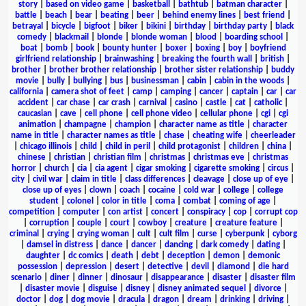
story
|
based on video game
|
basketball
|
bathtub
|
batman character
|
battle
|
beach
|
bear
|
beating
|
beer
|
behind enemy lines
|
best friend
|
betrayal
|
bicycle
|
bigfoot
|
biker
|
bikini
|
birthday
|
birthday party
|
black
comedy
|
blackmail
|
blonde
|
blonde woman
|
blood
|
boarding school
|
boat
|
bomb
|
book
|
bounty hunter
|
boxer
|
boxing
|
boy
|
boyfriend
girlfriend relationship
|
brainwashing
|
breaking the fourth wall
|
british
|
brother
|
brother brother relationship
|
brother sister relationship
|
buddy
movie
|
bully
|
bullying
|
bus
|
businessman
|
cabin
|
cabin in the woods
|
california
|
camera shot of feet
|
camp
|
camping
|
cancer
|
captain
|
car
|
car
accident
|
car chase
|
car crash
|
carnival
|
casino
|
castle
|
cat
|
catholic
|
caucasian
|
cave
|
cell phone
|
cell phone video
|
cellular phone
|
cgi
|
cgi
animation
|
champagne
|
champion
|
character name as title
|
character
name in title
|
character names as title
|
chase
|
cheating wife
|
cheerleader
|
chicago illinois
|
child
|
child in peril
|
child protagonist
|
children
|
china
|
chinese
|
christian
|
christian film
|
christmas
|
christmas eve
|
christmas
horror
|
church
|
cia
|
cia agent
|
cigar smoking
|
cigarette smoking
|
circus
|
city
|
civil war
|
claim in title
|
class differences
|
cleavage
|
close up of eye
|
close up of eyes
|
clown
|
coach
|
cocaine
|
cold war
|
college
|
college
student
|
colonel
|
color in title
|
coma
|
combat
|
coming of age
|
competition
|
computer
|
con artist
|
concert
|
conspiracy
|
cop
|
corrupt cop
|
corruption
|
couple
|
court
|
cowboy
|
creature
|
creature feature
|
criminal
|
crying
|
crying woman
|
cult
|
cult film
|
curse
|
cyberpunk
|
cyborg
|
damsel in distress
|
dance
|
dancer
|
dancing
|
dark comedy
|
dating
|
daughter
|
dc comics
|
death
|
debt
|
deception
|
demon
|
demonic
possession
|
depression
|
desert
|
detective
|
devil
|
diamond
|
die hard
scenario
|
diner
|
dinner
|
dinosaur
|
disappearance
|
disaster
|
disaster film
|
disaster movie
|
disguise
|
disney
|
disney animated sequel
|
divorce
|
doctor
|
dog
|
dog movie
|
dracula
|
dragon
|
dream
|
drinking
|
driving
|