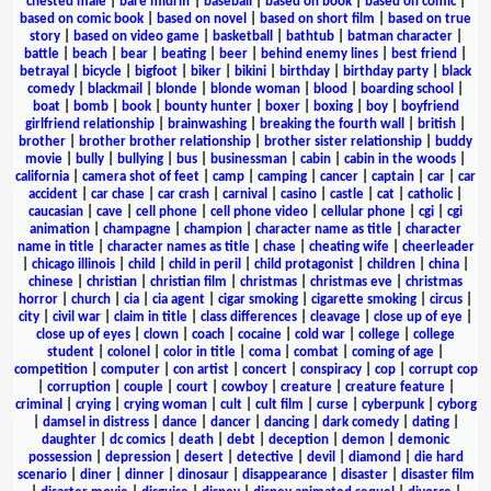
chested male
|
bare midriff
|
baseball
|
based on book
|
based on comic
|
based on comic book
|
based on novel
|
based on short film
|
based on true
story
|
based on video game
|
basketball
|
bathtub
|
batman character
|
battle
|
beach
|
bear
|
beating
|
beer
|
behind enemy lines
|
best friend
|
betrayal
|
bicycle
|
bigfoot
|
biker
|
bikini
|
birthday
|
birthday party
|
black
comedy
|
blackmail
|
blonde
|
blonde woman
|
blood
|
boarding school
|
boat
|
bomb
|
book
|
bounty hunter
|
boxer
|
boxing
|
boy
|
boyfriend
girlfriend relationship
|
brainwashing
|
breaking the fourth wall
|
british
|
brother
|
brother brother relationship
|
brother sister relationship
|
buddy
movie
|
bully
|
bullying
|
bus
|
businessman
|
cabin
|
cabin in the woods
|
california
|
camera shot of feet
|
camp
|
camping
|
cancer
|
captain
|
car
|
car
accident
|
car chase
|
car crash
|
carnival
|
casino
|
castle
|
cat
|
catholic
|
caucasian
|
cave
|
cell phone
|
cell phone video
|
cellular phone
|
cgi
|
cgi
animation
|
champagne
|
champion
|
character name as title
|
character
name in title
|
character names as title
|
chase
|
cheating wife
|
cheerleader
|
chicago illinois
|
child
|
child in peril
|
child protagonist
|
children
|
china
|
chinese
|
christian
|
christian film
|
christmas
|
christmas eve
|
christmas
horror
|
church
|
cia
|
cia agent
|
cigar smoking
|
cigarette smoking
|
circus
|
city
|
civil war
|
claim in title
|
class differences
|
cleavage
|
close up of eye
|
close up of eyes
|
clown
|
coach
|
cocaine
|
cold war
|
college
|
college
student
|
colonel
|
color in title
|
coma
|
combat
|
coming of age
|
competition
|
computer
|
con artist
|
concert
|
conspiracy
|
cop
|
corrupt cop
|
corruption
|
couple
|
court
|
cowboy
|
creature
|
creature feature
|
criminal
|
crying
|
crying woman
|
cult
|
cult film
|
curse
|
cyberpunk
|
cyborg
|
damsel in distress
|
dance
|
dancer
|
dancing
|
dark comedy
|
dating
|
daughter
|
dc comics
|
death
|
debt
|
deception
|
demon
|
demonic
possession
|
depression
|
desert
|
detective
|
devil
|
diamond
|
die hard
scenario
|
diner
|
dinner
|
dinosaur
|
disappearance
|
disaster
|
disaster film