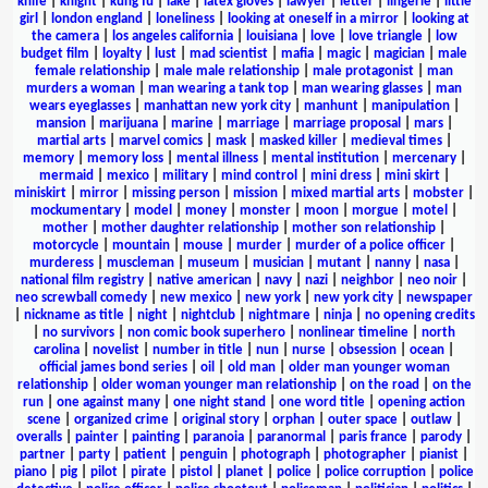
knife
|
knight
|
kung fu
|
lake
|
latex gloves
|
lawyer
|
letter
|
lingerie
|
little
girl
|
london england
|
loneliness
|
looking at oneself in a mirror
|
looking at
the camera
|
los angeles california
|
louisiana
|
love
|
love triangle
|
low
budget film
|
loyalty
|
lust
|
mad scientist
|
mafia
|
magic
|
magician
|
male
female relationship
|
male male relationship
|
male protagonist
|
man
murders a woman
|
man wearing a tank top
|
man wearing glasses
|
man
wears eyeglasses
|
manhattan new york city
|
manhunt
|
manipulation
|
mansion
|
marijuana
|
marine
|
marriage
|
marriage proposal
|
mars
|
martial arts
|
marvel comics
|
mask
|
masked killer
|
medieval times
|
memory
|
memory loss
|
mental illness
|
mental institution
|
mercenary
|
mermaid
|
mexico
|
military
|
mind control
|
mini dress
|
mini skirt
|
miniskirt
|
mirror
|
missing person
|
mission
|
mixed martial arts
|
mobster
|
mockumentary
|
model
|
money
|
monster
|
moon
|
morgue
|
motel
|
mother
|
mother daughter relationship
|
mother son relationship
|
motorcycle
|
mountain
|
mouse
|
murder
|
murder of a police officer
|
murderess
|
muscleman
|
museum
|
musician
|
mutant
|
nanny
|
nasa
|
national film registry
|
native american
|
navy
|
nazi
|
neighbor
|
neo noir
|
neo screwball comedy
|
new mexico
|
new york
|
new york city
|
newspaper
|
nickname as title
|
night
|
nightclub
|
nightmare
|
ninja
|
no opening credits
|
no survivors
|
non comic book superhero
|
nonlinear timeline
|
north
carolina
|
novelist
|
number in title
|
nun
|
nurse
|
obsession
|
ocean
|
official james bond series
|
oil
|
old man
|
older man younger woman
relationship
|
older woman younger man relationship
|
on the road
|
on the
run
|
one against many
|
one night stand
|
one word title
|
opening action
scene
|
organized crime
|
original story
|
orphan
|
outer space
|
outlaw
|
overalls
|
painter
|
painting
|
paranoia
|
paranormal
|
paris france
|
parody
|
partner
|
party
|
patient
|
penguin
|
photograph
|
photographer
|
pianist
|
piano
|
pig
|
pilot
|
pirate
|
pistol
|
planet
|
police
|
police corruption
|
police