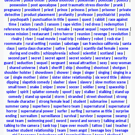
detective
|
police officer
|
police shootout
|
policeman
|
politician
|
politics
|
possession
|
post apocalypse
|
post traumatic stress disorder
|
prank
|
pregnancy
|
president
|
priest
|
prince
|
princess
|
prison
|
prisoner
|
private
detective
|
product placement
|
profanity
|
professor
|
psychiatrist
|
psychic
|
psychopath
|
punctuation in title
|
queen
|
quest
|
rabbit
|
race against
time
|
racism
|
ranch
|
ransom
|
rape victim
|
red dress
|
redemption
|
reference to arizona
|
religion
|
remake
|
repeat sequel
|
reporter
|
rescue
|
rescue mission
|
restaurant
|
retro horror
|
reunion
|
revenge
|
revolution
|
rivalry
|
river
|
road movie
|
road trip
|
robbery
|
robot
|
rock star
|
roommate
|
rural setting
|
russian
|
sabotage
|
san francisco california
|
santa
claus
|
santa claus character
|
satire
|
scandal
|
scantily clad female
|
scene
during end credits
|
schizophrenia
|
school
|
scientist
|
scotland
|
sea
|
second part
|
secret
|
secret agent
|
secret society
|
secretary
|
security
guard
|
seduction
|
sequel
|
sergeant
|
sexual attraction
|
sexy
|
sexy woman
|
shared universe
|
shark
|
sheriff
|
ship
|
shooting
|
shootout
|
shotgun
|
shoulder holster
|
showdown
|
shower
|
siege
|
singer
|
singing
|
singing in a
car
|
single mother
|
sister
|
sister sister relationship
|
six word title
|
skinny
dipping
|
slapstick comedy
|
slasher
|
slave
|
slavery
|
slow motion scene
|
small town
|
snake
|
sniper
|
snow
|
soccer
|
soldier
|
song
|
spaceship
|
spider
|
spirit
|
splatter comedy
|
spoof
|
spy
|
stalker
|
stalking
|
stand up
comedy
|
stand up special
|
storm
|
stranded
|
street shootout
|
strong
female character
|
strong female lead
|
student
|
submarine
|
summer
|
summer camp
|
superhero
|
superhero team
|
supernatural
|
supernatural
horror
|
supernatural power
|
surfer
|
surfing
|
surname as title
|
surprise
ending
|
surrealism
|
surveillance
|
survival
|
survivor
|
suspense
|
swamp
|
swat team
|
swimming pool
|
sword
|
sword and sorcery
|
talking animal
|
talking to the camera
|
tank top
|
tape over mouth
|
tattoo
|
taxi
|
teacher
|
teacher student relationship
|
team
|
teen angst
|
teenage boy
|
teenage