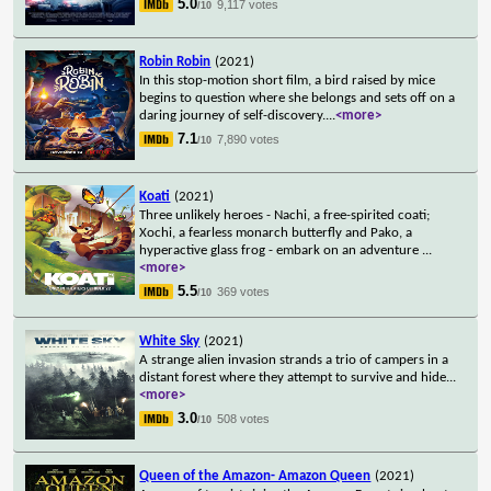
5.0
9,117 votes
/10
Robin Robin
(2021)
In this stop-motion short film, a bird raised by mice
begins to question where she belongs and sets off on a
daring journey of self-discovery.
...
<more>
7.1
7,890 votes
/10
Koati
(2021)
Three unlikely heroes - Nachi, a free-spirited coati;
Xochi, a fearless monarch butterfly and Pako, a
hyperactive glass frog - embark on an adventure
...
<more>
5.5
369 votes
/10
White Sky
(2021)
A strange alien invasion strands a trio of campers in a
distant forest where they attempt to survive and hide
...
<more>
3.0
508 votes
/10
Queen of the Amazon- Amazon Queen
(2021)