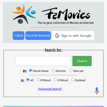
Sign in with Google
<<Back
Recently Browsed
Search for:
By:
Movie Name
Director
Starcast
In:
All
B'Wood
H'Wood
Dubbed
(Advanced Search)