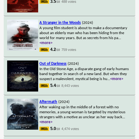
3.5
488 votes
/10
A Stranger in the Woods
(2024)
A young film student is about to make a documentary
about an elderly man who has been hiding from the
world for many years. But as secrets from his pa
...
<more>
4.2
759 votes
/10
Out of Darkness
(2024)
In the Old Stone Age, a disparate gang of early humans
band together in search of a new land. But when they
suspect a malevolent, mystical being is hu
...
<more>
5.4
8,443 votes
/10
Aftermath
(2024)
After waking up in the middle of a forest with no
memories, a young woman is targeted by mysterious
strangers with a motive as unclear as her way back
...
<more>
5.0
4,474 votes
/10