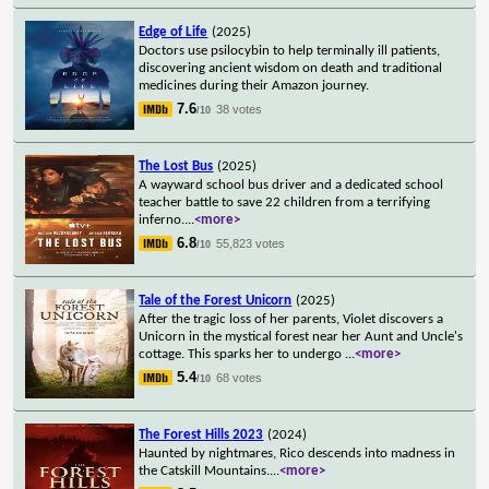
Edge of Life
(2025)
Doctors use psilocybin to help terminally ill patients,
discovering ancient wisdom on death and traditional
medicines during their Amazon journey.
7.6
38 votes
/10
The Lost Bus
(2025)
A wayward school bus driver and a dedicated school
teacher battle to save 22 children from a terrifying
inferno.
...
<more>
6.8
55,823 votes
/10
Tale of the Forest Unicorn
(2025)
After the tragic loss of her parents, Violet discovers a
Unicorn in the mystical forest near her Aunt and Uncle's
cottage. This sparks her to undergo
...
<more>
5.4
68 votes
/10
The Forest Hills 2023
(2024)
Haunted by nightmares, Rico descends into madness in
the Catskill Mountains.
...
<more>