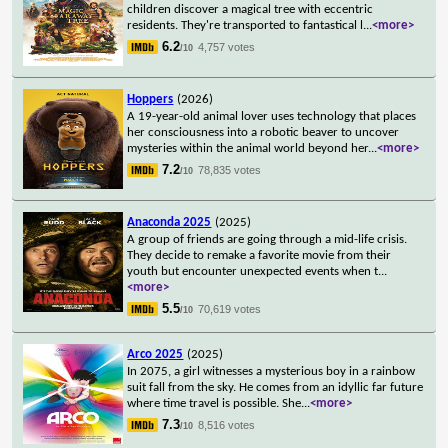
children discover a magical tree with eccentric
residents. They're transported to fantastical l
...
<more>
6.2
4,757 votes
/10
Hoppers
(2026)
A 19-year-old animal lover uses technology that places
her consciousness into a robotic beaver to uncover
mysteries within the animal world beyond her
...
<more>
7.2
78,835 votes
/10
Anaconda 2025
(2025)
A group of friends are going through a mid-life crisis.
They decide to remake a favorite movie from their
youth but encounter unexpected events when t
...
<more>
5.5
70,619 votes
/10
Arco 2025
(2025)
In 2075, a girl witnesses a mysterious boy in a rainbow
suit fall from the sky. He comes from an idyllic far future
where time travel is possible. She
...
<more>
7.3
8,516 votes
/10