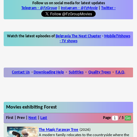
Follow us on social media for latest updates
Telegram -
@FzGroup
|
Instagram
-
@FzMovie
|
Twitter
-
Watch the latest episodes of
Belgravia The Next Chapter
-
MobileTVshows
- TV shows
Contact Us
-
Downloading Help
-
Subtitles
-
Quality Types
-
F.A.Q.
Movies exhibiting Forest
First | Prev |
Next
|
Last
Page
/ 5
The Magic Faraway Tree
(2026)
A modern family relocates to the countryside where the