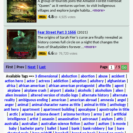
A group of tourists joins the Amazon Forest riverboat
"Queen" as it ventures upriver, to visit indigenous
villages and explore jungle habita
...
<more>
4.8
4,925 votes
/10
Fear Street Part 3 1666
(2021)
The origins of Sarah Fier's curse are finally revealed as
history comes full circle on a night that changes the
lives of Shadysiders forever.
...
<more>
6.6
76,720 votes
/10
First | Prev |
Next
|
Last
Page
/ 5
Available Tags
==>
3 dimensional
|
abduction
|
abortion
|
abuse
|
accident
|
action hero
|
actor
|
actress
|
addiction
|
adoption
|
adultery
|
afghanistan
|
africa
|
african american
|
african american protagonist
|
afterlife
|
agent
|
airplane
|
airplane crash
|
airport
|
alaska
|
alcoholic
|
alcoholism
|
alien
|
alien invasion
|
altered version of studio logo
|
alternate history
|
alternate
reality
|
ambiguous ending
|
american
|
american abroad
|
amnesia
|
angel
|
anger
|
animal
|
animal character name as title
|
animal in title
|
anthology
|
anti hero
|
apartment
|
apartment building
|
apocalypse
|
apostrophe in title
|
arctic
|
arizona
|
arizona desert
|
arizona territory
|
army
|
art
|
artificial
intelligence
|
artist
|
assassin
|
assassination
|
astronaut
|
asylum
|
attic
|
australia
|
australian
|
australian science fiction
|
author
|
autism
|
b movie
|
baby
|
bachelor party
|
ballet
|
band
|
bank
|
bank robbery
|
bar
|
bare