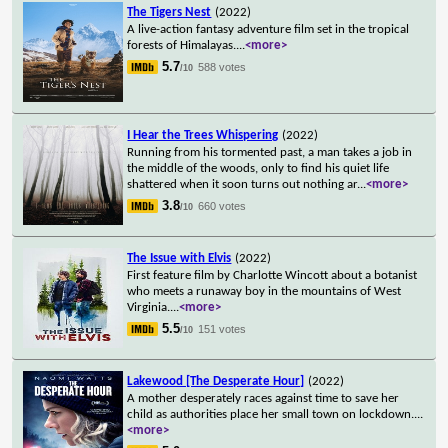
The Tigers Nest
(2022)
A live-action fantasy adventure film set in the tropical
forests of Himalayas.
...
<more>
5.7
588 votes
/10
I Hear the Trees Whispering
(2022)
Running from his tormented past, a man takes a job in
the middle of the woods, only to find his quiet life
shattered when it soon turns out nothing ar
...
<more>
3.8
660 votes
/10
The Issue with Elvis
(2022)
First feature film by Charlotte Wincott about a botanist
who meets a runaway boy in the mountains of West
Virginia.
...
<more>
5.5
151 votes
/10
Lakewood [The Desperate Hour]
(2022)
A mother desperately races against time to save her
child as authorities place her small town on lockdown.
...
<more>