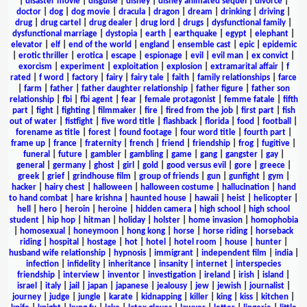
|
disaster movie
|
disguise
|
disney
|
disney animated sequel
|
divorce
|
doctor
|
dog
|
dog movie
|
dracula
|
dragon
|
dream
|
drinking
|
driving
|
drug
|
drug cartel
|
drug dealer
|
drug lord
|
drugs
|
dysfunctional family
|
dysfunctional marriage
|
dystopia
|
earth
|
earthquake
|
egypt
|
elephant
|
elevator
|
elf
|
end of the world
|
england
|
ensemble cast
|
epic
|
epidemic
|
erotic thriller
|
erotica
|
escape
|
espionage
|
evil
|
evil man
|
ex convict
|
exorcism
|
experiment
|
exploitation
|
explosion
|
extramarital affair
|
f
rated
|
f word
|
factory
|
fairy
|
fairy tale
|
faith
|
family relationships
|
farce
|
farm
|
father
|
father daughter relationship
|
father figure
|
father son
relationship
|
fbi
|
fbi agent
|
fear
|
female protagonist
|
femme fatale
|
fifth
part
|
fight
|
fighting
|
filmmaker
|
fire
|
fired from the job
|
first part
|
fish
out of water
|
fistfight
|
five word title
|
flashback
|
florida
|
food
|
football
|
forename as title
|
forest
|
found footage
|
four word title
|
fourth part
|
frame up
|
france
|
fraternity
|
french
|
friend
|
friendship
|
frog
|
fugitive
|
funeral
|
future
|
gambler
|
gambling
|
game
|
gang
|
gangster
|
gay
|
general
|
germany
|
ghost
|
girl
|
gold
|
good versus evil
|
gore
|
greece
|
greek
|
grief
|
grindhouse film
|
group of friends
|
gun
|
gunfight
|
gym
|
hacker
|
hairy chest
|
halloween
|
halloween costume
|
hallucination
|
hand
to hand combat
|
hare krishna
|
haunted house
|
hawaii
|
heist
|
helicopter
|
hell
|
hero
|
heroin
|
heroine
|
hidden camera
|
high school
|
high school
student
|
hip hop
|
hitman
|
holiday
|
holster
|
home invasion
|
homophobia
|
homosexual
|
honeymoon
|
hong kong
|
horse
|
horse riding
|
horseback
riding
|
hospital
|
hostage
|
hot
|
hotel
|
hotel room
|
house
|
hunter
|
husband wife relationship
|
hypnosis
|
immigrant
|
independent film
|
india
|
infection
|
infidelity
|
inheritance
|
insanity
|
internet
|
interspecies
friendship
|
interview
|
inventor
|
investigation
|
ireland
|
irish
|
island
|
israel
|
italy
|
jail
|
japan
|
japanese
|
jealousy
|
jew
|
jewish
|
journalist
|
journey
|
judge
|
jungle
|
karate
|
kidnapping
|
killer
|
king
|
kiss
|
kitchen
|