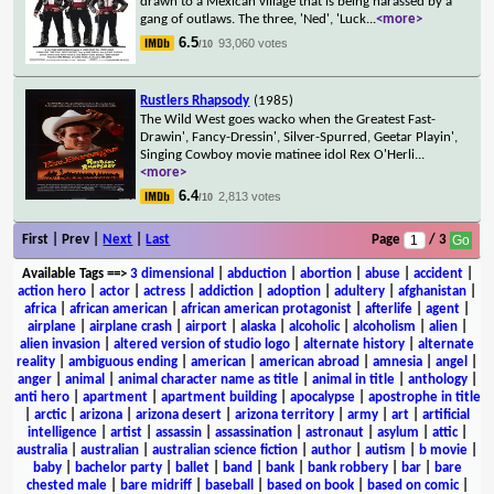
drawn to a Mexican village that is being harassed by a
gang of outlaws. The three, 'Ned', 'Luck
...
<more>
6.5
93,060 votes
/10
Rustlers Rhapsody
(1985)
The Wild West goes wacko when the Greatest Fast-
Drawin', Fancy-Dressin', Silver-Spurred, Geetar Playin',
Singing Cowboy movie matinee idol Rex O'Herli
...
<more>
6.4
2,813 votes
/10
First | Prev |
Next
|
Last
Page
/ 3
Available Tags
==>
3 dimensional
|
abduction
|
abortion
|
abuse
|
accident
|
action hero
|
actor
|
actress
|
addiction
|
adoption
|
adultery
|
afghanistan
|
africa
|
african american
|
african american protagonist
|
afterlife
|
agent
|
airplane
|
airplane crash
|
airport
|
alaska
|
alcoholic
|
alcoholism
|
alien
|
alien invasion
|
altered version of studio logo
|
alternate history
|
alternate
reality
|
ambiguous ending
|
american
|
american abroad
|
amnesia
|
angel
|
anger
|
animal
|
animal character name as title
|
animal in title
|
anthology
|
anti hero
|
apartment
|
apartment building
|
apocalypse
|
apostrophe in title
|
arctic
|
arizona
|
arizona desert
|
arizona territory
|
army
|
art
|
artificial
intelligence
|
artist
|
assassin
|
assassination
|
astronaut
|
asylum
|
attic
|
australia
|
australian
|
australian science fiction
|
author
|
autism
|
b movie
|
baby
|
bachelor party
|
ballet
|
band
|
bank
|
bank robbery
|
bar
|
bare
chested male
|
bare midriff
|
baseball
|
based on book
|
based on comic
|