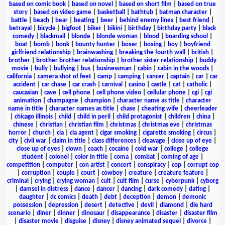
based on comic book
|
based on novel
|
based on short film
|
based on true
story
|
based on video game
|
basketball
|
bathtub
|
batman character
|
battle
|
beach
|
bear
|
beating
|
beer
|
behind enemy lines
|
best friend
|
betrayal
|
bicycle
|
bigfoot
|
biker
|
bikini
|
birthday
|
birthday party
|
black
comedy
|
blackmail
|
blonde
|
blonde woman
|
blood
|
boarding school
|
boat
|
bomb
|
book
|
bounty hunter
|
boxer
|
boxing
|
boy
|
boyfriend
girlfriend relationship
|
brainwashing
|
breaking the fourth wall
|
british
|
brother
|
brother brother relationship
|
brother sister relationship
|
buddy
movie
|
bully
|
bullying
|
bus
|
businessman
|
cabin
|
cabin in the woods
|
california
|
camera shot of feet
|
camp
|
camping
|
cancer
|
captain
|
car
|
car
accident
|
car chase
|
car crash
|
carnival
|
casino
|
castle
|
cat
|
catholic
|
caucasian
|
cave
|
cell phone
|
cell phone video
|
cellular phone
|
cgi
|
cgi
animation
|
champagne
|
champion
|
character name as title
|
character
name in title
|
character names as title
|
chase
|
cheating wife
|
cheerleader
|
chicago illinois
|
child
|
child in peril
|
child protagonist
|
children
|
china
|
chinese
|
christian
|
christian film
|
christmas
|
christmas eve
|
christmas
horror
|
church
|
cia
|
cia agent
|
cigar smoking
|
cigarette smoking
|
circus
|
city
|
civil war
|
claim in title
|
class differences
|
cleavage
|
close up of eye
|
close up of eyes
|
clown
|
coach
|
cocaine
|
cold war
|
college
|
college
student
|
colonel
|
color in title
|
coma
|
combat
|
coming of age
|
competition
|
computer
|
con artist
|
concert
|
conspiracy
|
cop
|
corrupt cop
|
corruption
|
couple
|
court
|
cowboy
|
creature
|
creature feature
|
criminal
|
crying
|
crying woman
|
cult
|
cult film
|
curse
|
cyberpunk
|
cyborg
|
damsel in distress
|
dance
|
dancer
|
dancing
|
dark comedy
|
dating
|
daughter
|
dc comics
|
death
|
debt
|
deception
|
demon
|
demonic
possession
|
depression
|
desert
|
detective
|
devil
|
diamond
|
die hard
scenario
|
diner
|
dinner
|
dinosaur
|
disappearance
|
disaster
|
disaster film
|
disaster movie
|
disguise
|
disney
|
disney animated sequel
|
divorce
|