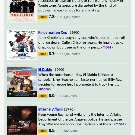
A successful lawman's plans to retire anonymously in
Tombstone, Arizona, are disrupted by the kind of
outlaws he was famous for eliminating.
7.8
194,068 votes
/10
Kindergarten Cop
(1990)
John Kimble is a tough city cop who's been on the trail
of drug dealer Cullen Crisp for years. He finally tracks
Crisp down but it seems the only pers
...
<more>
6.3
177,045 votes
/10
El Diablo
(1990)
When the notorious outlaw El Diablo kidnaps a
schoolgirl, her teacher, an Easterner named Billy Ray,
decides to rescue her. Incompetent to track her a
...
<more>
6.0
1,430 votes
/10
Internal Affairs
(1990)
Keen young Raymond Avila joins the Internal Affairs
Department of the Los Angeles police. He and partner
Amy Wallace are soon looking closely at the a
...
<more>
6.5
24,965 votes
/10