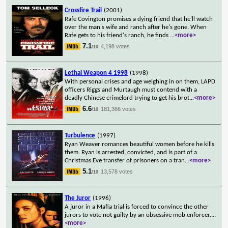
Crossfire Trail
(2001)
Rafe Covington promises a dying friend that he'll watch
over the man's wife and ranch after he's gone. When
Rafe gets to his friend's ranch, he finds
...
<more>
7.1
4,198 votes
/10
Lethal Weapon 4 1998
(1998)
With personal crises and age weighing in on them, LAPD
officers Riggs and Murtaugh must contend with a
deadly Chinese crimelord trying to get his brot
...
<more>
6.6
181,366 votes
/10
Turbulence
(1997)
Ryan Weaver romances beautiful women before he kills
them. Ryan is arrested, convicted, and is part of a
Christmas Eve transfer of prisoners on a tran
...
<more>
5.1
13,578 votes
/10
The Juror
(1996)
A juror in a Mafia trial is forced to convince the other
jurors to vote not guilty by an obsessive mob enforcer.
...
<more>