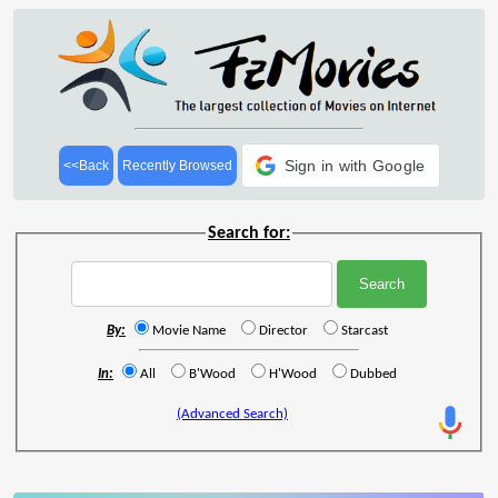
Sign in with Google
<<Back
Recently Browsed
Search for:
By:
Movie Name
Director
Starcast
In:
All
B'Wood
H'Wood
Dubbed
(Advanced Search)