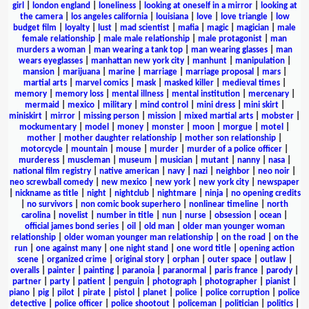
girl
|
london england
|
loneliness
|
looking at oneself in a mirror
|
looking at
the camera
|
los angeles california
|
louisiana
|
love
|
love triangle
|
low
budget film
|
loyalty
|
lust
|
mad scientist
|
mafia
|
magic
|
magician
|
male
female relationship
|
male male relationship
|
male protagonist
|
man
murders a woman
|
man wearing a tank top
|
man wearing glasses
|
man
wears eyeglasses
|
manhattan new york city
|
manhunt
|
manipulation
|
mansion
|
marijuana
|
marine
|
marriage
|
marriage proposal
|
mars
|
martial arts
|
marvel comics
|
mask
|
masked killer
|
medieval times
|
memory
|
memory loss
|
mental illness
|
mental institution
|
mercenary
|
mermaid
|
mexico
|
military
|
mind control
|
mini dress
|
mini skirt
|
miniskirt
|
mirror
|
missing person
|
mission
|
mixed martial arts
|
mobster
|
mockumentary
|
model
|
money
|
monster
|
moon
|
morgue
|
motel
|
mother
|
mother daughter relationship
|
mother son relationship
|
motorcycle
|
mountain
|
mouse
|
murder
|
murder of a police officer
|
murderess
|
muscleman
|
museum
|
musician
|
mutant
|
nanny
|
nasa
|
national film registry
|
native american
|
navy
|
nazi
|
neighbor
|
neo noir
|
neo screwball comedy
|
new mexico
|
new york
|
new york city
|
newspaper
|
nickname as title
|
night
|
nightclub
|
nightmare
|
ninja
|
no opening credits
|
no survivors
|
non comic book superhero
|
nonlinear timeline
|
north
carolina
|
novelist
|
number in title
|
nun
|
nurse
|
obsession
|
ocean
|
official james bond series
|
oil
|
old man
|
older man younger woman
relationship
|
older woman younger man relationship
|
on the road
|
on the
run
|
one against many
|
one night stand
|
one word title
|
opening action
scene
|
organized crime
|
original story
|
orphan
|
outer space
|
outlaw
|
overalls
|
painter
|
painting
|
paranoia
|
paranormal
|
paris france
|
parody
|
partner
|
party
|
patient
|
penguin
|
photograph
|
photographer
|
pianist
|
piano
|
pig
|
pilot
|
pirate
|
pistol
|
planet
|
police
|
police corruption
|
police
detective
|
police officer
|
police shootout
|
policeman
|
politician
|
politics
|