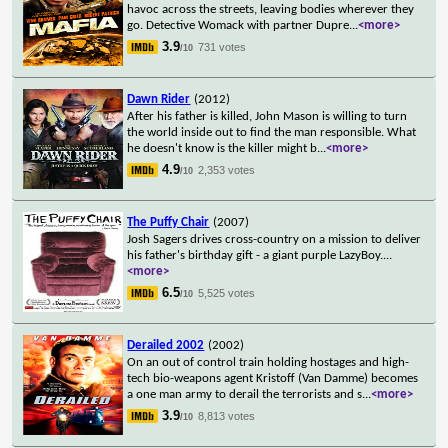
havoc across the streets, leaving bodies wherever they
go. Detective Womack with partner Dupre
...
<more>
3.9
731 votes
/10
Dawn Rider
(2012)
After his father is killed, John Mason is willing to turn
the world inside out to find the man responsible. What
he doesn't know is the killer might b
...
<more>
4.9
2,353 votes
/10
The Puffy Chair
(2007)
Josh Sagers drives cross-country on a mission to deliver
his father's birthday gift - a giant purple LazyBoy.
...
<more>
6.5
5,525 votes
/10
Derailed 2002
(2002)
On an out of control train holding hostages and high-
tech bio-weapons agent Kristoff (Van Damme) becomes
a one man army to derail the terrorists and s
...
<more>
3.9
8,813 votes
/10