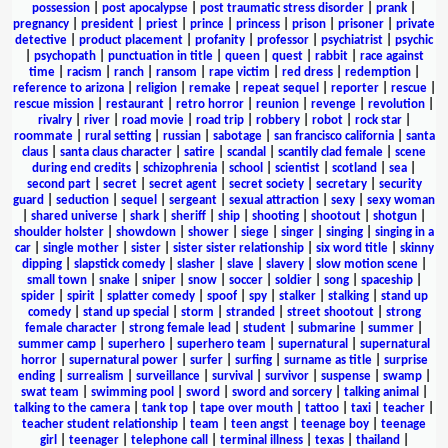
possession
|
post apocalypse
|
post traumatic stress disorder
|
prank
|
pregnancy
|
president
|
priest
|
prince
|
princess
|
prison
|
prisoner
|
private
detective
|
product placement
|
profanity
|
professor
|
psychiatrist
|
psychic
|
psychopath
|
punctuation in title
|
queen
|
quest
|
rabbit
|
race against
time
|
racism
|
ranch
|
ransom
|
rape victim
|
red dress
|
redemption
|
reference to arizona
|
religion
|
remake
|
repeat sequel
|
reporter
|
rescue
|
rescue mission
|
restaurant
|
retro horror
|
reunion
|
revenge
|
revolution
|
rivalry
|
river
|
road movie
|
road trip
|
robbery
|
robot
|
rock star
|
roommate
|
rural setting
|
russian
|
sabotage
|
san francisco california
|
santa
claus
|
santa claus character
|
satire
|
scandal
|
scantily clad female
|
scene
during end credits
|
schizophrenia
|
school
|
scientist
|
scotland
|
sea
|
second part
|
secret
|
secret agent
|
secret society
|
secretary
|
security
guard
|
seduction
|
sequel
|
sergeant
|
sexual attraction
|
sexy
|
sexy woman
|
shared universe
|
shark
|
sheriff
|
ship
|
shooting
|
shootout
|
shotgun
|
shoulder holster
|
showdown
|
shower
|
siege
|
singer
|
singing
|
singing in a
car
|
single mother
|
sister
|
sister sister relationship
|
six word title
|
skinny
dipping
|
slapstick comedy
|
slasher
|
slave
|
slavery
|
slow motion scene
|
small town
|
snake
|
sniper
|
snow
|
soccer
|
soldier
|
song
|
spaceship
|
spider
|
spirit
|
splatter comedy
|
spoof
|
spy
|
stalker
|
stalking
|
stand up
comedy
|
stand up special
|
storm
|
stranded
|
street shootout
|
strong
female character
|
strong female lead
|
student
|
submarine
|
summer
|
summer camp
|
superhero
|
superhero team
|
supernatural
|
supernatural
horror
|
supernatural power
|
surfer
|
surfing
|
surname as title
|
surprise
ending
|
surrealism
|
surveillance
|
survival
|
survivor
|
suspense
|
swamp
|
swat team
|
swimming pool
|
sword
|
sword and sorcery
|
talking animal
|
talking to the camera
|
tank top
|
tape over mouth
|
tattoo
|
taxi
|
teacher
|
teacher student relationship
|
team
|
teen angst
|
teenage boy
|
teenage
girl
|
teenager
|
telephone call
|
terminal illness
|
texas
|
thailand
|