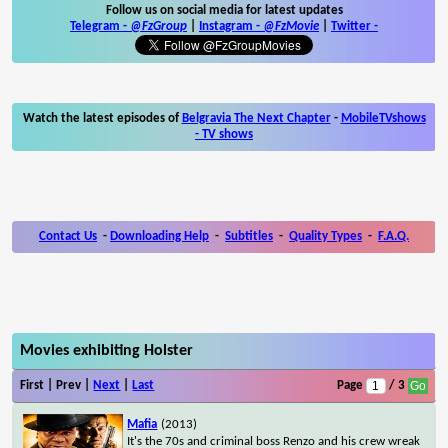
Follow us on social media for latest updates
Telegram -
@FzGroup
|
Instagram
-
@FzMovie
|
Twitter
-
Watch the latest episodes of
Belgravia The Next Chapter
-
MobileTVshows
- TV shows
Contact Us
-
Downloading Help
-
Subtitles
-
Quality Types
-
F.A.Q.
Movies exhibiting Holster
First | Prev |
Next
|
Last
Page
/ 3
Mafia
(2013)
It's the 70s and criminal boss Renzo and his crew wreak