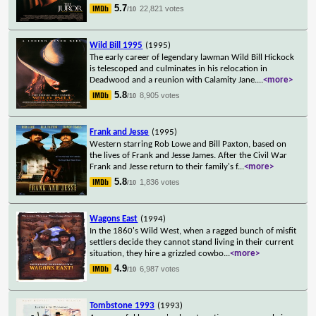
5.7
22,821 votes
/10
Wild Bill 1995
(1995)
The early career of legendary lawman Wild Bill Hickock
is telescoped and culminates in his relocation in
Deadwood and a reunion with Calamity Jane.
...
<more>
5.8
8,905 votes
/10
Frank and Jesse
(1995)
Western starring Rob Lowe and Bill Paxton, based on
the lives of Frank and Jesse James. After the Civil War
Frank and Jesse return to their family's f
...
<more>
5.8
1,836 votes
/10
Wagons East
(1994)
In the 1860's Wild West, when a ragged bunch of misfit
settlers decide they cannot stand living in their current
situation, they hire a grizzled cowbo
...
<more>
4.9
6,987 votes
/10
Tombstone 1993
(1993)