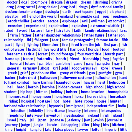
doctor
|
dog
|
dog movie
|
dracula
|
dragon
|
dream
|
drinking
|
driving
|
drug
|
drug cartel
|
drug dealer
|
drug lord
|
drugs
|
dysfunctional family
|
dysfunctional marriage
|
dystopia
|
earth
|
earthquake
|
egypt
|
elephant
|
elevator
|
elf
|
end of the world
|
england
|
ensemble cast
|
epic
|
epidemic
|
erotic thriller
|
erotica
|
escape
|
espionage
|
evil
|
evil man
|
ex convict
|
exorcism
|
experiment
|
exploitation
|
explosion
|
extramarital affair
|
f
rated
|
f word
|
factory
|
fairy
|
fairy tale
|
faith
|
family relationships
|
farce
|
farm
|
father
|
father daughter relationship
|
father figure
|
father son
relationship
|
fbi
|
fbi agent
|
fear
|
female protagonist
|
femme fatale
|
fifth
part
|
fight
|
fighting
|
filmmaker
|
fire
|
fired from the job
|
first part
|
fish
out of water
|
fistfight
|
five word title
|
flashback
|
florida
|
food
|
football
|
forename as title
|
forest
|
found footage
|
four word title
|
fourth part
|
frame up
|
france
|
fraternity
|
french
|
friend
|
friendship
|
frog
|
fugitive
|
funeral
|
future
|
gambler
|
gambling
|
game
|
gang
|
gangster
|
gay
|
general
|
germany
|
ghost
|
girl
|
gold
|
good versus evil
|
gore
|
greece
|
greek
|
grief
|
grindhouse film
|
group of friends
|
gun
|
gunfight
|
gym
|
hacker
|
hairy chest
|
halloween
|
halloween costume
|
hallucination
|
hand
to hand combat
|
hare krishna
|
haunted house
|
hawaii
|
heist
|
helicopter
|
hell
|
hero
|
heroin
|
heroine
|
hidden camera
|
high school
|
high school
student
|
hip hop
|
hitman
|
holiday
|
holster
|
home invasion
|
homophobia
|
homosexual
|
honeymoon
|
hong kong
|
horse
|
horse riding
|
horseback
riding
|
hospital
|
hostage
|
hot
|
hotel
|
hotel room
|
house
|
hunter
|
husband wife relationship
|
hypnosis
|
immigrant
|
independent film
|
india
|
infection
|
infidelity
|
inheritance
|
insanity
|
internet
|
interspecies
friendship
|
interview
|
inventor
|
investigation
|
ireland
|
irish
|
island
|
israel
|
italy
|
jail
|
japan
|
japanese
|
jealousy
|
jew
|
jewish
|
journalist
|
journey
|
judge
|
jungle
|
karate
|
kidnapping
|
killer
|
king
|
kiss
|
kitchen
|
knife
|
knight
|
kung fu
|
lake
|
latex gloves
|
lawyer
|
letter
|
lingerie
|
little