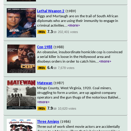
Lethal Weapon 2
(1989)
Riggs and Murtaugh are on the trail of South African
diplomats who are using their immunity to engage in
criminal activities.
...
<more>
7.3
202,401 votes
/10
Cop 1988
(1988)
An obsessive, insubordinate homicide cop is convinced
a serial killer is loose in the Hollywood area and
disobeys orders in order to catch him.
...
<more>
6.4
7,678 votes
/10
Matewan
(1987)
Mingo County, West Virginia, 1920. Coal miners,
struggling to form a union, are up against company
operators and the gun thugs of the notorious Baldwi
...
<more>
7.9
10,620 votes
/10
Three Amigos
(1986)
Three out of work silent movie actors are accidentally