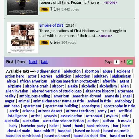
rappers of all time. Featuring Pharrell
...
<more>
7.1
3,442 votes
/10
Empire of Dirt
(2014)
Three generations of First Nations women struggle to
deal with the demons of their past.
...
<more>
6.6
304 votes
/10
First | Prev |
Next
|
Last
Page
/ 3
Available Tags
==>
3 dimensional
|
abduction
|
abortion
|
abuse
|
accident
|
action hero
|
actor
|
actress
|
addiction
|
adoption
|
adultery
|
afghanistan
|
africa
|
african american
|
african american protagonist
|
afterlife
|
agent
|
airplane
|
airplane crash
|
airport
|
alaska
|
alcoholic
|
alcoholism
|
alien
|
alien invasion
|
altered version of studio logo
|
alternate history
|
alternate
reality
|
ambiguous ending
|
american
|
american abroad
|
amnesia
|
angel
|
anger
|
animal
|
animal character name as title
|
animal in title
|
anthology
|
anti hero
|
apartment
|
apartment building
|
apocalypse
|
apostrophe in title
|
arctic
|
arizona
|
arizona desert
|
arizona territory
|
army
|
art
|
artificial
intelligence
|
artist
|
assassin
|
assassination
|
astronaut
|
asylum
|
attic
|
australia
|
australian
|
australian science fiction
|
author
|
autism
|
b movie
|
baby
|
bachelor party
|
ballet
|
band
|
bank
|
bank robbery
|
bar
|
bare
chested male
|
bare midriff
|
baseball
|
based on book
|
based on comic
|
based on comic book
|
based on novel
|
based on short film
|
based on true