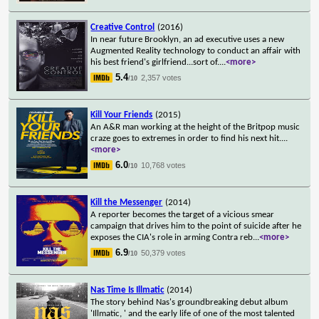
Creative Control
(2016)
In near future Brooklyn, an ad executive uses a new
Augmented Reality technology to conduct an affair with
his best friend's girlfriend...sort of.
...
<more>
5.4
2,357 votes
/10
Kill Your Friends
(2015)
An A&R man working at the height of the Britpop music
craze goes to extremes in order to find his next hit.
...
<more>
6.0
10,768 votes
/10
Kill the Messenger
(2014)
A reporter becomes the target of a vicious smear
campaign that drives him to the point of suicide after he
exposes the CIA's role in arming Contra reb
...
<more>
6.9
50,379 votes
/10
Nas Time Is Illmatic
(2014)
The story behind Nas's groundbreaking debut album
'Illmatic, ' and the early life of one of the most talented