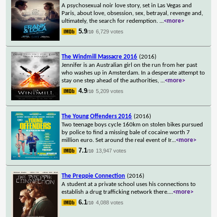
A psychosexual noir love story, set in Las Vegas and
Paris, about love, obsession, sex, betrayal, revenge and,
ultimately, the search for redemption.
...
<more>
5.9
6,729 votes
/10
The Windmill Massacre 2016
(2016)
Jennifer is an Australian girl on the run from her past
who washes up in Amsterdam. In a desperate attempt to
stay one step ahead of the authorities,
...
<more>
4.9
5,209 votes
/10
The Young Offenders 2016
(2016)
Two teenage boys cycle 160km on stolen bikes pursued
by police to find a missing bale of cocaine worth 7
million euro. Set around the real event of Ir
...
<more>
7.1
13,947 votes
/10
The Preppie Connection
(2016)
A student at a private school uses his connections to
establish a drug trafficking network there.
...
<more>
6.1
4,088 votes
/10