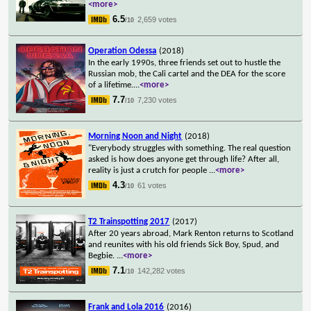
<more>
6.5
2,659 votes
/10
Operation Odessa
(2018)
In the early 1990s, three friends set out to hustle the
Russian mob, the Cali cartel and the DEA for the score
of a lifetime.
...
<more>
7.7
7,230 votes
/10
Morning Noon and Night
(2018)
"Everybody struggles with something. The real question
asked is how does anyone get through life? After all,
reality is just a crutch for people
...
<more>
4.3
61 votes
/10
T2 Trainspotting 2017
(2017)
After 20 years abroad, Mark Renton returns to Scotland
and reunites with his old friends Sick Boy, Spud, and
Begbie.
...
<more>
7.1
142,282 votes
/10
Frank and Lola 2016
(2016)