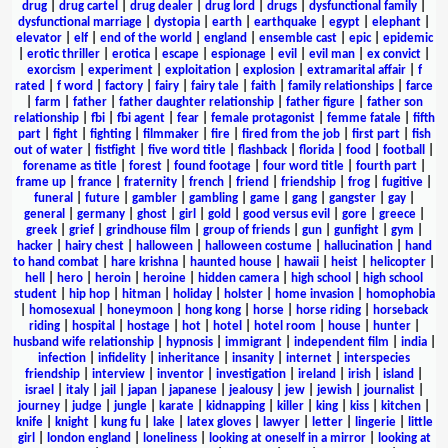
drug
|
drug cartel
|
drug dealer
|
drug lord
|
drugs
|
dysfunctional family
|
dysfunctional marriage
|
dystopia
|
earth
|
earthquake
|
egypt
|
elephant
|
elevator
|
elf
|
end of the world
|
england
|
ensemble cast
|
epic
|
epidemic
|
erotic thriller
|
erotica
|
escape
|
espionage
|
evil
|
evil man
|
ex convict
|
exorcism
|
experiment
|
exploitation
|
explosion
|
extramarital affair
|
f
rated
|
f word
|
factory
|
fairy
|
fairy tale
|
faith
|
family relationships
|
farce
|
farm
|
father
|
father daughter relationship
|
father figure
|
father son
relationship
|
fbi
|
fbi agent
|
fear
|
female protagonist
|
femme fatale
|
fifth
part
|
fight
|
fighting
|
filmmaker
|
fire
|
fired from the job
|
first part
|
fish
out of water
|
fistfight
|
five word title
|
flashback
|
florida
|
food
|
football
|
forename as title
|
forest
|
found footage
|
four word title
|
fourth part
|
frame up
|
france
|
fraternity
|
french
|
friend
|
friendship
|
frog
|
fugitive
|
funeral
|
future
|
gambler
|
gambling
|
game
|
gang
|
gangster
|
gay
|
general
|
germany
|
ghost
|
girl
|
gold
|
good versus evil
|
gore
|
greece
|
greek
|
grief
|
grindhouse film
|
group of friends
|
gun
|
gunfight
|
gym
|
hacker
|
hairy chest
|
halloween
|
halloween costume
|
hallucination
|
hand
to hand combat
|
hare krishna
|
haunted house
|
hawaii
|
heist
|
helicopter
|
hell
|
hero
|
heroin
|
heroine
|
hidden camera
|
high school
|
high school
student
|
hip hop
|
hitman
|
holiday
|
holster
|
home invasion
|
homophobia
|
homosexual
|
honeymoon
|
hong kong
|
horse
|
horse riding
|
horseback
riding
|
hospital
|
hostage
|
hot
|
hotel
|
hotel room
|
house
|
hunter
|
husband wife relationship
|
hypnosis
|
immigrant
|
independent film
|
india
|
infection
|
infidelity
|
inheritance
|
insanity
|
internet
|
interspecies
friendship
|
interview
|
inventor
|
investigation
|
ireland
|
irish
|
island
|
israel
|
italy
|
jail
|
japan
|
japanese
|
jealousy
|
jew
|
jewish
|
journalist
|
journey
|
judge
|
jungle
|
karate
|
kidnapping
|
killer
|
king
|
kiss
|
kitchen
|
knife
|
knight
|
kung fu
|
lake
|
latex gloves
|
lawyer
|
letter
|
lingerie
|
little
girl
|
london england
|
loneliness
|
looking at oneself in a mirror
|
looking at