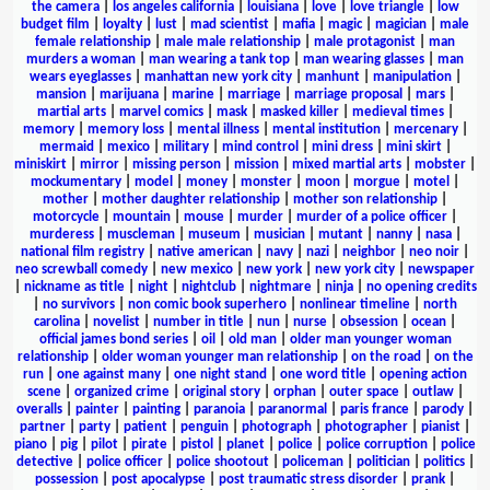
the camera
|
los angeles california
|
louisiana
|
love
|
love triangle
|
low
budget film
|
loyalty
|
lust
|
mad scientist
|
mafia
|
magic
|
magician
|
male
female relationship
|
male male relationship
|
male protagonist
|
man
murders a woman
|
man wearing a tank top
|
man wearing glasses
|
man
wears eyeglasses
|
manhattan new york city
|
manhunt
|
manipulation
|
mansion
|
marijuana
|
marine
|
marriage
|
marriage proposal
|
mars
|
martial arts
|
marvel comics
|
mask
|
masked killer
|
medieval times
|
memory
|
memory loss
|
mental illness
|
mental institution
|
mercenary
|
mermaid
|
mexico
|
military
|
mind control
|
mini dress
|
mini skirt
|
miniskirt
|
mirror
|
missing person
|
mission
|
mixed martial arts
|
mobster
|
mockumentary
|
model
|
money
|
monster
|
moon
|
morgue
|
motel
|
mother
|
mother daughter relationship
|
mother son relationship
|
motorcycle
|
mountain
|
mouse
|
murder
|
murder of a police officer
|
murderess
|
muscleman
|
museum
|
musician
|
mutant
|
nanny
|
nasa
|
national film registry
|
native american
|
navy
|
nazi
|
neighbor
|
neo noir
|
neo screwball comedy
|
new mexico
|
new york
|
new york city
|
newspaper
|
nickname as title
|
night
|
nightclub
|
nightmare
|
ninja
|
no opening credits
|
no survivors
|
non comic book superhero
|
nonlinear timeline
|
north
carolina
|
novelist
|
number in title
|
nun
|
nurse
|
obsession
|
ocean
|
official james bond series
|
oil
|
old man
|
older man younger woman
relationship
|
older woman younger man relationship
|
on the road
|
on the
run
|
one against many
|
one night stand
|
one word title
|
opening action
scene
|
organized crime
|
original story
|
orphan
|
outer space
|
outlaw
|
overalls
|
painter
|
painting
|
paranoia
|
paranormal
|
paris france
|
parody
|
partner
|
party
|
patient
|
penguin
|
photograph
|
photographer
|
pianist
|
piano
|
pig
|
pilot
|
pirate
|
pistol
|
planet
|
police
|
police corruption
|
police
detective
|
police officer
|
police shootout
|
policeman
|
politician
|
politics
|
possession
|
post apocalypse
|
post traumatic stress disorder
|
prank
|