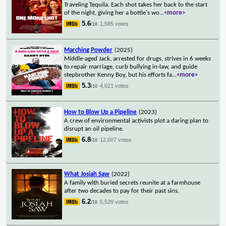
Traveling Tequila. Each shot takes her back to the start
of the night, giving her a bottle's wo
...
<more>
5.6
1,585 votes
/10
Marching Powder
(2025)
Middle-aged Jack, arrested for drugs, strives in 6 weeks
to repair marriage, curb bullying in-law, and guide
stepbrother Kenny Boy, but his efforts fa
...
<more>
5.3
4,021 votes
/10
How to Blow Up a Pipeline
(2023)
A crew of environmental activists plot a daring plan to
disrupt an oil pipeline.
6.8
12,607 votes
/10
What Josiah Saw
(2022)
A family with buried secrets reunite at a farmhouse
after two decades to pay for their past sins.
6.2
5,529 votes
/10