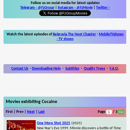
Follow us on social media for latest updates
Telegram -
@FzGroup
|
Instagram
-
@FzMovie
|
Twitter
-
Watch the latest episodes of
Belgravia The Next Chapter
-
MobileTVshows
- TV shows
Contact Us
-
Downloading Help
-
Subtitles
-
Quality Types
-
F.A.Q.
Movies exhibiting Cocaine
First | Prev |
Next
|
Last
Page
/ 3
One More Shot 2025
(2025)
New Year's Eve 1999. Minnie discovers a bottle of Time