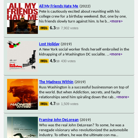
All My Friends Hate Me
(2022)
Pete is cautiously excited about reuniting with his
college crew for a birthday weekend. But, one by one,
his friends slowly turn against him. Is he b
...
<more>
6.3
7,902 votes
/10
Lost Holiday
(2019)
A New York social worker finds herself embroiled in the
kidnapping of a Washington DC socialite.
...
<more>
4.5
430 votes
/10
The Madness Within
(2019)
Russ Washington is a successful businessman on top of
the world. But when Addiction, secrets, and faulty
relationships send him spiraling down the rab
...
<more>
4.7
1,509 votes
/10
Framing John DeLorean
(2019)
Who was the real John DeLorean? To some, he was a
renegade visionary who revolutionized the automobile
industry. To others, he was the ultimate con ma
...