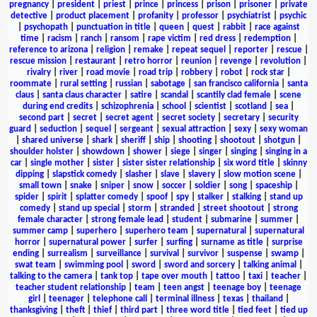
pregnancy
|
president
|
priest
|
prince
|
princess
|
prison
|
prisoner
|
private
detective
|
product placement
|
profanity
|
professor
|
psychiatrist
|
psychic
|
psychopath
|
punctuation in title
|
queen
|
quest
|
rabbit
|
race against
time
|
racism
|
ranch
|
ransom
|
rape victim
|
red dress
|
redemption
|
reference to arizona
|
religion
|
remake
|
repeat sequel
|
reporter
|
rescue
|
rescue mission
|
restaurant
|
retro horror
|
reunion
|
revenge
|
revolution
|
rivalry
|
river
|
road movie
|
road trip
|
robbery
|
robot
|
rock star
|
roommate
|
rural setting
|
russian
|
sabotage
|
san francisco california
|
santa
claus
|
santa claus character
|
satire
|
scandal
|
scantily clad female
|
scene
during end credits
|
schizophrenia
|
school
|
scientist
|
scotland
|
sea
|
second part
|
secret
|
secret agent
|
secret society
|
secretary
|
security
guard
|
seduction
|
sequel
|
sergeant
|
sexual attraction
|
sexy
|
sexy woman
|
shared universe
|
shark
|
sheriff
|
ship
|
shooting
|
shootout
|
shotgun
|
shoulder holster
|
showdown
|
shower
|
siege
|
singer
|
singing
|
singing in a
car
|
single mother
|
sister
|
sister sister relationship
|
six word title
|
skinny
dipping
|
slapstick comedy
|
slasher
|
slave
|
slavery
|
slow motion scene
|
small town
|
snake
|
sniper
|
snow
|
soccer
|
soldier
|
song
|
spaceship
|
spider
|
spirit
|
splatter comedy
|
spoof
|
spy
|
stalker
|
stalking
|
stand up
comedy
|
stand up special
|
storm
|
stranded
|
street shootout
|
strong
female character
|
strong female lead
|
student
|
submarine
|
summer
|
summer camp
|
superhero
|
superhero team
|
supernatural
|
supernatural
horror
|
supernatural power
|
surfer
|
surfing
|
surname as title
|
surprise
ending
|
surrealism
|
surveillance
|
survival
|
survivor
|
suspense
|
swamp
|
swat team
|
swimming pool
|
sword
|
sword and sorcery
|
talking animal
|
talking to the camera
|
tank top
|
tape over mouth
|
tattoo
|
taxi
|
teacher
|
teacher student relationship
|
team
|
teen angst
|
teenage boy
|
teenage
girl
|
teenager
|
telephone call
|
terminal illness
|
texas
|
thailand
|
thanksgiving
|
theft
|
thief
|
third part
|
three word title
|
tied feet
|
tied up