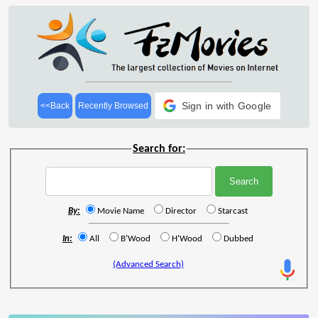
Sign in with Google
<<Back
Recently Browsed
Search for:
By:
Movie Name
Director
Starcast
In:
All
B'Wood
H'Wood
Dubbed
(Advanced Search)