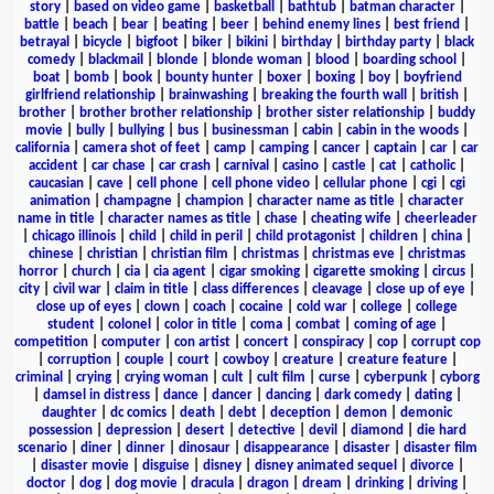
story
|
based on video game
|
basketball
|
bathtub
|
batman character
|
battle
|
beach
|
bear
|
beating
|
beer
|
behind enemy lines
|
best friend
|
betrayal
|
bicycle
|
bigfoot
|
biker
|
bikini
|
birthday
|
birthday party
|
black
comedy
|
blackmail
|
blonde
|
blonde woman
|
blood
|
boarding school
|
boat
|
bomb
|
book
|
bounty hunter
|
boxer
|
boxing
|
boy
|
boyfriend
girlfriend relationship
|
brainwashing
|
breaking the fourth wall
|
british
|
brother
|
brother brother relationship
|
brother sister relationship
|
buddy
movie
|
bully
|
bullying
|
bus
|
businessman
|
cabin
|
cabin in the woods
|
california
|
camera shot of feet
|
camp
|
camping
|
cancer
|
captain
|
car
|
car
accident
|
car chase
|
car crash
|
carnival
|
casino
|
castle
|
cat
|
catholic
|
caucasian
|
cave
|
cell phone
|
cell phone video
|
cellular phone
|
cgi
|
cgi
animation
|
champagne
|
champion
|
character name as title
|
character
name in title
|
character names as title
|
chase
|
cheating wife
|
cheerleader
|
chicago illinois
|
child
|
child in peril
|
child protagonist
|
children
|
china
|
chinese
|
christian
|
christian film
|
christmas
|
christmas eve
|
christmas
horror
|
church
|
cia
|
cia agent
|
cigar smoking
|
cigarette smoking
|
circus
|
city
|
civil war
|
claim in title
|
class differences
|
cleavage
|
close up of eye
|
close up of eyes
|
clown
|
coach
|
cocaine
|
cold war
|
college
|
college
student
|
colonel
|
color in title
|
coma
|
combat
|
coming of age
|
competition
|
computer
|
con artist
|
concert
|
conspiracy
|
cop
|
corrupt cop
|
corruption
|
couple
|
court
|
cowboy
|
creature
|
creature feature
|
criminal
|
crying
|
crying woman
|
cult
|
cult film
|
curse
|
cyberpunk
|
cyborg
|
damsel in distress
|
dance
|
dancer
|
dancing
|
dark comedy
|
dating
|
daughter
|
dc comics
|
death
|
debt
|
deception
|
demon
|
demonic
possession
|
depression
|
desert
|
detective
|
devil
|
diamond
|
die hard
scenario
|
diner
|
dinner
|
dinosaur
|
disappearance
|
disaster
|
disaster film
|
disaster movie
|
disguise
|
disney
|
disney animated sequel
|
divorce
|
doctor
|
dog
|
dog movie
|
dracula
|
dragon
|
dream
|
drinking
|
driving
|