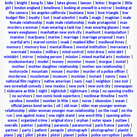
knife
|
knight
|
kung fu
|
lake
|
latex gloves
|
lawyer
|
letter
|
lingerie
|
little
girl
|
london england
|
loneliness
|
looking at oneself in a mirror
|
looking at
the camera
|
los angeles california
|
louisiana
|
love
|
love triangle
|
low
budget film
|
loyalty
|
lust
|
mad scientist
|
mafia
|
magic
|
magician
|
male
female relationship
|
male male relationship
|
male protagonist
|
man
murders a woman
|
man wearing a tank top
|
man wearing glasses
|
man
wears eyeglasses
|
manhattan new york city
|
manhunt
|
manipulation
|
mansion
|
marijuana
|
marine
|
marriage
|
marriage proposal
|
mars
|
martial arts
|
marvel comics
|
mask
|
masked killer
|
medieval times
|
memory
|
memory loss
|
mental illness
|
mental institution
|
mercenary
|
mermaid
|
mexico
|
military
|
mind control
|
mini dress
|
mini skirt
|
miniskirt
|
mirror
|
missing person
|
mission
|
mixed martial arts
|
mobster
|
mockumentary
|
model
|
money
|
monster
|
moon
|
morgue
|
motel
|
mother
|
mother daughter relationship
|
mother son relationship
|
motorcycle
|
mountain
|
mouse
|
murder
|
murder of a police officer
|
murderess
|
muscleman
|
museum
|
musician
|
mutant
|
nanny
|
nasa
|
national film registry
|
native american
|
navy
|
nazi
|
neighbor
|
neo noir
|
neo screwball comedy
|
new mexico
|
new york
|
new york city
|
newspaper
|
nickname as title
|
night
|
nightclub
|
nightmare
|
ninja
|
no opening credits
|
no survivors
|
non comic book superhero
|
nonlinear timeline
|
north
carolina
|
novelist
|
number in title
|
nun
|
nurse
|
obsession
|
ocean
|
official james bond series
|
oil
|
old man
|
older man younger woman
relationship
|
older woman younger man relationship
|
on the road
|
on the
run
|
one against many
|
one night stand
|
one word title
|
opening action
scene
|
organized crime
|
original story
|
orphan
|
outer space
|
outlaw
|
overalls
|
painter
|
painting
|
paranoia
|
paranormal
|
paris france
|
parody
|
partner
|
party
|
patient
|
penguin
|
photograph
|
photographer
|
pianist
|
piano
|
pig
|
pilot
|
pirate
|
pistol
|
planet
|
police
|
police corruption
|
police