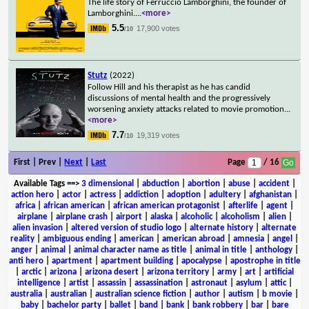
The life story of Ferruccio Lamborghini, the founder of
Lamborghini.
...
<more>
5.5
17,900 votes
/10
Stutz
(2022)
Follow Hill and his therapist as he has candid
discussions of mental health and the progressively
worsening anxiety attacks related to movie promotion
...
<more>
7.7
19,319 votes
/10
First | Prev |
Next
|
Last
Page
/ 16
Available Tags
==>
3 dimensional
|
abduction
|
abortion
|
abuse
|
accident
|
action hero
|
actor
|
actress
|
addiction
|
adoption
|
adultery
|
afghanistan
|
africa
|
african american
|
african american protagonist
|
afterlife
|
agent
|
airplane
|
airplane crash
|
airport
|
alaska
|
alcoholic
|
alcoholism
|
alien
|
alien invasion
|
altered version of studio logo
|
alternate history
|
alternate
reality
|
ambiguous ending
|
american
|
american abroad
|
amnesia
|
angel
|
anger
|
animal
|
animal character name as title
|
animal in title
|
anthology
|
anti hero
|
apartment
|
apartment building
|
apocalypse
|
apostrophe in title
|
arctic
|
arizona
|
arizona desert
|
arizona territory
|
army
|
art
|
artificial
intelligence
|
artist
|
assassin
|
assassination
|
astronaut
|
asylum
|
attic
|
australia
|
australian
|
australian science fiction
|
author
|
autism
|
b movie
|
baby
|
bachelor party
|
ballet
|
band
|
bank
|
bank robbery
|
bar
|
bare