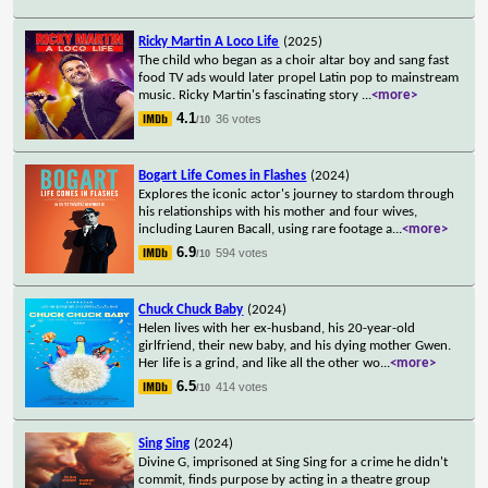
Ricky Martin A Loco Life
(2025)
The child who began as a choir altar boy and sang fast
food TV ads would later propel Latin pop to mainstream
music. Ricky Martin's fascinating story
...
<more>
4.1
36 votes
/10
Bogart Life Comes in Flashes
(2024)
Explores the iconic actor's journey to stardom through
his relationships with his mother and four wives,
including Lauren Bacall, using rare footage a
...
<more>
6.9
594 votes
/10
Chuck Chuck Baby
(2024)
Helen lives with her ex-husband, his 20-year-old
girlfriend, their new baby, and his dying mother Gwen.
Her life is a grind, and like all the other wo
...
<more>
6.5
414 votes
/10
Sing Sing
(2024)
Divine G, imprisoned at Sing Sing for a crime he didn't
commit, finds purpose by acting in a theatre group