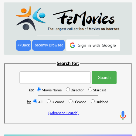
Sign in with Google
<<Back
Recently Browsed
Search for:
By:
Movie Name
Director
Starcast
In:
All
B'Wood
H'Wood
Dubbed
(Advanced Search)