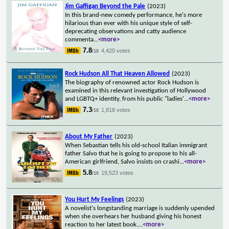
Jim Gaffigan Beyond the Pale
(2023)
In this brand-new comedy performance, he's more
hilarious than ever with his unique style of self-
deprecating observations and catty audience
commenta
...
<more>
7.8
4,420 votes
/10
Rock Hudson All That Heaven Allowed
(2023)
The biography of renowned actor Rock Hudson is
examined in this relevant investigation of Hollywood
and LGBTQ+ identity, from his public "ladies'
...
<more>
7.3
1,818 votes
/10
About My Father
(2023)
When Sebastian tells his old-school Italian immigrant
father Salvo that he is going to propose to his all-
American girlfriend, Salvo insists on crashi
...
<more>
5.8
19,523 votes
/10
You Hurt My Feelings
(2023)
A novelist's longstanding marriage is suddenly upended
when she overhears her husband giving his honest
reaction to her latest book.
...
<more>