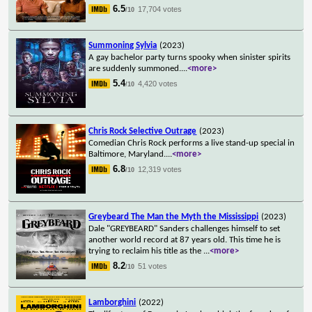
6.5
17,704 votes
/10
Summoning Sylvia
(2023)
A gay bachelor party turns spooky when sinister spirits
are suddenly summoned.
...
<more>
5.4
4,420 votes
/10
Chris Rock Selective Outrage
(2023)
Comedian Chris Rock performs a live stand-up special in
Baltimore, Maryland.
...
<more>
6.8
12,319 votes
/10
Greybeard The Man the Myth the Mississippi
(2023)
Dale "GREYBEARD" Sanders challenges himself to set
another world record at 87 years old. This time he is
trying to reclaim his title as the
...
<more>
8.2
51 votes
/10
Lamborghini
(2022)