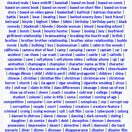
chested male
|
bare midriff
|
baseball
|
based on book
|
based on comic
|
based on comic book
|
based on novel
|
based on short film
|
based on true
story
|
based on video game
|
basketball
|
bathtub
|
batman character
|
battle
|
beach
|
bear
|
beating
|
beer
|
behind enemy lines
|
best friend
|
betrayal
|
bicycle
|
bigfoot
|
biker
|
bikini
|
birthday
|
birthday party
|
black
comedy
|
blackmail
|
blonde
|
blonde woman
|
blood
|
boarding school
|
boat
|
bomb
|
book
|
bounty hunter
|
boxer
|
boxing
|
boy
|
boyfriend
girlfriend relationship
|
brainwashing
|
breaking the fourth wall
|
british
|
brother
|
brother brother relationship
|
brother sister relationship
|
buddy
movie
|
bully
|
bullying
|
bus
|
businessman
|
cabin
|
cabin in the woods
|
california
|
camera shot of feet
|
camp
|
camping
|
cancer
|
captain
|
car
|
car
accident
|
car chase
|
car crash
|
carnival
|
casino
|
castle
|
cat
|
catholic
|
caucasian
|
cave
|
cell phone
|
cell phone video
|
cellular phone
|
cgi
|
cgi
animation
|
champagne
|
champion
|
character name as title
|
character
name in title
|
character names as title
|
chase
|
cheating wife
|
cheerleader
|
chicago illinois
|
child
|
child in peril
|
child protagonist
|
children
|
china
|
chinese
|
christian
|
christian film
|
christmas
|
christmas eve
|
christmas
horror
|
church
|
cia
|
cia agent
|
cigar smoking
|
cigarette smoking
|
circus
|
city
|
civil war
|
claim in title
|
class differences
|
cleavage
|
close up of eye
|
close up of eyes
|
clown
|
coach
|
cocaine
|
cold war
|
college
|
college
student
|
colonel
|
color in title
|
coma
|
combat
|
coming of age
|
competition
|
computer
|
con artist
|
concert
|
conspiracy
|
cop
|
corrupt cop
|
corruption
|
couple
|
court
|
cowboy
|
creature
|
creature feature
|
criminal
|
crying
|
crying woman
|
cult
|
cult film
|
curse
|
cyberpunk
|
cyborg
|
damsel in distress
|
dance
|
dancer
|
dancing
|
dark comedy
|
dating
|
daughter
|
dc comics
|
death
|
debt
|
deception
|
demon
|
demonic
possession
|
depression
|
desert
|
detective
|
devil
|
diamond
|
die hard
scenario
|
diner
|
dinner
|
dinosaur
|
disappearance
|
disaster
|
disaster film