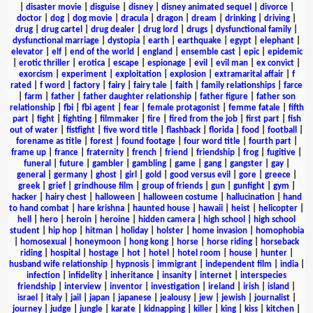
|
disaster movie
|
disguise
|
disney
|
disney animated sequel
|
divorce
|
doctor
|
dog
|
dog movie
|
dracula
|
dragon
|
dream
|
drinking
|
driving
|
drug
|
drug cartel
|
drug dealer
|
drug lord
|
drugs
|
dysfunctional family
|
dysfunctional marriage
|
dystopia
|
earth
|
earthquake
|
egypt
|
elephant
|
elevator
|
elf
|
end of the world
|
england
|
ensemble cast
|
epic
|
epidemic
|
erotic thriller
|
erotica
|
escape
|
espionage
|
evil
|
evil man
|
ex convict
|
exorcism
|
experiment
|
exploitation
|
explosion
|
extramarital affair
|
f
rated
|
f word
|
factory
|
fairy
|
fairy tale
|
faith
|
family relationships
|
farce
|
farm
|
father
|
father daughter relationship
|
father figure
|
father son
relationship
|
fbi
|
fbi agent
|
fear
|
female protagonist
|
femme fatale
|
fifth
part
|
fight
|
fighting
|
filmmaker
|
fire
|
fired from the job
|
first part
|
fish
out of water
|
fistfight
|
five word title
|
flashback
|
florida
|
food
|
football
|
forename as title
|
forest
|
found footage
|
four word title
|
fourth part
|
frame up
|
france
|
fraternity
|
french
|
friend
|
friendship
|
frog
|
fugitive
|
funeral
|
future
|
gambler
|
gambling
|
game
|
gang
|
gangster
|
gay
|
general
|
germany
|
ghost
|
girl
|
gold
|
good versus evil
|
gore
|
greece
|
greek
|
grief
|
grindhouse film
|
group of friends
|
gun
|
gunfight
|
gym
|
hacker
|
hairy chest
|
halloween
|
halloween costume
|
hallucination
|
hand
to hand combat
|
hare krishna
|
haunted house
|
hawaii
|
heist
|
helicopter
|
hell
|
hero
|
heroin
|
heroine
|
hidden camera
|
high school
|
high school
student
|
hip hop
|
hitman
|
holiday
|
holster
|
home invasion
|
homophobia
|
homosexual
|
honeymoon
|
hong kong
|
horse
|
horse riding
|
horseback
riding
|
hospital
|
hostage
|
hot
|
hotel
|
hotel room
|
house
|
hunter
|
husband wife relationship
|
hypnosis
|
immigrant
|
independent film
|
india
|
infection
|
infidelity
|
inheritance
|
insanity
|
internet
|
interspecies
friendship
|
interview
|
inventor
|
investigation
|
ireland
|
irish
|
island
|
israel
|
italy
|
jail
|
japan
|
japanese
|
jealousy
|
jew
|
jewish
|
journalist
|
journey
|
judge
|
jungle
|
karate
|
kidnapping
|
killer
|
king
|
kiss
|
kitchen
|