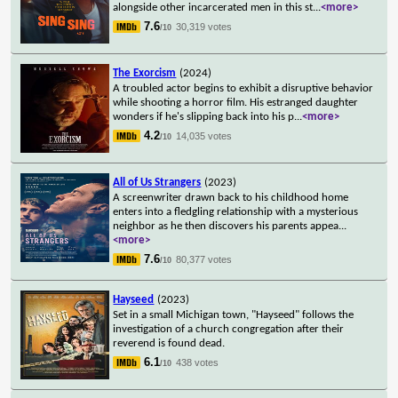
alongside other incarcerated men in this st
...
<more>
7.6
30,319 votes
/10
The Exorcism
(2024)
A troubled actor begins to exhibit a disruptive behavior
while shooting a horror film. His estranged daughter
wonders if he's slipping back into his p
...
<more>
4.2
14,035 votes
/10
All of Us Strangers
(2023)
A screenwriter drawn back to his childhood home
enters into a fledgling relationship with a mysterious
neighbor as he then discovers his parents appea
...
<more>
7.6
80,377 votes
/10
Hayseed
(2023)
Set in a small Michigan town, "Hayseed" follows the
investigation of a church congregation after their
reverend is found dead.
6.1
438 votes
/10