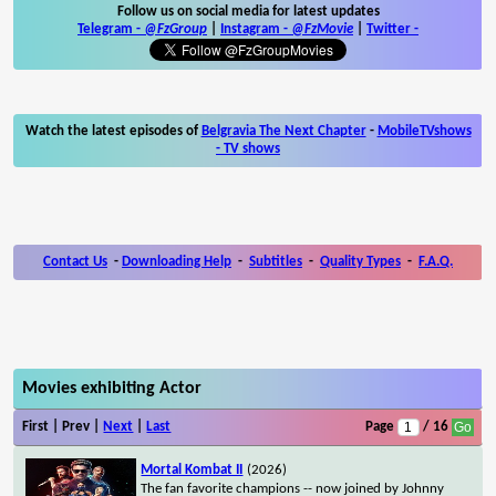
Follow us on social media for latest updates
Telegram -
@FzGroup
|
Instagram
-
@FzMovie
|
Twitter
-
Watch the latest episodes of
Belgravia The Next Chapter
-
MobileTVshows
- TV shows
Contact Us
-
Downloading Help
-
Subtitles
-
Quality Types
-
F.A.Q.
Movies exhibiting Actor
First | Prev |
Next
|
Last
Page
/ 16
Mortal Kombat II
(2026)
The fan favorite champions -- now joined by Johnny