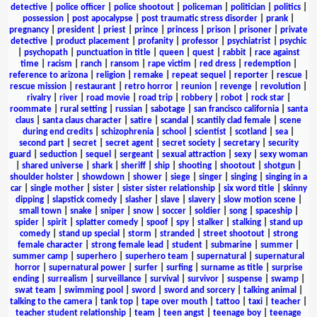
detective
|
police officer
|
police shootout
|
policeman
|
politician
|
politics
|
possession
|
post apocalypse
|
post traumatic stress disorder
|
prank
|
pregnancy
|
president
|
priest
|
prince
|
princess
|
prison
|
prisoner
|
private
detective
|
product placement
|
profanity
|
professor
|
psychiatrist
|
psychic
|
psychopath
|
punctuation in title
|
queen
|
quest
|
rabbit
|
race against
time
|
racism
|
ranch
|
ransom
|
rape victim
|
red dress
|
redemption
|
reference to arizona
|
religion
|
remake
|
repeat sequel
|
reporter
|
rescue
|
rescue mission
|
restaurant
|
retro horror
|
reunion
|
revenge
|
revolution
|
rivalry
|
river
|
road movie
|
road trip
|
robbery
|
robot
|
rock star
|
roommate
|
rural setting
|
russian
|
sabotage
|
san francisco california
|
santa
claus
|
santa claus character
|
satire
|
scandal
|
scantily clad female
|
scene
during end credits
|
schizophrenia
|
school
|
scientist
|
scotland
|
sea
|
second part
|
secret
|
secret agent
|
secret society
|
secretary
|
security
guard
|
seduction
|
sequel
|
sergeant
|
sexual attraction
|
sexy
|
sexy woman
|
shared universe
|
shark
|
sheriff
|
ship
|
shooting
|
shootout
|
shotgun
|
shoulder holster
|
showdown
|
shower
|
siege
|
singer
|
singing
|
singing in a
car
|
single mother
|
sister
|
sister sister relationship
|
six word title
|
skinny
dipping
|
slapstick comedy
|
slasher
|
slave
|
slavery
|
slow motion scene
|
small town
|
snake
|
sniper
|
snow
|
soccer
|
soldier
|
song
|
spaceship
|
spider
|
spirit
|
splatter comedy
|
spoof
|
spy
|
stalker
|
stalking
|
stand up
comedy
|
stand up special
|
storm
|
stranded
|
street shootout
|
strong
female character
|
strong female lead
|
student
|
submarine
|
summer
|
summer camp
|
superhero
|
superhero team
|
supernatural
|
supernatural
horror
|
supernatural power
|
surfer
|
surfing
|
surname as title
|
surprise
ending
|
surrealism
|
surveillance
|
survival
|
survivor
|
suspense
|
swamp
|
swat team
|
swimming pool
|
sword
|
sword and sorcery
|
talking animal
|
talking to the camera
|
tank top
|
tape over mouth
|
tattoo
|
taxi
|
teacher
|
teacher student relationship
|
team
|
teen angst
|
teenage boy
|
teenage