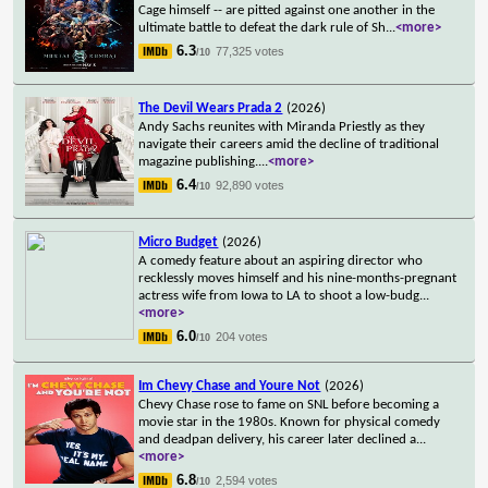
Cage himself -- are pitted against one another in the
ultimate battle to defeat the dark rule of Sh
...
<more>
6.3
77,325 votes
/10
The Devil Wears Prada 2
(2026)
Andy Sachs reunites with Miranda Priestly as they
navigate their careers amid the decline of traditional
magazine publishing.
...
<more>
6.4
92,890 votes
/10
Micro Budget
(2026)
A comedy feature about an aspiring director who
recklessly moves himself and his nine-months-pregnant
actress wife from Iowa to LA to shoot a low-budg
...
<more>
6.0
204 votes
/10
Im Chevy Chase and Youre Not
(2026)
Chevy Chase rose to fame on SNL before becoming a
movie star in the 1980s. Known for physical comedy
and deadpan delivery, his career later declined a
...
<more>
6.8
2,594 votes
/10