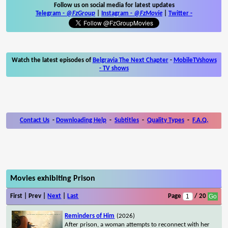
Follow us on social media for latest updates
Telegram -
@FzGroup
|
Instagram
-
@FzMovie
|
Twitter
-
Watch the latest episodes of
Belgravia The Next Chapter
-
MobileTVshows
- TV shows
Contact Us
-
Downloading Help
-
Subtitles
-
Quality Types
-
F.A.Q.
Movies exhibiting Prison
First | Prev |
Next
|
Last
Page
/ 20
Reminders of Him
(2026)
After prison, a woman attempts to reconnect with her