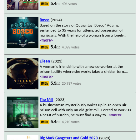
5.4
404 votes
/10
Bosco
(2024)
Based on the story of Quawntay 'Bosco" Adams,
sentenced to 35 years for attempted possession of
marijuana. With the help of a woman from a lonely
...
<more>
5.4
4,099 votes
/10
Eileen
(2023)
A woman's friendship with a new co-worker at the
prison facility where she works takes a sinister turn.
...
<more>
5.9
20,797 votes
/10
The Mill
(2023)
A businessman mysteriously wakes up in an open-air
prison cell with only an old grist mill. Forced to work as
a beast of burden, he must find a way to
...
<more>
5.4
4,210 votes
/10
Big Mack Gangsters and Gold 2023
(2023)