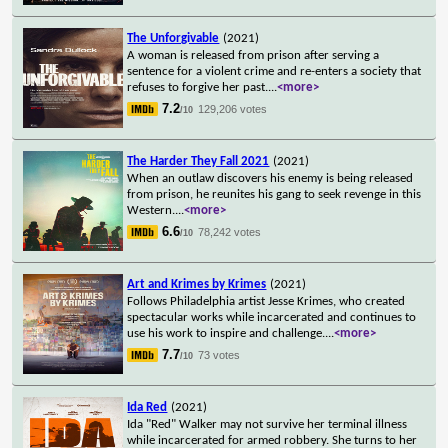
The Unforgivable
(2021)
A woman is released from prison after serving a
sentence for a violent crime and re-enters a society that
refuses to forgive her past.
...
<more>
7.2
129,206 votes
/10
The Harder They Fall 2021
(2021)
When an outlaw discovers his enemy is being released
from prison, he reunites his gang to seek revenge in this
Western.
...
<more>
6.6
78,242 votes
/10
Art and Krimes by Krimes
(2021)
Follows Philadelphia artist Jesse Krimes, who created
spectacular works while incarcerated and continues to
use his work to inspire and challenge.
...
<more>
7.7
73 votes
/10
Ida Red
(2021)
Ida "Red" Walker may not survive her terminal illness
while incarcerated for armed robbery. She turns to her