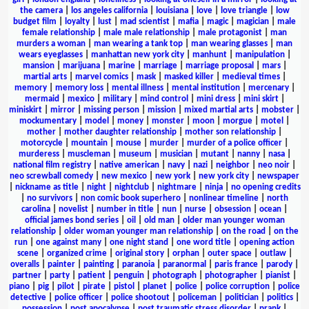
the camera
|
los angeles california
|
louisiana
|
love
|
love triangle
|
low
budget film
|
loyalty
|
lust
|
mad scientist
|
mafia
|
magic
|
magician
|
male
female relationship
|
male male relationship
|
male protagonist
|
man
murders a woman
|
man wearing a tank top
|
man wearing glasses
|
man
wears eyeglasses
|
manhattan new york city
|
manhunt
|
manipulation
|
mansion
|
marijuana
|
marine
|
marriage
|
marriage proposal
|
mars
|
martial arts
|
marvel comics
|
mask
|
masked killer
|
medieval times
|
memory
|
memory loss
|
mental illness
|
mental institution
|
mercenary
|
mermaid
|
mexico
|
military
|
mind control
|
mini dress
|
mini skirt
|
miniskirt
|
mirror
|
missing person
|
mission
|
mixed martial arts
|
mobster
|
mockumentary
|
model
|
money
|
monster
|
moon
|
morgue
|
motel
|
mother
|
mother daughter relationship
|
mother son relationship
|
motorcycle
|
mountain
|
mouse
|
murder
|
murder of a police officer
|
murderess
|
muscleman
|
museum
|
musician
|
mutant
|
nanny
|
nasa
|
national film registry
|
native american
|
navy
|
nazi
|
neighbor
|
neo noir
|
neo screwball comedy
|
new mexico
|
new york
|
new york city
|
newspaper
|
nickname as title
|
night
|
nightclub
|
nightmare
|
ninja
|
no opening credits
|
no survivors
|
non comic book superhero
|
nonlinear timeline
|
north
carolina
|
novelist
|
number in title
|
nun
|
nurse
|
obsession
|
ocean
|
official james bond series
|
oil
|
old man
|
older man younger woman
relationship
|
older woman younger man relationship
|
on the road
|
on the
run
|
one against many
|
one night stand
|
one word title
|
opening action
scene
|
organized crime
|
original story
|
orphan
|
outer space
|
outlaw
|
overalls
|
painter
|
painting
|
paranoia
|
paranormal
|
paris france
|
parody
|
partner
|
party
|
patient
|
penguin
|
photograph
|
photographer
|
pianist
|
piano
|
pig
|
pilot
|
pirate
|
pistol
|
planet
|
police
|
police corruption
|
police
detective
|
police officer
|
police shootout
|
policeman
|
politician
|
politics
|
possession
|
post apocalypse
|
post traumatic stress disorder
|
prank
|