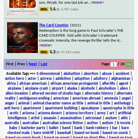
son, Wyatt, for one last job an
...
<more>
5.6
2,787 votes
/10
The Card Counter
(2021)
Redemption is the long game in Paul Schrader's THE
CARD COUNTER. Told with Schrader's trademark
cinematic intensity, the revenge thriller tells the st
...
<more>
6.2
47,419 votes
/10
First | Prev |
Next
|
Last
Page
/ 20
Available Tags
==>
3 dimensional
|
abduction
|
abortion
|
abuse
|
accident
|
action hero
|
actor
|
actress
|
addiction
|
adoption
|
adultery
|
afghanistan
|
africa
|
african american
|
african american protagonist
|
afterlife
|
agent
|
airplane
|
airplane crash
|
airport
|
alaska
|
alcoholic
|
alcoholism
|
alien
|
alien invasion
|
altered version of studio logo
|
alternate history
|
alternate
reality
|
ambiguous ending
|
american
|
american abroad
|
amnesia
|
angel
|
anger
|
animal
|
animal character name as title
|
animal in title
|
anthology
|
anti hero
|
apartment
|
apartment building
|
apocalypse
|
apostrophe in title
|
arctic
|
arizona
|
arizona desert
|
arizona territory
|
army
|
art
|
artificial
intelligence
|
artist
|
assassin
|
assassination
|
astronaut
|
asylum
|
attic
|
australia
|
australian
|
australian science fiction
|
author
|
autism
|
b movie
|
baby
|
bachelor party
|
ballet
|
band
|
bank
|
bank robbery
|
bar
|
bare
chested male
|
bare midriff
|
baseball
|
based on book
|
based on comic
|
based on comic book
|
based on novel
|
based on short film
|
based on true