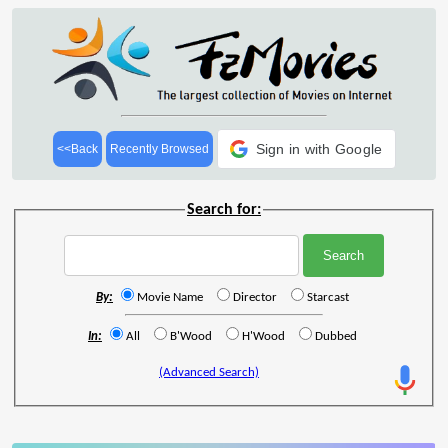
Sign in with Google
<<Back
Recently Browsed
Search for:
By:
Movie Name
Director
Starcast
In:
All
B'Wood
H'Wood
Dubbed
(Advanced Search)