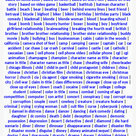
story
|
based on video game
|
basketball
|
bathtub
|
batman character
|
battle
|
beach
|
bear
|
beating
|
beer
|
behind enemy lines
|
best friend
|
betrayal
|
bicycle
|
bigfoot
|
biker
|
bikini
|
birthday
|
birthday party
|
black
comedy
|
blackmail
|
blonde
|
blonde woman
|
blood
|
boarding school
|
boat
|
bomb
|
book
|
bounty hunter
|
boxer
|
boxing
|
boy
|
boyfriend
girlfriend relationship
|
brainwashing
|
breaking the fourth wall
|
british
|
brother
|
brother brother relationship
|
brother sister relationship
|
buddy
movie
|
bully
|
bullying
|
bus
|
businessman
|
cabin
|
cabin in the woods
|
california
|
camera shot of feet
|
camp
|
camping
|
cancer
|
captain
|
car
|
car
accident
|
car chase
|
car crash
|
carnival
|
casino
|
castle
|
cat
|
catholic
|
caucasian
|
cave
|
cell phone
|
cell phone video
|
cellular phone
|
cgi
|
cgi
animation
|
champagne
|
champion
|
character name as title
|
character
name in title
|
character names as title
|
chase
|
cheating wife
|
cheerleader
|
chicago illinois
|
child
|
child in peril
|
child protagonist
|
children
|
china
|
chinese
|
christian
|
christian film
|
christmas
|
christmas eve
|
christmas
horror
|
church
|
cia
|
cia agent
|
cigar smoking
|
cigarette smoking
|
circus
|
city
|
civil war
|
claim in title
|
class differences
|
cleavage
|
close up of eye
|
close up of eyes
|
clown
|
coach
|
cocaine
|
cold war
|
college
|
college
student
|
colonel
|
color in title
|
coma
|
combat
|
coming of age
|
competition
|
computer
|
con artist
|
concert
|
conspiracy
|
cop
|
corrupt cop
|
corruption
|
couple
|
court
|
cowboy
|
creature
|
creature feature
|
criminal
|
crying
|
crying woman
|
cult
|
cult film
|
curse
|
cyberpunk
|
cyborg
|
damsel in distress
|
dance
|
dancer
|
dancing
|
dark comedy
|
dating
|
daughter
|
dc comics
|
death
|
debt
|
deception
|
demon
|
demonic
possession
|
depression
|
desert
|
detective
|
devil
|
diamond
|
die hard
scenario
|
diner
|
dinner
|
dinosaur
|
disappearance
|
disaster
|
disaster film
|
disaster movie
|
disguise
|
disney
|
disney animated sequel
|
divorce
|
doctor
|
dog
|
dog movie
|
dracula
|
dragon
|
dream
|
drinking
|
driving
|