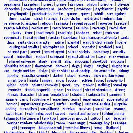
pregnancy
|
president
|
priest
|
prince
|
princess
|
prison
|
prisoner
|
private
detective
|
product placement
|
profanity
|
professor
|
psychiatrist
|
psychic
|
psychopath
|
punctuation in title
|
queen
|
quest
|
rabbit
|
race against
time
|
racism
|
ranch
|
ransom
|
rape victim
|
red dress
|
redemption
|
reference to arizona
|
religion
|
remake
|
repeat sequel
|
reporter
|
rescue
|
rescue mission
|
restaurant
|
retro horror
|
reunion
|
revenge
|
revolution
|
rivalry
|
river
|
road movie
|
road trip
|
robbery
|
robot
|
rock star
|
roommate
|
rural setting
|
russian
|
sabotage
|
san francisco california
|
santa
claus
|
santa claus character
|
satire
|
scandal
|
scantily clad female
|
scene
during end credits
|
schizophrenia
|
school
|
scientist
|
scotland
|
sea
|
second part
|
secret
|
secret agent
|
secret society
|
secretary
|
security
guard
|
seduction
|
sequel
|
sergeant
|
sexual attraction
|
sexy
|
sexy woman
|
shared universe
|
shark
|
sheriff
|
ship
|
shooting
|
shootout
|
shotgun
|
shoulder holster
|
showdown
|
shower
|
siege
|
singer
|
singing
|
singing in a
car
|
single mother
|
sister
|
sister sister relationship
|
six word title
|
skinny
dipping
|
slapstick comedy
|
slasher
|
slave
|
slavery
|
slow motion scene
|
small town
|
snake
|
sniper
|
snow
|
soccer
|
soldier
|
song
|
spaceship
|
spider
|
spirit
|
splatter comedy
|
spoof
|
spy
|
stalker
|
stalking
|
stand up
comedy
|
stand up special
|
storm
|
stranded
|
street shootout
|
strong
female character
|
strong female lead
|
student
|
submarine
|
summer
|
summer camp
|
superhero
|
superhero team
|
supernatural
|
supernatural
horror
|
supernatural power
|
surfer
|
surfing
|
surname as title
|
surprise
ending
|
surrealism
|
surveillance
|
survival
|
survivor
|
suspense
|
swamp
|
swat team
|
swimming pool
|
sword
|
sword and sorcery
|
talking animal
|
talking to the camera
|
tank top
|
tape over mouth
|
tattoo
|
taxi
|
teacher
|
teacher student relationship
|
team
|
teen angst
|
teenage boy
|
teenage
girl
|
teenager
|
telephone call
|
terminal illness
|
texas
|
thailand
|
thanksgiving
|
theft
|
thief
|
third part
|
three word title
|
tied feet
|
tied up