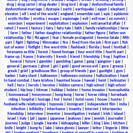
drug
|
drug cartel
|
drug dealer
|
drug lord
|
drugs
|
dysfunctional family
|
dysfunctional marriage
|
dystopia
|
earth
|
earthquake
|
egypt
|
elephant
|
elevator
|
elf
|
end of the world
|
england
|
ensemble cast
|
epic
|
epidemic
|
erotic thriller
|
erotica
|
escape
|
espionage
|
evil
|
evil man
|
ex convict
|
exorcism
|
experiment
|
exploitation
|
explosion
|
extramarital affair
|
f
rated
|
f word
|
factory
|
fairy
|
fairy tale
|
faith
|
family relationships
|
farce
|
farm
|
father
|
father daughter relationship
|
father figure
|
father son
relationship
|
fbi
|
fbi agent
|
fear
|
female protagonist
|
femme fatale
|
fifth
part
|
fight
|
fighting
|
filmmaker
|
fire
|
fired from the job
|
first part
|
fish
out of water
|
fistfight
|
five word title
|
flashback
|
florida
|
food
|
football
|
forename as title
|
forest
|
found footage
|
four word title
|
fourth part
|
frame up
|
france
|
fraternity
|
french
|
friend
|
friendship
|
frog
|
fugitive
|
funeral
|
future
|
gambler
|
gambling
|
game
|
gang
|
gangster
|
gay
|
general
|
germany
|
ghost
|
girl
|
gold
|
good versus evil
|
gore
|
greece
|
greek
|
grief
|
grindhouse film
|
group of friends
|
gun
|
gunfight
|
gym
|
hacker
|
hairy chest
|
halloween
|
halloween costume
|
hallucination
|
hand
to hand combat
|
hare krishna
|
haunted house
|
hawaii
|
heist
|
helicopter
|
hell
|
hero
|
heroin
|
heroine
|
hidden camera
|
high school
|
high school
student
|
hip hop
|
hitman
|
holiday
|
holster
|
home invasion
|
homophobia
|
homosexual
|
honeymoon
|
hong kong
|
horse
|
horse riding
|
horseback
riding
|
hospital
|
hostage
|
hot
|
hotel
|
hotel room
|
house
|
hunter
|
husband wife relationship
|
hypnosis
|
immigrant
|
independent film
|
india
|
infection
|
infidelity
|
inheritance
|
insanity
|
internet
|
interspecies
friendship
|
interview
|
inventor
|
investigation
|
ireland
|
irish
|
island
|
israel
|
italy
|
jail
|
japan
|
japanese
|
jealousy
|
jew
|
jewish
|
journalist
|
journey
|
judge
|
jungle
|
karate
|
kidnapping
|
killer
|
king
|
kiss
|
kitchen
|
knife
|
knight
|
kung fu
|
lake
|
latex gloves
|
lawyer
|
letter
|
lingerie
|
little
girl
|
london england
|
loneliness
|
looking at oneself in a mirror
|
looking at