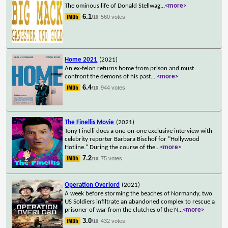
The ominous life of Donald Stellwag
...
<more>
6.1
560 votes
/10
Home 2021
(2021)
An ex-felon returns home from prison and must
confront the demons of his past.
...
<more>
6.4
944 votes
/10
The Finellis Movie
(2021)
Tony Finelli does a one-on-one exclusive interview with
celebrity reporter Barbara Bischof for "Hollywood
Hotline." During the course of the
...
<more>
7.2
75 votes
/10
Operation Overlord
(2021)
A week before storming the beaches of Normandy, two
US Soldiers infiltrate an abandoned complex to rescue a
prisoner of war from the clutches of the N
...
<more>
3.0
432 votes
/10