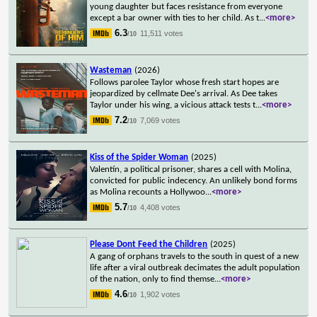
young daughter but faces resistance from everyone
except a bar owner with ties to her child. As t
...
<more>
6.3
11,511 votes
/10
Wasteman
(2026)
Follows parolee Taylor whose fresh start hopes are
jeopardized by cellmate Dee's arrival. As Dee takes
Taylor under his wing, a vicious attack tests t
...
<more>
7.2
7,069 votes
/10
Kiss of the Spider Woman
(2025)
Valentín, a political prisoner, shares a cell with Molina,
convicted for public indecency. An unlikely bond forms
as Molina recounts a Hollywoo
...
<more>
5.7
4,408 votes
/10
Please Dont Feed the Children
(2025)
A gang of orphans travels to the south in quest of a new
life after a viral outbreak decimates the adult population
of the nation, only to find themse
...
<more>
4.6
1,902 votes
/10