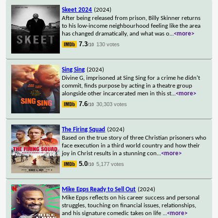
Skeet 2024
(2024)
After being released from prison, Billy Skinner returns
to his low-income neighbourhood feeling like the area
has changed dramatically, and what was o
...
<more>
7.3
130 votes
/10
Sing Sing
(2024)
Divine G, imprisoned at Sing Sing for a crime he didn't
commit, finds purpose by acting in a theatre group
alongside other incarcerated men in this st
...
<more>
7.6
30,303 votes
/10
The Firing Squad
(2024)
Based on the true story of three Christian prisoners who
face execution in a third world country and how their
joy in Christ results in a stunning con
...
<more>
5.0
5,177 votes
/10
Mike Epps Ready to Sell Out
(2024)
Mike Epps reflects on his career success and personal
struggles, touching on financial issues, relationships,
and his signature comedic takes on life
...
<more>