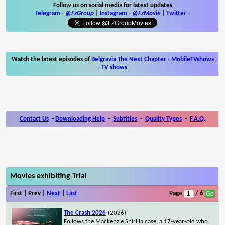
Follow us on social media for latest updates
Telegram -
@FzGroup
|
Instagram
-
@FzMovie
|
Twitter
-
Watch the latest episodes of
Belgravia The Next Chapter
-
MobileTVshows
- TV shows
Contact Us
-
Downloading Help
-
Subtitles
-
Quality Types
-
F.A.Q.
Movies exhibiting Trial
First | Prev |
Next
|
Last
Page
/ 6
The Crash 2026
(2026)
Follows the Mackenzie Shirilla case, a 17-year-old who