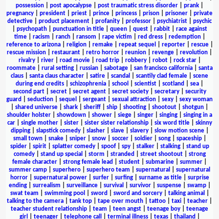
possession
|
post apocalypse
|
post traumatic stress disorder
|
prank
|
pregnancy
|
president
|
priest
|
prince
|
princess
|
prison
|
prisoner
|
private
detective
|
product placement
|
profanity
|
professor
|
psychiatrist
|
psychic
|
psychopath
|
punctuation in title
|
queen
|
quest
|
rabbit
|
race against
time
|
racism
|
ranch
|
ransom
|
rape victim
|
red dress
|
redemption
|
reference to arizona
|
religion
|
remake
|
repeat sequel
|
reporter
|
rescue
|
rescue mission
|
restaurant
|
retro horror
|
reunion
|
revenge
|
revolution
|
rivalry
|
river
|
road movie
|
road trip
|
robbery
|
robot
|
rock star
|
roommate
|
rural setting
|
russian
|
sabotage
|
san francisco california
|
santa
claus
|
santa claus character
|
satire
|
scandal
|
scantily clad female
|
scene
during end credits
|
schizophrenia
|
school
|
scientist
|
scotland
|
sea
|
second part
|
secret
|
secret agent
|
secret society
|
secretary
|
security
guard
|
seduction
|
sequel
|
sergeant
|
sexual attraction
|
sexy
|
sexy woman
|
shared universe
|
shark
|
sheriff
|
ship
|
shooting
|
shootout
|
shotgun
|
shoulder holster
|
showdown
|
shower
|
siege
|
singer
|
singing
|
singing in a
car
|
single mother
|
sister
|
sister sister relationship
|
six word title
|
skinny
dipping
|
slapstick comedy
|
slasher
|
slave
|
slavery
|
slow motion scene
|
small town
|
snake
|
sniper
|
snow
|
soccer
|
soldier
|
song
|
spaceship
|
spider
|
spirit
|
splatter comedy
|
spoof
|
spy
|
stalker
|
stalking
|
stand up
comedy
|
stand up special
|
storm
|
stranded
|
street shootout
|
strong
female character
|
strong female lead
|
student
|
submarine
|
summer
|
summer camp
|
superhero
|
superhero team
|
supernatural
|
supernatural
horror
|
supernatural power
|
surfer
|
surfing
|
surname as title
|
surprise
ending
|
surrealism
|
surveillance
|
survival
|
survivor
|
suspense
|
swamp
|
swat team
|
swimming pool
|
sword
|
sword and sorcery
|
talking animal
|
talking to the camera
|
tank top
|
tape over mouth
|
tattoo
|
taxi
|
teacher
|
teacher student relationship
|
team
|
teen angst
|
teenage boy
|
teenage
girl
|
teenager
|
telephone call
|
terminal illness
|
texas
|
thailand
|