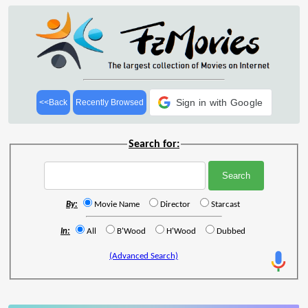
Sign in with Google
<<Back
Recently Browsed
Search for:
By:
Movie Name
Director
Starcast
In:
All
B'Wood
H'Wood
Dubbed
(Advanced Search)