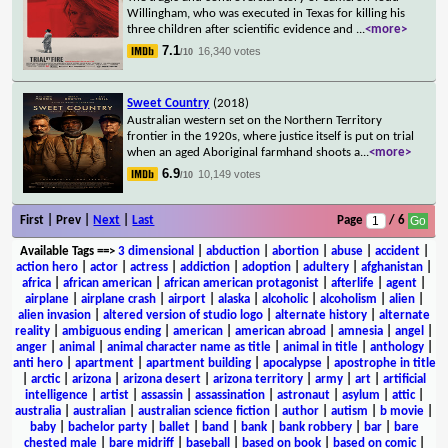
Willingham, who was executed in Texas for killing his
three children after scientific evidence and
...
<more>
7.1
16,340 votes
/10
Sweet Country
(2018)
Australian western set on the Northern Territory
frontier in the 1920s, where justice itself is put on trial
when an aged Aboriginal farmhand shoots a
...
<more>
6.9
10,149 votes
/10
First | Prev |
Next
|
Last
Page
/ 6
Available Tags
==>
3 dimensional
|
abduction
|
abortion
|
abuse
|
accident
|
action hero
|
actor
|
actress
|
addiction
|
adoption
|
adultery
|
afghanistan
|
africa
|
african american
|
african american protagonist
|
afterlife
|
agent
|
airplane
|
airplane crash
|
airport
|
alaska
|
alcoholic
|
alcoholism
|
alien
|
alien invasion
|
altered version of studio logo
|
alternate history
|
alternate
reality
|
ambiguous ending
|
american
|
american abroad
|
amnesia
|
angel
|
anger
|
animal
|
animal character name as title
|
animal in title
|
anthology
|
anti hero
|
apartment
|
apartment building
|
apocalypse
|
apostrophe in title
|
arctic
|
arizona
|
arizona desert
|
arizona territory
|
army
|
art
|
artificial
intelligence
|
artist
|
assassin
|
assassination
|
astronaut
|
asylum
|
attic
|
australia
|
australian
|
australian science fiction
|
author
|
autism
|
b movie
|
baby
|
bachelor party
|
ballet
|
band
|
bank
|
bank robbery
|
bar
|
bare
chested male
|
bare midriff
|
baseball
|
based on book
|
based on comic
|