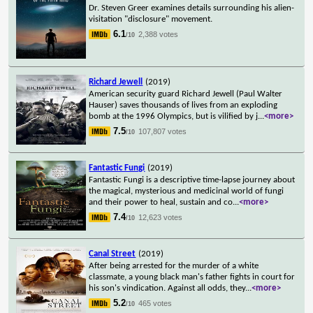
Dr. Steven Greer examines details surrounding his alien-
visitation "disclosure" movement.
6.1
2,388 votes
/10
Richard Jewell
(2019)
American security guard Richard Jewell (Paul Walter
Hauser) saves thousands of lives from an exploding
bomb at the 1996 Olympics, but is vilified by j
...
<more>
7.5
107,807 votes
/10
Fantastic Fungi
(2019)
Fantastic Fungi is a descriptive time-lapse journey about
the magical, mysterious and medicinal world of fungi
and their power to heal, sustain and co
...
<more>
7.4
12,623 votes
/10
Canal Street
(2019)
After being arrested for the murder of a white
classmate, a young black man's father fights in court for
his son's vindication. Against all odds, they
...
<more>
5.2
465 votes
/10