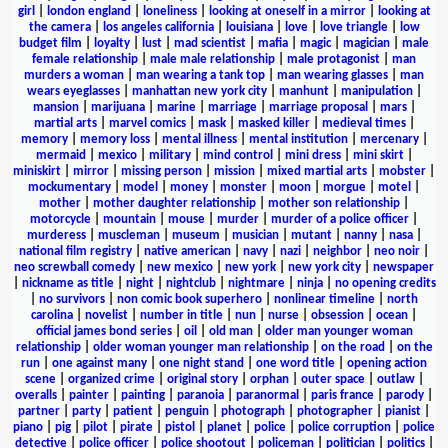
girl
|
london england
|
loneliness
|
looking at oneself in a mirror
|
looking at
the camera
|
los angeles california
|
louisiana
|
love
|
love triangle
|
low
budget film
|
loyalty
|
lust
|
mad scientist
|
mafia
|
magic
|
magician
|
male
female relationship
|
male male relationship
|
male protagonist
|
man
murders a woman
|
man wearing a tank top
|
man wearing glasses
|
man
wears eyeglasses
|
manhattan new york city
|
manhunt
|
manipulation
|
mansion
|
marijuana
|
marine
|
marriage
|
marriage proposal
|
mars
|
martial arts
|
marvel comics
|
mask
|
masked killer
|
medieval times
|
memory
|
memory loss
|
mental illness
|
mental institution
|
mercenary
|
mermaid
|
mexico
|
military
|
mind control
|
mini dress
|
mini skirt
|
miniskirt
|
mirror
|
missing person
|
mission
|
mixed martial arts
|
mobster
|
mockumentary
|
model
|
money
|
monster
|
moon
|
morgue
|
motel
|
mother
|
mother daughter relationship
|
mother son relationship
|
motorcycle
|
mountain
|
mouse
|
murder
|
murder of a police officer
|
murderess
|
muscleman
|
museum
|
musician
|
mutant
|
nanny
|
nasa
|
national film registry
|
native american
|
navy
|
nazi
|
neighbor
|
neo noir
|
neo screwball comedy
|
new mexico
|
new york
|
new york city
|
newspaper
|
nickname as title
|
night
|
nightclub
|
nightmare
|
ninja
|
no opening credits
|
no survivors
|
non comic book superhero
|
nonlinear timeline
|
north
carolina
|
novelist
|
number in title
|
nun
|
nurse
|
obsession
|
ocean
|
official james bond series
|
oil
|
old man
|
older man younger woman
relationship
|
older woman younger man relationship
|
on the road
|
on the
run
|
one against many
|
one night stand
|
one word title
|
opening action
scene
|
organized crime
|
original story
|
orphan
|
outer space
|
outlaw
|
overalls
|
painter
|
painting
|
paranoia
|
paranormal
|
paris france
|
parody
|
partner
|
party
|
patient
|
penguin
|
photograph
|
photographer
|
pianist
|
piano
|
pig
|
pilot
|
pirate
|
pistol
|
planet
|
police
|
police corruption
|
police
detective
|
police officer
|
police shootout
|
policeman
|
politician
|
politics
|