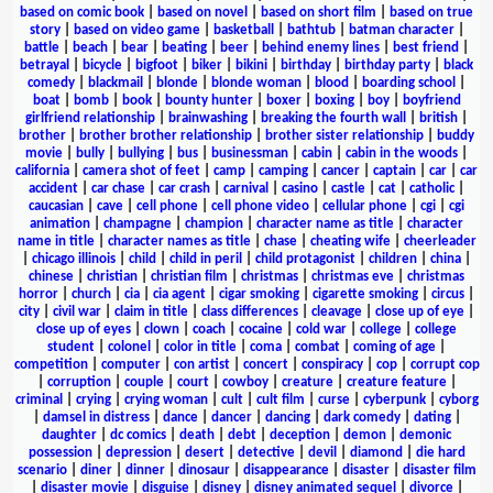
based on comic book
|
based on novel
|
based on short film
|
based on true
story
|
based on video game
|
basketball
|
bathtub
|
batman character
|
battle
|
beach
|
bear
|
beating
|
beer
|
behind enemy lines
|
best friend
|
betrayal
|
bicycle
|
bigfoot
|
biker
|
bikini
|
birthday
|
birthday party
|
black
comedy
|
blackmail
|
blonde
|
blonde woman
|
blood
|
boarding school
|
boat
|
bomb
|
book
|
bounty hunter
|
boxer
|
boxing
|
boy
|
boyfriend
girlfriend relationship
|
brainwashing
|
breaking the fourth wall
|
british
|
brother
|
brother brother relationship
|
brother sister relationship
|
buddy
movie
|
bully
|
bullying
|
bus
|
businessman
|
cabin
|
cabin in the woods
|
california
|
camera shot of feet
|
camp
|
camping
|
cancer
|
captain
|
car
|
car
accident
|
car chase
|
car crash
|
carnival
|
casino
|
castle
|
cat
|
catholic
|
caucasian
|
cave
|
cell phone
|
cell phone video
|
cellular phone
|
cgi
|
cgi
animation
|
champagne
|
champion
|
character name as title
|
character
name in title
|
character names as title
|
chase
|
cheating wife
|
cheerleader
|
chicago illinois
|
child
|
child in peril
|
child protagonist
|
children
|
china
|
chinese
|
christian
|
christian film
|
christmas
|
christmas eve
|
christmas
horror
|
church
|
cia
|
cia agent
|
cigar smoking
|
cigarette smoking
|
circus
|
city
|
civil war
|
claim in title
|
class differences
|
cleavage
|
close up of eye
|
close up of eyes
|
clown
|
coach
|
cocaine
|
cold war
|
college
|
college
student
|
colonel
|
color in title
|
coma
|
combat
|
coming of age
|
competition
|
computer
|
con artist
|
concert
|
conspiracy
|
cop
|
corrupt cop
|
corruption
|
couple
|
court
|
cowboy
|
creature
|
creature feature
|
criminal
|
crying
|
crying woman
|
cult
|
cult film
|
curse
|
cyberpunk
|
cyborg
|
damsel in distress
|
dance
|
dancer
|
dancing
|
dark comedy
|
dating
|
daughter
|
dc comics
|
death
|
debt
|
deception
|
demon
|
demonic
possession
|
depression
|
desert
|
detective
|
devil
|
diamond
|
die hard
scenario
|
diner
|
dinner
|
dinosaur
|
disappearance
|
disaster
|
disaster film
|
disaster movie
|
disguise
|
disney
|
disney animated sequel
|
divorce
|