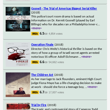
Gosnell - The Trial of Americas Biggest Serial Killer
(2018)
This police/court room drama is based on actual
information on Dr. Kermit Gosnell (played by Earl
Billings) who for decades ran a Philadelphia inner-c
...
<more>
6.5
4,854 votes
/10
Operation Finale
(2018)
Director Chris Weitz's historical thriller is based on the
story of how a group of Israeli secret agents arrested
notorious SS officer Adolf Eichmann
...
<more>
6.6
54,662 votes
/10
The Children Act
(2018)
As her marriage to Jack flounders, eminent High Court
judge Fiona Maye has a life-changing decision to make
at work - should she force a teenage boy,
...
<more>
6.7
17,007 votes
/10
Trial by Fire
(2018)
The tragic and controversial story of Cameron Todd