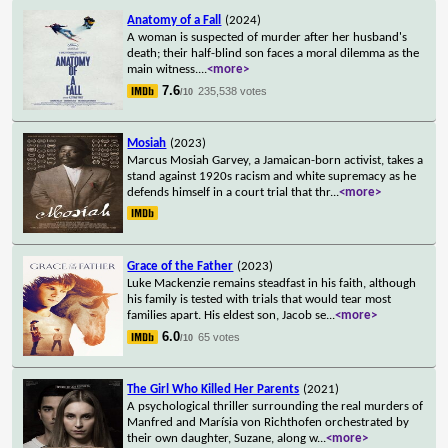
Anatomy of a Fall
(2024)
A woman is suspected of murder after her husband's
death; their half-blind son faces a moral dilemma as the
main witness.
...
<more>
7.6
235,538 votes
/10
Mosiah
(2023)
Marcus Mosiah Garvey, a Jamaican-born activist, takes a
stand against 1920s racism and white supremacy as he
defends himself in a court trial that thr
...
<more>
Grace of the Father
(2023)
Luke Mackenzie remains steadfast in his faith, although
his family is tested with trials that would tear most
families apart. His eldest son, Jacob se
...
<more>
6.0
65 votes
/10
The Girl Who Killed Her Parents
(2021)
A psychological thriller surrounding the real murders of
Manfred and Marísia von Richthofen orchestrated by
their own daughter, Suzane, along w
...
<more>