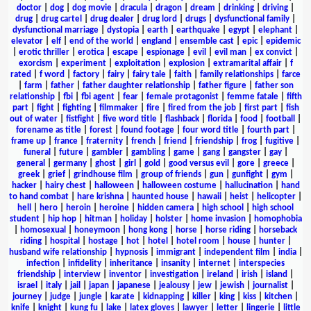
doctor
|
dog
|
dog movie
|
dracula
|
dragon
|
dream
|
drinking
|
driving
|
drug
|
drug cartel
|
drug dealer
|
drug lord
|
drugs
|
dysfunctional family
|
dysfunctional marriage
|
dystopia
|
earth
|
earthquake
|
egypt
|
elephant
|
elevator
|
elf
|
end of the world
|
england
|
ensemble cast
|
epic
|
epidemic
|
erotic thriller
|
erotica
|
escape
|
espionage
|
evil
|
evil man
|
ex convict
|
exorcism
|
experiment
|
exploitation
|
explosion
|
extramarital affair
|
f
rated
|
f word
|
factory
|
fairy
|
fairy tale
|
faith
|
family relationships
|
farce
|
farm
|
father
|
father daughter relationship
|
father figure
|
father son
relationship
|
fbi
|
fbi agent
|
fear
|
female protagonist
|
femme fatale
|
fifth
part
|
fight
|
fighting
|
filmmaker
|
fire
|
fired from the job
|
first part
|
fish
out of water
|
fistfight
|
five word title
|
flashback
|
florida
|
food
|
football
|
forename as title
|
forest
|
found footage
|
four word title
|
fourth part
|
frame up
|
france
|
fraternity
|
french
|
friend
|
friendship
|
frog
|
fugitive
|
funeral
|
future
|
gambler
|
gambling
|
game
|
gang
|
gangster
|
gay
|
general
|
germany
|
ghost
|
girl
|
gold
|
good versus evil
|
gore
|
greece
|
greek
|
grief
|
grindhouse film
|
group of friends
|
gun
|
gunfight
|
gym
|
hacker
|
hairy chest
|
halloween
|
halloween costume
|
hallucination
|
hand
to hand combat
|
hare krishna
|
haunted house
|
hawaii
|
heist
|
helicopter
|
hell
|
hero
|
heroin
|
heroine
|
hidden camera
|
high school
|
high school
student
|
hip hop
|
hitman
|
holiday
|
holster
|
home invasion
|
homophobia
|
homosexual
|
honeymoon
|
hong kong
|
horse
|
horse riding
|
horseback
riding
|
hospital
|
hostage
|
hot
|
hotel
|
hotel room
|
house
|
hunter
|
husband wife relationship
|
hypnosis
|
immigrant
|
independent film
|
india
|
infection
|
infidelity
|
inheritance
|
insanity
|
internet
|
interspecies
friendship
|
interview
|
inventor
|
investigation
|
ireland
|
irish
|
island
|
israel
|
italy
|
jail
|
japan
|
japanese
|
jealousy
|
jew
|
jewish
|
journalist
|
journey
|
judge
|
jungle
|
karate
|
kidnapping
|
killer
|
king
|
kiss
|
kitchen
|
knife
|
knight
|
kung fu
|
lake
|
latex gloves
|
lawyer
|
letter
|
lingerie
|
little