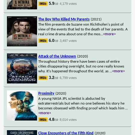
5.9
4,179 votes
/10
The Boy Who Killed My Parents
(2021)
The film presents de Suzane von Richthofen's point of
view of the events that led to the death of her parents. A
real crime drama about one of the mos
...
<more>
6.0
3,497 votes
/10
Attack of the Unknown
(2020)
Throughout history there have been cases of entire
cities disappearing overnight, but no one really knows
why. It's happened throughout the world, as
...
<more>
3.2
6,799 votes
/10
Proximity
(2020)
A young NASA JPL scientist is abducted by
extraterrestrials but when no one believes his story he
becomes obsessed with finding proof which leads him
...
<more>
4.8
8,014 votes
/10
Close Encounters of the Fifth Kind
(2020)