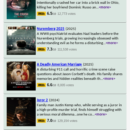
intentionally crashed her car into a brick wall in Ohio,
killing her boyfriend Dominic Russo an
...
<more>
6.5
12,773 votes
/10
Nuremberg 2025
(2025)
A WWII psychiatrist evaluates Nazi leaders before the
Nuremberg trials, growing increasingly obsessed with
understanding evil as he forms a disturbing
...
<more>
7.3
111,538 votes
/10
A Deadly American Marriage
(2025)
A disturbing 911 call and horrific crime scene raise
questions about Jason Corbett's death. His family shares
memories and hidden realities beneath th
...
<more>
6.6
8,005 votes
/10
Juror 2
(2024)
Family man Justin Kemp who, while serving as a juror in
a high-profile murder trial, finds himself struggling with
a serious moral dilemma...one he co
...
<more>
7.0
129,154 votes
/10