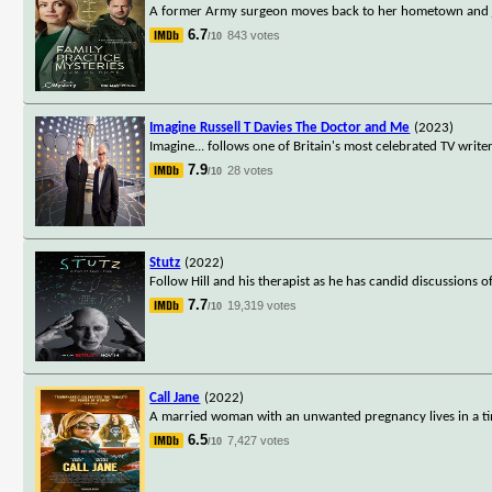
A former Army surgeon moves back to her hometown and join
6.7
843 votes
/10
Imagine Russell T Davies The Doctor and Me
(2023)
Imagine... follows one of Britain's most celebrated TV wri
7.9
28 votes
/10
Stutz
(2022)
Follow Hill and his therapist as he has candid discussions 
7.7
19,319 votes
/10
Call Jane
(2022)
A married woman with an unwanted pregnancy lives in a ti
6.5
7,427 votes
/10