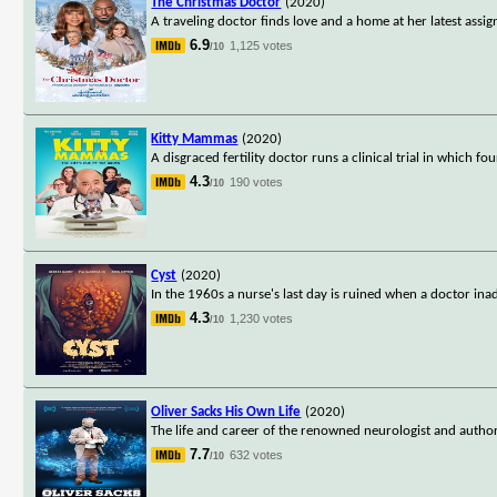
The Christmas Doctor
(2020)
A traveling doctor finds love and a home at her latest ass
6.9
1,125 votes
/10
Kitty Mammas
(2020)
A disgraced fertility doctor runs a clinical trial in which f
4.3
190 votes
/10
Cyst
(2020)
In the 1960s a nurse's last day is ruined when a doctor inad
4.3
1,230 votes
/10
Oliver Sacks His Own Life
(2020)
The life and career of the renowned neurologist and author,
7.7
632 votes
/10