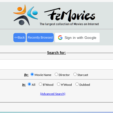
Sign in with Google
<<Back
Recently Browsed
Search for:
By:
Movie Name
Director
Starcast
In:
All
B'Wood
H'Wood
Dubbed
(Advanced Search)