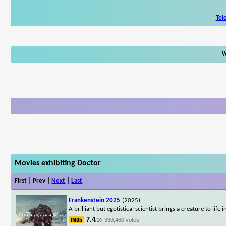
Tel
W
Movies exhibiting Doctor
First | Prev |
Next
|
Last
Frankenstein 2025
(2025)
A brilliant but egotistical scientist brings a creature to li
7.4
330,460 votes
/10