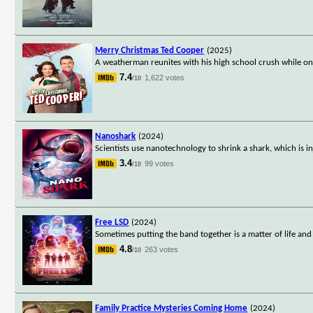
Merry Christmas Ted Cooper
(2025)
A weatherman reunites with his high school crush while o
7.4
1,622 votes
/10
Nanoshark
(2024)
Scientists use nanotechnology to shrink a shark, which is 
3.4
99 votes
/10
Free LSD
(2024)
Sometimes putting the band together is a matter of life and
4.8
263 votes
/10
Family Practice Mysteries Coming Home
(2024)