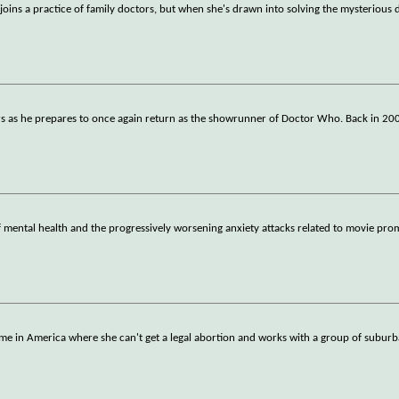
s a practice of family doctors, but when she's drawn into solving the mysterious d
ters as he prepares to once again return as the showrunner of Doctor Who. Back in 20
of mental health and the progressively worsening anxiety attacks related to movie pr
me in America where she can't get a legal abortion and works with a group of subu