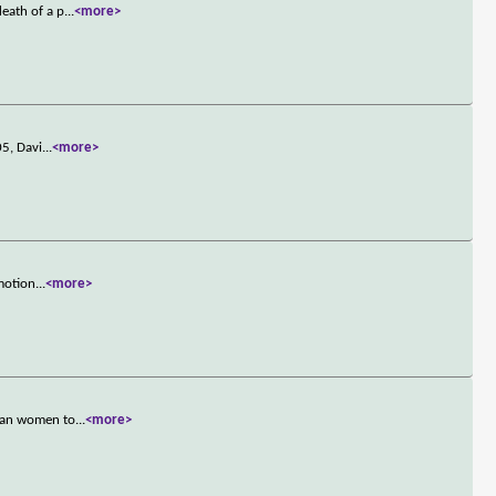
eath of a p
...
<more>
05, Davi
...
<more>
omotion
...
<more>
rban women to
...
<more>