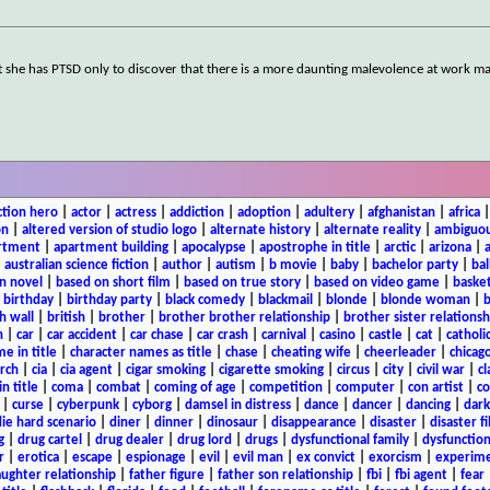
t she has PTSD only to discover that there is a more daunting malevolence at work m
ction hero
|
actor
|
actress
|
addiction
|
adoption
|
adultery
|
afghanistan
|
africa
on
|
altered version of studio logo
|
alternate history
|
alternate reality
|
ambiguou
rtment
|
apartment building
|
apocalypse
|
apostrophe in title
|
arctic
|
arizona
|
|
australian science fiction
|
author
|
autism
|
b movie
|
baby
|
bachelor party
|
bal
n novel
|
based on short film
|
based on true story
|
based on video game
|
basket
|
birthday
|
birthday party
|
black comedy
|
blackmail
|
blonde
|
blonde woman
|
b
h wall
|
british
|
brother
|
brother brother relationship
|
brother sister relationsh
n
|
car
|
car accident
|
car chase
|
car crash
|
carnival
|
casino
|
castle
|
cat
|
catholi
e in title
|
character names as title
|
chase
|
cheating wife
|
cheerleader
|
chicago
rch
|
cia
|
cia agent
|
cigar smoking
|
cigarette smoking
|
circus
|
city
|
civil war
|
cl
in title
|
coma
|
combat
|
coming of age
|
competition
|
computer
|
con artist
|
co
|
curse
|
cyberpunk
|
cyborg
|
damsel in distress
|
dance
|
dancer
|
dancing
|
dar
ie hard scenario
|
diner
|
dinner
|
dinosaur
|
disappearance
|
disaster
|
disaster f
g
|
drug cartel
|
drug dealer
|
drug lord
|
drugs
|
dysfunctional family
|
dysfunction
r
|
erotica
|
escape
|
espionage
|
evil
|
evil man
|
ex convict
|
exorcism
|
experim
aughter relationship
|
father figure
|
father son relationship
|
fbi
|
fbi agent
|
fear