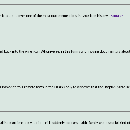
r it, and uncover one of the most outrageous plots in American history.
...
<more>
ed back into the American Whoniverse, in this funny and moving documentary about 
summoned to a remote town in the Ozarks only to discover that the utopian paradise i
failing marriage, a mysterious girl suddenly appears. Faith, family and a special kind o