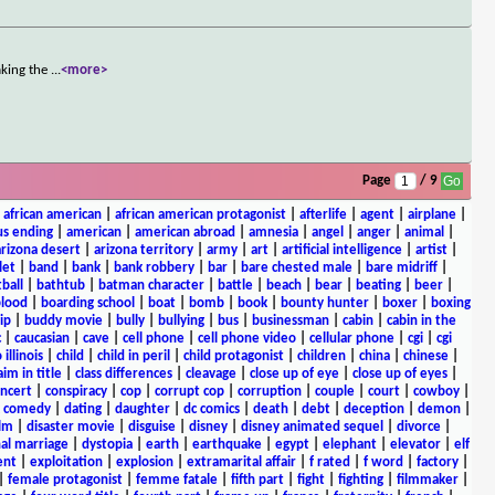
aking the
...
<more>
Page
/ 9
|
african american
|
african american protagonist
|
afterlife
|
agent
|
airplane
|
s ending
|
american
|
american abroad
|
amnesia
|
angel
|
anger
|
animal
|
arizona desert
|
arizona territory
|
army
|
art
|
artificial intelligence
|
artist
|
let
|
band
|
bank
|
bank robbery
|
bar
|
bare chested male
|
bare midriff
|
ball
|
bathtub
|
batman character
|
battle
|
beach
|
bear
|
beating
|
beer
|
lood
|
boarding school
|
boat
|
bomb
|
book
|
bounty hunter
|
boxer
|
boxing
ip
|
buddy movie
|
bully
|
bullying
|
bus
|
businessman
|
cabin
|
cabin in the
c
|
caucasian
|
cave
|
cell phone
|
cell phone video
|
cellular phone
|
cgi
|
cgi
 illinois
|
child
|
child in peril
|
child protagonist
|
children
|
china
|
chinese
|
aim in title
|
class differences
|
cleavage
|
close up of eye
|
close up of eyes
|
ncert
|
conspiracy
|
cop
|
corrupt cop
|
corruption
|
couple
|
court
|
cowboy
|
k comedy
|
dating
|
daughter
|
dc comics
|
death
|
debt
|
deception
|
demon
|
ilm
|
disaster movie
|
disguise
|
disney
|
disney animated sequel
|
divorce
|
al marriage
|
dystopia
|
earth
|
earthquake
|
egypt
|
elephant
|
elevator
|
elf
ent
|
exploitation
|
explosion
|
extramarital affair
|
f rated
|
f word
|
factory
|
|
female protagonist
|
femme fatale
|
fifth part
|
fight
|
fighting
|
filmmaker
|