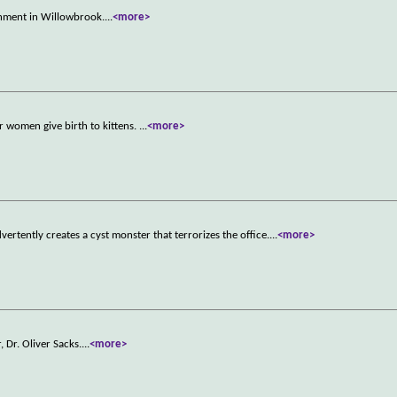
ignment in Willowbrook.
...
<more>
our women give birth to kittens.
...
<more>
vertently creates a cyst monster that terrorizes the office.
...
<more>
 Dr. Oliver Sacks.
...
<more>