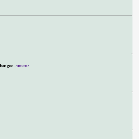
 than goo
...
<more>