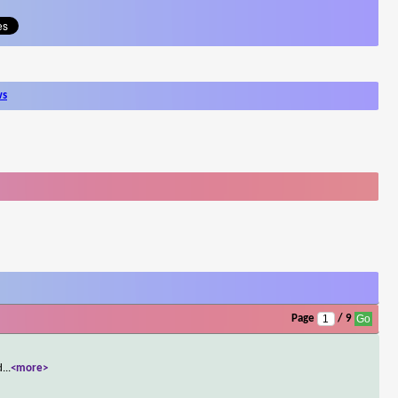
ws
Page
/ 9
d
...
<more>