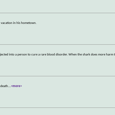
n vacation in his hometown.
injected into a person to cure a rare blood disorder. When the shark does more harm
 death.
...
<more>