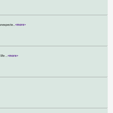
 unexpecte
...
<more>
 life
...
<more>