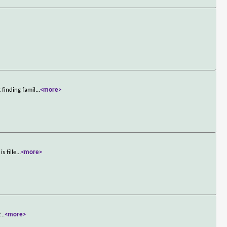
finding famil
...
<more>
s fille
...
<more>
f
...
<more>