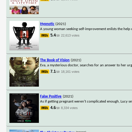
Hypnotic
(2021)
A young woman seeking self-improvement enlists the help o
5.4
22,613 votes
/10
The Book of Vision
(2021)
Eva, a mysterious doctor, searches for an answer to her urg
7.1
18,161 votes
/10
False Positive
(2021)
As if getting pregnant weren't complicated enough, Lucy set
4.6
8,334 votes
/10