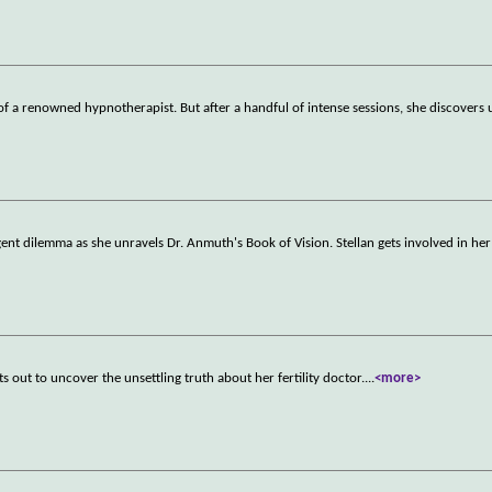
f a renowned hypnotherapist. But after a handful of intense sessions, she discovers
ent dilemma as she unravels Dr. Anmuth's Book of Vision. Stellan gets involved in her
s out to uncover the unsettling truth about her fertility doctor.
...
<more>