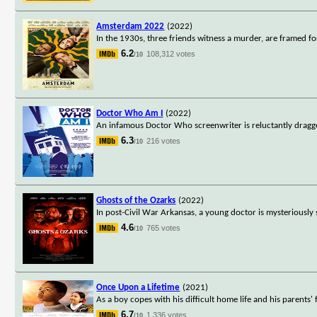
Amsterdam 2022
(2022)
In the 1930s, three friends witness a murder, are framed fo
6.2
108,312 votes
/10
Doctor Who Am I
(2022)
An infamous Doctor Who screenwriter is reluctantly dragg
6.3
216 votes
/10
Ghosts of the Ozarks
(2022)
In post-Civil War Arkansas, a young doctor is mysteriously 
4.6
765 votes
/10
Once Upon a Lifetime
(2021)
As a boy copes with his difficult home life and his parents' 
6.7
1,336 votes
/10