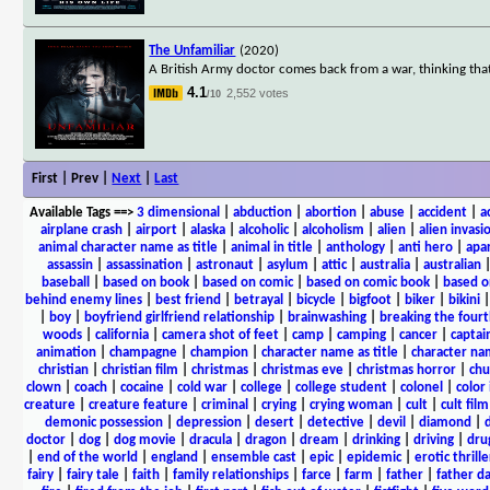
The Unfamiliar
(2020)
A British Army doctor comes back from a war, thinking tha
4.1
2,552 votes
/10
First | Prev |
Next
|
Last
Available Tags
==>
3 dimensional
|
abduction
|
abortion
|
abuse
|
accident
|
a
airplane crash
|
airport
|
alaska
|
alcoholic
|
alcoholism
|
alien
|
alien invasi
animal character name as title
|
animal in title
|
anthology
|
anti hero
|
apa
assassin
|
assassination
|
astronaut
|
asylum
|
attic
|
australia
|
australian
baseball
|
based on book
|
based on comic
|
based on comic book
|
based o
behind enemy lines
|
best friend
|
betrayal
|
bicycle
|
bigfoot
|
biker
|
bikini
|
boy
|
boyfriend girlfriend relationship
|
brainwashing
|
breaking the fourt
woods
|
california
|
camera shot of feet
|
camp
|
camping
|
cancer
|
captai
animation
|
champagne
|
champion
|
character name as title
|
character nam
christian
|
christian film
|
christmas
|
christmas eve
|
christmas horror
|
chu
clown
|
coach
|
cocaine
|
cold war
|
college
|
college student
|
colonel
|
color 
creature
|
creature feature
|
criminal
|
crying
|
crying woman
|
cult
|
cult film
demonic possession
|
depression
|
desert
|
detective
|
devil
|
diamond
|
d
doctor
|
dog
|
dog movie
|
dracula
|
dragon
|
dream
|
drinking
|
driving
|
dru
|
end of the world
|
england
|
ensemble cast
|
epic
|
epidemic
|
erotic thrille
fairy
|
fairy tale
|
faith
|
family relationships
|
farce
|
farm
|
father
|
father d