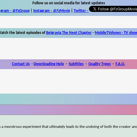
Follow us on social media for latest updates
egram -
@FzGroup
|
Instagram
-
@FzMovie
|
Twitter
-
atch the latest episodes of
Belgravia The Next Chapter
-
MobileTVshows - TV sho
Contact Us
-
Downloading Help
-
Subtitles
-
Quality Types
-
F.A.Q.
fe in a monstrous experiment that ultimately leads to the undoing of both the creator an