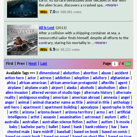
Earth, its surface devastated after decades of war with
the alien Scavs, discovers a crashed spa
...
<more>
7.0
588,981 votes
/10
All Is Lost
(2013)
After a collision with a shipping container at sea, a
resourceful sailor finds himself, despite all efforts to the
contrary, staring his mortality in
...
<more>
6.9
88,121 votes
/10
First | Prev |
Next
|
Last
Page
/ 4
Available Tags
==>
3 dimensional
|
abduction
|
abortion
|
abuse
|
accident
|
action hero
|
actor
|
actress
|
addiction
|
adoption
|
adultery
|
afghanistan
|
africa
|
african american
|
african american protagonist
|
afterlife
|
agent
|
airplane
|
airplane crash
|
airport
|
alaska
|
alcoholic
|
alcoholism
|
alien
|
alien invasion
|
altered version of studio logo
|
alternate history
|
alternate
reality
|
ambiguous ending
|
american
|
american abroad
|
amnesia
|
angel
|
anger
|
animal
|
animal character name as title
|
animal in title
|
anthology
|
anti hero
|
apartment
|
apartment building
|
apocalypse
|
apostrophe in title
|
arctic
|
arizona
|
arizona desert
|
arizona territory
|
army
|
art
|
artificial
intelligence
|
artist
|
assassin
|
assassination
|
astronaut
|
asylum
|
attic
|
australia
|
australian
|
australian science fiction
|
author
|
autism
|
b movie
|
baby
|
bachelor party
|
ballet
|
band
|
bank
|
bank robbery
|
bar
|
bare
chested male
|
bare midriff
|
baseball
|
based on book
|
based on comic
|
based on comic book
|
based on novel
|
based on short film
|
based on true