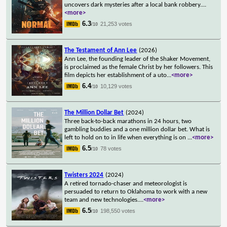
uncovers dark mysteries after a local bank robbery.
...
<more>
6.3
21,253 votes
/10
The Testament of Ann Lee
(2026)
Ann Lee, the founding leader of the Shaker Movement,
is proclaimed as the female Christ by her followers. This
film depicts her establishment of a uto
...
<more>
6.4
10,129 votes
/10
The Million Dollar Bet
(2024)
Three back-to-back marathons in 24 hours, two
gambling buddies and a one million dollar bet. What is
left to hold on to in life when everything is on
...
<more>
6.5
78 votes
/10
Twisters 2024
(2024)
A retired tornado-chaser and meteorologist is
persuaded to return to Oklahoma to work with a new
team and new technologies.
...
<more>
6.5
198,550 votes
/10