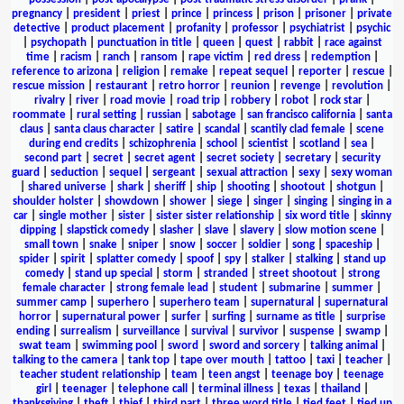
pregnancy
|
president
|
priest
|
prince
|
princess
|
prison
|
prisoner
|
private
detective
|
product placement
|
profanity
|
professor
|
psychiatrist
|
psychic
|
psychopath
|
punctuation in title
|
queen
|
quest
|
rabbit
|
race against
time
|
racism
|
ranch
|
ransom
|
rape victim
|
red dress
|
redemption
|
reference to arizona
|
religion
|
remake
|
repeat sequel
|
reporter
|
rescue
|
rescue mission
|
restaurant
|
retro horror
|
reunion
|
revenge
|
revolution
|
rivalry
|
river
|
road movie
|
road trip
|
robbery
|
robot
|
rock star
|
roommate
|
rural setting
|
russian
|
sabotage
|
san francisco california
|
santa
claus
|
santa claus character
|
satire
|
scandal
|
scantily clad female
|
scene
during end credits
|
schizophrenia
|
school
|
scientist
|
scotland
|
sea
|
second part
|
secret
|
secret agent
|
secret society
|
secretary
|
security
guard
|
seduction
|
sequel
|
sergeant
|
sexual attraction
|
sexy
|
sexy woman
|
shared universe
|
shark
|
sheriff
|
ship
|
shooting
|
shootout
|
shotgun
|
shoulder holster
|
showdown
|
shower
|
siege
|
singer
|
singing
|
singing in a
car
|
single mother
|
sister
|
sister sister relationship
|
six word title
|
skinny
dipping
|
slapstick comedy
|
slasher
|
slave
|
slavery
|
slow motion scene
|
small town
|
snake
|
sniper
|
snow
|
soccer
|
soldier
|
song
|
spaceship
|
spider
|
spirit
|
splatter comedy
|
spoof
|
spy
|
stalker
|
stalking
|
stand up
comedy
|
stand up special
|
storm
|
stranded
|
street shootout
|
strong
female character
|
strong female lead
|
student
|
submarine
|
summer
|
summer camp
|
superhero
|
superhero team
|
supernatural
|
supernatural
horror
|
supernatural power
|
surfer
|
surfing
|
surname as title
|
surprise
ending
|
surrealism
|
surveillance
|
survival
|
survivor
|
suspense
|
swamp
|
swat team
|
swimming pool
|
sword
|
sword and sorcery
|
talking animal
|
talking to the camera
|
tank top
|
tape over mouth
|
tattoo
|
taxi
|
teacher
|
teacher student relationship
|
team
|
teen angst
|
teenage boy
|
teenage
girl
|
teenager
|
telephone call
|
terminal illness
|
texas
|
thailand
|
thanksgiving
|
theft
|
thief
|
third part
|
three word title
|
tied feet
|
tied up