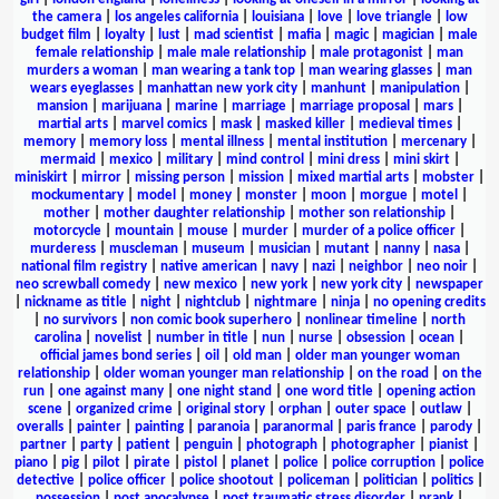
the camera
|
los angeles california
|
louisiana
|
love
|
love triangle
|
low
budget film
|
loyalty
|
lust
|
mad scientist
|
mafia
|
magic
|
magician
|
male
female relationship
|
male male relationship
|
male protagonist
|
man
murders a woman
|
man wearing a tank top
|
man wearing glasses
|
man
wears eyeglasses
|
manhattan new york city
|
manhunt
|
manipulation
|
mansion
|
marijuana
|
marine
|
marriage
|
marriage proposal
|
mars
|
martial arts
|
marvel comics
|
mask
|
masked killer
|
medieval times
|
memory
|
memory loss
|
mental illness
|
mental institution
|
mercenary
|
mermaid
|
mexico
|
military
|
mind control
|
mini dress
|
mini skirt
|
miniskirt
|
mirror
|
missing person
|
mission
|
mixed martial arts
|
mobster
|
mockumentary
|
model
|
money
|
monster
|
moon
|
morgue
|
motel
|
mother
|
mother daughter relationship
|
mother son relationship
|
motorcycle
|
mountain
|
mouse
|
murder
|
murder of a police officer
|
murderess
|
muscleman
|
museum
|
musician
|
mutant
|
nanny
|
nasa
|
national film registry
|
native american
|
navy
|
nazi
|
neighbor
|
neo noir
|
neo screwball comedy
|
new mexico
|
new york
|
new york city
|
newspaper
|
nickname as title
|
night
|
nightclub
|
nightmare
|
ninja
|
no opening credits
|
no survivors
|
non comic book superhero
|
nonlinear timeline
|
north
carolina
|
novelist
|
number in title
|
nun
|
nurse
|
obsession
|
ocean
|
official james bond series
|
oil
|
old man
|
older man younger woman
relationship
|
older woman younger man relationship
|
on the road
|
on the
run
|
one against many
|
one night stand
|
one word title
|
opening action
scene
|
organized crime
|
original story
|
orphan
|
outer space
|
outlaw
|
overalls
|
painter
|
painting
|
paranoia
|
paranormal
|
paris france
|
parody
|
partner
|
party
|
patient
|
penguin
|
photograph
|
photographer
|
pianist
|
piano
|
pig
|
pilot
|
pirate
|
pistol
|
planet
|
police
|
police corruption
|
police
detective
|
police officer
|
police shootout
|
policeman
|
politician
|
politics
|
possession
|
post apocalypse
|
post traumatic stress disorder
|
prank
|