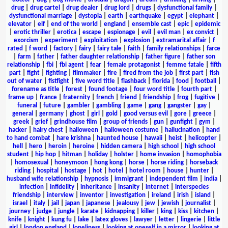
drug
|
drug cartel
|
drug dealer
|
drug lord
|
drugs
|
dysfunctional family
|
dysfunctional marriage
|
dystopia
|
earth
|
earthquake
|
egypt
|
elephant
|
elevator
|
elf
|
end of the world
|
england
|
ensemble cast
|
epic
|
epidemic
|
erotic thriller
|
erotica
|
escape
|
espionage
|
evil
|
evil man
|
ex convict
|
exorcism
|
experiment
|
exploitation
|
explosion
|
extramarital affair
|
f
rated
|
f word
|
factory
|
fairy
|
fairy tale
|
faith
|
family relationships
|
farce
|
farm
|
father
|
father daughter relationship
|
father figure
|
father son
relationship
|
fbi
|
fbi agent
|
fear
|
female protagonist
|
femme fatale
|
fifth
part
|
fight
|
fighting
|
filmmaker
|
fire
|
fired from the job
|
first part
|
fish
out of water
|
fistfight
|
five word title
|
flashback
|
florida
|
food
|
football
|
forename as title
|
forest
|
found footage
|
four word title
|
fourth part
|
frame up
|
france
|
fraternity
|
french
|
friend
|
friendship
|
frog
|
fugitive
|
funeral
|
future
|
gambler
|
gambling
|
game
|
gang
|
gangster
|
gay
|
general
|
germany
|
ghost
|
girl
|
gold
|
good versus evil
|
gore
|
greece
|
greek
|
grief
|
grindhouse film
|
group of friends
|
gun
|
gunfight
|
gym
|
hacker
|
hairy chest
|
halloween
|
halloween costume
|
hallucination
|
hand
to hand combat
|
hare krishna
|
haunted house
|
hawaii
|
heist
|
helicopter
|
hell
|
hero
|
heroin
|
heroine
|
hidden camera
|
high school
|
high school
student
|
hip hop
|
hitman
|
holiday
|
holster
|
home invasion
|
homophobia
|
homosexual
|
honeymoon
|
hong kong
|
horse
|
horse riding
|
horseback
riding
|
hospital
|
hostage
|
hot
|
hotel
|
hotel room
|
house
|
hunter
|
husband wife relationship
|
hypnosis
|
immigrant
|
independent film
|
india
|
infection
|
infidelity
|
inheritance
|
insanity
|
internet
|
interspecies
friendship
|
interview
|
inventor
|
investigation
|
ireland
|
irish
|
island
|
israel
|
italy
|
jail
|
japan
|
japanese
|
jealousy
|
jew
|
jewish
|
journalist
|
journey
|
judge
|
jungle
|
karate
|
kidnapping
|
killer
|
king
|
kiss
|
kitchen
|
knife
|
knight
|
kung fu
|
lake
|
latex gloves
|
lawyer
|
letter
|
lingerie
|
little
girl
|
london england
|
loneliness
|
looking at oneself in a mirror
|
looking at