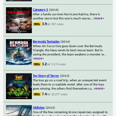
Category 5
(2014)
After a family survives Hurricane Katrina, there is
another storm but this one is much worse.
...
<more>
3.9
357 votes
/10
Bermuda Tentacles
(2014)
When Air Force One goes down over the Bermuda
Triangle, the Navy sends its best rescue team. But in
saving the president, the team awakens a monster w
...
<more>
3.2
3,174 votes
/10
Toy Story of Terror
(2013)
The toys go on a road trip, when an unexpected event
leads them to a roadside motel, after one of the toys
goes missing, the others find themselves ca
...
<more>
7.4
20,277 votes
/10
Oblivion
(2013)
One of the few remaining drone repairmen assigned to