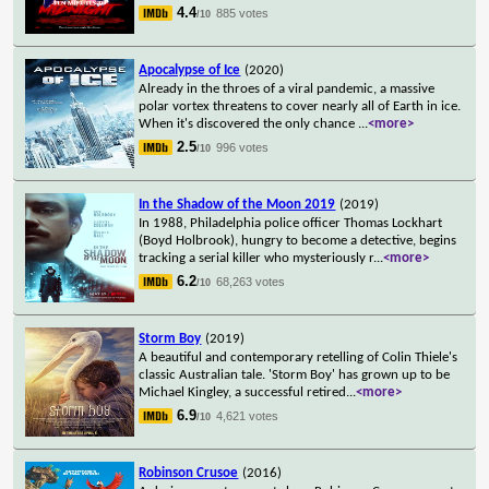
4.4
885 votes
/10
Apocalypse of Ice
(2020)
Already in the throes of a viral pandemic, a massive
polar vortex threatens to cover nearly all of Earth in ice.
When it's discovered the only chance
...
<more>
2.5
996 votes
/10
In the Shadow of the Moon 2019
(2019)
In 1988, Philadelphia police officer Thomas Lockhart
(Boyd Holbrook), hungry to become a detective, begins
tracking a serial killer who mysteriously r
...
<more>
6.2
68,263 votes
/10
Storm Boy
(2019)
A beautiful and contemporary retelling of Colin Thiele's
classic Australian tale. 'Storm Boy' has grown up to be
Michael Kingley, a successful retired
...
<more>
6.9
4,621 votes
/10
Robinson Crusoe
(2016)