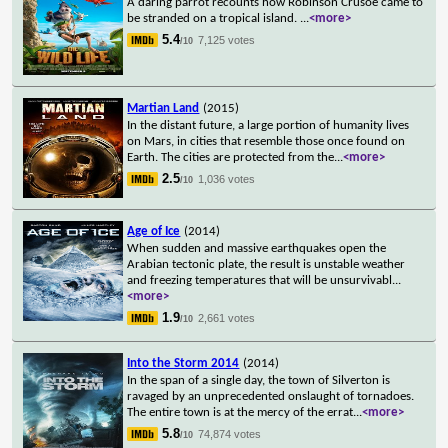
A daring parrot recounts how Robinson Crusoe came to
be stranded on a tropical island.
...
<more>
5.4
7,125 votes
/10
Martian Land
(2015)
In the distant future, a large portion of humanity lives
on Mars, in cities that resemble those once found on
Earth. The cities are protected from the
...
<more>
2.5
1,036 votes
/10
Age of Ice
(2014)
When sudden and massive earthquakes open the
Arabian tectonic plate, the result is unstable weather
and freezing temperatures that will be unsurvivabl
...
<more>
1.9
2,661 votes
/10
Into the Storm 2014
(2014)
In the span of a single day, the town of Silverton is
ravaged by an unprecedented onslaught of tornadoes.
The entire town is at the mercy of the errat
...
<more>
5.8
74,874 votes
/10