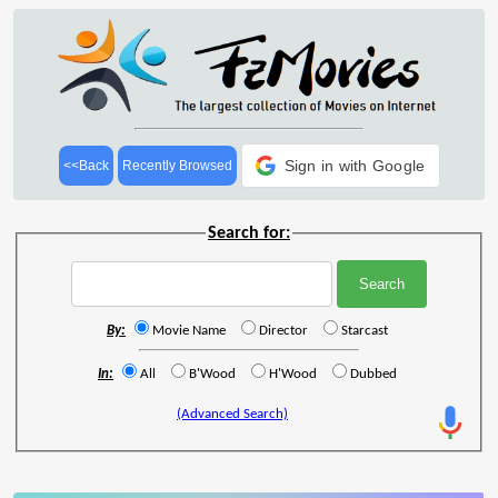
Sign in with Google
<<Back
Recently Browsed
Search for:
By:
Movie Name
Director
Starcast
In:
All
B'Wood
H'Wood
Dubbed
(Advanced Search)