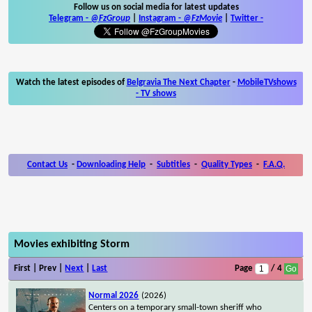
Follow us on social media for latest updates
Telegram -
@FzGroup
|
Instagram
-
@FzMovie
|
Twitter
-
Watch the latest episodes of
Belgravia The Next Chapter
-
MobileTVshows
- TV shows
Contact Us
-
Downloading Help
-
Subtitles
-
Quality Types
-
F.A.Q.
Movies exhibiting Storm
First | Prev |
Next
|
Last
Page
/ 4
Normal 2026
(2026)
Centers on a temporary small-town sheriff who