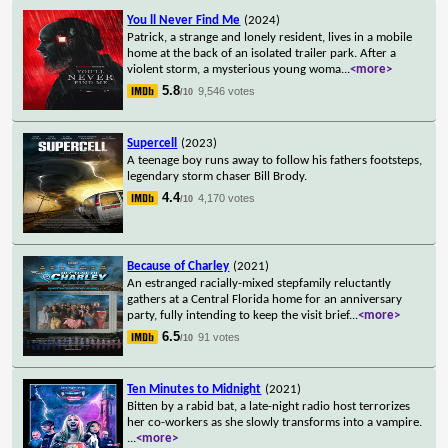
You ll Never Find Me
(2024)
Patrick, a strange and lonely resident, lives in a mobile
home at the back of an isolated trailer park. After a
violent storm, a mysterious young woma
...
<more>
5.8
9,546 votes
/10
Supercell
(2023)
A teenage boy runs away to follow his fathers footsteps,
legendary storm chaser Bill Brody.
4.4
4,170 votes
/10
Because of Charley
(2021)
An estranged racially-mixed stepfamily reluctantly
gathers at a Central Florida home for an anniversary
party, fully intending to keep the visit brief
...
<more>
6.5
91 votes
/10
Ten Minutes to Midnight
(2021)
Bitten by a rabid bat, a late-night radio host terrorizes
her co-workers as she slowly transforms into a vampire.
...
<more>