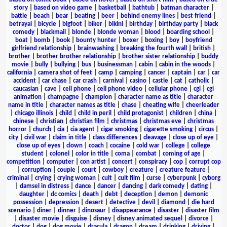
story
|
based on video game
|
basketball
|
bathtub
|
batman character
|
battle
|
beach
|
bear
|
beating
|
beer
|
behind enemy lines
|
best friend
|
betrayal
|
bicycle
|
bigfoot
|
biker
|
bikini
|
birthday
|
birthday party
|
black
comedy
|
blackmail
|
blonde
|
blonde woman
|
blood
|
boarding school
|
boat
|
bomb
|
book
|
bounty hunter
|
boxer
|
boxing
|
boy
|
boyfriend
girlfriend relationship
|
brainwashing
|
breaking the fourth wall
|
british
|
brother
|
brother brother relationship
|
brother sister relationship
|
buddy
movie
|
bully
|
bullying
|
bus
|
businessman
|
cabin
|
cabin in the woods
|
california
|
camera shot of feet
|
camp
|
camping
|
cancer
|
captain
|
car
|
car
accident
|
car chase
|
car crash
|
carnival
|
casino
|
castle
|
cat
|
catholic
|
caucasian
|
cave
|
cell phone
|
cell phone video
|
cellular phone
|
cgi
|
cgi
animation
|
champagne
|
champion
|
character name as title
|
character
name in title
|
character names as title
|
chase
|
cheating wife
|
cheerleader
|
chicago illinois
|
child
|
child in peril
|
child protagonist
|
children
|
china
|
chinese
|
christian
|
christian film
|
christmas
|
christmas eve
|
christmas
horror
|
church
|
cia
|
cia agent
|
cigar smoking
|
cigarette smoking
|
circus
|
city
|
civil war
|
claim in title
|
class differences
|
cleavage
|
close up of eye
|
close up of eyes
|
clown
|
coach
|
cocaine
|
cold war
|
college
|
college
student
|
colonel
|
color in title
|
coma
|
combat
|
coming of age
|
competition
|
computer
|
con artist
|
concert
|
conspiracy
|
cop
|
corrupt cop
|
corruption
|
couple
|
court
|
cowboy
|
creature
|
creature feature
|
criminal
|
crying
|
crying woman
|
cult
|
cult film
|
curse
|
cyberpunk
|
cyborg
|
damsel in distress
|
dance
|
dancer
|
dancing
|
dark comedy
|
dating
|
daughter
|
dc comics
|
death
|
debt
|
deception
|
demon
|
demonic
possession
|
depression
|
desert
|
detective
|
devil
|
diamond
|
die hard
scenario
|
diner
|
dinner
|
dinosaur
|
disappearance
|
disaster
|
disaster film
|
disaster movie
|
disguise
|
disney
|
disney animated sequel
|
divorce
|
doctor
|
dog
|
dog movie
|
dracula
|
dragon
|
dream
|
drinking
|
driving
|