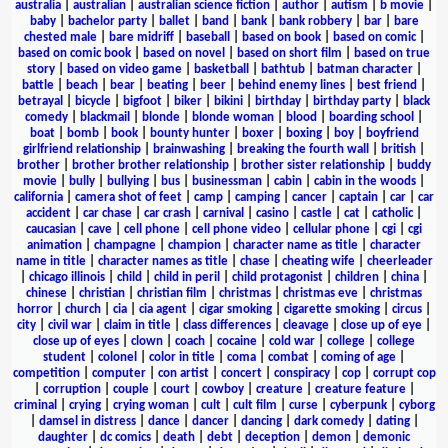
australia
|
australian
|
australian science fiction
|
author
|
autism
|
b movie
|
baby
|
bachelor party
|
ballet
|
band
|
bank
|
bank robbery
|
bar
|
bare
chested male
|
bare midriff
|
baseball
|
based on book
|
based on comic
|
based on comic book
|
based on novel
|
based on short film
|
based on true
story
|
based on video game
|
basketball
|
bathtub
|
batman character
|
battle
|
beach
|
bear
|
beating
|
beer
|
behind enemy lines
|
best friend
|
betrayal
|
bicycle
|
bigfoot
|
biker
|
bikini
|
birthday
|
birthday party
|
black
comedy
|
blackmail
|
blonde
|
blonde woman
|
blood
|
boarding school
|
boat
|
bomb
|
book
|
bounty hunter
|
boxer
|
boxing
|
boy
|
boyfriend
girlfriend relationship
|
brainwashing
|
breaking the fourth wall
|
british
|
brother
|
brother brother relationship
|
brother sister relationship
|
buddy
movie
|
bully
|
bullying
|
bus
|
businessman
|
cabin
|
cabin in the woods
|
california
|
camera shot of feet
|
camp
|
camping
|
cancer
|
captain
|
car
|
car
accident
|
car chase
|
car crash
|
carnival
|
casino
|
castle
|
cat
|
catholic
|
caucasian
|
cave
|
cell phone
|
cell phone video
|
cellular phone
|
cgi
|
cgi
animation
|
champagne
|
champion
|
character name as title
|
character
name in title
|
character names as title
|
chase
|
cheating wife
|
cheerleader
|
chicago illinois
|
child
|
child in peril
|
child protagonist
|
children
|
china
|
chinese
|
christian
|
christian film
|
christmas
|
christmas eve
|
christmas
horror
|
church
|
cia
|
cia agent
|
cigar smoking
|
cigarette smoking
|
circus
|
city
|
civil war
|
claim in title
|
class differences
|
cleavage
|
close up of eye
|
close up of eyes
|
clown
|
coach
|
cocaine
|
cold war
|
college
|
college
student
|
colonel
|
color in title
|
coma
|
combat
|
coming of age
|
competition
|
computer
|
con artist
|
concert
|
conspiracy
|
cop
|
corrupt cop
|
corruption
|
couple
|
court
|
cowboy
|
creature
|
creature feature
|
criminal
|
crying
|
crying woman
|
cult
|
cult film
|
curse
|
cyberpunk
|
cyborg
|
damsel in distress
|
dance
|
dancer
|
dancing
|
dark comedy
|
dating
|
daughter
|
dc comics
|
death
|
debt
|
deception
|
demon
|
demonic