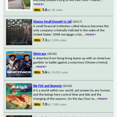
everyday people trying to live their lives? Maybe,
...
<more>
5.6
36 votes
/10
Abacus Small Enough to Jail
(2017)
A small financial institution called Abacus becomes the
only company criminally indicted in the wake of the
United States' 2008 mortgage crisis.
...
<more>
7.1
3,056 votes
/10
Skiptrace
(2016)
A detective from Hong Kong teams up with an American
gambler to battle against a notorious Chinese criminal.
...
<more>
5.6
24,032 votes
/10
Big Fish and Begonia
(2016)
It is a world within our world, yet unseen by any human,
and the beings here control time and tide and the
changing of the seasons. On the day Chun tu
...
<more>
7.0
7,580 votes
/10