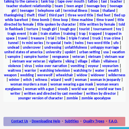
talking to the camera
|
tank top
|
tape over mouth
|
tattoo
|
taxi
|
teacher
|
teacher student relationship
|
team
|
teen angst
|
teenage boy
|
teenage
girl
|
teenager
|
telephone call
|
terminal illness
|
texas
|
thailand
|
thanksgiving
|
theft
|
thief
|
third part
|
three word title
|
tied feet
|
tied up
while barefoot
|
time bomb
|
time loop
|
time machine
|
time travel
|
title
directed by female
|
title spoken by character
|
title written by female
|
told
in flashback
|
torture
|
tough girl
|
tough guy
|
tourist
|
tournament
|
toy
|
tragic event
|
train
|
train station
|
training
|
trap
|
trapped
|
trapped in
space
|
travel
|
treasure
|
trial
|
tribe
|
triple f rated
|
truck
|
true crime
|
tunnel
|
tv mini series
|
tv special
|
twin
|
twins
|
two word title
|
ufo
|
undead
|
undercover
|
undressing
|
unfaithfulness
|
unhappy marriage
|
united states of america
|
university
|
upskirt
|
urban setting
|
usa
|
vacation
|
vampire
|
vampire hunter
|
vengeance
|
veteran
|
vietnam
|
vietnam war
|
vietnam war veteran
|
vigilante
|
viking
|
village
|
villain
|
villainess
|
violence
|
virus
|
voice over narration
|
vomiting
|
voyeur
|
voyeurism
|
waitress
|
warrior
|
watching television
|
watching tv
|
water
|
wealth
|
weapon
|
wedding
|
werewolf
|
wheelchair
|
widow
|
widower
|
wilderness
|
winter
|
witch
|
witness
|
wizard
|
wolf
|
woman
|
woman in jeopardy
|
woman murders a man
|
woman wearing a gas mask
|
woman wears
eyeglasses
|
woman with a gun
|
woods
|
world war one
|
world war two
|
writer
|
written and directed by cast member
|
written by director
|
younger version of character
|
zombie
|
zombie apocalypse
Contact Us
-
Downloading Help
-
Subtitles
-
Quality Types
-
F.A.Q.