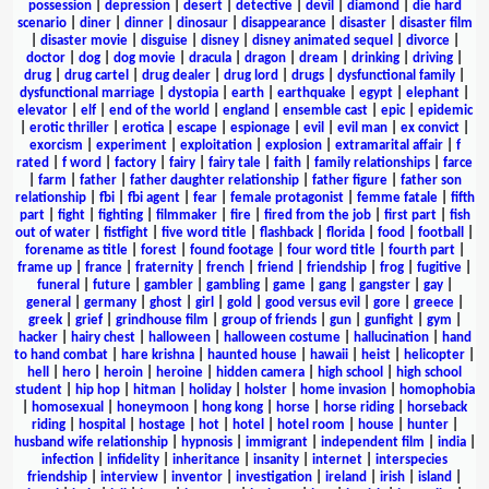
possession
|
depression
|
desert
|
detective
|
devil
|
diamond
|
die hard
scenario
|
diner
|
dinner
|
dinosaur
|
disappearance
|
disaster
|
disaster film
|
disaster movie
|
disguise
|
disney
|
disney animated sequel
|
divorce
|
doctor
|
dog
|
dog movie
|
dracula
|
dragon
|
dream
|
drinking
|
driving
|
drug
|
drug cartel
|
drug dealer
|
drug lord
|
drugs
|
dysfunctional family
|
dysfunctional marriage
|
dystopia
|
earth
|
earthquake
|
egypt
|
elephant
|
elevator
|
elf
|
end of the world
|
england
|
ensemble cast
|
epic
|
epidemic
|
erotic thriller
|
erotica
|
escape
|
espionage
|
evil
|
evil man
|
ex convict
|
exorcism
|
experiment
|
exploitation
|
explosion
|
extramarital affair
|
f
rated
|
f word
|
factory
|
fairy
|
fairy tale
|
faith
|
family relationships
|
farce
|
farm
|
father
|
father daughter relationship
|
father figure
|
father son
relationship
|
fbi
|
fbi agent
|
fear
|
female protagonist
|
femme fatale
|
fifth
part
|
fight
|
fighting
|
filmmaker
|
fire
|
fired from the job
|
first part
|
fish
out of water
|
fistfight
|
five word title
|
flashback
|
florida
|
food
|
football
|
forename as title
|
forest
|
found footage
|
four word title
|
fourth part
|
frame up
|
france
|
fraternity
|
french
|
friend
|
friendship
|
frog
|
fugitive
|
funeral
|
future
|
gambler
|
gambling
|
game
|
gang
|
gangster
|
gay
|
general
|
germany
|
ghost
|
girl
|
gold
|
good versus evil
|
gore
|
greece
|
greek
|
grief
|
grindhouse film
|
group of friends
|
gun
|
gunfight
|
gym
|
hacker
|
hairy chest
|
halloween
|
halloween costume
|
hallucination
|
hand
to hand combat
|
hare krishna
|
haunted house
|
hawaii
|
heist
|
helicopter
|
hell
|
hero
|
heroin
|
heroine
|
hidden camera
|
high school
|
high school
student
|
hip hop
|
hitman
|
holiday
|
holster
|
home invasion
|
homophobia
|
homosexual
|
honeymoon
|
hong kong
|
horse
|
horse riding
|
horseback
riding
|
hospital
|
hostage
|
hot
|
hotel
|
hotel room
|
house
|
hunter
|
husband wife relationship
|
hypnosis
|
immigrant
|
independent film
|
india
|
infection
|
infidelity
|
inheritance
|
insanity
|
internet
|
interspecies
friendship
|
interview
|
inventor
|
investigation
|
ireland
|
irish
|
island
|