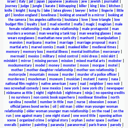
israel
|
italy
|
jail
|
japan
|
japanese
|
jealousy
|
jew
|
jewish
|
journalist
|
journey
|
judge
|
jungle
|
karate
|
kidnapping
|
killer
|
king
|
kiss
|
kitchen
|
knife
|
knight
|
kung fu
|
lake
|
latex gloves
|
lawyer
|
letter
|
lingerie
|
little
girl
|
london england
|
loneliness
|
looking at oneself in a mirror
|
looking at
the camera
|
los angeles california
|
louisiana
|
love
|
love triangle
|
low
budget film
|
loyalty
|
lust
|
mad scientist
|
mafia
|
magic
|
magician
|
male
female relationship
|
male male relationship
|
male protagonist
|
man
murders a woman
|
man wearing a tank top
|
man wearing glasses
|
man
wears eyeglasses
|
manhattan new york city
|
manhunt
|
manipulation
|
mansion
|
marijuana
|
marine
|
marriage
|
marriage proposal
|
mars
|
martial arts
|
marvel comics
|
mask
|
masked killer
|
medieval times
|
memory
|
memory loss
|
mental illness
|
mental institution
|
mercenary
|
mermaid
|
mexico
|
military
|
mind control
|
mini dress
|
mini skirt
|
miniskirt
|
mirror
|
missing person
|
mission
|
mixed martial arts
|
mobster
|
mockumentary
|
model
|
money
|
monster
|
moon
|
morgue
|
motel
|
mother
|
mother daughter relationship
|
mother son relationship
|
motorcycle
|
mountain
|
mouse
|
murder
|
murder of a police officer
|
murderess
|
muscleman
|
museum
|
musician
|
mutant
|
nanny
|
nasa
|
national film registry
|
native american
|
navy
|
nazi
|
neighbor
|
neo noir
|
neo screwball comedy
|
new mexico
|
new york
|
new york city
|
newspaper
|
nickname as title
|
night
|
nightclub
|
nightmare
|
ninja
|
no opening credits
|
no survivors
|
non comic book superhero
|
nonlinear timeline
|
north
carolina
|
novelist
|
number in title
|
nun
|
nurse
|
obsession
|
ocean
|
official james bond series
|
oil
|
old man
|
older man younger woman
relationship
|
older woman younger man relationship
|
on the road
|
on the
run
|
one against many
|
one night stand
|
one word title
|
opening action
scene
|
organized crime
|
original story
|
orphan
|
outer space
|
outlaw
|
overalls
|
painter
|
painting
|
paranoia
|
paranormal
|
paris france
|
parody
|