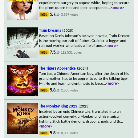
experimental surgery to appear white, hoping to secure
the prom queen title and peer acceptance.
...
<more>
5.7
3,687 votes
/10
Train Dreams
(2025)
Based on Denis Johnson's beloved novella, Train Dreams
is the moving portrait of Robert Grainier, a logger and
railroad worker who leads a life of une
...
<more>
7.5
112,531 votes
/10
The Tigers Apprentice
(2024)
Tom Lee, a Chinese-American boy, after the death of his
grandmother, has to be apprenticed to the talking tiger
Mr. Hu and learn ancient magic to beco
...
<more>
5.8
2,505 votes
/10
The Monkey King 2023
(2023)
Inspired by an epic Chinese tale, translated into an
action-packed comedy, a Monkey and his magical
fighting Stick battle demons, dragons, gods and th
...
<more>
5.8
8,099 votes
/10