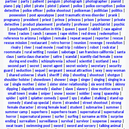
partner
|
party
|
patient
|
penguin
|
photograph
|
photographer
|
pianist
|
piano
|
pig
|
pilot
|
pirate
|
pistol
|
planet
|
police
|
police corruption
|
police
detective
|
police officer
|
police shootout
|
policeman
|
politician
|
politics
|
possession
|
post apocalypse
|
post traumatic stress disorder
|
prank
|
pregnancy
|
president
|
priest
|
prince
|
princess
|
prison
|
prisoner
|
private
detective
|
product placement
|
profanity
|
professor
|
psychiatrist
|
psychic
|
psychopath
|
punctuation in title
|
queen
|
quest
|
rabbit
|
race against
time
|
racism
|
ranch
|
ransom
|
rape victim
|
red dress
|
redemption
|
reference to arizona
|
religion
|
remake
|
repeat sequel
|
reporter
|
rescue
|
rescue mission
|
restaurant
|
retro horror
|
reunion
|
revenge
|
revolution
|
rivalry
|
river
|
road movie
|
road trip
|
robbery
|
robot
|
rock star
|
roommate
|
rural setting
|
russian
|
sabotage
|
san francisco california
|
santa
claus
|
santa claus character
|
satire
|
scandal
|
scantily clad female
|
scene
during end credits
|
schizophrenia
|
school
|
scientist
|
scotland
|
sea
|
second part
|
secret
|
secret agent
|
secret society
|
secretary
|
security
guard
|
seduction
|
sequel
|
sergeant
|
sexual attraction
|
sexy
|
sexy woman
|
shared universe
|
shark
|
sheriff
|
ship
|
shooting
|
shootout
|
shotgun
|
shoulder holster
|
showdown
|
shower
|
siege
|
singer
|
singing
|
singing in a
car
|
single mother
|
sister
|
sister sister relationship
|
six word title
|
skinny
dipping
|
slapstick comedy
|
slasher
|
slave
|
slavery
|
slow motion scene
|
small town
|
snake
|
sniper
|
snow
|
soccer
|
soldier
|
song
|
spaceship
|
spider
|
spirit
|
splatter comedy
|
spoof
|
spy
|
stalker
|
stalking
|
stand up
comedy
|
stand up special
|
storm
|
stranded
|
street shootout
|
strong
female character
|
strong female lead
|
student
|
submarine
|
summer
|
summer camp
|
superhero
|
superhero team
|
supernatural
|
supernatural
horror
|
supernatural power
|
surfer
|
surfing
|
surname as title
|
surprise
ending
|
surrealism
|
surveillance
|
survival
|
survivor
|
suspense
|
swamp
|
swat team
|
swimming pool
|
sword
|
sword and sorcery
|
talking animal
|