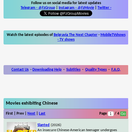
Follow us on social media for latest updates
Telegram -
@FzGroup
|
Instagram
-
@FzMovie
|
Twitter
-
Watch the latest episodes of
Belgravia The Next Chapter
-
MobileTVshows
- TV shows
Contact Us
-
Downloading Help
-
Subtitles
-
Quality Types
-
F.A.Q.
Movies exhibiting Chinese
First | Prev |
Next
|
Last
Page
/ 4
Slanted
(2026)
An insecure Chinese-American teenager undergoes