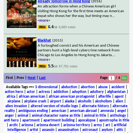
Already Tomorrow in Hong Kong
(2016)
An attraction forms when a Chinese American girl
visiting Hong Kong for the first time meets an American
expat who shows her the way, but timing may n
...
<more>
6.4
6,683 votes
/10
Blackhat
(2015)
A furloughed convict and his American and Chinese
partners hunt a high-level cybercrime network from
Chicago to Los Angeles to Hong Kong to Jakarta.
...
<more>
5.5
67,761 votes
/10
First | Prev |
Next
|
Last
Page
/ 4
Available Tags
==>
3 dimensional
|
abduction
|
abortion
|
abuse
|
accident
|
action hero
|
actor
|
actress
|
addiction
|
adoption
|
adultery
|
afghanistan
|
africa
|
african american
|
african american protagonist
|
afterlife
|
agent
|
airplane
|
airplane crash
|
airport
|
alaska
|
alcoholic
|
alcoholism
|
alien
|
alien invasion
|
altered version of studio logo
|
alternate history
|
alternate
reality
|
ambiguous ending
|
american
|
american abroad
|
amnesia
|
angel
|
anger
|
animal
|
animal character name as title
|
animal in title
|
anthology
|
anti hero
|
apartment
|
apartment building
|
apocalypse
|
apostrophe in title
|
arctic
|
arizona
|
arizona desert
|
arizona territory
|
army
|
art
|
artificial
intelligence
|
artist
|
assassin
|
assassination
|
astronaut
|
asylum
|
attic
|