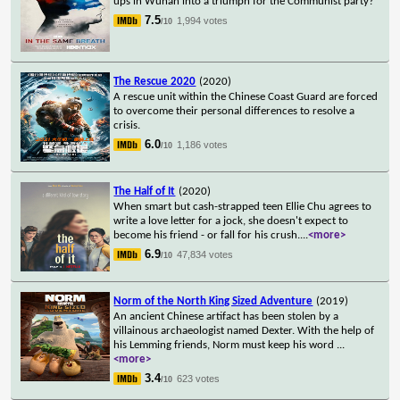
ups in Wuhan into a triumph for the Communist party?
7.5
1,994 votes
/10
The Rescue 2020
(2020)
A rescue unit within the Chinese Coast Guard are forced
to overcome their personal differences to resolve a
crisis.
6.0
1,186 votes
/10
The Half of It
(2020)
When smart but cash-strapped teen Ellie Chu agrees to
write a love letter for a jock, she doesn't expect to
become his friend - or fall for his crush.
...
<more>
6.9
47,834 votes
/10
Norm of the North King Sized Adventure
(2019)
An ancient Chinese artifact has been stolen by a
villainous archaeologist named Dexter. With the help of
his Lemming friends, Norm must keep his word
...
<more>
3.4
623 votes
/10