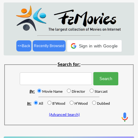
Sign in with Google
<<Back
Recently Browsed
Search for:
By:
Movie Name
Director
Starcast
In:
All
B'Wood
H'Wood
Dubbed
(Advanced Search)