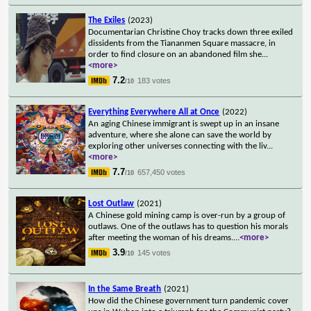
The Exiles
(2023)
Documentarian Christine Choy tracks down three exiled
dissidents from the Tiananmen Square massacre, in
order to find closure on an abandoned film she
...
<more>
7.2
183 votes
/10
Everything Everywhere All at Once
(2022)
An aging Chinese immigrant is swept up in an insane
adventure, where she alone can save the world by
exploring other universes connecting with the liv
...
<more>
7.7
657,450 votes
/10
Lost Outlaw
(2021)
A Chinese gold mining camp is over-run by a group of
outlaws. One of the outlaws has to question his morals
after meeting the woman of his dreams.
...
<more>
3.9
145 votes
/10
In the Same Breath
(2021)
How did the Chinese government turn pandemic cover