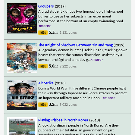
Groupers
(2019)
A grad student kidnaps two homophobic high-school
bullies to use as her subjects in an experiment
performed at the bottom of an empty swimming pool.
...
<more>
5.3
1,131 votes
/10
The Knight of Shadows Between Yin and Yang
(2019)
A legendary demon hunter (Jackie Chan), tracking down
beasts that enter the human dimension, assisted by a
lawman protégé and a motley g
...
<more>
5.0
2,222 votes
/10
Air Strike
(2018)
During World War II, five different Chinese people fight
their way through Japanese Air Force attacks to protect
an important military machine in Chon
...
<more>
3.2
5,032 votes
/10
Playing Frisbee in North Korea
(2018)
A look at ordinary people in North Korea. Are they
puppets of their totalitarian government or just