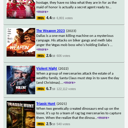
hostage, they have no idea what they are in for as the
maid of honor is actually a secret agent ready to
...
<more>
4.4
6,801 votes
/10
The Weapon 2023
(2023)
Dallas is a one-man killing machine on a mysterious
rampage. His attacks on biker gangs and meth labs
anger the Vegas mob boss who's holding Dallas's
...
<more>
2.6
606 votes
/10
Violent Night
(2022)
When a group of mercenaries attack the estate of a
wealthy family, Santa Claus must step in to save the day
(and Christmas).
...
<more>
6.7
122,112 votes
/10
Triassic Hunt
(2021)
When two genetically created dinosaurs end up on the
loose, it's up to a team of rag tag mercenaries to capture
them. When the realize that the dinosa
...
<more>
2.5
540 votes
/10