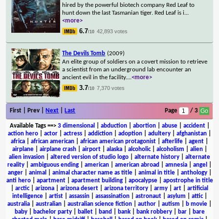
hired by the powerful biotech company Red Leaf to
hunt down the last Tasmanian tiger. Red Leaf is i
...
<more>
6.7
42,893 votes
/10
The Devils Tomb
(2009)
An elite group of soldiers on a covert mission to retrieve
a scientist from an underground lab encounter an
ancient evil in the facility.
...
<more>
3.7
7,370 votes
/10
First | Prev |
Next
|
Last
Page
/ 3
Available Tags
==>
3 dimensional
|
abduction
|
abortion
|
abuse
|
accident
|
action hero
|
actor
|
actress
|
addiction
|
adoption
|
adultery
|
afghanistan
|
africa
|
african american
|
african american protagonist
|
afterlife
|
agent
|
airplane
|
airplane crash
|
airport
|
alaska
|
alcoholic
|
alcoholism
|
alien
|
alien invasion
|
altered version of studio logo
|
alternate history
|
alternate
reality
|
ambiguous ending
|
american
|
american abroad
|
amnesia
|
angel
|
anger
|
animal
|
animal character name as title
|
animal in title
|
anthology
|
anti hero
|
apartment
|
apartment building
|
apocalypse
|
apostrophe in title
|
arctic
|
arizona
|
arizona desert
|
arizona territory
|
army
|
art
|
artificial
intelligence
|
artist
|
assassin
|
assassination
|
astronaut
|
asylum
|
attic
|
australia
|
australian
|
australian science fiction
|
author
|
autism
|
b movie
|
baby
|
bachelor party
|
ballet
|
band
|
bank
|
bank robbery
|
bar
|
bare