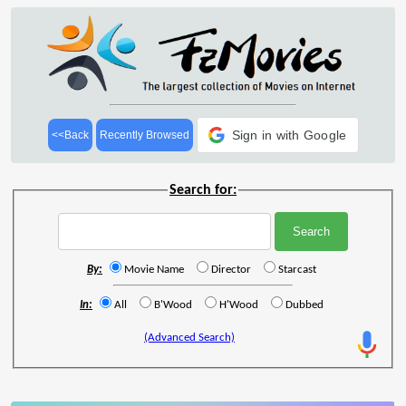
Sign in with Google
<<Back
Recently Browsed
Search for:
By:
Movie Name
Director
Starcast
In:
All
B'Wood
H'Wood
Dubbed
(Advanced Search)