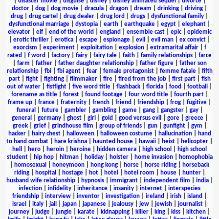
|
disaster movie
|
disguise
|
disney
|
disney animated sequel
|
divorce
|
doctor
|
dog
|
dog movie
|
dracula
|
dragon
|
dream
|
drinking
|
driving
|
drug
|
drug cartel
|
drug dealer
|
drug lord
|
drugs
|
dysfunctional family
|
dysfunctional marriage
|
dystopia
|
earth
|
earthquake
|
egypt
|
elephant
|
elevator
|
elf
|
end of the world
|
england
|
ensemble cast
|
epic
|
epidemic
|
erotic thriller
|
erotica
|
escape
|
espionage
|
evil
|
evil man
|
ex convict
|
exorcism
|
experiment
|
exploitation
|
explosion
|
extramarital affair
|
f
rated
|
f word
|
factory
|
fairy
|
fairy tale
|
faith
|
family relationships
|
farce
|
farm
|
father
|
father daughter relationship
|
father figure
|
father son
relationship
|
fbi
|
fbi agent
|
fear
|
female protagonist
|
femme fatale
|
fifth
part
|
fight
|
fighting
|
filmmaker
|
fire
|
fired from the job
|
first part
|
fish
out of water
|
fistfight
|
five word title
|
flashback
|
florida
|
food
|
football
|
forename as title
|
forest
|
found footage
|
four word title
|
fourth part
|
frame up
|
france
|
fraternity
|
french
|
friend
|
friendship
|
frog
|
fugitive
|
funeral
|
future
|
gambler
|
gambling
|
game
|
gang
|
gangster
|
gay
|
general
|
germany
|
ghost
|
girl
|
gold
|
good versus evil
|
gore
|
greece
|
greek
|
grief
|
grindhouse film
|
group of friends
|
gun
|
gunfight
|
gym
|
hacker
|
hairy chest
|
halloween
|
halloween costume
|
hallucination
|
hand
to hand combat
|
hare krishna
|
haunted house
|
hawaii
|
heist
|
helicopter
|
hell
|
hero
|
heroin
|
heroine
|
hidden camera
|
high school
|
high school
student
|
hip hop
|
hitman
|
holiday
|
holster
|
home invasion
|
homophobia
|
homosexual
|
honeymoon
|
hong kong
|
horse
|
horse riding
|
horseback
riding
|
hospital
|
hostage
|
hot
|
hotel
|
hotel room
|
house
|
hunter
|
husband wife relationship
|
hypnosis
|
immigrant
|
independent film
|
india
|
infection
|
infidelity
|
inheritance
|
insanity
|
internet
|
interspecies
friendship
|
interview
|
inventor
|
investigation
|
ireland
|
irish
|
island
|
israel
|
italy
|
jail
|
japan
|
japanese
|
jealousy
|
jew
|
jewish
|
journalist
|
journey
|
judge
|
jungle
|
karate
|
kidnapping
|
killer
|
king
|
kiss
|
kitchen
|