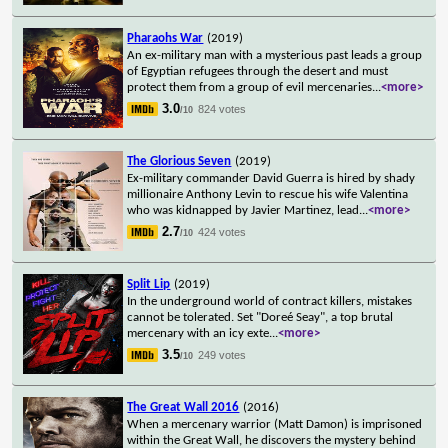
Pharaohs War
(2019)
An ex-military man with a mysterious past leads a group
of Egyptian refugees through the desert and must
protect them from a group of evil mercenaries
...
<more>
3.0
824 votes
/10
The Glorious Seven
(2019)
Ex-military commander David Guerra is hired by shady
millionaire Anthony Levin to rescue his wife Valentina
who was kidnapped by Javier Martinez, lead
...
<more>
2.7
424 votes
/10
Split Lip
(2019)
In the underground world of contract killers, mistakes
cannot be tolerated. Set "Doreé Seay", a top brutal
mercenary with an icy exte
...
<more>
3.5
249 votes
/10
The Great Wall 2016
(2016)
When a mercenary warrior (Matt Damon) is imprisoned
within the Great Wall, he discovers the mystery behind