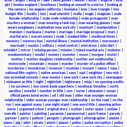
knife
|
knight
|
kung fu
|
lake
|
latex gloves
|
lawyer
|
letter
|
lingerie
|
little
girl
|
london england
|
loneliness
|
looking at oneself in a mirror
|
looking at
the camera
|
los angeles california
|
louisiana
|
love
|
love triangle
|
low
budget film
|
loyalty
|
lust
|
mad scientist
|
mafia
|
magic
|
magician
|
male
female relationship
|
male male relationship
|
male protagonist
|
man
murders a woman
|
man wearing a tank top
|
man wearing glasses
|
man
wears eyeglasses
|
manhattan new york city
|
manhunt
|
manipulation
|
mansion
|
marijuana
|
marine
|
marriage
|
marriage proposal
|
mars
|
martial arts
|
marvel comics
|
mask
|
masked killer
|
medieval times
|
memory
|
memory loss
|
mental illness
|
mental institution
|
mercenary
|
mermaid
|
mexico
|
military
|
mind control
|
mini dress
|
mini skirt
|
miniskirt
|
mirror
|
missing person
|
mission
|
mixed martial arts
|
mobster
|
mockumentary
|
model
|
money
|
monster
|
moon
|
morgue
|
motel
|
mother
|
mother daughter relationship
|
mother son relationship
|
motorcycle
|
mountain
|
mouse
|
murder
|
murder of a police officer
|
murderess
|
muscleman
|
museum
|
musician
|
mutant
|
nanny
|
nasa
|
national film registry
|
native american
|
navy
|
nazi
|
neighbor
|
neo noir
|
neo screwball comedy
|
new mexico
|
new york
|
new york city
|
newspaper
|
nickname as title
|
night
|
nightclub
|
nightmare
|
ninja
|
no opening credits
|
no survivors
|
non comic book superhero
|
nonlinear timeline
|
north
carolina
|
novelist
|
number in title
|
nun
|
nurse
|
obsession
|
ocean
|
official james bond series
|
oil
|
old man
|
older man younger woman
relationship
|
older woman younger man relationship
|
on the road
|
on the
run
|
one against many
|
one night stand
|
one word title
|
opening action
scene
|
organized crime
|
original story
|
orphan
|
outer space
|
outlaw
|
overalls
|
painter
|
painting
|
paranoia
|
paranormal
|
paris france
|
parody
|
partner
|
party
|
patient
|
penguin
|
photograph
|
photographer
|
pianist
|
piano
|
pig
|
pilot
|
pirate
|
pistol
|
planet
|
police
|
police corruption
|
police