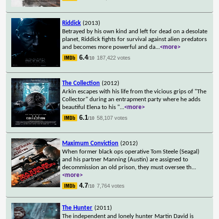
Riddick
(2013)
Betrayed by his own kind and left for dead on a desolate
planet, Riddick fights for survival against alien predators
and becomes more powerful and da
...
<more>
6.4
187,422 votes
/10
The Collection
(2012)
Arkin escapes with his life from the vicious grips of "The
Collector" during an entrapment party where he adds
beautiful Elena to his "
...
<more>
6.1
58,107 votes
/10
Maximum Conviction
(2012)
When former black ops operative Tom Steele (Seagal)
and his partner Manning (Austin) are assigned to
decommission an old prison, they must oversee th
...
<more>
4.7
7,764 votes
/10
The Hunter
(2011)
The independent and lonely hunter Martin David is