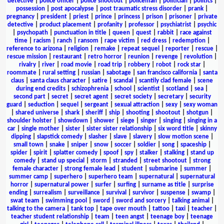
detective
|
police officer
|
police shootout
|
policeman
|
politician
|
politics
|
possession
|
post apocalypse
|
post traumatic stress disorder
|
prank
|
pregnancy
|
president
|
priest
|
prince
|
princess
|
prison
|
prisoner
|
private
detective
|
product placement
|
profanity
|
professor
|
psychiatrist
|
psychic
|
psychopath
|
punctuation in title
|
queen
|
quest
|
rabbit
|
race against
time
|
racism
|
ranch
|
ransom
|
rape victim
|
red dress
|
redemption
|
reference to arizona
|
religion
|
remake
|
repeat sequel
|
reporter
|
rescue
|
rescue mission
|
restaurant
|
retro horror
|
reunion
|
revenge
|
revolution
|
rivalry
|
river
|
road movie
|
road trip
|
robbery
|
robot
|
rock star
|
roommate
|
rural setting
|
russian
|
sabotage
|
san francisco california
|
santa
claus
|
santa claus character
|
satire
|
scandal
|
scantily clad female
|
scene
during end credits
|
schizophrenia
|
school
|
scientist
|
scotland
|
sea
|
second part
|
secret
|
secret agent
|
secret society
|
secretary
|
security
guard
|
seduction
|
sequel
|
sergeant
|
sexual attraction
|
sexy
|
sexy woman
|
shared universe
|
shark
|
sheriff
|
ship
|
shooting
|
shootout
|
shotgun
|
shoulder holster
|
showdown
|
shower
|
siege
|
singer
|
singing
|
singing in a
car
|
single mother
|
sister
|
sister sister relationship
|
six word title
|
skinny
dipping
|
slapstick comedy
|
slasher
|
slave
|
slavery
|
slow motion scene
|
small town
|
snake
|
sniper
|
snow
|
soccer
|
soldier
|
song
|
spaceship
|
spider
|
spirit
|
splatter comedy
|
spoof
|
spy
|
stalker
|
stalking
|
stand up
comedy
|
stand up special
|
storm
|
stranded
|
street shootout
|
strong
female character
|
strong female lead
|
student
|
submarine
|
summer
|
summer camp
|
superhero
|
superhero team
|
supernatural
|
supernatural
horror
|
supernatural power
|
surfer
|
surfing
|
surname as title
|
surprise
ending
|
surrealism
|
surveillance
|
survival
|
survivor
|
suspense
|
swamp
|
swat team
|
swimming pool
|
sword
|
sword and sorcery
|
talking animal
|
talking to the camera
|
tank top
|
tape over mouth
|
tattoo
|
taxi
|
teacher
|
teacher student relationship
|
team
|
teen angst
|
teenage boy
|
teenage