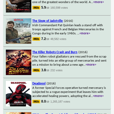
one of the greatest wonders of the world. A
...
<more>
5.9
160,598 votes
/10
The Siege of Jadotville
(2016)
Irish Commandant Pat Quinlan leads a stand off with
troops against French and Belgian Mercenaries in the
Congo during in the early 1960s.
...
<more>
7.2
48,582 votes
/10
The Killer Robots Crash and Burn
(2016)
Four fallen robot gladiators are rescued from the scrap
pile, turned into an elite group of mercenaries and sent
on a mission to bring about a new age
...
<more>
3.8
232 votes
/10
Deadpool
(2016)
A former Special Forces operative turned mercenary is
subjected to a rogue experiment that leaves him with
accelerated healing powers, adopting the al
...
<more>
8.0
1,265,187 votes
/10