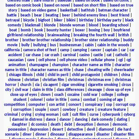
chested male
|
bare midriff
|
baseball
|
based on book
|
based on comic
|
based on comic book
|
based on novel
|
based on short film
|
based on true
story
|
based on video game
|
basketball
|
bathtub
|
batman character
|
battle
|
beach
|
bear
|
beating
|
beer
|
behind enemy lines
|
best friend
|
betrayal
|
bicycle
|
bigfoot
|
biker
|
bikini
|
birthday
|
birthday party
|
black
comedy
|
blackmail
|
blonde
|
blonde woman
|
blood
|
boarding school
|
boat
|
bomb
|
book
|
bounty hunter
|
boxer
|
boxing
|
boy
|
boyfriend
girlfriend relationship
|
brainwashing
|
breaking the fourth wall
|
british
|
brother
|
brother brother relationship
|
brother sister relationship
|
buddy
movie
|
bully
|
bullying
|
bus
|
businessman
|
cabin
|
cabin in the woods
|
california
|
camera shot of feet
|
camp
|
camping
|
cancer
|
captain
|
car
|
car
accident
|
car chase
|
car crash
|
carnival
|
casino
|
castle
|
cat
|
catholic
|
caucasian
|
cave
|
cell phone
|
cell phone video
|
cellular phone
|
cgi
|
cgi
animation
|
champagne
|
champion
|
character name as title
|
character
name in title
|
character names as title
|
chase
|
cheating wife
|
cheerleader
|
chicago illinois
|
child
|
child in peril
|
child protagonist
|
children
|
china
|
chinese
|
christian
|
christian film
|
christmas
|
christmas eve
|
christmas
horror
|
church
|
cia
|
cia agent
|
cigar smoking
|
cigarette smoking
|
circus
|
city
|
civil war
|
claim in title
|
class differences
|
cleavage
|
close up of eye
|
close up of eyes
|
clown
|
coach
|
cocaine
|
cold war
|
college
|
college
student
|
colonel
|
color in title
|
coma
|
combat
|
coming of age
|
competition
|
computer
|
con artist
|
concert
|
conspiracy
|
cop
|
corrupt cop
|
corruption
|
couple
|
court
|
cowboy
|
creature
|
creature feature
|
criminal
|
crying
|
crying woman
|
cult
|
cult film
|
curse
|
cyberpunk
|
cyborg
|
damsel in distress
|
dance
|
dancer
|
dancing
|
dark comedy
|
dating
|
daughter
|
dc comics
|
death
|
debt
|
deception
|
demon
|
demonic
possession
|
depression
|
desert
|
detective
|
devil
|
diamond
|
die hard
scenario
|
diner
|
dinner
|
dinosaur
|
disappearance
|
disaster
|
disaster film