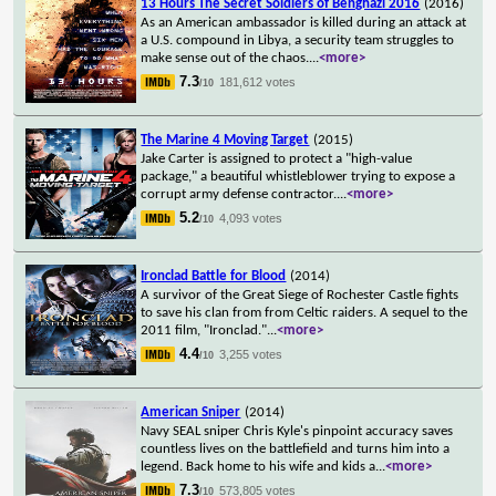
13 Hours The Secret Soldiers of Benghazi 2016
(2016)
As an American ambassador is killed during an attack at
a U.S. compound in Libya, a security team struggles to
make sense out of the chaos.
...
<more>
7.3
181,612 votes
/10
The Marine 4 Moving Target
(2015)
Jake Carter is assigned to protect a "high-value
package," a beautiful whistleblower trying to expose a
corrupt army defense contractor.
...
<more>
5.2
4,093 votes
/10
Ironclad Battle for Blood
(2014)
A survivor of the Great Siege of Rochester Castle fights
to save his clan from from Celtic raiders. A sequel to the
2011 film, "Ironclad."
...
<more>
4.4
3,255 votes
/10
American Sniper
(2014)
Navy SEAL sniper Chris Kyle's pinpoint accuracy saves
countless lives on the battlefield and turns him into a
legend. Back home to his wife and kids a
...
<more>
7.3
573,805 votes
/10