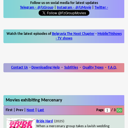
Follow us on social media for latest updates
Telegram -
@FzGroup
|
Instagram
-
@FzMovie
|
Twitter
-
Watch the latest episodes of
Belgravia The Next Chapter
-
MobileTVshows
- TV shows
Contact Us
-
Downloading Help
-
Subtitles
-
Quality Types
-
F.A.Q.
Movies exhibiting Mercenary
First | Prev |
Next
|
Last
Page
/ 3
Bride Hard
(2025)
When a mercenary group takes a lavish wedding