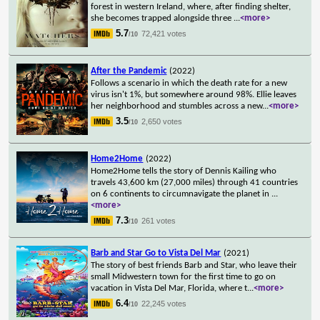
forest in western Ireland, where, after finding shelter,
she becomes trapped alongside three
...
<more>
5.7
72,421 votes
/10
After the Pandemic
(2022)
Follows a scenario in which the death rate for a new
virus isn't 1%, but somewhere around 98%. Ellie leaves
her neighborhood and stumbles across a new
...
<more>
3.5
2,650 votes
/10
Home2Home
(2022)
Home2Home tells the story of Dennis Kailing who
travels 43,600 km (27,000 miles) through 41 countries
on 6 continents to circumnavigate the planet in
...
<more>
7.3
261 votes
/10
Barb and Star Go to Vista Del Mar
(2021)
The story of best friends Barb and Star, who leave their
small Midwestern town for the first time to go on
vacation in Vista Del Mar, Florida, where t
...
<more>
6.4
22,245 votes
/10