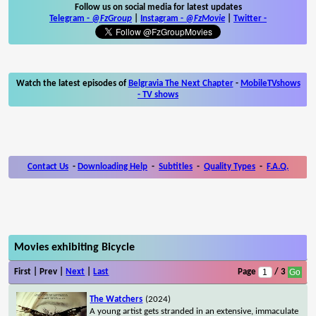
Follow us on social media for latest updates
Telegram -
@FzGroup
|
Instagram
-
@FzMovie
|
Twitter
-
Watch the latest episodes of
Belgravia The Next Chapter
-
MobileTVshows
- TV shows
Contact Us
-
Downloading Help
-
Subtitles
-
Quality Types
-
F.A.Q.
Movies exhibiting Bicycle
First | Prev |
Next
|
Last
Page
/ 3
The Watchers
(2024)
A young artist gets stranded in an extensive, immaculate