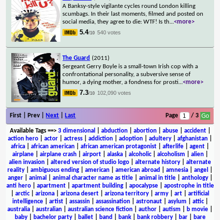
A Banksy-style vigilante cycles round London killing
scumbags. In their last moments, filmed and posted on
social media, they agree to die: WTF! Is th
...
<more>
5.4
540 votes
/10
The Guard
(2011)
Sergeant Gerry Boyle is a small-town Irish cop with a
confrontational personality, a subversive sense of
humor, a dying mother, a fondness for prosti
...
<more>
7.3
102,090 votes
/10
First | Prev |
Next
|
Last
Page
/ 3
Available Tags
==>
3 dimensional
|
abduction
|
abortion
|
abuse
|
accident
|
action hero
|
actor
|
actress
|
addiction
|
adoption
|
adultery
|
afghanistan
|
africa
|
african american
|
african american protagonist
|
afterlife
|
agent
|
airplane
|
airplane crash
|
airport
|
alaska
|
alcoholic
|
alcoholism
|
alien
|
alien invasion
|
altered version of studio logo
|
alternate history
|
alternate
reality
|
ambiguous ending
|
american
|
american abroad
|
amnesia
|
angel
|
anger
|
animal
|
animal character name as title
|
animal in title
|
anthology
|
anti hero
|
apartment
|
apartment building
|
apocalypse
|
apostrophe in title
|
arctic
|
arizona
|
arizona desert
|
arizona territory
|
army
|
art
|
artificial
intelligence
|
artist
|
assassin
|
assassination
|
astronaut
|
asylum
|
attic
|
australia
|
australian
|
australian science fiction
|
author
|
autism
|
b movie
|
baby
|
bachelor party
|
ballet
|
band
|
bank
|
bank robbery
|
bar
|
bare