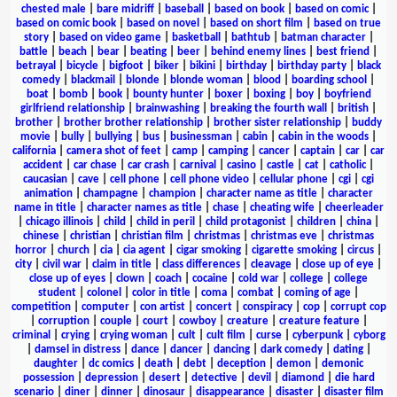
chested male
|
bare midriff
|
baseball
|
based on book
|
based on comic
|
based on comic book
|
based on novel
|
based on short film
|
based on true
story
|
based on video game
|
basketball
|
bathtub
|
batman character
|
battle
|
beach
|
bear
|
beating
|
beer
|
behind enemy lines
|
best friend
|
betrayal
|
bicycle
|
bigfoot
|
biker
|
bikini
|
birthday
|
birthday party
|
black
comedy
|
blackmail
|
blonde
|
blonde woman
|
blood
|
boarding school
|
boat
|
bomb
|
book
|
bounty hunter
|
boxer
|
boxing
|
boy
|
boyfriend
girlfriend relationship
|
brainwashing
|
breaking the fourth wall
|
british
|
brother
|
brother brother relationship
|
brother sister relationship
|
buddy
movie
|
bully
|
bullying
|
bus
|
businessman
|
cabin
|
cabin in the woods
|
california
|
camera shot of feet
|
camp
|
camping
|
cancer
|
captain
|
car
|
car
accident
|
car chase
|
car crash
|
carnival
|
casino
|
castle
|
cat
|
catholic
|
caucasian
|
cave
|
cell phone
|
cell phone video
|
cellular phone
|
cgi
|
cgi
animation
|
champagne
|
champion
|
character name as title
|
character
name in title
|
character names as title
|
chase
|
cheating wife
|
cheerleader
|
chicago illinois
|
child
|
child in peril
|
child protagonist
|
children
|
china
|
chinese
|
christian
|
christian film
|
christmas
|
christmas eve
|
christmas
horror
|
church
|
cia
|
cia agent
|
cigar smoking
|
cigarette smoking
|
circus
|
city
|
civil war
|
claim in title
|
class differences
|
cleavage
|
close up of eye
|
close up of eyes
|
clown
|
coach
|
cocaine
|
cold war
|
college
|
college
student
|
colonel
|
color in title
|
coma
|
combat
|
coming of age
|
competition
|
computer
|
con artist
|
concert
|
conspiracy
|
cop
|
corrupt cop
|
corruption
|
couple
|
court
|
cowboy
|
creature
|
creature feature
|
criminal
|
crying
|
crying woman
|
cult
|
cult film
|
curse
|
cyberpunk
|
cyborg
|
damsel in distress
|
dance
|
dancer
|
dancing
|
dark comedy
|
dating
|
daughter
|
dc comics
|
death
|
debt
|
deception
|
demon
|
demonic
possession
|
depression
|
desert
|
detective
|
devil
|
diamond
|
die hard
scenario
|
diner
|
dinner
|
dinosaur
|
disappearance
|
disaster
|
disaster film