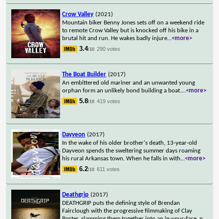
Crow Valley
(2021)
Mountain biker Benny Jones sets off on a weekend ride
to remote Crow Valley but is knocked off his bike in a
brutal hit and run. He wakes badly injure
...
<more>
3.4
290 votes
/10
The Boat Builder
(2017)
An embittered old mariner and an unwanted young
orphan form an unlikely bond building a boat.
...
<more>
5.8
419 votes
/10
Dayveon
(2017)
In the wake of his older brother's death, 13-year-old
Dayveon spends the sweltering summer days roaming
his rural Arkansas town. When he falls in with
...
<more>
6.2
611 votes
/10
Deathgrip
(2017)
DEATHGRIP puts the defining style of Brendan
Fairclough with the progressive filmmaking of Clay
Porter, slamming them together into an in-your-face, n
...