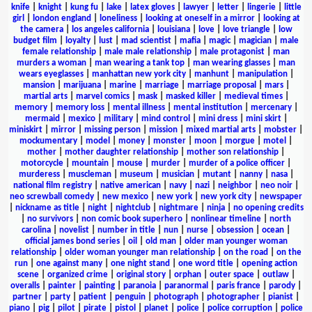
knife
|
knight
|
kung fu
|
lake
|
latex gloves
|
lawyer
|
letter
|
lingerie
|
little
girl
|
london england
|
loneliness
|
looking at oneself in a mirror
|
looking at
the camera
|
los angeles california
|
louisiana
|
love
|
love triangle
|
low
budget film
|
loyalty
|
lust
|
mad scientist
|
mafia
|
magic
|
magician
|
male
female relationship
|
male male relationship
|
male protagonist
|
man
murders a woman
|
man wearing a tank top
|
man wearing glasses
|
man
wears eyeglasses
|
manhattan new york city
|
manhunt
|
manipulation
|
mansion
|
marijuana
|
marine
|
marriage
|
marriage proposal
|
mars
|
martial arts
|
marvel comics
|
mask
|
masked killer
|
medieval times
|
memory
|
memory loss
|
mental illness
|
mental institution
|
mercenary
|
mermaid
|
mexico
|
military
|
mind control
|
mini dress
|
mini skirt
|
miniskirt
|
mirror
|
missing person
|
mission
|
mixed martial arts
|
mobster
|
mockumentary
|
model
|
money
|
monster
|
moon
|
morgue
|
motel
|
mother
|
mother daughter relationship
|
mother son relationship
|
motorcycle
|
mountain
|
mouse
|
murder
|
murder of a police officer
|
murderess
|
muscleman
|
museum
|
musician
|
mutant
|
nanny
|
nasa
|
national film registry
|
native american
|
navy
|
nazi
|
neighbor
|
neo noir
|
neo screwball comedy
|
new mexico
|
new york
|
new york city
|
newspaper
|
nickname as title
|
night
|
nightclub
|
nightmare
|
ninja
|
no opening credits
|
no survivors
|
non comic book superhero
|
nonlinear timeline
|
north
carolina
|
novelist
|
number in title
|
nun
|
nurse
|
obsession
|
ocean
|
official james bond series
|
oil
|
old man
|
older man younger woman
relationship
|
older woman younger man relationship
|
on the road
|
on the
run
|
one against many
|
one night stand
|
one word title
|
opening action
scene
|
organized crime
|
original story
|
orphan
|
outer space
|
outlaw
|
overalls
|
painter
|
painting
|
paranoia
|
paranormal
|
paris france
|
parody
|
partner
|
party
|
patient
|
penguin
|
photograph
|
photographer
|
pianist
|
piano
|
pig
|
pilot
|
pirate
|
pistol
|
planet
|
police
|
police corruption
|
police