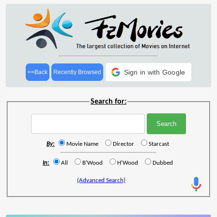
Sign in with Google
<<Back
Recently Browsed
Search for:
By:
Movie Name
Director
Starcast
In:
All
B'Wood
H'Wood
Dubbed
(Advanced Search)