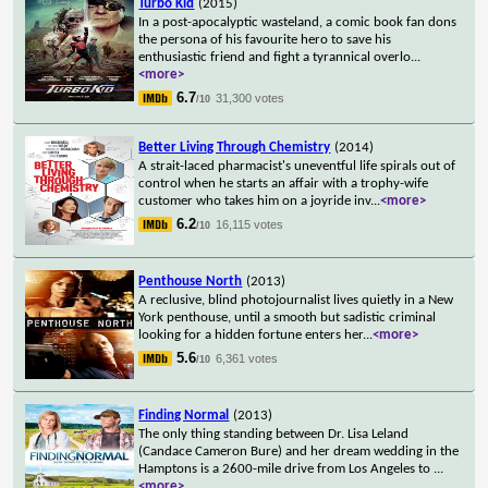
Turbo Kid
(2015)
In a post-apocalyptic wasteland, a comic book fan dons
the persona of his favourite hero to save his
enthusiastic friend and fight a tyrannical overlo
...
<more>
6.7
31,300 votes
/10
Better Living Through Chemistry
(2014)
A strait-laced pharmacist's uneventful life spirals out of
control when he starts an affair with a trophy-wife
customer who takes him on a joyride inv
...
<more>
6.2
16,115 votes
/10
Penthouse North
(2013)
A reclusive, blind photojournalist lives quietly in a New
York penthouse, until a smooth but sadistic criminal
looking for a hidden fortune enters her
...
<more>
5.6
6,361 votes
/10
Finding Normal
(2013)
The only thing standing between Dr. Lisa Leland
(Candace Cameron Bure) and her dream wedding in the
Hamptons is a 2600-mile drive from Los Angeles to
...
<more>