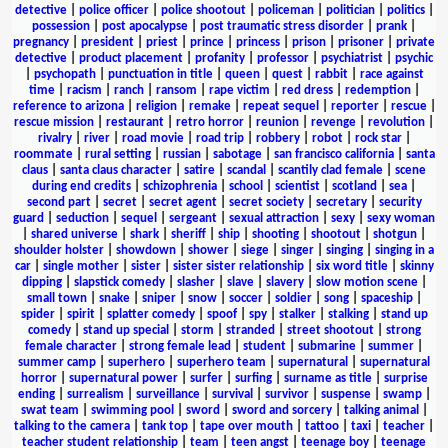
detective
|
police officer
|
police shootout
|
policeman
|
politician
|
politics
|
possession
|
post apocalypse
|
post traumatic stress disorder
|
prank
|
pregnancy
|
president
|
priest
|
prince
|
princess
|
prison
|
prisoner
|
private
detective
|
product placement
|
profanity
|
professor
|
psychiatrist
|
psychic
|
psychopath
|
punctuation in title
|
queen
|
quest
|
rabbit
|
race against
time
|
racism
|
ranch
|
ransom
|
rape victim
|
red dress
|
redemption
|
reference to arizona
|
religion
|
remake
|
repeat sequel
|
reporter
|
rescue
|
rescue mission
|
restaurant
|
retro horror
|
reunion
|
revenge
|
revolution
|
rivalry
|
river
|
road movie
|
road trip
|
robbery
|
robot
|
rock star
|
roommate
|
rural setting
|
russian
|
sabotage
|
san francisco california
|
santa
claus
|
santa claus character
|
satire
|
scandal
|
scantily clad female
|
scene
during end credits
|
schizophrenia
|
school
|
scientist
|
scotland
|
sea
|
second part
|
secret
|
secret agent
|
secret society
|
secretary
|
security
guard
|
seduction
|
sequel
|
sergeant
|
sexual attraction
|
sexy
|
sexy woman
|
shared universe
|
shark
|
sheriff
|
ship
|
shooting
|
shootout
|
shotgun
|
shoulder holster
|
showdown
|
shower
|
siege
|
singer
|
singing
|
singing in a
car
|
single mother
|
sister
|
sister sister relationship
|
six word title
|
skinny
dipping
|
slapstick comedy
|
slasher
|
slave
|
slavery
|
slow motion scene
|
small town
|
snake
|
sniper
|
snow
|
soccer
|
soldier
|
song
|
spaceship
|
spider
|
spirit
|
splatter comedy
|
spoof
|
spy
|
stalker
|
stalking
|
stand up
comedy
|
stand up special
|
storm
|
stranded
|
street shootout
|
strong
female character
|
strong female lead
|
student
|
submarine
|
summer
|
summer camp
|
superhero
|
superhero team
|
supernatural
|
supernatural
horror
|
supernatural power
|
surfer
|
surfing
|
surname as title
|
surprise
ending
|
surrealism
|
surveillance
|
survival
|
survivor
|
suspense
|
swamp
|
swat team
|
swimming pool
|
sword
|
sword and sorcery
|
talking animal
|
talking to the camera
|
tank top
|
tape over mouth
|
tattoo
|
taxi
|
teacher
|
teacher student relationship
|
team
|
teen angst
|
teenage boy
|
teenage