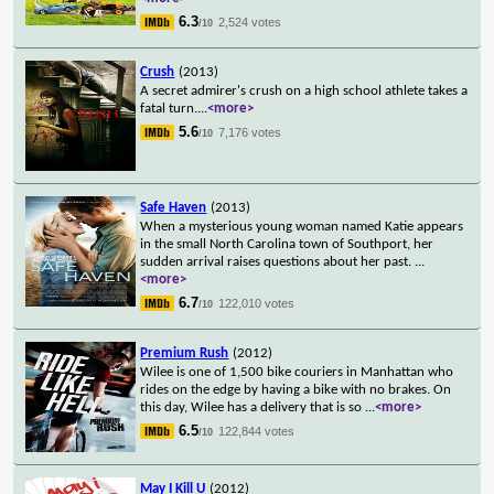
6.3
2,524 votes
/10
Crush
(2013)
A secret admirer's crush on a high school athlete takes a
fatal turn.
...
<more>
5.6
7,176 votes
/10
Safe Haven
(2013)
When a mysterious young woman named Katie appears
in the small North Carolina town of Southport, her
sudden arrival raises questions about her past.
...
<more>
6.7
122,010 votes
/10
Premium Rush
(2012)
Wilee is one of 1,500 bike couriers in Manhattan who
rides on the edge by having a bike with no brakes. On
this day, Wilee has a delivery that is so
...
<more>
6.5
122,844 votes
/10
May I Kill U
(2012)