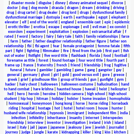
|
disaster movie
|
disguise
|
disney
|
disney animated sequel
|
divorce
|
doctor
|
dog
|
dog movie
|
dracula
|
dragon
|
dream
|
drinking
|
driving
|
drug
|
drug cartel
|
drug dealer
|
drug lord
|
drugs
|
dysfunctional family
|
dysfunctional marriage
|
dystopia
|
earth
|
earthquake
|
egypt
|
elephant
|
elevator
|
elf
|
end of the world
|
england
|
ensemble cast
|
epic
|
epidemic
|
erotic thriller
|
erotica
|
escape
|
espionage
|
evil
|
evil man
|
ex convict
|
exorcism
|
experiment
|
exploitation
|
explosion
|
extramarital affair
|
f
rated
|
f word
|
factory
|
fairy
|
fairy tale
|
faith
|
family relationships
|
farce
|
farm
|
father
|
father daughter relationship
|
father figure
|
father son
relationship
|
fbi
|
fbi agent
|
fear
|
female protagonist
|
femme fatale
|
fifth
part
|
fight
|
fighting
|
filmmaker
|
fire
|
fired from the job
|
first part
|
fish
out of water
|
fistfight
|
five word title
|
flashback
|
florida
|
food
|
football
|
forename as title
|
forest
|
found footage
|
four word title
|
fourth part
|
frame up
|
france
|
fraternity
|
french
|
friend
|
friendship
|
frog
|
fugitive
|
funeral
|
future
|
gambler
|
gambling
|
game
|
gang
|
gangster
|
gay
|
general
|
germany
|
ghost
|
girl
|
gold
|
good versus evil
|
gore
|
greece
|
greek
|
grief
|
grindhouse film
|
group of friends
|
gun
|
gunfight
|
gym
|
hacker
|
hairy chest
|
halloween
|
halloween costume
|
hallucination
|
hand
to hand combat
|
hare krishna
|
haunted house
|
hawaii
|
heist
|
helicopter
|
hell
|
hero
|
heroin
|
heroine
|
hidden camera
|
high school
|
high school
student
|
hip hop
|
hitman
|
holiday
|
holster
|
home invasion
|
homophobia
|
homosexual
|
honeymoon
|
hong kong
|
horse
|
horse riding
|
horseback
riding
|
hospital
|
hostage
|
hot
|
hotel
|
hotel room
|
house
|
hunter
|
husband wife relationship
|
hypnosis
|
immigrant
|
independent film
|
india
|
infection
|
infidelity
|
inheritance
|
insanity
|
internet
|
interspecies
friendship
|
interview
|
inventor
|
investigation
|
ireland
|
irish
|
island
|
israel
|
italy
|
jail
|
japan
|
japanese
|
jealousy
|
jew
|
jewish
|
journalist
|
journey
|
judge
|
jungle
|
karate
|
kidnapping
|
killer
|
king
|
kiss
|
kitchen
|