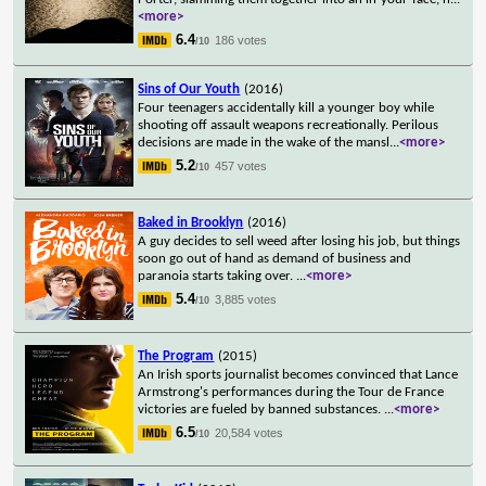
<more>
6.4
186 votes
/10
Sins of Our Youth
(2016)
Four teenagers accidentally kill a younger boy while
shooting off assault weapons recreationally. Perilous
decisions are made in the wake of the mansl
...
<more>
5.2
457 votes
/10
Baked in Brooklyn
(2016)
A guy decides to sell weed after losing his job, but things
soon go out of hand as demand of business and
paranoia starts taking over.
...
<more>
5.4
3,885 votes
/10
The Program
(2015)
An Irish sports journalist becomes convinced that Lance
Armstrong's performances during the Tour de France
victories are fueled by banned substances.
...
<more>
6.5
20,584 votes
/10