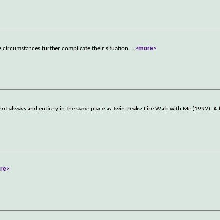
e circumstances further complicate their situation.
...
<more>
ot always and entirely in the same place as Twin Peaks: Fire Walk with Me (1992). A
re>