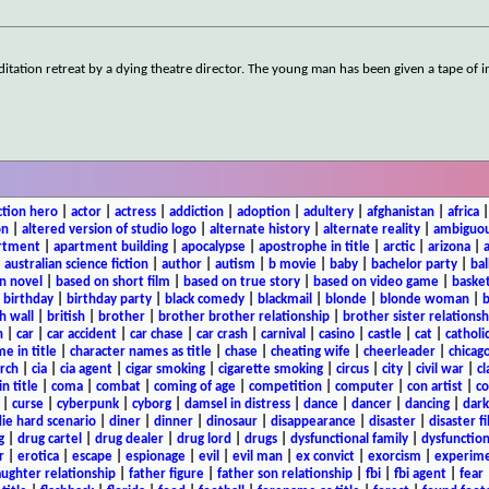
ation retreat by a dying theatre director. The young man has been given a tape of i
ction hero
|
actor
|
actress
|
addiction
|
adoption
|
adultery
|
afghanistan
|
africa
on
|
altered version of studio logo
|
alternate history
|
alternate reality
|
ambiguou
rtment
|
apartment building
|
apocalypse
|
apostrophe in title
|
arctic
|
arizona
|
|
australian science fiction
|
author
|
autism
|
b movie
|
baby
|
bachelor party
|
bal
n novel
|
based on short film
|
based on true story
|
based on video game
|
basket
|
birthday
|
birthday party
|
black comedy
|
blackmail
|
blonde
|
blonde woman
|
b
h wall
|
british
|
brother
|
brother brother relationship
|
brother sister relationsh
n
|
car
|
car accident
|
car chase
|
car crash
|
carnival
|
casino
|
castle
|
cat
|
catholi
e in title
|
character names as title
|
chase
|
cheating wife
|
cheerleader
|
chicago
rch
|
cia
|
cia agent
|
cigar smoking
|
cigarette smoking
|
circus
|
city
|
civil war
|
cl
in title
|
coma
|
combat
|
coming of age
|
competition
|
computer
|
con artist
|
co
|
curse
|
cyberpunk
|
cyborg
|
damsel in distress
|
dance
|
dancer
|
dancing
|
dar
ie hard scenario
|
diner
|
dinner
|
dinosaur
|
disappearance
|
disaster
|
disaster f
g
|
drug cartel
|
drug dealer
|
drug lord
|
drugs
|
dysfunctional family
|
dysfunction
r
|
erotica
|
escape
|
espionage
|
evil
|
evil man
|
ex convict
|
exorcism
|
experim
aughter relationship
|
father figure
|
father son relationship
|
fbi
|
fbi agent
|
fear