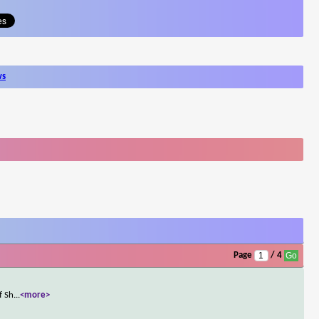
ws
Page
/ 4
f Sh
...
<more>