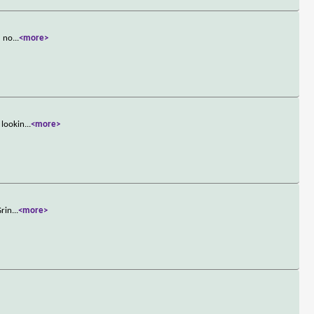
d no
...
<more>
 lookin
...
<more>
Grin
...
<more>