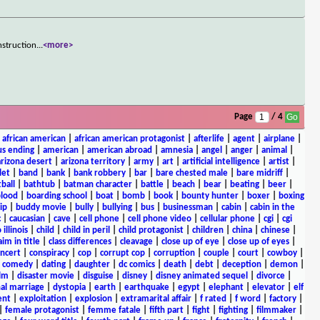
nstruction
...
<more>
Page
/ 4
|
african american
|
african american protagonist
|
afterlife
|
agent
|
airplane
|
s ending
|
american
|
american abroad
|
amnesia
|
angel
|
anger
|
animal
|
arizona desert
|
arizona territory
|
army
|
art
|
artificial intelligence
|
artist
|
let
|
band
|
bank
|
bank robbery
|
bar
|
bare chested male
|
bare midriff
|
ball
|
bathtub
|
batman character
|
battle
|
beach
|
bear
|
beating
|
beer
|
lood
|
boarding school
|
boat
|
bomb
|
book
|
bounty hunter
|
boxer
|
boxing
ip
|
buddy movie
|
bully
|
bullying
|
bus
|
businessman
|
cabin
|
cabin in the
c
|
caucasian
|
cave
|
cell phone
|
cell phone video
|
cellular phone
|
cgi
|
cgi
 illinois
|
child
|
child in peril
|
child protagonist
|
children
|
china
|
chinese
|
aim in title
|
class differences
|
cleavage
|
close up of eye
|
close up of eyes
|
ncert
|
conspiracy
|
cop
|
corrupt cop
|
corruption
|
couple
|
court
|
cowboy
|
k comedy
|
dating
|
daughter
|
dc comics
|
death
|
debt
|
deception
|
demon
|
ilm
|
disaster movie
|
disguise
|
disney
|
disney animated sequel
|
divorce
|
al marriage
|
dystopia
|
earth
|
earthquake
|
egypt
|
elephant
|
elevator
|
elf
ent
|
exploitation
|
explosion
|
extramarital affair
|
f rated
|
f word
|
factory
|
|
female protagonist
|
femme fatale
|
fifth part
|
fight
|
fighting
|
filmmaker
|