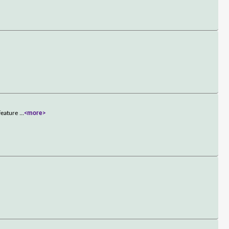
 feature
...
<more>