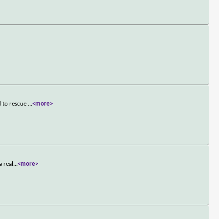
d to rescue
...
<more>
a real
...
<more>