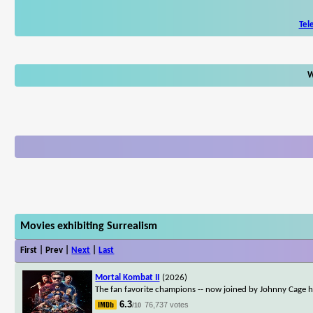
Tel
W
Movies exhibiting Surrealism
First | Prev |
Next
|
Last
Mortal Kombat II
(2026)
The fan favorite champions -- now joined by Johnny Cage him
6.3
76,737 votes
/10