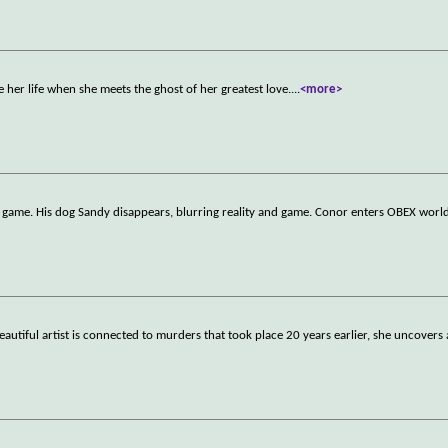
 her life when she meets the ghost of her greatest love.
...
<more>
 game. His dog Sandy disappears, blurring reality and game. Conor enters OBEX worl
utiful artist is connected to murders that took place 20 years earlier, she uncovers 