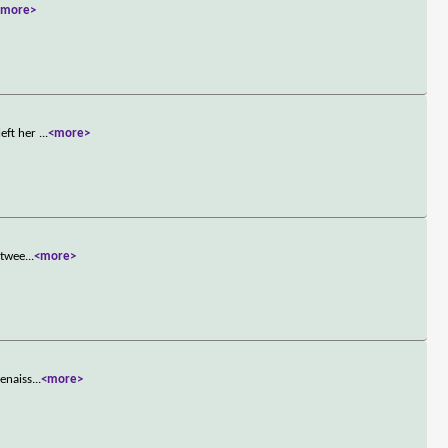
<more>
left her
...
<more>
etwee
...
<more>
Renaiss
...
<more>