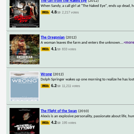
The Girl from the Naked Eye
(2012)
When Sandy, a call girl at "The Naked Eye", ends up dead, h
4.8
2,217 votes
/10
The Oregonian
(2012)
A woman leaves the farm and enters the unknown.
...
<mor
4.1
833 votes
/10
Wrong
(2012)
Dolph Springer wakes up one morning to realize he has lost th
6.2
11,211 votes
/10
The Flight of the Swan
(2010)
Alexis is an explosive personality, passionate about life, hu
4.2
195 votes
/10