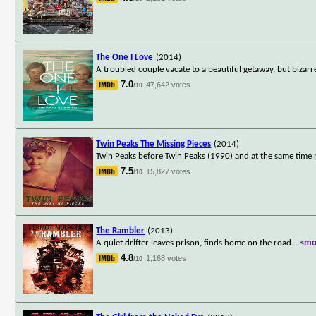
The One I Love
(2014)
A troubled couple vacate to a beautiful getaway, but bizarr
7.0
47,642 votes
/10
Twin Peaks The Missing Pieces
(2014)
Twin Peaks before Twin Peaks (1990) and at the same time n
7.5
15,827 votes
/10
The Rambler
(2013)
A quiet drifter leaves prison, finds home on the road.
...
<mo
4.8
1,168 votes
/10