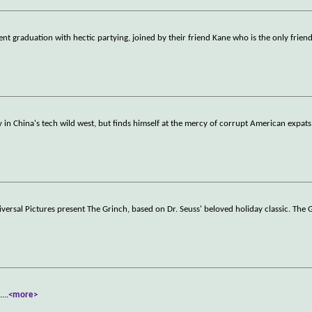
ent graduation with hectic partying, joined by their friend Kane who is the only frien
 in China's tech wild west, but finds himself at the mercy of corrupt American expats
iversal Pictures present The Grinch, based on Dr. Seuss' beloved holiday classic. The 
.
...
<more>