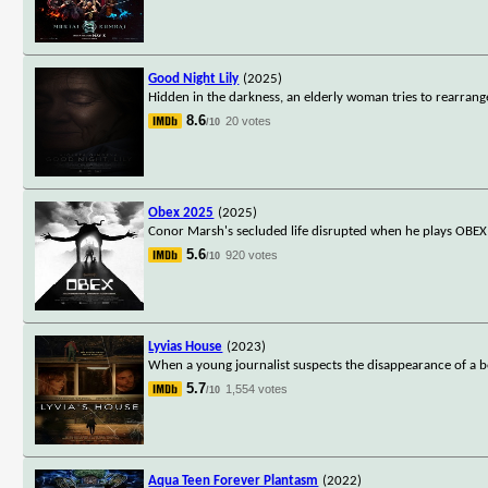
Good Night Lily
(2025)
Hidden in the darkness, an elderly woman tries to rearrange
8.6
20 votes
/10
Obex 2025
(2025)
Conor Marsh's secluded life disrupted when he plays OBEX
5.6
920 votes
/10
Lyvias House
(2023)
When a young journalist suspects the disappearance of a bea
5.7
1,554 votes
/10
Aqua Teen Forever Plantasm
(2022)