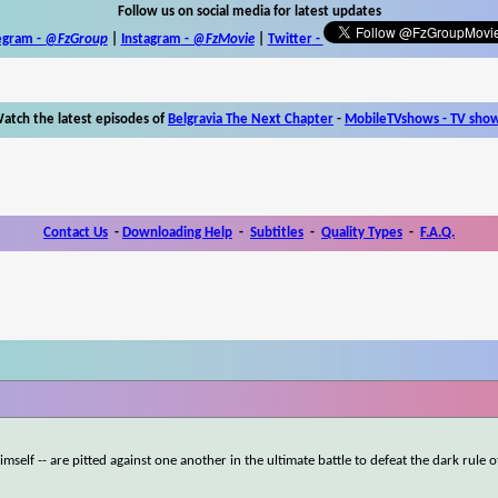
Follow us on social media for latest updates
egram -
@FzGroup
|
Instagram
-
@FzMovie
|
Twitter
-
atch the latest episodes of
Belgravia The Next Chapter
-
MobileTVshows - TV sho
Contact Us
-
Downloading Help
-
Subtitles
-
Quality Types
-
F.A.Q.
self -- are pitted against one another in the ultimate battle to defeat the dark rule o