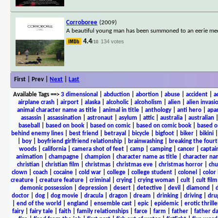
Corroboree
(2009)
A beautiful young man has been summoned to an eerie medit
4.4
134 votes
/10
First | Prev |
Next
|
Last
Available Tags
==>
3 dimensional
|
abduction
|
abortion
|
abuse
|
accident
|
a
airplane crash
|
airport
|
alaska
|
alcoholic
|
alcoholism
|
alien
|
alien invasi
animal character name as title
|
animal in title
|
anthology
|
anti hero
|
apa
assassin
|
assassination
|
astronaut
|
asylum
|
attic
|
australia
|
australian
baseball
|
based on book
|
based on comic
|
based on comic book
|
based o
behind enemy lines
|
best friend
|
betrayal
|
bicycle
|
bigfoot
|
biker
|
bikini
|
boy
|
boyfriend girlfriend relationship
|
brainwashing
|
breaking the fourt
woods
|
california
|
camera shot of feet
|
camp
|
camping
|
cancer
|
captai
animation
|
champagne
|
champion
|
character name as title
|
character nam
christian
|
christian film
|
christmas
|
christmas eve
|
christmas horror
|
chu
clown
|
coach
|
cocaine
|
cold war
|
college
|
college student
|
colonel
|
color 
creature
|
creature feature
|
criminal
|
crying
|
crying woman
|
cult
|
cult film
demonic possession
|
depression
|
desert
|
detective
|
devil
|
diamond
|
d
doctor
|
dog
|
dog movie
|
dracula
|
dragon
|
dream
|
drinking
|
driving
|
dru
|
end of the world
|
england
|
ensemble cast
|
epic
|
epidemic
|
erotic thrille
fairy
|
fairy tale
|
faith
|
family relationships
|
farce
|
farm
|
father
|
father d