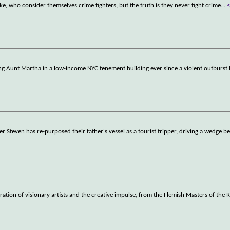
 who consider themselves crime fighters, but the truth is they never fight crime.
...
ng Aunt Martha in a low-income NYC tenement building ever since a violent outburst 
r Steven has re-purposed their father's vessel as a tourist tripper, driving a wedge b
tion of visionary artists and the creative impulse, from the Flemish Masters of the 