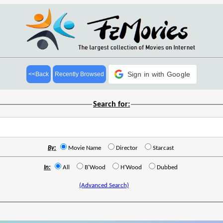
Sign in with Google
<<Back
Recently Browsed
Search for:
By:
Movie Name
Director
Starcast
In:
All
B'Wood
H'Wood
Dubbed
(Advanced Search)