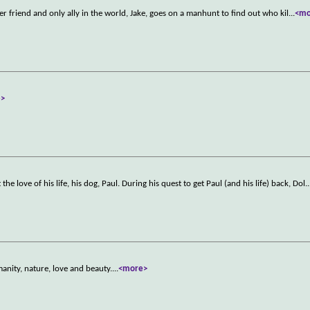
er friend and only ally in the world, Jake, goes on a manhunt to find out who kil
...
<mo
e>
e love of his life, his dog, Paul. During his quest to get Paul (and his life) back, Dol
..
manity, nature, love and beauty.
...
<more>