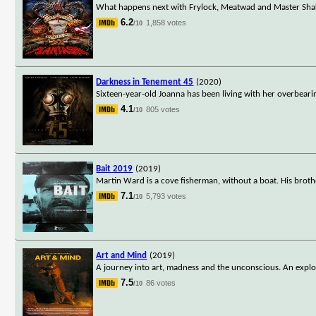
What happens next with Frylock, Meatwad and Master Shake,
6.2
1,858 votes
/10
Darkness in Tenement 45
(2020)
Sixteen-year-old Joanna has been living with her overbeari
4.1
805 votes
/10
Bait 2019
(2019)
Martin Ward is a cove fisherman, without a boat. His brothe
7.1
5,793 votes
/10
Art and Mind
(2019)
A journey into art, madness and the unconscious. An explora
7.5
86 votes
/10