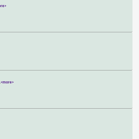
re>
.
<more>