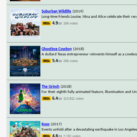
Suburban Wildlife
(2019)
Long-time friends Louise, Nina and Alice celebrate their rec
4.9
166 votes
/10
Ghostbox Cowboy
(2018)
A dullard Texas entrepreneur reinvents himself as a cowboy
5.4
266 votes
/10
The Grinch
(2018)
For their eighth fully animated feature, Illumination and Un
6.4
114,811 votes
/10
Kuso
(2017)
Events unfold after a devastating earthquake in Los Angeles
4.8
2,181 votes
/10