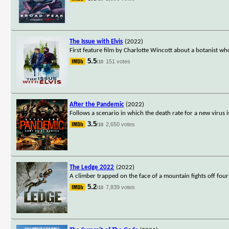
The Issue with Elvis
(2022)
First feature film by Charlotte Wincott about a botanist w
5.5
151 votes
/10
After the Pandemic
(2022)
Follows a scenario in which the death rate for a new viru
3.5
2,650 votes
/10
The Ledge 2022
(2022)
A climber trapped on the face of a mountain fights off four
5.2
7,839 votes
/10