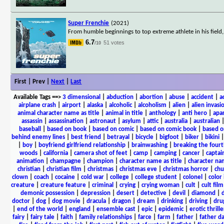
Super Frenchie
(2021)
From humble beginnings to top extreme athlete in his field
6.7
51 votes
/10
First | Prev |
Next
|
Last
Available Tags
==>
3 dimensional
|
abduction
|
abortion
|
abuse
|
accident
|
a
airplane crash
|
airport
|
alaska
|
alcoholic
|
alcoholism
|
alien
|
alien invasi
animal character name as title
|
animal in title
|
anthology
|
anti hero
|
apa
assassin
|
assassination
|
astronaut
|
asylum
|
attic
|
australia
|
australian
baseball
|
based on book
|
based on comic
|
based on comic book
|
based o
behind enemy lines
|
best friend
|
betrayal
|
bicycle
|
bigfoot
|
biker
|
bikini
|
boy
|
boyfriend girlfriend relationship
|
brainwashing
|
breaking the fourt
woods
|
california
|
camera shot of feet
|
camp
|
camping
|
cancer
|
captai
animation
|
champagne
|
champion
|
character name as title
|
character nam
christian
|
christian film
|
christmas
|
christmas eve
|
christmas horror
|
chu
clown
|
coach
|
cocaine
|
cold war
|
college
|
college student
|
colonel
|
color 
creature
|
creature feature
|
criminal
|
crying
|
crying woman
|
cult
|
cult film
demonic possession
|
depression
|
desert
|
detective
|
devil
|
diamond
|
d
doctor
|
dog
|
dog movie
|
dracula
|
dragon
|
dream
|
drinking
|
driving
|
dru
|
end of the world
|
england
|
ensemble cast
|
epic
|
epidemic
|
erotic thrille
fairy
|
fairy tale
|
faith
|
family relationships
|
farce
|
farm
|
father
|
father d