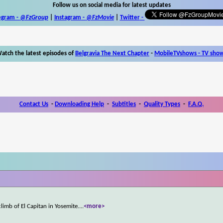
Follow us on social media for latest updates
egram -
@FzGroup
|
Instagram
-
@FzMovie
|
Twitter
-
atch the latest episodes of
Belgravia The Next Chapter
-
MobileTVshows - TV sho
Contact Us
-
Downloading Help
-
Subtitles
-
Quality Types
-
F.A.Q.
limb of El Capitan in Yosemite.
...
<more>