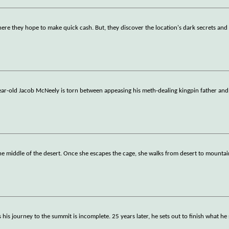
ere they hope to make quick cash. But, they discover the location's dark secrets a
ear-old Jacob McNeely is torn between appeasing his meth-dealing kingpin father and 
 middle of the desert. Once she escapes the cage, she walks from desert to mountain
is journey to the summit is incomplete. 25 years later, he sets out to finish what he 