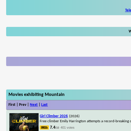
Tel
W
Movies exhibiting Mountain
First | Prev |
Next
|
Last
Girl Climber 2026
(2026)
Free climber Emily Harrington attempts a record-breaking c
7.4
401 votes
/10