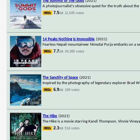
The Summit of The Gods
(2021)
A photojournalist's obsessive quest for the truth about the
7.5
11,545 votes
/10
14 Peaks Nothing Is Impossible
(2021)
Fearless Nepali mountaineer Nimsdai Purja embarks on a se
7.7
34,385 votes
/10
The Sanctity of Space
(2021)
Inspired by the photography of legendary explorer Brad Wa
6.9
189 votes
/10
The Hike
(2021)
The Hike is a movie starring Kandi Thompson, Vinnie Viney
2.3
516 votes
/10