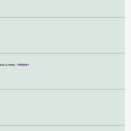
ross a new
...
<more>