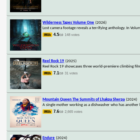
Wilderness Tapes Volume One
(2026)
Lost camera footage reveals a terrifying anthology. In Vo
4.5
148 votes
/10
Reel Rock 19
(2025)
Reel Rock 19 showcases three world-premiere climbing films
7.1
31 votes
/10
Mountain Queen The Summits of Lhakpa Sherpa
(2024)
A single mother working as a dishwasher who has another l
7.6
2,665 votes
/10
Endure
(2024)