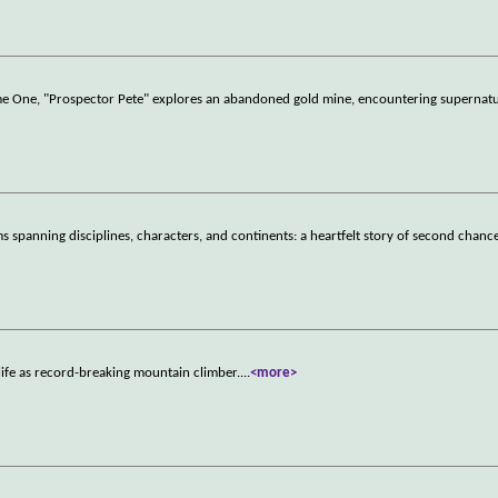
lume One, "Prospector Pete" explores an abandoned gold mine, encountering supernat
 spanning disciplines, characters, and continents: a heartfelt story of second chance
ife as record-breaking mountain climber.
...
<more>