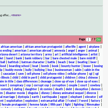
ng effec
...
<more>
Page
/ 7
|
african american
|
african american protagonist
|
afterlife
|
agent
|
airplane
|
s ending
|
american
|
american abroad
|
amnesia
|
angel
|
anger
|
animal
|
arizona desert
|
arizona territory
|
army
|
art
|
artificial intelligence
|
artist
|
let
|
band
|
bank
|
bank robbery
|
bar
|
bare chested male
|
bare midriff
|
ball
|
bathtub
|
batman character
|
battle
|
beach
|
bear
|
beating
|
beer
|
lood
|
boarding school
|
boat
|
bomb
|
book
|
bounty hunter
|
boxer
|
boxing
ip
|
buddy movie
|
bully
|
bullying
|
bus
|
businessman
|
cabin
|
cabin in the
c
|
caucasian
|
cave
|
cell phone
|
cell phone video
|
cellular phone
|
cgi
|
cgi
 illinois
|
child
|
child in peril
|
child protagonist
|
children
|
china
|
chinese
|
aim in title
|
class differences
|
cleavage
|
close up of eye
|
close up of eyes
|
ncert
|
conspiracy
|
cop
|
corrupt cop
|
corruption
|
couple
|
court
|
cowboy
|
k comedy
|
dating
|
daughter
|
dc comics
|
death
|
debt
|
deception
|
demon
|
ilm
|
disaster movie
|
disguise
|
disney
|
disney animated sequel
|
divorce
|
al marriage
|
dystopia
|
earth
|
earthquake
|
egypt
|
elephant
|
elevator
|
elf
ent
|
exploitation
|
explosion
|
extramarital affair
|
f rated
|
f word
|
factory
|
|
female protagonist
|
femme fatale
|
fifth part
|
fight
|
fighting
|
filmmaker
|