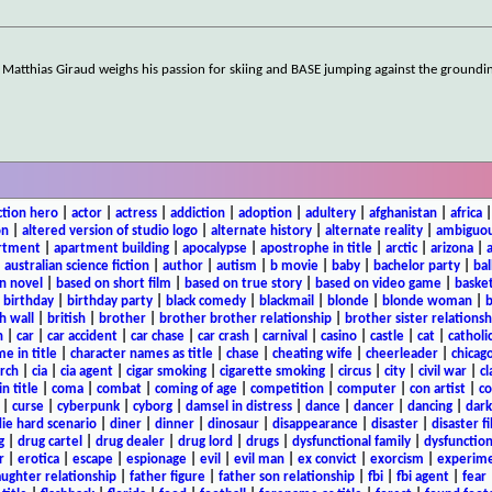
, Matthias Giraud weighs his passion for skiing and BASE jumping against the groundi
ction hero
|
actor
|
actress
|
addiction
|
adoption
|
adultery
|
afghanistan
|
africa
on
|
altered version of studio logo
|
alternate history
|
alternate reality
|
ambiguou
rtment
|
apartment building
|
apocalypse
|
apostrophe in title
|
arctic
|
arizona
|
|
australian science fiction
|
author
|
autism
|
b movie
|
baby
|
bachelor party
|
bal
n novel
|
based on short film
|
based on true story
|
based on video game
|
basket
|
birthday
|
birthday party
|
black comedy
|
blackmail
|
blonde
|
blonde woman
|
b
h wall
|
british
|
brother
|
brother brother relationship
|
brother sister relationsh
n
|
car
|
car accident
|
car chase
|
car crash
|
carnival
|
casino
|
castle
|
cat
|
catholi
e in title
|
character names as title
|
chase
|
cheating wife
|
cheerleader
|
chicago
rch
|
cia
|
cia agent
|
cigar smoking
|
cigarette smoking
|
circus
|
city
|
civil war
|
cl
in title
|
coma
|
combat
|
coming of age
|
competition
|
computer
|
con artist
|
co
|
curse
|
cyberpunk
|
cyborg
|
damsel in distress
|
dance
|
dancer
|
dancing
|
dar
ie hard scenario
|
diner
|
dinner
|
dinosaur
|
disappearance
|
disaster
|
disaster f
g
|
drug cartel
|
drug dealer
|
drug lord
|
drugs
|
dysfunctional family
|
dysfunction
r
|
erotica
|
escape
|
espionage
|
evil
|
evil man
|
ex convict
|
exorcism
|
experim
aughter relationship
|
father figure
|
father son relationship
|
fbi
|
fbi agent
|
fear