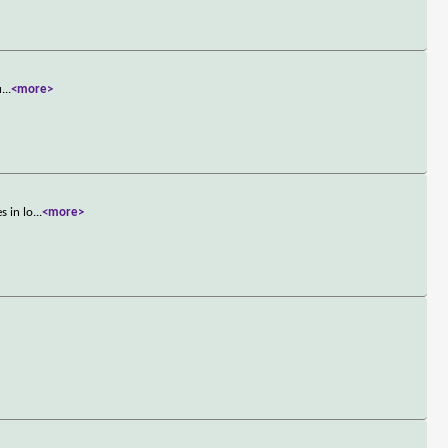
u
...
<more>
s in lo
...
<more>