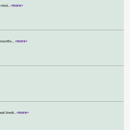
 missi
...
<more>
n months.
...
<more>
reat Smok
...
<more>