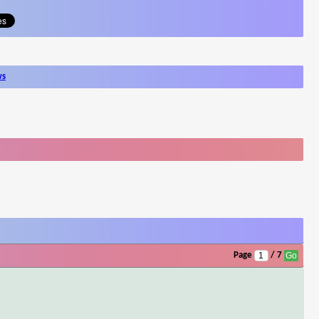
ws
Page
/ 7