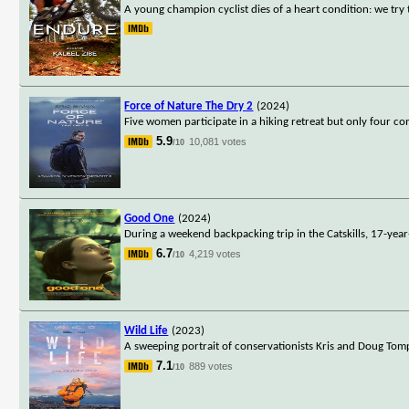
A young champion cyclist dies of a heart condition: we try
Force of Nature The Dry 2
(2024)
Five women participate in a hiking retreat but only four 
5.9
10,081 votes
/10
Good One
(2024)
During a weekend backpacking trip in the Catskills, 17-year
6.7
4,219 votes
/10
Wild Life
(2023)
A sweeping portrait of conservationists Kris and Doug Tompki
7.1
889 votes
/10