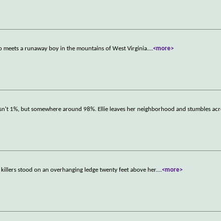
ho meets a runaway boy in the mountains of West Virginia.
...
<more>
s isn't 1%, but somewhere around 98%. Ellie leaves her neighborhood and stumbles ac
 killers stood on an overhanging ledge twenty feet above her.
...
<more>