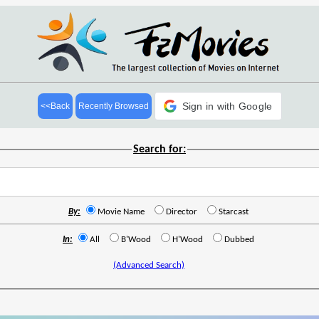
Sign in with Google
<<Back
Recently Browsed
Search for:
By:
Movie Name
Director
Starcast
In:
All
B'Wood
H'Wood
Dubbed
(Advanced Search)