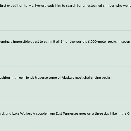
 first expedition to Mt. Everest leads him to search for an esteemed climber who went
emingly impossible quest to summit all 14 of the world's 8,000-meter peaks in seve
shburn, three friends traverse some of Alaska's most challenging peaks.
ard, and Luke Walker. A couple from East Tennessee goes on a three day hike in the G