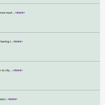
nd now must
...
<more>
leaving t
...
<more>
 to city,
...
<more>
start
...
<more>