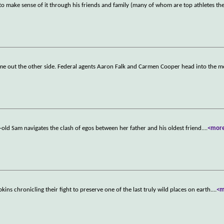
 to make sense of it through his friends and family (many of whom are top athletes t
come out the other side. Federal agents Aaron Falk and Carmen Cooper head into the 
-old Sam navigates the clash of egos between her father and his oldest friend.
...
<mor
ns chronicling their fight to preserve one of the last truly wild places on earth.
...
<m