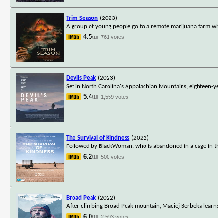
Trim Season
(2023)
A group of young people go to a remote marijuana farm wh
4.5
761 votes
/10
Devils Peak
(2023)
Set in North Carolina's Appalachian Mountains, eighteen-y
5.4
1,559 votes
/10
The Survival of Kindness
(2022)
Followed by BlackWoman, who is abandoned in a cage in the
6.2
500 votes
/10
Broad Peak
(2022)
After climbing Broad Peak mountain, Maciej Berbeka learns h
6.0
2,593 votes
/10