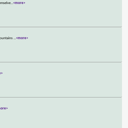
hemselve
...
<more>
mountains
...
<more>
e>
ore>