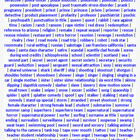
detective
|
police officer
|
police shootout
|
policeman
|
politician
|
politics
|
possession
|
post apocalypse
|
post traumatic stress disorder
|
prank
|
pregnancy
|
president
|
priest
|
prince
|
princess
|
prison
|
prisoner
|
private
detective
|
product placement
|
profanity
|
professor
|
psychiatrist
|
psychic
|
psychopath
|
punctuation in title
|
queen
|
quest
|
rabbit
|
race against
time
|
racism
|
ranch
|
ransom
|
rape victim
|
red dress
|
redemption
|
reference to arizona
|
religion
|
remake
|
repeat sequel
|
reporter
|
rescue
|
rescue mission
|
restaurant
|
retro horror
|
reunion
|
revenge
|
revolution
|
rivalry
|
river
|
road movie
|
road trip
|
robbery
|
robot
|
rock star
|
roommate
|
rural setting
|
russian
|
sabotage
|
san francisco california
|
santa
claus
|
santa claus character
|
satire
|
scandal
|
scantily clad female
|
scene
during end credits
|
schizophrenia
|
school
|
scientist
|
scotland
|
sea
|
second part
|
secret
|
secret agent
|
secret society
|
secretary
|
security
guard
|
seduction
|
sequel
|
sergeant
|
sexual attraction
|
sexy
|
sexy woman
|
shared universe
|
shark
|
sheriff
|
ship
|
shooting
|
shootout
|
shotgun
|
shoulder holster
|
showdown
|
shower
|
siege
|
singer
|
singing
|
singing in a
car
|
single mother
|
sister
|
sister sister relationship
|
six word title
|
skinny
dipping
|
slapstick comedy
|
slasher
|
slave
|
slavery
|
slow motion scene
|
small town
|
snake
|
sniper
|
snow
|
soccer
|
soldier
|
song
|
spaceship
|
spider
|
spirit
|
splatter comedy
|
spoof
|
spy
|
stalker
|
stalking
|
stand up
comedy
|
stand up special
|
storm
|
stranded
|
street shootout
|
strong
female character
|
strong female lead
|
student
|
submarine
|
summer
|
summer camp
|
superhero
|
superhero team
|
supernatural
|
supernatural
horror
|
supernatural power
|
surfer
|
surfing
|
surname as title
|
surprise
ending
|
surrealism
|
surveillance
|
survival
|
survivor
|
suspense
|
swamp
|
swat team
|
swimming pool
|
sword
|
sword and sorcery
|
talking animal
|
talking to the camera
|
tank top
|
tape over mouth
|
tattoo
|
taxi
|
teacher
|
teacher student relationship
|
team
|
teen angst
|
teenage boy
|
teenage