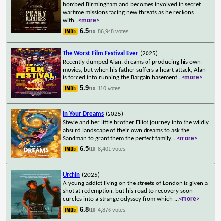
bombed Birmingham and becomes involved in secret
wartime missions facing new threats as he reckons
with
...
<more>
6.5
86,948 votes
/10
The Worst Film Festival Ever
(2025)
Recently dumped Alan, dreams of producing his own
movies, but when his father suffers a heart attack, Alan
is forced into running the Bargain basement
...
<more>
5.9
110 votes
/10
In Your Dreams
(2025)
Stevie and her little brother Elliot journey into the wildly
absurd landscape of their own dreams to ask the
Sandman to grant them the perfect family.
...
<more>
6.5
8,401 votes
/10
Urchin
(2025)
A young addict living on the streets of London is given a
shot at redemption, but his road to recovery soon
curdles into a strange odyssey from which
...
<more>
6.8
4,876 votes
/10