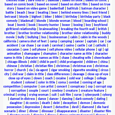
chested male
|
bare midriff
|
baseball
|
based on book
|
based on comic
|
based on comic book
|
based on novel
|
based on short film
|
based on true
story
|
based on video game
|
basketball
|
bathtub
|
batman character
|
battle
|
beach
|
bear
|
beating
|
beer
|
behind enemy lines
|
best friend
|
betrayal
|
bicycle
|
bigfoot
|
biker
|
bikini
|
birthday
|
birthday party
|
black
comedy
|
blackmail
|
blonde
|
blonde woman
|
blood
|
boarding school
|
boat
|
bomb
|
book
|
bounty hunter
|
boxer
|
boxing
|
boy
|
boyfriend
girlfriend relationship
|
brainwashing
|
breaking the fourth wall
|
british
|
brother
|
brother brother relationship
|
brother sister relationship
|
buddy
movie
|
bully
|
bullying
|
bus
|
businessman
|
cabin
|
cabin in the woods
|
california
|
camera shot of feet
|
camp
|
camping
|
cancer
|
captain
|
car
|
car
accident
|
car chase
|
car crash
|
carnival
|
casino
|
castle
|
cat
|
catholic
|
caucasian
|
cave
|
cell phone
|
cell phone video
|
cellular phone
|
cgi
|
cgi
animation
|
champagne
|
champion
|
character name as title
|
character
name in title
|
character names as title
|
chase
|
cheating wife
|
cheerleader
|
chicago illinois
|
child
|
child in peril
|
child protagonist
|
children
|
china
|
chinese
|
christian
|
christian film
|
christmas
|
christmas eve
|
christmas
horror
|
church
|
cia
|
cia agent
|
cigar smoking
|
cigarette smoking
|
circus
|
city
|
civil war
|
claim in title
|
class differences
|
cleavage
|
close up of eye
|
close up of eyes
|
clown
|
coach
|
cocaine
|
cold war
|
college
|
college
student
|
colonel
|
color in title
|
coma
|
combat
|
coming of age
|
competition
|
computer
|
con artist
|
concert
|
conspiracy
|
cop
|
corrupt cop
|
corruption
|
couple
|
court
|
cowboy
|
creature
|
creature feature
|
criminal
|
crying
|
crying woman
|
cult
|
cult film
|
curse
|
cyberpunk
|
cyborg
|
damsel in distress
|
dance
|
dancer
|
dancing
|
dark comedy
|
dating
|
daughter
|
dc comics
|
death
|
debt
|
deception
|
demon
|
demonic
possession
|
depression
|
desert
|
detective
|
devil
|
diamond
|
die hard
scenario
|
diner
|
dinner
|
dinosaur
|
disappearance
|
disaster
|
disaster film