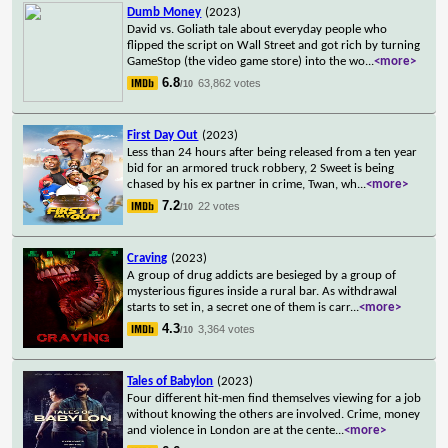
Dumb Money
(2023)
David vs. Goliath tale about everyday people who
flipped the script on Wall Street and got rich by turning
GameStop (the video game store) into the wo
...
<more>
6.8
63,862 votes
/10
First Day Out
(2023)
Less than 24 hours after being released from a ten year
bid for an armored truck robbery, 2 Sweet is being
chased by his ex partner in crime, Twan, wh
...
<more>
7.2
22 votes
/10
Craving
(2023)
A group of drug addicts are besieged by a group of
mysterious figures inside a rural bar. As withdrawal
starts to set in, a secret one of them is carr
...
<more>
4.3
3,364 votes
/10
Tales of Babylon
(2023)
Four different hit-men find themselves viewing for a job
without knowing the others are involved. Crime, money
and violence in London are at the cente
...
<more>