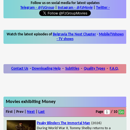
Follow us on social media for latest updates
Telegram -
@FzGroup
|
Instagram
-
@FzMovie
|
Twitter
-
Watch the latest episodes of
Belgravia The Next Chapter
-
MobileTVshows
- TV shows
Contact Us
-
Downloading Help
-
Subtitles
-
Quality Types
-
F.A.Q.
Movies exhibiting Money
First | Prev |
Next
|
Last
Page
/ 10
Peaky Blinders The Immortal Man
(2026)
During World War II, Tommy Shelby returns to a