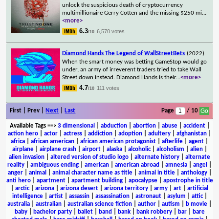
unlock the suspicious death of cryptocurrency
multimillionaire Gerry Cotten and the missing $250 mi
...
<more>
6.3
6,570 votes
/10
Diamond Hands The Legend of WallStreetBets
(2022)
When the smart money was betting GameStop would go
under, an army of irreverent traders tried to take Wall
Street down instead. Diamond Hands is their
...
<more>
4.7
111 votes
/10
First | Prev |
Next
|
Last
Page
/ 10
Available Tags
==>
3 dimensional
|
abduction
|
abortion
|
abuse
|
accident
|
action hero
|
actor
|
actress
|
addiction
|
adoption
|
adultery
|
afghanistan
|
africa
|
african american
|
african american protagonist
|
afterlife
|
agent
|
airplane
|
airplane crash
|
airport
|
alaska
|
alcoholic
|
alcoholism
|
alien
|
alien invasion
|
altered version of studio logo
|
alternate history
|
alternate
reality
|
ambiguous ending
|
american
|
american abroad
|
amnesia
|
angel
|
anger
|
animal
|
animal character name as title
|
animal in title
|
anthology
|
anti hero
|
apartment
|
apartment building
|
apocalypse
|
apostrophe in title
|
arctic
|
arizona
|
arizona desert
|
arizona territory
|
army
|
art
|
artificial
intelligence
|
artist
|
assassin
|
assassination
|
astronaut
|
asylum
|
attic
|
australia
|
australian
|
australian science fiction
|
author
|
autism
|
b movie
|
baby
|
bachelor party
|
ballet
|
band
|
bank
|
bank robbery
|
bar
|
bare