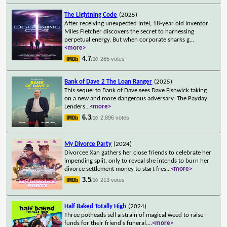
The Lightning Code
(2025)
After receiving unexpected intel, 18-year old inventor
Miles Fletcher discovers the secret to harnessing
perpetual energy. But when corporate sharks g
...
<more>
4.7
265 votes
/10
Bank of Dave 2 The Loan Ranger
(2025)
This sequel to Bank of Dave sees Dave Fishwick taking
on a new and more dangerous adversary: The Payday
Lenders
...
<more>
6.3
2,896 votes
/10
My Divorce Party
(2024)
Divorcee Xan gathers her close friends to celebrate her
impending split, only to reveal she intends to burn her
divorce settlement money to start fres
...
<more>
3.5
213 votes
/10
Half Baked Totally High
(2024)
Three potheads sell a strain of magical weed to raise
funds for their friend's funeral.
...
<more>