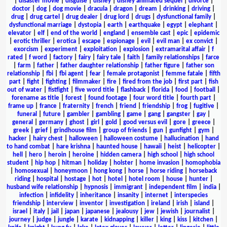
|
disaster movie
|
disguise
|
disney
|
disney animated sequel
|
divorce
|
doctor
|
dog
|
dog movie
|
dracula
|
dragon
|
dream
|
drinking
|
driving
|
drug
|
drug cartel
|
drug dealer
|
drug lord
|
drugs
|
dysfunctional family
|
dysfunctional marriage
|
dystopia
|
earth
|
earthquake
|
egypt
|
elephant
|
elevator
|
elf
|
end of the world
|
england
|
ensemble cast
|
epic
|
epidemic
|
erotic thriller
|
erotica
|
escape
|
espionage
|
evil
|
evil man
|
ex convict
|
exorcism
|
experiment
|
exploitation
|
explosion
|
extramarital affair
|
f
rated
|
f word
|
factory
|
fairy
|
fairy tale
|
faith
|
family relationships
|
farce
|
farm
|
father
|
father daughter relationship
|
father figure
|
father son
relationship
|
fbi
|
fbi agent
|
fear
|
female protagonist
|
femme fatale
|
fifth
part
|
fight
|
fighting
|
filmmaker
|
fire
|
fired from the job
|
first part
|
fish
out of water
|
fistfight
|
five word title
|
flashback
|
florida
|
food
|
football
|
forename as title
|
forest
|
found footage
|
four word title
|
fourth part
|
frame up
|
france
|
fraternity
|
french
|
friend
|
friendship
|
frog
|
fugitive
|
funeral
|
future
|
gambler
|
gambling
|
game
|
gang
|
gangster
|
gay
|
general
|
germany
|
ghost
|
girl
|
gold
|
good versus evil
|
gore
|
greece
|
greek
|
grief
|
grindhouse film
|
group of friends
|
gun
|
gunfight
|
gym
|
hacker
|
hairy chest
|
halloween
|
halloween costume
|
hallucination
|
hand
to hand combat
|
hare krishna
|
haunted house
|
hawaii
|
heist
|
helicopter
|
hell
|
hero
|
heroin
|
heroine
|
hidden camera
|
high school
|
high school
student
|
hip hop
|
hitman
|
holiday
|
holster
|
home invasion
|
homophobia
|
homosexual
|
honeymoon
|
hong kong
|
horse
|
horse riding
|
horseback
riding
|
hospital
|
hostage
|
hot
|
hotel
|
hotel room
|
house
|
hunter
|
husband wife relationship
|
hypnosis
|
immigrant
|
independent film
|
india
|
infection
|
infidelity
|
inheritance
|
insanity
|
internet
|
interspecies
friendship
|
interview
|
inventor
|
investigation
|
ireland
|
irish
|
island
|
israel
|
italy
|
jail
|
japan
|
japanese
|
jealousy
|
jew
|
jewish
|
journalist
|
journey
|
judge
|
jungle
|
karate
|
kidnapping
|
killer
|
king
|
kiss
|
kitchen
|