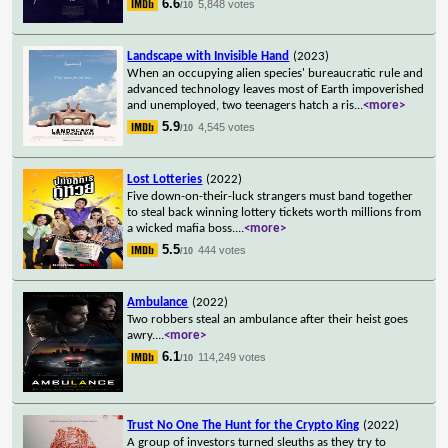
6.6
5,848 votes
/10
Landscape with Invisible Hand
(2023)
When an occupying alien species' bureaucratic rule and
advanced technology leaves most of Earth impoverished
and unemployed, two teenagers hatch a ris
...
<more>
5.9
4,545 votes
/10
Lost Lotteries
(2022)
Five down-on-their-luck strangers must band together
to steal back winning lottery tickets worth millions from
a wicked mafia boss.
...
<more>
5.5
444 votes
/10
Ambulance
(2022)
Two robbers steal an ambulance after their heist goes
awry.
...
<more>
6.1
114,249 votes
/10
Trust No One The Hunt for the Crypto King
(2022)
A group of investors turned sleuths as they try to