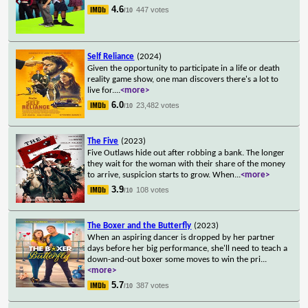
4.6
447 votes
/10
Self Reliance
(2024)
Given the opportunity to participate in a life or death
reality game show, one man discovers there's a lot to
live for.
...
<more>
6.0
23,482 votes
/10
The Five
(2023)
Five Outlaws hide out after robbing a bank. The longer
they wait for the woman with their share of the money
to arrive, suspicion starts to grow. When
...
<more>
3.9
108 votes
/10
The Boxer and the Butterfly
(2023)
When an aspiring dancer is dropped by her partner
days before her big performance, she'll need to teach a
down-and-out boxer some moves to win the pri
...
<more>
5.7
387 votes
/10