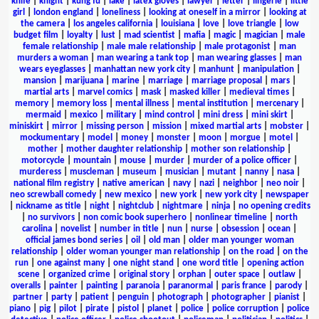
knife
|
knight
|
kung fu
|
lake
|
latex gloves
|
lawyer
|
letter
|
lingerie
|
little
girl
|
london england
|
loneliness
|
looking at oneself in a mirror
|
looking at
the camera
|
los angeles california
|
louisiana
|
love
|
love triangle
|
low
budget film
|
loyalty
|
lust
|
mad scientist
|
mafia
|
magic
|
magician
|
male
female relationship
|
male male relationship
|
male protagonist
|
man
murders a woman
|
man wearing a tank top
|
man wearing glasses
|
man
wears eyeglasses
|
manhattan new york city
|
manhunt
|
manipulation
|
mansion
|
marijuana
|
marine
|
marriage
|
marriage proposal
|
mars
|
martial arts
|
marvel comics
|
mask
|
masked killer
|
medieval times
|
memory
|
memory loss
|
mental illness
|
mental institution
|
mercenary
|
mermaid
|
mexico
|
military
|
mind control
|
mini dress
|
mini skirt
|
miniskirt
|
mirror
|
missing person
|
mission
|
mixed martial arts
|
mobster
|
mockumentary
|
model
|
money
|
monster
|
moon
|
morgue
|
motel
|
mother
|
mother daughter relationship
|
mother son relationship
|
motorcycle
|
mountain
|
mouse
|
murder
|
murder of a police officer
|
murderess
|
muscleman
|
museum
|
musician
|
mutant
|
nanny
|
nasa
|
national film registry
|
native american
|
navy
|
nazi
|
neighbor
|
neo noir
|
neo screwball comedy
|
new mexico
|
new york
|
new york city
|
newspaper
|
nickname as title
|
night
|
nightclub
|
nightmare
|
ninja
|
no opening credits
|
no survivors
|
non comic book superhero
|
nonlinear timeline
|
north
carolina
|
novelist
|
number in title
|
nun
|
nurse
|
obsession
|
ocean
|
official james bond series
|
oil
|
old man
|
older man younger woman
relationship
|
older woman younger man relationship
|
on the road
|
on the
run
|
one against many
|
one night stand
|
one word title
|
opening action
scene
|
organized crime
|
original story
|
orphan
|
outer space
|
outlaw
|
overalls
|
painter
|
painting
|
paranoia
|
paranormal
|
paris france
|
parody
|
partner
|
party
|
patient
|
penguin
|
photograph
|
photographer
|
pianist
|
piano
|
pig
|
pilot
|
pirate
|
pistol
|
planet
|
police
|
police corruption
|
police