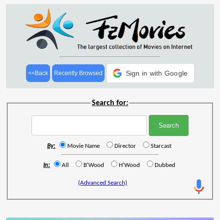
Sign in with Google
<<Back
Recently Browsed
Search for:
By:
Movie Name
Director
Starcast
In:
All
B'Wood
H'Wood
Dubbed
(Advanced Search)