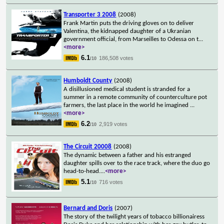
Transporter 3 2008
(2008)
Frank Martin puts the driving gloves on to deliver
Valentina, the kidnapped daughter of a Ukranian
government official, from Marseilles to Odessa on t
...
<more>
6.1
186,508 votes
/10
Humboldt County
(2008)
A disillusioned medical student is stranded for a
summer in a remote community of counterculture pot
farmers, the last place in the world he imagined
...
<more>
6.2
2,919 votes
/10
The Circuit 20008
(2008)
The dynamic between a father and his estranged
daughter spills over to the race track, where the duo go
head-to-head.
...
<more>
5.1
716 votes
/10
Bernard and Doris
(2007)
The story of the twilight years of tobacco billionairess