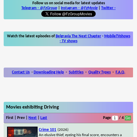
Follow us on social media for latest updates
Telegram -
@FzGroup
|
Instagram
-
@FzMovie
|
Twitter
-
Watch the latest episodes of
Belgravia The Next Chapter
-
MobileTVshows
- TV shows
Contact Us
-
Downloading Help
-
Subtitles
-
Quality Types
-
F.A.Q.
Movies exhibiting Driving
First | Prev |
Next
|
Last
Page
/ 4
Crime 101
(2026)
An elusive thief, eyeing his final score, encounters a