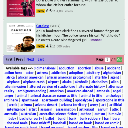
Doris Duke and her relationship with her gay butler, to
whom she left her entire fortune.
6.5
4,890 votes
/10
Careless
(2007)
An LA bookstore clerk finds a severed human finger on
his kitchen floor. The police ignore his call. What to do?
He meets a cute nine fingered girl.
...
<more>
4.7
500 votes
/10
First | Prev |
Next
|
Last
Page
/ 4
Available Tags
==>
3 dimensional
|
abduction
|
abortion
|
abuse
|
accident
|
action hero
|
actor
|
actress
|
addiction
|
adoption
|
adultery
|
afghanistan
|
africa
|
african american
|
african american protagonist
|
afterlife
|
agent
|
airplane
|
airplane crash
|
airport
|
alaska
|
alcoholic
|
alcoholism
|
alien
|
alien invasion
|
altered version of studio logo
|
alternate history
|
alternate
reality
|
ambiguous ending
|
american
|
american abroad
|
amnesia
|
angel
|
anger
|
animal
|
animal character name as title
|
animal in title
|
anthology
|
anti hero
|
apartment
|
apartment building
|
apocalypse
|
apostrophe in title
|
arctic
|
arizona
|
arizona desert
|
arizona territory
|
army
|
art
|
artificial
intelligence
|
artist
|
assassin
|
assassination
|
astronaut
|
asylum
|
attic
|
australia
|
australian
|
australian science fiction
|
author
|
autism
|
b movie
|
baby
|
bachelor party
|
ballet
|
band
|
bank
|
bank robbery
|
bar
|
bare
chested male
|
bare midriff
|
baseball
|
based on book
|
based on comic
|
based on comic book
|
based on novel
|
based on short film
|
based on true