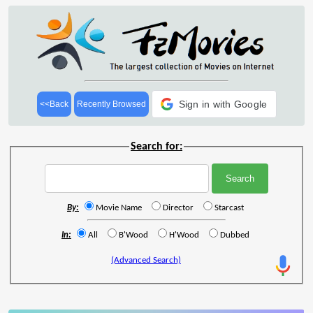
Sign in with Google
<<Back
Recently Browsed
Search for:
By:
Movie Name
Director
Starcast
In:
All
B'Wood
H'Wood
Dubbed
(Advanced Search)