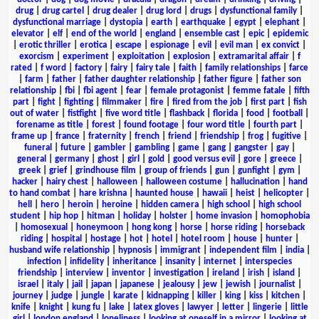
drug
|
drug cartel
|
drug dealer
|
drug lord
|
drugs
|
dysfunctional family
|
dysfunctional marriage
|
dystopia
|
earth
|
earthquake
|
egypt
|
elephant
|
elevator
|
elf
|
end of the world
|
england
|
ensemble cast
|
epic
|
epidemic
|
erotic thriller
|
erotica
|
escape
|
espionage
|
evil
|
evil man
|
ex convict
|
exorcism
|
experiment
|
exploitation
|
explosion
|
extramarital affair
|
f
rated
|
f word
|
factory
|
fairy
|
fairy tale
|
faith
|
family relationships
|
farce
|
farm
|
father
|
father daughter relationship
|
father figure
|
father son
relationship
|
fbi
|
fbi agent
|
fear
|
female protagonist
|
femme fatale
|
fifth
part
|
fight
|
fighting
|
filmmaker
|
fire
|
fired from the job
|
first part
|
fish
out of water
|
fistfight
|
five word title
|
flashback
|
florida
|
food
|
football
|
forename as title
|
forest
|
found footage
|
four word title
|
fourth part
|
frame up
|
france
|
fraternity
|
french
|
friend
|
friendship
|
frog
|
fugitive
|
funeral
|
future
|
gambler
|
gambling
|
game
|
gang
|
gangster
|
gay
|
general
|
germany
|
ghost
|
girl
|
gold
|
good versus evil
|
gore
|
greece
|
greek
|
grief
|
grindhouse film
|
group of friends
|
gun
|
gunfight
|
gym
|
hacker
|
hairy chest
|
halloween
|
halloween costume
|
hallucination
|
hand
to hand combat
|
hare krishna
|
haunted house
|
hawaii
|
heist
|
helicopter
|
hell
|
hero
|
heroin
|
heroine
|
hidden camera
|
high school
|
high school
student
|
hip hop
|
hitman
|
holiday
|
holster
|
home invasion
|
homophobia
|
homosexual
|
honeymoon
|
hong kong
|
horse
|
horse riding
|
horseback
riding
|
hospital
|
hostage
|
hot
|
hotel
|
hotel room
|
house
|
hunter
|
husband wife relationship
|
hypnosis
|
immigrant
|
independent film
|
india
|
infection
|
infidelity
|
inheritance
|
insanity
|
internet
|
interspecies
friendship
|
interview
|
inventor
|
investigation
|
ireland
|
irish
|
island
|
israel
|
italy
|
jail
|
japan
|
japanese
|
jealousy
|
jew
|
jewish
|
journalist
|
journey
|
judge
|
jungle
|
karate
|
kidnapping
|
killer
|
king
|
kiss
|
kitchen
|
knife
|
knight
|
kung fu
|
lake
|
latex gloves
|
lawyer
|
letter
|
lingerie
|
little
girl
|
london england
|
loneliness
|
looking at oneself in a mirror
|
looking at