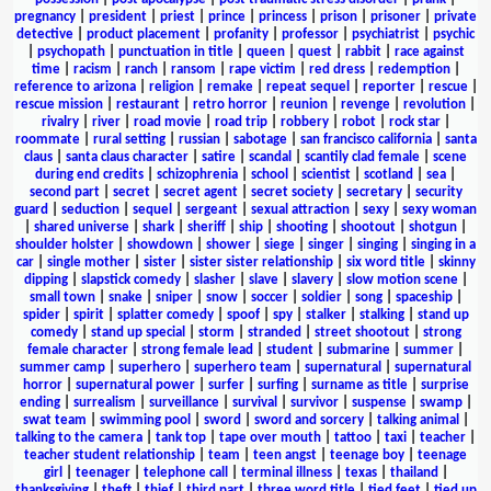
pregnancy
|
president
|
priest
|
prince
|
princess
|
prison
|
prisoner
|
private
detective
|
product placement
|
profanity
|
professor
|
psychiatrist
|
psychic
|
psychopath
|
punctuation in title
|
queen
|
quest
|
rabbit
|
race against
time
|
racism
|
ranch
|
ransom
|
rape victim
|
red dress
|
redemption
|
reference to arizona
|
religion
|
remake
|
repeat sequel
|
reporter
|
rescue
|
rescue mission
|
restaurant
|
retro horror
|
reunion
|
revenge
|
revolution
|
rivalry
|
river
|
road movie
|
road trip
|
robbery
|
robot
|
rock star
|
roommate
|
rural setting
|
russian
|
sabotage
|
san francisco california
|
santa
claus
|
santa claus character
|
satire
|
scandal
|
scantily clad female
|
scene
during end credits
|
schizophrenia
|
school
|
scientist
|
scotland
|
sea
|
second part
|
secret
|
secret agent
|
secret society
|
secretary
|
security
guard
|
seduction
|
sequel
|
sergeant
|
sexual attraction
|
sexy
|
sexy woman
|
shared universe
|
shark
|
sheriff
|
ship
|
shooting
|
shootout
|
shotgun
|
shoulder holster
|
showdown
|
shower
|
siege
|
singer
|
singing
|
singing in a
car
|
single mother
|
sister
|
sister sister relationship
|
six word title
|
skinny
dipping
|
slapstick comedy
|
slasher
|
slave
|
slavery
|
slow motion scene
|
small town
|
snake
|
sniper
|
snow
|
soccer
|
soldier
|
song
|
spaceship
|
spider
|
spirit
|
splatter comedy
|
spoof
|
spy
|
stalker
|
stalking
|
stand up
comedy
|
stand up special
|
storm
|
stranded
|
street shootout
|
strong
female character
|
strong female lead
|
student
|
submarine
|
summer
|
summer camp
|
superhero
|
superhero team
|
supernatural
|
supernatural
horror
|
supernatural power
|
surfer
|
surfing
|
surname as title
|
surprise
ending
|
surrealism
|
surveillance
|
survival
|
survivor
|
suspense
|
swamp
|
swat team
|
swimming pool
|
sword
|
sword and sorcery
|
talking animal
|
talking to the camera
|
tank top
|
tape over mouth
|
tattoo
|
taxi
|
teacher
|
teacher student relationship
|
team
|
teen angst
|
teenage boy
|
teenage
girl
|
teenager
|
telephone call
|
terminal illness
|
texas
|
thailand
|
thanksgiving
|
theft
|
thief
|
third part
|
three word title
|
tied feet
|
tied up