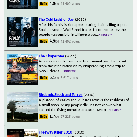
4.9
41,402 votes
/10
The Cold Light of Day
(2012)
After his family is kidnapped during their sailing trip in
Spain, a young Wall Street trader is confronted by the
people responsible: intelligence age
...
<more>
4.9
41,402 votes
/10
The Chaperone
(2011)
An ex-con on the run from his criminal past, hides out
from those he ratted on by chaperoning a field trip to
New Orleans.
...
<more>
5.1
5,617 votes
/10
Birdemic Shock and Terror
(2010)
A platoon of eagles and vultures attacks the residents of
a small town. Many people die. It's not known what
caused the flying menace to attack. Two p
...
<more>
1.7
27,225 votes
/10
Freeway Killer 2010
(2010)