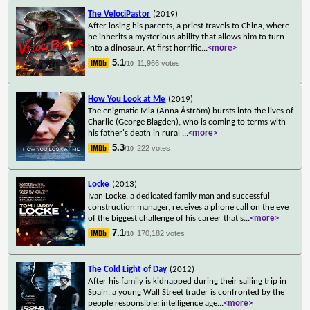
The VelociPastor
(2019)
After losing his parents, a priest travels to China, where
he inherits a mysterious ability that allows him to turn
into a dinosaur. At first horrifie
...
<more>
5.1
11,966 votes
/10
How You Look at Me
(2019)
The enigmatic Mia (Anna Åström) bursts into the lives of
Charlie (George Blagden), who is coming to terms with
his father's death in rural
...
<more>
5.3
222 votes
/10
Locke
(2013)
Ivan Locke, a dedicated family man and successful
construction manager, receives a phone call on the eve
of the biggest challenge of his career that s
...
<more>
7.1
170,182 votes
/10
The Cold Light of Day
(2012)
After his family is kidnapped during their sailing trip in
Spain, a young Wall Street trader is confronted by the
people responsible: intelligence age
...
<more>