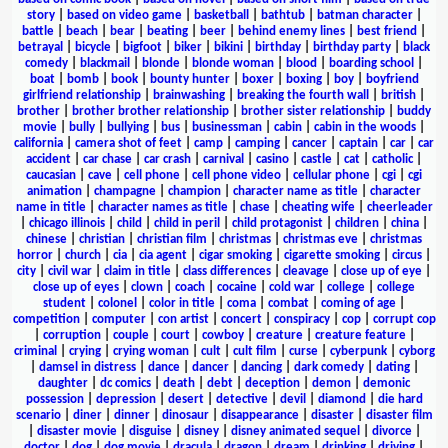
story
|
based on video game
|
basketball
|
bathtub
|
batman character
|
battle
|
beach
|
bear
|
beating
|
beer
|
behind enemy lines
|
best friend
|
betrayal
|
bicycle
|
bigfoot
|
biker
|
bikini
|
birthday
|
birthday party
|
black
comedy
|
blackmail
|
blonde
|
blonde woman
|
blood
|
boarding school
|
boat
|
bomb
|
book
|
bounty hunter
|
boxer
|
boxing
|
boy
|
boyfriend
girlfriend relationship
|
brainwashing
|
breaking the fourth wall
|
british
|
brother
|
brother brother relationship
|
brother sister relationship
|
buddy
movie
|
bully
|
bullying
|
bus
|
businessman
|
cabin
|
cabin in the woods
|
california
|
camera shot of feet
|
camp
|
camping
|
cancer
|
captain
|
car
|
car
accident
|
car chase
|
car crash
|
carnival
|
casino
|
castle
|
cat
|
catholic
|
caucasian
|
cave
|
cell phone
|
cell phone video
|
cellular phone
|
cgi
|
cgi
animation
|
champagne
|
champion
|
character name as title
|
character
name in title
|
character names as title
|
chase
|
cheating wife
|
cheerleader
|
chicago illinois
|
child
|
child in peril
|
child protagonist
|
children
|
china
|
chinese
|
christian
|
christian film
|
christmas
|
christmas eve
|
christmas
horror
|
church
|
cia
|
cia agent
|
cigar smoking
|
cigarette smoking
|
circus
|
city
|
civil war
|
claim in title
|
class differences
|
cleavage
|
close up of eye
|
close up of eyes
|
clown
|
coach
|
cocaine
|
cold war
|
college
|
college
student
|
colonel
|
color in title
|
coma
|
combat
|
coming of age
|
competition
|
computer
|
con artist
|
concert
|
conspiracy
|
cop
|
corrupt cop
|
corruption
|
couple
|
court
|
cowboy
|
creature
|
creature feature
|
criminal
|
crying
|
crying woman
|
cult
|
cult film
|
curse
|
cyberpunk
|
cyborg
|
damsel in distress
|
dance
|
dancer
|
dancing
|
dark comedy
|
dating
|
daughter
|
dc comics
|
death
|
debt
|
deception
|
demon
|
demonic
possession
|
depression
|
desert
|
detective
|
devil
|
diamond
|
die hard
scenario
|
diner
|
dinner
|
dinosaur
|
disappearance
|
disaster
|
disaster film
|
disaster movie
|
disguise
|
disney
|
disney animated sequel
|
divorce
|
doctor
|
dog
|
dog movie
|
dracula
|
dragon
|
dream
|
drinking
|
driving
|