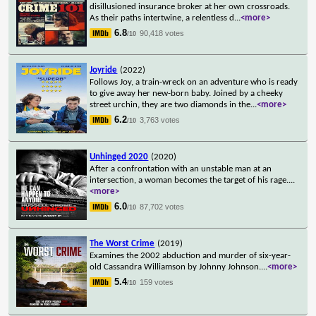
disillusioned insurance broker at her own crossroads.
As their paths intertwine, a relentless d
...
<more>
6.8
90,418 votes
/10
Joyride
(2022)
Follows Joy, a train-wreck on an adventure who is ready
to give away her new-born baby. Joined by a cheeky
street urchin, they are two diamonds in the
...
<more>
6.2
3,763 votes
/10
Unhinged 2020
(2020)
After a confrontation with an unstable man at an
intersection, a woman becomes the target of his rage.
...
<more>
6.0
87,702 votes
/10
The Worst Crime
(2019)
Examines the 2002 abduction and murder of six-year-
old Cassandra Williamson by Johnny Johnson.
...
<more>
5.4
159 votes
/10