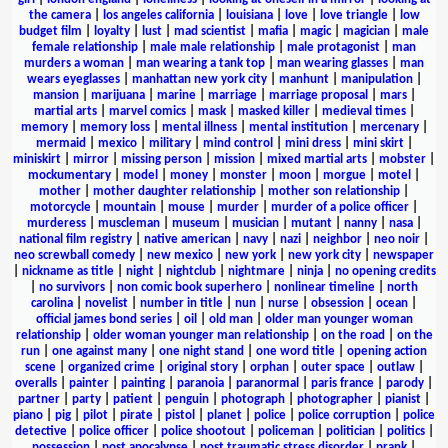
the camera
|
los angeles california
|
louisiana
|
love
|
love triangle
|
low
budget film
|
loyalty
|
lust
|
mad scientist
|
mafia
|
magic
|
magician
|
male
female relationship
|
male male relationship
|
male protagonist
|
man
murders a woman
|
man wearing a tank top
|
man wearing glasses
|
man
wears eyeglasses
|
manhattan new york city
|
manhunt
|
manipulation
|
mansion
|
marijuana
|
marine
|
marriage
|
marriage proposal
|
mars
|
martial arts
|
marvel comics
|
mask
|
masked killer
|
medieval times
|
memory
|
memory loss
|
mental illness
|
mental institution
|
mercenary
|
mermaid
|
mexico
|
military
|
mind control
|
mini dress
|
mini skirt
|
miniskirt
|
mirror
|
missing person
|
mission
|
mixed martial arts
|
mobster
|
mockumentary
|
model
|
money
|
monster
|
moon
|
morgue
|
motel
|
mother
|
mother daughter relationship
|
mother son relationship
|
motorcycle
|
mountain
|
mouse
|
murder
|
murder of a police officer
|
murderess
|
muscleman
|
museum
|
musician
|
mutant
|
nanny
|
nasa
|
national film registry
|
native american
|
navy
|
nazi
|
neighbor
|
neo noir
|
neo screwball comedy
|
new mexico
|
new york
|
new york city
|
newspaper
|
nickname as title
|
night
|
nightclub
|
nightmare
|
ninja
|
no opening credits
|
no survivors
|
non comic book superhero
|
nonlinear timeline
|
north
carolina
|
novelist
|
number in title
|
nun
|
nurse
|
obsession
|
ocean
|
official james bond series
|
oil
|
old man
|
older man younger woman
relationship
|
older woman younger man relationship
|
on the road
|
on the
run
|
one against many
|
one night stand
|
one word title
|
opening action
scene
|
organized crime
|
original story
|
orphan
|
outer space
|
outlaw
|
overalls
|
painter
|
painting
|
paranoia
|
paranormal
|
paris france
|
parody
|
partner
|
party
|
patient
|
penguin
|
photograph
|
photographer
|
pianist
|
piano
|
pig
|
pilot
|
pirate
|
pistol
|
planet
|
police
|
police corruption
|
police
detective
|
police officer
|
police shootout
|
policeman
|
politician
|
politics
|
possession
|
post apocalypse
|
post traumatic stress disorder
|
prank
|