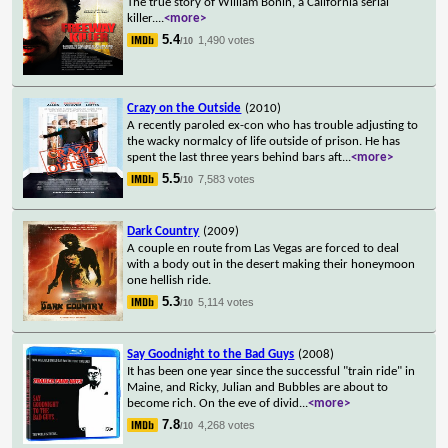
The true story of William Bonin, a California serial
killer.
...
<more>
5.4
1,490 votes
/10
Crazy on the Outside
(2010)
A recently paroled ex-con who has trouble adjusting to
the wacky normalcy of life outside of prison. He has
spent the last three years behind bars aft
...
<more>
5.5
7,583 votes
/10
Dark Country
(2009)
A couple en route from Las Vegas are forced to deal
with a body out in the desert making their honeymoon
one hellish ride.
5.3
5,114 votes
/10
Say Goodnight to the Bad Guys
(2008)
It has been one year since the successful "train ride" in
Maine, and Ricky, Julian and Bubbles are about to
become rich. On the eve of divid
...
<more>
7.8
4,268 votes
/10