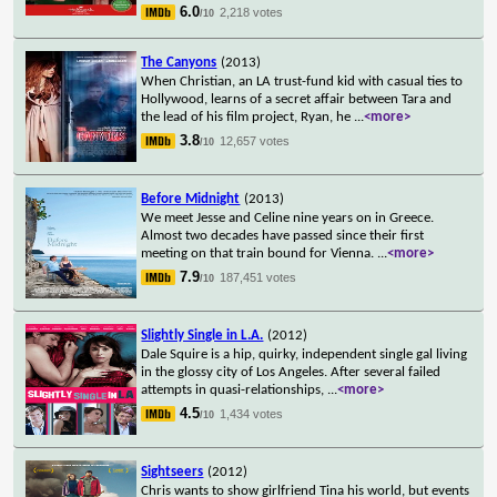
6.0
2,218 votes
/10
The Canyons
(2013)
When Christian, an LA trust-fund kid with casual ties to
Hollywood, learns of a secret affair between Tara and
the lead of his film project, Ryan, he
...
<more>
3.8
12,657 votes
/10
Before Midnight
(2013)
We meet Jesse and Celine nine years on in Greece.
Almost two decades have passed since their first
meeting on that train bound for Vienna.
...
<more>
7.9
187,451 votes
/10
Slightly Single in L.A.
(2012)
Dale Squire is a hip, quirky, independent single gal living
in the glossy city of Los Angeles. After several failed
attempts in quasi-relationships,
...
<more>
4.5
1,434 votes
/10
Sightseers
(2012)
Chris wants to show girlfriend Tina his world, but events