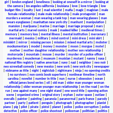
girl
|
london england
|
loneliness
|
looking at oneself in a mirror
|
looking at
the camera
|
los angeles california
|
louisiana
|
love
|
love triangle
|
low
budget film
|
loyalty
|
lust
|
mad scientist
|
mafia
|
magic
|
magician
|
male
female relationship
|
male male relationship
|
male protagonist
|
man
murders a woman
|
man wearing a tank top
|
man wearing glasses
|
man
wears eyeglasses
|
manhattan new york city
|
manhunt
|
manipulation
|
mansion
|
marijuana
|
marine
|
marriage
|
marriage proposal
|
mars
|
martial arts
|
marvel comics
|
mask
|
masked killer
|
medieval times
|
memory
|
memory loss
|
mental illness
|
mental institution
|
mercenary
|
mermaid
|
mexico
|
military
|
mind control
|
mini dress
|
mini skirt
|
miniskirt
|
mirror
|
missing person
|
mission
|
mixed martial arts
|
mobster
|
mockumentary
|
model
|
money
|
monster
|
moon
|
morgue
|
motel
|
mother
|
mother daughter relationship
|
mother son relationship
|
motorcycle
|
mountain
|
mouse
|
murder
|
murder of a police officer
|
murderess
|
muscleman
|
museum
|
musician
|
mutant
|
nanny
|
nasa
|
national film registry
|
native american
|
navy
|
nazi
|
neighbor
|
neo noir
|
neo screwball comedy
|
new mexico
|
new york
|
new york city
|
newspaper
|
nickname as title
|
night
|
nightclub
|
nightmare
|
ninja
|
no opening credits
|
no survivors
|
non comic book superhero
|
nonlinear timeline
|
north
carolina
|
novelist
|
number in title
|
nun
|
nurse
|
obsession
|
ocean
|
official james bond series
|
oil
|
old man
|
older man younger woman
relationship
|
older woman younger man relationship
|
on the road
|
on the
run
|
one against many
|
one night stand
|
one word title
|
opening action
scene
|
organized crime
|
original story
|
orphan
|
outer space
|
outlaw
|
overalls
|
painter
|
painting
|
paranoia
|
paranormal
|
paris france
|
parody
|
partner
|
party
|
patient
|
penguin
|
photograph
|
photographer
|
pianist
|
piano
|
pig
|
pilot
|
pirate
|
pistol
|
planet
|
police
|
police corruption
|
police
detective
|
police officer
|
police shootout
|
policeman
|
politician
|
politics
|