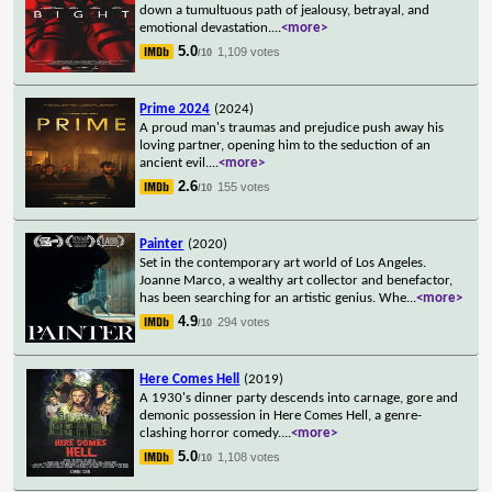
down a tumultuous path of jealousy, betrayal, and
emotional devastation.
...
<more>
5.0
1,109 votes
/10
Prime 2024
(2024)
A proud man's traumas and prejudice push away his
loving partner, opening him to the seduction of an
ancient evil.
...
<more>
2.6
155 votes
/10
Painter
(2020)
Set in the contemporary art world of Los Angeles.
Joanne Marco, a wealthy art collector and benefactor,
has been searching for an artistic genius. Whe
...
<more>
4.9
294 votes
/10
Here Comes Hell
(2019)
A 1930's dinner party descends into carnage, gore and
demonic possession in Here Comes Hell, a genre-
clashing horror comedy.
...
<more>
5.0
1,108 votes
/10