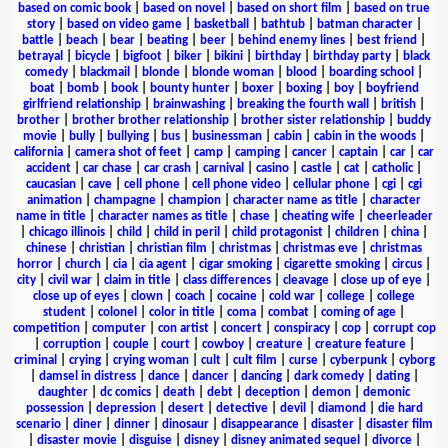
based on comic book
|
based on novel
|
based on short film
|
based on true
story
|
based on video game
|
basketball
|
bathtub
|
batman character
|
battle
|
beach
|
bear
|
beating
|
beer
|
behind enemy lines
|
best friend
|
betrayal
|
bicycle
|
bigfoot
|
biker
|
bikini
|
birthday
|
birthday party
|
black
comedy
|
blackmail
|
blonde
|
blonde woman
|
blood
|
boarding school
|
boat
|
bomb
|
book
|
bounty hunter
|
boxer
|
boxing
|
boy
|
boyfriend
girlfriend relationship
|
brainwashing
|
breaking the fourth wall
|
british
|
brother
|
brother brother relationship
|
brother sister relationship
|
buddy
movie
|
bully
|
bullying
|
bus
|
businessman
|
cabin
|
cabin in the woods
|
california
|
camera shot of feet
|
camp
|
camping
|
cancer
|
captain
|
car
|
car
accident
|
car chase
|
car crash
|
carnival
|
casino
|
castle
|
cat
|
catholic
|
caucasian
|
cave
|
cell phone
|
cell phone video
|
cellular phone
|
cgi
|
cgi
animation
|
champagne
|
champion
|
character name as title
|
character
name in title
|
character names as title
|
chase
|
cheating wife
|
cheerleader
|
chicago illinois
|
child
|
child in peril
|
child protagonist
|
children
|
china
|
chinese
|
christian
|
christian film
|
christmas
|
christmas eve
|
christmas
horror
|
church
|
cia
|
cia agent
|
cigar smoking
|
cigarette smoking
|
circus
|
city
|
civil war
|
claim in title
|
class differences
|
cleavage
|
close up of eye
|
close up of eyes
|
clown
|
coach
|
cocaine
|
cold war
|
college
|
college
student
|
colonel
|
color in title
|
coma
|
combat
|
coming of age
|
competition
|
computer
|
con artist
|
concert
|
conspiracy
|
cop
|
corrupt cop
|
corruption
|
couple
|
court
|
cowboy
|
creature
|
creature feature
|
criminal
|
crying
|
crying woman
|
cult
|
cult film
|
curse
|
cyberpunk
|
cyborg
|
damsel in distress
|
dance
|
dancer
|
dancing
|
dark comedy
|
dating
|
daughter
|
dc comics
|
death
|
debt
|
deception
|
demon
|
demonic
possession
|
depression
|
desert
|
detective
|
devil
|
diamond
|
die hard
scenario
|
diner
|
dinner
|
dinosaur
|
disappearance
|
disaster
|
disaster film
|
disaster movie
|
disguise
|
disney
|
disney animated sequel
|
divorce
|