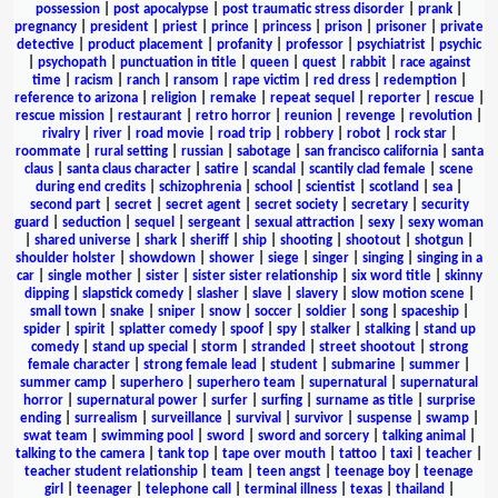
possession
|
post apocalypse
|
post traumatic stress disorder
|
prank
|
pregnancy
|
president
|
priest
|
prince
|
princess
|
prison
|
prisoner
|
private
detective
|
product placement
|
profanity
|
professor
|
psychiatrist
|
psychic
|
psychopath
|
punctuation in title
|
queen
|
quest
|
rabbit
|
race against
time
|
racism
|
ranch
|
ransom
|
rape victim
|
red dress
|
redemption
|
reference to arizona
|
religion
|
remake
|
repeat sequel
|
reporter
|
rescue
|
rescue mission
|
restaurant
|
retro horror
|
reunion
|
revenge
|
revolution
|
rivalry
|
river
|
road movie
|
road trip
|
robbery
|
robot
|
rock star
|
roommate
|
rural setting
|
russian
|
sabotage
|
san francisco california
|
santa
claus
|
santa claus character
|
satire
|
scandal
|
scantily clad female
|
scene
during end credits
|
schizophrenia
|
school
|
scientist
|
scotland
|
sea
|
second part
|
secret
|
secret agent
|
secret society
|
secretary
|
security
guard
|
seduction
|
sequel
|
sergeant
|
sexual attraction
|
sexy
|
sexy woman
|
shared universe
|
shark
|
sheriff
|
ship
|
shooting
|
shootout
|
shotgun
|
shoulder holster
|
showdown
|
shower
|
siege
|
singer
|
singing
|
singing in a
car
|
single mother
|
sister
|
sister sister relationship
|
six word title
|
skinny
dipping
|
slapstick comedy
|
slasher
|
slave
|
slavery
|
slow motion scene
|
small town
|
snake
|
sniper
|
snow
|
soccer
|
soldier
|
song
|
spaceship
|
spider
|
spirit
|
splatter comedy
|
spoof
|
spy
|
stalker
|
stalking
|
stand up
comedy
|
stand up special
|
storm
|
stranded
|
street shootout
|
strong
female character
|
strong female lead
|
student
|
submarine
|
summer
|
summer camp
|
superhero
|
superhero team
|
supernatural
|
supernatural
horror
|
supernatural power
|
surfer
|
surfing
|
surname as title
|
surprise
ending
|
surrealism
|
surveillance
|
survival
|
survivor
|
suspense
|
swamp
|
swat team
|
swimming pool
|
sword
|
sword and sorcery
|
talking animal
|
talking to the camera
|
tank top
|
tape over mouth
|
tattoo
|
taxi
|
teacher
|
teacher student relationship
|
team
|
teen angst
|
teenage boy
|
teenage
girl
|
teenager
|
telephone call
|
terminal illness
|
texas
|
thailand
|