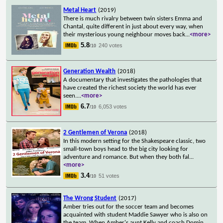
Metal Heart
(2019)
There is much rivalry between twin sisters Emma and
Chantal, quite different in just about every way, when
their mysterious young neighbour moves back
...
<more>
5.8
240 votes
/10
Generation Wealth
(2018)
A documentary that investigates the pathologies that
have created the richest society the world has ever
seen.
...
<more>
6.7
6,053 votes
/10
2 Gentlemen of Verona
(2018)
In this modern setting for the Shakespeare classic, two
small-town boys head to the big city looking for
adventure and romance. But when they both fal
...
<more>
3.4
51 votes
/10
The Wrong Student
(2017)
Amber tries out for the soccer team and becomes
acquainted with student Maddie Sawyer who is also on
the team. When Amber's aunt Kelly and coach Domin
...