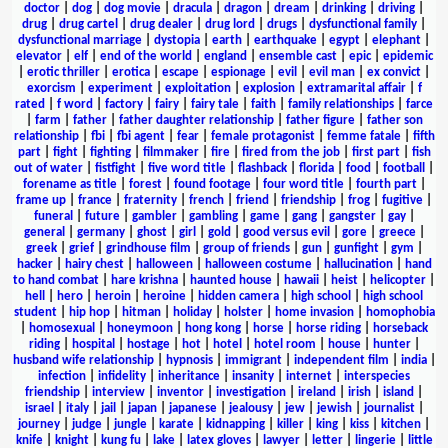
doctor
|
dog
|
dog movie
|
dracula
|
dragon
|
dream
|
drinking
|
driving
|
drug
|
drug cartel
|
drug dealer
|
drug lord
|
drugs
|
dysfunctional family
|
dysfunctional marriage
|
dystopia
|
earth
|
earthquake
|
egypt
|
elephant
|
elevator
|
elf
|
end of the world
|
england
|
ensemble cast
|
epic
|
epidemic
|
erotic thriller
|
erotica
|
escape
|
espionage
|
evil
|
evil man
|
ex convict
|
exorcism
|
experiment
|
exploitation
|
explosion
|
extramarital affair
|
f
rated
|
f word
|
factory
|
fairy
|
fairy tale
|
faith
|
family relationships
|
farce
|
farm
|
father
|
father daughter relationship
|
father figure
|
father son
relationship
|
fbi
|
fbi agent
|
fear
|
female protagonist
|
femme fatale
|
fifth
part
|
fight
|
fighting
|
filmmaker
|
fire
|
fired from the job
|
first part
|
fish
out of water
|
fistfight
|
five word title
|
flashback
|
florida
|
food
|
football
|
forename as title
|
forest
|
found footage
|
four word title
|
fourth part
|
frame up
|
france
|
fraternity
|
french
|
friend
|
friendship
|
frog
|
fugitive
|
funeral
|
future
|
gambler
|
gambling
|
game
|
gang
|
gangster
|
gay
|
general
|
germany
|
ghost
|
girl
|
gold
|
good versus evil
|
gore
|
greece
|
greek
|
grief
|
grindhouse film
|
group of friends
|
gun
|
gunfight
|
gym
|
hacker
|
hairy chest
|
halloween
|
halloween costume
|
hallucination
|
hand
to hand combat
|
hare krishna
|
haunted house
|
hawaii
|
heist
|
helicopter
|
hell
|
hero
|
heroin
|
heroine
|
hidden camera
|
high school
|
high school
student
|
hip hop
|
hitman
|
holiday
|
holster
|
home invasion
|
homophobia
|
homosexual
|
honeymoon
|
hong kong
|
horse
|
horse riding
|
horseback
riding
|
hospital
|
hostage
|
hot
|
hotel
|
hotel room
|
house
|
hunter
|
husband wife relationship
|
hypnosis
|
immigrant
|
independent film
|
india
|
infection
|
infidelity
|
inheritance
|
insanity
|
internet
|
interspecies
friendship
|
interview
|
inventor
|
investigation
|
ireland
|
irish
|
island
|
israel
|
italy
|
jail
|
japan
|
japanese
|
jealousy
|
jew
|
jewish
|
journalist
|
journey
|
judge
|
jungle
|
karate
|
kidnapping
|
killer
|
king
|
kiss
|
kitchen
|
knife
|
knight
|
kung fu
|
lake
|
latex gloves
|
lawyer
|
letter
|
lingerie
|
little