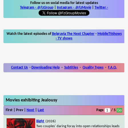
Follow us on social media for latest updates
Telegram -
@FzGroup
|
Instagram
-
@FzMovie
|
Twitter
-
Watch the latest episodes of
Belgravia The Next Chapter
-
MobileTVshows
- TV shows
Contact Us
-
Downloading Help
-
Subtitles
-
Quality Types
-
F.A.Q.
Movies exhibiting Jealousy
First | Prev |
Next
|
Last
Page
/ 5
Bight
(2026)
Two couples' daring foray into open relationships leads