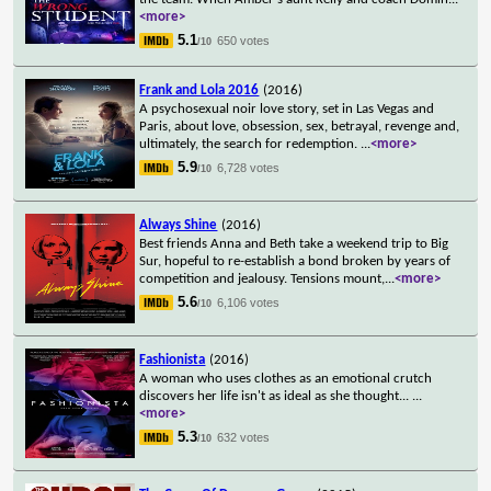
<more>
5.1
650 votes
/10
Frank and Lola 2016
(2016)
A psychosexual noir love story, set in Las Vegas and
Paris, about love, obsession, sex, betrayal, revenge and,
ultimately, the search for redemption.
...
<more>
5.9
6,728 votes
/10
Always Shine
(2016)
Best friends Anna and Beth take a weekend trip to Big
Sur, hopeful to re-establish a bond broken by years of
competition and jealousy. Tensions mount,
...
<more>
5.6
6,106 votes
/10
Fashionista
(2016)
A woman who uses clothes as an emotional crutch
discovers her life isn't as ideal as she thought...
...
<more>
5.3
632 votes
/10