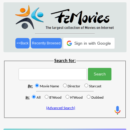
Sign in with Google
<<Back
Recently Browsed
Search for:
By:
Movie Name
Director
Starcast
In:
All
B'Wood
H'Wood
Dubbed
(Advanced Search)