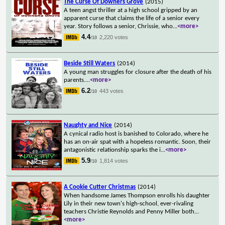
The Curse Of Downers Grove
(2015)
A teen angst thriller at a high school gripped by an
apparent curse that claims the life of a senior every
year. Story follows a senior, Chrissie, who
...
<more>
4.4
2,220 votes
/10
Beside Still Waters
(2014)
A young man struggles for closure after the death of his
parents.
...
<more>
6.2
443 votes
/10
Naughty and Nice
(2014)
A cynical radio host is banished to Colorado, where he
has an on-air spat with a hopeless romantic. Soon, their
antagonistic relationship sparks the i
...
<more>
5.9
1,814 votes
/10
A Cookie Cutter Christmas
(2014)
When handsome James Thompson enrolls his daughter
Lily in their new town's high-school, ever-rivaling
teachers Christie Reynolds and Penny Miller both
...
<more>