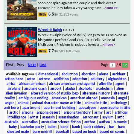
soon conspire against the couple and their dream
caravan holiday takes a very wrong turn.
...
<more>
6.5
31,752 votes
/10
Wreck-It Ralph
(2012)
Wreck-It Ralph (voice of Reilly) longs to be as beloved as
his game's perfect Good Guy, Fix-It Felix (voice of
McBrayer). Problem is, nobody loves a
...
<more>
7.7
503,160 votes
/10
First | Prev |
Next
|
Last
Page
/ 5
Available Tags
==>
3 dimensional
|
abduction
|
abortion
|
abuse
|
accident
|
action hero
|
actor
|
actress
|
addiction
|
adoption
|
adultery
|
afghanistan
|
africa
|
african american
|
african american protagonist
|
afterlife
|
agent
|
airplane
|
airplane crash
|
airport
|
alaska
|
alcoholic
|
alcoholism
|
alien
|
alien invasion
|
altered version of studio logo
|
alternate history
|
alternate
reality
|
ambiguous ending
|
american
|
american abroad
|
amnesia
|
angel
|
anger
|
animal
|
animal character name as title
|
animal in title
|
anthology
|
anti hero
|
apartment
|
apartment building
|
apocalypse
|
apostrophe in title
|
arctic
|
arizona
|
arizona desert
|
arizona territory
|
army
|
art
|
artificial
intelligence
|
artist
|
assassin
|
assassination
|
astronaut
|
asylum
|
attic
|
australia
|
australian
|
australian science fiction
|
author
|
autism
|
b movie
|
baby
|
bachelor party
|
ballet
|
band
|
bank
|
bank robbery
|
bar
|
bare
chested male
|
bare midriff
|
baseball
|
based on book
|
based on comic
|