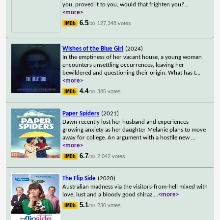
you, proved it to you, would that frighten you?
...
<more>
6.5
127,348 votes
/10
Wishes of the Blue Girl
(2024)
In the emptiness of her vacant house, a young woman
encounters unsettling occurrences, leaving her
bewildered and questioning their origin. What has t
...
<more>
4.4
385 votes
/10
Paper Spiders
(2021)
Dawn recently lost her husband and experiences
growing anxiety as her daughter Melanie plans to move
away for college. An argument with a hostile new
...
<more>
6.7
2,042 votes
/10
The Flip Side
(2020)
Australian madness via the visitors-from-hell mixed with
love, lust and a bloody good shiraz.
...
<more>
5.1
230 votes
/10