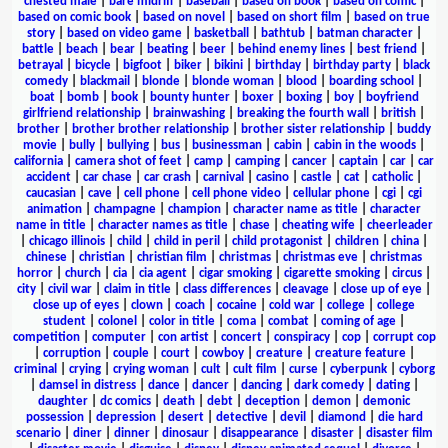
chested male
|
bare midriff
|
baseball
|
based on book
|
based on comic
|
based on comic book
|
based on novel
|
based on short film
|
based on true
story
|
based on video game
|
basketball
|
bathtub
|
batman character
|
battle
|
beach
|
bear
|
beating
|
beer
|
behind enemy lines
|
best friend
|
betrayal
|
bicycle
|
bigfoot
|
biker
|
bikini
|
birthday
|
birthday party
|
black
comedy
|
blackmail
|
blonde
|
blonde woman
|
blood
|
boarding school
|
boat
|
bomb
|
book
|
bounty hunter
|
boxer
|
boxing
|
boy
|
boyfriend
girlfriend relationship
|
brainwashing
|
breaking the fourth wall
|
british
|
brother
|
brother brother relationship
|
brother sister relationship
|
buddy
movie
|
bully
|
bullying
|
bus
|
businessman
|
cabin
|
cabin in the woods
|
california
|
camera shot of feet
|
camp
|
camping
|
cancer
|
captain
|
car
|
car
accident
|
car chase
|
car crash
|
carnival
|
casino
|
castle
|
cat
|
catholic
|
caucasian
|
cave
|
cell phone
|
cell phone video
|
cellular phone
|
cgi
|
cgi
animation
|
champagne
|
champion
|
character name as title
|
character
name in title
|
character names as title
|
chase
|
cheating wife
|
cheerleader
|
chicago illinois
|
child
|
child in peril
|
child protagonist
|
children
|
china
|
chinese
|
christian
|
christian film
|
christmas
|
christmas eve
|
christmas
horror
|
church
|
cia
|
cia agent
|
cigar smoking
|
cigarette smoking
|
circus
|
city
|
civil war
|
claim in title
|
class differences
|
cleavage
|
close up of eye
|
close up of eyes
|
clown
|
coach
|
cocaine
|
cold war
|
college
|
college
student
|
colonel
|
color in title
|
coma
|
combat
|
coming of age
|
competition
|
computer
|
con artist
|
concert
|
conspiracy
|
cop
|
corrupt cop
|
corruption
|
couple
|
court
|
cowboy
|
creature
|
creature feature
|
criminal
|
crying
|
crying woman
|
cult
|
cult film
|
curse
|
cyberpunk
|
cyborg
|
damsel in distress
|
dance
|
dancer
|
dancing
|
dark comedy
|
dating
|
daughter
|
dc comics
|
death
|
debt
|
deception
|
demon
|
demonic
possession
|
depression
|
desert
|
detective
|
devil
|
diamond
|
die hard
scenario
|
diner
|
dinner
|
dinosaur
|
disappearance
|
disaster
|
disaster film