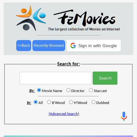
Sign in with Google
<<Back
Recently Browsed
Search for:
By:
Movie Name
Director
Starcast
In:
All
B'Wood
H'Wood
Dubbed
(Advanced Search)