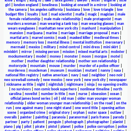
knife
|
knight
|
kung fu
|
lake
|
latex gloves
|
lawyer
|
letter
|
lingerie
|
little
girl
|
london england
|
loneliness
|
looking at oneself in a mirror
|
looking at
the camera
|
los angeles california
|
louisiana
|
love
|
love triangle
|
low
budget film
|
loyalty
|
lust
|
mad scientist
|
mafia
|
magic
|
magician
|
male
female relationship
|
male male relationship
|
male protagonist
|
man
murders a woman
|
man wearing a tank top
|
man wearing glasses
|
man
wears eyeglasses
|
manhattan new york city
|
manhunt
|
manipulation
|
mansion
|
marijuana
|
marine
|
marriage
|
marriage proposal
|
mars
|
martial arts
|
marvel comics
|
mask
|
masked killer
|
medieval times
|
memory
|
memory loss
|
mental illness
|
mental institution
|
mercenary
|
mermaid
|
mexico
|
military
|
mind control
|
mini dress
|
mini skirt
|
miniskirt
|
mirror
|
missing person
|
mission
|
mixed martial arts
|
mobster
|
mockumentary
|
model
|
money
|
monster
|
moon
|
morgue
|
motel
|
mother
|
mother daughter relationship
|
mother son relationship
|
motorcycle
|
mountain
|
mouse
|
murder
|
murder of a police officer
|
murderess
|
muscleman
|
museum
|
musician
|
mutant
|
nanny
|
nasa
|
national film registry
|
native american
|
navy
|
nazi
|
neighbor
|
neo noir
|
neo screwball comedy
|
new mexico
|
new york
|
new york city
|
newspaper
|
nickname as title
|
night
|
nightclub
|
nightmare
|
ninja
|
no opening credits
|
no survivors
|
non comic book superhero
|
nonlinear timeline
|
north
carolina
|
novelist
|
number in title
|
nun
|
nurse
|
obsession
|
ocean
|
official james bond series
|
oil
|
old man
|
older man younger woman
relationship
|
older woman younger man relationship
|
on the road
|
on the
run
|
one against many
|
one night stand
|
one word title
|
opening action
scene
|
organized crime
|
original story
|
orphan
|
outer space
|
outlaw
|
overalls
|
painter
|
painting
|
paranoia
|
paranormal
|
paris france
|
parody
|
partner
|
party
|
patient
|
penguin
|
photograph
|
photographer
|
pianist
|
piano
|
pig
|
pilot
|
pirate
|
pistol
|
planet
|
police
|
police corruption
|
police