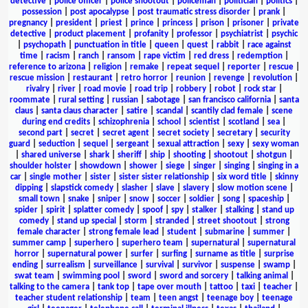
detective
|
police officer
|
police shootout
|
policeman
|
politician
|
politics
|
possession
|
post apocalypse
|
post traumatic stress disorder
|
prank
|
pregnancy
|
president
|
priest
|
prince
|
princess
|
prison
|
prisoner
|
private
detective
|
product placement
|
profanity
|
professor
|
psychiatrist
|
psychic
|
psychopath
|
punctuation in title
|
queen
|
quest
|
rabbit
|
race against
time
|
racism
|
ranch
|
ransom
|
rape victim
|
red dress
|
redemption
|
reference to arizona
|
religion
|
remake
|
repeat sequel
|
reporter
|
rescue
|
rescue mission
|
restaurant
|
retro horror
|
reunion
|
revenge
|
revolution
|
rivalry
|
river
|
road movie
|
road trip
|
robbery
|
robot
|
rock star
|
roommate
|
rural setting
|
russian
|
sabotage
|
san francisco california
|
santa
claus
|
santa claus character
|
satire
|
scandal
|
scantily clad female
|
scene
during end credits
|
schizophrenia
|
school
|
scientist
|
scotland
|
sea
|
second part
|
secret
|
secret agent
|
secret society
|
secretary
|
security
guard
|
seduction
|
sequel
|
sergeant
|
sexual attraction
|
sexy
|
sexy woman
|
shared universe
|
shark
|
sheriff
|
ship
|
shooting
|
shootout
|
shotgun
|
shoulder holster
|
showdown
|
shower
|
siege
|
singer
|
singing
|
singing in a
car
|
single mother
|
sister
|
sister sister relationship
|
six word title
|
skinny
dipping
|
slapstick comedy
|
slasher
|
slave
|
slavery
|
slow motion scene
|
small town
|
snake
|
sniper
|
snow
|
soccer
|
soldier
|
song
|
spaceship
|
spider
|
spirit
|
splatter comedy
|
spoof
|
spy
|
stalker
|
stalking
|
stand up
comedy
|
stand up special
|
storm
|
stranded
|
street shootout
|
strong
female character
|
strong female lead
|
student
|
submarine
|
summer
|
summer camp
|
superhero
|
superhero team
|
supernatural
|
supernatural
horror
|
supernatural power
|
surfer
|
surfing
|
surname as title
|
surprise
ending
|
surrealism
|
surveillance
|
survival
|
survivor
|
suspense
|
swamp
|
swat team
|
swimming pool
|
sword
|
sword and sorcery
|
talking animal
|
talking to the camera
|
tank top
|
tape over mouth
|
tattoo
|
taxi
|
teacher
|
teacher student relationship
|
team
|
teen angst
|
teenage boy
|
teenage