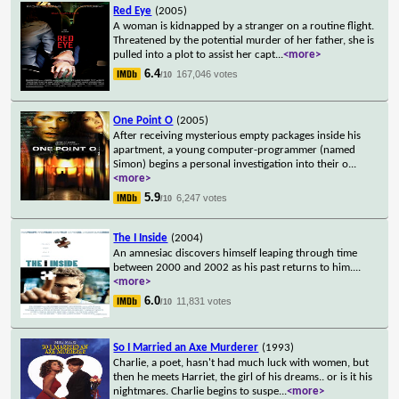
Red Eye
(2005)
A woman is kidnapped by a stranger on a routine flight.
Threatened by the potential murder of her father, she is
pulled into a plot to assist her capt
...
<more>
6.4
167,046 votes
/10
One Point O
(2005)
After receiving mysterious empty packages inside his
apartment, a young computer-programmer (named
Simon) begins a personal investigation into their o
...
<more>
5.9
6,247 votes
/10
The I Inside
(2004)
An amnesiac discovers himself leaping through time
between 2000 and 2002 as his past returns to him.
...
<more>
6.0
11,831 votes
/10
So I Married an Axe Murderer
(1993)
Charlie, a poet, hasn't had much luck with women, but
then he meets Harriet, the girl of his dreams.. or is it his
nightmares. Charlie begins to suspe
...
<more>