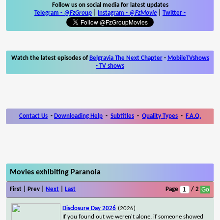
Follow us on social media for latest updates
Telegram -
@FzGroup
|
Instagram
-
@FzMovie
|
Twitter
-
Watch the latest episodes of
Belgravia The Next Chapter
-
MobileTVshows
- TV shows
Contact Us
-
Downloading Help
-
Subtitles
-
Quality Types
-
F.A.Q.
Movies exhibiting Paranoia
First | Prev |
Next
|
Last
Page
/ 2
Disclosure Day 2026
(2026)
If you found out we weren't alone, if someone showed