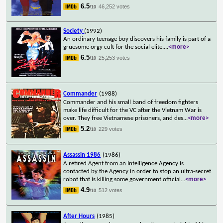
6.5
46,252 votes
/10
Society
(1992)
An ordinary teenage boy discovers his family is part of a
gruesome orgy cult for the social elite.
...
<more>
6.5
25,253 votes
/10
Commander
(1988)
Commander and his small band of freedom fighters
make life difficult for the VC after the Vietnam War is
over. They free Vietnamese prisoners, and des
...
<more>
5.2
229 votes
/10
Assassin 1986
(1986)
A retired Agent from an Intelligence Agency is
contacted by the Agency in order to stop an ultra-secret
robot that is killing some government official
...
<more>
4.9
512 votes
/10
After Hours
(1985)