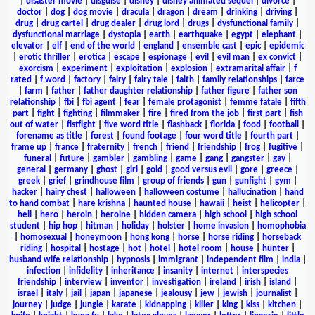
|
disaster movie
|
disguise
|
disney
|
disney animated sequel
|
divorce
|
doctor
|
dog
|
dog movie
|
dracula
|
dragon
|
dream
|
drinking
|
driving
|
drug
|
drug cartel
|
drug dealer
|
drug lord
|
drugs
|
dysfunctional family
|
dysfunctional marriage
|
dystopia
|
earth
|
earthquake
|
egypt
|
elephant
|
elevator
|
elf
|
end of the world
|
england
|
ensemble cast
|
epic
|
epidemic
|
erotic thriller
|
erotica
|
escape
|
espionage
|
evil
|
evil man
|
ex convict
|
exorcism
|
experiment
|
exploitation
|
explosion
|
extramarital affair
|
f
rated
|
f word
|
factory
|
fairy
|
fairy tale
|
faith
|
family relationships
|
farce
|
farm
|
father
|
father daughter relationship
|
father figure
|
father son
relationship
|
fbi
|
fbi agent
|
fear
|
female protagonist
|
femme fatale
|
fifth
part
|
fight
|
fighting
|
filmmaker
|
fire
|
fired from the job
|
first part
|
fish
out of water
|
fistfight
|
five word title
|
flashback
|
florida
|
food
|
football
|
forename as title
|
forest
|
found footage
|
four word title
|
fourth part
|
frame up
|
france
|
fraternity
|
french
|
friend
|
friendship
|
frog
|
fugitive
|
funeral
|
future
|
gambler
|
gambling
|
game
|
gang
|
gangster
|
gay
|
general
|
germany
|
ghost
|
girl
|
gold
|
good versus evil
|
gore
|
greece
|
greek
|
grief
|
grindhouse film
|
group of friends
|
gun
|
gunfight
|
gym
|
hacker
|
hairy chest
|
halloween
|
halloween costume
|
hallucination
|
hand
to hand combat
|
hare krishna
|
haunted house
|
hawaii
|
heist
|
helicopter
|
hell
|
hero
|
heroin
|
heroine
|
hidden camera
|
high school
|
high school
student
|
hip hop
|
hitman
|
holiday
|
holster
|
home invasion
|
homophobia
|
homosexual
|
honeymoon
|
hong kong
|
horse
|
horse riding
|
horseback
riding
|
hospital
|
hostage
|
hot
|
hotel
|
hotel room
|
house
|
hunter
|
husband wife relationship
|
hypnosis
|
immigrant
|
independent film
|
india
|
infection
|
infidelity
|
inheritance
|
insanity
|
internet
|
interspecies
friendship
|
interview
|
inventor
|
investigation
|
ireland
|
irish
|
island
|
israel
|
italy
|
jail
|
japan
|
japanese
|
jealousy
|
jew
|
jewish
|
journalist
|
journey
|
judge
|
jungle
|
karate
|
kidnapping
|
killer
|
king
|
kiss
|
kitchen
|