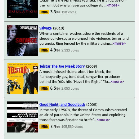
today he is the FBI's Most Wanted. He is a fugitive on
the run. But why an average college stu
...
<more>
3.3
198 votes
/10
Salvage
(2010)
When a container washes ashore the residents of a
sleepy cul-de-sac are plunged into violence, terror and
paranoia. Ring fenced by the military a sing
...
<more>
4.9
2,333 votes
/10
Telstar The Joe Meek Story
(2009)
A music-infused drama about Joe Meek, the
flamboyantly gay, tone deaf, songwriter-producer
behind the '60s hits "Have I the Right," "Ju
...
<more>
6.5
2,053 votes
/10
Good Night, and Good Luck
(2005)
In the early 1950's, the threat of Communism created
an air of paranoia in the United States and exploiting
those fears was Senator <a href="
...
<more>
7.4
105,560 votes
/10