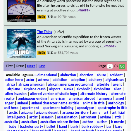
An ordinary word processor has the worst night of his
life after he agrees to visit a girl in Soho who he met that
evening at a coffee shop.
...
<more>
7.6
99,704 votes
/10
The Thing
(1982)
An American scientific expedition to the frozen wastes
of the Antarctic is interrupted by a group of seemingly
mad Norwegians pursuing and shooting a
...
<more>
8.2
531,704 votes
/10
First | Prev |
Next
|
Last
Page
/ 2
Available Tags
==>
3 dimensional
|
abduction
|
abortion
|
abuse
|
accident
|
action hero
|
actor
|
actress
|
addiction
|
adoption
|
adultery
|
afghanistan
|
africa
|
african american
|
african american protagonist
|
afterlife
|
agent
|
airplane
|
airplane crash
|
airport
|
alaska
|
alcoholic
|
alcoholism
|
alien
|
alien invasion
|
altered version of studio logo
|
alternate history
|
alternate
reality
|
ambiguous ending
|
american
|
american abroad
|
amnesia
|
angel
|
anger
|
animal
|
animal character name as title
|
animal in title
|
anthology
|
anti hero
|
apartment
|
apartment building
|
apocalypse
|
apostrophe in title
|
arctic
|
arizona
|
arizona desert
|
arizona territory
|
army
|
art
|
artificial
intelligence
|
artist
|
assassin
|
assassination
|
astronaut
|
asylum
|
attic
|
australia
|
australian
|
australian science fiction
|
author
|
autism
|
b movie
|
baby
|
bachelor party
|
ballet
|
band
|
bank
|
bank robbery
|
bar
|
bare