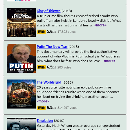
King of Thieves
(2018)
A true crime film about a crew of retired crooks who
pull off a major heist in London's jewelry district. What
starts off as their last criminal hurra
...
<more>
5.6
17,892 votes
/10
Putin The New Tsar
(2018)
This documentary will provide the first authoritative
account of who Vladimir Putin actually is. What drives
him, what does he fear, who does he love
...
<more>
6.5
203 votes
/10
The Worlds End
(2013)
20 years after attempting an epic pub crawl, five
childhood friends reunite when one of them becomes
hell bent on trying the drinking marathon again.
...
<more>
6.9
314,297 votes
/10
Emulation
(2010)
Yesterday Noah Wilson was an average college student--