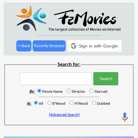
Sign in with Google
<<Back
Recently Browsed
Search for:
By:
Movie Name
Director
Starcast
In:
All
B'Wood
H'Wood
Dubbed
(Advanced Search)