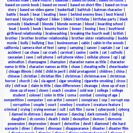
chested male
|
bare midriff
|
baseball
|
based on book
|
based on comic
|
based on comic book
|
based on novel
|
based on short film
|
based on true
story
|
based on video game
|
basketball
|
bathtub
|
batman character
|
battle
|
beach
|
bear
|
beating
|
beer
|
behind enemy lines
|
best friend
|
betrayal
|
bicycle
|
bigfoot
|
biker
|
bikini
|
birthday
|
birthday party
|
black
comedy
|
blackmail
|
blonde
|
blonde woman
|
blood
|
boarding school
|
boat
|
bomb
|
book
|
bounty hunter
|
boxer
|
boxing
|
boy
|
boyfriend
girlfriend relationship
|
brainwashing
|
breaking the fourth wall
|
british
|
brother
|
brother brother relationship
|
brother sister relationship
|
buddy
movie
|
bully
|
bullying
|
bus
|
businessman
|
cabin
|
cabin in the woods
|
california
|
camera shot of feet
|
camp
|
camping
|
cancer
|
captain
|
car
|
car
accident
|
car chase
|
car crash
|
carnival
|
casino
|
castle
|
cat
|
catholic
|
caucasian
|
cave
|
cell phone
|
cell phone video
|
cellular phone
|
cgi
|
cgi
animation
|
champagne
|
champion
|
character name as title
|
character
name in title
|
character names as title
|
chase
|
cheating wife
|
cheerleader
|
chicago illinois
|
child
|
child in peril
|
child protagonist
|
children
|
china
|
chinese
|
christian
|
christian film
|
christmas
|
christmas eve
|
christmas
horror
|
church
|
cia
|
cia agent
|
cigar smoking
|
cigarette smoking
|
circus
|
city
|
civil war
|
claim in title
|
class differences
|
cleavage
|
close up of eye
|
close up of eyes
|
clown
|
coach
|
cocaine
|
cold war
|
college
|
college
student
|
colonel
|
color in title
|
coma
|
combat
|
coming of age
|
competition
|
computer
|
con artist
|
concert
|
conspiracy
|
cop
|
corrupt cop
|
corruption
|
couple
|
court
|
cowboy
|
creature
|
creature feature
|
criminal
|
crying
|
crying woman
|
cult
|
cult film
|
curse
|
cyberpunk
|
cyborg
|
damsel in distress
|
dance
|
dancer
|
dancing
|
dark comedy
|
dating
|
daughter
|
dc comics
|
death
|
debt
|
deception
|
demon
|
demonic
possession
|
depression
|
desert
|
detective
|
devil
|
diamond
|
die hard
scenario
|
diner
|
dinner
|
dinosaur
|
disappearance
|
disaster
|
disaster film