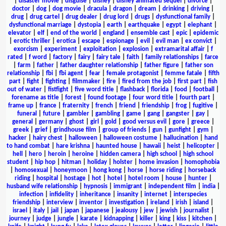
|
disaster movie
|
disguise
|
disney
|
disney animated sequel
|
divorce
|
doctor
|
dog
|
dog movie
|
dracula
|
dragon
|
dream
|
drinking
|
driving
|
drug
|
drug cartel
|
drug dealer
|
drug lord
|
drugs
|
dysfunctional family
|
dysfunctional marriage
|
dystopia
|
earth
|
earthquake
|
egypt
|
elephant
|
elevator
|
elf
|
end of the world
|
england
|
ensemble cast
|
epic
|
epidemic
|
erotic thriller
|
erotica
|
escape
|
espionage
|
evil
|
evil man
|
ex convict
|
exorcism
|
experiment
|
exploitation
|
explosion
|
extramarital affair
|
f
rated
|
f word
|
factory
|
fairy
|
fairy tale
|
faith
|
family relationships
|
farce
|
farm
|
father
|
father daughter relationship
|
father figure
|
father son
relationship
|
fbi
|
fbi agent
|
fear
|
female protagonist
|
femme fatale
|
fifth
part
|
fight
|
fighting
|
filmmaker
|
fire
|
fired from the job
|
first part
|
fish
out of water
|
fistfight
|
five word title
|
flashback
|
florida
|
food
|
football
|
forename as title
|
forest
|
found footage
|
four word title
|
fourth part
|
frame up
|
france
|
fraternity
|
french
|
friend
|
friendship
|
frog
|
fugitive
|
funeral
|
future
|
gambler
|
gambling
|
game
|
gang
|
gangster
|
gay
|
general
|
germany
|
ghost
|
girl
|
gold
|
good versus evil
|
gore
|
greece
|
greek
|
grief
|
grindhouse film
|
group of friends
|
gun
|
gunfight
|
gym
|
hacker
|
hairy chest
|
halloween
|
halloween costume
|
hallucination
|
hand
to hand combat
|
hare krishna
|
haunted house
|
hawaii
|
heist
|
helicopter
|
hell
|
hero
|
heroin
|
heroine
|
hidden camera
|
high school
|
high school
student
|
hip hop
|
hitman
|
holiday
|
holster
|
home invasion
|
homophobia
|
homosexual
|
honeymoon
|
hong kong
|
horse
|
horse riding
|
horseback
riding
|
hospital
|
hostage
|
hot
|
hotel
|
hotel room
|
house
|
hunter
|
husband wife relationship
|
hypnosis
|
immigrant
|
independent film
|
india
|
infection
|
infidelity
|
inheritance
|
insanity
|
internet
|
interspecies
friendship
|
interview
|
inventor
|
investigation
|
ireland
|
irish
|
island
|
israel
|
italy
|
jail
|
japan
|
japanese
|
jealousy
|
jew
|
jewish
|
journalist
|
journey
|
judge
|
jungle
|
karate
|
kidnapping
|
killer
|
king
|
kiss
|
kitchen
|