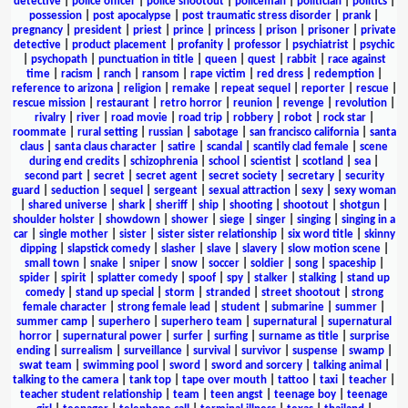
detective
|
police officer
|
police shootout
|
policeman
|
politician
|
politics
|
possession
|
post apocalypse
|
post traumatic stress disorder
|
prank
|
pregnancy
|
president
|
priest
|
prince
|
princess
|
prison
|
prisoner
|
private
detective
|
product placement
|
profanity
|
professor
|
psychiatrist
|
psychic
|
psychopath
|
punctuation in title
|
queen
|
quest
|
rabbit
|
race against
time
|
racism
|
ranch
|
ransom
|
rape victim
|
red dress
|
redemption
|
reference to arizona
|
religion
|
remake
|
repeat sequel
|
reporter
|
rescue
|
rescue mission
|
restaurant
|
retro horror
|
reunion
|
revenge
|
revolution
|
rivalry
|
river
|
road movie
|
road trip
|
robbery
|
robot
|
rock star
|
roommate
|
rural setting
|
russian
|
sabotage
|
san francisco california
|
santa
claus
|
santa claus character
|
satire
|
scandal
|
scantily clad female
|
scene
during end credits
|
schizophrenia
|
school
|
scientist
|
scotland
|
sea
|
second part
|
secret
|
secret agent
|
secret society
|
secretary
|
security
guard
|
seduction
|
sequel
|
sergeant
|
sexual attraction
|
sexy
|
sexy woman
|
shared universe
|
shark
|
sheriff
|
ship
|
shooting
|
shootout
|
shotgun
|
shoulder holster
|
showdown
|
shower
|
siege
|
singer
|
singing
|
singing in a
car
|
single mother
|
sister
|
sister sister relationship
|
six word title
|
skinny
dipping
|
slapstick comedy
|
slasher
|
slave
|
slavery
|
slow motion scene
|
small town
|
snake
|
sniper
|
snow
|
soccer
|
soldier
|
song
|
spaceship
|
spider
|
spirit
|
splatter comedy
|
spoof
|
spy
|
stalker
|
stalking
|
stand up
comedy
|
stand up special
|
storm
|
stranded
|
street shootout
|
strong
female character
|
strong female lead
|
student
|
submarine
|
summer
|
summer camp
|
superhero
|
superhero team
|
supernatural
|
supernatural
horror
|
supernatural power
|
surfer
|
surfing
|
surname as title
|
surprise
ending
|
surrealism
|
surveillance
|
survival
|
survivor
|
suspense
|
swamp
|
swat team
|
swimming pool
|
sword
|
sword and sorcery
|
talking animal
|
talking to the camera
|
tank top
|
tape over mouth
|
tattoo
|
taxi
|
teacher
|
teacher student relationship
|
team
|
teen angst
|
teenage boy
|
teenage