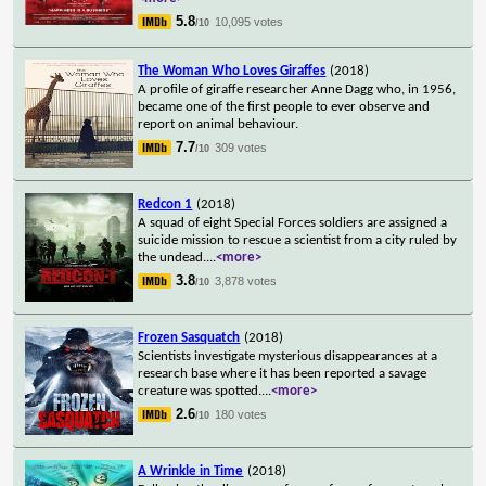
5.8
10,095 votes
/10
The Woman Who Loves Giraffes
(2018)
A profile of giraffe researcher Anne Dagg who, in 1956,
became one of the first people to ever observe and
report on animal behaviour.
7.7
309 votes
/10
Redcon 1
(2018)
A squad of eight Special Forces soldiers are assigned a
suicide mission to rescue a scientist from a city ruled by
the undead.
...
<more>
3.8
3,878 votes
/10
Frozen Sasquatch
(2018)
Scientists investigate mysterious disappearances at a
research base where it has been reported a savage
creature was spotted.
...
<more>
2.6
180 votes
/10
A Wrinkle in Time
(2018)