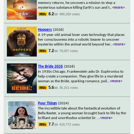
memory returns, he uncovers a mission to stop a
mysterious substance killing Earth's sun and t
...
<more>
8.2
489,260 votes
/10
Hoppers
(2026)
A 19-year-old animal lover uses technology that places
her consciousness into a robotic beaver to uncover
mysteries within the animal world beyond her
...
<more>
7.2
79,007 votes
/10
The Bride 2026
(2026)
In 1930s Chicago, Frankenstein asks Dr. Euphronius to
help create a companion. They give life to a murdered
woman as the Bride, sparking romance, poli
...
<more>
5.6
36,151 votes
/10
Poor Things
(2024)
The incredible tale about the fantastical evolution of
Bella Baxter, a young woman brought back to life by the
brilliant and unorthodox scientist Dr.
...
<more>
7.7
419,772 votes
/10