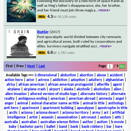
Following the discovery of a new form of space travel as
well as Meg's father's disappearance, she, her brother,
and her friend must join three magica
...
<more>
4.3
50,128 votes
/10
Bugday
(2017)
Post-apocalyptic world divided between city remnants
and agricultural zones, both ruled by corporations and
elites. Survivors navigate stratified soci
...
<more>
6.0
1,782 votes
/10
First | Prev |
Next
|
Last
Page
/ 9
Available Tags
==>
3 dimensional
|
abduction
|
abortion
|
abuse
|
accident
|
action hero
|
actor
|
actress
|
addiction
|
adoption
|
adultery
|
afghanistan
|
africa
|
african american
|
african american protagonist
|
afterlife
|
agent
|
airplane
|
airplane crash
|
airport
|
alaska
|
alcoholic
|
alcoholism
|
alien
|
alien invasion
|
altered version of studio logo
|
alternate history
|
alternate
reality
|
ambiguous ending
|
american
|
american abroad
|
amnesia
|
angel
|
anger
|
animal
|
animal character name as title
|
animal in title
|
anthology
|
anti hero
|
apartment
|
apartment building
|
apocalypse
|
apostrophe in title
|
arctic
|
arizona
|
arizona desert
|
arizona territory
|
army
|
art
|
artificial
intelligence
|
artist
|
assassin
|
assassination
|
astronaut
|
asylum
|
attic
|
australia
|
australian
|
australian science fiction
|
author
|
autism
|
b movie
|
baby
|
bachelor party
|
ballet
|
band
|
bank
|
bank robbery
|
bar
|
bare