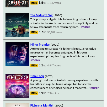
1.9
1,155 votes
/10
The Midnight Sky
(2020)
This post-apocalyptic tale follows Augustine, a lonely
scientist in the Arctic, as he races to stop Sully and her
fellow astronauts from returning hom
...
<more>
5.7
95,182 votes
/10
Minor Premise
(2020)
Attempting to surpass his father's legacy, a reclusive
neuroscientist becomes entangled in his own
experiment, pitting ten fragments of his consciousn
...
<more>
5.1
4,947 votes
/10
Time Loop
(2020)
A young Londoner scientist running experiments with
his father in a quite Italian village, has to face the
consequences of choices he hasn't made yet.
...
<more>
3.9
756 votes
/10
Picture a Scientist
(2020)