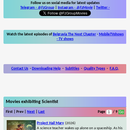
Follow us on social media for latest updates
Telegram -
@FzGroup
|
Instagram
-
@FzMovie
|
Twitter
-
Watch the latest episodes of
Belgravia The Next Chapter
-
MobileTVshows
- TV shows
Contact Us
-
Downloading Help
-
Subtitles
-
Quality Types
-
F.A.Q.
Movies exhibiting Scientist
First | Prev |
Next
|
Last
Page
/ 9
Project Hail Mary
(2026)
A science teacher wakes up alone on a spaceship. As his