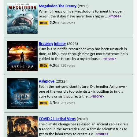
Megalodon The Frenzy
(2023)
When a frenzy of five Megalodons torment the open
ocean, the stakes have never been higher.
...
<more>
2.2
846 votes
/10
Breaking Infinity
(2023)
Liam is a scientific researcher who has been unstuck in
time, as his jumps through time get more extreme, he is
guided to the future by a mysterious o
...
<more>
4.9
720 votes
/10
Ashgrove
(2022)
Set in the not-so-distant future, Dr. Jennifer Ashgrove -
one of the world's top scientists - is battling to find a
cure to a crisis that affects the
...
<more>
4.3
283 votes
/10
COVID 21 Lethal Virus
(2020)
The climate change has released an ancient rabies virus
trapped in the Antarctica ice. A female scientist tries to
get to the laboratory to create a c
...
<more>