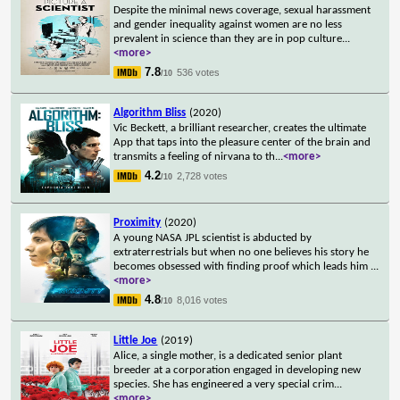
Despite the minimal news coverage, sexual harassment
and gender inequality against women are no less
prevalent in science than they are in pop culture
...
<more>
7.8
536 votes
/10
Algorithm Bliss
(2020)
Vic Beckett, a brilliant researcher, creates the ultimate
App that taps into the pleasure center of the brain and
transmits a feeling of nirvana to th
...
<more>
4.2
2,728 votes
/10
Proximity
(2020)
A young NASA JPL scientist is abducted by
extraterrestrials but when no one believes his story he
becomes obsessed with finding proof which leads him
...
<more>
4.8
8,016 votes
/10
Little Joe
(2019)
Alice, a single mother, is a dedicated senior plant
breeder at a corporation engaged in developing new
species. She has engineered a very special crim
...
<more>