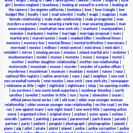
knife
|
knight
|
kung fu
|
lake
|
latex gloves
|
lawyer
|
letter
|
lingerie
|
little
girl
|
london england
|
loneliness
|
looking at oneself in a mirror
|
looking at
the camera
|
los angeles california
|
louisiana
|
love
|
love triangle
|
low
budget film
|
loyalty
|
lust
|
mad scientist
|
mafia
|
magic
|
magician
|
male
female relationship
|
male male relationship
|
male protagonist
|
man
murders a woman
|
man wearing a tank top
|
man wearing glasses
|
man
wears eyeglasses
|
manhattan new york city
|
manhunt
|
manipulation
|
mansion
|
marijuana
|
marine
|
marriage
|
marriage proposal
|
mars
|
martial arts
|
marvel comics
|
mask
|
masked killer
|
medieval times
|
memory
|
memory loss
|
mental illness
|
mental institution
|
mercenary
|
mermaid
|
mexico
|
military
|
mind control
|
mini dress
|
mini skirt
|
miniskirt
|
mirror
|
missing person
|
mission
|
mixed martial arts
|
mobster
|
mockumentary
|
model
|
money
|
monster
|
moon
|
morgue
|
motel
|
mother
|
mother daughter relationship
|
mother son relationship
|
motorcycle
|
mountain
|
mouse
|
murder
|
murder of a police officer
|
murderess
|
muscleman
|
museum
|
musician
|
mutant
|
nanny
|
nasa
|
national film registry
|
native american
|
navy
|
nazi
|
neighbor
|
neo noir
|
neo screwball comedy
|
new mexico
|
new york
|
new york city
|
newspaper
|
nickname as title
|
night
|
nightclub
|
nightmare
|
ninja
|
no opening credits
|
no survivors
|
non comic book superhero
|
nonlinear timeline
|
north
carolina
|
novelist
|
number in title
|
nun
|
nurse
|
obsession
|
ocean
|
official james bond series
|
oil
|
old man
|
older man younger woman
relationship
|
older woman younger man relationship
|
on the road
|
on the
run
|
one against many
|
one night stand
|
one word title
|
opening action
scene
|
organized crime
|
original story
|
orphan
|
outer space
|
outlaw
|
overalls
|
painter
|
painting
|
paranoia
|
paranormal
|
paris france
|
parody
|
partner
|
party
|
patient
|
penguin
|
photograph
|
photographer
|
pianist
|
piano
|
pig
|
pilot
|
pirate
|
pistol
|
planet
|
police
|
police corruption
|
police