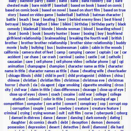
baby
|
bachelor party
|
ballet
|
band
|
bank
|
bank robbery
|
bar
|
bare
chested male
|
bare midriff
|
baseball
|
based on book
|
based on comic
|
based on comic book
|
based on novel
|
based on short film
|
based on true
story
|
based on video game
|
basketball
|
bathtub
|
batman character
|
battle
|
beach
|
bear
|
beating
|
beer
|
behind enemy lines
|
best friend
|
betrayal
|
bicycle
|
bigfoot
|
biker
|
bikini
|
birthday
|
birthday party
|
black
comedy
|
blackmail
|
blonde
|
blonde woman
|
blood
|
boarding school
|
boat
|
bomb
|
book
|
bounty hunter
|
boxer
|
boxing
|
boy
|
boyfriend
girlfriend relationship
|
brainwashing
|
breaking the fourth wall
|
british
|
brother
|
brother brother relationship
|
brother sister relationship
|
buddy
movie
|
bully
|
bullying
|
bus
|
businessman
|
cabin
|
cabin in the woods
|
california
|
camera shot of feet
|
camp
|
camping
|
cancer
|
captain
|
car
|
car
accident
|
car chase
|
car crash
|
carnival
|
casino
|
castle
|
cat
|
catholic
|
caucasian
|
cave
|
cell phone
|
cell phone video
|
cellular phone
|
cgi
|
cgi
animation
|
champagne
|
champion
|
character name as title
|
character
name in title
|
character names as title
|
chase
|
cheating wife
|
cheerleader
|
chicago illinois
|
child
|
child in peril
|
child protagonist
|
children
|
china
|
chinese
|
christian
|
christian film
|
christmas
|
christmas eve
|
christmas
horror
|
church
|
cia
|
cia agent
|
cigar smoking
|
cigarette smoking
|
circus
|
city
|
civil war
|
claim in title
|
class differences
|
cleavage
|
close up of eye
|
close up of eyes
|
clown
|
coach
|
cocaine
|
cold war
|
college
|
college
student
|
colonel
|
color in title
|
coma
|
combat
|
coming of age
|
competition
|
computer
|
con artist
|
concert
|
conspiracy
|
cop
|
corrupt cop
|
corruption
|
couple
|
court
|
cowboy
|
creature
|
creature feature
|
criminal
|
crying
|
crying woman
|
cult
|
cult film
|
curse
|
cyberpunk
|
cyborg
|
damsel in distress
|
dance
|
dancer
|
dancing
|
dark comedy
|
dating
|
daughter
|
dc comics
|
death
|
debt
|
deception
|
demon
|
demonic
possession
|
depression
|
desert
|
detective
|
devil
|
diamond
|
die hard