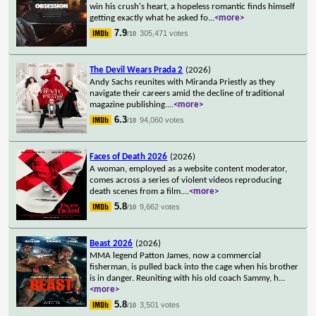
win his crush's heart, a hopeless romantic finds himself
getting exactly what he asked fo
...
<more>
7.9
305,471 votes
/10
The Devil Wears Prada 2
(2026)
Andy Sachs reunites with Miranda Priestly as they
navigate their careers amid the decline of traditional
magazine publishing.
...
<more>
6.3
94,060 votes
/10
Faces of Death 2026
(2026)
A woman, employed as a website content moderator,
comes across a series of violent videos reproducing
death scenes from a film.
...
<more>
5.8
9,662 votes
/10
Beast 2026
(2026)
MMA legend Patton James, now a commercial
fisherman, is pulled back into the cage when his brother
is in danger. Reuniting with his old coach Sammy, h
...
<more>
5.8
3,501 votes
/10