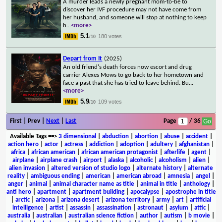
A murder leads a newly pregnant mom-to-be to
discover her IVF procedure may not have come from
her husband, and someone will stop at nothing to keep
h
...
<more>
5.1
180 votes
/10
Depart from It
(2025)
An old friend's death forces now escort and drug
carrier Alexes Mows to go back to her hometown and
face a past that she has tried to leave behind. Bu
...
<more>
5.9
109 votes
/10
First | Prev |
Next
|
Last
Page
/ 36
Available Tags
==>
3 dimensional
|
abduction
|
abortion
|
abuse
|
accident
|
action hero
|
actor
|
actress
|
addiction
|
adoption
|
adultery
|
afghanistan
|
africa
|
african american
|
african american protagonist
|
afterlife
|
agent
|
airplane
|
airplane crash
|
airport
|
alaska
|
alcoholic
|
alcoholism
|
alien
|
alien invasion
|
altered version of studio logo
|
alternate history
|
alternate
reality
|
ambiguous ending
|
american
|
american abroad
|
amnesia
|
angel
|
anger
|
animal
|
animal character name as title
|
animal in title
|
anthology
|
anti hero
|
apartment
|
apartment building
|
apocalypse
|
apostrophe in title
|
arctic
|
arizona
|
arizona desert
|
arizona territory
|
army
|
art
|
artificial
intelligence
|
artist
|
assassin
|
assassination
|
astronaut
|
asylum
|
attic
|
australia
|
australian
|
australian science fiction
|
author
|
autism
|
b movie
|