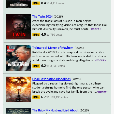
8.4
4,711 votes
/10
The Twin 2024
(2025)
After the tragic loss of his son, a man begins
experiencing terrifying visions of a figure that looks like
himself. As reality unravels, he must confr
...
<more>
4.9
760 votes
/10
Trainwreck Mayor of Mayhem
(2025)
Rob Ford's 2010 Toronto mayoral run shocked critics
with an unexpected win. His tenure spiraled into chaos
amid mounting scandals and drug allegations
...
<more>
6.2
3,636 votes
/10
Final Destination Bloodlines
(2025)
Plagued by a recurring violent nightmare, a college
student returns home to find the one person who can
break the cycle and save her family from the h
...
<more>
6.7
169,193 votes
/10
The Baby My Husband Lied About
(2025)