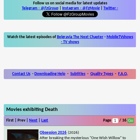
Follow us on social media for latest updates
Telegram -
@FzGroup
|
Instagram
-
@FzMovie
|
Twitter
-
Watch the latest episodes of
Belgravia The Next Chapter
-
MobileTVshows
- TV shows
Contact Us
-
Downloading Help
-
Subtitles
-
Quality Types
-
F.A.Q.
Movies exhibiting Death
First | Prev |
Next
|
Last
Page
/ 36
Obsession 2026
(2026)
After breaking the mysterious "One Wish Willow" to