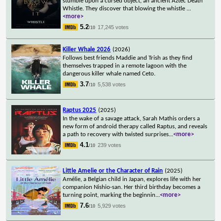
stumble upon a cursed object, an ancient Aztec Death
Whistle. They discover that blowing the whistle
...
<more>
5.2
17,245 votes
/10
Killer Whale 2026
(2026)
Follows best friends Maddie and Trish as they find
themselves trapped in a remote lagoon with the
dangerous killer whale named Ceto.
3.7
5,538 votes
/10
Raptus 2025
(2025)
In the wake of a savage attack, Sarah Mathis orders a
new form of android therapy called Raptus, and reveals
a path to recovery with twisted surprises
...
<more>
4.1
239 votes
/10
Little Amelie or the Character of Rain
(2025)
Amélie, a Belgian child in Japan, explores life with her
companion Nishio-san. Her third birthday becomes a
turning point, marking the beginnin
...
<more>
7.6
5,929 votes
/10