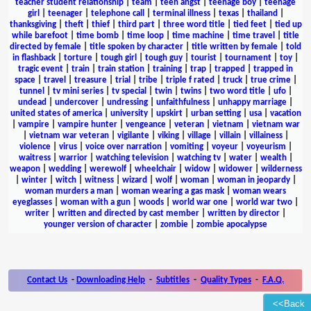
teacher student relationship
|
team
|
teen angst
|
teenage boy
|
teenage
girl
|
teenager
|
telephone call
|
terminal illness
|
texas
|
thailand
|
thanksgiving
|
theft
|
thief
|
third part
|
three word title
|
tied feet
|
tied up
while barefoot
|
time bomb
|
time loop
|
time machine
|
time travel
|
title
directed by female
|
title spoken by character
|
title written by female
|
told
in flashback
|
torture
|
tough girl
|
tough guy
|
tourist
|
tournament
|
toy
|
tragic event
|
train
|
train station
|
training
|
trap
|
trapped
|
trapped in
space
|
travel
|
treasure
|
trial
|
tribe
|
triple f rated
|
truck
|
true crime
|
tunnel
|
tv mini series
|
tv special
|
twin
|
twins
|
two word title
|
ufo
|
undead
|
undercover
|
undressing
|
unfaithfulness
|
unhappy marriage
|
united states of america
|
university
|
upskirt
|
urban setting
|
usa
|
vacation
|
vampire
|
vampire hunter
|
vengeance
|
veteran
|
vietnam
|
vietnam war
|
vietnam war veteran
|
vigilante
|
viking
|
village
|
villain
|
villainess
|
violence
|
virus
|
voice over narration
|
vomiting
|
voyeur
|
voyeurism
|
waitress
|
warrior
|
watching television
|
watching tv
|
water
|
wealth
|
weapon
|
wedding
|
werewolf
|
wheelchair
|
widow
|
widower
|
wilderness
|
winter
|
witch
|
witness
|
wizard
|
wolf
|
woman
|
woman in jeopardy
|
woman murders a man
|
woman wearing a gas mask
|
woman wears
eyeglasses
|
woman with a gun
|
woods
|
world war one
|
world war two
|
writer
|
written and directed by cast member
|
written by director
|
younger version of character
|
zombie
|
zombie apocalypse
Contact Us
-
Downloading Help
-
Subtitles
-
Quality Types
-
F.A.Q.
<<Back