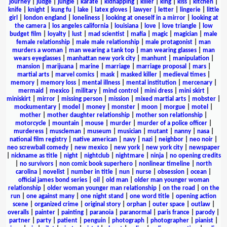
journey
|
judge
|
jungle
|
karate
|
kidnapping
|
killer
|
king
|
kiss
|
kitchen
|
knife
|
knight
|
kung fu
|
lake
|
latex gloves
|
lawyer
|
letter
|
lingerie
|
little
girl
|
london england
|
loneliness
|
looking at oneself in a mirror
|
looking at
the camera
|
los angeles california
|
louisiana
|
love
|
love triangle
|
low
budget film
|
loyalty
|
lust
|
mad scientist
|
mafia
|
magic
|
magician
|
male
female relationship
|
male male relationship
|
male protagonist
|
man
murders a woman
|
man wearing a tank top
|
man wearing glasses
|
man
wears eyeglasses
|
manhattan new york city
|
manhunt
|
manipulation
|
mansion
|
marijuana
|
marine
|
marriage
|
marriage proposal
|
mars
|
martial arts
|
marvel comics
|
mask
|
masked killer
|
medieval times
|
memory
|
memory loss
|
mental illness
|
mental institution
|
mercenary
|
mermaid
|
mexico
|
military
|
mind control
|
mini dress
|
mini skirt
|
miniskirt
|
mirror
|
missing person
|
mission
|
mixed martial arts
|
mobster
|
mockumentary
|
model
|
money
|
monster
|
moon
|
morgue
|
motel
|
mother
|
mother daughter relationship
|
mother son relationship
|
motorcycle
|
mountain
|
mouse
|
murder
|
murder of a police officer
|
murderess
|
muscleman
|
museum
|
musician
|
mutant
|
nanny
|
nasa
|
national film registry
|
native american
|
navy
|
nazi
|
neighbor
|
neo noir
|
neo screwball comedy
|
new mexico
|
new york
|
new york city
|
newspaper
|
nickname as title
|
night
|
nightclub
|
nightmare
|
ninja
|
no opening credits
|
no survivors
|
non comic book superhero
|
nonlinear timeline
|
north
carolina
|
novelist
|
number in title
|
nun
|
nurse
|
obsession
|
ocean
|
official james bond series
|
oil
|
old man
|
older man younger woman
relationship
|
older woman younger man relationship
|
on the road
|
on the
run
|
one against many
|
one night stand
|
one word title
|
opening action
scene
|
organized crime
|
original story
|
orphan
|
outer space
|
outlaw
|
overalls
|
painter
|
painting
|
paranoia
|
paranormal
|
paris france
|
parody
|
partner
|
party
|
patient
|
penguin
|
photograph
|
photographer
|
pianist
|