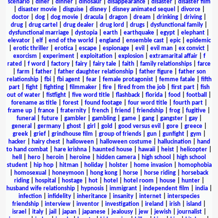
scenario
|
diner
|
dinner
|
dinosaur
|
disappearance
|
disaster
|
disaster film
|
disaster movie
|
disguise
|
disney
|
disney animated sequel
|
divorce
|
doctor
|
dog
|
dog movie
|
dracula
|
dragon
|
dream
|
drinking
|
driving
|
drug
|
drug cartel
|
drug dealer
|
drug lord
|
drugs
|
dysfunctional family
|
dysfunctional marriage
|
dystopia
|
earth
|
earthquake
|
egypt
|
elephant
|
elevator
|
elf
|
end of the world
|
england
|
ensemble cast
|
epic
|
epidemic
|
erotic thriller
|
erotica
|
escape
|
espionage
|
evil
|
evil man
|
ex convict
|
exorcism
|
experiment
|
exploitation
|
explosion
|
extramarital affair
|
f
rated
|
f word
|
factory
|
fairy
|
fairy tale
|
faith
|
family relationships
|
farce
|
farm
|
father
|
father daughter relationship
|
father figure
|
father son
relationship
|
fbi
|
fbi agent
|
fear
|
female protagonist
|
femme fatale
|
fifth
part
|
fight
|
fighting
|
filmmaker
|
fire
|
fired from the job
|
first part
|
fish
out of water
|
fistfight
|
five word title
|
flashback
|
florida
|
food
|
football
|
forename as title
|
forest
|
found footage
|
four word title
|
fourth part
|
frame up
|
france
|
fraternity
|
french
|
friend
|
friendship
|
frog
|
fugitive
|
funeral
|
future
|
gambler
|
gambling
|
game
|
gang
|
gangster
|
gay
|
general
|
germany
|
ghost
|
girl
|
gold
|
good versus evil
|
gore
|
greece
|
greek
|
grief
|
grindhouse film
|
group of friends
|
gun
|
gunfight
|
gym
|
hacker
|
hairy chest
|
halloween
|
halloween costume
|
hallucination
|
hand
to hand combat
|
hare krishna
|
haunted house
|
hawaii
|
heist
|
helicopter
|
hell
|
hero
|
heroin
|
heroine
|
hidden camera
|
high school
|
high school
student
|
hip hop
|
hitman
|
holiday
|
holster
|
home invasion
|
homophobia
|
homosexual
|
honeymoon
|
hong kong
|
horse
|
horse riding
|
horseback
riding
|
hospital
|
hostage
|
hot
|
hotel
|
hotel room
|
house
|
hunter
|
husband wife relationship
|
hypnosis
|
immigrant
|
independent film
|
india
|
infection
|
infidelity
|
inheritance
|
insanity
|
internet
|
interspecies
friendship
|
interview
|
inventor
|
investigation
|
ireland
|
irish
|
island
|
israel
|
italy
|
jail
|
japan
|
japanese
|
jealousy
|
jew
|
jewish
|
journalist
|