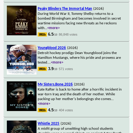
Peaky Blinders The Immortal Man
(2026)
During World War II, Tommy Shelby returns to a
bombed Birmingham and becomes involved in secret
wartime missions facing new threats as he reckons
with
...
<more>
6.5
86,848 votes
/10
Youngblood 2026
(2026)
Detroit hockey prodigy Dean Youngblood joins the
Hamilton Mustangs, where his pride and prowess are
tested.
...
<more>
3.9
571 votes
/10
My Sisters.Bone.2026
(2026)
Kate Rafter is back to home after a horrific incident in
war-torn Iraq and the death of her mother. While
packing up her mother's belongings she comes
...
<more>
4.5
404 votes
/10
Whistle 2025
(2026)
A misfit group of unwitting high school students