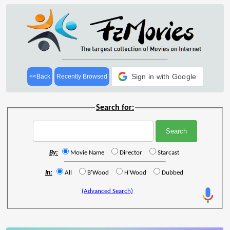
Sign in with Google
<<Back
Recently Browsed
Search for:
By:
Movie Name
Director
Starcast
In:
All
B'Wood
H'Wood
Dubbed
(Advanced Search)