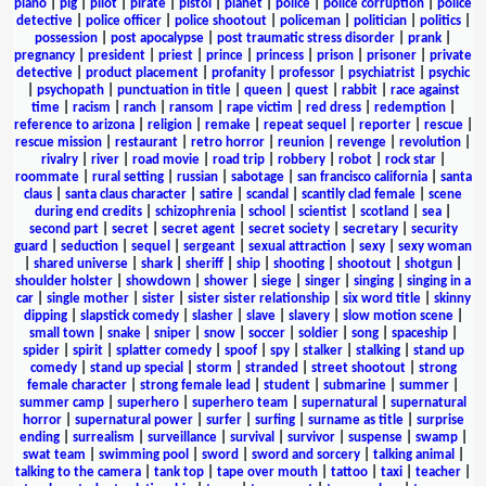
piano
|
pig
|
pilot
|
pirate
|
pistol
|
planet
|
police
|
police corruption
|
police
detective
|
police officer
|
police shootout
|
policeman
|
politician
|
politics
|
possession
|
post apocalypse
|
post traumatic stress disorder
|
prank
|
pregnancy
|
president
|
priest
|
prince
|
princess
|
prison
|
prisoner
|
private
detective
|
product placement
|
profanity
|
professor
|
psychiatrist
|
psychic
|
psychopath
|
punctuation in title
|
queen
|
quest
|
rabbit
|
race against
time
|
racism
|
ranch
|
ransom
|
rape victim
|
red dress
|
redemption
|
reference to arizona
|
religion
|
remake
|
repeat sequel
|
reporter
|
rescue
|
rescue mission
|
restaurant
|
retro horror
|
reunion
|
revenge
|
revolution
|
rivalry
|
river
|
road movie
|
road trip
|
robbery
|
robot
|
rock star
|
roommate
|
rural setting
|
russian
|
sabotage
|
san francisco california
|
santa
claus
|
santa claus character
|
satire
|
scandal
|
scantily clad female
|
scene
during end credits
|
schizophrenia
|
school
|
scientist
|
scotland
|
sea
|
second part
|
secret
|
secret agent
|
secret society
|
secretary
|
security
guard
|
seduction
|
sequel
|
sergeant
|
sexual attraction
|
sexy
|
sexy woman
|
shared universe
|
shark
|
sheriff
|
ship
|
shooting
|
shootout
|
shotgun
|
shoulder holster
|
showdown
|
shower
|
siege
|
singer
|
singing
|
singing in a
car
|
single mother
|
sister
|
sister sister relationship
|
six word title
|
skinny
dipping
|
slapstick comedy
|
slasher
|
slave
|
slavery
|
slow motion scene
|
small town
|
snake
|
sniper
|
snow
|
soccer
|
soldier
|
song
|
spaceship
|
spider
|
spirit
|
splatter comedy
|
spoof
|
spy
|
stalker
|
stalking
|
stand up
comedy
|
stand up special
|
storm
|
stranded
|
street shootout
|
strong
female character
|
strong female lead
|
student
|
submarine
|
summer
|
summer camp
|
superhero
|
superhero team
|
supernatural
|
supernatural
horror
|
supernatural power
|
surfer
|
surfing
|
surname as title
|
surprise
ending
|
surrealism
|
surveillance
|
survival
|
survivor
|
suspense
|
swamp
|
swat team
|
swimming pool
|
sword
|
sword and sorcery
|
talking animal
|
talking to the camera
|
tank top
|
tape over mouth
|
tattoo
|
taxi
|
teacher
|