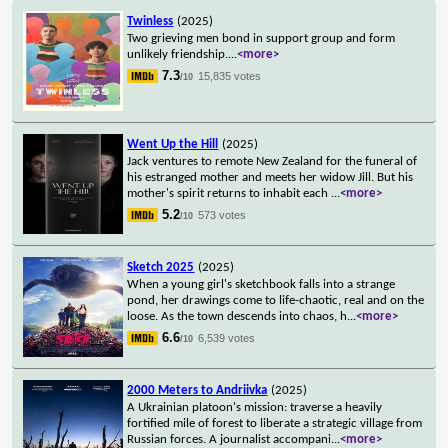
Twinless
(2025)
Two grieving men bond in support group and form
unlikely friendship.
...
<more>
7.3
15,835 votes
/10
Went Up the Hill
(2025)
Jack ventures to remote New Zealand for the funeral of
his estranged mother and meets her widow Jill. But his
mother's spirit returns to inhabit each
...
<more>
5.2
573 votes
/10
Sketch 2025
(2025)
When a young girl's sketchbook falls into a strange
pond, her drawings come to life-chaotic, real and on the
loose. As the town descends into chaos, h
...
<more>
6.6
6,539 votes
/10
2000 Meters to Andriivka
(2025)
A Ukrainian platoon's mission: traverse a heavily
fortified mile of forest to liberate a strategic village from
Russian forces. A journalist accompani
...
<more>